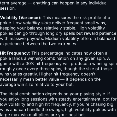
term average — anything can happen in any individual
session.
Volatility (Variance):
This measures the risk profile of a
pokie. Low
volatility slots
deliver frequent small wins,
keeping your balance relatively stable. High volatility
pokies can go through long dry spells but reward patience
with massive payouts. Medium volatility offers a balanced
experience between the two extremes.
Hit Frequency:
This percentage indicates how often a
pokie lands a winning combination on any given spin. A
game with a 30% hit frequency will produce a winning spin
roughly once every three spins, though the size of those
wins varies greatly. Higher hit frequency doesn't
necessarily mean better value — it depends on the
average win size relative to your bet.
The ideal combination depends on your playing style. If
you enjoy long sessions with steady entertainment, opt for
low volatility and high hit frequency. If you're chasing big
wins and can handle the swings, high volatility pokies with
large max win multipliers are your best bet.