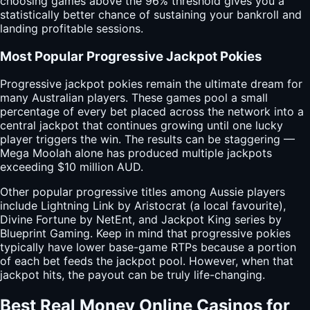
choosing games above the 96% threshold gives you a
statistically better chance of sustaining your bankroll and
landing profitable sessions.
Most Popular Progressive Jackpot Pokies
Progressive jackpot pokies remain the ultimate dream for
many Australian players. These games pool a small
percentage of every bet placed across the network into a
central jackpot that continues growing until one lucky
player triggers the win. The results can be staggering —
Mega Moolah alone has produced multiple jackpots
exceeding $10 million AUD.
Other popular progressive titles among Aussie players
include Lightning Link by Aristocrat (a local favourite),
Divine Fortune by NetEnt, and Jackpot King series by
Blueprint Gaming. Keep in mind that progressive pokies
typically have lower base-game RTPs because a portion
of each bet feeds the jackpot pool. However, when that
jackpot hits, the payout can be truly life-changing.
Best Real Money Online Casinos for