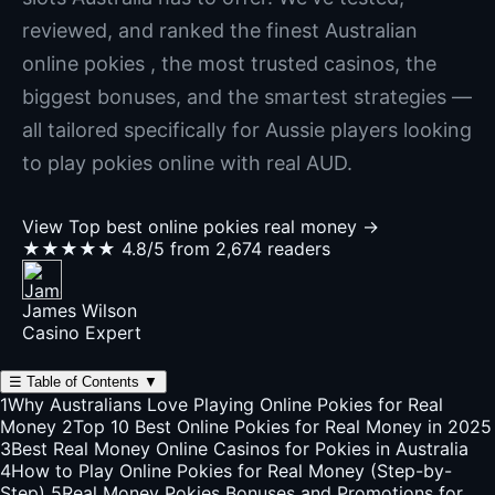
reviewed, and ranked the finest Australian
online pokies , the most trusted casinos, the
biggest bonuses, and the smartest strategies —
all tailored specifically for Aussie players looking
to play pokies online with real AUD.
View Top best online pokies real money →
★★★★★
4.8/5 from 2,674 readers
James Wilson
Casino Expert
☰
Table of Contents
▼
1
Why Australians Love Playing Online Pokies for Real
Money
2
Top 10 Best Online Pokies for Real Money in 2025
3
Best Real Money Online Casinos for Pokies in Australia
4
How to Play Online Pokies for Real Money (Step-by-
Step)
5
Real Money Pokies Bonuses and Promotions for