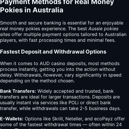
Payment Methods for Real Money
Pokies in Australia
Smooth and secure banking is essential for an enjoyable
real money pokies experience. The
best
Aussie pokies
sites
offer multiple payment options tailored to Australian
players, with fast processing times and minimal fees.
Fastest Deposit and Withdrawal Options
When it comes to AUD casino deposits, most methods
process instantly, getting you into the action without
delay. Withdrawals, however, vary significantly in speed
depending on the method chosen.
Bank Transfers:
Widely accepted and trusted, bank
transfers are ideal for larger transactions. Deposits are
usually instant via services like POLi or direct bank
transfer, while withdrawals can take 2-5 business days.
E-Wallets:
Options like Skrill, Neteller, and ecoPayz offer
some of the fastest withdrawal times — often within 24