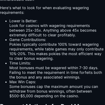
Here's what to look for when evaluating wagering
requirements:
Lower is Better:
Look for casinos with wagering requirements
between 25x-35x. Anything above 45x becomes
extremely difficult to clear profitably.
Game Contributions:
Pokies typically contribute 100% toward wagering
requirements, while table games may only contribute
10%-20%. This makes pokies the most efficient way
to clear bonus wagering.
Time Limits:
Most bonuses must be wagered within 7-30 days.
Failing to meet the requirement in time forfeits both
the bonus and any associated winnings.
Max Win Caps:
Some bonuses cap the maximum amount you can
withdraw from bonus winnings, often between
$500-$5,000 depending on the casino.