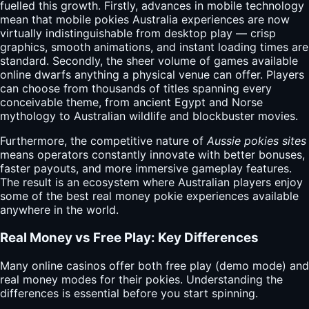
fuelled this growth. Firstly, advances in mobile technology
mean that mobile
pokies Australia
experiences are now
virtually indistinguishable from desktop play — crisp
graphics, smooth animations, and instant loading times are
standard. Secondly, the sheer volume of games available
online dwarfs anything a physical venue can offer. Players
can choose from thousands of titles spanning every
conceivable theme, from ancient Egypt and Norse
mythology to Australian wildlife and blockbuster movies.
Furthermore, the competitive nature of
Aussie pokies sites
means operators constantly innovate with better bonuses,
faster payouts, and more immersive gameplay features.
The result is an ecosystem where Australian players enjoy
some of the best real money pokie experiences available
anywhere in the world.
Real Money vs Free Play: Key Differences
Many online casinos offer both
free
play (demo mode) and
real money modes for their pokies. Understanding the
differences is essential before you start spinning.