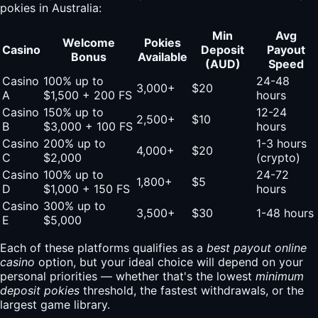
pokies in Australia:
Min
Avg
Welcome
Pokies
Casino
Deposit
Payout
Bonus
Available
(AUD)
Speed
Casino
100% up to
24-48
3,000+
$20
A
$1,500 + 200 FS
hours
Casino
150% up to
12-24
2,500+
$10
B
$3,000 + 100 FS
hours
Casino
200% up to
1-3 hours
4,000+
$20
C
$2,000
(crypto)
Casino
100% up to
24-72
1,800+
$5
D
$1,000 + 150 FS
hours
Casino
300% up to
3,500+
$30
1-48 hours
E
$5,000
Each of these platforms qualifies as a
best payout online
casino
option, but your ideal choice will depend on your
personal priorities — whether that's the lowest
minimum
deposit pokies
threshold, the fastest withdrawals, or the
largest game library.