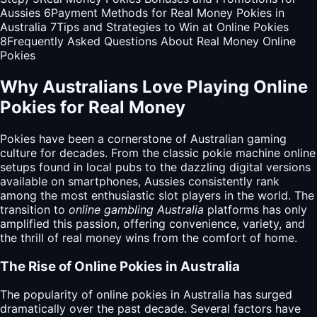
Aussies
6
Payment Methods for Real Money Pokies in
Australia
7
Tips and Strategies to Win at Online Pokies
8
Frequently Asked Questions About Real Money Online
Pokies
Why Australians Love Playing Online
Pokies for Real Money
Pokies have been a cornerstone of Australian gaming
culture for decades. From the classic pokie machine online
setups found in local pubs to the dazzling digital versions
available on smartphones, Aussies consistently rank
among the most enthusiastic slot players in the world. The
transition to
online gambling Australia
platforms has only
amplified this passion, offering convenience, variety, and
the thrill of real money wins from the comfort of home.
The Rise of Online Pokies in Australia
The popularity of online pokies in Australia has surged
dramatically over the past decade. Several factors have