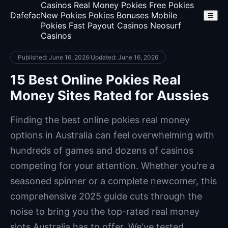
Casinos
Real Money Pokies
Free Pokies
Dafefac
New Pokies
Pokies Bonuses
Mobile
☰
Pokies
Fast Payout Casinos
Neosurf
Casinos
Published: June 16, 2026
·
Updated: June 16, 2026
15 Best Online Pokies Real
Money Sites Rated for Aussies
Finding the best online pokies real money
options in Australia can feel overwhelming with
hundreds of games and dozens of casinos
competing for your attention. Whether you're a
seasoned spinner or a complete newcomer, this
comprehensive 2025 guide cuts through the
noise to bring you the top-rated real money
slots Australia has to offer. We've tested,