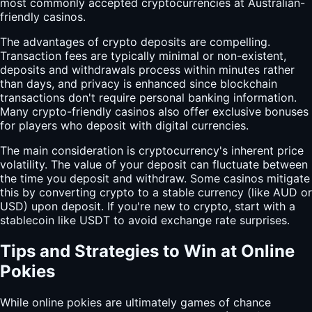
most commonly accepted cryptocurrencies at Australian-
friendly casinos.
The advantages of crypto deposits are compelling.
Transaction fees are typically minimal or non-existent,
deposits and withdrawals process within minutes rather
than days, and privacy is enhanced since blockchain
transactions don't require personal banking information.
Many crypto-friendly casinos also offer exclusive bonuses
for players who deposit with digital currencies.
The main consideration is cryptocurrency's inherent price
volatility. The value of your deposit can fluctuate between
the time you deposit and withdraw. Some casinos mitigate
this by converting crypto to a stable currency (like AUD or
USD) upon deposit. If you're new to crypto, start with a
stablecoin like USDT to avoid exchange rate surprises.
Tips and Strategies to Win at Online
Pokies
While online pokies are ultimately games of chance