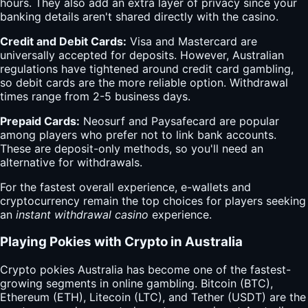
hours. They also add an extra layer of privacy since your
banking details aren't shared directly with the casino.
Credit and Debit Cards:
Visa and Mastercard are
universally accepted for deposits. However, Australian
regulations have tightened around credit card gambling,
so debit cards are the more reliable option. Withdrawal
times range from 2-5 business days.
Prepaid Cards:
Neosurf and Paysafecard are popular
among players who prefer not to link bank accounts.
These are deposit-only methods, so you'll need an
alternative for withdrawals.
For the fastest overall experience, e-wallets and
cryptocurrency remain the top choices for players seeking
an
instant withdrawal casino
experience.
Playing Pokies with Crypto in Australia
Crypto pokies Australia has become one of the fastest-
growing segments in online gambling. Bitcoin (BTC),
Ethereum (ETH), Litecoin (LTC), and Tether (USDT) are the