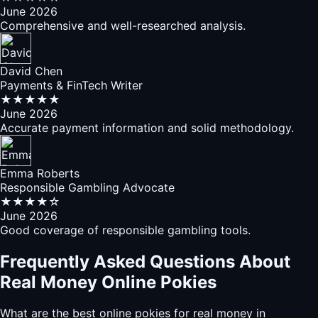
June 2026
Comprehensive and well-researched analysis.
David Chen
Payments & FinTech Writer
★★★★★
June 2026
Accurate payment information and solid methodology.
Emma Roberts
Responsible Gambling Advocate
★★★★☆
June 2026
Good coverage of responsible gambling tools.
Frequently Asked Questions About
Real Money Online Pokies
What are the best online pokies for real money in