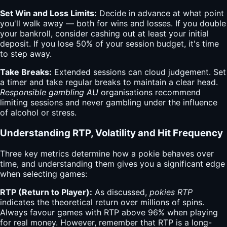
Set Win and Loss Limits:
Decide in advance at what point
you'll walk away — both for wins and losses. If you double
your bankroll, consider cashing out at least your initial
deposit. If you lose 50% of your session budget, it's time
to step away.
Take Breaks:
Extended sessions can cloud judgement. Set
a timer and take regular breaks to maintain a clear head.
Responsible gambling AU
organisations recommend
limiting sessions and never gambling under the influence
of alcohol or stress.
Understanding RTP, Volatility and Hit Frequency
Three key metrics determine how a pokie behaves over
time, and understanding them gives you a significant edge
when selecting games:
RTP (Return to Player):
As discussed,
pokies RTP
indicates the theoretical return over millions of spins.
Always favour games with RTP above 96% when playing
for real money. However, remember that RTP is a long-