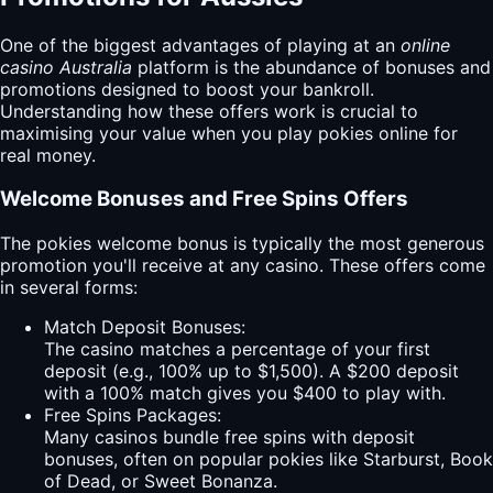
One of the biggest advantages of playing at an
online
casino Australia
platform is the abundance of bonuses and
promotions designed to boost your bankroll.
Understanding how these offers work is crucial to
maximising your value when you play pokies online for
real money.
Welcome Bonuses and Free Spins Offers
The pokies welcome bonus is typically the most generous
promotion you'll receive at any casino. These offers come
in several forms:
Match Deposit Bonuses:
The casino matches a percentage of your first
deposit (e.g., 100% up to $1,500). A $200 deposit
with a 100% match gives you $400 to play with.
Free Spins Packages:
Many casinos bundle free spins with deposit
bonuses, often on popular pokies like Starburst, Book
of Dead, or Sweet Bonanza.