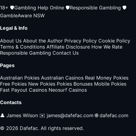
18+
🛡️
Gambling Help Online
🛡️
Responsible Gambling
🛡️
GambleAware NSW
Legal & Info
About Us
About the Author
Privacy Policy
Cookie Policy
Terms & Conditions
Affiliate Disclosure
How We Rate
Responsible Gambling
Contact Us
Pages
Australian Pokies
Australian Casinos
Real Money Pokies
Free Pokies
New Pokies
Pokies Bonuses
Mobile Pokies
Fast Payout Casinos
Neosurf Casinos
Contacts
👤 James Wilson
✉️
james@dafefac.com
🌐 dafefac.com
© 2026 Dafefac. All rights reserved.