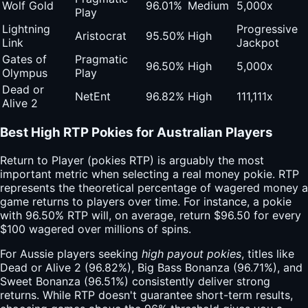
Wolf Gold
96.01%
Medium
5,000x
Play
Lightning
Progressive
Aristocrat
95.50%
High
Link
Jackpot
Gates of
Pragmatic
96.50%
High
5,000x
Olympus
Play
Dead or
NetEnt
96.82%
High
111,111x
Alive 2
Best High RTP Pokies for Australian Players
Return to Player (pokies RTP) is arguably the most
important metric when selecting a real money pokie. RTP
represents the theoretical percentage of wagered money a
game returns to players over time. For instance, a pokie
with 96.50% RTP will, on average, return $96.50 for every
$100 wagered over millions of spins.
For Aussie players seeking
high payout pokies
, titles like
Dead or Alive 2 (96.82%), Big Bass Bonanza (96.71%), and
Sweet Bonanza (96.51%) consistently deliver strong
returns. While RTP doesn't guarantee short-term results,