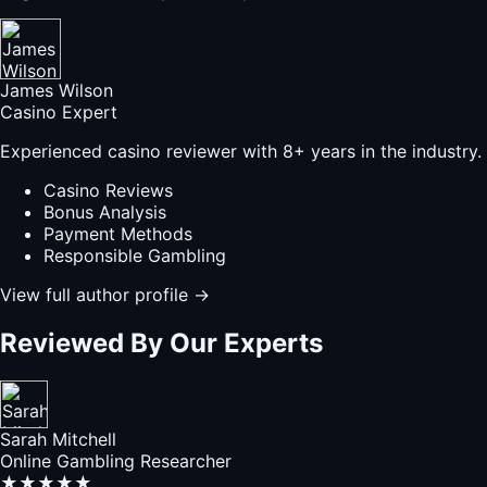
James Wilson
Casino Expert
Experienced casino reviewer with 8+ years in the industry.
Casino Reviews
Bonus Analysis
Payment Methods
Responsible Gambling
View full author profile →
Reviewed By Our Experts
Sarah Mitchell
Online Gambling Researcher
★★★★★