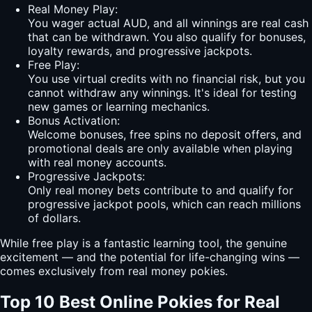
Real Money Play:
You wager actual AUD, and all winnings are real cash
that can be withdrawn. You also qualify for bonuses,
loyalty rewards, and progressive jackpots.
Free Play:
You use virtual credits with no financial risk, but you
cannot withdraw any winnings. It's ideal for testing
new games or learning mechanics.
Bonus Activation:
Welcome bonuses, free spins no deposit offers, and
promotional deals are only available when playing
with real money accounts.
Progressive Jackpots:
Only real money bets contribute to and qualify for
progressive jackpot pools, which can reach millions
of dollars.
While free play is a fantastic learning tool, the genuine
excitement — and the potential for life-changing wins —
comes exclusively from real money pokies.
Top 10 Best Online Pokies for Real