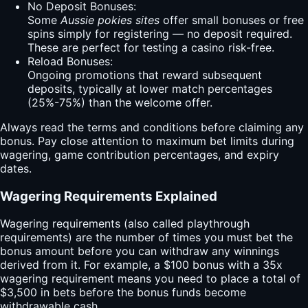
No Deposit Bonuses:
Some
Aussie pokies sites
offer small bonuses or free
spins simply for registering — no deposit required.
These are perfect for testing a casino risk-free.
Reload Bonuses:
Ongoing promotions that reward subsequent
deposits, typically at lower match percentages
(25%-75%) than the welcome offer.
Always read the terms and conditions before claiming any
bonus. Pay close attention to maximum bet limits during
wagering, game contribution percentages, and expiry
dates.
Wagering Requirements Explained
Wagering requirements (also called playthrough
requirements) are the number of times you must bet the
bonus amount before you can withdraw any winnings
derived from it. For example, a $100 bonus with a 35x
wagering requirement means you need to place a total of
$3,500 in bets before the bonus funds become
withdrawable cash.