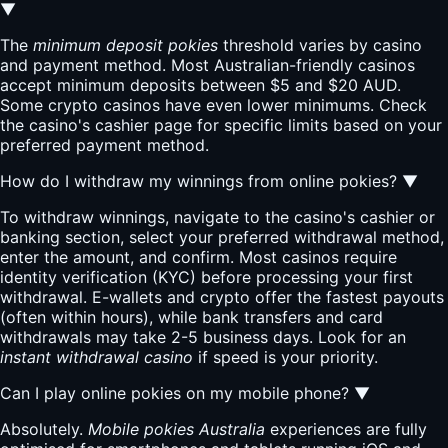
▼
The
minimum deposit pokies
threshold varies by casino
and payment method. Most Australian-friendly casinos
accept minimum deposits between $5 and $20 AUD.
Some crypto casinos have even lower minimums. Check
the casino's cashier page for specific limits based on your
preferred payment method.
How do I withdraw my winnings from online pokies?
▼
To withdraw winnings, navigate to the casino's cashier or
banking section, select your preferred withdrawal method,
enter the amount, and confirm. Most casinos require
identity verification (KYC) before processing your first
withdrawal. E-wallets and crypto offer the fastest payouts
(often within hours), while bank transfers and card
withdrawals may take 2-5 business days. Look for an
instant withdrawal casino
if speed is your priority.
Can I play online pokies on my mobile phone?
▼
Absolutely.
Mobile pokies Australia
experiences are fully