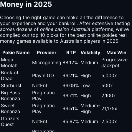
Money in 2025
Choosing the right game can make all the difference to
your experience and your bankroll. After extensive testing
across dozens of
online casino Australia
platforms, we've
compiled our top 10 picks for the
best online pokies
real
money games available to Australian players in 2025.
Pokie Name
Provider
RTP
Volatility
Max Win
Mega
Progressive
Microgaming
88.12%
Medium
Moolah
Jackpot
Book of
Play'n GO
96.21%
High
5,000x
Dead
Starburst
NetEnt
96.09%
Low
500x
Big Bass
Pragmatic
96.71%
High
2,100x
Bonanza
Play
Sweet
Pragmatic
Medium-
96.51%
21,175x
Bonanza
Play
High
Gonzo's
NetEnt
95.97%
Medium
2,500x
Quest
Pragmatic