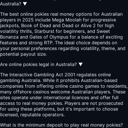
Australia?
▼
The best online pokies real money options for Australian
players in 2025 include Mega Moolah for progressive
jackpots, Book of Dead and Dead or Alive 2 for high
volatility thrills, Starburst for beginners, and Sweet
Bonanza and Gates of Olympus for a balance of exciting
features and strong RTP. The ideal choice depends on
your personal preferences regarding volatility, theme, and
potential payout size.
Are online pokies legal in Australia?
▼
The Interactive Gambling Act 2001 regulates online
gambling Australia. While it prohibits Australian-based
companies from offering online casino games to residents,
many offshore casinos welcome Australian players. These
sites operate under international licences and offer full
access to real money pokies. Players are not prosecuted
for using these platforms, but it's important to choose
licensed, reputable operators.
What is the minimum deposit to play real money pokies?