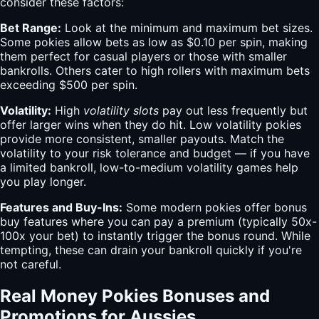
consider these factors:
Bet Range:
Look at the minimum and maximum bet sizes.
Some pokies allow bets as low as $0.10 per spin, making
them perfect for casual players or those with smaller
bankrolls. Others cater to high rollers with maximum bets
exceeding $500 per spin.
Volatility:
High
volatility slots
pay out less frequently but
offer larger wins when they do hit. Low volatility pokies
provide more consistent, smaller payouts. Match the
volatility to your risk tolerance and budget — if you have
a limited bankroll, low-to-medium volatility games help
you play longer.
Features and Buy-Ins:
Some modern pokies offer bonus
buy features where you can pay a premium (typically 50x-
100x your bet) to instantly trigger the bonus round. While
tempting, these can drain your bankroll quickly if you're
not careful.
Real Money Pokies Bonuses and
Promotions for Aussies