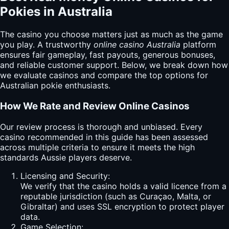
Pokies in Australia
The casino you choose matters just as much as the game
you play. A trustworthy
online casino Australia
platform
ensures fair gameplay, fast payouts, generous bonuses,
and reliable customer support. Below, we break down how
we evaluate casinos and compare the top options for
Australian pokie enthusiasts.
How We Rate and Review Online Casinos
Our review process is thorough and unbiased. Every
casino recommended in this guide has been assessed
across multiple criteria to ensure it meets the high
standards Aussie players deserve.
Licensing and Security:
We verify that the casino holds a valid licence from a
reputable jurisdiction (such as Curaçao, Malta, or
Gibraltar) and uses SSL encryption to protect player
data.
Game Selection: