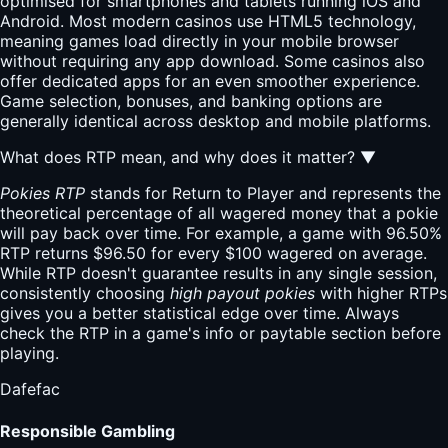
optimised for smartphones and tablets running iOS and
Android. Most modern casinos use HTML5 technology,
meaning games load directly in your mobile browser
without requiring any app download. Some casinos also
offer dedicated apps for an even smoother experience.
Game selection, bonuses, and banking options are
generally identical across desktop and mobile platforms.
What does RTP mean, and why does it matter?
▼
Pokies RTP
stands for Return to Player and represents the
theoretical percentage of all wagered money that a pokie
will pay back over time. For example, a game with 96.50%
RTP returns $96.50 for every $100 wagered on average.
While RTP doesn't guarantee results in any single session,
consistently choosing
high payout pokies
with higher RTPs
gives you a better statistical edge over time. Always
check the RTP in a game's info or paytable section before
playing.
Dafefac
Responsible Gambling