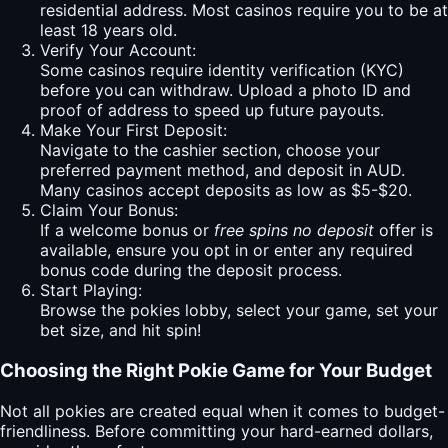
residential address. Most casinos require you to be at
least 18 years old.
Verify Your Account:
Some casinos require identity verification (KYC)
before you can withdraw. Upload a photo ID and
proof of address to speed up future payouts.
Make Your First Deposit:
Navigate to the cashier section, choose your
preferred payment method, and deposit in AUD.
Many casinos accept deposits as low as $5-$20.
Claim Your Bonus:
If a welcome bonus or
free spins no deposit
offer is
available, ensure you opt in or enter any required
bonus code during the deposit process.
Start Playing:
Browse the pokies lobby, select your game, set your
bet size, and hit spin!
Choosing the Right Pokie Game for Your Budget
Not all pokies are created equal when it comes to budget-
friendliness. Before committing your hard-earned dollars,