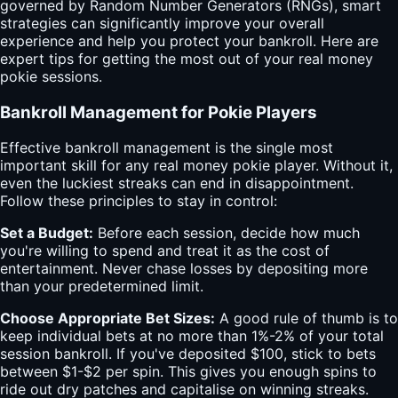
governed by Random Number Generators (RNGs), smart
strategies can significantly improve your overall
experience and help you protect your bankroll. Here are
expert tips for getting the most out of your real money
pokie sessions.
Bankroll Management for Pokie Players
Effective bankroll management is the single most
important skill for any real money pokie player. Without it,
even the luckiest streaks can end in disappointment.
Follow these principles to stay in control:
Set a Budget:
Before each session, decide how much
you're willing to spend and treat it as the cost of
entertainment. Never chase losses by depositing more
than your predetermined limit.
Choose Appropriate Bet Sizes:
A good rule of thumb is to
keep individual bets at no more than 1%-2% of your total
session bankroll. If you've deposited $100, stick to bets
between $1-$2 per spin. This gives you enough spins to
ride out dry patches and capitalise on winning streaks.