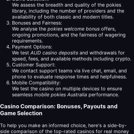
We assess the breadth and quality of the pokies
library, including the number of providers and the
availability of both classic and modern titles.
Bonuses and Fairness:
We analyse the
pokies welcome bonus
offers,
ongoing promotions, and the fairness of wagering
requirements.
Payment Options:
We test
AUD casino deposits
and withdrawals for
speed, fees, and available methods including crypto.
Customer Support:
We contact support teams via live chat, email, and
phone to evaluate response times and helpfulness.
Mobile Compatibility:
We test the casino on multiple devices to ensure
seamless
mobile pokies Australia
performance.
Casino Comparison: Bonuses, Payouts and
Game Selection
To help you make an informed choice, here's a side-by-
side comparison of the top-rated casinos for real money