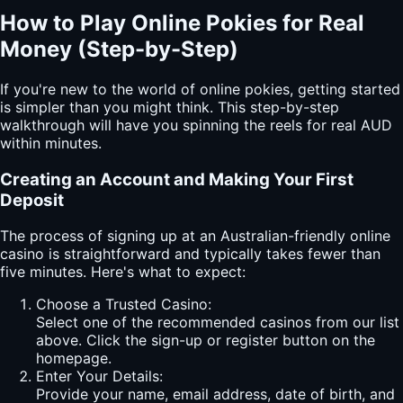
How to Play Online Pokies for Real
Money (Step-by-Step)
If you're new to the world of online pokies, getting started
is simpler than you might think. This step-by-step
walkthrough will have you spinning the reels for real AUD
within minutes.
Creating an Account and Making Your First
Deposit
The process of signing up at an Australian-friendly
online
casino is straightforward and typically takes fewer than
five minutes. Here's what to expect:
Choose a Trusted Casino:
Select one of the recommended casinos from our list
above. Click the sign-up or register button on the
homepage.
Enter Your Details:
Provide your name, email address, date of birth, and