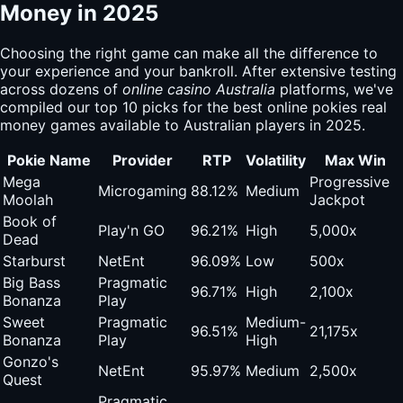
Money in 2025
Choosing the right game can make all the difference to
your experience and your bankroll. After extensive testing
across dozens of
online casino Australia
platforms, we've
compiled our top 10 picks for the
best online pokies
real
money games available to Australian players in 2025.
Pokie Name
Provider
RTP
Volatility
Max Win
Mega
Progressive
Microgaming
88.12%
Medium
Moolah
Jackpot
Book of
Play'n GO
96.21%
High
5,000x
Dead
Starburst
NetEnt
96.09%
Low
500x
Big Bass
Pragmatic
96.71%
High
2,100x
Bonanza
Play
Sweet
Pragmatic
Medium-
96.51%
21,175x
Bonanza
Play
High
Gonzo's
NetEnt
95.97%
Medium
2,500x
Quest
Pragmatic