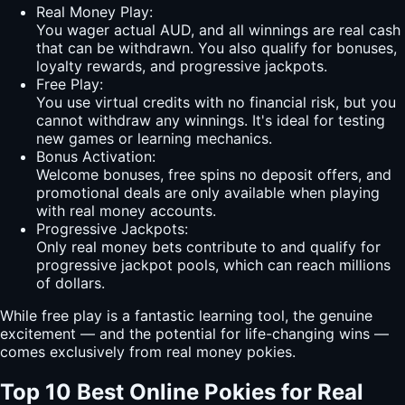
Real Money Play:
You wager actual AUD, and all winnings are real cash
that can be withdrawn. You also qualify for bonuses,
loyalty rewards, and progressive jackpots.
Free Play:
You use virtual credits with no financial risk, but you
cannot withdraw any winnings. It's ideal for testing
new games or learning mechanics.
Bonus Activation:
Welcome bonuses, free spins no deposit offers, and
promotional deals are only available when playing
with real money accounts.
Progressive Jackpots:
Only real money bets contribute to and qualify for
progressive jackpot pools, which can reach millions
of dollars.
While free play is a fantastic learning tool, the genuine
excitement — and the potential for life-changing wins —
comes exclusively from real money pokies.
Top 10 Best Online Pokies for Real