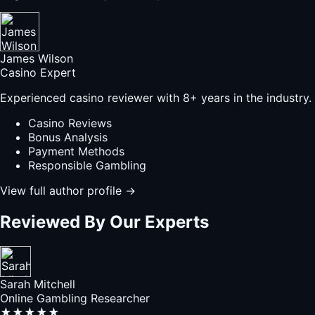
James Wilson
Casino Expert
Experienced casino reviewer with 8+ years in the industry.
Casino Reviews
Bonus Analysis
Payment Methods
Responsible Gambling
View full author profile →
Reviewed By Our Experts
Sarah Mitchell
Online Gambling Researcher
★★★★★