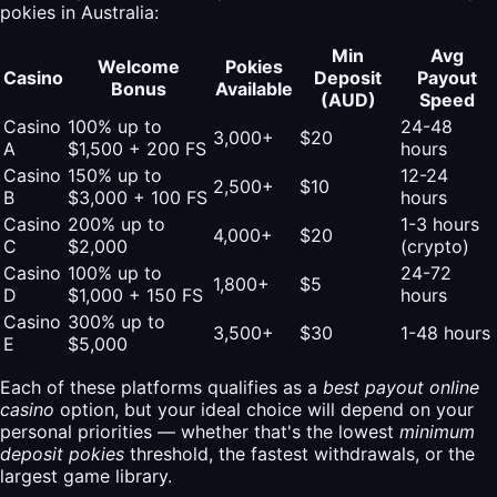
pokies in Australia:
Min
Avg
Welcome
Pokies
Casino
Deposit
Payout
Bonus
Available
(AUD)
Speed
Casino
100% up to
24-48
3,000+
$20
A
$1,500 + 200 FS
hours
Casino
150% up to
12-24
2,500+
$10
B
$3,000 + 100 FS
hours
Casino
200% up to
1-3 hours
4,000+
$20
C
$2,000
(crypto)
Casino
100% up to
24-72
1,800+
$5
D
$1,000 + 150 FS
hours
Casino
300% up to
3,500+
$30
1-48 hours
E
$5,000
Each of these platforms qualifies as a
best payout online
casino
option, but your ideal choice will depend on your
personal priorities — whether that's the lowest
minimum
deposit pokies
threshold, the fastest withdrawals, or the
largest game library.