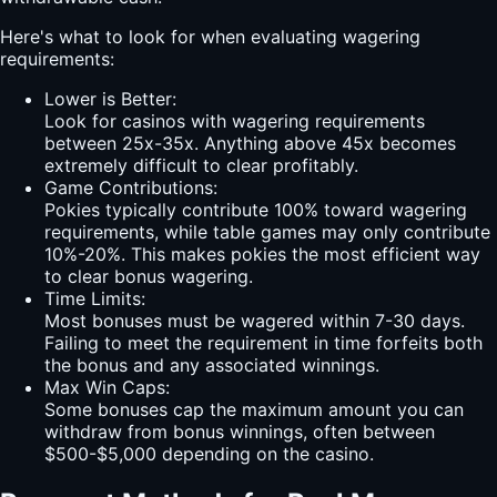
Here's what to look for when evaluating wagering
requirements:
Lower is Better:
Look for casinos with wagering requirements
between 25x-35x. Anything above 45x becomes
extremely difficult to clear profitably.
Game Contributions:
Pokies typically contribute 100% toward wagering
requirements, while table games may only contribute
10%-20%. This makes pokies the most efficient way
to clear bonus wagering.
Time Limits:
Most bonuses must be wagered within 7-30 days.
Failing to meet the requirement in time forfeits both
the bonus and any associated winnings.
Max Win Caps:
Some bonuses cap the maximum amount you can
withdraw from bonus winnings, often between
$500-$5,000 depending on the casino.