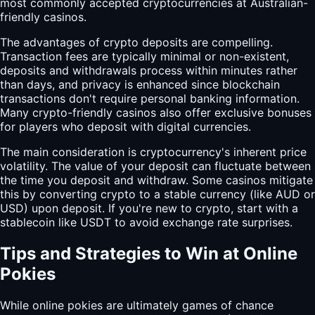
most commonly accepted cryptocurrencies at Australian-
friendly casinos.
The advantages of crypto deposits are compelling.
Transaction fees are typically minimal or non-existent,
deposits and withdrawals process within minutes rather
than days, and privacy is enhanced since blockchain
transactions don't require personal banking information.
Many crypto-friendly casinos also offer exclusive bonuses
for players who deposit with digital currencies.
The main consideration is cryptocurrency's inherent price
volatility. The value of your deposit can fluctuate between
the time you deposit and withdraw. Some casinos mitigate
this by converting crypto to a stable currency (like AUD or
USD) upon deposit. If you're new to crypto, start with a
stablecoin like USDT to avoid exchange rate surprises.
Tips and Strategies to Win at Online
Pokies
While online pokies are ultimately games of chance