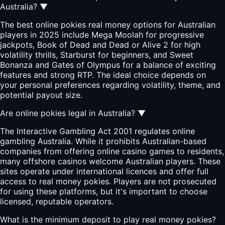
Australia?
▼
The best online pokies real money options for Australian
players in 2025 include Mega Moolah for progressive
jackpots, Book of Dead and Dead or Alive 2 for high
volatility thrills, Starburst for beginners, and Sweet
Bonanza and Gates of Olympus for a balance of exciting
features and strong RTP. The ideal choice depends on
your personal preferences regarding volatility, theme, and
potential payout size.
Are online pokies legal in Australia?
▼
The Interactive Gambling Act 2001 regulates online
gambling Australia. While it prohibits Australian-based
companies from offering online casino games to residents,
many offshore casinos welcome Australian players. These
sites operate under international licences and offer full
access to real money pokies. Players are not prosecuted
for using these platforms, but it's important to choose
licensed, reputable operators.
What is the minimum deposit to play real money pokies?