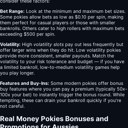
consider these factors:
Bet Range:
Look at the minimum and maximum bet sizes.
Some pokies allow bets as low as $0.10 per spin, making
them perfect for casual players or those with smaller
bankrolls. Others cater to high rollers with maximum bets
exceeding $500 per spin.
Volatility:
High
volatility slots
pay out less frequently but
offer larger wins when they do hit. Low volatility pokies
provide more consistent, smaller payouts. Match the
volatility to your risk tolerance and budget — if you have
a limited bankroll, low-to-medium volatility games help
you play longer.
Features and Buy-Ins:
Some modern pokies offer bonus
buy features where you can pay a premium (typically 50x-
100x your bet) to instantly trigger the bonus round. While
tempting, these can drain your bankroll quickly if you're
not careful.
Real Money Pokies Bonuses and
Promotions for Aussies