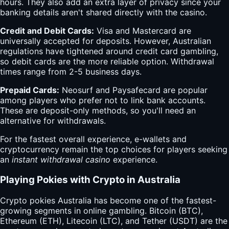
hours. They also add an extra layer of privacy since your
banking details aren't shared directly with the casino.
Credit and Debit Cards:
Visa and Mastercard are
universally accepted for deposits. However, Australian
regulations have tightened around credit card gambling,
so debit cards are the more reliable option. Withdrawal
times range from 2-5 business days.
Prepaid Cards:
Neosurf and Paysafecard are popular
among players who prefer not to link bank accounts.
These are deposit-only methods, so you'll need an
alternative for withdrawals.
For the fastest overall experience, e-wallets and
cryptocurrency remain the top choices for players seeking
an
instant withdrawal casino
experience.
Playing Pokies with Crypto in Australia
Crypto pokies Australia has become one of the fastest-
growing segments in online gambling. Bitcoin (BTC),
Ethereum (ETH), Litecoin (LTC), and Tether (USDT) are the