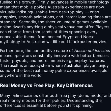
fuelled this growth. Firstly, advances in mobile technology
mean that mobile
pokies Australia
experiences are now
virtually indistinguishable from desktop play — crisp
graphics, smooth animations, and instant loading times are
standard. Secondly, the sheer volume of games available
online dwarfs anything a physical venue can offer. Players
can choose from thousands of titles spanning every
conceivable theme, from ancient Egypt and Norse
mythology to Australian wildlife and blockbuster movies.
Furthermore, the competitive nature of
Aussie pokies sites
means operators constantly innovate with better bonuses,
faster payouts, and more immersive gameplay features.
The result is an ecosystem where Australian players enjoy
some of the best real money pokie experiences available
anywhere in the world.
Real Money vs Free Play: Key Differences
Many online casinos offer both
free
play (demo mode) and
real money modes for their pokies. Understanding the
differences is essential before you start spinning.