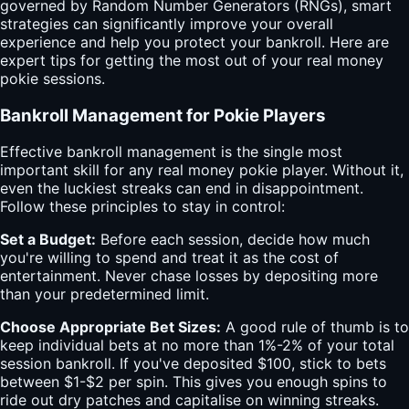
governed by Random Number Generators (RNGs), smart
strategies can significantly improve your overall
experience and help you protect your bankroll. Here are
expert tips for getting the most out of your real money
pokie sessions.
Bankroll Management for Pokie Players
Effective bankroll management is the single most
important skill for any real money pokie player. Without it,
even the luckiest streaks can end in disappointment.
Follow these principles to stay in control:
Set a Budget:
Before each session, decide how much
you're willing to spend and treat it as the cost of
entertainment. Never chase losses by depositing more
than your predetermined limit.
Choose Appropriate Bet Sizes:
A good rule of thumb is to
keep individual bets at no more than 1%-2% of your total
session bankroll. If you've deposited $100, stick to bets
between $1-$2 per spin. This gives you enough spins to
ride out dry patches and capitalise on winning streaks.