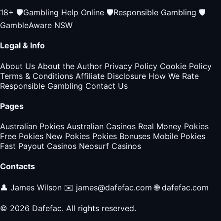
18+
🛡️
Gambling Help Online
🛡️
Responsible Gambling
🛡️
GambleAware NSW
Legal & Info
About Us
About the Author
Privacy Policy
Cookie Policy
Terms & Conditions
Affiliate Disclosure
How We Rate
Responsible Gambling
Contact Us
Pages
Australian Pokies
Australian Casinos
Real Money Pokies
Free Pokies
New Pokies
Pokies Bonuses
Mobile Pokies
Fast Payout Casinos
Neosurf Casinos
Contacts
👤 James Wilson
✉️
james@dafefac.com
🌐 dafefac.com
© 2026 Dafefac. All rights reserved.