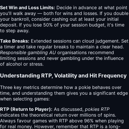
Set Win and Loss Limits:
Decide in advance at what point
you'll walk away — both for wins and losses. If you double
your bankroll, consider cashing out at least your initial
deposit. If you lose 50% of your session budget, it's time
to step away.
Take Breaks:
Extended sessions can cloud judgement. Set
a timer and take regular breaks to maintain a clear head.
Responsible gambling AU
organisations recommend
limiting sessions and never gambling under the influence
of alcohol or stress.
Understanding RTP, Volatility and Hit Frequency
Three key metrics determine how a pokie behaves over
time, and understanding them gives you a significant edge
when selecting games:
RTP (Return to Player):
As discussed,
pokies RTP
indicates the theoretical return over millions of spins.
Always favour games with RTP above 96% when playing
for real money. However, remember that RTP is a long-