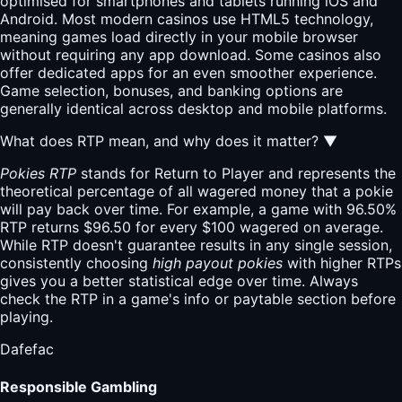
optimised for smartphones and tablets running iOS and
Android. Most modern casinos use HTML5 technology,
meaning games load directly in your mobile browser
without requiring any app download. Some casinos also
offer dedicated apps for an even smoother experience.
Game selection, bonuses, and banking options are
generally identical across desktop and mobile platforms.
What does RTP mean, and why does it matter?
▼
Pokies RTP
stands for Return to Player and represents the
theoretical percentage of all wagered money that a pokie
will pay back over time. For example, a game with 96.50%
RTP returns $96.50 for every $100 wagered on average.
While RTP doesn't guarantee results in any single session,
consistently choosing
high payout pokies
with higher RTPs
gives you a better statistical edge over time. Always
check the RTP in a game's info or paytable section before
playing.
Dafefac
Responsible Gambling