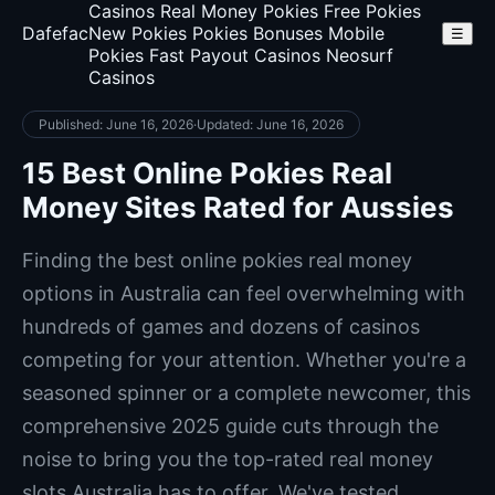
Casinos
Real Money Pokies
Free Pokies
Dafefac
New Pokies
Pokies Bonuses
Mobile
☰
Pokies
Fast Payout Casinos
Neosurf
Casinos
Published: June 16, 2026
·
Updated: June 16, 2026
15 Best Online Pokies Real
Money Sites Rated for Aussies
Finding the best online pokies real money
options in Australia can feel overwhelming with
hundreds of games and dozens of casinos
competing for your attention. Whether you're a
seasoned spinner or a complete newcomer, this
comprehensive 2025 guide cuts through the
noise to bring you the top-rated real money
slots Australia has to offer. We've tested,