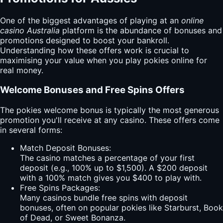
One of the biggest advantages of playing at an
online
casino Australia
platform is the abundance of bonuses and
promotions designed to boost your bankroll.
Understanding how these offers work is crucial to
maximising your value when you play pokies online for
real money.
Welcome Bonuses and Free Spins Offers
The pokies welcome bonus is typically the most generous
promotion you'll receive at any casino. These offers come
in several forms:
Match Deposit Bonuses:
The casino matches a percentage of your first
deposit (e.g., 100% up to $1,500). A $200 deposit
with a 100% match gives you $400 to play with.
Free Spins Packages:
Many casinos bundle free spins with deposit
bonuses, often on popular pokies like Starburst, Book
of Dead, or Sweet Bonanza.