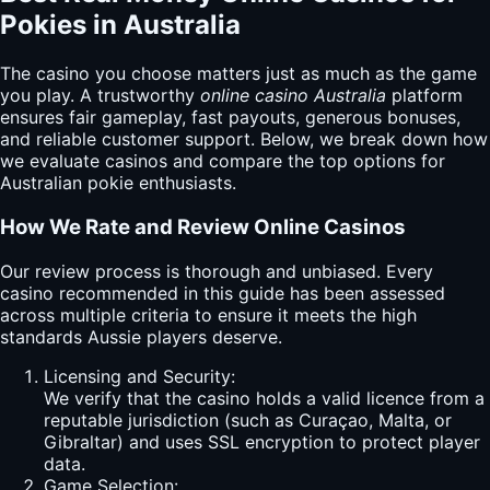
Pokies in Australia
The casino you choose matters just as much as the game
you play. A trustworthy
online casino Australia
platform
ensures fair gameplay, fast payouts, generous bonuses,
and reliable customer support. Below, we break down how
we evaluate casinos and compare the top options for
Australian pokie enthusiasts.
How We Rate and Review Online Casinos
Our review process is thorough and unbiased. Every
casino recommended in this guide has been assessed
across multiple criteria to ensure it meets the high
standards Aussie players deserve.
Licensing and Security:
We verify that the casino holds a valid licence from a
reputable jurisdiction (such as Curaçao, Malta, or
Gibraltar) and uses SSL encryption to protect player
data.
Game Selection: