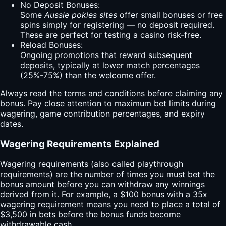
No Deposit Bonuses:
Some
Aussie pokies sites
offer small bonuses or free
spins simply for registering — no deposit required.
These are perfect for testing a casino risk-free.
Reload Bonuses:
Ongoing promotions that reward subsequent
deposits, typically at lower match percentages
(25%-75%) than the welcome offer.
Always read the terms and conditions before claiming any
bonus. Pay close attention to maximum bet limits during
wagering, game contribution percentages, and expiry
dates.
Wagering Requirements Explained
Wagering requirements (also called playthrough
requirements) are the number of times you must bet the
bonus amount before you can withdraw any winnings
derived from it. For example, a $100 bonus with a 35x
wagering requirement means you need to place a total of
$3,500 in bets before the bonus funds become
withdrawable cash.