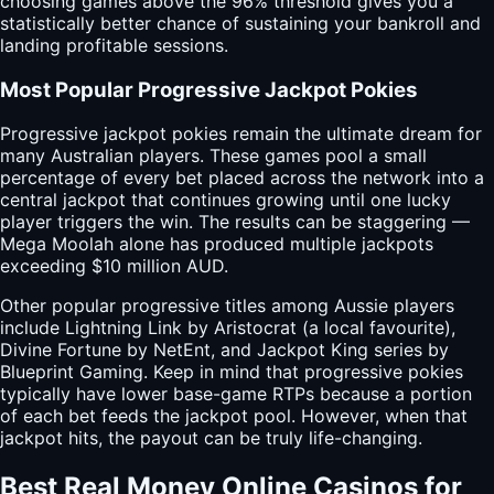
choosing games above the 96% threshold gives you a
statistically better chance of sustaining your bankroll and
landing profitable sessions.
Most Popular Progressive Jackpot Pokies
Progressive jackpot pokies remain the ultimate dream for
many Australian players. These games pool a small
percentage of every bet placed across the network into a
central jackpot that continues growing until one lucky
player triggers the win. The results can be staggering —
Mega Moolah alone has produced multiple jackpots
exceeding $10 million AUD.
Other popular progressive titles among Aussie players
include Lightning Link by Aristocrat (a local favourite),
Divine Fortune by NetEnt, and Jackpot King series by
Blueprint Gaming. Keep in mind that progressive pokies
typically have lower base-game RTPs because a portion
of each bet feeds the jackpot pool. However, when that
jackpot hits, the payout can be truly life-changing.
Best Real Money Online Casinos for