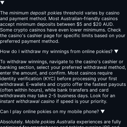
▼
The
minimum deposit pokies
threshold varies by casino
and payment method. Most Australian-friendly casinos
accept minimum deposits between $5 and $20 AUD.
Some crypto casinos have even lower minimums. Check
the casino's cashier page for specific limits based on your
preferred payment method.
How do I withdraw my winnings from online pokies?
▼
To withdraw winnings, navigate to the casino's cashier or
banking section, select your preferred withdrawal method,
enter the amount, and confirm. Most casinos require
identity verification (KYC) before processing your first
withdrawal. E-wallets and crypto offer the fastest payouts
(often within hours), while bank transfers and card
withdrawals may take 2-5 business days. Look for an
instant withdrawal casino
if speed is your priority.
Can I play online pokies on my mobile phone?
▼
Absolutely.
Mobile pokies Australia
experiences are fully