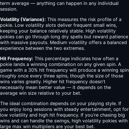
term average — anything can happen in any individual
session.
Volatility (Variance):
This measures the risk profile of a
pokie. Low
volatility slots
deliver frequent small wins,
keeping your balance relatively stable. High volatility
pokies can go through long dry spells but reward patience
with massive payouts. Medium volatility offers a balanced
experience between the two extremes.
Hit Frequency:
This percentage indicates how often a
pokie lands a winning combination on any given spin. A
game with a 30% hit frequency will produce a winning spin
roughly once every three spins, though the size of those
wins varies greatly. Higher hit frequency doesn't
necessarily mean better value — it depends on the
average win size relative to your bet.
The ideal combination depends on your playing style. If
you enjoy long sessions with steady entertainment, opt for
low volatility and high hit frequency. If you're chasing big
wins and can handle the swings, high volatility pokies with
large max win multipliers are your best bet.