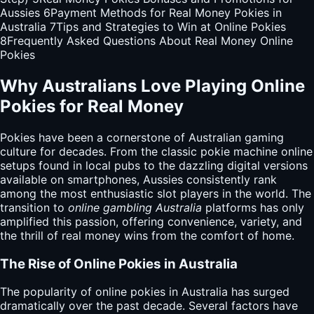
Aussies
6
Payment Methods for Real Money Pokies in
Australia
7
Tips and Strategies to Win at Online Pokies
8
Frequently Asked Questions About Real Money Online
Pokies
Why Australians Love Playing Online
Pokies for Real Money
Pokies have been a cornerstone of Australian gaming
culture for decades. From the classic pokie machine online
setups found in local pubs to the dazzling digital versions
available on smartphones, Aussies consistently rank
among the most enthusiastic slot players in the world. The
transition to
online gambling Australia
platforms has only
amplified this passion, offering convenience, variety, and
the thrill of real money wins from the comfort of home.
The Rise of Online Pokies in Australia
The popularity of online pokies in Australia has surged
dramatically over the past decade. Several factors have