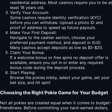
residential address. Most casinos require you to be at
least 18 years old.
Verify Your Account:
Some casinos require identity verification (KYC)
before you can withdraw. Upload a photo ID and
proof of address to speed up future payouts.
Make Your First Deposit:
Navigate to the cashier section, choose your
preferred payment method, and deposit in AUD.
Many casinos accept deposits as low as $5-$20.
Claim Your Bonus:
If a welcome bonus or
free spins no deposit
offer is
available, ensure you opt in or enter any required
bonus code during the deposit process.
Start Playing:
Browse the pokies lobby, select your game, set your
bet size, and hit spin!
Choosing the Right Pokie Game for Your Budget
Not all pokies are created equal when it comes to budget-
friendliness. Before committing your hard-earned dollars,