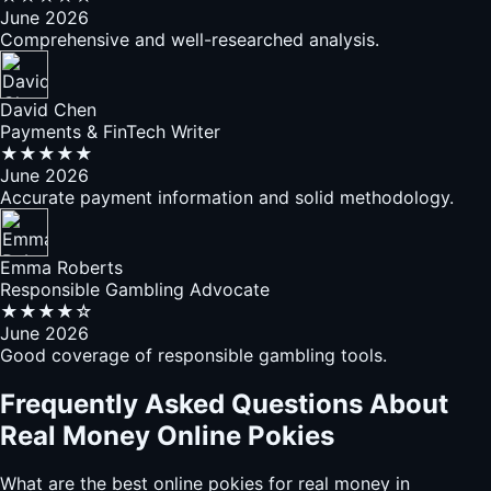
June 2026
Comprehensive and well-researched analysis.
David Chen
Payments & FinTech Writer
★★★★★
June 2026
Accurate payment information and solid methodology.
Emma Roberts
Responsible Gambling Advocate
★★★★☆
June 2026
Good coverage of responsible gambling tools.
Frequently Asked Questions About
Real Money Online Pokies
What are the best online pokies for real money in