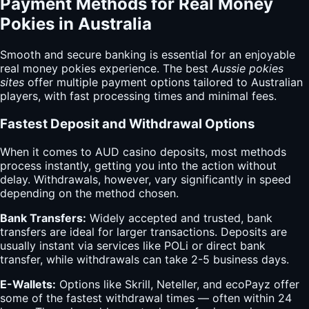
Payment Methods for Real Money
Pokies in Australia
Smooth and secure banking is essential for an enjoyable
real money pokies experience. The
best
Aussie pokies
sites
offer multiple payment options tailored to Australian
players, with fast processing times and minimal fees.
Fastest Deposit and Withdrawal Options
When it comes to AUD casino deposits, most methods
process instantly, getting you into the action without
delay. Withdrawals, however, vary significantly in speed
depending on the method chosen.
Bank Transfers:
Widely accepted and trusted, bank
transfers are ideal for larger transactions. Deposits are
usually instant via services like POLi or direct bank
transfer, while withdrawals can take 2-5 business days.
E-Wallets:
Options like Skrill, Neteller, and ecoPayz offer
some of the fastest withdrawal times — often within 24