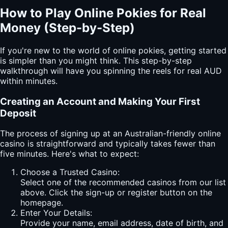
How to Play Online Pokies for Real
Money (Step-by-Step)
If you're new to the world of online pokies, getting started
is simpler than you might think. This step-by-step
walkthrough will have you spinning the reels for real AUD
within minutes.
Creating an Account and Making Your First
Deposit
The process of signing up at an Australian-friendly
online
casino is straightforward and typically takes fewer than
five minutes. Here's what to expect:
Choose a Trusted Casino:
Select one of the recommended casinos from our list
above. Click the sign-up or register button on the
homepage.
Enter Your Details:
Provide your name, email address, date of birth, and