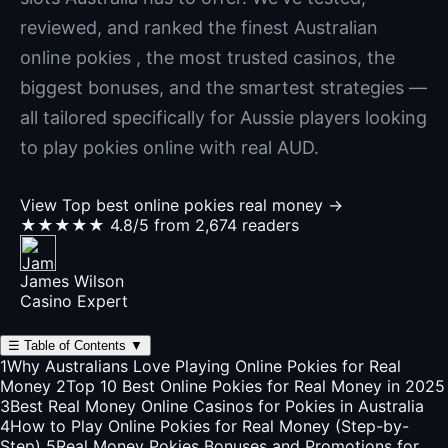
reviewed, and ranked the finest Australian
online pokies , the most trusted casinos, the
biggest bonuses, and the smartest strategies —
all tailored specifically for Aussie players looking
to play pokies online with real AUD.
View Top best online pokies real money →
★★★★★
4.8/5 from 2,674 readers
James Wilson
Casino Expert
☰
Table of Contents
▼
1
Why Australians Love Playing Online Pokies for Real
Money
2
Top 10 Best Online Pokies for Real Money in 2025
3
Best Real Money Online Casinos for Pokies in Australia
4
How to Play Online Pokies for Real Money (Step-by-
Step)
5
Real Money Pokies Bonuses and Promotions for