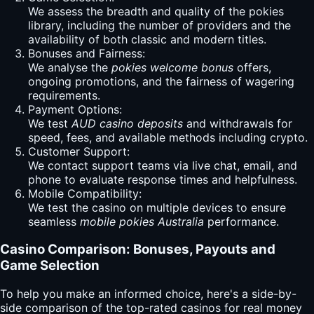
We assess the breadth and quality of the pokies
library, including the number of providers and the
availability of both classic and modern titles.
Bonuses and Fairness:
We analyse the
pokies welcome bonus
offers,
ongoing promotions, and the fairness of wagering
requirements.
Payment Options:
We test
AUD casino deposits
and withdrawals for
speed, fees, and available methods including crypto.
Customer Support:
We contact support teams via live chat, email, and
phone to evaluate response times and helpfulness.
Mobile Compatibility:
We test the casino on multiple devices to ensure
seamless
mobile pokies Australia
performance.
Casino Comparison: Bonuses, Payouts and
Game Selection
To help you make an informed choice, here's a side-by-
side comparison of the top-rated casinos for real money