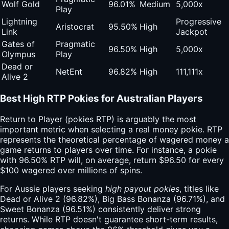
Wolf Gold
96.01%
Medium
5,000x
Play
Lightning
Progressive
Aristocrat
95.50%
High
Link
Jackpot
Gates of
Pragmatic
96.50%
High
5,000x
Olympus
Play
Dead or
NetEnt
96.82%
High
111,111x
Alive 2
Best High RTP Pokies for Australian Players
Return to Player (pokies RTP) is arguably the most
important metric when selecting a real money pokie. RTP
represents the theoretical percentage of wagered money a
game returns to players over time. For instance, a pokie
with 96.50% RTP will, on average, return $96.50 for every
$100 wagered over millions of spins.
For Aussie players seeking
high payout pokies
, titles like
Dead or Alive 2 (96.82%), Big Bass Bonanza (96.71%), and
Sweet Bonanza (96.51%) consistently deliver strong
returns. While RTP doesn't guarantee short-term results,