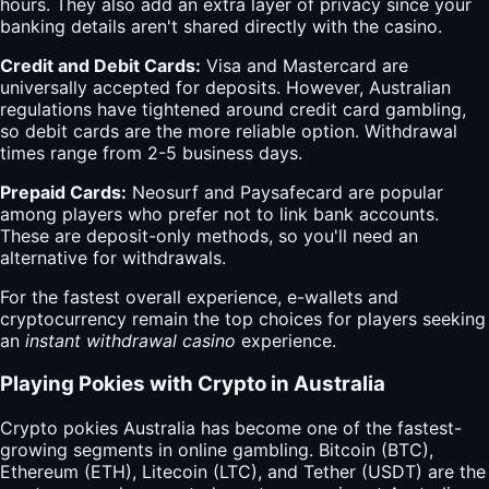
hours. They also add an extra layer of privacy since your
banking details aren't shared directly with the casino.
Credit and Debit Cards:
Visa and Mastercard are
universally accepted for deposits. However, Australian
regulations have tightened around credit card gambling,
so debit cards are the more reliable option. Withdrawal
times range from 2-5 business days.
Prepaid Cards:
Neosurf and Paysafecard are popular
among players who prefer not to link bank accounts.
These are deposit-only methods, so you'll need an
alternative for withdrawals.
For the fastest overall experience, e-wallets and
cryptocurrency remain the top choices for players seeking
an
instant withdrawal casino
experience.
Playing Pokies with Crypto in Australia
Crypto pokies Australia has become one of the fastest-
growing segments in online gambling. Bitcoin (BTC),
Ethereum (ETH), Litecoin (LTC), and Tether (USDT) are the