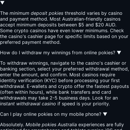
▼
The
minimum deposit pokies
threshold varies by casino
and payment method. Most Australian-friendly casinos
accept minimum deposits between $5 and $20 AUD.
Some crypto casinos have even lower minimums. Check
the casino's cashier page for specific limits based on your
preferred payment method.
How do I withdraw my winnings from online pokies?
▼
To withdraw winnings, navigate to the casino's cashier or
banking section, select your preferred withdrawal method,
enter the amount, and confirm. Most casinos require
identity verification (KYC) before processing your first
withdrawal. E-wallets and crypto offer the fastest payouts
(often within hours), while bank transfers and card
withdrawals may take 2-5 business days. Look for an
instant withdrawal casino
if speed is your priority.
Can I play online pokies on my mobile phone?
▼
Absolutely.
Mobile pokies Australia
experiences are fully