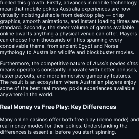
fuelled this growth. Firstly, advances in mobile technology
mean that mobile
pokies Australia
experiences are now
virtually indistinguishable from desktop play — crisp
graphics, smooth animations, and instant loading times are
standard. Secondly, the sheer volume of games available
online dwarfs anything a physical venue can offer. Players
can choose from thousands of titles spanning every
conceivable theme, from ancient Egypt and Norse
mythology to Australian wildlife and blockbuster movies.
Furthermore, the competitive nature of
Aussie pokies sites
means operators constantly innovate with better bonuses,
faster payouts, and more immersive gameplay features.
The result is an ecosystem where Australian players enjoy
some of the best real money pokie experiences available
anywhere in the world.
Real Money vs Free Play: Key Differences
Many online casinos offer both
free
play (demo mode) and
real money modes for their pokies. Understanding the
differences is essential before you start spinning.