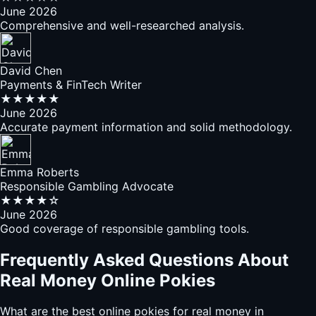
June 2026
Comprehensive and well-researched analysis.
David Chen
Payments & FinTech Writer
★★★★★
June 2026
Accurate payment information and solid methodology.
Emma Roberts
Responsible Gambling Advocate
★★★★☆
June 2026
Good coverage of responsible gambling tools.
Frequently Asked Questions About
Real Money Online Pokies
What are the best online pokies for real money in