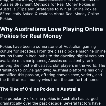
Aussies
6
Payment Methods for Real Money Pokies in
Australia
7
Tips and Strategies to Win at Online Pokies
8
Frequently Asked Questions About Real Money Online
Pokies
Why Australians Love Playing Online
Pokies for Real Money
Pokies have been a cornerstone of Australian gaming
culture for decades. From the classic pokie machine online
setups found in local pubs to the dazzling digital versions
available on smartphones, Aussies consistently rank
among the most enthusiastic slot players in the world. The
transition to
online gambling Australia
platforms has only
amplified this passion, offering convenience, variety, and
the thrill of real money wins from the comfort of home.
The Rise of Online Pokies in Australia
The popularity of online pokies in Australia has surged
dramatically over the past decade. Several factors have