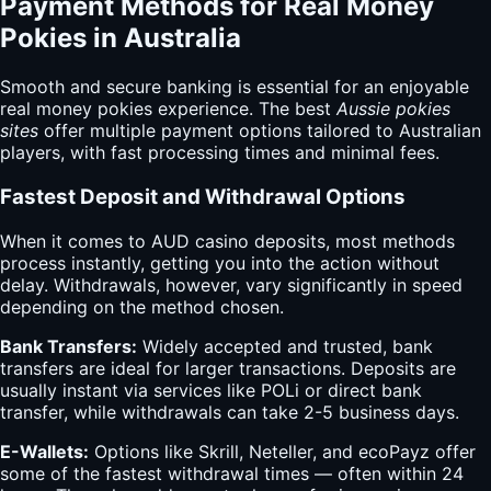
Payment Methods for Real Money
Pokies in Australia
Smooth and secure banking is essential for an enjoyable
real money pokies experience. The
best
Aussie pokies
sites
offer multiple payment options tailored to Australian
players, with fast processing times and minimal fees.
Fastest Deposit and Withdrawal Options
When it comes to AUD casino deposits, most methods
process instantly, getting you into the action without
delay. Withdrawals, however, vary significantly in speed
depending on the method chosen.
Bank Transfers:
Widely accepted and trusted, bank
transfers are ideal for larger transactions. Deposits are
usually instant via services like POLi or direct bank
transfer, while withdrawals can take 2-5 business days.
E-Wallets:
Options like Skrill, Neteller, and ecoPayz offer
some of the fastest withdrawal times — often within 24