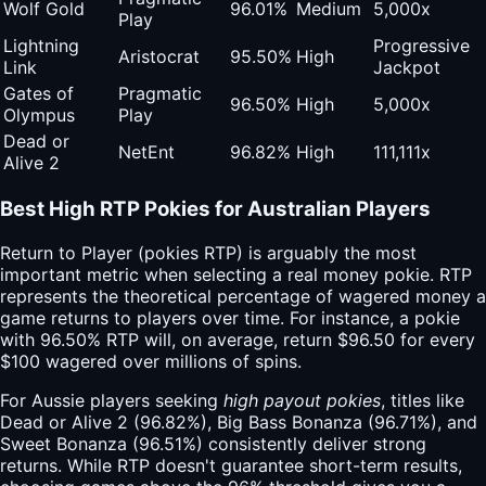
Wolf Gold
96.01%
Medium
5,000x
Play
Lightning
Progressive
Aristocrat
95.50%
High
Link
Jackpot
Gates of
Pragmatic
96.50%
High
5,000x
Olympus
Play
Dead or
NetEnt
96.82%
High
111,111x
Alive 2
Best High RTP Pokies for Australian Players
Return to Player (pokies RTP) is arguably the most
important metric when selecting a real money pokie. RTP
represents the theoretical percentage of wagered money a
game returns to players over time. For instance, a pokie
with 96.50% RTP will, on average, return $96.50 for every
$100 wagered over millions of spins.
For Aussie players seeking
high payout pokies
, titles like
Dead or Alive 2 (96.82%), Big Bass Bonanza (96.71%), and
Sweet Bonanza (96.51%) consistently deliver strong
returns. While RTP doesn't guarantee short-term results,