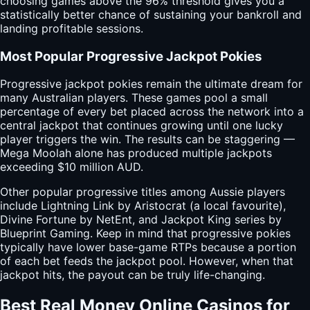
choosing games above the 96% threshold gives you a
statistically better chance of sustaining your bankroll and
landing profitable sessions.
Most Popular Progressive Jackpot Pokies
Progressive jackpot pokies remain the ultimate dream for
many Australian players. These games pool a small
percentage of every bet placed across the network into a
central jackpot that continues growing until one lucky
player triggers the win. The results can be staggering —
Mega Moolah alone has produced multiple jackpots
exceeding $10 million AUD.
Other popular progressive titles among Aussie players
include Lightning Link by Aristocrat (a local favourite),
Divine Fortune by NetEnt, and Jackpot King series by
Blueprint Gaming. Keep in mind that progressive pokies
typically have lower base-game RTPs because a portion
of each bet feeds the jackpot pool. However, when that
jackpot hits, the payout can be truly life-changing.
Best Real Money Online Casinos for