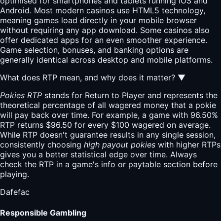
optimised for smartphones and tablets running iOS and
Android. Most modern casinos use HTML5 technology,
meaning games load directly in your mobile browser
without requiring any app download. Some casinos also
offer dedicated apps for an even smoother experience.
Game selection, bonuses, and banking options are
generally identical across desktop and mobile platforms.
What does RTP mean, and why does it matter?
▼
Pokies RTP
stands for Return to Player and represents the
theoretical percentage of all wagered money that a pokie
will pay back over time. For example, a game with 96.50%
RTP returns $96.50 for every $100 wagered on average.
While RTP doesn't guarantee results in any single session,
consistently choosing
high payout pokies
with higher RTPs
gives you a better statistical edge over time. Always
check the RTP in a game's info or paytable section before
playing.
Dafefac
Responsible Gambling