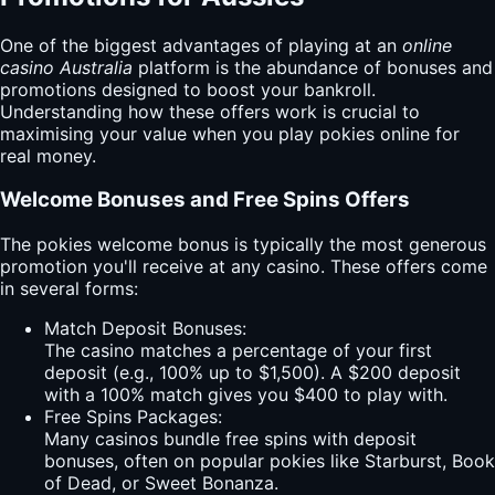
One of the biggest advantages of playing at an
online
casino Australia
platform is the abundance of bonuses and
promotions designed to boost your bankroll.
Understanding how these offers work is crucial to
maximising your value when you play pokies online for
real money.
Welcome Bonuses and Free Spins Offers
The pokies welcome bonus is typically the most generous
promotion you'll receive at any casino. These offers come
in several forms:
Match Deposit Bonuses:
The casino matches a percentage of your first
deposit (e.g., 100% up to $1,500). A $200 deposit
with a 100% match gives you $400 to play with.
Free Spins Packages:
Many casinos bundle free spins with deposit
bonuses, often on popular pokies like Starburst, Book
of Dead, or Sweet Bonanza.