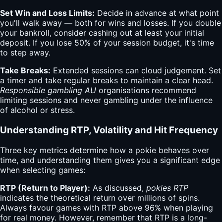
Set Win and Loss Limits:
Decide in advance at what point
you'll walk away — both for wins and losses. If you double
your bankroll, consider cashing out at least your initial
deposit. If you lose 50% of your session budget, it's time
to step away.
Take Breaks:
Extended sessions can cloud judgement. Set
a timer and take regular breaks to maintain a clear head.
Responsible gambling AU
organisations recommend
limiting sessions and never gambling under the influence
of alcohol or stress.
Understanding RTP, Volatility and Hit Frequency
Three key metrics determine how a pokie behaves over
time, and understanding them gives you a significant edge
when selecting games:
RTP (Return to Player):
As discussed,
pokies RTP
indicates the theoretical return over millions of spins.
Always favour games with RTP above 96% when playing
for real money. However, remember that RTP is a long-