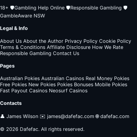
18+
🛡️
Gambling Help Online
🛡️
Responsible Gambling
🛡️
GambleAware NSW
Legal & Info
About Us
About the Author
Privacy Policy
Cookie Policy
Terms & Conditions
Affiliate Disclosure
How We Rate
Responsible Gambling
Contact Us
Pages
Australian Pokies
Australian Casinos
Real Money Pokies
Free Pokies
New Pokies
Pokies Bonuses
Mobile Pokies
Fast Payout Casinos
Neosurf Casinos
Contacts
👤 James Wilson
✉️
james@dafefac.com
🌐 dafefac.com
© 2026 Dafefac. All rights reserved.