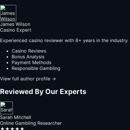
James Wilson
Casino Expert
Experienced casino reviewer with 8+ years in the industry.
Casino Reviews
Bonus Analysis
Payment Methods
Responsible Gambling
View full author profile →
Reviewed By Our Experts
Sarah Mitchell
Online Gambling Researcher
★★★★★