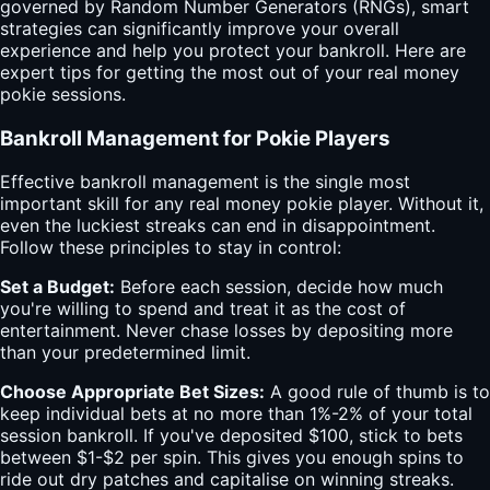
governed by Random Number Generators (RNGs), smart
strategies can significantly improve your overall
experience and help you protect your bankroll. Here are
expert tips for getting the most out of your real money
pokie sessions.
Bankroll Management for Pokie Players
Effective bankroll management is the single most
important skill for any real money pokie player. Without it,
even the luckiest streaks can end in disappointment.
Follow these principles to stay in control:
Set a Budget:
Before each session, decide how much
you're willing to spend and treat it as the cost of
entertainment. Never chase losses by depositing more
than your predetermined limit.
Choose Appropriate Bet Sizes:
A good rule of thumb is to
keep individual bets at no more than 1%-2% of your total
session bankroll. If you've deposited $100, stick to bets
between $1-$2 per spin. This gives you enough spins to
ride out dry patches and capitalise on winning streaks.