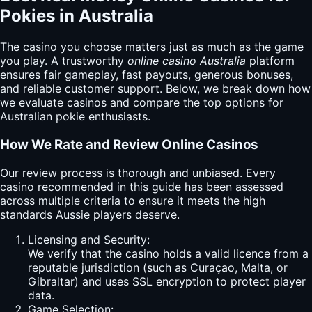
Pokies in Australia
The casino you choose matters just as much as the game
you play. A trustworthy
online casino Australia
platform
ensures fair gameplay, fast payouts, generous bonuses,
and reliable customer support. Below, we break down how
we evaluate casinos and compare the top options for
Australian pokie enthusiasts.
How We Rate and Review Online Casinos
Our review process is thorough and unbiased. Every
casino recommended in this guide has been assessed
across multiple criteria to ensure it meets the high
standards Aussie players deserve.
Licensing and Security:
We verify that the casino holds a valid licence from a
reputable jurisdiction (such as Curaçao, Malta, or
Gibraltar) and uses SSL encryption to protect player
data.
Game Selection: