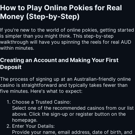
How to Play Online Pokies for Real
Money (Step-by-Step)
If you're new to the world of online pokies, getting started
is simpler than you might think. This step-by-step
walkthrough will have you spinning the reels for real AUD
within minutes.
Creating an Account and Making Your First
Deposit
The process of signing up at an Australian-friendly
online
casino is straightforward and typically takes fewer than
five minutes. Here's what to expect:
Choose a Trusted Casino:
Select one of the recommended casinos from our list
above. Click the sign-up or register button on the
homepage.
Enter Your Details:
Provide your name, email address, date of birth, and