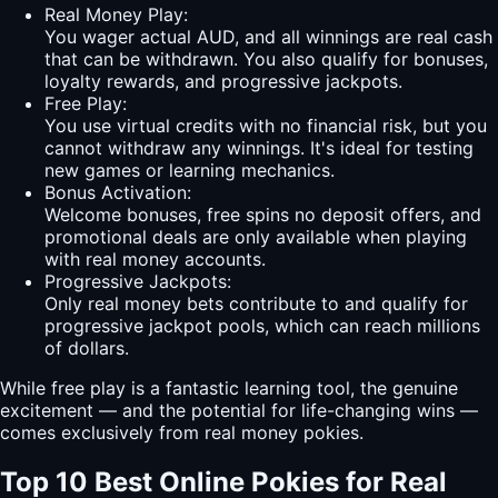
Real Money Play:
You wager actual AUD, and all winnings are real cash
that can be withdrawn. You also qualify for bonuses,
loyalty rewards, and progressive jackpots.
Free Play:
You use virtual credits with no financial risk, but you
cannot withdraw any winnings. It's ideal for testing
new games or learning mechanics.
Bonus Activation:
Welcome bonuses, free spins no deposit offers, and
promotional deals are only available when playing
with real money accounts.
Progressive Jackpots:
Only real money bets contribute to and qualify for
progressive jackpot pools, which can reach millions
of dollars.
While free play is a fantastic learning tool, the genuine
excitement — and the potential for life-changing wins —
comes exclusively from real money pokies.
Top 10 Best Online Pokies for Real