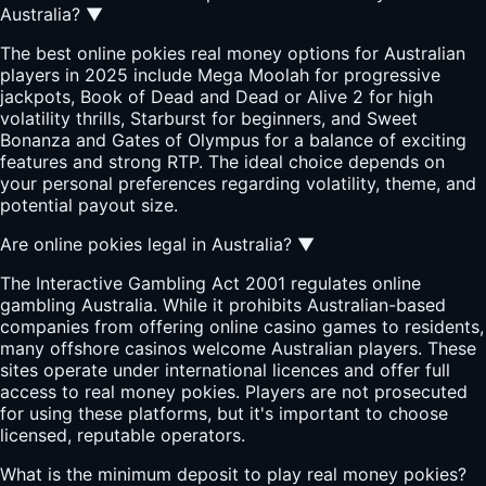
Australia?
▼
The best online pokies real money options for Australian
players in 2025 include Mega Moolah for progressive
jackpots, Book of Dead and Dead or Alive 2 for high
volatility thrills, Starburst for beginners, and Sweet
Bonanza and Gates of Olympus for a balance of exciting
features and strong RTP. The ideal choice depends on
your personal preferences regarding volatility, theme, and
potential payout size.
Are online pokies legal in Australia?
▼
The Interactive Gambling Act 2001 regulates online
gambling Australia. While it prohibits Australian-based
companies from offering online casino games to residents,
many offshore casinos welcome Australian players. These
sites operate under international licences and offer full
access to real money pokies. Players are not prosecuted
for using these platforms, but it's important to choose
licensed, reputable operators.
What is the minimum deposit to play real money pokies?