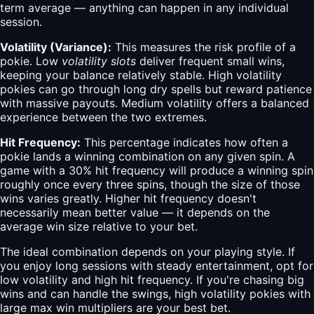
term average — anything can happen in any individual
session.
Volatility (Variance):
This measures the risk profile of a
pokie. Low
volatility slots
deliver frequent small wins,
keeping your balance relatively stable. High volatility
pokies can go through long dry spells but reward patience
with massive payouts. Medium volatility offers a balanced
experience between the two extremes.
Hit Frequency:
This percentage indicates how often a
pokie lands a winning combination on any given spin. A
game with a 30% hit frequency will produce a winning spin
roughly once every three spins, though the size of those
wins varies greatly. Higher hit frequency doesn't
necessarily mean better value — it depends on the
average win size relative to your bet.
The ideal combination depends on your playing style. If
you enjoy long sessions with steady entertainment, opt for
low volatility and high hit frequency. If you're chasing big
wins and can handle the swings, high volatility pokies with
large max win multipliers are your best bet.