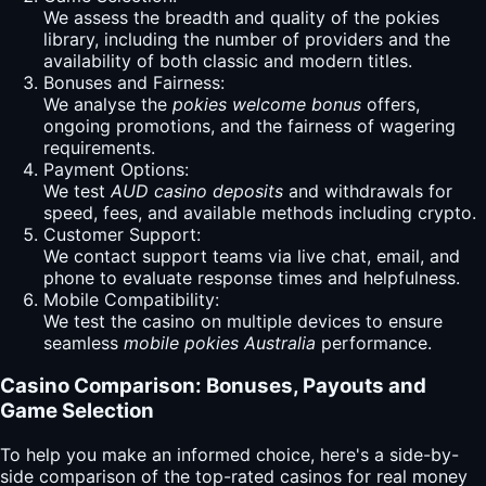
We assess the breadth and quality of the pokies
library, including the number of providers and the
availability of both classic and modern titles.
Bonuses and Fairness:
We analyse the
pokies welcome bonus
offers,
ongoing promotions, and the fairness of wagering
requirements.
Payment Options:
We test
AUD casino deposits
and withdrawals for
speed, fees, and available methods including crypto.
Customer Support:
We contact support teams via live chat, email, and
phone to evaluate response times and helpfulness.
Mobile Compatibility:
We test the casino on multiple devices to ensure
seamless
mobile pokies Australia
performance.
Casino Comparison: Bonuses, Payouts and
Game Selection
To help you make an informed choice, here's a side-by-
side comparison of the top-rated casinos for real money