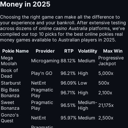
Money in 2025
Choosing the right game can make all the difference to
your experience and your bankroll. After extensive testing
across dozens of
online casino Australia
platforms, we've
compiled our top 10 picks for the
best online pokies
real
money games available to Australian players in 2025.
Pokie Name
Provider
RTP
Volatility
Max Win
Mega
Progressive
Microgaming
88.12%
Medium
Moolah
Jackpot
Book of
Play'n GO
96.21%
High
5,000x
Dead
Starburst
NetEnt
96.09%
Low
500x
Big Bass
Pragmatic
96.71%
High
2,100x
Bonanza
Play
Sweet
Pragmatic
Medium-
96.51%
21,175x
Bonanza
Play
High
Gonzo's
NetEnt
95.97%
Medium
2,500x
Quest
Pragmatic