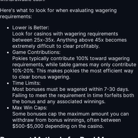
Here's what to look for when evaluating wagering
requirements:
Lower is Better:
Look for casinos with wagering requirements
between 25x-35x. Anything above 45x becomes
extremely difficult to clear profitably.
Game Contributions:
Pokies typically contribute 100% toward wagering
requirements, while table games may only contribute
10%-20%. This makes pokies the most efficient way
to clear bonus wagering.
Time Limits:
Most bonuses must be wagered within 7-30 days.
Failing to meet the requirement in time forfeits both
the bonus and any associated winnings.
Max Win Caps:
Some bonuses cap the maximum amount you can
withdraw from bonus winnings, often between
$500-$5,000 depending on the casino.