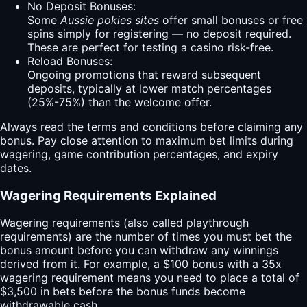
No Deposit Bonuses:
Some
Aussie pokies sites
offer small bonuses or free
spins simply for registering — no deposit required.
These are perfect for testing a casino risk-free.
Reload Bonuses:
Ongoing promotions that reward subsequent
deposits, typically at lower match percentages
(25%-75%) than the welcome offer.
Always read the terms and conditions before claiming any
bonus. Pay close attention to maximum bet limits during
wagering, game contribution percentages, and expiry
dates.
Wagering Requirements Explained
Wagering requirements (also called playthrough
requirements) are the number of times you must bet the
bonus amount before you can withdraw any winnings
derived from it. For example, a $100 bonus with a 35x
wagering requirement means you need to place a total of
$3,500 in bets before the bonus funds become
withdrawable cash.