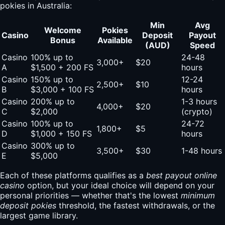
pokies in Australia:
Min
Avg
Welcome
Pokies
Casino
Deposit
Payout
Bonus
Available
(AUD)
Speed
Casino
100% up to
24-48
3,000+
$20
A
$1,500 + 200 FS
hours
Casino
150% up to
12-24
2,500+
$10
B
$3,000 + 100 FS
hours
Casino
200% up to
1-3 hours
4,000+
$20
C
$2,000
(crypto)
Casino
100% up to
24-72
1,800+
$5
D
$1,000 + 150 FS
hours
Casino
300% up to
3,500+
$30
1-48 hours
E
$5,000
Each of these platforms qualifies as a
best payout online
casino
option, but your ideal choice will depend on your
personal priorities — whether that's the lowest
minimum
deposit pokies
threshold, the fastest withdrawals, or the
largest game library.