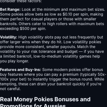
consider these factors:
Bet Range:
Look at the minimum and maximum bet sizes.
Some pokies allow bets as low as $0.10 per spin, making
them perfect for casual players or those with smaller
bankrolls. Others cater to high rollers with maximum bets
exceeding $500 per spin.
Volatility:
High
volatility slots
pay out less frequently but
offer larger wins when they do hit. Low volatility pokies
provide more consistent, smaller payouts. Match the
volatility to your risk tolerance and budget — if you have
a limited bankroll, low-to-medium volatility games help
you play longer.
Features and Buy-Ins:
Some modern pokies offer bonus
buy features where you can pay a premium (typically 50x-
100x your bet) to instantly trigger the bonus round. While
tempting, these can drain your bankroll quickly if you're
not careful.
Real Money Pokies Bonuses and
Promotions for Aussies