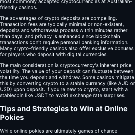
most commonly accepted cryptocurrencies at Australian-
friendly casinos.
The advantages of crypto deposits are compelling.
Transaction fees are typically minimal or non-existent,
deposits and withdrawals process within minutes rather
than days, and privacy is enhanced since blockchain
transactions don't require personal banking information.
Many crypto-friendly casinos also offer exclusive bonuses
for players who deposit with digital currencies.
The main consideration is cryptocurrency's inherent price
volatility. The value of your deposit can fluctuate between
the time you deposit and withdraw. Some casinos mitigate
this by converting crypto to a stable currency (like AUD or
USD) upon deposit. If you're new to crypto, start with a
stablecoin like USDT to avoid exchange rate surprises.
Tips and Strategies to Win at Online
Pokies
While online pokies are ultimately games of chance