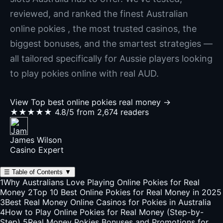
reviewed, and ranked the finest Australian
online pokies , the most trusted casinos, the
biggest bonuses, and the smartest strategies —
all tailored specifically for Aussie players looking
to play pokies online with real AUD.
View Top best online pokies real money →
★★★★★
4.8/5 from 2,674 readers
James Wilson
Casino Expert
☰
Table of Contents
▼
1
Why Australians Love Playing Online Pokies for Real
Money
2
Top 10 Best Online Pokies for Real Money in 2025
3
Best Real Money Online Casinos for Pokies in Australia
4
How to Play Online Pokies for Real Money (Step-by-
Step)
5
Real Money Pokies Bonuses and Promotions for