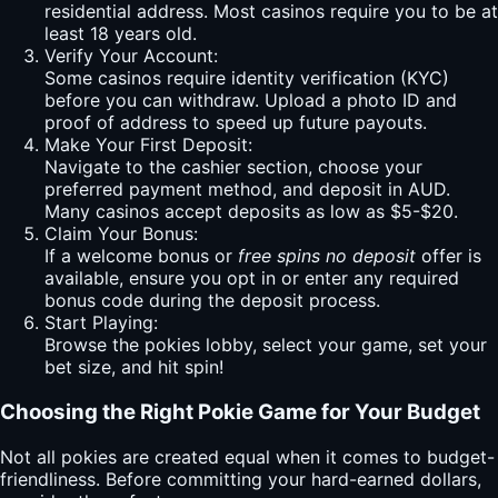
residential address. Most casinos require you to be at
least 18 years old.
Verify Your Account:
Some casinos require identity verification (KYC)
before you can withdraw. Upload a photo ID and
proof of address to speed up future payouts.
Make Your First Deposit:
Navigate to the cashier section, choose your
preferred payment method, and deposit in AUD.
Many casinos accept deposits as low as $5-$20.
Claim Your Bonus:
If a welcome bonus or
free spins no deposit
offer is
available, ensure you opt in or enter any required
bonus code during the deposit process.
Start Playing:
Browse the pokies lobby, select your game, set your
bet size, and hit spin!
Choosing the Right Pokie Game for Your Budget
Not all pokies are created equal when it comes to budget-
friendliness. Before committing your hard-earned dollars,