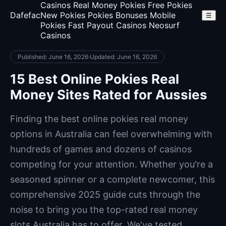
Casinos
Real Money Pokies
Free Pokies
Dafefac
New Pokies
Pokies Bonuses
Mobile
☰
Pokies
Fast Payout Casinos
Neosurf
Casinos
Published: June 16, 2026
·
Updated: June 16, 2026
15 Best Online Pokies Real
Money Sites Rated for Aussies
Finding the best online pokies real money
options in Australia can feel overwhelming with
hundreds of games and dozens of casinos
competing for your attention. Whether you're a
seasoned spinner or a complete newcomer, this
comprehensive 2025 guide cuts through the
noise to bring you the top-rated real money
slots Australia has to offer. We've tested,