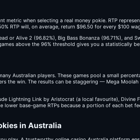
tant metric when selecting a real money pokie. RTP repres
.50% RTP will, on average, return $96.50 for every $100 wag
e Dead or Alive 2 (96.82%), Big Bass Bonanza (96.71%), and S
ames above the 96% threshold gives you a statistically bet
many Australian players. These games pool a small percenta
ggers the win. The results can be staggering — Mega Moola
de Lightning Link by Aristocrat (a local favourite), Divine
ve lower base-game RTPs because a portion of each bet fee
kies in Australia
ou play. A trustworthy
online casino Australia
platform ens