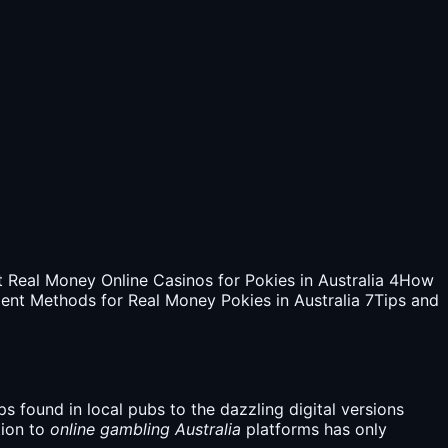
t Real Money Online Casinos for Pokies in Australia
4
How
nt Methods for Real Money Pokies in Australia
7
Tips and
 found in local pubs to the dazzling digital versions
tion to
online gambling Australia
platforms has only