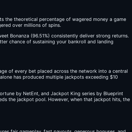
ents the theoretical percentage of wagered money a game
ered over millions of spins.
weet Bonanza (96.51%) consistently deliver strong returns.
ter chance of sustaining your bankroll and landing
ge of every bet placed across the network into a central
h alone has produced multiple jackpots exceeding $10
 Fortune by NetEnt, and Jackpot King series by Blueprint
ds the jackpot pool. However, when that jackpot hits, the
ures fair gameplay, fast payouts, generous bonuses, and