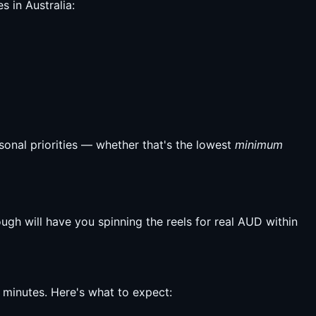
 in Australia:
sonal priorities — whether that's the lowest
minimum
ough will have you spinning the reels for real AUD within
e minutes. Here's what to expect: