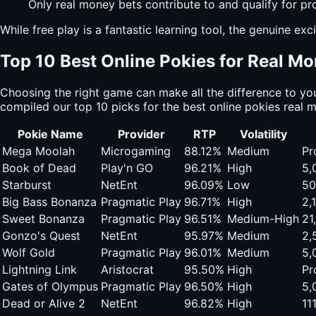
Only real money bets contribute to and qualify for pro
While free play is a fantastic learning tool, the genuine 
Top 10 Best Online Pokies for Real M
Choosing the right game can make all the difference to yo
compiled our top 10 picks for the
best online pokies
real m
Pokie Name
Provider
RTP
Volatility
Mega Moolah
Microgaming
88.12%
Medium
Pr
Book of Dead
Play'n GO
96.21%
High
5,
Starburst
NetEnt
96.09%
Low
50
Big Bass Bonanza
Pragmatic Play
96.71%
High
2,
Sweet Bonanza
Pragmatic Play
96.51%
Medium-High
21
Gonzo's Quest
NetEnt
95.97%
Medium
2,
Wolf Gold
Pragmatic Play
96.01%
Medium
5,
Lightning Link
Aristocrat
95.50%
High
Pr
Gates of Olympus
Pragmatic Play
96.50%
High
5,
Dead or Alive 2
NetEnt
96.82%
High
111