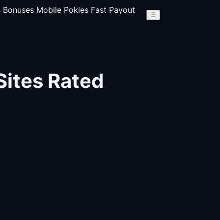
s Bonuses
Mobile Pokies
Fast Payout
☰
Sites Rated