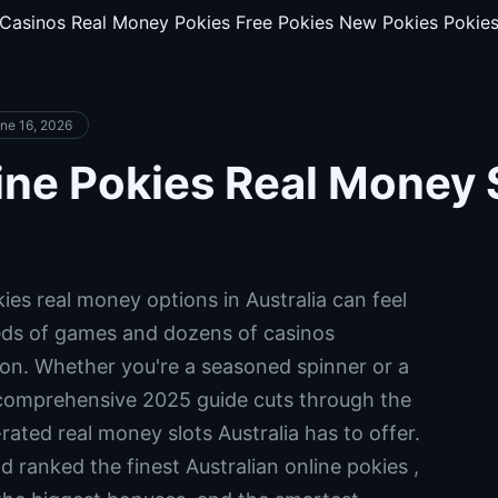
 Casinos
Real Money Pokies
Free Pokies
New Pokies
Pokie
ne 16, 2026
ine Pokies Real Money 
ies real money options in Australia can feel
ds of games and dozens of casinos
ion. Whether you're a seasoned spinner or a
comprehensive 2025 guide cuts through the
rated real money slots Australia has to offer.
d ranked the finest Australian online pokies ,