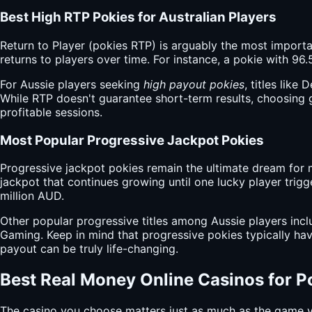
Best High RTP Pokies for Australian Players
Return to Player (pokies RTP) is arguably the most impor
returns to players over time. For instance, a pokie with 96
For Aussie players seeking
high payout pokies
, titles lik
While RTP doesn't guarantee short-term results, choosing g
profitable sessions.
Most Popular Progressive Jackpot Pokies
Progressive jackpot pokies remain the ultimate dream for 
jackpot that continues growing until one lucky player tri
million AUD.
Other popular progressive titles among Aussie players inclu
Gaming. Keep in mind that progressive pokies typically ha
payout can be truly life-changing.
Best Real Money Online Casinos for Po
The casino you choose matters just as much as the game y