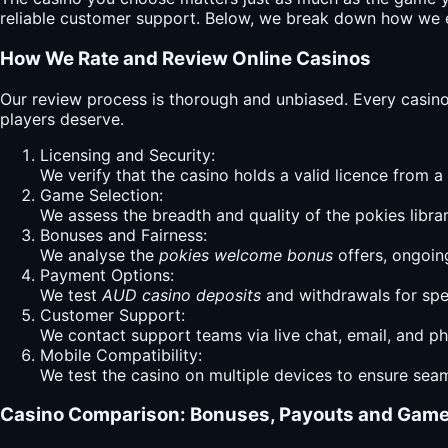
reliable customer support. Below, we break down how we e
How We Rate and Review Online Casinos
Our review process is thorough and unbiased. Every casino
players deserve.
Licensing and Security:
We verify that the casino holds a valid licence from a
Game Selection:
We assess the breadth and quality of the pokies librar
Bonuses and Fairness:
We analyse the
pokies welcome bonus
offers, ongoin
Payment Options:
We test
AUD casino deposits
and withdrawals for spee
Customer Support:
We contact support teams via live chat, email, and p
Mobile Compatibility:
We test the casino on multiple devices to ensure sea
Casino Comparison: Bonuses, Payouts and Game