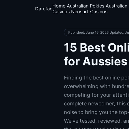
Home
Australian Pokies
Australian
Dafefac
Casinos
Neosurf Casinos
Published: June 16, 2026
·
Updated: Ju
15 Best Onl
for Aussies
Finding the best online pok
overwhelming with hundre
competing for your attent
complete newcomer, this 
noise to bring you the top-
We've tested, reviewed, an