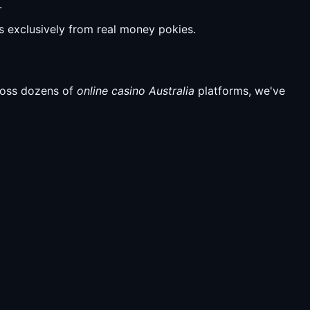
.
es exclusively from real money pokies.
cross dozens of
online casino Australia
platforms, we've