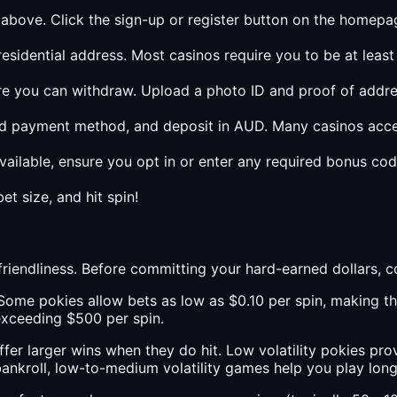
above. Click the sign-up or register button on the homepa
esidential address. Most casinos require you to be at least
ore you can withdraw. Upload a photo ID and proof of addre
red payment method, and deposit in AUD. Many casinos acc
available, ensure you opt in or enter any required bonus co
t size, and hit spin!
riendliness. Before committing your hard-earned dollars, c
me pokies allow bets as low as $0.10 per spin, making the
exceeding $500 per spin.
ffer larger wins when they do hit. Low volatility pokies pro
bankroll, low-to-medium volatility games help you play long