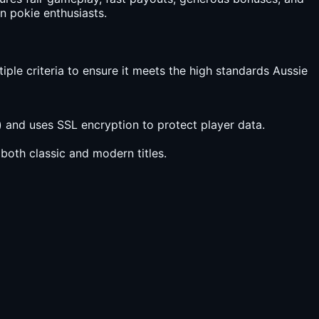
n pokie enthusiasts.
le criteria to ensure it meets the high standards Aussie
r) and uses SSL encryption to protect player data.
 both classic and modern titles.