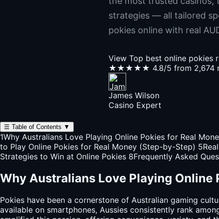
the most trusted casinos,
strategies — all tailored sp
pokies online with real AU
View Top best online pokies
★★★★★
4.8/5 from 2,674 
James Wilson
Casino Expert
☰
Table of Contents
▼
1
Why Australians Love Playing Online Pokies for Real Mon
to Play Online Pokies for Real Money (Step-by-Step)
5
Real
Strategies to Win at Online Pokies
8
Frequently Asked Ques
Why Australians Love Playing Online 
Pokies have been a cornerstone of Australian gaming cultur
available on smartphones, Aussies consistently rank among 