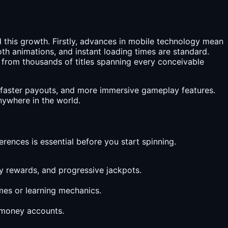
d this growth. Firstly, advances in mobile technology mean
th animations, and instant loading times are standard.
 from thousands of titles spanning every conceivable
 faster payouts, and more immersive gameplay features.
nywhere in the world.
ences is essential before you start spinning.
ty rewards, and progressive jackpots.
ames or learning mechanics.
l money accounts.