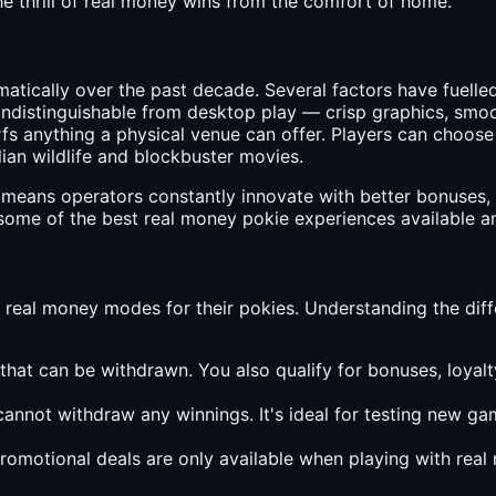
the thrill of real money wins from the comfort of home.
matically over the past decade. Several factors have fuelle
indistinguishable from desktop play — crisp graphics, smoo
fs anything a physical venue can offer. Players can choose
an wildlife and blockbuster movies.
means operators constantly innovate with better bonuses,
 some of the best real money pokie experiences available a
eal money modes for their pokies. Understanding the differ
that can be withdrawn. You also qualify for bonuses, loyal
u cannot withdraw any winnings. It's ideal for testing new g
romotional deals are only available when playing with rea