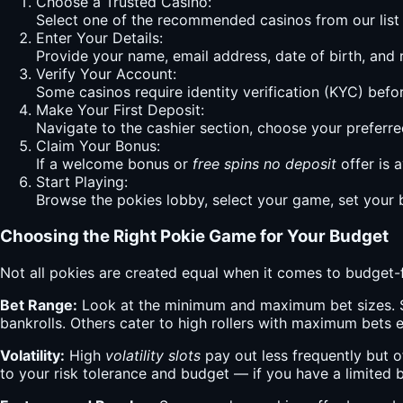
Choose a Trusted Casino:
Select one of the recommended casinos from our list 
Enter Your Details:
Provide your name, email address, date of birth, and r
Verify Your Account:
Some casinos require identity verification (KYC) bef
Make Your First Deposit:
Navigate to the cashier section, choose your prefer
Claim Your Bonus:
If a welcome bonus or
free spins no deposit
offer is 
Start Playing:
Browse the pokies lobby, select your game, set your be
Choosing the Right Pokie Game for Your Budget
Not all pokies are created equal when it comes to budget-f
Bet Range:
Look at the minimum and maximum bet sizes. So
bankrolls. Others cater to high rollers with maximum bets 
Volatility:
High
volatility slots
pay out less frequently but o
to your risk tolerance and budget — if you have a limited 