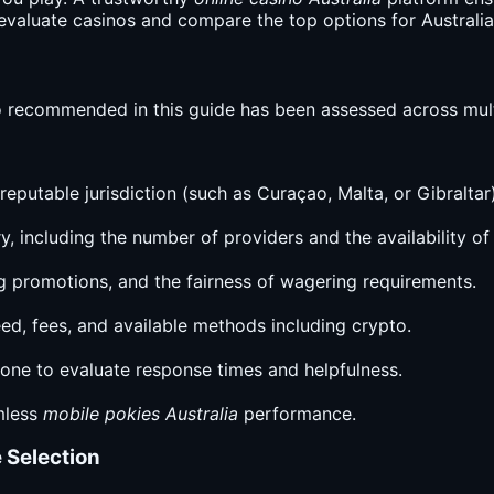
valuate casinos and compare the top options for Australia
 recommended in this guide has been assessed across multip
 reputable jurisdiction (such as Curaçao, Malta, or Gibralta
y, including the number of providers and the availability of
g promotions, and the fairness of wagering requirements.
d, fees, and available methods including crypto.
hone to evaluate response times and helpfulness.
mless
mobile pokies Australia
performance.
 Selection