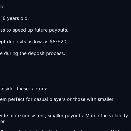
ge.
 18 years old.
ss to speed up future payouts.
ept deposits as low as $5-$20.
de during the deposit process.
onsider these factors:
m perfect for casual players or those with smaller
vide more consistent, smaller payouts. Match the volatility
er.