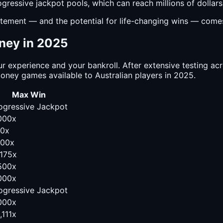
gressive jackpot pools, which can reach millions of dollars
excitement — and the potential for life-changing wins — com
oney in 2025
ur experience and your bankroll. After extensive testing a
oney games available to Australian players in 2025.
Max Win
ogressive Jackpot
000x
0x
100x
,175x
500x
000x
ogressive Jackpot
000x
,111x