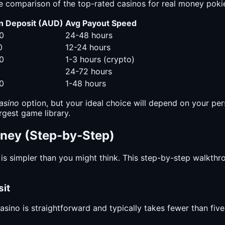
 comparison of the top-rated casinos for real money pokies
n Deposit (AUD)
Avg Payout Speed
0
24-48 hours
0
12-24 hours
0
1-3 hours (crypto)
24-72 hours
0
1-48 hours
asino
option, but your ideal choice will depend on your per
rgest game library.
oney (Step-by-Step)
d is simpler than you might think. This step-by-step walkthr
sit
asino is straightforward and typically takes fewer than fiv