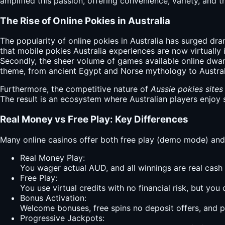
amplified this passion, offering convenience, variety, and 
The Rise of Online Pokies in Australia
The popularity of online pokies in Australia has surged dra
that mobile
pokies Australia
experiences are now virtually 
Secondly, the sheer volume of games available online dwar
theme, from ancient Egypt and Norse mythology to Australi
Furthermore, the competitive nature of
Aussie pokies sites
The result is an ecosystem where Australian players enjoy
Real Money vs Free Play: Key Differences
Many online casinos offer both
free
play (demo mode) and r
Real Money Play:
You wager actual AUD, and all winnings are real cash 
Free Play:
You use virtual credits with no financial risk, but yo
Bonus Activation:
Welcome bonuses, free spins no deposit offers, and p
Progressive Jackpots: