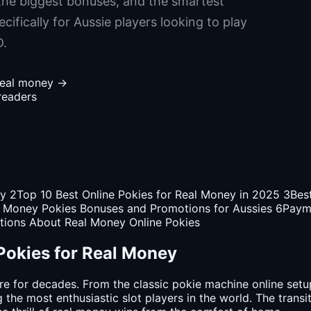
 the biggest bonuses, and the smartest
ecifically for Aussie players looking to play
D.
 real money →
readers
ey
2
Top 10 Best Online Pokies for Real Money in 2025
3
Bes
 Money Pokies Bonuses and Promotions for Aussies
6
Payme
tions About Real Money Online Pokies
Pokies for Real Money
e for decades. From the classic pokie machine online setups
the most enthusiastic slot players in the world. The transi