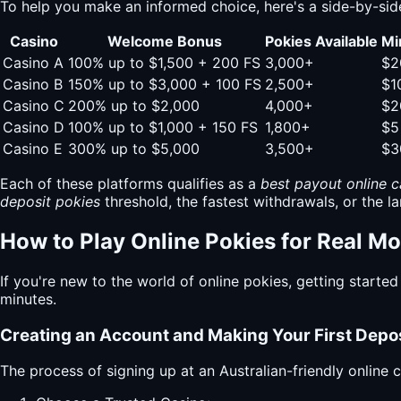
To help you make an informed choice, here's a side-by-side
Casino
Welcome Bonus
Pokies Available
Mi
Casino A
100% up to $1,500 + 200 FS
3,000+
$2
Casino B
150% up to $3,000 + 100 FS
2,500+
$1
Casino C
200% up to $2,000
4,000+
$2
Casino D
100% up to $1,000 + 150 FS
1,800+
$5
Casino E
300% up to $5,000
3,500+
$3
Each of these platforms qualifies as a
best payout online c
deposit pokies
threshold, the fastest withdrawals, or the la
How to Play Online Pokies for Real M
If you're new to the world of online pokies, getting starte
minutes.
Creating an Account and Making Your First Depo
The process of signing up at an Australian-friendly
online
c