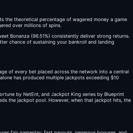
ents the theoretical percentage of wagered money a game
ered over millions of spins.
weet Bonanza (96.51%) consistently deliver strong returns.
ter chance of sustaining your bankroll and landing
ge of every bet placed across the network into a central
h alone has produced multiple jackpots exceeding $10
 Fortune by NetEnt, and Jackpot King series by Blueprint
ds the jackpot pool. However, when that jackpot hits, the
ures fair gameplay, fast payouts, generous bonuses, and