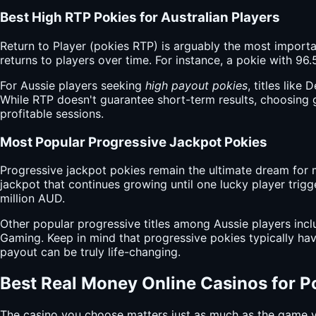
Best High RTP Pokies for Australian Players
Return to Player (pokies RTP) is arguably the most impor
returns to players over time. For instance, a pokie with 96
For Aussie players seeking
high payout pokies
, titles lik
While RTP doesn't guarantee short-term results, choosing g
profitable sessions.
Most Popular Progressive Jackpot Pokies
Progressive jackpot pokies remain the ultimate dream for 
jackpot that continues growing until one lucky player tri
million AUD.
Other popular progressive titles among Aussie players inclu
Gaming. Keep in mind that progressive pokies typically ha
payout can be truly life-changing.
Best Real Money Online Casinos for Po
The casino you choose matters just as much as the game y