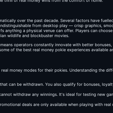
the thrill of real money wins from the comfort of home.
matically over the past decade. Several factors have fuelle
indistinguishable from desktop play — crisp graphics, smoo
fs anything a physical venue can offer. Players can choose
an wildlife and blockbuster movies.
means operators constantly innovate with better bonuses,
 some of the best real money pokie experiences available a
eal money modes for their pokies. Understanding the differ
that can be withdrawn. You also qualify for bonuses, loyal
u cannot withdraw any winnings. It's ideal for testing new g
romotional deals are only available when playing with rea