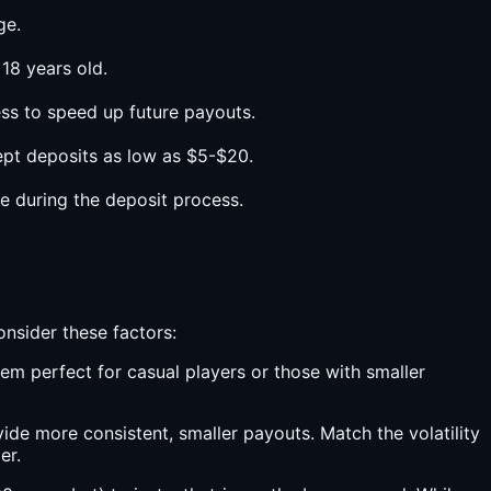
ge.
 18 years old.
ss to speed up future payouts.
ept deposits as low as $5-$20.
de during the deposit process.
onsider these factors:
m perfect for casual players or those with smaller
vide more consistent, smaller payouts. Match the volatility
er.