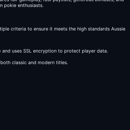
n pokie enthusiasts.
le criteria to ensure it meets the high standards Aussie
r) and uses SSL encryption to protect player data.
 both classic and modern titles.