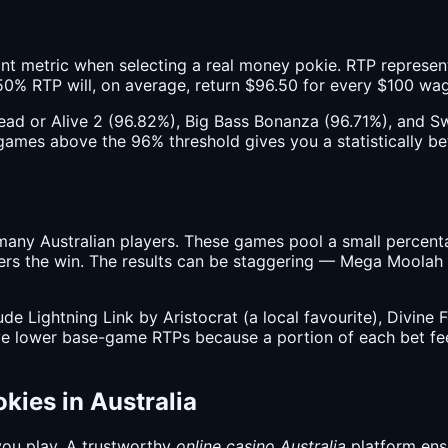
tant metric when selecting a real money pokie. RTP repres
.50% RTP will, on average, return $96.50 for every $100 wag
e Dead or Alive 2 (96.82%), Big Bass Bonanza (96.71%), and S
ames above the 96% threshold gives you a statistically bet
many Australian players. These games pool a small percenta
ggers the win. The results can be staggering — Mega Moola
de Lightning Link by Aristocrat (a local favourite), Divine
ve lower base-game RTPs because a portion of each bet fee
kies in Australia
ou play. A trustworthy
online casino Australia
platform ens