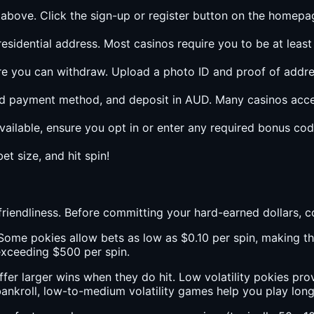
above. Click the sign-up or register button on the homepa
esidential address. Most casinos require you to be at least
ore you can withdraw. Upload a photo ID and proof of addre
red payment method, and deposit in AUD. Many casinos acc
available, ensure you opt in or enter any required bonus co
t size, and hit spin!
riendliness. Before committing your hard-earned dollars, c
me pokies allow bets as low as $0.10 per spin, making the
exceeding $500 per spin.
ffer larger wins when they do hit. Low volatility pokies pro
bankroll, low-to-medium volatility games help you play long