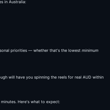
 in Australia:
sonal priorities — whether that's the lowest
minimum
ough will have you spinning the reels for real AUD within
e minutes. Here's what to expect: