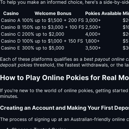
To help you make an informed choice, here's a side-by-side
Casino
Welcome Bonus
Pokies Available
Mi
Casino A
100% up to $1,500 + 200 FS
3,000+
$2
Casino B
150% up to $3,000 + 100 FS
2,500+
$1
Casino C
200% up to $2,000
4,000+
$2
Casino D
100% up to $1,000 + 150 FS
1,800+
$5
Casino E
300% up to $5,000
3,500+
$3
Each of these platforms qualifies as a
best payout online c
deposit pokies
threshold, the fastest withdrawals, or the la
How to Play Online Pokies for Real M
If you're new to the world of online pokies, getting starte
minutes.
Creating an Account and Making Your First Depo
The process of signing up at an Australian-friendly
online
c