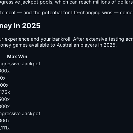
gressive jackpot pools, which can reach millions of dollars
excitement — and the potential for life-changing wins — com
oney in 2025
ur experience and your bankroll. After extensive testing a
oney games available to Australian players in 2025.
Max Win
ogressive Jackpot
000x
0x
100x
,175x
500x
000x
ogressive Jackpot
000x
,111x