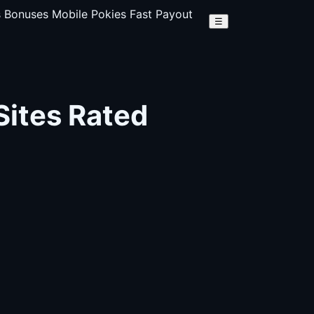
s Bonuses
Mobile Pokies
Fast Payout
☰
Sites Rated