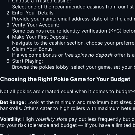
Choose a Trusted Casino:
Select one of the recommended casinos from our list 
Enter Your Details:
Provide your name, email address, date of birth, and r
Verify Your Account:
Some casinos require identity verification (KYC) bef
Make Your First Deposit:
Navigate to the cashier section, choose your prefer
Claim Your Bonus:
If a welcome bonus or
free spins no deposit
offer is 
Start Playing:
Browse the pokies lobby, select your game, set your be
Choosing the Right Pokie Game for Your Budget
Not all pokies are created equal when it comes to budget-f
Bet Range:
Look at the minimum and maximum bet sizes. So
bankrolls. Others cater to high rollers with maximum bets 
Volatility:
High
volatility slots
pay out less frequently but o
to your risk tolerance and budget — if you have a limited 