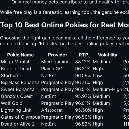
Only real money bets contribute to and qualify for pro
While free play is a fantastic learning tool, the genuine 
Top 10 Best Online Pokies for Real M
Choosing the right game can make all the difference to yo
compiled our top 10 picks for the
best online pokies
real m
Pokie Name
Provider
RTP
Volatility
Mega Moolah
Microgaming
88.12%
Medium
Pr
Book of Dead
Play'n GO
96.21%
High
5,
Starburst
NetEnt
96.09%
Low
50
Big Bass Bonanza
Pragmatic Play
96.71%
High
2,
Sweet Bonanza
Pragmatic Play
96.51%
Medium-High
21
Gonzo's Quest
NetEnt
95.97%
Medium
2,
Wolf Gold
Pragmatic Play
96.01%
Medium
5,
Lightning Link
Aristocrat
95.50%
High
Pr
Gates of Olympus
Pragmatic Play
96.50%
High
5,
Dead or Alive 2
NetEnt
96.82%
High
111