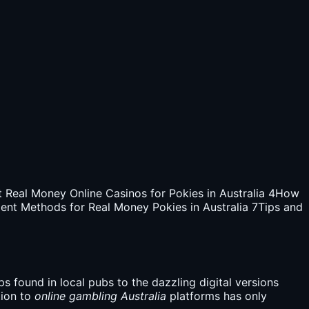
t Real Money Online Casinos for Pokies in Australia
4
How
nt Methods for Real Money Pokies in Australia
7
Tips and
 found in local pubs to the dazzling digital versions
tion to
online gambling Australia
platforms has only