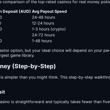
 comparison of the top-rated casinos for real money pokies
n Deposit (AUD)
Avg Payout Speed
0
24-48 hours
0
12-24 hours
0
1-3 hours (crypto)
24-72 hours
0
1-48 hours
asino
option, but your ideal choice will depend on your per
rgest game library.
oney (Step-by-Step)
d is simpler than you might think. This step-by-step walkthr
sit
asino is straightforward and typically takes fewer than fiv