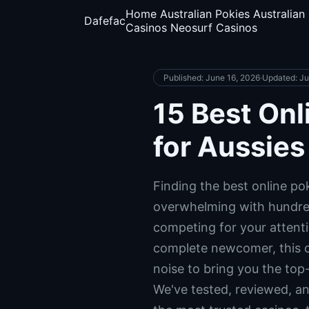
Home
Australian Pokies
Australian
Dafefac
Casinos
Neosurf Casinos
Published: June 16, 2026
·
Updated: Ju
15 Best Onl
for Aussies
Finding the best online pok
overwhelming with hundre
competing for your attent
complete newcomer, this 
noise to bring you the top-
We've tested, reviewed, an