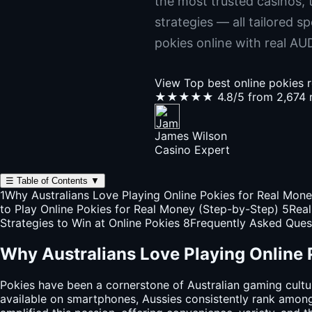
the most trusted casinos,
strategies — all tailored sp
pokies online with real AU
View Top best online pokies
★★★★★
4.8/5 from 2,674 
James Wilson
Casino Expert
☰
Table of Contents
▼
1
Why Australians Love Playing Online Pokies for Real Mon
to Play Online Pokies for Real Money (Step-by-Step)
5
Real
Strategies to Win at Online Pokies
8
Frequently Asked Ques
Why Australians Love Playing Online 
Pokies have been a cornerstone of Australian gaming cultur
available on smartphones, Aussies consistently rank among 