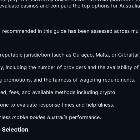
valuate casinos and compare the top options for Australia
 recommended in this guide has been assessed across multip
 reputable jurisdiction (such as Curaçao, Malta, or Gibralta
y, including the number of providers and the availability of
g promotions, and the fairness of wagering requirements.
d, fees, and available methods including crypto.
hone to evaluate response times and helpfulness.
mless
mobile pokies Australia
performance.
 Selection