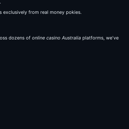
.
es exclusively from real money pokies.
cross dozens of
online casino Australia
platforms, we've