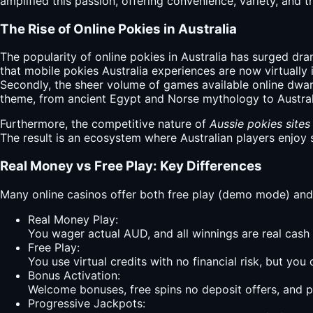
amplified this passion, offering convenience, variety, and 
The Rise of Online Pokies in Australia
The popularity of online pokies in Australia has surged dra
that mobile
pokies Australia
experiences are now virtually 
Secondly, the sheer volume of games available online dwar
theme, from ancient Egypt and Norse mythology to Australi
Furthermore, the competitive nature of
Aussie pokies sites
The result is an ecosystem where Australian players enjoy
Real Money vs Free Play: Key Differences
Many online casinos offer both
free
play (demo mode) and r
Real Money Play:
You wager actual AUD, and all winnings are real cash 
Free Play:
You use virtual credits with no financial risk, but yo
Bonus Activation:
Welcome bonuses, free spins no deposit offers, and p
Progressive Jackpots: