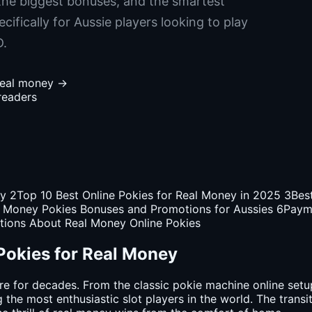
 the biggest bonuses, and the smartest
ecifically for Aussie players looking to play
D.
 real money →
readers
ey
2
Top 10 Best Online Pokies for Real Money in 2025
3
Bes
 Money Pokies Bonuses and Promotions for Aussies
6
Payme
tions About Real Money Online Pokies
Pokies for Real Money
e for decades. From the classic pokie machine online setups
the most enthusiastic slot players in the world. The transi