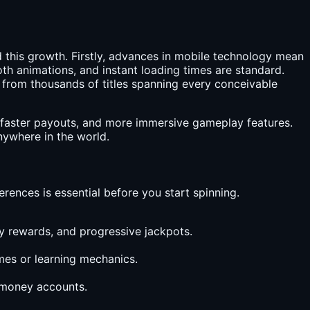
d this growth. Firstly, advances in mobile technology mean
th animations, and instant loading times are standard.
 from thousands of titles spanning every conceivable
 faster payouts, and more immersive gameplay features.
nywhere in the world.
ences is essential before you start spinning.
ty rewards, and progressive jackpots.
ames or learning mechanics.
l money accounts.