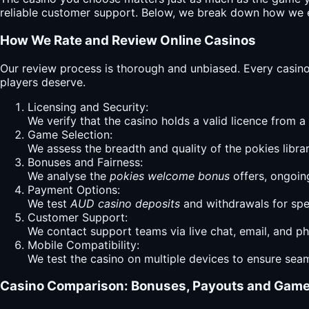
reliable customer support. Below, we break down how we e
How We Rate and Review Online Casinos
Our review process is thorough and unbiased. Every casino
players deserve.
Licensing and Security:
We verify that the casino holds a valid licence from a
Game Selection:
We assess the breadth and quality of the pokies librar
Bonuses and Fairness:
We analyse the
pokies welcome bonus
offers, ongoin
Payment Options:
We test
AUD casino deposits
and withdrawals for spee
Customer Support:
We contact support teams via live chat, email, and p
Mobile Compatibility:
We test the casino on multiple devices to ensure sea
Casino Comparison: Bonuses, Payouts and Game