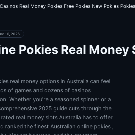
 Casinos
Real Money Pokies
Free Pokies
New Pokies
Pokie
ne 16, 2026
ine Pokies Real Money 
ies real money options in Australia can feel
ds of games and dozens of casinos
ion. Whether you're a seasoned spinner or a
comprehensive 2025 guide cuts through the
rated real money slots Australia has to offer.
d ranked the finest Australian online pokies ,