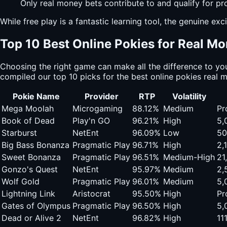
Only real money bets contribute to and qualify for pro
While free play is a fantastic learning tool, the genuine 
Top 10 Best Online Pokies for Real M
Choosing the right game can make all the difference to yo
compiled our top 10 picks for the
best online pokies
real m
Pokie Name
Provider
RTP
Volatility
Mega Moolah
Microgaming
88.12%
Medium
Pr
Book of Dead
Play'n GO
96.21%
High
5,
Starburst
NetEnt
96.09%
Low
50
Big Bass Bonanza
Pragmatic Play
96.71%
High
2,
Sweet Bonanza
Pragmatic Play
96.51%
Medium-High
21
Gonzo's Quest
NetEnt
95.97%
Medium
2,
Wolf Gold
Pragmatic Play
96.01%
Medium
5,
Lightning Link
Aristocrat
95.50%
High
Pr
Gates of Olympus
Pragmatic Play
96.50%
High
5,
Dead or Alive 2
NetEnt
96.82%
High
111