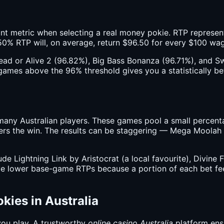
tant metric when selecting a real money pokie. RTP repres
.50% RTP will, on average, return $96.50 for every $100 wag
e Dead or Alive 2 (96.82%), Big Bass Bonanza (96.71%), and S
ames above the 96% threshold gives you a statistically bet
many Australian players. These games pool a small percenta
ggers the win. The results can be staggering — Mega Moola
de Lightning Link by Aristocrat (a local favourite), Divine
ve lower base-game RTPs because a portion of each bet fee
kies in Australia
ou play. A trustworthy
online casino Australia
platform ens