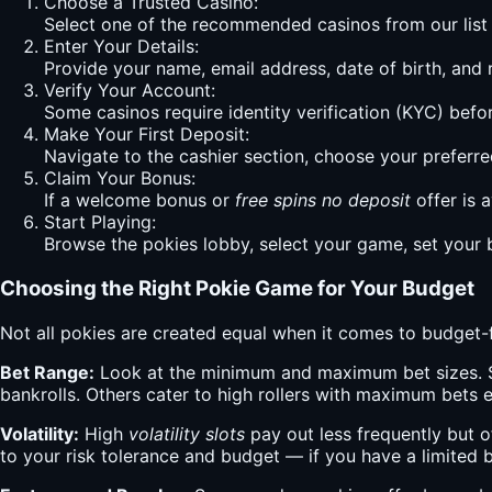
Choose a Trusted Casino:
Select one of the recommended casinos from our list 
Enter Your Details:
Provide your name, email address, date of birth, and r
Verify Your Account:
Some casinos require identity verification (KYC) bef
Make Your First Deposit:
Navigate to the cashier section, choose your prefer
Claim Your Bonus:
If a welcome bonus or
free spins no deposit
offer is 
Start Playing:
Browse the pokies lobby, select your game, set your be
Choosing the Right Pokie Game for Your Budget
Not all pokies are created equal when it comes to budget-f
Bet Range:
Look at the minimum and maximum bet sizes. So
bankrolls. Others cater to high rollers with maximum bets 
Volatility:
High
volatility slots
pay out less frequently but o
to your risk tolerance and budget — if you have a limited 