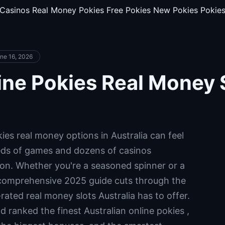
 Casinos
Real Money Pokies
Free Pokies
New Pokies
Pokie
ne 16, 2026
ine Pokies Real Money 
ies real money options in Australia can feel
ds of games and dozens of casinos
ion. Whether you're a seasoned spinner or a
comprehensive 2025 guide cuts through the
rated real money slots Australia has to offer.
d ranked the finest Australian online pokies ,