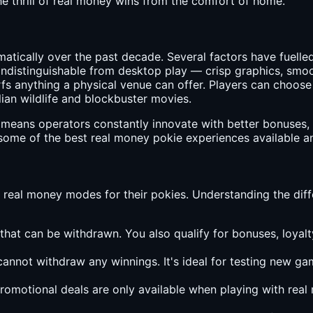
the thrill of real money wins from the comfort of home.
matically over the past decade. Several factors have fuelle
indistinguishable from desktop play — crisp graphics, smoo
fs anything a physical venue can offer. Players can choose
an wildlife and blockbuster movies.
means operators constantly innovate with better bonuses,
 some of the best real money pokie experiences available a
eal money modes for their pokies. Understanding the differ
that can be withdrawn. You also qualify for bonuses, loyal
u cannot withdraw any winnings. It's ideal for testing new g
romotional deals are only available when playing with rea