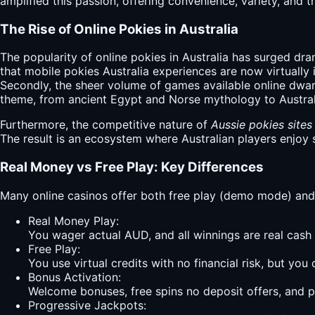
amplified this passion, offering convenience, variety, and 
The Rise of Online Pokies in Australia
The popularity of online pokies in Australia has surged dra
that mobile
pokies Australia
experiences are now virtually 
Secondly, the sheer volume of games available online dwar
theme, from ancient Egypt and Norse mythology to Australi
Furthermore, the competitive nature of
Aussie pokies sites
The result is an ecosystem where Australian players enjoy
Real Money vs Free Play: Key Differences
Many online casinos offer both
free
play (demo mode) and r
Real Money Play:
You wager actual AUD, and all winnings are real cash 
Free Play:
You use virtual credits with no financial risk, but yo
Bonus Activation:
Welcome bonuses, free spins no deposit offers, and p
Progressive Jackpots: