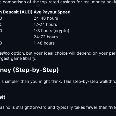
 comparison of the top-rated casinos for real money pokies
n Deposit (AUD)
Avg Payout Speed
0
24-48 hours
0
12-24 hours
0
1-3 hours (crypto)
24-72 hours
0
1-48 hours
asino
option, but your ideal choice will depend on your per
rgest game library.
oney (Step-by-Step)
d is simpler than you might think. This step-by-step walkthr
sit
asino is straightforward and typically takes fewer than fiv