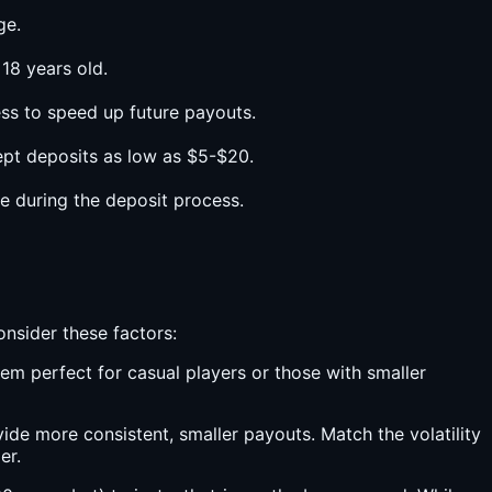
ge.
 18 years old.
ss to speed up future payouts.
ept deposits as low as $5-$20.
de during the deposit process.
onsider these factors:
m perfect for casual players or those with smaller
vide more consistent, smaller payouts. Match the volatility
er.