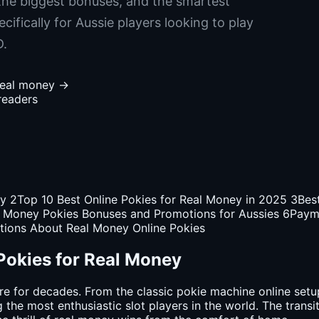
 the biggest bonuses, and the smartest
ecifically for Aussie players looking to play
D.
 real money →
readers
ey
2
Top 10 Best Online Pokies for Real Money in 2025
3
Bes
 Money Pokies Bonuses and Promotions for Aussies
6
Payme
tions About Real Money Online Pokies
Pokies for Real Money
e for decades. From the classic pokie machine online setups
the most enthusiastic slot players in the world. The transi