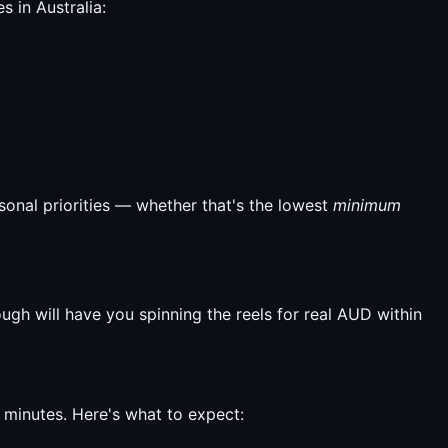
 in Australia:
sonal priorities — whether that's the lowest
minimum
ough will have you spinning the reels for real AUD within
e minutes. Here's what to expect: