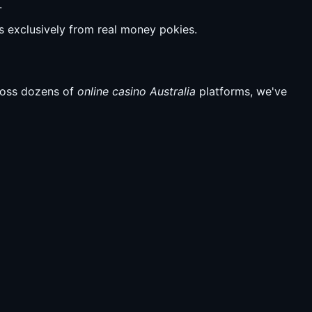
.
es exclusively from real money pokies.
cross dozens of
online casino Australia
platforms, we've