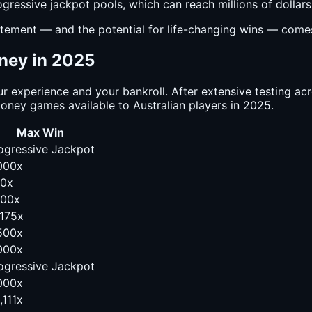
gressive jackpot pools, which can reach millions of dollars
excitement — and the potential for life-changing wins — com
oney in 2025
ur experience and your bankroll. After extensive testing a
oney games available to Australian players in 2025.
Max Win
ogressive Jackpot
000x
0x
100x
,175x
500x
000x
ogressive Jackpot
000x
,111x