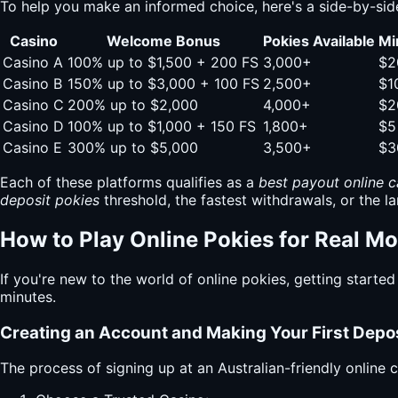
To help you make an informed choice, here's a side-by-side
Casino
Welcome Bonus
Pokies Available
Mi
Casino A
100% up to $1,500 + 200 FS
3,000+
$2
Casino B
150% up to $3,000 + 100 FS
2,500+
$1
Casino C
200% up to $2,000
4,000+
$2
Casino D
100% up to $1,000 + 150 FS
1,800+
$5
Casino E
300% up to $5,000
3,500+
$3
Each of these platforms qualifies as a
best payout online c
deposit pokies
threshold, the fastest withdrawals, or the la
How to Play Online Pokies for Real M
If you're new to the world of online pokies, getting starte
minutes.
Creating an Account and Making Your First Depo
The process of signing up at an Australian-friendly
online
c