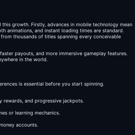
d this growth. Firstly, advances in mobile technology mean
th animations, and instant loading times are standard.
 from thousands of titles spanning every conceivable
 faster payouts, and more immersive gameplay features.
nywhere in the world.
ences is essential before you start spinning.
ty rewards, and progressive jackpots.
ames or learning mechanics.
l money accounts.