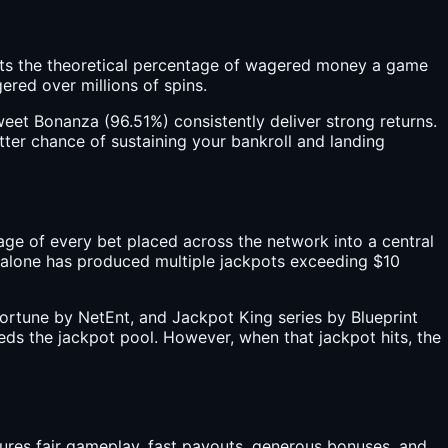
ents the theoretical percentage of wagered money a game
ered over millions of spins.
weet Bonanza (96.51%) consistently deliver strong returns.
ter chance of sustaining your bankroll and landing
ge of every bet placed across the network into a central
h alone has produced multiple jackpots exceeding $10
 Fortune by NetEnt, and Jackpot King series by Blueprint
ds the jackpot pool. However, when that jackpot hits, the
ures fair gameplay, fast payouts, generous bonuses, and