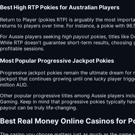
Best High RTP Pokies for Australian Players
Return to Player (pokies RTP) is arguably the most impor
returns to players over time. For instance, a pokie with 96
For Aussie players seeking
high payout pokies
, titles lik
While RTP doesn't guarantee short-term results, choosing g
profitable sessions.
Most Popular Progressive Jackpot Pokies
Progressive jackpot pokies remain the ultimate dream for 
jackpot that continues growing until one lucky player tri
million AUD.
Other popular progressive titles among Aussie players inclu
Gaming. Keep in mind that progressive pokies typically ha
payout can be truly life-changing.
Best Real Money Online Casinos for Po
The casino you choose matters just as much as the game y