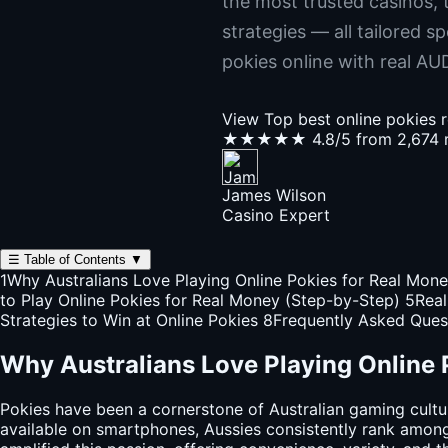
the most trusted casinos,
strategies — all tailored sp
pokies online with real AU
View Top best online pokies
★★★★★
4.8/5 from 2,674 
James Wilson
Casino Expert
☰
Table of Contents
▼
1
Why Australians Love Playing Online Pokies for Real Mon
to Play Online Pokies for Real Money (Step-by-Step)
5
Real
Strategies to Win at Online Pokies
8
Frequently Asked Ques
Why Australians Love Playing Online 
Pokies have been a cornerstone of Australian gaming cultur
available on smartphones, Aussies consistently rank among 