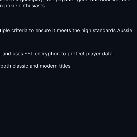
n pokie enthusiasts.
le criteria to ensure it meets the high standards Aussie
r) and uses SSL encryption to protect player data.
 both classic and modern titles.