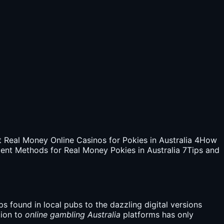
t Real Money Online Casinos for Pokies in Australia
4
How
nt Methods for Real Money Pokies in Australia
7
Tips and
 found in local pubs to the dazzling digital versions
tion to
online gambling Australia
platforms has only