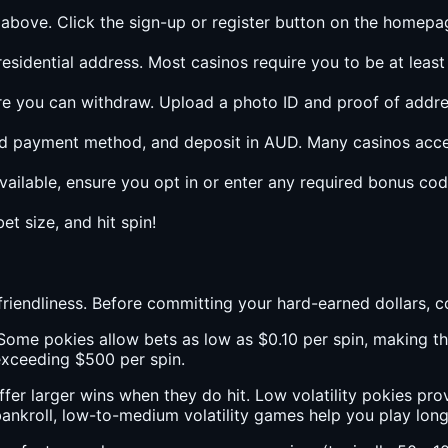
above. Click the sign-up or register button on the homepa
esidential address. Most casinos require you to be at least
ore you can withdraw. Upload a photo ID and proof of addre
red payment method, and deposit in AUD. Many casinos acc
available, ensure you opt in or enter any required bonus co
t size, and hit spin!
riendliness. Before committing your hard-earned dollars, c
me pokies allow bets as low as $0.10 per spin, making the
exceeding $500 per spin.
ffer larger wins when they do hit. Low volatility pokies pro
bankroll, low-to-medium volatility games help you play long