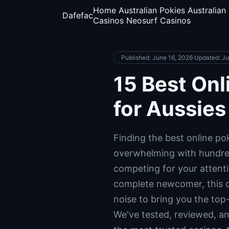
Home
Australian Pokies
Australian
Dafefac
Casinos
Neosurf Casinos
Published: June 16, 2026
·
Updated: Ju
15 Best Onl
for Aussies
Finding the best online pok
overwhelming with hundre
competing for your attent
complete newcomer, this 
noise to bring you the top-
We've tested, reviewed, an