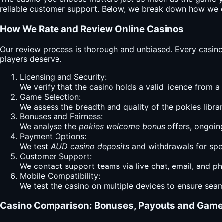
reliable customer support. Below, we break down how we e
How We Rate and Review Online Casinos
Our review process is thorough and unbiased. Every casino
players deserve.
Licensing and Security:
We verify that the casino holds a valid licence from a
Game Selection:
We assess the breadth and quality of the pokies librar
Bonuses and Fairness:
We analyse the
pokies welcome bonus
offers, ongoin
Payment Options:
We test
AUD casino deposits
and withdrawals for spee
Customer Support:
We contact support teams via live chat, email, and p
Mobile Compatibility:
We test the casino on multiple devices to ensure sea
Casino Comparison: Bonuses, Payouts and Game