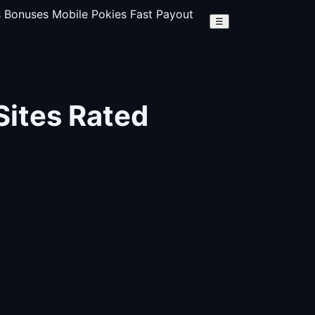
s Bonuses
Mobile Pokies
Fast Payout
☰
Sites Rated