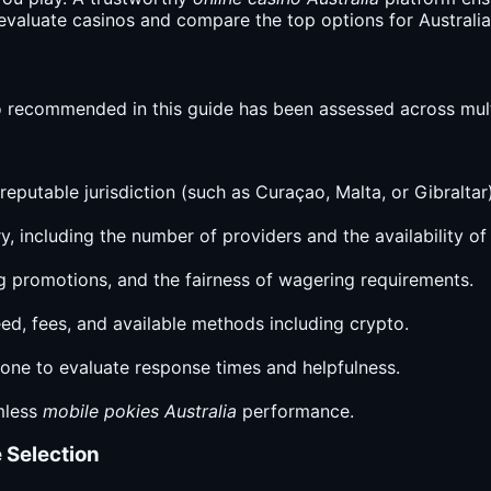
valuate casinos and compare the top options for Australia
 recommended in this guide has been assessed across multip
 reputable jurisdiction (such as Curaçao, Malta, or Gibralta
y, including the number of providers and the availability of
g promotions, and the fairness of wagering requirements.
d, fees, and available methods including crypto.
hone to evaluate response times and helpfulness.
mless
mobile pokies Australia
performance.
 Selection