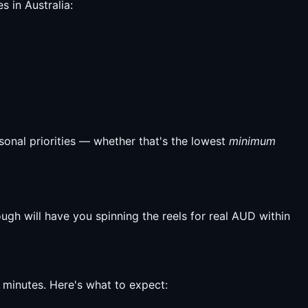
 in Australia:
sonal priorities — whether that's the lowest
minimum
ough will have you spinning the reels for real AUD within
e minutes. Here's what to expect: