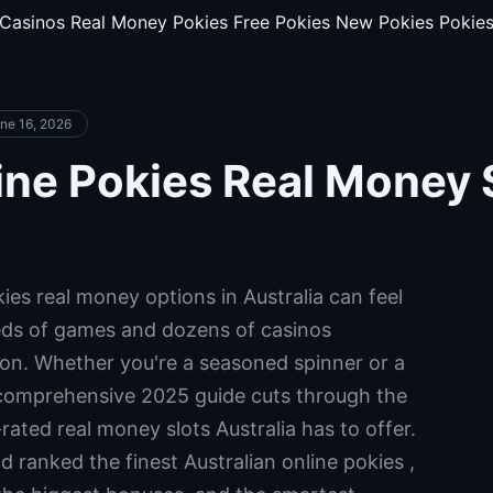
 Casinos
Real Money Pokies
Free Pokies
New Pokies
Pokie
ne 16, 2026
ine Pokies Real Money 
ies real money options in Australia can feel
ds of games and dozens of casinos
ion. Whether you're a seasoned spinner or a
comprehensive 2025 guide cuts through the
rated real money slots Australia has to offer.
d ranked the finest Australian online pokies ,