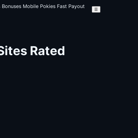
s Bonuses
Mobile Pokies
Fast Payout
☰
Sites Rated