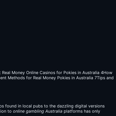
t Real Money Online Casinos for Pokies in Australia
4
How
nt Methods for Real Money Pokies in Australia
7
Tips and
 found in local pubs to the dazzling digital versions
tion to
online gambling Australia
platforms has only