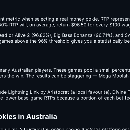
tant metric when selecting a real money pokie. RTP repres
.50% RTP will, on average, return $96.50 for every $100 wag
e Dead or Alive 2 (96.82%), Big Bass Bonanza (96.71%), and S
ames above the 96% threshold gives you a statistically bet
many Australian players. These games pool a small percenta
ggers the win. The results can be staggering — Mega Moola
de Lightning Link by Aristocrat (a local favourite), Divine
ve lower base-game RTPs because a portion of each bet fee
kies in Australia
ou play. A trustworthy
online casino Australia
platform ens