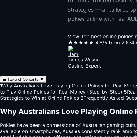
the most trusted casinos,
strategies — all tailored sp
pokies online with real AU
View Top best online pokies
★★★★★
4.8/5 from 2,674 
James Wilson
Casino Expert
☰
Table of Contents
▼
1
Why Australians Love Playing Online Pokies for Real Mon
to Play Online Pokies for Real Money (Step-by-Step)
5
Real
Strategies to Win at Online Pokies
8
Frequently Asked Ques
Why Australians Love Playing Online 
Pokies have been a cornerstone of Australian gaming cultur
available on smartphones, Aussies consistently rank among 