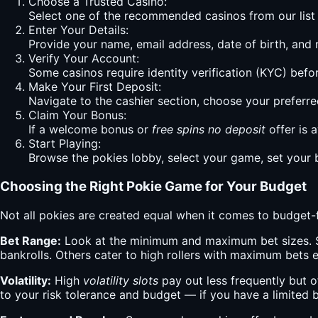
Choose a Trusted Casino:
Select one of the recommended casinos from our list 
Enter Your Details:
Provide your name, email address, date of birth, and r
Verify Your Account:
Some casinos require identity verification (KYC) bef
Make Your First Deposit:
Navigate to the cashier section, choose your prefer
Claim Your Bonus:
If a welcome bonus or
free spins no deposit
offer is 
Start Playing:
Browse the pokies lobby, select your game, set your be
Choosing the Right Pokie Game for Your Budget
Not all pokies are created equal when it comes to budget-f
Bet Range:
Look at the minimum and maximum bet sizes. So
bankrolls. Others cater to high rollers with maximum bets 
Volatility:
High
volatility slots
pay out less frequently but o
to your risk tolerance and budget — if you have a limited 