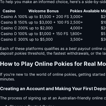
To help you make an informed choice, here's a side-by-side
Casino
Welcome Bonus
Pokies Available
Mi
Casino A
100% up to $1,500 + 200 FS
3,000+
$2
Casino B
150% up to $3,000 + 100 FS
2,500+
$1
Casino C
200% up to $2,000
4,000+
$2
Casino D
100% up to $1,000 + 150 FS
1,800+
$5
Casino E
300% up to $5,000
3,500+
$3
Each of these platforms qualifies as a
best payout online c
deposit pokies
threshold, the fastest withdrawals, or the la
How to Play Online Pokies for Real M
If you're new to the world of online pokies, getting starte
minutes.
Creating an Account and Making Your First Depo
The process of signing up at an Australian-friendly
online
c