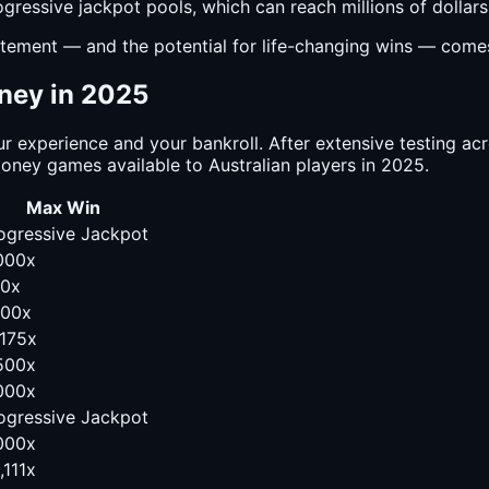
gressive jackpot pools, which can reach millions of dollars
excitement — and the potential for life-changing wins — com
oney in 2025
ur experience and your bankroll. After extensive testing a
oney games available to Australian players in 2025.
Max Win
ogressive Jackpot
000x
0x
100x
,175x
500x
000x
ogressive Jackpot
000x
,111x