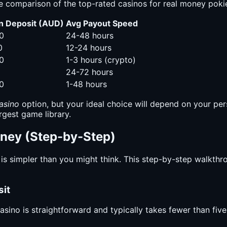
 comparison of the top-rated casinos for real money pokies
n Deposit (AUD)
Avg Payout Speed
0
24-48 hours
0
12-24 hours
0
1-3 hours (crypto)
24-72 hours
0
1-48 hours
asino
option, but your ideal choice will depend on your per
rgest game library.
oney (Step-by-Step)
d is simpler than you might think. This step-by-step walkthr
sit
asino is straightforward and typically takes fewer than fiv