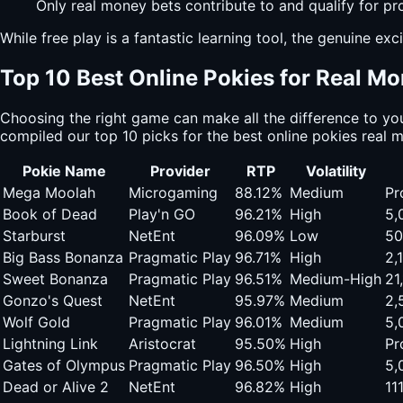
Only real money bets contribute to and qualify for pro
While free play is a fantastic learning tool, the genuine 
Top 10 Best Online Pokies for Real M
Choosing the right game can make all the difference to yo
compiled our top 10 picks for the
best online pokies
real m
Pokie Name
Provider
RTP
Volatility
Mega Moolah
Microgaming
88.12%
Medium
Pr
Book of Dead
Play'n GO
96.21%
High
5,
Starburst
NetEnt
96.09%
Low
50
Big Bass Bonanza
Pragmatic Play
96.71%
High
2,
Sweet Bonanza
Pragmatic Play
96.51%
Medium-High
21
Gonzo's Quest
NetEnt
95.97%
Medium
2,
Wolf Gold
Pragmatic Play
96.01%
Medium
5,
Lightning Link
Aristocrat
95.50%
High
Pr
Gates of Olympus
Pragmatic Play
96.50%
High
5,
Dead or Alive 2
NetEnt
96.82%
High
111