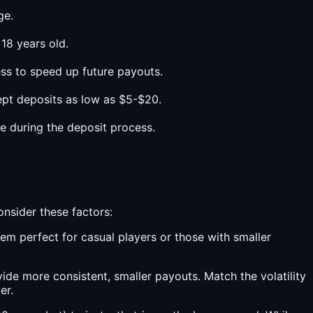
ge.
 18 years old.
ss to speed up future payouts.
ept deposits as low as $5-$20.
de during the deposit process.
onsider these factors:
m perfect for casual players or those with smaller
vide more consistent, smaller payouts. Match the volatility
er.