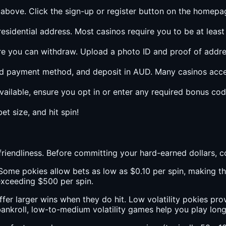
above. Click the sign-up or register button on the homepa
esidential address. Most casinos require you to be at least
ore you can withdraw. Upload a photo ID and proof of addre
red payment method, and deposit in AUD. Many casinos acc
available, ensure you opt in or enter any required bonus co
t size, and hit spin!
riendliness. Before committing your hard-earned dollars, c
me pokies allow bets as low as $0.10 per spin, making the
exceeding $500 per spin.
ffer larger wins when they do hit. Low volatility pokies pro
bankroll, low-to-medium volatility games help you play long