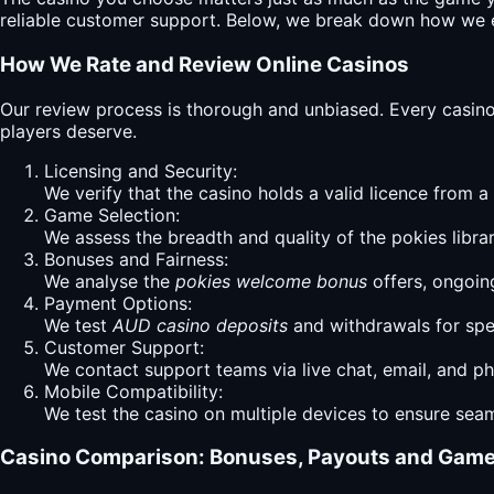
reliable customer support. Below, we break down how we e
How We Rate and Review Online Casinos
Our review process is thorough and unbiased. Every casino
players deserve.
Licensing and Security:
We verify that the casino holds a valid licence from a
Game Selection:
We assess the breadth and quality of the pokies librar
Bonuses and Fairness:
We analyse the
pokies welcome bonus
offers, ongoin
Payment Options:
We test
AUD casino deposits
and withdrawals for spee
Customer Support:
We contact support teams via live chat, email, and p
Mobile Compatibility:
We test the casino on multiple devices to ensure sea
Casino Comparison: Bonuses, Payouts and Game