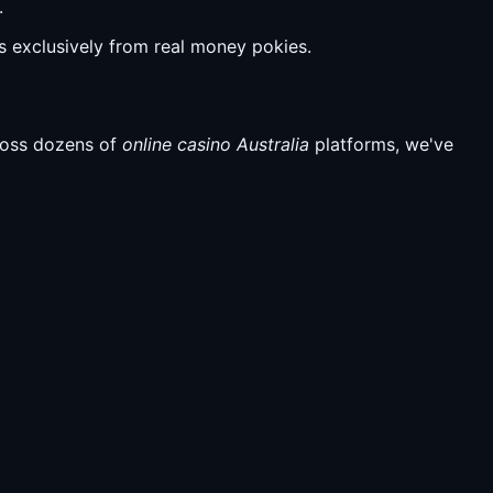
.
es exclusively from real money pokies.
cross dozens of
online casino Australia
platforms, we've