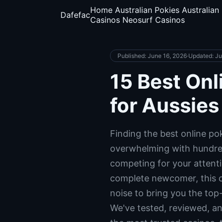
Home
Australian Pokies
Australian
Dafefac
Casinos
Neosurf Casinos
Published: June 16, 2026
·
Updated: Ju
15 Best Onl
for Aussies
Finding the best online pok
overwhelming with hundre
competing for your attent
complete newcomer, this 
noise to bring you the top-
We've tested, reviewed, an