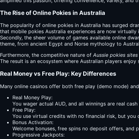
amplified this passion, offering convenience, variety, and 
The Rise of Online Pokies in Australia
The popularity of online pokies in Australia has surged dra
that mobile
pokies Australia
experiences are now virtually 
Secondly, the sheer volume of games available online dwar
theme, from ancient Egypt and Norse mythology to Australi
Furthermore, the competitive nature of
Aussie pokies sites
The result is an ecosystem where Australian players enjoy
Real Money vs Free Play: Key Differences
Many online casinos offer both
free
play (demo mode) and r
Real Money Play:
You wager actual AUD, and all winnings are real cash 
Free Play:
You use virtual credits with no financial risk, but yo
Bonus Activation:
Welcome bonuses, free spins no deposit offers, and p
Progressive Jackpots: