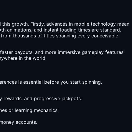
d this growth. Firstly, advances in mobile technology mean
th animations, and instant loading times are standard.
 from thousands of titles spanning every conceivable
 faster payouts, and more immersive gameplay features.
nywhere in the world.
ences is essential before you start spinning.
ty rewards, and progressive jackpots.
ames or learning mechanics.
l money accounts.