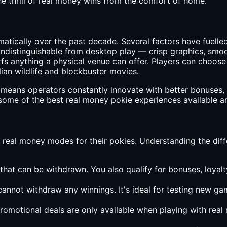
the thrill of real money wins from the comfort of home.
matically over the past decade. Several factors have fuelle
indistinguishable from desktop play — crisp graphics, smoo
fs anything a physical venue can offer. Players can choose
an wildlife and blockbuster movies.
means operators constantly innovate with better bonuses,
 some of the best real money pokie experiences available a
eal money modes for their pokies. Understanding the differ
that can be withdrawn. You also qualify for bonuses, loyal
u cannot withdraw any winnings. It's ideal for testing new g
romotional deals are only available when playing with rea