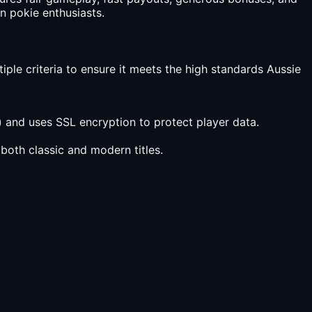
n pokie enthusiasts.
le criteria to ensure it meets the high standards Aussie
r) and uses SSL encryption to protect player data.
 both classic and modern titles.