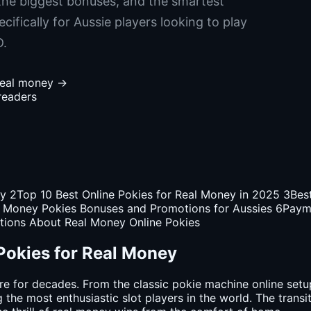
 the biggest bonuses, and the smartest
ecifically for Aussie players looking to play
D.
 real money →
readers
ey
2
Top 10 Best Online Pokies for Real Money in 2025
3
Bes
 Money Pokies Bonuses and Promotions for Aussies
6
Payme
tions About Real Money Online Pokies
Pokies for Real Money
e for decades. From the classic pokie machine online setups
the most enthusiastic slot players in the world. The transi