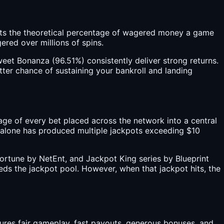
ents the theoretical percentage of wagered money a game
ered over millions of spins.
weet Bonanza (96.51%) consistently deliver strong returns.
ter chance of sustaining your bankroll and landing
ge of every bet placed across the network into a central
h alone has produced multiple jackpots exceeding $10
 Fortune by NetEnt, and Jackpot King series by Blueprint
ds the jackpot pool. However, when that jackpot hits, the
ures fair gameplay, fast payouts, generous bonuses, and