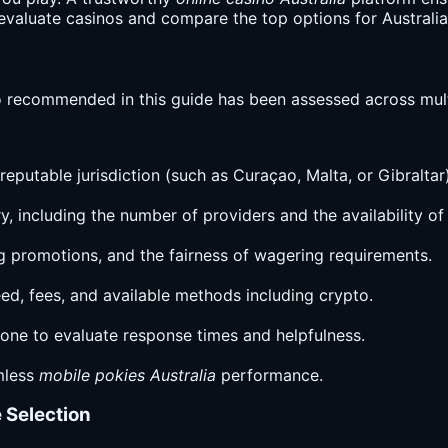
valuate casinos and compare the top options for Australia
 recommended in this guide has been assessed across multip
 reputable jurisdiction (such as Curaçao, Malta, or Gibralta
y, including the number of providers and the availability of
g promotions, and the fairness of wagering requirements.
d, fees, and available methods including crypto.
hone to evaluate response times and helpfulness.
mless
mobile pokies Australia
performance.
 Selection