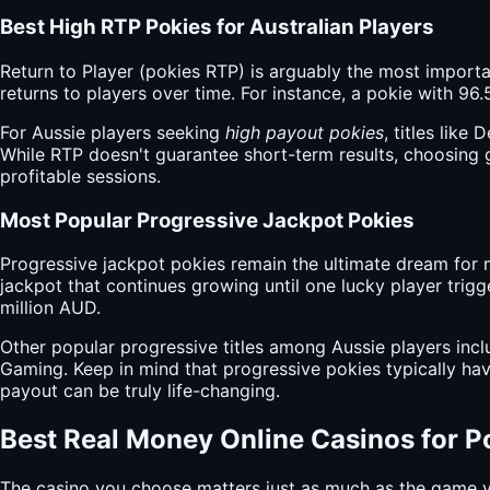
Best High RTP Pokies for Australian Players
Return to Player (pokies RTP) is arguably the most impor
returns to players over time. For instance, a pokie with 96
For Aussie players seeking
high payout pokies
, titles lik
While RTP doesn't guarantee short-term results, choosing g
profitable sessions.
Most Popular Progressive Jackpot Pokies
Progressive jackpot pokies remain the ultimate dream for 
jackpot that continues growing until one lucky player tri
million AUD.
Other popular progressive titles among Aussie players inclu
Gaming. Keep in mind that progressive pokies typically ha
payout can be truly life-changing.
Best Real Money Online Casinos for Po
The casino you choose matters just as much as the game y