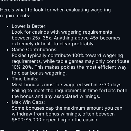
Here's what to look for when evaluating wagering
requirements:
Lower is Better:
Look for casinos with wagering requirements
between 25x-35x. Anything above 45x becomes
extremely difficult to clear profitably.
Game Contributions:
Pokies typically contribute 100% toward wagering
requirements, while table games may only contribute
10%-20%. This makes pokies the most efficient way
to clear bonus wagering.
Time Limits:
Most bonuses must be wagered within 7-30 days.
Failing to meet the requirement in time forfeits both
the bonus and any associated winnings.
Max Win Caps:
Some bonuses cap the maximum amount you can
withdraw from bonus winnings, often between
$500-$5,000 depending on the casino.