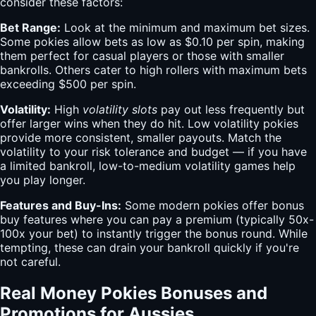
consider these factors:
Bet Range:
Look at the minimum and maximum bet sizes.
Some pokies allow bets as low as $0.10 per spin, making
them perfect for casual players or those with smaller
bankrolls. Others cater to high rollers with maximum bets
exceeding $500 per spin.
Volatility:
High
volatility slots
pay out less frequently but
offer larger wins when they do hit. Low volatility pokies
provide more consistent, smaller payouts. Match the
volatility to your risk tolerance and budget — if you have
a limited bankroll, low-to-medium volatility games help
you play longer.
Features and Buy-Ins:
Some modern pokies offer bonus
buy features where you can pay a premium (typically 50x-
100x your bet) to instantly trigger the bonus round. While
tempting, these can drain your bankroll quickly if you're
not careful.
Real Money Pokies Bonuses and
Promotions for Aussies