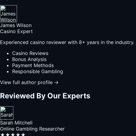
James Wilson
Casino Expert
Experienced casino reviewer with 8+ years in the industry.
Casino Reviews
Bonus Analysis
Payment Methods
Responsible Gambling
View full author profile →
Reviewed By Our Experts
Sarah Mitchell
Online Gambling Researcher
★★★★★