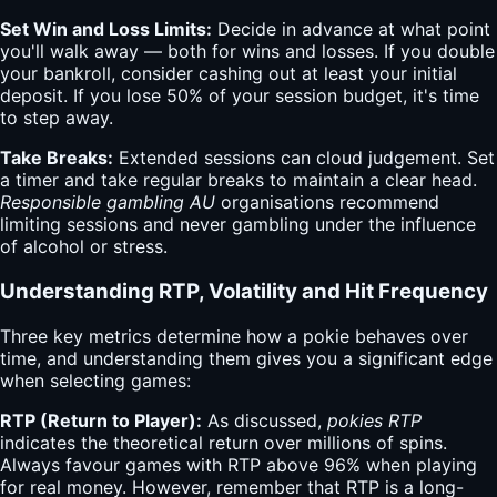
Set Win and Loss Limits:
Decide in advance at what point
you'll walk away — both for wins and losses. If you double
your bankroll, consider cashing out at least your initial
deposit. If you lose 50% of your session budget, it's time
to step away.
Take Breaks:
Extended sessions can cloud judgement. Set
a timer and take regular breaks to maintain a clear head.
Responsible gambling AU
organisations recommend
limiting sessions and never gambling under the influence
of alcohol or stress.
Understanding RTP, Volatility and Hit Frequency
Three key metrics determine how a pokie behaves over
time, and understanding them gives you a significant edge
when selecting games:
RTP (Return to Player):
As discussed,
pokies RTP
indicates the theoretical return over millions of spins.
Always favour games with RTP above 96% when playing
for real money. However, remember that RTP is a long-