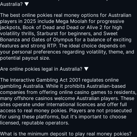
Australia?
▼
The best online pokies real money options for Australian
players in 2025 include Mega Moolah for progressive
jackpots, Book of Dead and Dead or Alive 2 for high
volatility thrills, Starburst for beginners, and Sweet
Bonanza and Gates of Olympus for a balance of exciting
features and strong RTP. The ideal choice depends on
your personal preferences regarding volatility, theme, and
potential payout size.
Are online pokies legal in Australia?
▼
The Interactive Gambling Act 2001 regulates online
gambling Australia. While it prohibits Australian-based
companies from offering online casino games to residents,
many offshore casinos welcome Australian players. These
sites operate under international licences and offer full
access to real money pokies. Players are not prosecuted
for using these platforms, but it's important to choose
licensed, reputable operators.
What is the minimum deposit to play real money pokies?