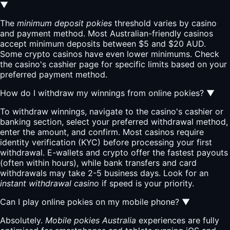
▼
The
minimum deposit pokies
threshold varies by casino
and payment method. Most Australian-friendly casinos
accept minimum deposits between $5 and $20 AUD.
Some crypto casinos have even lower minimums. Check
the casino's cashier page for specific limits based on your
preferred payment method.
How do I withdraw my winnings from online pokies?
▼
To withdraw winnings, navigate to the casino's cashier or
banking section, select your preferred withdrawal method,
enter the amount, and confirm. Most casinos require
identity verification (KYC) before processing your first
withdrawal. E-wallets and crypto offer the fastest payouts
(often within hours), while bank transfers and card
withdrawals may take 2-5 business days. Look for an
instant withdrawal casino
if speed is your priority.
Can I play online pokies on my mobile phone?
▼
Absolutely.
Mobile pokies Australia
experiences are fully