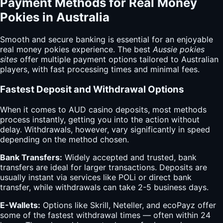
Payment Methods for Real Money
Pokies in Australia
Smooth and secure banking is essential for an enjoyable
real money pokies experience. The
best
Aussie pokies
sites
offer multiple payment options tailored to Australian
players, with fast processing times and minimal fees.
Fastest Deposit and Withdrawal Options
When it comes to AUD casino deposits, most methods
process instantly, getting you into the action without
delay. Withdrawals, however, vary significantly in speed
depending on the method chosen.
Bank Transfers:
Widely accepted and trusted, bank
transfers are ideal for larger transactions. Deposits are
usually instant via services like POLi or direct bank
transfer, while withdrawals can take 2-5 business days.
E-Wallets:
Options like Skrill, Neteller, and ecoPayz offer
some of the fastest withdrawal times — often within 24