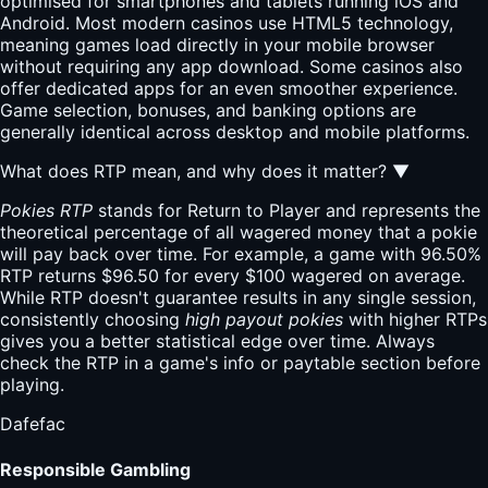
optimised for smartphones and tablets running iOS and
Android. Most modern casinos use HTML5 technology,
meaning games load directly in your mobile browser
without requiring any app download. Some casinos also
offer dedicated apps for an even smoother experience.
Game selection, bonuses, and banking options are
generally identical across desktop and mobile platforms.
What does RTP mean, and why does it matter?
▼
Pokies RTP
stands for Return to Player and represents the
theoretical percentage of all wagered money that a pokie
will pay back over time. For example, a game with 96.50%
RTP returns $96.50 for every $100 wagered on average.
While RTP doesn't guarantee results in any single session,
consistently choosing
high payout pokies
with higher RTPs
gives you a better statistical edge over time. Always
check the RTP in a game's info or paytable section before
playing.
Dafefac
Responsible Gambling