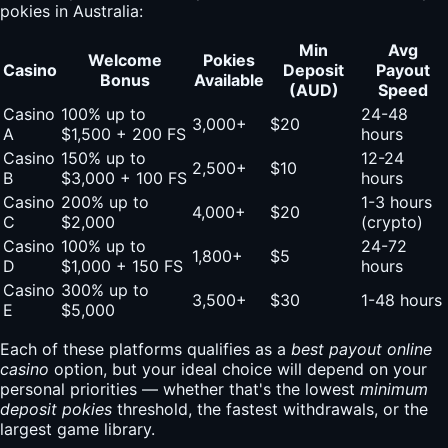
pokies in Australia:
Min
Avg
Welcome
Pokies
Casino
Deposit
Payout
Bonus
Available
(AUD)
Speed
Casino
100% up to
24-48
3,000+
$20
A
$1,500 + 200 FS
hours
Casino
150% up to
12-24
2,500+
$10
B
$3,000 + 100 FS
hours
Casino
200% up to
1-3 hours
4,000+
$20
C
$2,000
(crypto)
Casino
100% up to
24-72
1,800+
$5
D
$1,000 + 150 FS
hours
Casino
300% up to
3,500+
$30
1-48 hours
E
$5,000
Each of these platforms qualifies as a
best payout online
casino
option, but your ideal choice will depend on your
personal priorities — whether that's the lowest
minimum
deposit pokies
threshold, the fastest withdrawals, or the
largest game library.