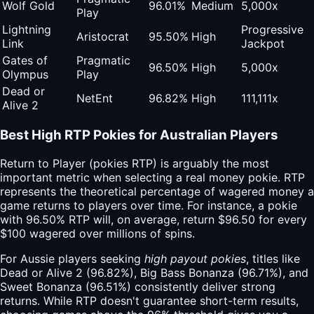
Wolf Gold
96.01%
Medium
5,000x
Play
Lightning
Progressive
Aristocrat
95.50%
High
Link
Jackpot
Gates of
Pragmatic
96.50%
High
5,000x
Olympus
Play
Dead or
NetEnt
96.82%
High
111,111x
Alive 2
Best High RTP Pokies for Australian Players
Return to Player (pokies RTP) is arguably the most
important metric when selecting a real money pokie. RTP
represents the theoretical percentage of wagered money a
game returns to players over time. For instance, a pokie
with 96.50% RTP will, on average, return $96.50 for every
$100 wagered over millions of spins.
For Aussie players seeking
high payout pokies
, titles like
Dead or Alive 2 (96.82%), Big Bass Bonanza (96.71%), and
Sweet Bonanza (96.51%) consistently deliver strong
returns. While RTP doesn't guarantee short-term results,