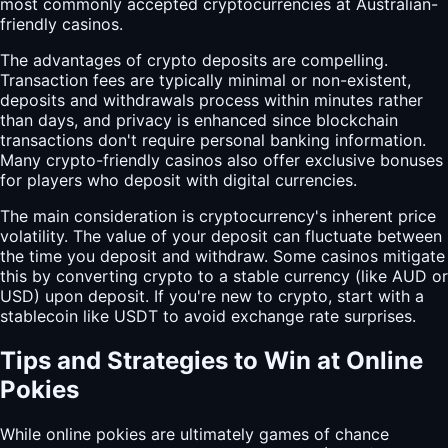
most commonly accepted cryptocurrencies at Australian-
friendly casinos.
The advantages of crypto deposits are compelling.
Transaction fees are typically minimal or non-existent,
deposits and withdrawals process within minutes rather
than days, and privacy is enhanced since blockchain
transactions don't require personal banking information.
Many crypto-friendly casinos also offer exclusive bonuses
for players who deposit with digital currencies.
The main consideration is cryptocurrency's inherent price
volatility. The value of your deposit can fluctuate between
the time you deposit and withdraw. Some casinos mitigate
this by converting crypto to a stable currency (like AUD or
USD) upon deposit. If you're new to crypto, start with a
stablecoin like USDT to avoid exchange rate surprises.
Tips and Strategies to Win at Online
Pokies
While online pokies are ultimately games of chance