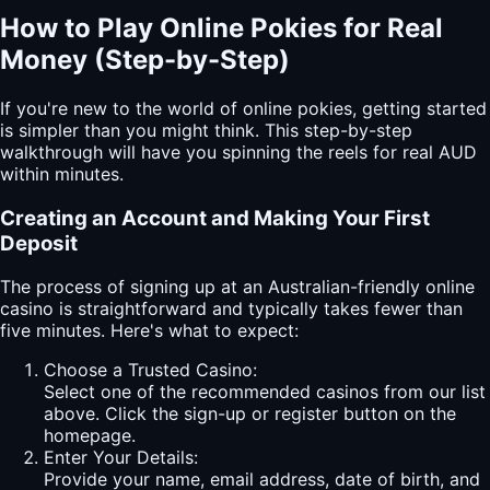
How to Play Online Pokies for Real
Money (Step-by-Step)
If you're new to the world of online pokies, getting started
is simpler than you might think. This step-by-step
walkthrough will have you spinning the reels for real AUD
within minutes.
Creating an Account and Making Your First
Deposit
The process of signing up at an Australian-friendly
online
casino is straightforward and typically takes fewer than
five minutes. Here's what to expect:
Choose a Trusted Casino:
Select one of the recommended casinos from our list
above. Click the sign-up or register button on the
homepage.
Enter Your Details:
Provide your name, email address, date of birth, and