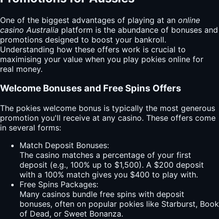
One of the biggest advantages of playing at an
online
casino Australia
platform is the abundance of bonuses and
promotions designed to boost your bankroll.
Understanding how these offers work is crucial to
maximising your value when you play pokies online for
real money.
Welcome Bonuses and Free Spins Offers
The pokies welcome bonus is typically the most generous
promotion you'll receive at any casino. These offers come
in several forms:
Match Deposit Bonuses:
The casino matches a percentage of your first
deposit (e.g., 100% up to $1,500). A $200 deposit
with a 100% match gives you $400 to play with.
Free Spins Packages:
Many casinos bundle free spins with deposit
bonuses, often on popular pokies like Starburst, Book
of Dead, or Sweet Bonanza.