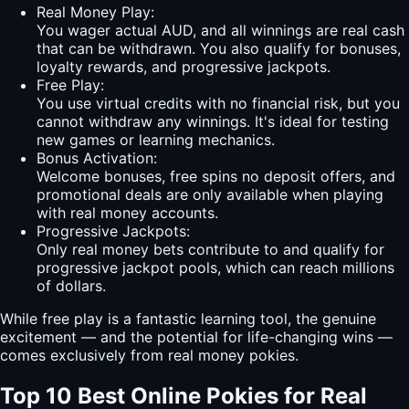
Real Money Play:
You wager actual AUD, and all winnings are real cash
that can be withdrawn. You also qualify for bonuses,
loyalty rewards, and progressive jackpots.
Free Play:
You use virtual credits with no financial risk, but you
cannot withdraw any winnings. It's ideal for testing
new games or learning mechanics.
Bonus Activation:
Welcome bonuses, free spins no deposit offers, and
promotional deals are only available when playing
with real money accounts.
Progressive Jackpots:
Only real money bets contribute to and qualify for
progressive jackpot pools, which can reach millions
of dollars.
While free play is a fantastic learning tool, the genuine
excitement — and the potential for life-changing wins —
comes exclusively from real money pokies.
Top 10 Best Online Pokies for Real