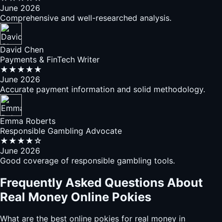
June 2026
Comprehensive and well-researched analysis.
David Chen
Payments & FinTech Writer
★★★★★
June 2026
Accurate payment information and solid methodology.
Emma Roberts
Responsible Gambling Advocate
★★★★☆
June 2026
Good coverage of responsible gambling tools.
Frequently Asked Questions About
Real Money Online Pokies
What are the best online pokies for real money in