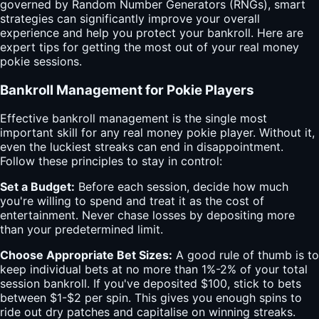
governed by Random Number Generators (RNGs), smart
strategies can significantly improve your overall
experience and help you protect your bankroll. Here are
expert tips for getting the most out of your real money
pokie sessions.
Bankroll Management for Pokie Players
Effective bankroll management is the single most
important skill for any real money pokie player. Without it,
even the luckiest streaks can end in disappointment.
Follow these principles to stay in control:
Set a Budget:
Before each session, decide how much
you're willing to spend and treat it as the cost of
entertainment. Never chase losses by depositing more
than your predetermined limit.
Choose Appropriate Bet Sizes:
A good rule of thumb is to
keep individual bets at no more than 1%-2% of your total
session bankroll. If you've deposited $100, stick to bets
between $1-$2 per spin. This gives you enough spins to
ride out dry patches and capitalise on winning streaks.