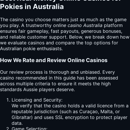
Pokies in Australia
The casino you choose matters just as much as the game
you play. A trustworthy
online casino Australia
platform
ensures fair gameplay, fast payouts, generous bonuses,
and reliable customer support. Below, we break down how
we evaluate casinos and compare the top options for
Australian pokie enthusiasts.
How We Rate and Review Online Casinos
Our review process is thorough and unbiased. Every
casino recommended in this guide has been assessed
across multiple criteria to ensure it meets the high
standards Aussie players deserve.
Licensing and Security:
We verify that the casino holds a valid licence from a
reputable jurisdiction (such as Curaçao, Malta, or
Gibraltar) and uses SSL encryption to protect player
data.
Game Selection: