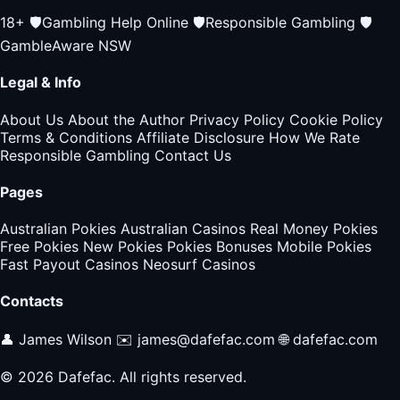
18+
🛡️
Gambling Help Online
🛡️
Responsible Gambling
🛡️
GambleAware NSW
Legal & Info
About Us
About the Author
Privacy Policy
Cookie Policy
Terms & Conditions
Affiliate Disclosure
How We Rate
Responsible Gambling
Contact Us
Pages
Australian Pokies
Australian Casinos
Real Money Pokies
Free Pokies
New Pokies
Pokies Bonuses
Mobile Pokies
Fast Payout Casinos
Neosurf Casinos
Contacts
👤 James Wilson
✉️
james@dafefac.com
🌐 dafefac.com
© 2026 Dafefac. All rights reserved.