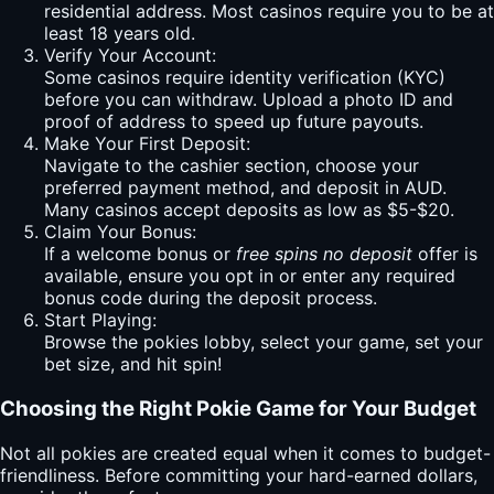
residential address. Most casinos require you to be at
least 18 years old.
Verify Your Account:
Some casinos require identity verification (KYC)
before you can withdraw. Upload a photo ID and
proof of address to speed up future payouts.
Make Your First Deposit:
Navigate to the cashier section, choose your
preferred payment method, and deposit in AUD.
Many casinos accept deposits as low as $5-$20.
Claim Your Bonus:
If a welcome bonus or
free spins no deposit
offer is
available, ensure you opt in or enter any required
bonus code during the deposit process.
Start Playing:
Browse the pokies lobby, select your game, set your
bet size, and hit spin!
Choosing the Right Pokie Game for Your Budget
Not all pokies are created equal when it comes to budget-
friendliness. Before committing your hard-earned dollars,