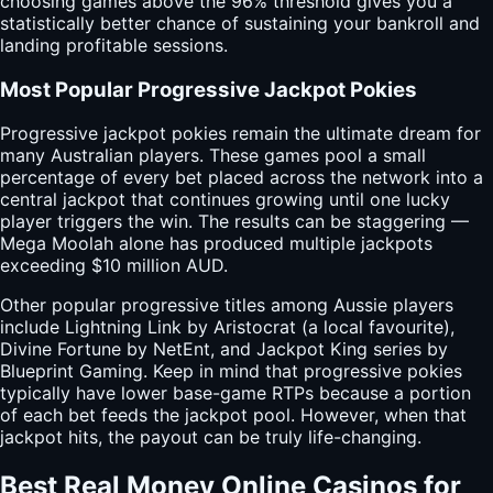
choosing games above the 96% threshold gives you a
statistically better chance of sustaining your bankroll and
landing profitable sessions.
Most Popular Progressive Jackpot Pokies
Progressive jackpot pokies remain the ultimate dream for
many Australian players. These games pool a small
percentage of every bet placed across the network into a
central jackpot that continues growing until one lucky
player triggers the win. The results can be staggering —
Mega Moolah alone has produced multiple jackpots
exceeding $10 million AUD.
Other popular progressive titles among Aussie players
include Lightning Link by Aristocrat (a local favourite),
Divine Fortune by NetEnt, and Jackpot King series by
Blueprint Gaming. Keep in mind that progressive pokies
typically have lower base-game RTPs because a portion
of each bet feeds the jackpot pool. However, when that
jackpot hits, the payout can be truly life-changing.
Best Real Money Online Casinos for