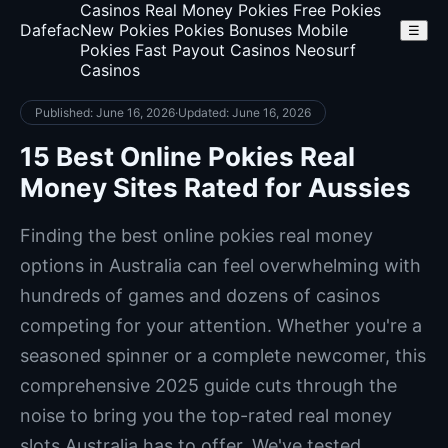
Casinos
Real Money Pokies
Free Pokies
Dafefac
New Pokies
Pokies Bonuses
Mobile
☰
Pokies
Fast Payout Casinos
Neosurf
Casinos
Published: June 16, 2026
·
Updated: June 16, 2026
15 Best Online Pokies Real
Money Sites Rated for Aussies
Finding the best online pokies real money
options in Australia can feel overwhelming with
hundreds of games and dozens of casinos
competing for your attention. Whether you're a
seasoned spinner or a complete newcomer, this
comprehensive 2025 guide cuts through the
noise to bring you the top-rated real money
slots Australia has to offer. We've tested,