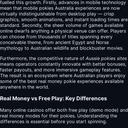
fuelled this growth. Firstly, advances in mobile technology
mean that mobile
pokies Australia
experiences are now
virtually indistinguishable from desktop play — crisp
graphics, smooth animations, and instant loading times are
standard. Secondly, the sheer volume of games available
online dwarfs anything a physical venue can offer. Players
can choose from thousands of titles spanning every
conceivable theme, from ancient Egypt and Norse
mythology to Australian wildlife and blockbuster movies.
Furthermore, the competitive nature of
Aussie pokies sites
means operators constantly innovate with better bonuses,
faster payouts, and more immersive gameplay features.
The result is an ecosystem where Australian players enjoy
some of the best real money pokie experiences available
anywhere in the world.
Real Money vs Free Play: Key Differences
Many online casinos offer both
free
play (demo mode) and
real money modes for their pokies. Understanding the
differences is essential before you start spinning.