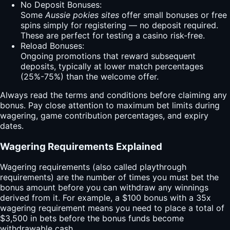
No Deposit Bonuses:
Some
Aussie pokies sites
offer small bonuses or free
spins simply for registering — no deposit required.
These are perfect for testing a casino risk-free.
Reload Bonuses:
Ongoing promotions that reward subsequent
deposits, typically at lower match percentages
(25%-75%) than the welcome offer.
Always read the terms and conditions before claiming any
bonus. Pay close attention to maximum bet limits during
wagering, game contribution percentages, and expiry
dates.
Wagering Requirements Explained
Wagering requirements (also called playthrough
requirements) are the number of times you must bet the
bonus amount before you can withdraw any winnings
derived from it. For example, a $100 bonus with a 35x
wagering requirement means you need to place a total of
$3,500 in bets before the bonus funds become
withdrawable cash.