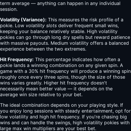
term average — anything can happen in any individual
session.
Volatility (Variance):
This measures the risk profile of a
pokie. Low
volatility slots
deliver frequent small wins,
keeping your balance relatively stable. High volatility
pokies can go through long dry spells but reward patience
with massive payouts. Medium volatility offers a balanced
experience between the two extremes.
Hit Frequency:
This percentage indicates how often a
pokie lands a winning combination on any given spin. A
game with a 30% hit frequency will produce a winning spin
roughly once every three spins, though the size of those
wins varies greatly. Higher hit frequency doesn't
necessarily mean better value — it depends on the
average win size relative to your bet.
The ideal combination depends on your playing style. If
you enjoy long sessions with steady entertainment, opt for
low volatility and high hit frequency. If you're chasing big
wins and can handle the swings, high volatility pokies with
large max win multipliers are your best bet.