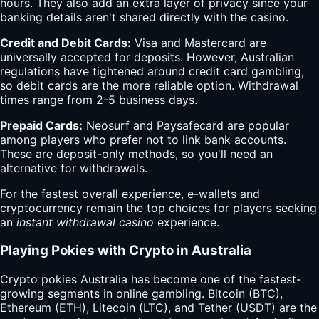
hours. They also add an extra layer of privacy since your
banking details aren't shared directly with the casino.
Credit and Debit Cards:
Visa and Mastercard are
universally accepted for deposits. However, Australian
regulations have tightened around credit card gambling,
so debit cards are the more reliable option. Withdrawal
times range from 2-5 business days.
Prepaid Cards:
Neosurf and Paysafecard are popular
among players who prefer not to link bank accounts.
These are deposit-only methods, so you'll need an
alternative for withdrawals.
For the fastest overall experience, e-wallets and
cryptocurrency remain the top choices for players seeking
an
instant withdrawal casino
experience.
Playing Pokies with Crypto in Australia
Crypto pokies Australia has become one of the fastest-
growing segments in online gambling. Bitcoin (BTC),
Ethereum (ETH), Litecoin (LTC), and Tether (USDT) are the