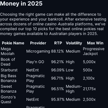
Money in 2025
Choosing the right game can make all the difference to
your experience and your bankroll. After extensive testing
across dozens of
online casino Australia
platforms, we've
compiled our top 10 picks for the
best online pokies
real
money games available to Australian players in 2025.
Pokie Name
Provider
RTP
Volatility
Max Win
Mega
Progressive
Microgaming
88.12%
Medium
Moolah
Jackpot
Book of
Play'n GO
96.21%
High
5,000x
Dead
Starburst
NetEnt
96.09%
Low
500x
Big Bass
Pragmatic
96.71%
High
2,100x
Bonanza
Play
Sweet
Pragmatic
Medium-
96.51%
21,175x
Bonanza
Play
High
Gonzo's
NetEnt
95.97%
Medium
2,500x
Quest
Pragmatic