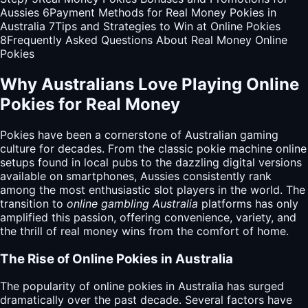
Aussies
6
Payment Methods for Real Money Pokies in
Australia
7
Tips and Strategies to Win at Online Pokies
8
Frequently Asked Questions About Real Money Online
Pokies
Why Australians Love Playing Online
Pokies for Real Money
Pokies have been a cornerstone of Australian gaming
culture for decades. From the classic pokie machine online
setups found in local pubs to the dazzling digital versions
available on smartphones, Aussies consistently rank
among the most enthusiastic slot players in the world. The
transition to
online gambling Australia
platforms has only
amplified this passion, offering convenience, variety, and
the thrill of real money wins from the comfort of home.
The Rise of Online Pokies in Australia
The popularity of online pokies in Australia has surged
dramatically over the past decade. Several factors have