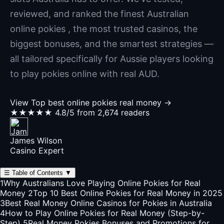
reviewed, and ranked the finest Australian
online pokies , the most trusted casinos, the
biggest bonuses, and the smartest strategies —
all tailored specifically for Aussie players looking
to play pokies online with real AUD.
View Top best online pokies real money →
★★★★★
4.8/5 from 2,674 readers
James Wilson
Casino Expert
☰
Table of Contents
▼
1
Why Australians Love Playing Online Pokies for Real
Money
2
Top 10 Best Online Pokies for Real Money in 2025
3
Best Real Money Online Casinos for Pokies in Australia
4
How to Play Online Pokies for Real Money (Step-by-
Step)
5
Real Money Pokies Bonuses and Promotions for