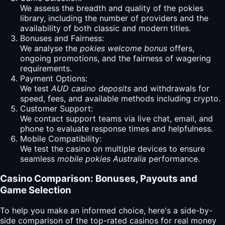
We assess the breadth and quality of the pokies
library, including the number of providers and the
availability of both classic and modern titles.
Bonuses and Fairness:
We analyse the
pokies welcome bonus
offers,
ongoing promotions, and the fairness of wagering
requirements.
Payment Options:
We test
AUD casino deposits
and withdrawals for
speed, fees, and available methods including crypto.
Customer Support:
We contact support teams via live chat, email, and
phone to evaluate response times and helpfulness.
Mobile Compatibility:
We test the casino on multiple devices to ensure
seamless
mobile pokies Australia
performance.
Casino Comparison: Bonuses, Payouts and
Game Selection
To help you make an informed choice, here's a side-by-
side comparison of the top-rated casinos for real money