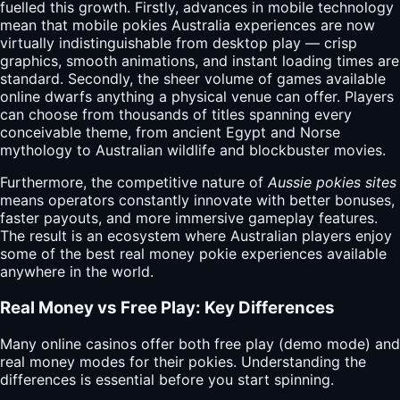
fuelled this growth. Firstly, advances in mobile technology
mean that mobile
pokies Australia
experiences are now
virtually indistinguishable from desktop play — crisp
graphics, smooth animations, and instant loading times are
standard. Secondly, the sheer volume of games available
online dwarfs anything a physical venue can offer. Players
can choose from thousands of titles spanning every
conceivable theme, from ancient Egypt and Norse
mythology to Australian wildlife and blockbuster movies.
Furthermore, the competitive nature of
Aussie pokies sites
means operators constantly innovate with better bonuses,
faster payouts, and more immersive gameplay features.
The result is an ecosystem where Australian players enjoy
some of the best real money pokie experiences available
anywhere in the world.
Real Money vs Free Play: Key Differences
Many online casinos offer both
free
play (demo mode) and
real money modes for their pokies. Understanding the
differences is essential before you start spinning.