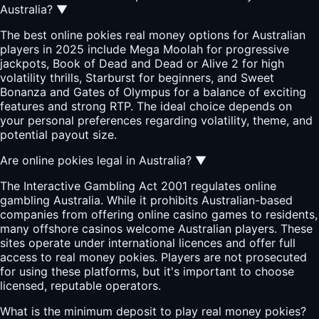
Australia?
▼
The best online pokies real money options for Australian
players in 2025 include Mega Moolah for progressive
jackpots, Book of Dead and Dead or Alive 2 for high
volatility thrills, Starburst for beginners, and Sweet
Bonanza and Gates of Olympus for a balance of exciting
features and strong RTP. The ideal choice depends on
your personal preferences regarding volatility, theme, and
potential payout size.
Are online pokies legal in Australia?
▼
The Interactive Gambling Act 2001 regulates online
gambling Australia. While it prohibits Australian-based
companies from offering online casino games to residents,
many offshore casinos welcome Australian players. These
sites operate under international licences and offer full
access to real money pokies. Players are not prosecuted
for using these platforms, but it's important to choose
licensed, reputable operators.
What is the minimum deposit to play real money pokies?