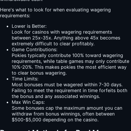
Here's what to look for when evaluating wagering
requirements:
Lower is Better:
Look for casinos with wagering requirements
between 25x-35x. Anything above 45x becomes
extremely difficult to clear profitably.
Game Contributions:
Pokies typically contribute 100% toward wagering
requirements, while table games may only contribute
10%-20%. This makes pokies the most efficient way
to clear bonus wagering.
Time Limits:
Most bonuses must be wagered within 7-30 days.
Failing to meet the requirement in time forfeits both
the bonus and any associated winnings.
Max Win Caps:
Some bonuses cap the maximum amount you can
withdraw from bonus winnings, often between
$500-$5,000 depending on the casino.