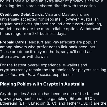
hours. They also add an extra layer of privacy since your
banking details aren't shared directly with the casino.
Credit and Debit Cards:
Visa and Mastercard are
universally accepted for deposits. However, Australian
regulations have tightened around credit card gambling,
so debit cards are the more reliable option. Withdrawal
times range from 2-5 business days.
Prepaid Cards:
Neosurf and Paysafecard are popular
among players who prefer not to link bank accounts.
These are deposit-only methods, so you'll need an
alternative for withdrawals.
For the fastest overall experience, e-wallets and
cryptocurrency remain the top choices for players seeking
an
instant withdrawal casino
experience.
Playing Pokies with Crypto in Australia
Crypto pokies Australia has become one of the fastest-
growing segments in online gambling. Bitcoin (BTC),
Ethereum (ETH), Litecoin (LTC), and Tether (USDT) are the