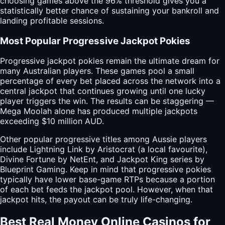
choosing games above the 96% threshold gives you a
statistically better chance of sustaining your bankroll and
landing profitable sessions.
Most Popular Progressive Jackpot Pokies
Progressive jackpot pokies remain the ultimate dream for
many Australian players. These games pool a small
percentage of every bet placed across the network into a
central jackpot that continues growing until one lucky
player triggers the win. The results can be staggering —
Mega Moolah alone has produced multiple jackpots
exceeding $10 million AUD.
Other popular progressive titles among Aussie players
include Lightning Link by Aristocrat (a local favourite),
Divine Fortune by NetEnt, and Jackpot King series by
Blueprint Gaming. Keep in mind that progressive pokies
typically have lower base-game RTPs because a portion
of each bet feeds the jackpot pool. However, when that
jackpot hits, the payout can be truly life-changing.
Best Real Money Online Casinos for