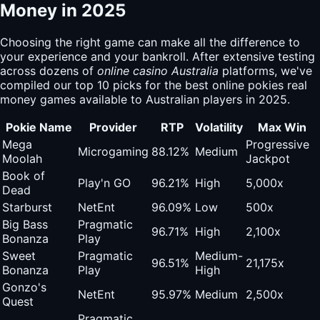
Money in 2025
Choosing the right game can make all the difference to
your experience and your bankroll. After extensive testing
across dozens of
online casino Australia
platforms, we've
compiled our top 10 picks for the
best online pokies
real
money games available to Australian players in 2025.
Pokie Name
Provider
RTP
Volatility
Max Win
Mega
Progressive
Microgaming
88.12%
Medium
Moolah
Jackpot
Book of
Play'n GO
96.21%
High
5,000x
Dead
Starburst
NetEnt
96.09%
Low
500x
Big Bass
Pragmatic
96.71%
High
2,100x
Bonanza
Play
Sweet
Pragmatic
Medium-
96.51%
21,175x
Bonanza
Play
High
Gonzo's
NetEnt
95.97%
Medium
2,500x
Quest
Pragmatic