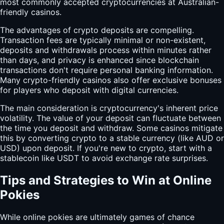
most commonly accepted cryptocurrencies at Australian-
friendly casinos.
The advantages of crypto deposits are compelling.
Transaction fees are typically minimal or non-existent,
deposits and withdrawals process within minutes rather
than days, and privacy is enhanced since blockchain
transactions don't require personal banking information.
Many crypto-friendly casinos also offer exclusive bonuses
for players who deposit with digital currencies.
The main consideration is cryptocurrency's inherent price
volatility. The value of your deposit can fluctuate between
the time you deposit and withdraw. Some casinos mitigate
this by converting crypto to a stable currency (like AUD or
USD) upon deposit. If you're new to crypto, start with a
stablecoin like USDT to avoid exchange rate surprises.
Tips and Strategies to Win at Online
Pokies
While online pokies are ultimately games of chance