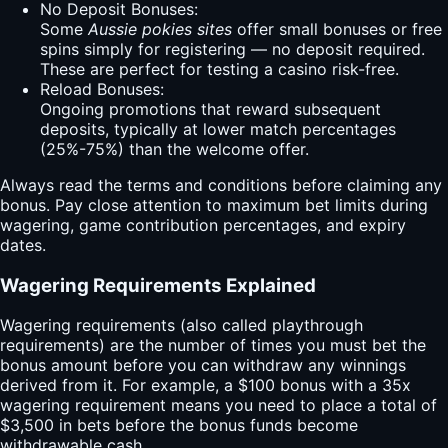
No Deposit Bonuses:
Some
Aussie pokies sites
offer small bonuses or free
spins simply for registering — no deposit required.
These are perfect for testing a casino risk-free.
Reload Bonuses:
Ongoing promotions that reward subsequent
deposits, typically at lower match percentages
(25%-75%) than the welcome offer.
Always read the terms and conditions before claiming any
bonus. Pay close attention to maximum bet limits during
wagering, game contribution percentages, and expiry
dates.
Wagering Requirements Explained
Wagering requirements (also called playthrough
requirements) are the number of times you must bet the
bonus amount before you can withdraw any winnings
derived from it. For example, a $100 bonus with a 35x
wagering requirement means you need to place a total of
$3,500 in bets before the bonus funds become
withdrawable cash.