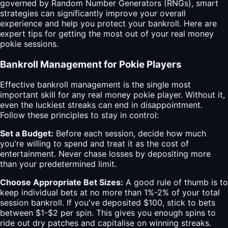
governed by Random Number Generators (RNGs), smart
strategies can significantly improve your overall
experience and help you protect your bankroll. Here are
expert tips for getting the most out of your real money
pokie sessions.
Bankroll Management for Pokie Players
Effective bankroll management is the single most
important skill for any real money pokie player. Without it,
even the luckiest streaks can end in disappointment.
Follow these principles to stay in control:
Set a Budget:
Before each session, decide how much
you're willing to spend and treat it as the cost of
entertainment. Never chase losses by depositing more
than your predetermined limit.
Choose Appropriate Bet Sizes:
A good rule of thumb is to
keep individual bets at no more than 1%-2% of your total
session bankroll. If you've deposited $100, stick to bets
between $1-$2 per spin. This gives you enough spins to
ride out dry patches and capitalise on winning streaks.