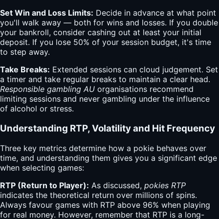
Set Win and Loss Limits:
Decide in advance at what point
you'll walk away — both for wins and losses. If you double
your bankroll, consider cashing out at least your initial
deposit. If you lose 50% of your session budget, it's time
to step away.
Take Breaks:
Extended sessions can cloud judgement. Set
a timer and take regular breaks to maintain a clear head.
Responsible gambling AU
organisations recommend
limiting sessions and never gambling under the influence
of alcohol or stress.
Understanding RTP, Volatility and Hit Frequency
Three key metrics determine how a pokie behaves over
time, and understanding them gives you a significant edge
when selecting games:
RTP (Return to Player):
As discussed,
pokies RTP
indicates the theoretical return over millions of spins.
Always favour games with RTP above 96% when playing
for real money. However, remember that RTP is a long-