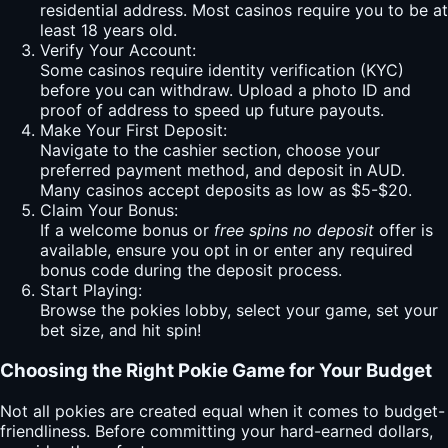
residential address. Most casinos require you to be at
least 18 years old.
Verify Your Account:
Some casinos require identity verification (KYC)
before you can withdraw. Upload a photo ID and
proof of address to speed up future payouts.
Make Your First Deposit:
Navigate to the cashier section, choose your
preferred payment method, and deposit in AUD.
Many casinos accept deposits as low as $5-$20.
Claim Your Bonus:
If a welcome bonus or
free spins no deposit
offer is
available, ensure you opt in or enter any required
bonus code during the deposit process.
Start Playing:
Browse the pokies lobby, select your game, set your
bet size, and hit spin!
Choosing the Right Pokie Game for Your Budget
Not all pokies are created equal when it comes to budget-
friendliness. Before committing your hard-earned dollars,