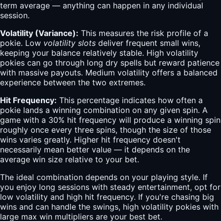
term average — anything can happen in any individual
session.
Volatility (Variance):
This measures the risk profile of a
pokie. Low
volatility slots
deliver frequent small wins,
keeping your balance relatively stable. High volatility
pokies can go through long dry spells but reward patience
with massive payouts. Medium volatility offers a balanced
experience between the two extremes.
Hit Frequency:
This percentage indicates how often a
pokie lands a winning combination on any given spin. A
game with a 30% hit frequency will produce a winning spin
roughly once every three spins, though the size of those
wins varies greatly. Higher hit frequency doesn't
necessarily mean better value — it depends on the
average win size relative to your bet.
The ideal combination depends on your playing style. If
you enjoy long sessions with steady entertainment, opt for
low volatility and high hit frequency. If you're chasing big
wins and can handle the swings, high volatility pokies with
large max win multipliers are your best bet.