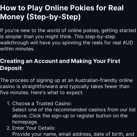
How to Play Online Pokies for Real
Money (Step-by-Step)
If you're new to the world of online pokies, getting started
is simpler than you might think. This step-by-step
walkthrough will have you spinning the reels for real AUD
within minutes.
Creating an Account and Making Your First
Deposit
The process of signing up at an Australian-friendly
online
casino is straightforward and typically takes fewer than
five minutes. Here's what to expect:
Choose a Trusted Casino:
Select one of the recommended casinos from our list
above. Click the sign-up or register button on the
homepage.
Enter Your Details:
Provide your name, email address, date of birth, and