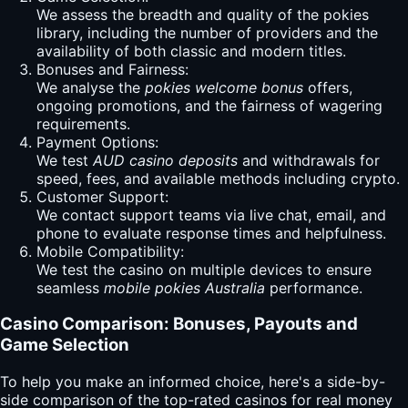
We assess the breadth and quality of the pokies
library, including the number of providers and the
availability of both classic and modern titles.
Bonuses and Fairness:
We analyse the
pokies welcome bonus
offers,
ongoing promotions, and the fairness of wagering
requirements.
Payment Options:
We test
AUD casino deposits
and withdrawals for
speed, fees, and available methods including crypto.
Customer Support:
We contact support teams via live chat, email, and
phone to evaluate response times and helpfulness.
Mobile Compatibility:
We test the casino on multiple devices to ensure
seamless
mobile pokies Australia
performance.
Casino Comparison: Bonuses, Payouts and
Game Selection
To help you make an informed choice, here's a side-by-
side comparison of the top-rated casinos for real money