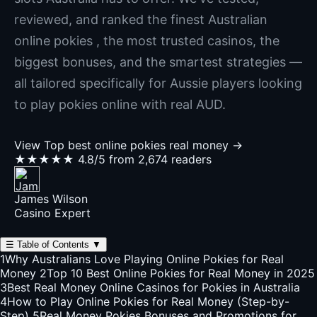
reviewed, and ranked the finest Australian
online pokies , the most trusted casinos, the
biggest bonuses, and the smartest strategies —
all tailored specifically for Aussie players looking
to play pokies online with real AUD.
View Top best online pokies real money →
★★★★★
4.8/5 from 2,674 readers
James Wilson
Casino Expert
☰
Table of Contents
▼
1
Why Australians Love Playing Online Pokies for Real
Money
2
Top 10 Best Online Pokies for Real Money in 2025
3
Best Real Money Online Casinos for Pokies in Australia
4
How to Play Online Pokies for Real Money (Step-by-
Step)
5
Real Money Pokies Bonuses and Promotions for