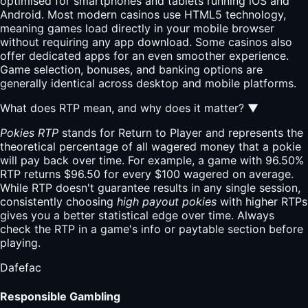
optimised for smartphones and tablets running iOS and
Android. Most modern casinos use HTML5 technology,
meaning games load directly in your mobile browser
without requiring any app download. Some casinos also
offer dedicated apps for an even smoother experience.
Game selection, bonuses, and banking options are
generally identical across desktop and mobile platforms.
What does RTP mean, and why does it matter?
▼
Pokies RTP
stands for Return to Player and represents the
theoretical percentage of all wagered money that a pokie
will pay back over time. For example, a game with 96.50%
RTP returns $96.50 for every $100 wagered on average.
While RTP doesn't guarantee results in any single session,
consistently choosing
high payout pokies
with higher RTPs
gives you a better statistical edge over time. Always
check the RTP in a game's info or paytable section before
playing.
Dafefac
Responsible Gambling