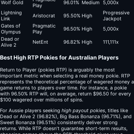
Wolf Gold
96.01%
Medium
5,000x
Play
Lightning
Progressive
Aristocrat
95.50%
High
Link
Jackpot
Gates of
Pragmatic
96.50%
High
5,000x
Olympus
Play
Dead or
NetEnt
96.82%
High
111,111x
Alive 2
Best High RTP Pokies for Australian Players
Return to Player (pokies RTP) is arguably the most
important metric when selecting a real money pokie. RTP
represents the theoretical percentage of wagered money a
game returns to players over time. For instance, a pokie
with 96.50% RTP will, on average, return $96.50 for every
$100 wagered over millions of spins.
For Aussie players seeking
high payout pokies
, titles like
Dead or Alive 2 (96.82%), Big Bass Bonanza (96.71%), and
Sweet Bonanza (96.51%) consistently deliver strong
returns. While RTP doesn't guarantee short-term results,