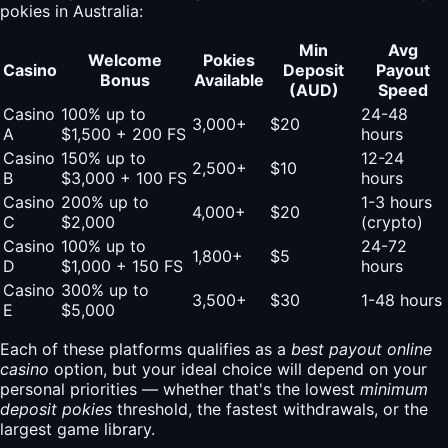
pokies in Australia:
Min
Avg
Welcome
Pokies
Casino
Deposit
Payout
Bonus
Available
(AUD)
Speed
Casino
100% up to
24-48
3,000+
$20
A
$1,500 + 200 FS
hours
Casino
150% up to
12-24
2,500+
$10
B
$3,000 + 100 FS
hours
Casino
200% up to
1-3 hours
4,000+
$20
C
$2,000
(crypto)
Casino
100% up to
24-72
1,800+
$5
D
$1,000 + 150 FS
hours
Casino
300% up to
3,500+
$30
1-48 hours
E
$5,000
Each of these platforms qualifies as a
best payout online
casino
option, but your ideal choice will depend on your
personal priorities — whether that's the lowest
minimum
deposit pokies
threshold, the fastest withdrawals, or the
largest game library.