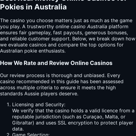
Pokies in Australia
The casino you choose matters just as much as the game
you play. A trustworthy
online casino Australia
platform
ensures fair gameplay, fast payouts, generous bonuses,
and reliable customer support. Below, we break down how
we evaluate casinos and compare the top options for
Australian pokie enthusiasts.
How We Rate and Review Online Casinos
Our review process is thorough and unbiased. Every
casino recommended in this guide has been assessed
across multiple criteria to ensure it meets the high
standards Aussie players deserve.
Licensing and Security:
We verify that the casino holds a valid licence from a
reputable jurisdiction (such as Curaçao, Malta, or
Gibraltar) and uses SSL encryption to protect player
data.
Game Selection: