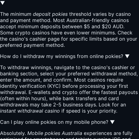
▼
The
minimum deposit pokies
threshold varies by casino
and payment method. Most Australian-friendly casinos
accept minimum deposits between $5 and $20 AUD.
Some crypto casinos have even lower minimums. Check
the casino's cashier page for specific limits based on your
preferred payment method.
How do I withdraw my winnings from online pokies?
▼
To withdraw winnings, navigate to the casino's cashier or
banking section, select your preferred withdrawal method,
enter the amount, and confirm. Most casinos require
identity verification (KYC) before processing your first
withdrawal. E-wallets and crypto offer the fastest payouts
(often within hours), while bank transfers and card
withdrawals may take 2-5 business days. Look for an
instant withdrawal casino
if speed is your priority.
Can I play online pokies on my mobile phone?
▼
Absolutely.
Mobile pokies Australia
experiences are fully