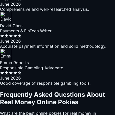
June 2026
Comprehensive and well-researched analysis.
David Chen
Payments & FinTech Writer
★★★★★
June 2026
Accurate payment information and solid methodology.
Emma Roberts
Responsible Gambling Advocate
★★★★☆
June 2026
Good coverage of responsible gambling tools.
Frequently Asked Questions About
Real Money Online Pokies
What are the best online pokies for real money in