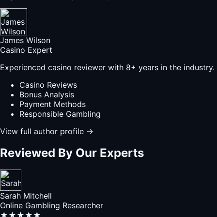
James Wilson
Casino Expert
Experienced casino reviewer with 8+ years in the industry.
Casino Reviews
Bonus Analysis
Payment Methods
Responsible Gambling
View full author profile →
Reviewed By Our Experts
Sarah Mitchell
Online Gambling Researcher
★★★★★