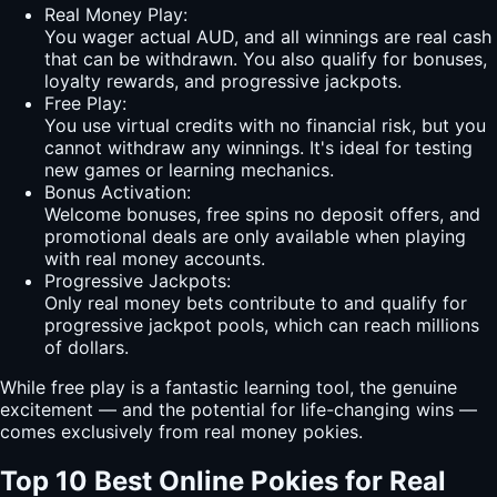
Real Money Play:
You wager actual AUD, and all winnings are real cash
that can be withdrawn. You also qualify for bonuses,
loyalty rewards, and progressive jackpots.
Free Play:
You use virtual credits with no financial risk, but you
cannot withdraw any winnings. It's ideal for testing
new games or learning mechanics.
Bonus Activation:
Welcome bonuses, free spins no deposit offers, and
promotional deals are only available when playing
with real money accounts.
Progressive Jackpots:
Only real money bets contribute to and qualify for
progressive jackpot pools, which can reach millions
of dollars.
While free play is a fantastic learning tool, the genuine
excitement — and the potential for life-changing wins —
comes exclusively from real money pokies.
Top 10 Best Online Pokies for Real