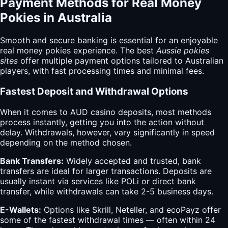
Payment Methods for Real Money
Pokies in Australia
Smooth and secure banking is essential for an enjoyable
real money pokies experience. The
best
Aussie pokies
sites
offer multiple payment options tailored to Australian
players, with fast processing times and minimal fees.
Fastest Deposit and Withdrawal Options
When it comes to AUD casino deposits, most methods
process instantly, getting you into the action without
delay. Withdrawals, however, vary significantly in speed
depending on the method chosen.
Bank Transfers:
Widely accepted and trusted, bank
transfers are ideal for larger transactions. Deposits are
usually instant via services like POLi or direct bank
transfer, while withdrawals can take 2-5 business days.
E-Wallets:
Options like Skrill, Neteller, and ecoPayz offer
some of the fastest withdrawal times — often within 24