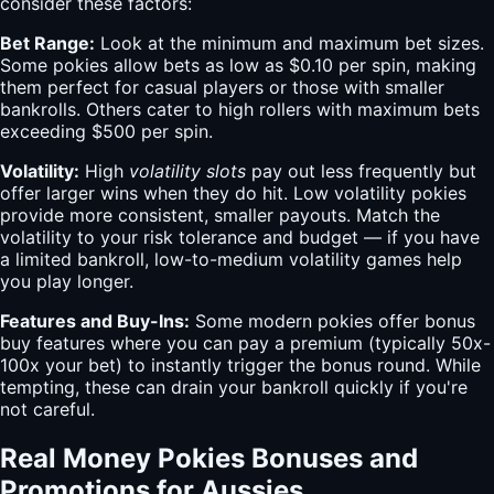
consider these factors:
Bet Range:
Look at the minimum and maximum bet sizes.
Some pokies allow bets as low as $0.10 per spin, making
them perfect for casual players or those with smaller
bankrolls. Others cater to high rollers with maximum bets
exceeding $500 per spin.
Volatility:
High
volatility slots
pay out less frequently but
offer larger wins when they do hit. Low volatility pokies
provide more consistent, smaller payouts. Match the
volatility to your risk tolerance and budget — if you have
a limited bankroll, low-to-medium volatility games help
you play longer.
Features and Buy-Ins:
Some modern pokies offer bonus
buy features where you can pay a premium (typically 50x-
100x your bet) to instantly trigger the bonus round. While
tempting, these can drain your bankroll quickly if you're
not careful.
Real Money Pokies Bonuses and
Promotions for Aussies