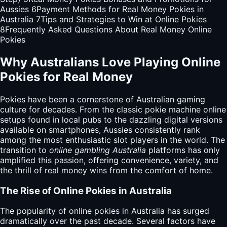
Aussies
6
Payment Methods for Real Money Pokies in
Australia
7
Tips and Strategies to Win at Online Pokies
8
Frequently Asked Questions About Real Money Online
Pokies
Why Australians Love Playing Online
Pokies for Real Money
Pokies have been a cornerstone of Australian gaming
culture for decades. From the classic pokie machine online
setups found in local pubs to the dazzling digital versions
available on smartphones, Aussies consistently rank
among the most enthusiastic slot players in the world. The
transition to
online gambling Australia
platforms has only
amplified this passion, offering convenience, variety, and
the thrill of real money wins from the comfort of home.
The Rise of Online Pokies in Australia
The popularity of online pokies in Australia has surged
dramatically over the past decade. Several factors have