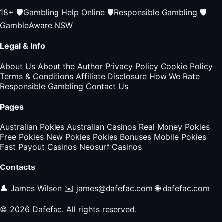
18+
🛡️
Gambling Help Online
🛡️
Responsible Gambling
🛡️
GambleAware NSW
Legal & Info
About Us
About the Author
Privacy Policy
Cookie Policy
Terms & Conditions
Affiliate Disclosure
How We Rate
Responsible Gambling
Contact Us
Pages
Australian Pokies
Australian Casinos
Real Money Pokies
Free Pokies
New Pokies
Pokies Bonuses
Mobile Pokies
Fast Payout Casinos
Neosurf Casinos
Contacts
👤 James Wilson
✉️
james@dafefac.com
🌐 dafefac.com
© 2026 Dafefac. All rights reserved.