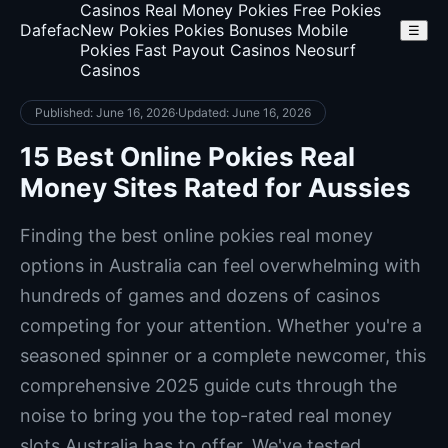
Casinos
Real Money Pokies
Free Pokies
Dafefac
New Pokies
Pokies Bonuses
Mobile
☰
Pokies
Fast Payout Casinos
Neosurf
Casinos
Published: June 16, 2026
·
Updated: June 16, 2026
15 Best Online Pokies Real
Money Sites Rated for Aussies
Finding the best online pokies real money
options in Australia can feel overwhelming with
hundreds of games and dozens of casinos
competing for your attention. Whether you're a
seasoned spinner or a complete newcomer, this
comprehensive 2025 guide cuts through the
noise to bring you the top-rated real money
slots Australia has to offer. We've tested,