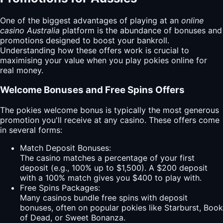
One of the biggest advantages of playing at an
online
casino Australia
platform is the abundance of bonuses and
promotions designed to boost your bankroll.
Understanding how these offers work is crucial to
maximising your value when you play pokies online for
real money.
Welcome Bonuses and Free Spins Offers
The pokies welcome bonus is typically the most generous
promotion you'll receive at any casino. These offers come
in several forms:
Match Deposit Bonuses:
The casino matches a percentage of your first
deposit (e.g., 100% up to $1,500). A $200 deposit
with a 100% match gives you $400 to play with.
Free Spins Packages:
Many casinos bundle free spins with deposit
bonuses, often on popular pokies like Starburst, Book
of Dead, or Sweet Bonanza.