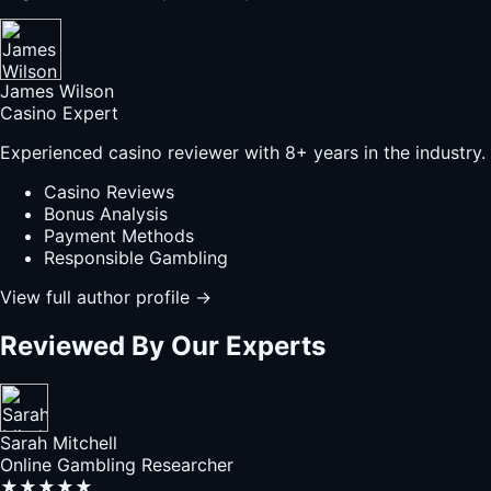
James Wilson
Casino Expert
Experienced casino reviewer with 8+ years in the industry.
Casino Reviews
Bonus Analysis
Payment Methods
Responsible Gambling
View full author profile →
Reviewed By Our Experts
Sarah Mitchell
Online Gambling Researcher
★★★★★