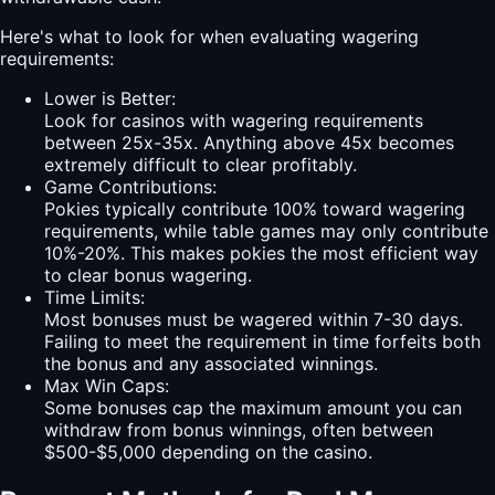
Here's what to look for when evaluating wagering
requirements:
Lower is Better:
Look for casinos with wagering requirements
between 25x-35x. Anything above 45x becomes
extremely difficult to clear profitably.
Game Contributions:
Pokies typically contribute 100% toward wagering
requirements, while table games may only contribute
10%-20%. This makes pokies the most efficient way
to clear bonus wagering.
Time Limits:
Most bonuses must be wagered within 7-30 days.
Failing to meet the requirement in time forfeits both
the bonus and any associated winnings.
Max Win Caps:
Some bonuses cap the maximum amount you can
withdraw from bonus winnings, often between
$500-$5,000 depending on the casino.