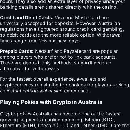
hours. They also add an extra layer of privacy since your
banking details aren't shared directly with the casino.
Credit and Debit Cards:
Visa and Mastercard are
universally accepted for deposits. However, Australian
regulations have tightened around credit card gambling,
so debit cards are the more reliable option. Withdrawal
times range from 2-5 business days.
Prepaid Cards:
Neosurf and Paysafecard are popular
among players who prefer not to link bank accounts.
These are deposit-only methods, so you'll need an
alternative for withdrawals.
For the fastest overall experience, e-wallets and
cryptocurrency remain the top choices for players seeking
an
instant withdrawal casino
experience.
Playing Pokies with Crypto in Australia
Crypto pokies Australia has become one of the fastest-
growing segments in online gambling. Bitcoin (BTC),
Ethereum (ETH), Litecoin (LTC), and Tether (USDT) are the