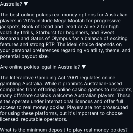
Australia?
▼
The best online pokies real money options for Australian
players in 2025 include Mega Moolah for progressive
jackpots, Book of Dead and Dead or Alive 2 for high
volatility thrills, Starburst for beginners, and Sweet
Bonanza and Gates of Olympus for a balance of exciting
features and strong RTP. The ideal choice depends on
your personal preferences regarding volatility, theme, and
potential payout size.
Are online pokies legal in Australia?
▼
The Interactive Gambling Act 2001 regulates online
gambling Australia. While it prohibits Australian-based
companies from offering online casino games to residents,
many offshore casinos welcome Australian players. These
sites operate under international licences and offer full
access to real money pokies. Players are not prosecuted
for using these platforms, but it's important to choose
licensed, reputable operators.
What is the minimum deposit to play real money pokies?