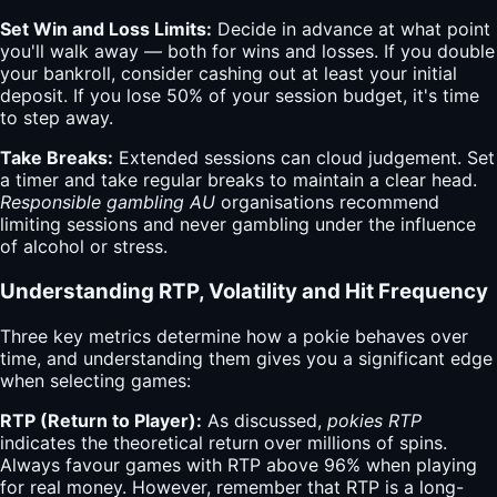
Set Win and Loss Limits:
Decide in advance at what point
you'll walk away — both for wins and losses. If you double
your bankroll, consider cashing out at least your initial
deposit. If you lose 50% of your session budget, it's time
to step away.
Take Breaks:
Extended sessions can cloud judgement. Set
a timer and take regular breaks to maintain a clear head.
Responsible gambling AU
organisations recommend
limiting sessions and never gambling under the influence
of alcohol or stress.
Understanding RTP, Volatility and Hit Frequency
Three key metrics determine how a pokie behaves over
time, and understanding them gives you a significant edge
when selecting games:
RTP (Return to Player):
As discussed,
pokies RTP
indicates the theoretical return over millions of spins.
Always favour games with RTP above 96% when playing
for real money. However, remember that RTP is a long-