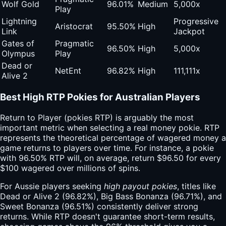
Wolf Gold
96.01%
Medium
5,000x
Play
Lightning
Progressive
Aristocrat
95.50%
High
Link
Jackpot
Gates of
Pragmatic
96.50%
High
5,000x
Olympus
Play
Dead or
NetEnt
96.82%
High
111,111x
Alive 2
Best High RTP Pokies for Australian Players
Return to Player (pokies RTP) is arguably the most
important metric when selecting a real money pokie. RTP
represents the theoretical percentage of wagered money a
game returns to players over time. For instance, a pokie
with 96.50% RTP will, on average, return $96.50 for every
$100 wagered over millions of spins.
For Aussie players seeking
high payout pokies
, titles like
Dead or Alive 2 (96.82%), Big Bass Bonanza (96.71%), and
Sweet Bonanza (96.51%) consistently deliver strong
returns. While RTP doesn't guarantee short-term results,