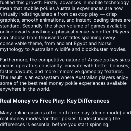
fuelled this growth. Firstly, advances in mobile technology
mean that mobile
pokies Australia
experiences are now
virtually indistinguishable from desktop play — crisp
graphics, smooth animations, and instant loading times are
standard. Secondly, the sheer volume of games available
online dwarfs anything a physical venue can offer. Players
can choose from thousands of titles spanning every
conceivable theme, from ancient Egypt and Norse
mythology to Australian wildlife and blockbuster movies.
Furthermore, the competitive nature of
Aussie pokies sites
means operators constantly innovate with better bonuses,
faster payouts, and more immersive gameplay features.
The result is an ecosystem where Australian players enjoy
some of the best real money pokie experiences available
anywhere in the world.
Real Money vs Free Play: Key Differences
Many online casinos offer both
free
play (demo mode) and
real money modes for their pokies. Understanding the
differences is essential before you start spinning.