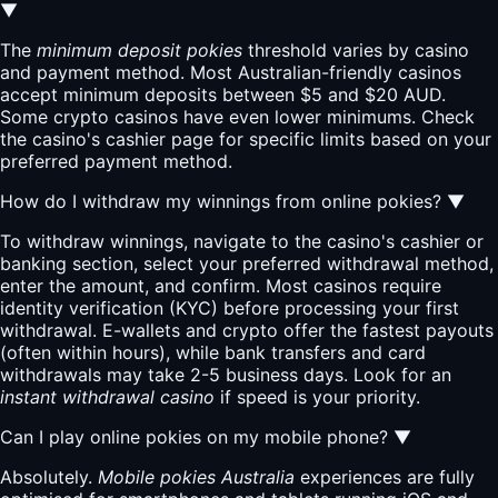
▼
The
minimum deposit pokies
threshold varies by casino
and payment method. Most Australian-friendly casinos
accept minimum deposits between $5 and $20 AUD.
Some crypto casinos have even lower minimums. Check
the casino's cashier page for specific limits based on your
preferred payment method.
How do I withdraw my winnings from online pokies?
▼
To withdraw winnings, navigate to the casino's cashier or
banking section, select your preferred withdrawal method,
enter the amount, and confirm. Most casinos require
identity verification (KYC) before processing your first
withdrawal. E-wallets and crypto offer the fastest payouts
(often within hours), while bank transfers and card
withdrawals may take 2-5 business days. Look for an
instant withdrawal casino
if speed is your priority.
Can I play online pokies on my mobile phone?
▼
Absolutely.
Mobile pokies Australia
experiences are fully