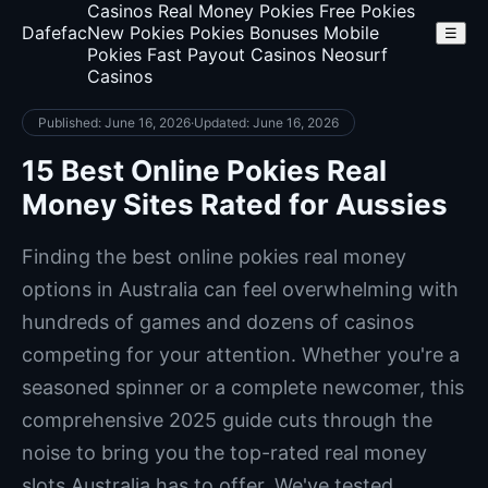
Casinos
Real Money Pokies
Free Pokies
Dafefac
New Pokies
Pokies Bonuses
Mobile
☰
Pokies
Fast Payout Casinos
Neosurf
Casinos
Published: June 16, 2026
·
Updated: June 16, 2026
15 Best Online Pokies Real
Money Sites Rated for Aussies
Finding the best online pokies real money
options in Australia can feel overwhelming with
hundreds of games and dozens of casinos
competing for your attention. Whether you're a
seasoned spinner or a complete newcomer, this
comprehensive 2025 guide cuts through the
noise to bring you the top-rated real money
slots Australia has to offer. We've tested,