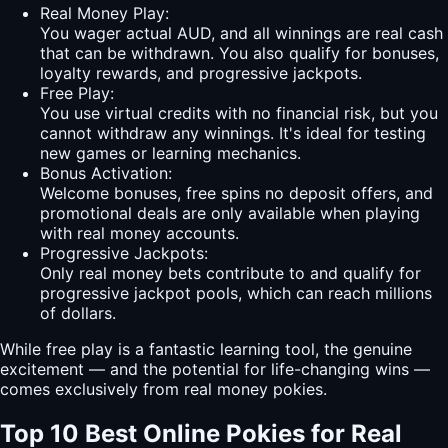
Real Money Play:
You wager actual AUD, and all winnings are real cash
that can be withdrawn. You also qualify for bonuses,
loyalty rewards, and progressive jackpots.
Free Play:
You use virtual credits with no financial risk, but you
cannot withdraw any winnings. It's ideal for testing
new games or learning mechanics.
Bonus Activation:
Welcome bonuses, free spins no deposit offers, and
promotional deals are only available when playing
with real money accounts.
Progressive Jackpots:
Only real money bets contribute to and qualify for
progressive jackpot pools, which can reach millions
of dollars.
While free play is a fantastic learning tool, the genuine
excitement — and the potential for life-changing wins —
comes exclusively from real money pokies.
Top 10 Best Online Pokies for Real