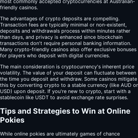
most commonly accepted cryptocurrencies at Australian-
friendly casinos.
The advantages of crypto deposits are compelling.
Transaction fees are typically minimal or non-existent,
deposits and withdrawals process within minutes rather
than days, and privacy is enhanced since blockchain
transactions don't require personal banking information.
Many crypto-friendly casinos also offer exclusive bonuses
for players who deposit with digital currencies.
The main consideration is cryptocurrency's inherent price
volatility. The value of your deposit can fluctuate between
the time you deposit and withdraw. Some casinos mitigate
this by converting crypto to a stable currency (like AUD or
USD) upon deposit. If you're new to crypto, start with a
stablecoin like USDT to avoid exchange rate surprises.
Tips and Strategies to Win at Online
Pokies
While online pokies are ultimately games of chance