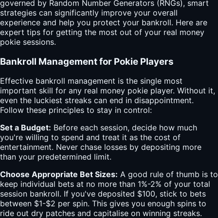
governed by Random Number Generators (RNGs), smart
strategies can significantly improve your overall
experience and help you protect your bankroll. Here are
expert tips for getting the most out of your real money
pokie sessions.
Bankroll Management for Pokie Players
Effective bankroll management is the single most
important skill for any real money pokie player. Without it,
even the luckiest streaks can end in disappointment.
Follow these principles to stay in control:
Set a Budget:
Before each session, decide how much
you're willing to spend and treat it as the cost of
entertainment. Never chase losses by depositing more
than your predetermined limit.
Choose Appropriate Bet Sizes:
A good rule of thumb is to
keep individual bets at no more than 1%-2% of your total
session bankroll. If you've deposited $100, stick to bets
between $1-$2 per spin. This gives you enough spins to
ride out dry patches and capitalise on winning streaks.