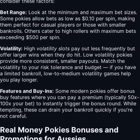
consider these factors:
Bet Range:
Look at the minimum and maximum bet sizes.
Some pokies allow bets as low as $0.10 per spin, making
them perfect for casual players or those with smaller
bankrolls. Others cater to high rollers with maximum bets
exceeding $500 per spin.
Volatility:
High
volatility slots
pay out less frequently but
offer larger wins when they do hit. Low volatility pokies
provide more consistent, smaller payouts. Match the
volatility to your risk tolerance and budget — if you have
a limited bankroll, low-to-medium volatility games help
you play longer.
Features and Buy-Ins:
Some modern pokies offer bonus
buy features where you can pay a premium (typically 50x-
100x your bet) to instantly trigger the bonus round. While
tempting, these can drain your bankroll quickly if you're
not careful.
Real Money Pokies Bonuses and
Promotions for Aussies