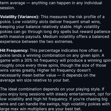
term average — anything can happen in any individual
session.
Volatility (Variance):
This measures the risk profile of a
pokie. Low
volatility slots
deliver frequent small wins,
keeping your balance relatively stable. High volatility
pokies can go through long dry spells but reward patience
with massive payouts. Medium volatility offers a balanced
experience between the two extremes.
Hit Frequency:
This percentage indicates how often a
pokie lands a winning combination on any given spin. A
game with a 30% hit frequency will produce a winning spin
roughly once every three spins, though the size of those
wins varies greatly. Higher hit frequency doesn't
necessarily mean better value — it depends on the
average win size relative to your bet.
The ideal combination depends on your playing style. If
you enjoy long sessions with steady entertainment, opt for
low volatility and high hit frequency. If you're chasing big
wins and can handle the swings, high volatility pokies with
large max win multipliers are your best bet.