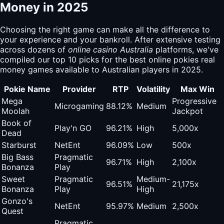
Money in 2025
Choosing the right game can make all the difference to
your experience and your bankroll. After extensive testing
across dozens of
online casino Australia
platforms, we've
compiled our top 10 picks for the
best online pokies
real
money games available to Australian players in 2025.
Pokie Name
Provider
RTP
Volatility
Max Win
Mega
Progressive
Microgaming
88.12%
Medium
Moolah
Jackpot
Book of
Play'n GO
96.21%
High
5,000x
Dead
Starburst
NetEnt
96.09%
Low
500x
Big Bass
Pragmatic
96.71%
High
2,100x
Bonanza
Play
Sweet
Pragmatic
Medium-
96.51%
21,175x
Bonanza
Play
High
Gonzo's
NetEnt
95.97%
Medium
2,500x
Quest
Pragmatic