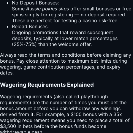
No Deposit Bonuses:
Some
Aussie pokies sites
offer small bonuses or free
spins simply for registering — no deposit required.
These are perfect for testing a casino risk-free.
Reload Bonuses:
Ongoing promotions that reward subsequent
deposits, typically at lower match percentages
(25%-75%) than the welcome offer.
Always read the terms and conditions before claiming any
bonus. Pay close attention to maximum bet limits during
wagering, game contribution percentages, and expiry
dates.
Wagering Requirements Explained
Wagering requirements (also called playthrough
requirements) are the number of times you must bet the
bonus amount before you can withdraw any winnings
derived from it. For example, a $100 bonus with a 35x
wagering requirement means you need to place a total of
$3,500 in bets before the bonus funds become
withdrawable cash.