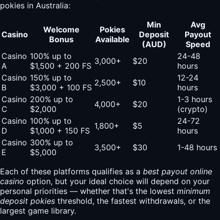
pokies in Australia:
Min
Avg
Welcome
Pokies
Casino
Deposit
Payout
Bonus
Available
(AUD)
Speed
Casino
100% up to
24-48
3,000+
$20
A
$1,500 + 200 FS
hours
Casino
150% up to
12-24
2,500+
$10
B
$3,000 + 100 FS
hours
Casino
200% up to
1-3 hours
4,000+
$20
C
$2,000
(crypto)
Casino
100% up to
24-72
1,800+
$5
D
$1,000 + 150 FS
hours
Casino
300% up to
3,500+
$30
1-48 hours
E
$5,000
Each of these platforms qualifies as a
best payout online
casino
option, but your ideal choice will depend on your
personal priorities — whether that's the lowest
minimum
deposit pokies
threshold, the fastest withdrawals, or the
largest game library.