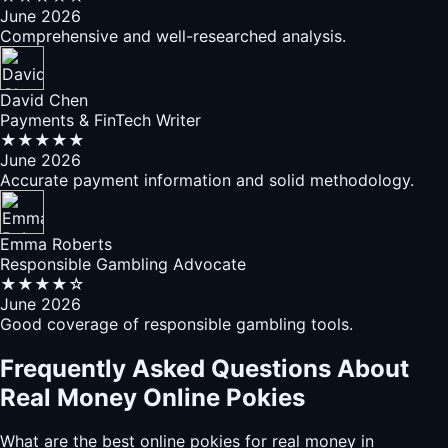
June 2026
Comprehensive and well-researched analysis.
David Chen
Payments & FinTech Writer
★★★★★
June 2026
Accurate payment information and solid methodology.
Emma Roberts
Responsible Gambling Advocate
★★★★☆
June 2026
Good coverage of responsible gambling tools.
Frequently Asked Questions About
Real Money Online Pokies
What are the best online pokies for real money in