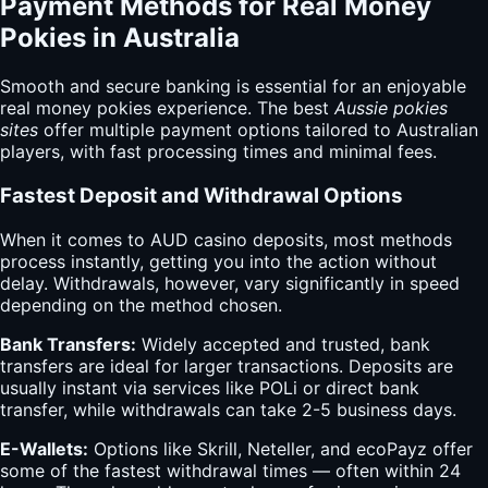
Payment Methods for Real Money
Pokies in Australia
Smooth and secure banking is essential for an enjoyable
real money pokies experience. The
best
Aussie pokies
sites
offer multiple payment options tailored to Australian
players, with fast processing times and minimal fees.
Fastest Deposit and Withdrawal Options
When it comes to AUD casino deposits, most methods
process instantly, getting you into the action without
delay. Withdrawals, however, vary significantly in speed
depending on the method chosen.
Bank Transfers:
Widely accepted and trusted, bank
transfers are ideal for larger transactions. Deposits are
usually instant via services like POLi or direct bank
transfer, while withdrawals can take 2-5 business days.
E-Wallets:
Options like Skrill, Neteller, and ecoPayz offer
some of the fastest withdrawal times — often within 24