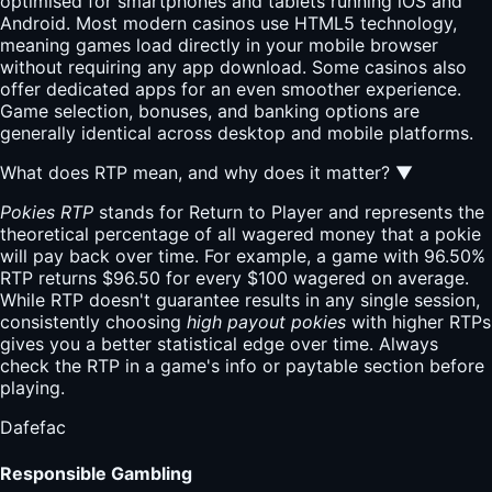
optimised for smartphones and tablets running iOS and
Android. Most modern casinos use HTML5 technology,
meaning games load directly in your mobile browser
without requiring any app download. Some casinos also
offer dedicated apps for an even smoother experience.
Game selection, bonuses, and banking options are
generally identical across desktop and mobile platforms.
What does RTP mean, and why does it matter?
▼
Pokies RTP
stands for Return to Player and represents the
theoretical percentage of all wagered money that a pokie
will pay back over time. For example, a game with 96.50%
RTP returns $96.50 for every $100 wagered on average.
While RTP doesn't guarantee results in any single session,
consistently choosing
high payout pokies
with higher RTPs
gives you a better statistical edge over time. Always
check the RTP in a game's info or paytable section before
playing.
Dafefac
Responsible Gambling