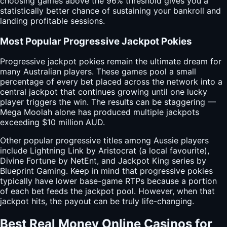
choosing games above the 96% threshold gives you a
statistically better chance of sustaining your bankroll and
landing profitable sessions.
Most Popular Progressive Jackpot Pokies
Progressive jackpot pokies remain the ultimate dream for
many Australian players. These games pool a small
percentage of every bet placed across the network into a
central jackpot that continues growing until one lucky
player triggers the win. The results can be staggering —
Mega Moolah alone has produced multiple jackpots
exceeding $10 million AUD.
Other popular progressive titles among Aussie players
include Lightning Link by Aristocrat (a local favourite),
Divine Fortune by NetEnt, and Jackpot King series by
Blueprint Gaming. Keep in mind that progressive pokies
typically have lower base-game RTPs because a portion
of each bet feeds the jackpot pool. However, when that
jackpot hits, the payout can be truly life-changing.
Best Real Money Online Casinos for