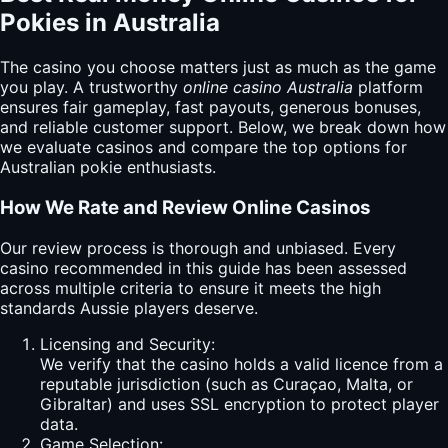
Pokies in Australia
The casino you choose matters just as much as the game
you play. A trustworthy
online casino Australia
platform
ensures fair gameplay, fast payouts, generous bonuses,
and reliable customer support. Below, we break down how
we evaluate casinos and compare the top options for
Australian pokie enthusiasts.
How We Rate and Review Online Casinos
Our review process is thorough and unbiased. Every
casino recommended in this guide has been assessed
across multiple criteria to ensure it meets the high
standards Aussie players deserve.
Licensing and Security:
We verify that the casino holds a valid licence from a
reputable jurisdiction (such as Curaçao, Malta, or
Gibraltar) and uses SSL encryption to protect player
data.
Game Selection: