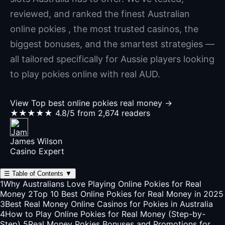
reviewed, and ranked the finest Australian
online pokies , the most trusted casinos, the
biggest bonuses, and the smartest strategies —
all tailored specifically for Aussie players looking
to play pokies online with real AUD.
View Top best online pokies real money →
★★★★★
4.8/5 from 2,674 readers
James Wilson
Casino Expert
☰
Table of Contents
▼
1
Why Australians Love Playing Online Pokies for Real
Money
2
Top 10 Best Online Pokies for Real Money in 2025
3
Best Real Money Online Casinos for Pokies in Australia
4
How to Play Online Pokies for Real Money (Step-by-
Step)
5
Real Money Pokies Bonuses and Promotions for