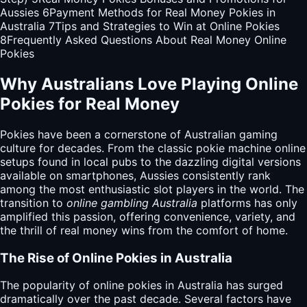
Aussies
6
Payment Methods for Real Money Pokies in
Australia
7
Tips and Strategies to Win at Online Pokies
8
Frequently Asked Questions About Real Money Online
Pokies
Why Australians Love Playing Online
Pokies for Real Money
Pokies have been a cornerstone of Australian gaming
culture for decades. From the classic pokie machine online
setups found in local pubs to the dazzling digital versions
available on smartphones, Aussies consistently rank
among the most enthusiastic slot players in the world. The
transition to
online gambling Australia
platforms has only
amplified this passion, offering convenience, variety, and
the thrill of real money wins from the comfort of home.
The Rise of Online Pokies in Australia
The popularity of online pokies in Australia has surged
dramatically over the past decade. Several factors have