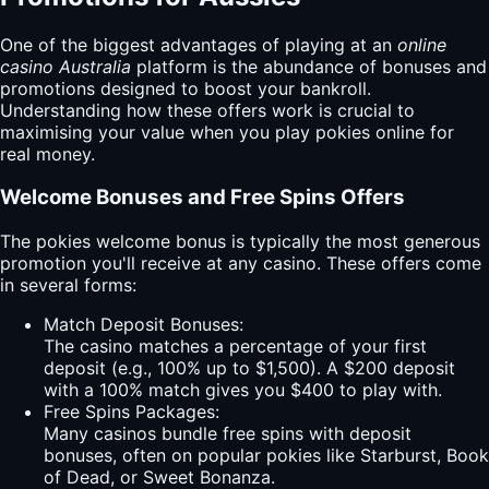
One of the biggest advantages of playing at an
online
casino Australia
platform is the abundance of bonuses and
promotions designed to boost your bankroll.
Understanding how these offers work is crucial to
maximising your value when you play pokies online for
real money.
Welcome Bonuses and Free Spins Offers
The pokies welcome bonus is typically the most generous
promotion you'll receive at any casino. These offers come
in several forms:
Match Deposit Bonuses:
The casino matches a percentage of your first
deposit (e.g., 100% up to $1,500). A $200 deposit
with a 100% match gives you $400 to play with.
Free Spins Packages:
Many casinos bundle free spins with deposit
bonuses, often on popular pokies like Starburst, Book
of Dead, or Sweet Bonanza.