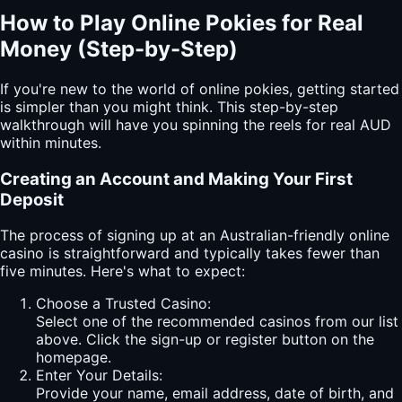
How to Play Online Pokies for Real
Money (Step-by-Step)
If you're new to the world of online pokies, getting started
is simpler than you might think. This step-by-step
walkthrough will have you spinning the reels for real AUD
within minutes.
Creating an Account and Making Your First
Deposit
The process of signing up at an Australian-friendly
online
casino is straightforward and typically takes fewer than
five minutes. Here's what to expect:
Choose a Trusted Casino:
Select one of the recommended casinos from our list
above. Click the sign-up or register button on the
homepage.
Enter Your Details:
Provide your name, email address, date of birth, and