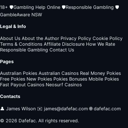
18+
🛡️
Gambling Help Online
🛡️
Responsible Gambling
🛡️
GambleAware NSW
Legal & Info
About Us
About the Author
Privacy Policy
Cookie Policy
Terms & Conditions
Affiliate Disclosure
How We Rate
Responsible Gambling
Contact Us
Pages
Australian Pokies
Australian Casinos
Real Money Pokies
Free Pokies
New Pokies
Pokies Bonuses
Mobile Pokies
Fast Payout Casinos
Neosurf Casinos
Contacts
👤 James Wilson
✉️
james@dafefac.com
🌐 dafefac.com
© 2026 Dafefac. All rights reserved.