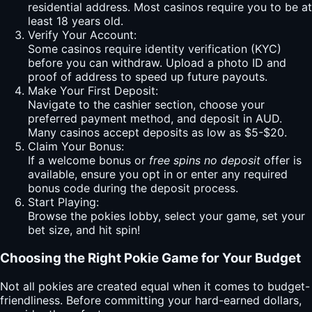
residential address. Most casinos require you to be at
least 18 years old.
Verify Your Account:
Some casinos require identity verification (KYC)
before you can withdraw. Upload a photo ID and
proof of address to speed up future payouts.
Make Your First Deposit:
Navigate to the cashier section, choose your
preferred payment method, and deposit in AUD.
Many casinos accept deposits as low as $5-$20.
Claim Your Bonus:
If a welcome bonus or
free spins no deposit
offer is
available, ensure you opt in or enter any required
bonus code during the deposit process.
Start Playing:
Browse the pokies lobby, select your game, set your
bet size, and hit spin!
Choosing the Right Pokie Game for Your Budget
Not all pokies are created equal when it comes to budget-
friendliness. Before committing your hard-earned dollars,