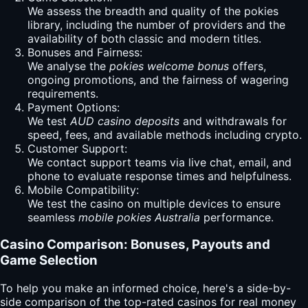
We assess the breadth and quality of the pokies
library, including the number of providers and the
availability of both classic and modern titles.
Bonuses and Fairness:
We analyse the
pokies welcome bonus
offers,
ongoing promotions, and the fairness of wagering
requirements.
Payment Options:
We test
AUD casino deposits
and withdrawals for
speed, fees, and available methods including crypto.
Customer Support:
We contact support teams via live chat, email, and
phone to evaluate response times and helpfulness.
Mobile Compatibility:
We test the casino on multiple devices to ensure
seamless
mobile pokies Australia
performance.
Casino Comparison: Bonuses, Payouts and
Game Selection
To help you make an informed choice, here's a side-by-
side comparison of the top-rated casinos for real money