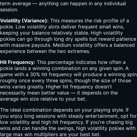
term average — anything can happen in any individual
session.
Volatility (Variance):
This measures the risk profile of a
pokie. Low
volatility slots
deliver frequent small wins,
keeping your balance relatively stable. High volatility
pokies can go through long dry spells but reward patience
with massive payouts. Medium volatility offers a balanced
experience between the two extremes.
Hit Frequency:
This percentage indicates how often a
pokie lands a winning combination on any given spin. A
game with a 30% hit frequency will produce a winning spin
roughly once every three spins, though the size of those
wins varies greatly. Higher hit frequency doesn't
necessarily mean better value — it depends on the
average win size relative to your bet.
The ideal combination depends on your playing style. If
you enjoy long sessions with steady entertainment, opt for
low volatility and high hit frequency. If you're chasing big
wins and can handle the swings, high volatility pokies with
large max win multipliers are your best bet.