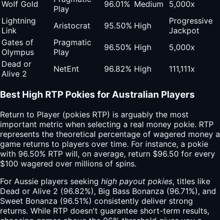
Wolf Gold
96.01%
Medium
5,000x
Play
Lightning
Progressive
Aristocrat
95.50%
High
Link
Jackpot
Gates of
Pragmatic
96.50%
High
5,000x
Olympus
Play
Dead or
NetEnt
96.82%
High
111,111x
Alive 2
Best High RTP Pokies for Australian Players
Return to Player (pokies RTP) is arguably the most
important metric when selecting a real money pokie. RTP
represents the theoretical percentage of wagered money a
game returns to players over time. For instance, a pokie
with 96.50% RTP will, on average, return $96.50 for every
$100 wagered over millions of spins.
For Aussie players seeking
high payout pokies
, titles like
Dead or Alive 2 (96.82%), Big Bass Bonanza (96.71%), and
Sweet Bonanza (96.51%) consistently deliver strong
returns. While RTP doesn't guarantee short-term results,