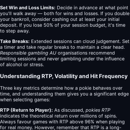
Set Win and Loss Limits:
Decide in advance at what point
you'll walk away — both for wins and losses. If you double
your bankroll, consider cashing out at least your initial
deposit. If you lose 50% of your session budget, it's time
to step away.
Take Breaks:
Extended sessions can cloud judgement. Set
a timer and take regular breaks to maintain a clear head.
Responsible gambling AU
organisations recommend
limiting sessions and never gambling under the influence
of alcohol or stress.
Understanding RTP, Volatility and Hit Frequency
Three key metrics determine how a pokie behaves over
time, and understanding them gives you a significant edge
when selecting games:
RTP (Return to Player):
As discussed,
pokies RTP
indicates the theoretical return over millions of spins.
Always favour games with RTP above 96% when playing
for real money. However, remember that RTP is a long-