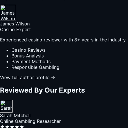
James Wilson
Casino Expert
Experienced casino reviewer with 8+ years in the industry.
Casino Reviews
Bonus Analysis
Payment Methods
Responsible Gambling
View full author profile →
Reviewed By Our Experts
Sarah Mitchell
Online Gambling Researcher
★★★★★