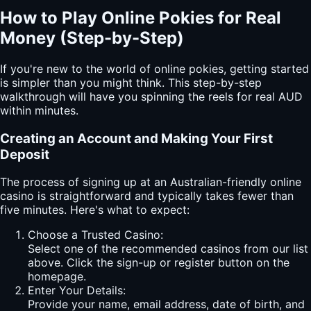
How to Play Online Pokies for Real
Money (Step-by-Step)
If you're new to the world of online pokies, getting started
is simpler than you might think. This step-by-step
walkthrough will have you spinning the reels for real AUD
within minutes.
Creating an Account and Making Your First
Deposit
The process of signing up at an Australian-friendly
online
casino is straightforward and typically takes fewer than
five minutes. Here's what to expect:
Choose a Trusted Casino:
Select one of the recommended casinos from our list
above. Click the sign-up or register button on the
homepage.
Enter Your Details:
Provide your name, email address, date of birth, and