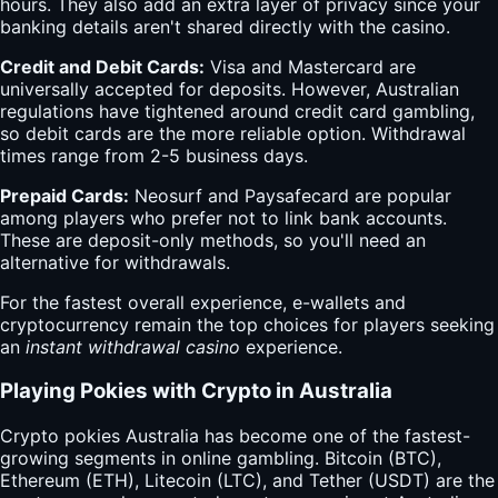
hours. They also add an extra layer of privacy since your
banking details aren't shared directly with the casino.
Credit and Debit Cards:
Visa and Mastercard are
universally accepted for deposits. However, Australian
regulations have tightened around credit card gambling,
so debit cards are the more reliable option. Withdrawal
times range from 2-5 business days.
Prepaid Cards:
Neosurf and Paysafecard are popular
among players who prefer not to link bank accounts.
These are deposit-only methods, so you'll need an
alternative for withdrawals.
For the fastest overall experience, e-wallets and
cryptocurrency remain the top choices for players seeking
an
instant withdrawal casino
experience.
Playing Pokies with Crypto in Australia
Crypto pokies Australia has become one of the fastest-
growing segments in online gambling. Bitcoin (BTC),
Ethereum (ETH), Litecoin (LTC), and Tether (USDT) are the