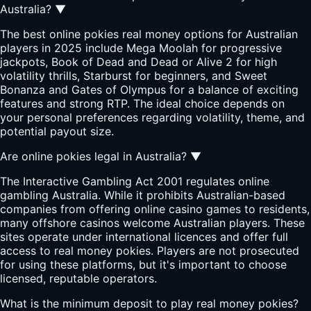
Australia?
▼
The best online pokies real money options for Australian
players in 2025 include Mega Moolah for progressive
jackpots, Book of Dead and Dead or Alive 2 for high
volatility thrills, Starburst for beginners, and Sweet
Bonanza and Gates of Olympus for a balance of exciting
features and strong RTP. The ideal choice depends on
your personal preferences regarding volatility, theme, and
potential payout size.
Are online pokies legal in Australia?
▼
The Interactive Gambling Act 2001 regulates online
gambling Australia. While it prohibits Australian-based
companies from offering online casino games to residents,
many offshore casinos welcome Australian players. These
sites operate under international licences and offer full
access to real money pokies. Players are not prosecuted
for using these platforms, but it's important to choose
licensed, reputable operators.
What is the minimum deposit to play real money pokies?