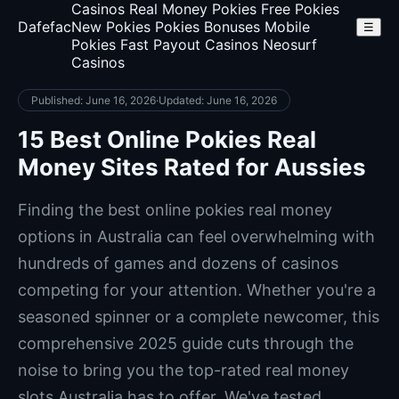
Casinos
Real Money Pokies
Free Pokies
Dafefac
New Pokies
Pokies Bonuses
Mobile
☰
Pokies
Fast Payout Casinos
Neosurf
Casinos
Published: June 16, 2026
·
Updated: June 16, 2026
15 Best Online Pokies Real
Money Sites Rated for Aussies
Finding the best online pokies real money
options in Australia can feel overwhelming with
hundreds of games and dozens of casinos
competing for your attention. Whether you're a
seasoned spinner or a complete newcomer, this
comprehensive 2025 guide cuts through the
noise to bring you the top-rated real money
slots Australia has to offer. We've tested,