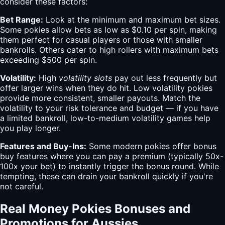
consider these factors:
Bet Range:
Look at the minimum and maximum bet sizes.
Some pokies allow bets as low as $0.10 per spin, making
them perfect for casual players or those with smaller
bankrolls. Others cater to high rollers with maximum bets
exceeding $500 per spin.
Volatility:
High
volatility slots
pay out less frequently but
offer larger wins when they do hit. Low volatility pokies
provide more consistent, smaller payouts. Match the
volatility to your risk tolerance and budget — if you have
a limited bankroll, low-to-medium volatility games help
you play longer.
Features and Buy-Ins:
Some modern pokies offer bonus
buy features where you can pay a premium (typically 50x-
100x your bet) to instantly trigger the bonus round. While
tempting, these can drain your bankroll quickly if you're
not careful.
Real Money Pokies Bonuses and
Promotions for Aussies