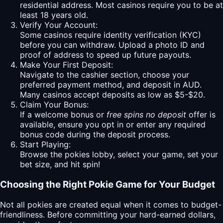
residential address. Most casinos require you to be at
least 18 years old.
Verify Your Account:
Some casinos require identity verification (KYC)
before you can withdraw. Upload a photo ID and
proof of address to speed up future payouts.
Make Your First Deposit:
Navigate to the cashier section, choose your
preferred payment method, and deposit in AUD.
Many casinos accept deposits as low as $5-$20.
Claim Your Bonus:
If a welcome bonus or
free spins no deposit
offer is
available, ensure you opt in or enter any required
bonus code during the deposit process.
Start Playing:
Browse the pokies lobby, select your game, set your
bet size, and hit spin!
Choosing the Right Pokie Game for Your Budget
Not all pokies are created equal when it comes to budget-
friendliness. Before committing your hard-earned dollars,