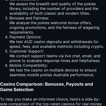
We assess the breadth and quality of the pokies
library, including the number of providers and the
availability of both classic and modern titles.
Bonuses and Fairness:
We analyse the
pokies welcome bonus
offers,
ongoing promotions, and the fairness of wagering
requirements.
Payment Options:
We test
AUD casino deposits
and withdrawals for
speed, fees, and available methods including crypto.
Customer Support:
We contact support teams via live chat, email, and
phone to evaluate response times and helpfulness.
Mobile Compatibility:
We test the casino on multiple devices to ensure
seamless
mobile pokies Australia
performance.
Casino Comparison: Bonuses, Payouts and
Game Selection
To help you make an informed choice, here's a side-by-
side comparison of the top-rated casinos for real money