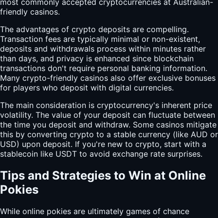
most commonly accepted cryptocurrencies at Australian-
friendly casinos.
The advantages of crypto deposits are compelling.
Transaction fees are typically minimal or non-existent,
deposits and withdrawals process within minutes rather
than days, and privacy is enhanced since blockchain
transactions don't require personal banking information.
Many crypto-friendly casinos also offer exclusive bonuses
for players who deposit with digital currencies.
The main consideration is cryptocurrency's inherent price
volatility. The value of your deposit can fluctuate between
the time you deposit and withdraw. Some casinos mitigate
this by converting crypto to a stable currency (like AUD or
USD) upon deposit. If you're new to crypto, start with a
stablecoin like USDT to avoid exchange rate surprises.
Tips and Strategies to Win at Online
Pokies
While online pokies are ultimately games of chance