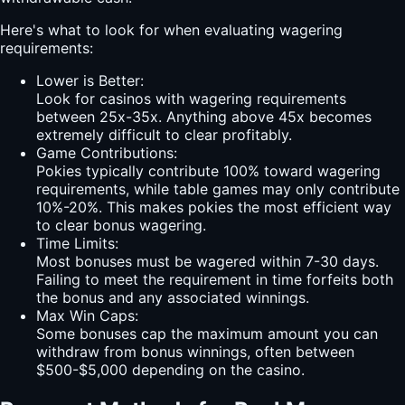
Here's what to look for when evaluating wagering
requirements:
Lower is Better:
Look for casinos with wagering requirements
between 25x-35x. Anything above 45x becomes
extremely difficult to clear profitably.
Game Contributions:
Pokies typically contribute 100% toward wagering
requirements, while table games may only contribute
10%-20%. This makes pokies the most efficient way
to clear bonus wagering.
Time Limits:
Most bonuses must be wagered within 7-30 days.
Failing to meet the requirement in time forfeits both
the bonus and any associated winnings.
Max Win Caps:
Some bonuses cap the maximum amount you can
withdraw from bonus winnings, often between
$500-$5,000 depending on the casino.