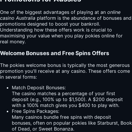
One of the biggest advantages of playing at an
online
casino Australia
platform is the abundance of bonuses and
promotions designed to boost your bankroll.
Understanding how these offers work is crucial to
maximising your value when you play pokies online for
real money.
Welcome Bonuses and Free Spins Offers
The pokies welcome bonus is typically the most generous
promotion you'll receive at any casino. These offers come
in several forms:
Match Deposit Bonuses:
The casino matches a percentage of your first
deposit (e.g., 100% up to $1,500). A $200 deposit
with a 100% match gives you $400 to play with.
Free Spins Packages:
Many casinos bundle free spins with deposit
bonuses, often on popular pokies like Starburst, Book
of Dead, or Sweet Bonanza.