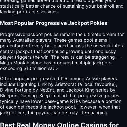
choosing games above the 96% threshold gives you a
statistically better chance of sustaining your bankroll and
landing profitable sessions.
Most Popular Progressive Jackpot Pokies
Progressive jackpot pokies remain the ultimate dream for
many Australian players. These games pool a small
percentage of every bet placed across the network into a
central jackpot that continues growing until one lucky
player triggers the win. The results can be staggering —
Mega Moolah alone has produced multiple jackpots
exceeding $10 million AUD.
Other popular progressive titles among Aussie players
include Lightning Link by Aristocrat (a local favourite),
Divine Fortune by NetEnt, and Jackpot King series by
Blueprint Gaming. Keep in mind that progressive pokies
typically have lower base-game RTPs because a portion
of each bet feeds the jackpot pool. However, when that
jackpot hits, the payout can be truly life-changing.
Best Real Money Online Casinos for