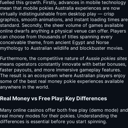
fuelled this growth. Firstly, advances in mobile technology
mean that mobile
pokies Australia
experiences are now
virtually indistinguishable from desktop play — crisp
graphics, smooth animations, and instant loading times are
standard. Secondly, the sheer volume of games available
online dwarfs anything a physical venue can offer. Players
can choose from thousands of titles spanning every
conceivable theme, from ancient Egypt and Norse
mythology to Australian wildlife and blockbuster movies.
Furthermore, the competitive nature of
Aussie pokies sites
means operators constantly innovate with better bonuses,
faster payouts, and more immersive gameplay features.
The result is an ecosystem where Australian players enjoy
some of the best real money pokie experiences available
anywhere in the world.
Real Money vs Free Play: Key Differences
Many online casinos offer both
free
play (demo mode) and
real money modes for their pokies. Understanding the
differences is essential before you start spinning.