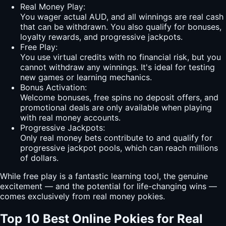
Real Money Play:
You wager actual AUD, and all winnings are real cash
that can be withdrawn. You also qualify for bonuses,
loyalty rewards, and progressive jackpots.
Free Play:
You use virtual credits with no financial risk, but you
cannot withdraw any winnings. It's ideal for testing
new games or learning mechanics.
Bonus Activation:
Welcome bonuses, free spins no deposit offers, and
promotional deals are only available when playing
with real money accounts.
Progressive Jackpots:
Only real money bets contribute to and qualify for
progressive jackpot pools, which can reach millions
of dollars.
While free play is a fantastic learning tool, the genuine
excitement — and the potential for life-changing wins —
comes exclusively from real money pokies.
Top 10 Best Online Pokies for Real