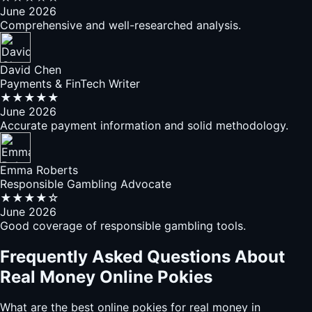
June 2026
Comprehensive and well-researched analysis.
David Chen
Payments & FinTech Writer
★★★★★
June 2026
Accurate payment information and solid methodology.
Emma Roberts
Responsible Gambling Advocate
★★★★☆
June 2026
Good coverage of responsible gambling tools.
Frequently Asked Questions About
Real Money Online Pokies
What are the best online pokies for real money in