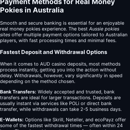
Payment Methods for Real Money
Pokies in Australia
Smooth and secure banking is essential for an enjoyable
real money pokies experience. The
best
Aussie pokies
sites
offer multiple payment options tailored to Australian
players, with fast processing times and minimal fees.
Fastest Deposit and Withdrawal Options
When it comes to AUD casino deposits, most methods
process instantly, getting you into the action without
delay. Withdrawals, however, vary significantly in speed
depending on the method chosen.
Bank Transfers:
Widely accepted and trusted, bank
transfers are ideal for larger transactions. Deposits are
usually instant via services like POLi or direct bank
transfer, while withdrawals can take 2-5 business days.
E-Wallets:
Options like Skrill, Neteller, and ecoPayz offer
some of the fastest withdrawal times — often within 24