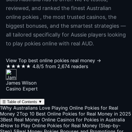
reviewed, and ranked the finest Australian
online pokies , the most trusted casinos, the
biggest bonuses, and the smartest strategies —
all tailored specifically for Aussie players looking
to play pokies online with real AUD.
View Top best online pokies real money →
★★★★★
4.8/5 from 2,674 readers
James Wilson
Casino Expert
☰
Table of Contents
▼
1
Why Australians Love Playing Online Pokies for Real
Money
2
Top 10 Best Online Pokies for Real Money in 2025
3
Best Real Money Online Casinos for Pokies in Australia
4
How to Play Online Pokies for Real Money (Step-by-
Step)
5
Real Money Pokies Bonuses and Promotions for