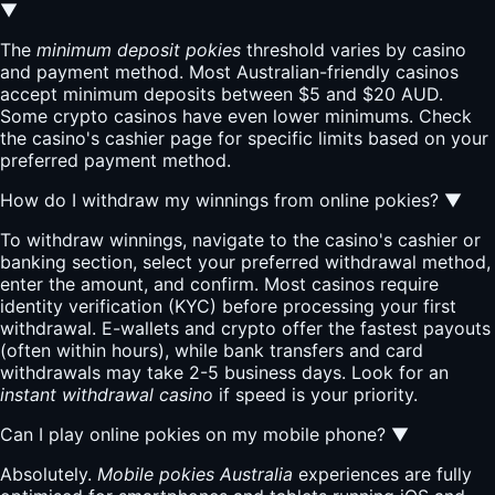
▼
The
minimum deposit pokies
threshold varies by casino
and payment method. Most Australian-friendly casinos
accept minimum deposits between $5 and $20 AUD.
Some crypto casinos have even lower minimums. Check
the casino's cashier page for specific limits based on your
preferred payment method.
How do I withdraw my winnings from online pokies?
▼
To withdraw winnings, navigate to the casino's cashier or
banking section, select your preferred withdrawal method,
enter the amount, and confirm. Most casinos require
identity verification (KYC) before processing your first
withdrawal. E-wallets and crypto offer the fastest payouts
(often within hours), while bank transfers and card
withdrawals may take 2-5 business days. Look for an
instant withdrawal casino
if speed is your priority.
Can I play online pokies on my mobile phone?
▼
Absolutely.
Mobile pokies Australia
experiences are fully