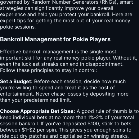
governed by Random Number Generators (RNGs), smart
strategies can significantly improve your overall
experience and help you protect your bankroll. Here are
expert tips for getting the most out of your real money
pokie sessions.
Bankroll Management for Pokie Players
Effective bankroll management is the single most
important skill for any real money pokie player. Without it,
even the luckiest streaks can end in disappointment.
Follow these principles to stay in control:
Set a Budget:
Before each session, decide how much
you're willing to spend and treat it as the cost of
entertainment. Never chase losses by depositing more
than your predetermined limit.
Choose Appropriate Bet Sizes:
A good rule of thumb is to
keep individual bets at no more than 1%-2% of your total
session bankroll. If you've deposited $100, stick to bets
between $1-$2 per spin. This gives you enough spins to
ride out dry patches and capitalise on winning streaks.