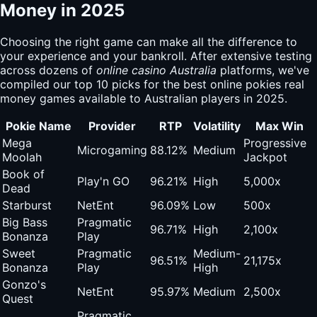
Money in 2025
Choosing the right game can make all the difference to
your experience and your bankroll. After extensive testing
across dozens of
online casino Australia
platforms, we've
compiled our top 10 picks for the
best online pokies
real
money games available to Australian players in 2025.
Pokie Name
Provider
RTP
Volatility
Max Win
Mega
Progressive
Microgaming
88.12%
Medium
Moolah
Jackpot
Book of
Play'n GO
96.21%
High
5,000x
Dead
Starburst
NetEnt
96.09%
Low
500x
Big Bass
Pragmatic
96.71%
High
2,100x
Bonanza
Play
Sweet
Pragmatic
Medium-
96.51%
21,175x
Bonanza
Play
High
Gonzo's
NetEnt
95.97%
Medium
2,500x
Quest
Pragmatic