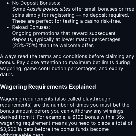
No Deposit Bonuses:
Some
Aussie pokies sites
offer small bonuses or free
spins simply for registering — no deposit required.
These are perfect for testing a casino risk-free.
Reload Bonuses:
Ongoing promotions that reward subsequent
deposits, typically at lower match percentages
(25%-75%) than the welcome offer.
Always read the terms and conditions before claiming any
bonus. Pay close attention to maximum bet limits during
wagering, game contribution percentages, and expiry
dates.
Wagering Requirements Explained
Wagering requirements (also called playthrough
requirements) are the number of times you must bet the
bonus amount before you can withdraw any winnings
derived from it. For example, a $100 bonus with a 35x
wagering requirement means you need to place a total of
$3,500 in bets before the bonus funds become
withdrawable cash.