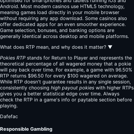
optimised for smartphones and tablets running iOS and
Android. Most modern casinos use HTML5 technology,
meaning games load directly in your mobile browser
without requiring any app download. Some casinos also
offer dedicated apps for an even smoother experience.
Game selection, bonuses, and banking options are
generally identical across desktop and mobile platforms.
What does RTP mean, and why does it matter?
▼
Pokies RTP
stands for Return to Player and represents the
theoretical percentage of all wagered money that a pokie
will pay back over time. For example, a game with 96.50%
RTP returns $96.50 for every $100 wagered on average.
While RTP doesn't guarantee results in any single session,
consistently choosing
high payout pokies
with higher RTPs
gives you a better statistical edge over time. Always
check the RTP in a game's info or paytable section before
playing.
Dafefac
Responsible Gambling