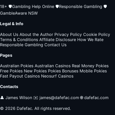
18+
🛡️
Gambling Help Online
🛡️
Responsible Gambling
🛡️
GambleAware NSW
Legal & Info
About Us
About the Author
Privacy Policy
Cookie Policy
Terms & Conditions
Affiliate Disclosure
How We Rate
Responsible Gambling
Contact Us
Pages
Australian Pokies
Australian Casinos
Real Money Pokies
Free Pokies
New Pokies
Pokies Bonuses
Mobile Pokies
Fast Payout Casinos
Neosurf Casinos
Contacts
👤 James Wilson
✉️
james@dafefac.com
🌐 dafefac.com
© 2026 Dafefac. All rights reserved.