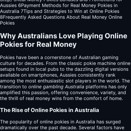
Aussies
6
Payment Methods for Real Money Pokies in
Australia
7
Tips and Strategies to Win at Online Pokies
8
Frequently Asked Questions About Real Money Online
Pokies
Why Australians Love Playing Online
Pokies for Real Money
Pokies have been a cornerstone of Australian gaming
culture for decades. From the classic pokie machine online
setups found in local pubs to the dazzling digital versions
available on smartphones, Aussies consistently rank
among the most enthusiastic slot players in the world. The
transition to
online gambling Australia
platforms has only
amplified this passion, offering convenience, variety, and
the thrill of real money wins from the comfort of home.
The Rise of Online Pokies in Australia
The popularity of online pokies in Australia has surged
dramatically over the past decade. Several factors have