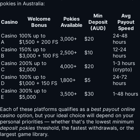
pokies in Australia:
Min
Avg
Welcome
Pokies
Casino
Deposit
Payout
Bonus
Available
(AUD)
Speed
Casino
100% up to
24-48
3,000+
$20
A
$1,500 + 200 FS
hours
Casino
150% up to
12-24
2,500+
$10
B
$3,000 + 100 FS
hours
Casino
200% up to
1-3 hours
4,000+
$20
C
$2,000
(crypto)
Casino
100% up to
24-72
1,800+
$5
D
$1,000 + 150 FS
hours
Casino
300% up to
3,500+
$30
1-48 hours
E
$5,000
Each of these platforms qualifies as a
best payout online
casino
option, but your ideal choice will depend on your
personal priorities — whether that's the lowest
minimum
deposit pokies
threshold, the fastest withdrawals, or the
largest game library.