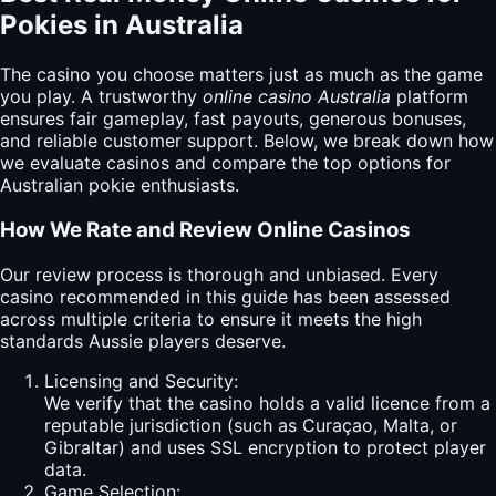
Pokies in Australia
The casino you choose matters just as much as the game
you play. A trustworthy
online casino Australia
platform
ensures fair gameplay, fast payouts, generous bonuses,
and reliable customer support. Below, we break down how
we evaluate casinos and compare the top options for
Australian pokie enthusiasts.
How We Rate and Review Online Casinos
Our review process is thorough and unbiased. Every
casino recommended in this guide has been assessed
across multiple criteria to ensure it meets the high
standards Aussie players deserve.
Licensing and Security:
We verify that the casino holds a valid licence from a
reputable jurisdiction (such as Curaçao, Malta, or
Gibraltar) and uses SSL encryption to protect player
data.
Game Selection: