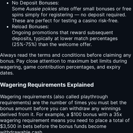
No Deposit Bonuses:
Some
Aussie pokies sites
offer small bonuses or free
spins simply for registering — no deposit required.
These are perfect for testing a casino risk-free.
Reload Bonuses:
Ongoing promotions that reward subsequent
deposits, typically at lower match percentages
(25%-75%) than the welcome offer.
Always read the terms and conditions before claiming any
bonus. Pay close attention to maximum bet limits during
wagering, game contribution percentages, and expiry
dates.
Wagering Requirements Explained
Wagering requirements (also called playthrough
requirements) are the number of times you must bet the
bonus amount before you can withdraw any winnings
derived from it. For example, a $100 bonus with a 35x
wagering requirement means you need to place a total of
$3,500 in bets before the bonus funds become
withdrawable cash.