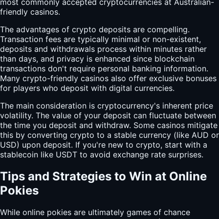
most commonly accepted cryptocurrencies at Australian-
friendly casinos.
The advantages of crypto deposits are compelling.
Transaction fees are typically minimal or non-existent,
deposits and withdrawals process within minutes rather
than days, and privacy is enhanced since blockchain
transactions don't require personal banking information.
Many crypto-friendly casinos also offer exclusive bonuses
for players who deposit with digital currencies.
The main consideration is cryptocurrency's inherent price
volatility. The value of your deposit can fluctuate between
the time you deposit and withdraw. Some casinos mitigate
this by converting crypto to a stable currency (like AUD or
USD) upon deposit. If you're new to crypto, start with a
stablecoin like USDT to avoid exchange rate surprises.
Tips and Strategies to Win at Online
Pokies
While online pokies are ultimately games of chance