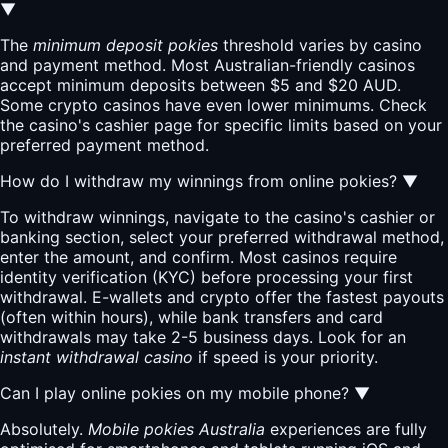
▼
The
minimum deposit pokies
threshold varies by casino
and payment method. Most Australian-friendly casinos
accept minimum deposits between $5 and $20 AUD.
Some crypto casinos have even lower minimums. Check
the casino's cashier page for specific limits based on your
preferred payment method.
How do I withdraw my winnings from online pokies?
▼
To withdraw winnings, navigate to the casino's cashier or
banking section, select your preferred withdrawal method,
enter the amount, and confirm. Most casinos require
identity verification (KYC) before processing your first
withdrawal. E-wallets and crypto offer the fastest payouts
(often within hours), while bank transfers and card
withdrawals may take 2-5 business days. Look for an
instant withdrawal casino
if speed is your priority.
Can I play online pokies on my mobile phone?
▼
Absolutely.
Mobile pokies Australia
experiences are fully