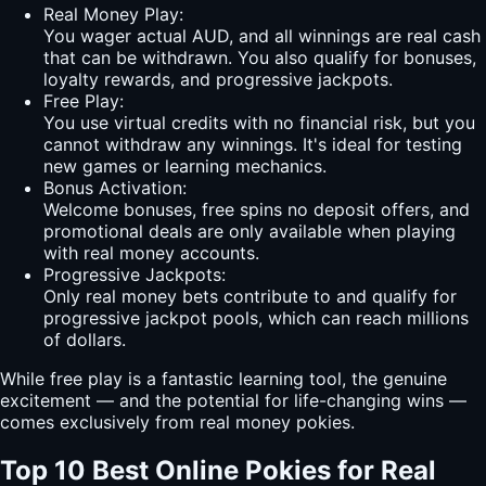
Real Money Play:
You wager actual AUD, and all winnings are real cash
that can be withdrawn. You also qualify for bonuses,
loyalty rewards, and progressive jackpots.
Free Play:
You use virtual credits with no financial risk, but you
cannot withdraw any winnings. It's ideal for testing
new games or learning mechanics.
Bonus Activation:
Welcome bonuses, free spins no deposit offers, and
promotional deals are only available when playing
with real money accounts.
Progressive Jackpots:
Only real money bets contribute to and qualify for
progressive jackpot pools, which can reach millions
of dollars.
While free play is a fantastic learning tool, the genuine
excitement — and the potential for life-changing wins —
comes exclusively from real money pokies.
Top 10 Best Online Pokies for Real