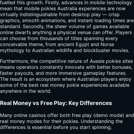
fuelled this growth. Firstly, advances in mobile technology
mean that mobile
pokies Australia
experiences are now
virtually indistinguishable from desktop play — crisp
graphics, smooth animations, and instant loading times are
standard. Secondly, the sheer volume of games available
online dwarfs anything a physical venue can offer. Players
can choose from thousands of titles spanning every
conceivable theme, from ancient Egypt and Norse
mythology to Australian wildlife and blockbuster movies.
Furthermore, the competitive nature of
Aussie pokies sites
means operators constantly innovate with better bonuses,
faster payouts, and more immersive gameplay features.
The result is an ecosystem where Australian players enjoy
some of the best real money pokie experiences available
anywhere in the world.
Real Money vs Free Play: Key Differences
Many online casinos offer both
free
play (demo mode) and
real money modes for their pokies. Understanding the
differences is essential before you start spinning.