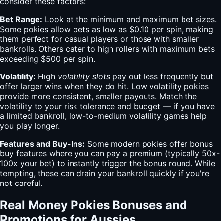
consider these factors:
Bet Range:
Look at the minimum and maximum bet sizes.
Some pokies allow bets as low as $0.10 per spin, making
them perfect for casual players or those with smaller
bankrolls. Others cater to high rollers with maximum bets
exceeding $500 per spin.
Volatility:
High
volatility slots
pay out less frequently but
offer larger wins when they do hit. Low volatility pokies
provide more consistent, smaller payouts. Match the
volatility to your risk tolerance and budget — if you have
a limited bankroll, low-to-medium volatility games help
you play longer.
Features and Buy-Ins:
Some modern pokies offer bonus
buy features where you can pay a premium (typically 50x-
100x your bet) to instantly trigger the bonus round. While
tempting, these can drain your bankroll quickly if you're
not careful.
Real Money Pokies Bonuses and
Promotions for Aussies