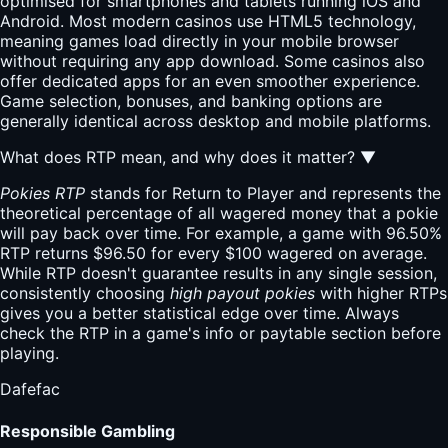
optimised for smartphones and tablets running iOS and
Android. Most modern casinos use HTML5 technology,
meaning games load directly in your mobile browser
without requiring any app download. Some casinos also
offer dedicated apps for an even smoother experience.
Game selection, bonuses, and banking options are
generally identical across desktop and mobile platforms.
What does RTP mean, and why does it matter?
▼
Pokies RTP
stands for Return to Player and represents the
theoretical percentage of all wagered money that a pokie
will pay back over time. For example, a game with 96.50%
RTP returns $96.50 for every $100 wagered on average.
While RTP doesn't guarantee results in any single session,
consistently choosing
high payout pokies
with higher RTPs
gives you a better statistical edge over time. Always
check the RTP in a game's info or paytable section before
playing.
Dafefac
Responsible Gambling