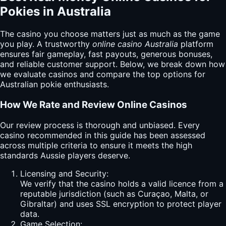
Pokies in Australia
The casino you choose matters just as much as the game
you play. A trustworthy
online casino Australia
platform
ensures fair gameplay, fast payouts, generous bonuses,
and reliable customer support. Below, we break down how
we evaluate casinos and compare the top options for
Australian pokie enthusiasts.
How We Rate and Review Online Casinos
Our review process is thorough and unbiased. Every
casino recommended in this guide has been assessed
across multiple criteria to ensure it meets the high
standards Aussie players deserve.
Licensing and Security:
We verify that the casino holds a valid licence from a
reputable jurisdiction (such as Curaçao, Malta, or
Gibraltar) and uses SSL encryption to protect player
data.
Game Selection: