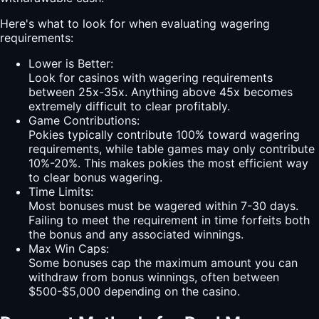
Here's what to look for when evaluating wagering
requirements:
Lower is Better:
Look for casinos with wagering requirements
between 25x-35x. Anything above 45x becomes
extremely difficult to clear profitably.
Game Contributions:
Pokies typically contribute 100% toward wagering
requirements, while table games may only contribute
10%-20%. This makes pokies the most efficient way
to clear bonus wagering.
Time Limits:
Most bonuses must be wagered within 7-30 days.
Failing to meet the requirement in time forfeits both
the bonus and any associated winnings.
Max Win Caps:
Some bonuses cap the maximum amount you can
withdraw from bonus winnings, often between
$500-$5,000 depending on the casino.