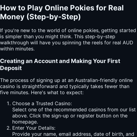
How to Play Online Pokies for Real
Money (Step-by-Step)
If you're new to the world of online pokies, getting started
is simpler than you might think. This step-by-step
walkthrough will have you spinning the reels for real AUD
within minutes.
Creating an Account and Making Your First
Deposit
The process of signing up at an Australian-friendly
online
casino is straightforward and typically takes fewer than
five minutes. Here's what to expect:
Choose a Trusted Casino:
Select one of the recommended casinos from our list
above. Click the sign-up or register button on the
homepage.
Enter Your Details:
Provide your name, email address, date of birth, and