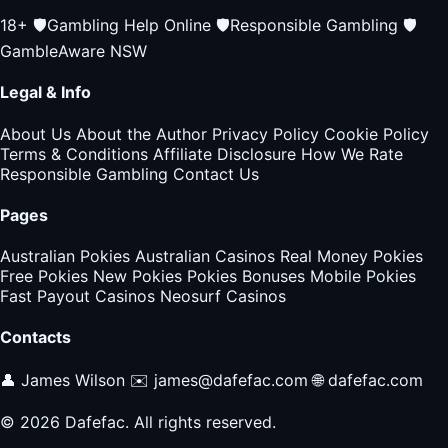
18+
🛡️
Gambling Help Online
🛡️
Responsible Gambling
🛡️
GambleAware NSW
Legal & Info
About Us
About the Author
Privacy Policy
Cookie Policy
Terms & Conditions
Affiliate Disclosure
How We Rate
Responsible Gambling
Contact Us
Pages
Australian Pokies
Australian Casinos
Real Money Pokies
Free Pokies
New Pokies
Pokies Bonuses
Mobile Pokies
Fast Payout Casinos
Neosurf Casinos
Contacts
👤 James Wilson
✉️
james@dafefac.com
🌐 dafefac.com
© 2026 Dafefac. All rights reserved.