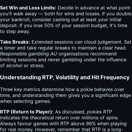
Set Win and Loss Limits:
Decide in advance at what point
you'll walk away — both for wins and losses. If you double
your bankroll, consider cashing out at least your initial
deposit. If you lose 50% of your session budget, it's time
to step away.
Take Breaks:
Extended sessions can cloud judgement. Set
a timer and take regular breaks to maintain a clear head.
Responsible gambling AU
organisations recommend
limiting sessions and never gambling under the influence
of alcohol or stress.
Understanding RTP, Volatility and Hit Frequency
Three key metrics determine how a pokie behaves over
time, and understanding them gives you a significant edge
when selecting games:
RTP (Return to Player):
As discussed,
pokies RTP
indicates the theoretical return over millions of spins.
Always favour games with RTP above 96% when playing
for real money. However, remember that RTP is a long-