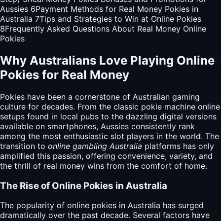
Aussies
6
Payment Methods for Real Money Pokies in
Australia
7
Tips and Strategies to Win at Online Pokies
8
Frequently Asked Questions About Real Money Online
Pokies
Why Australians Love Playing Online
Pokies for Real Money
Pokies have been a cornerstone of Australian gaming
culture for decades. From the classic pokie machine online
setups found in local pubs to the dazzling digital versions
available on smartphones, Aussies consistently rank
among the most enthusiastic slot players in the world. The
transition to
online gambling Australia
platforms has only
amplified this passion, offering convenience, variety, and
the thrill of real money wins from the comfort of home.
The Rise of Online Pokies in Australia
The popularity of online pokies in Australia has surged
dramatically over the past decade. Several factors have