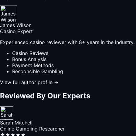
James Wilson
Casino Expert
Experienced casino reviewer with 8+ years in the industry.
Casino Reviews
Bonus Analysis
Payment Methods
Responsible Gambling
View full author profile →
Reviewed By Our Experts
Sarah Mitchell
Online Gambling Researcher
★★★★★