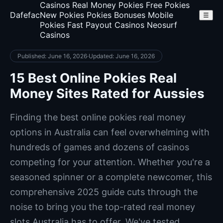
Casinos
Real Money Pokies
Free Pokies
Dafefac
New Pokies
Pokies Bonuses
Mobile
☰
Pokies
Fast Payout Casinos
Neosurf
Casinos
Published: June 16, 2026
·
Updated: June 16, 2026
15 Best Online Pokies Real
Money Sites Rated for Aussies
Finding the best online pokies real money
options in Australia can feel overwhelming with
hundreds of games and dozens of casinos
competing for your attention. Whether you're a
seasoned spinner or a complete newcomer, this
comprehensive 2025 guide cuts through the
noise to bring you the top-rated real money
slots Australia has to offer. We've tested,