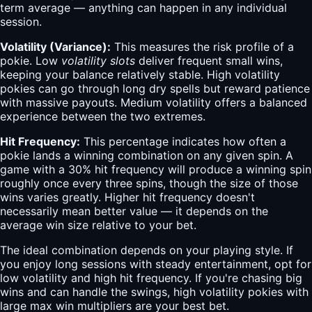
term average — anything can happen in any individual
session.
Volatility (Variance):
This measures the risk profile of a
pokie. Low
volatility slots
deliver frequent small wins,
keeping your balance relatively stable. High volatility
pokies can go through long dry spells but reward patience
with massive payouts. Medium volatility offers a balanced
experience between the two extremes.
Hit Frequency:
This percentage indicates how often a
pokie lands a winning combination on any given spin. A
game with a 30% hit frequency will produce a winning spin
roughly once every three spins, though the size of those
wins varies greatly. Higher hit frequency doesn't
necessarily mean better value — it depends on the
average win size relative to your bet.
The ideal combination depends on your playing style. If
you enjoy long sessions with steady entertainment, opt for
low volatility and high hit frequency. If you're chasing big
wins and can handle the swings, high volatility pokies with
large max win multipliers are your best bet.