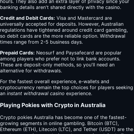
hours. They also add an extra layer of privacy since your
banking details aren't shared directly with the casino.
Credit and Debit Cards:
Visa and Mastercard are
universally accepted for deposits. However, Australian
regulations have tightened around credit card gambling,
so debit cards are the more reliable option. Withdrawal
times range from 2-5 business days.
Prepaid Cards:
Neosurf and Paysafecard are popular
among players who prefer not to link bank accounts.
These are deposit-only methods, so you'll need an
alternative for withdrawals.
For the fastest overall experience, e-wallets and
cryptocurrency remain the top choices for players seeking
an
instant withdrawal casino
experience.
Playing Pokies with Crypto in Australia
Crypto pokies Australia has become one of the fastest-
growing segments in online gambling. Bitcoin (BTC),
Ethereum (ETH), Litecoin (LTC), and Tether (USDT) are the