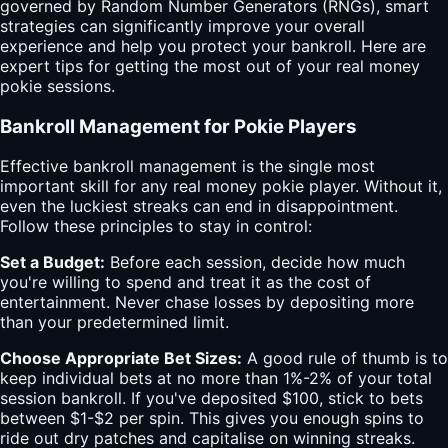
governed by Random Number Generators (RNGs), smart
strategies can significantly improve your overall
experience and help you protect your bankroll. Here are
expert tips for getting the most out of your real money
pokie sessions.
Bankroll Management for Pokie Players
Effective bankroll management is the single most
important skill for any real money pokie player. Without it,
even the luckiest streaks can end in disappointment.
Follow these principles to stay in control:
Set a Budget:
Before each session, decide how much
you're willing to spend and treat it as the cost of
entertainment. Never chase losses by depositing more
than your predetermined limit.
Choose Appropriate Bet Sizes:
A good rule of thumb is to
keep individual bets at no more than 1%-2% of your total
session bankroll. If you've deposited $100, stick to bets
between $1-$2 per spin. This gives you enough spins to
ride out dry patches and capitalise on winning streaks.