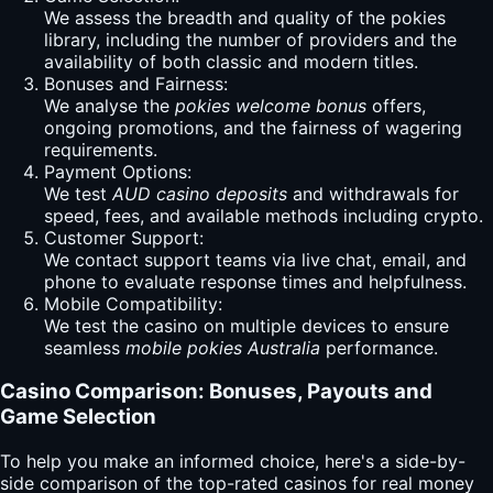
We assess the breadth and quality of the pokies
library, including the number of providers and the
availability of both classic and modern titles.
Bonuses and Fairness:
We analyse the
pokies welcome bonus
offers,
ongoing promotions, and the fairness of wagering
requirements.
Payment Options:
We test
AUD casino deposits
and withdrawals for
speed, fees, and available methods including crypto.
Customer Support:
We contact support teams via live chat, email, and
phone to evaluate response times and helpfulness.
Mobile Compatibility:
We test the casino on multiple devices to ensure
seamless
mobile pokies Australia
performance.
Casino Comparison: Bonuses, Payouts and
Game Selection
To help you make an informed choice, here's a side-by-
side comparison of the top-rated casinos for real money