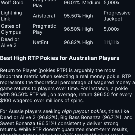
Wolf Gold
96.01%
Medium
5,000x
Play
Lightning
Progressive
Aristocrat
95.50%
High
Link
Jackpot
Gates of
Pragmatic
96.50%
High
5,000x
Olympus
Play
Dead or
NetEnt
96.82%
High
111,111x
Alive 2
Best High RTP Pokies for Australian Players
Return to Player (pokies RTP) is arguably the most
important metric when selecting a real money pokie. RTP
represents the theoretical percentage of wagered money a
game returns to players over time. For instance, a pokie
with 96.50% RTP will, on average, return $96.50 for every
$100 wagered over millions of spins.
For Aussie players seeking
high payout pokies
, titles like
Dead or Alive 2 (96.82%), Big Bass Bonanza (96.71%), and
Sweet Bonanza (96.51%) consistently deliver strong
returns. While RTP doesn't guarantee short-term results,