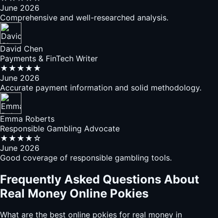
June 2026
Comprehensive and well-researched analysis.
David Chen
Payments & FinTech Writer
★★★★★
June 2026
Accurate payment information and solid methodology.
Emma Roberts
Responsible Gambling Advocate
★★★★☆
June 2026
Good coverage of responsible gambling tools.
Frequently Asked Questions About
Real Money Online Pokies
What are the best online pokies for real money in