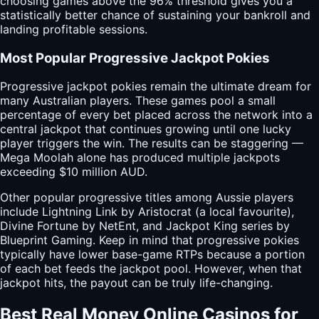
choosing games above the 96% threshold gives you a
statistically better chance of sustaining your bankroll and
landing profitable sessions.
Most Popular Progressive Jackpot Pokies
Progressive jackpot pokies remain the ultimate dream for
many Australian players. These games pool a small
percentage of every bet placed across the network into a
central jackpot that continues growing until one lucky
player triggers the win. The results can be staggering —
Mega Moolah alone has produced multiple jackpots
exceeding $10 million AUD.
Other popular progressive titles among Aussie players
include Lightning Link by Aristocrat (a local favourite),
Divine Fortune by NetEnt, and Jackpot King series by
Blueprint Gaming. Keep in mind that progressive pokies
typically have lower base-game RTPs because a portion
of each bet feeds the jackpot pool. However, when that
jackpot hits, the payout can be truly life-changing.
Best Real Money Online Casinos for