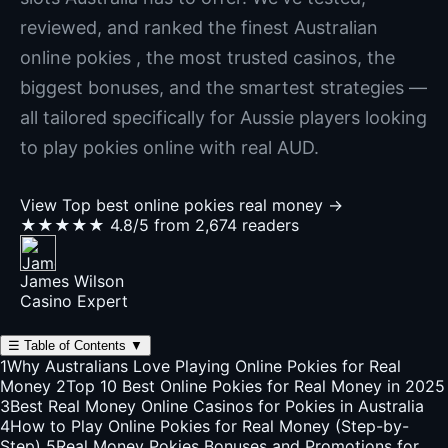
reviewed, and ranked the finest Australian
online pokies , the most trusted casinos, the
biggest bonuses, and the smartest strategies —
all tailored specifically for Aussie players looking
to play pokies online with real AUD.
View Top best online pokies real money →
★★★★★
4.8/5 from 2,674 readers
James Wilson
Casino Expert
☰
Table of Contents
▼
1
Why Australians Love Playing Online Pokies for Real
Money
2
Top 10 Best Online Pokies for Real Money in 2025
3
Best Real Money Online Casinos for Pokies in Australia
4
How to Play Online Pokies for Real Money (Step-by-
Step)
5
Real Money Pokies Bonuses and Promotions for