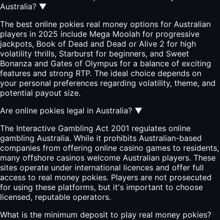
Australia?
▼
The best online pokies real money options for Australian
players in 2025 include Mega Moolah for progressive
jackpots, Book of Dead and Dead or Alive 2 for high
volatility thrills, Starburst for beginners, and Sweet
Bonanza and Gates of Olympus for a balance of exciting
features and strong RTP. The ideal choice depends on
your personal preferences regarding volatility, theme, and
potential payout size.
Are online pokies legal in Australia?
▼
The Interactive Gambling Act 2001 regulates online
gambling Australia. While it prohibits Australian-based
companies from offering online casino games to residents,
many offshore casinos welcome Australian players. These
sites operate under international licences and offer full
access to real money pokies. Players are not prosecuted
for using these platforms, but it's important to choose
licensed, reputable operators.
What is the minimum deposit to play real money pokies?