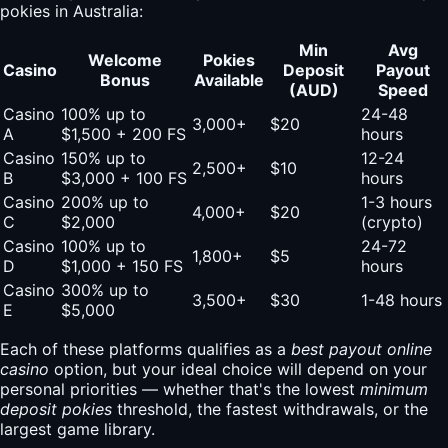
pokies in Australia:
Min
Avg
Welcome
Pokies
Casino
Deposit
Payout
Bonus
Available
(AUD)
Speed
Casino
100% up to
24-48
3,000+
$20
A
$1,500 + 200 FS
hours
Casino
150% up to
12-24
2,500+
$10
B
$3,000 + 100 FS
hours
Casino
200% up to
1-3 hours
4,000+
$20
C
$2,000
(crypto)
Casino
100% up to
24-72
1,800+
$5
D
$1,000 + 150 FS
hours
Casino
300% up to
3,500+
$30
1-48 hours
E
$5,000
Each of these platforms qualifies as a
best payout online
casino
option, but your ideal choice will depend on your
personal priorities — whether that's the lowest
minimum
deposit pokies
threshold, the fastest withdrawals, or the
largest game library.