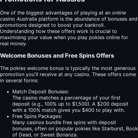
One of the biggest advantages of playing at an
online
casino Australia
platform is the abundance of bonuses and
promotions designed to boost your bankroll.
Understanding how these offers work is crucial to
maximising your value when you play pokies online for
real money.
Welcome Bonuses and Free Spins Offers
The pokies welcome bonus is typically the most generous
promotion you'll receive at any casino. These offers come
in several forms:
Match Deposit Bonuses:
The casino matches a percentage of your first
deposit (e.g., 100% up to $1,500). A $200 deposit
with a 100% match gives you $400 to play with.
Free Spins Packages:
Many casinos bundle free spins with deposit
bonuses, often on popular pokies like Starburst, Book
of Dead, or Sweet Bonanza.