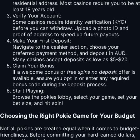
residential address. Most casinos require you to be at
least 18 years old.
Verify Your Account:
Some casinos require identity verification (KYC)
before you can withdraw. Upload a photo ID and
proof of address to speed up future payouts.
Make Your First Deposit:
Navigate to the cashier section, choose your
preferred payment method, and deposit in AUD.
Many casinos accept deposits as low as $5-$20.
Claim Your Bonus:
If a welcome bonus or
free spins no deposit
offer is
available, ensure you opt in or enter any required
bonus code during the deposit process.
Start Playing:
Browse the pokies lobby, select your game, set your
bet size, and hit spin!
Choosing the Right Pokie Game for Your Budget
Not all pokies are created equal when it comes to budget-
friendliness. Before committing your hard-earned dollars,