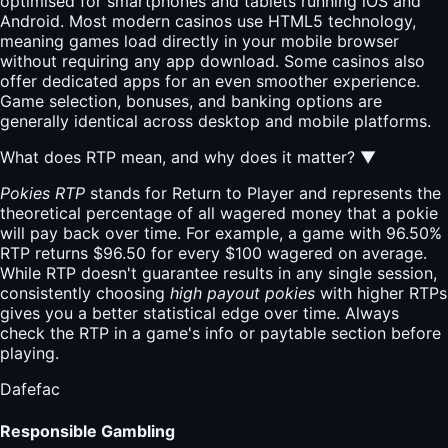
optimised for smartphones and tablets running iOS and
Android. Most modern casinos use HTML5 technology,
meaning games load directly in your mobile browser
without requiring any app download. Some casinos also
offer dedicated apps for an even smoother experience.
Game selection, bonuses, and banking options are
generally identical across desktop and mobile platforms.
What does RTP mean, and why does it matter?
▼
Pokies RTP
stands for Return to Player and represents the
theoretical percentage of all wagered money that a pokie
will pay back over time. For example, a game with 96.50%
RTP returns $96.50 for every $100 wagered on average.
While RTP doesn't guarantee results in any single session,
consistently choosing
high payout pokies
with higher RTPs
gives you a better statistical edge over time. Always
check the RTP in a game's info or paytable section before
playing.
Dafefac
Responsible Gambling