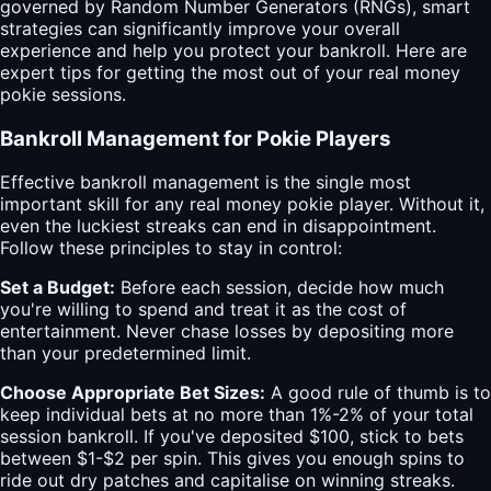
governed by Random Number Generators (RNGs), smart
strategies can significantly improve your overall
experience and help you protect your bankroll. Here are
expert tips for getting the most out of your real money
pokie sessions.
Bankroll Management for Pokie Players
Effective bankroll management is the single most
important skill for any real money pokie player. Without it,
even the luckiest streaks can end in disappointment.
Follow these principles to stay in control:
Set a Budget:
Before each session, decide how much
you're willing to spend and treat it as the cost of
entertainment. Never chase losses by depositing more
than your predetermined limit.
Choose Appropriate Bet Sizes:
A good rule of thumb is to
keep individual bets at no more than 1%-2% of your total
session bankroll. If you've deposited $100, stick to bets
between $1-$2 per spin. This gives you enough spins to
ride out dry patches and capitalise on winning streaks.