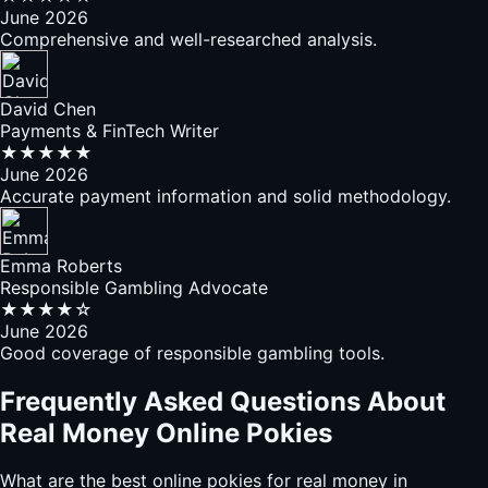
June 2026
Comprehensive and well-researched analysis.
David Chen
Payments & FinTech Writer
★★★★★
June 2026
Accurate payment information and solid methodology.
Emma Roberts
Responsible Gambling Advocate
★★★★☆
June 2026
Good coverage of responsible gambling tools.
Frequently Asked Questions About
Real Money Online Pokies
What are the best online pokies for real money in