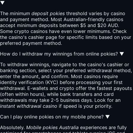
▼
The
minimum deposit pokies
threshold varies by casino
and payment method. Most Australian-friendly casinos
accept minimum deposits between $5 and $20 AUD.
Some crypto casinos have even lower minimums. Check
the casino's cashier page for specific limits based on your
preferred payment method.
How do I withdraw my winnings from online pokies?
▼
To withdraw winnings, navigate to the casino's cashier or
banking section, select your preferred withdrawal method,
enter the amount, and confirm. Most casinos require
identity verification (KYC) before processing your first
withdrawal. E-wallets and crypto offer the fastest payouts
(often within hours), while bank transfers and card
withdrawals may take 2-5 business days. Look for an
instant withdrawal casino
if speed is your priority.
Can I play online pokies on my mobile phone?
▼
Absolutely.
Mobile pokies Australia
experiences are fully