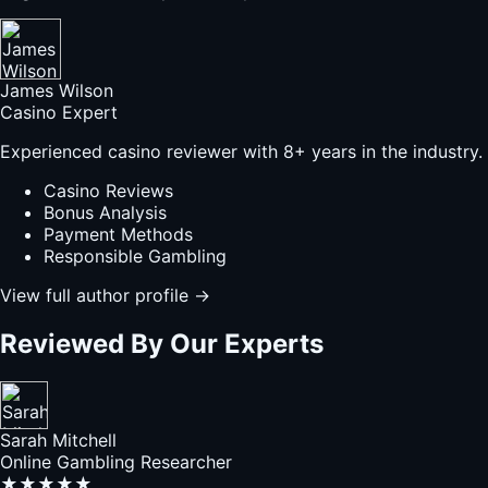
James Wilson
Casino Expert
Experienced casino reviewer with 8+ years in the industry.
Casino Reviews
Bonus Analysis
Payment Methods
Responsible Gambling
View full author profile →
Reviewed By Our Experts
Sarah Mitchell
Online Gambling Researcher
★★★★★