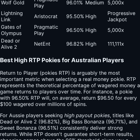
Wolf Gold
96.01%
Medium
5,000x
Play
Lightning
Progressive
Aristocrat
95.50%
High
Link
Jackpot
Gates of
Pragmatic
96.50%
High
5,000x
Olympus
Play
Dead or
NetEnt
96.82%
High
111,111x
Alive 2
Best High RTP Pokies for Australian Players
Return to Player (pokies RTP) is arguably the most
important metric when selecting a real money pokie. RTP
represents the theoretical percentage of wagered money a
game returns to players over time. For instance, a pokie
with 96.50% RTP will, on average, return $96.50 for every
$100 wagered over millions of spins.
For Aussie players seeking
high payout pokies
, titles like
Dead or Alive 2 (96.82%), Big Bass Bonanza (96.71%), and
Sweet Bonanza (96.51%) consistently deliver strong
returns. While RTP doesn't guarantee short-term results,