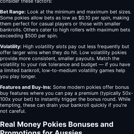
consider these factors:
Bet Range:
Look at the minimum and maximum bet sizes.
Some pokies allow bets as low as $0.10 per spin, making
them perfect for casual players or those with smaller
bankrolls. Others cater to high rollers with maximum bets
exceeding $500 per spin.
Volatility:
High
volatility slots
pay out less frequently but
offer larger wins when they do hit. Low volatility pokies
provide more consistent, smaller payouts. Match the
volatility to your risk tolerance and budget — if you have
a limited bankroll, low-to-medium volatility games help
you play longer.
Features and Buy-Ins:
Some modern pokies offer bonus
buy features where you can pay a premium (typically 50x-
100x your bet) to instantly trigger the bonus round. While
tempting, these can drain your bankroll quickly if you're
not careful.
Real Money Pokies Bonuses and
Promotions for Aussies