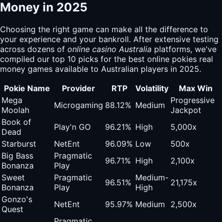
Money in 2025
Choosing the right game can make all the difference to
your experience and your bankroll. After extensive testing
across dozens of
online casino Australia
platforms, we've
compiled our top 10 picks for the
best online pokies
real
money games available to Australian players in 2025.
Pokie Name
Provider
RTP
Volatility
Max Win
Mega
Progressive
Microgaming
88.12%
Medium
Moolah
Jackpot
Book of
Play'n GO
96.21%
High
5,000x
Dead
Starburst
NetEnt
96.09%
Low
500x
Big Bass
Pragmatic
96.71%
High
2,100x
Bonanza
Play
Sweet
Pragmatic
Medium-
96.51%
21,175x
Bonanza
Play
High
Gonzo's
NetEnt
95.97%
Medium
2,500x
Quest
Pragmatic