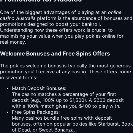
One of the biggest advantages of playing at an
online
casino Australia
platform is the abundance of bonuses and
promotions designed to boost your bankroll.
Understanding how these offers work is crucial to
maximising your value when you play pokies online for
real money.
Welcome Bonuses and Free Spins Offers
The pokies welcome bonus is typically the most generous
promotion you'll receive at any casino. These offers come
in several forms:
Match Deposit Bonuses:
The casino matches a percentage of your first
deposit (e.g., 100% up to $1,500). A $200 deposit
with a 100% match gives you $400 to play with.
Free Spins Packages:
Many casinos bundle free spins with deposit
bonuses, often on popular pokies like Starburst, Book
of Dead, or Sweet Bonanza.