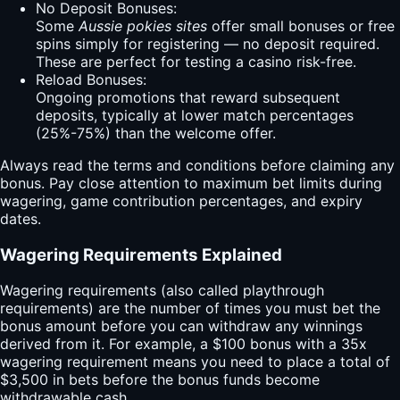
No Deposit Bonuses:
Some
Aussie pokies sites
offer small bonuses or free
spins simply for registering — no deposit required.
These are perfect for testing a casino risk-free.
Reload Bonuses:
Ongoing promotions that reward subsequent
deposits, typically at lower match percentages
(25%-75%) than the welcome offer.
Always read the terms and conditions before claiming any
bonus. Pay close attention to maximum bet limits during
wagering, game contribution percentages, and expiry
dates.
Wagering Requirements Explained
Wagering requirements (also called playthrough
requirements) are the number of times you must bet the
bonus amount before you can withdraw any winnings
derived from it. For example, a $100 bonus with a 35x
wagering requirement means you need to place a total of
$3,500 in bets before the bonus funds become
withdrawable cash.