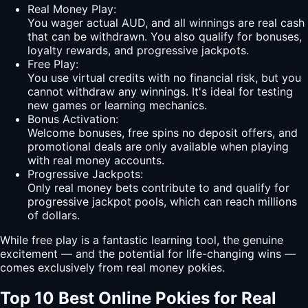
Real Money Play:
You wager actual AUD, and all winnings are real cash
that can be withdrawn. You also qualify for bonuses,
loyalty rewards, and progressive jackpots.
Free Play:
You use virtual credits with no financial risk, but you
cannot withdraw any winnings. It's ideal for testing
new games or learning mechanics.
Bonus Activation:
Welcome bonuses, free spins no deposit offers, and
promotional deals are only available when playing
with real money accounts.
Progressive Jackpots:
Only real money bets contribute to and qualify for
progressive jackpot pools, which can reach millions
of dollars.
While free play is a fantastic learning tool, the genuine
excitement — and the potential for life-changing wins —
comes exclusively from real money pokies.
Top 10 Best Online Pokies for Real