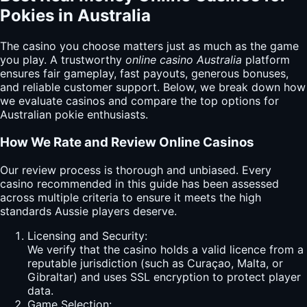
Pokies in Australia
The casino you choose matters just as much as the game
you play. A trustworthy
online casino Australia
platform
ensures fair gameplay, fast payouts, generous bonuses,
and reliable customer support. Below, we break down how
we evaluate casinos and compare the top options for
Australian pokie enthusiasts.
How We Rate and Review Online Casinos
Our review process is thorough and unbiased. Every
casino recommended in this guide has been assessed
across multiple criteria to ensure it meets the high
standards Aussie players deserve.
Licensing and Security:
We verify that the casino holds a valid licence from a
reputable jurisdiction (such as Curaçao, Malta, or
Gibraltar) and uses SSL encryption to protect player
data.
Game Selection: