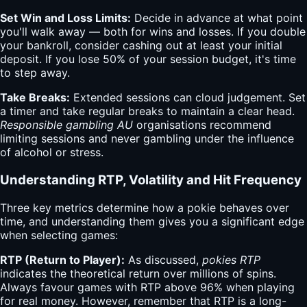
Set Win and Loss Limits:
Decide in advance at what point
you'll walk away — both for wins and losses. If you double
your bankroll, consider cashing out at least your initial
deposit. If you lose 50% of your session budget, it's time
to step away.
Take Breaks:
Extended sessions can cloud judgement. Set
a timer and take regular breaks to maintain a clear head.
Responsible gambling AU
organisations recommend
limiting sessions and never gambling under the influence
of alcohol or stress.
Understanding RTP, Volatility and Hit Frequency
Three key metrics determine how a pokie behaves over
time, and understanding them gives you a significant edge
when selecting games:
RTP (Return to Player):
As discussed,
pokies RTP
indicates the theoretical return over millions of spins.
Always favour games with RTP above 96% when playing
for real money. However, remember that RTP is a long-