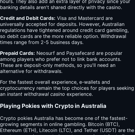
hours. They also add an extra layer of privacy since your
banking details aren't shared directly with the casino.
Credit and Debit Cards:
Visa and Mastercard are
universally accepted for deposits. However, Australian
regulations have tightened around credit card gambling,
so debit cards are the more reliable option. Withdrawal
times range from 2-5 business days.
Prepaid Cards:
Neosurf and Paysafecard are popular
among players who prefer not to link bank accounts.
These are deposit-only methods, so you'll need an
alternative for withdrawals.
For the fastest overall experience, e-wallets and
cryptocurrency remain the top choices for players seeking
an
instant withdrawal casino
experience.
Playing Pokies with Crypto in Australia
Crypto pokies Australia has become one of the fastest-
growing segments in online gambling. Bitcoin (BTC),
Ethereum (ETH), Litecoin (LTC), and Tether (USDT) are the