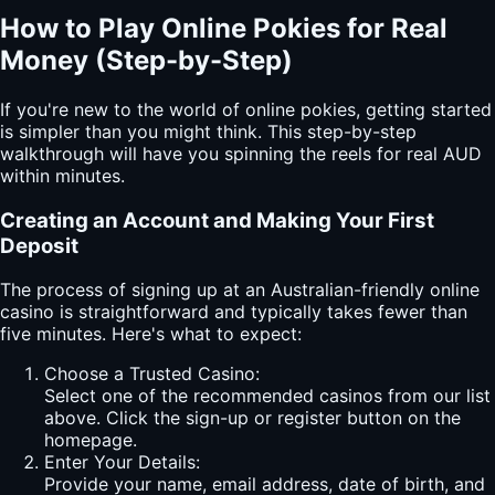
How to Play Online Pokies for Real
Money (Step-by-Step)
If you're new to the world of online pokies, getting started
is simpler than you might think. This step-by-step
walkthrough will have you spinning the reels for real AUD
within minutes.
Creating an Account and Making Your First
Deposit
The process of signing up at an Australian-friendly
online
casino is straightforward and typically takes fewer than
five minutes. Here's what to expect:
Choose a Trusted Casino:
Select one of the recommended casinos from our list
above. Click the sign-up or register button on the
homepage.
Enter Your Details:
Provide your name, email address, date of birth, and