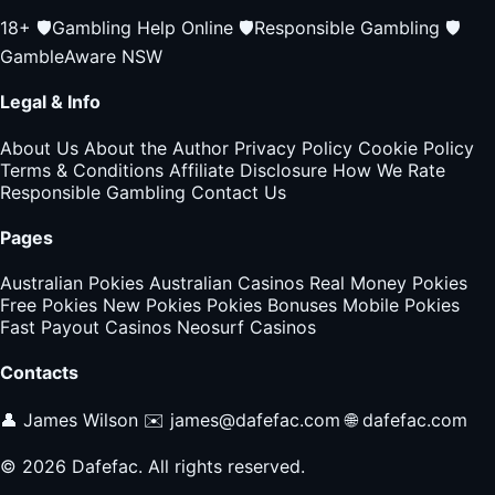
18+
🛡️
Gambling Help Online
🛡️
Responsible Gambling
🛡️
GambleAware NSW
Legal & Info
About Us
About the Author
Privacy Policy
Cookie Policy
Terms & Conditions
Affiliate Disclosure
How We Rate
Responsible Gambling
Contact Us
Pages
Australian Pokies
Australian Casinos
Real Money Pokies
Free Pokies
New Pokies
Pokies Bonuses
Mobile Pokies
Fast Payout Casinos
Neosurf Casinos
Contacts
👤 James Wilson
✉️
james@dafefac.com
🌐 dafefac.com
© 2026 Dafefac. All rights reserved.