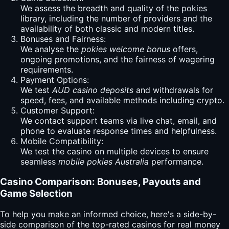
We assess the breadth and quality of the pokies
library, including the number of providers and the
availability of both classic and modern titles.
Bonuses and Fairness:
We analyse the
pokies welcome bonus
offers,
ongoing promotions, and the fairness of wagering
requirements.
Payment Options:
We test
AUD casino deposits
and withdrawals for
speed, fees, and available methods including crypto.
Customer Support:
We contact support teams via live chat, email, and
phone to evaluate response times and helpfulness.
Mobile Compatibility:
We test the casino on multiple devices to ensure
seamless
mobile pokies Australia
performance.
Casino Comparison: Bonuses, Payouts and
Game Selection
To help you make an informed choice, here's a side-by-
side comparison of the top-rated casinos for real money