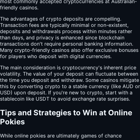
most commonly accepted cryptocurrencies at Australian-
friendly casinos.
The advantages of crypto deposits are compelling.
Transaction fees are typically minimal or non-existent,
deposits and withdrawals process within minutes rather
than days, and privacy is enhanced since blockchain
transactions don't require personal banking information.
Many crypto-friendly casinos also offer exclusive bonuses
for players who deposit with digital currencies.
The main consideration is cryptocurrency's inherent price
volatility. The value of your deposit can fluctuate between
the time you deposit and withdraw. Some casinos mitigate
this by converting crypto to a stable currency (like AUD or
USD) upon deposit. If you're new to crypto, start with a
stablecoin like USDT to avoid exchange rate surprises.
Tips and Strategies to Win at Online
Pokies
While online pokies are ultimately games of chance