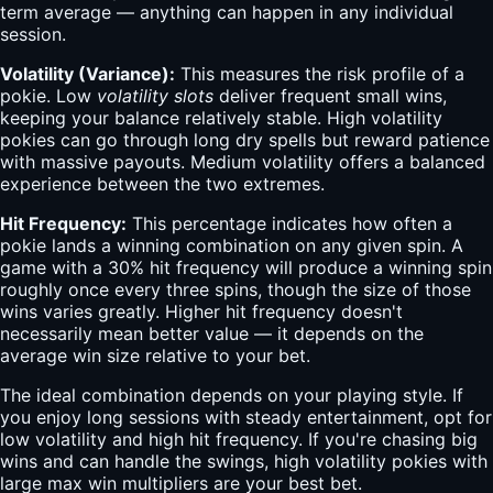
term average — anything can happen in any individual
session.
Volatility (Variance):
This measures the risk profile of a
pokie. Low
volatility slots
deliver frequent small wins,
keeping your balance relatively stable. High volatility
pokies can go through long dry spells but reward patience
with massive payouts. Medium volatility offers a balanced
experience between the two extremes.
Hit Frequency:
This percentage indicates how often a
pokie lands a winning combination on any given spin. A
game with a 30% hit frequency will produce a winning spin
roughly once every three spins, though the size of those
wins varies greatly. Higher hit frequency doesn't
necessarily mean better value — it depends on the
average win size relative to your bet.
The ideal combination depends on your playing style. If
you enjoy long sessions with steady entertainment, opt for
low volatility and high hit frequency. If you're chasing big
wins and can handle the swings, high volatility pokies with
large max win multipliers are your best bet.