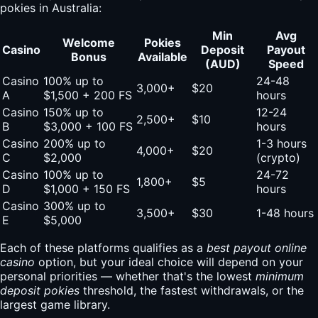
pokies in Australia:
Min
Avg
Welcome
Pokies
Casino
Deposit
Payout
Bonus
Available
(AUD)
Speed
Casino
100% up to
24-48
3,000+
$20
A
$1,500 + 200 FS
hours
Casino
150% up to
12-24
2,500+
$10
B
$3,000 + 100 FS
hours
Casino
200% up to
1-3 hours
4,000+
$20
C
$2,000
(crypto)
Casino
100% up to
24-72
1,800+
$5
D
$1,000 + 150 FS
hours
Casino
300% up to
3,500+
$30
1-48 hours
E
$5,000
Each of these platforms qualifies as a
best payout online
casino
option, but your ideal choice will depend on your
personal priorities — whether that's the lowest
minimum
deposit pokies
threshold, the fastest withdrawals, or the
largest game library.