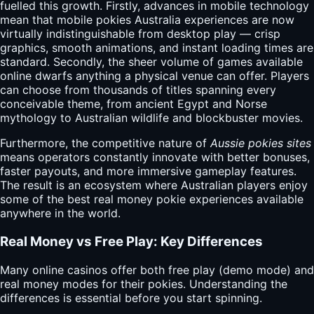
fuelled this growth. Firstly, advances in mobile technology
mean that mobile
pokies Australia
experiences are now
virtually indistinguishable from desktop play — crisp
graphics, smooth animations, and instant loading times are
standard. Secondly, the sheer volume of games available
online dwarfs anything a physical venue can offer. Players
can choose from thousands of titles spanning every
conceivable theme, from ancient Egypt and Norse
mythology to Australian wildlife and blockbuster movies.
Furthermore, the competitive nature of
Aussie pokies sites
means operators constantly innovate with better bonuses,
faster payouts, and more immersive gameplay features.
The result is an ecosystem where Australian players enjoy
some of the best real money pokie experiences available
anywhere in the world.
Real Money vs Free Play: Key Differences
Many online casinos offer both
free
play (demo mode) and
real money modes for their pokies. Understanding the
differences is essential before you start spinning.