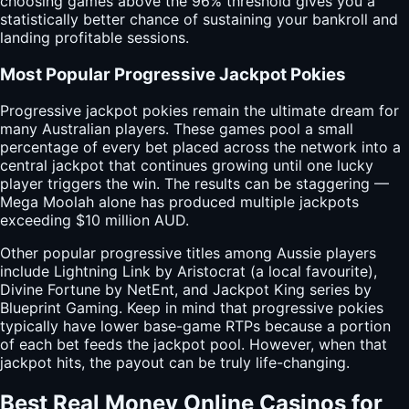
choosing games above the 96% threshold gives you a
statistically better chance of sustaining your bankroll and
landing profitable sessions.
Most Popular Progressive Jackpot Pokies
Progressive jackpot pokies remain the ultimate dream for
many Australian players. These games pool a small
percentage of every bet placed across the network into a
central jackpot that continues growing until one lucky
player triggers the win. The results can be staggering —
Mega Moolah alone has produced multiple jackpots
exceeding $10 million AUD.
Other popular progressive titles among Aussie players
include Lightning Link by Aristocrat (a local favourite),
Divine Fortune by NetEnt, and Jackpot King series by
Blueprint Gaming. Keep in mind that progressive pokies
typically have lower base-game RTPs because a portion
of each bet feeds the jackpot pool. However, when that
jackpot hits, the payout can be truly life-changing.
Best Real Money Online Casinos for