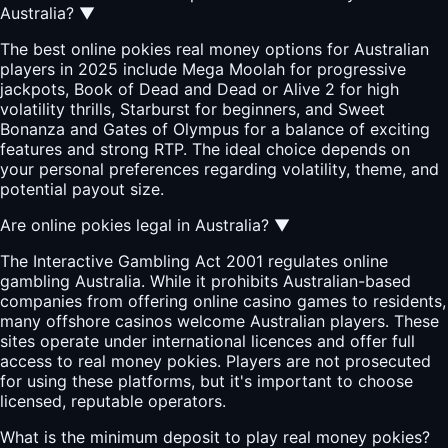
Australia?
▼
The best online pokies real money options for Australian
players in 2025 include Mega Moolah for progressive
jackpots, Book of Dead and Dead or Alive 2 for high
volatility thrills, Starburst for beginners, and Sweet
Bonanza and Gates of Olympus for a balance of exciting
features and strong RTP. The ideal choice depends on
your personal preferences regarding volatility, theme, and
potential payout size.
Are online pokies legal in Australia?
▼
The Interactive Gambling Act 2001 regulates online
gambling Australia. While it prohibits Australian-based
companies from offering online casino games to residents,
many offshore casinos welcome Australian players. These
sites operate under international licences and offer full
access to real money pokies. Players are not prosecuted
for using these platforms, but it's important to choose
licensed, reputable operators.
What is the minimum deposit to play real money pokies?