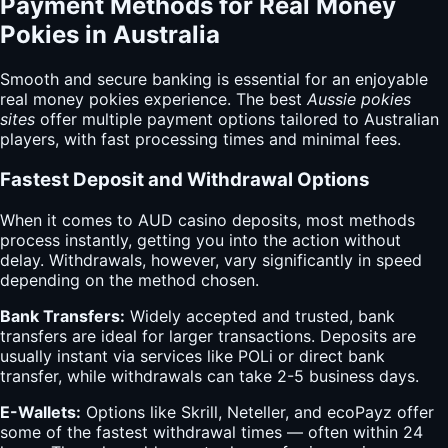
Payment Methods for Real Money
Pokies in Australia
Smooth and secure banking is essential for an enjoyable
real money pokies experience. The
best
Aussie pokies
sites
offer multiple payment options tailored to Australian
players, with fast processing times and minimal fees.
Fastest Deposit and Withdrawal Options
When it comes to AUD casino deposits, most methods
process instantly, getting you into the action without
delay. Withdrawals, however, vary significantly in speed
depending on the method chosen.
Bank Transfers:
Widely accepted and trusted, bank
transfers are ideal for larger transactions. Deposits are
usually instant via services like POLi or direct bank
transfer, while withdrawals can take 2-5 business days.
E-Wallets:
Options like Skrill, Neteller, and ecoPayz offer
some of the fastest withdrawal times — often within 24