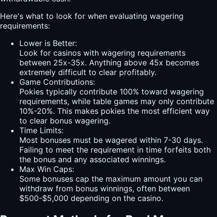
Here's what to look for when evaluating wagering
requirements:
Lower is Better:
Look for casinos with wagering requirements
between 25x-35x. Anything above 45x becomes
extremely difficult to clear profitably.
Game Contributions:
Pokies typically contribute 100% toward wagering
requirements, while table games may only contribute
10%-20%. This makes pokies the most efficient way
to clear bonus wagering.
Time Limits:
Most bonuses must be wagered within 7-30 days.
Failing to meet the requirement in time forfeits both
the bonus and any associated winnings.
Max Win Caps:
Some bonuses cap the maximum amount you can
withdraw from bonus winnings, often between
$500-$5,000 depending on the casino.