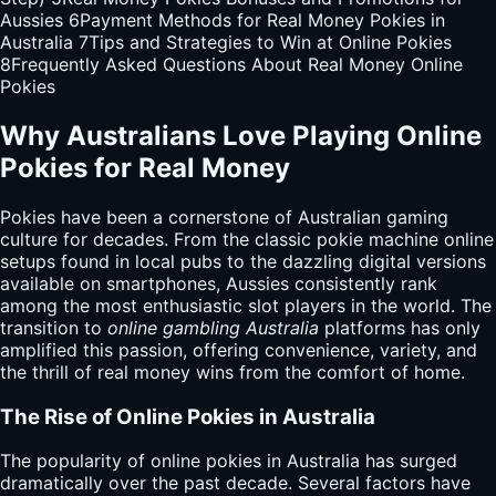
Aussies
6
Payment Methods for Real Money Pokies in
Australia
7
Tips and Strategies to Win at Online Pokies
8
Frequently Asked Questions About Real Money Online
Pokies
Why Australians Love Playing Online
Pokies for Real Money
Pokies have been a cornerstone of Australian gaming
culture for decades. From the classic pokie machine online
setups found in local pubs to the dazzling digital versions
available on smartphones, Aussies consistently rank
among the most enthusiastic slot players in the world. The
transition to
online gambling Australia
platforms has only
amplified this passion, offering convenience, variety, and
the thrill of real money wins from the comfort of home.
The Rise of Online Pokies in Australia
The popularity of online pokies in Australia has surged
dramatically over the past decade. Several factors have