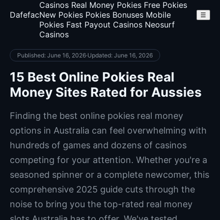
Casinos
Real Money Pokies
Free Pokies
Dafefac
New Pokies
Pokies Bonuses
Mobile
☰
Pokies
Fast Payout Casinos
Neosurf
Casinos
Published: June 16, 2026
·
Updated: June 16, 2026
15 Best Online Pokies Real
Money Sites Rated for Aussies
Finding the best online pokies real money
options in Australia can feel overwhelming with
hundreds of games and dozens of casinos
competing for your attention. Whether you're a
seasoned spinner or a complete newcomer, this
comprehensive 2025 guide cuts through the
noise to bring you the top-rated real money
slots Australia has to offer. We've tested,