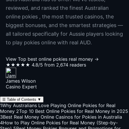
reviewed, and ranked the finest Australian
online pokies , the most trusted casinos, the
biggest bonuses, and the smartest strategies —
all tailored specifically for Aussie players looking
to play pokies online with real AUD.
View Top best online pokies real money →
★★★★★
4.8/5 from 2,674 readers
James Wilson
Casino Expert
☰
Table of Contents
▼
1
Why Australians Love Playing Online Pokies for Real
Money
2
Top 10 Best Online Pokies for Real Money in 2025
3
Best Real Money Online Casinos for Pokies in Australia
4
How to Play Online Pokies for Real Money (Step-by-
Step)
5
Real Money Pokies Bonuses and Promotions for