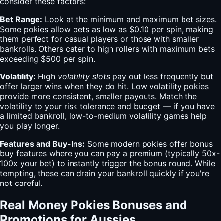
consider these factors:
Bet Range:
Look at the minimum and maximum bet sizes.
Some pokies allow bets as low as $0.10 per spin, making
them perfect for casual players or those with smaller
bankrolls. Others cater to high rollers with maximum bets
exceeding $500 per spin.
Volatility:
High
volatility slots
pay out less frequently but
offer larger wins when they do hit. Low volatility pokies
provide more consistent, smaller payouts. Match the
volatility to your risk tolerance and budget — if you have
a limited bankroll, low-to-medium volatility games help
you play longer.
Features and Buy-Ins:
Some modern pokies offer bonus
buy features where you can pay a premium (typically 50x-
100x your bet) to instantly trigger the bonus round. While
tempting, these can drain your bankroll quickly if you're
not careful.
Real Money Pokies Bonuses and
Promotions for Aussies