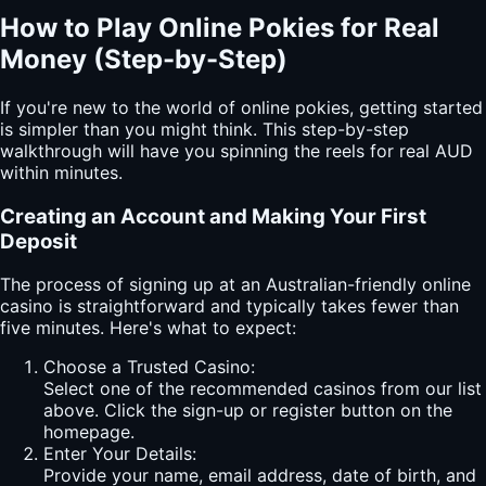
How to Play Online Pokies for Real
Money (Step-by-Step)
If you're new to the world of online pokies, getting started
is simpler than you might think. This step-by-step
walkthrough will have you spinning the reels for real AUD
within minutes.
Creating an Account and Making Your First
Deposit
The process of signing up at an Australian-friendly
online
casino is straightforward and typically takes fewer than
five minutes. Here's what to expect:
Choose a Trusted Casino:
Select one of the recommended casinos from our list
above. Click the sign-up or register button on the
homepage.
Enter Your Details:
Provide your name, email address, date of birth, and