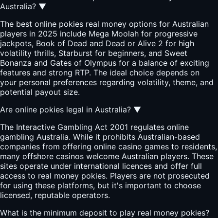
Australia?
▼
The best online pokies real money options for Australian
players in 2025 include Mega Moolah for progressive
jackpots, Book of Dead and Dead or Alive 2 for high
volatility thrills, Starburst for beginners, and Sweet
Bonanza and Gates of Olympus for a balance of exciting
features and strong RTP. The ideal choice depends on
your personal preferences regarding volatility, theme, and
potential payout size.
Are online pokies legal in Australia?
▼
The Interactive Gambling Act 2001 regulates online
gambling Australia. While it prohibits Australian-based
companies from offering online casino games to residents,
many offshore casinos welcome Australian players. These
sites operate under international licences and offer full
access to real money pokies. Players are not prosecuted
for using these platforms, but it's important to choose
licensed, reputable operators.
What is the minimum deposit to play real money pokies?