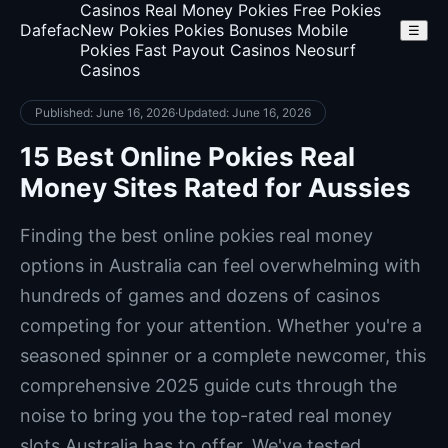
Casinos
Real Money Pokies
Free Pokies
Dafefac
New Pokies
Pokies Bonuses
Mobile
☰
Pokies
Fast Payout Casinos
Neosurf
Casinos
Published: June 16, 2026
·
Updated: June 16, 2026
15 Best Online Pokies Real
Money Sites Rated for Aussies
Finding the best online pokies real money
options in Australia can feel overwhelming with
hundreds of games and dozens of casinos
competing for your attention. Whether you're a
seasoned spinner or a complete newcomer, this
comprehensive 2025 guide cuts through the
noise to bring you the top-rated real money
slots Australia has to offer. We've tested,