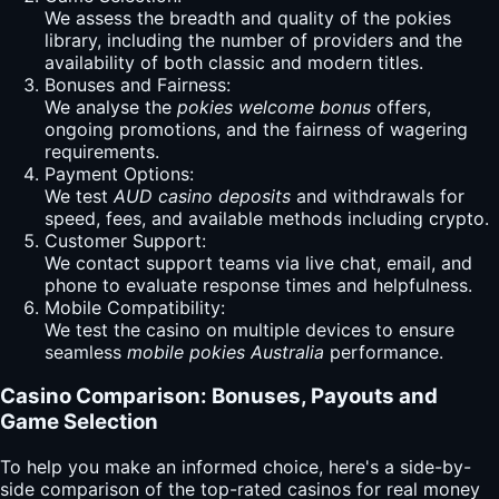
We assess the breadth and quality of the pokies
library, including the number of providers and the
availability of both classic and modern titles.
Bonuses and Fairness:
We analyse the
pokies welcome bonus
offers,
ongoing promotions, and the fairness of wagering
requirements.
Payment Options:
We test
AUD casino deposits
and withdrawals for
speed, fees, and available methods including crypto.
Customer Support:
We contact support teams via live chat, email, and
phone to evaluate response times and helpfulness.
Mobile Compatibility:
We test the casino on multiple devices to ensure
seamless
mobile pokies Australia
performance.
Casino Comparison: Bonuses, Payouts and
Game Selection
To help you make an informed choice, here's a side-by-
side comparison of the top-rated casinos for real money