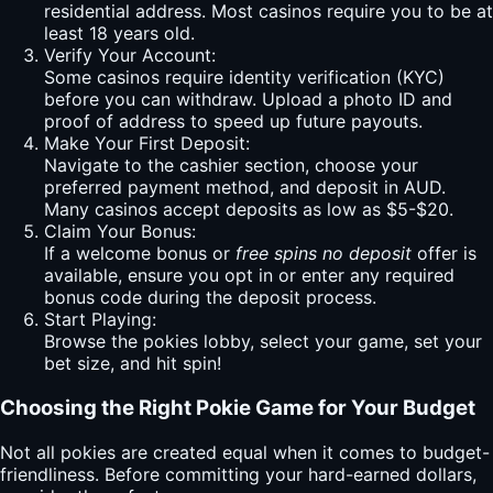
residential address. Most casinos require you to be at
least 18 years old.
Verify Your Account:
Some casinos require identity verification (KYC)
before you can withdraw. Upload a photo ID and
proof of address to speed up future payouts.
Make Your First Deposit:
Navigate to the cashier section, choose your
preferred payment method, and deposit in AUD.
Many casinos accept deposits as low as $5-$20.
Claim Your Bonus:
If a welcome bonus or
free spins no deposit
offer is
available, ensure you opt in or enter any required
bonus code during the deposit process.
Start Playing:
Browse the pokies lobby, select your game, set your
bet size, and hit spin!
Choosing the Right Pokie Game for Your Budget
Not all pokies are created equal when it comes to budget-
friendliness. Before committing your hard-earned dollars,