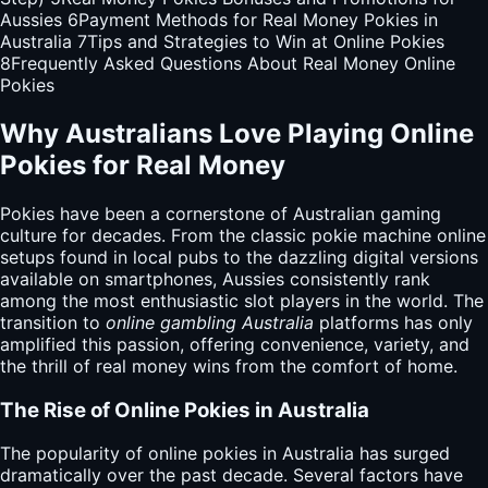
Aussies
6
Payment Methods for Real Money Pokies in
Australia
7
Tips and Strategies to Win at Online Pokies
8
Frequently Asked Questions About Real Money Online
Pokies
Why Australians Love Playing Online
Pokies for Real Money
Pokies have been a cornerstone of Australian gaming
culture for decades. From the classic pokie machine online
setups found in local pubs to the dazzling digital versions
available on smartphones, Aussies consistently rank
among the most enthusiastic slot players in the world. The
transition to
online gambling Australia
platforms has only
amplified this passion, offering convenience, variety, and
the thrill of real money wins from the comfort of home.
The Rise of Online Pokies in Australia
The popularity of online pokies in Australia has surged
dramatically over the past decade. Several factors have