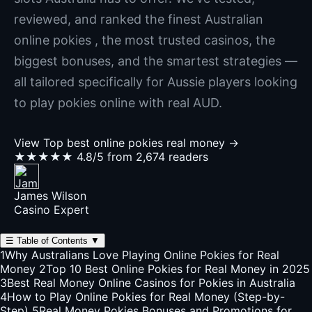
reviewed, and ranked the finest Australian
online pokies , the most trusted casinos, the
biggest bonuses, and the smartest strategies —
all tailored specifically for Aussie players looking
to play pokies online with real AUD.
View Top best online pokies real money →
★★★★★
4.8/5 from 2,674 readers
James Wilson
Casino Expert
☰
Table of Contents
▼
1
Why Australians Love Playing Online Pokies for Real
Money
2
Top 10 Best Online Pokies for Real Money in 2025
3
Best Real Money Online Casinos for Pokies in Australia
4
How to Play Online Pokies for Real Money (Step-by-
Step)
5
Real Money Pokies Bonuses and Promotions for