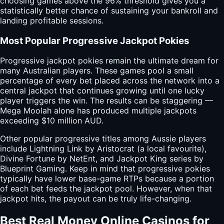
choosing games above the 96% threshold gives you a
statistically better chance of sustaining your bankroll and
landing profitable sessions.
Most Popular Progressive Jackpot Pokies
Progressive jackpot pokies remain the ultimate dream for
many Australian players. These games pool a small
percentage of every bet placed across the network into a
central jackpot that continues growing until one lucky
player triggers the win. The results can be staggering —
Mega Moolah alone has produced multiple jackpots
exceeding $10 million AUD.
Other popular progressive titles among Aussie players
include Lightning Link by Aristocrat (a local favourite),
Divine Fortune by NetEnt, and Jackpot King series by
Blueprint Gaming. Keep in mind that progressive pokies
typically have lower base-game RTPs because a portion
of each bet feeds the jackpot pool. However, when that
jackpot hits, the payout can be truly life-changing.
Best Real Money Online Casinos for