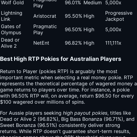
Wolf Gold
96.01%
Medium
5,000x
Play
Lightning
Progressive
Aristocrat
95.50%
High
Link
Jackpot
Gates of
Pragmatic
96.50%
High
5,000x
Olympus
Play
Dead or
NetEnt
96.82%
High
111,111x
Alive 2
Best High RTP Pokies for Australian Players
Return to Player (pokies RTP) is arguably the most
important metric when selecting a real money pokie. RTP
represents the theoretical percentage of wagered money a
game returns to players over time. For instance, a pokie
with 96.50% RTP will, on average, return $96.50 for every
$100 wagered over millions of spins.
For Aussie players seeking
high payout pokies
, titles like
Dead or Alive 2 (96.82%), Big Bass Bonanza (96.71%), and
Sweet Bonanza (96.51%) consistently deliver strong
returns. While RTP doesn't guarantee short-term results,