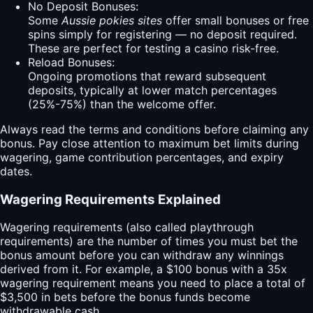
No Deposit Bonuses:
Some
Aussie pokies sites
offer small bonuses or free
spins simply for registering — no deposit required.
These are perfect for testing a casino risk-free.
Reload Bonuses:
Ongoing promotions that reward subsequent
deposits, typically at lower match percentages
(25%-75%) than the welcome offer.
Always read the terms and conditions before claiming any
bonus. Pay close attention to maximum bet limits during
wagering, game contribution percentages, and expiry
dates.
Wagering Requirements Explained
Wagering requirements (also called playthrough
requirements) are the number of times you must bet the
bonus amount before you can withdraw any winnings
derived from it. For example, a $100 bonus with a 35x
wagering requirement means you need to place a total of
$3,500 in bets before the bonus funds become
withdrawable cash.