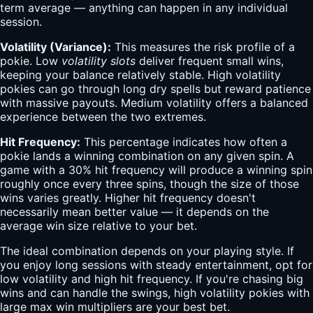
term average — anything can happen in any individual
session.
Volatility (Variance):
This measures the risk profile of a
pokie. Low
volatility slots
deliver frequent small wins,
keeping your balance relatively stable. High volatility
pokies can go through long dry spells but reward patience
with massive payouts. Medium volatility offers a balanced
experience between the two extremes.
Hit Frequency:
This percentage indicates how often a
pokie lands a winning combination on any given spin. A
game with a 30% hit frequency will produce a winning spin
roughly once every three spins, though the size of those
wins varies greatly. Higher hit frequency doesn't
necessarily mean better value — it depends on the
average win size relative to your bet.
The ideal combination depends on your playing style. If
you enjoy long sessions with steady entertainment, opt for
low volatility and high hit frequency. If you're chasing big
wins and can handle the swings, high volatility pokies with
large max win multipliers are your best bet.