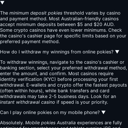
▼
The
minimum deposit pokies
threshold varies by casino
and payment method. Most Australian-friendly casinos
accept minimum deposits between $5 and $20 AUD.
Some crypto casinos have even lower minimums. Check
the casino's cashier page for specific limits based on your
preferred payment method.
How do I withdraw my winnings from online pokies?
▼
To withdraw winnings, navigate to the casino's cashier or
banking section, select your preferred withdrawal method,
enter the amount, and confirm. Most casinos require
identity verification (KYC) before processing your first
withdrawal. E-wallets and crypto offer the fastest payouts
(often within hours), while bank transfers and card
withdrawals may take 2-5 business days. Look for an
instant withdrawal casino
if speed is your priority.
Can I play online pokies on my mobile phone?
▼
Absolutely.
Mobile pokies Australia
experiences are fully