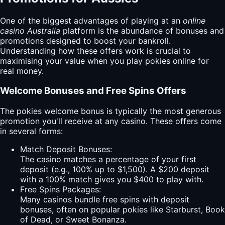
One of the biggest advantages of playing at an
online
casino Australia
platform is the abundance of bonuses and
promotions designed to boost your bankroll.
Understanding how these offers work is crucial to
maximising your value when you play pokies online for
real money.
Welcome Bonuses and Free Spins Offers
The pokies welcome bonus is typically the most generous
promotion you'll receive at any casino. These offers come
in several forms:
Match Deposit Bonuses:
The casino matches a percentage of your first
deposit (e.g., 100% up to $1,500). A $200 deposit
with a 100% match gives you $400 to play with.
Free Spins Packages:
Many casinos bundle free spins with deposit
bonuses, often on popular pokies like Starburst, Book
of Dead, or Sweet Bonanza.