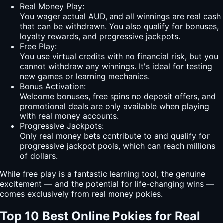
Real Money Play:
You wager actual AUD, and all winnings are real cash
that can be withdrawn. You also qualify for bonuses,
loyalty rewards, and progressive jackpots.
Free Play:
You use virtual credits with no financial risk, but you
cannot withdraw any winnings. It's ideal for testing
new games or learning mechanics.
Bonus Activation:
Welcome bonuses, free spins no deposit offers, and
promotional deals are only available when playing
with real money accounts.
Progressive Jackpots:
Only real money bets contribute to and qualify for
progressive jackpot pools, which can reach millions
of dollars.
While free play is a fantastic learning tool, the genuine
excitement — and the potential for life-changing wins —
comes exclusively from real money pokies.
Top 10 Best Online Pokies for Real