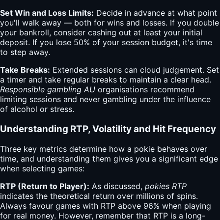
Set Win and Loss Limits:
Decide in advance at what point
you'll walk away — both for wins and losses. If you double
your bankroll, consider cashing out at least your initial
deposit. If you lose 50% of your session budget, it's time
to step away.
Take Breaks:
Extended sessions can cloud judgement. Set
a timer and take regular breaks to maintain a clear head.
Responsible gambling AU
organisations recommend
limiting sessions and never gambling under the influence
of alcohol or stress.
Understanding RTP, Volatility and Hit Frequency
Three key metrics determine how a pokie behaves over
time, and understanding them gives you a significant edge
when selecting games:
RTP (Return to Player):
As discussed,
pokies RTP
indicates the theoretical return over millions of spins.
Always favour games with RTP above 96% when playing
for real money. However, remember that RTP is a long-