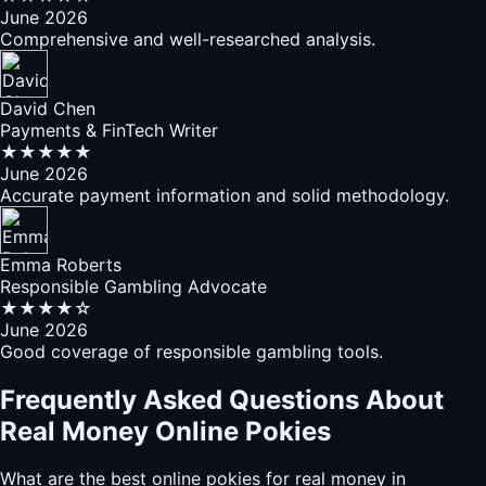
June 2026
Comprehensive and well-researched analysis.
David Chen
Payments & FinTech Writer
★★★★★
June 2026
Accurate payment information and solid methodology.
Emma Roberts
Responsible Gambling Advocate
★★★★☆
June 2026
Good coverage of responsible gambling tools.
Frequently Asked Questions About
Real Money Online Pokies
What are the best online pokies for real money in