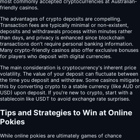
most commonly accepted cryptocurrencies at Australian-
friendly casinos.
The advantages of crypto deposits are compelling.
Transaction fees are typically minimal or non-existent,
deposits and withdrawals process within minutes rather
than days, and privacy is enhanced since blockchain
transactions don't require personal banking information.
Many crypto-friendly casinos also offer exclusive bonuses
for players who deposit with digital currencies.
The main consideration is cryptocurrency's inherent price
volatility. The value of your deposit can fluctuate between
the time you deposit and withdraw. Some casinos mitigate
this by converting crypto to a stable currency (like AUD or
USD) upon deposit. If you're new to crypto, start with a
stablecoin like USDT to avoid exchange rate surprises.
Tips and Strategies to Win at Online
Pokies
While online pokies are ultimately games of chance