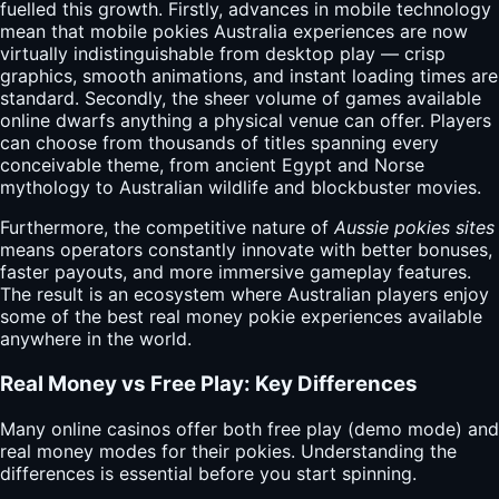
fuelled this growth. Firstly, advances in mobile technology
mean that mobile
pokies Australia
experiences are now
virtually indistinguishable from desktop play — crisp
graphics, smooth animations, and instant loading times are
standard. Secondly, the sheer volume of games available
online dwarfs anything a physical venue can offer. Players
can choose from thousands of titles spanning every
conceivable theme, from ancient Egypt and Norse
mythology to Australian wildlife and blockbuster movies.
Furthermore, the competitive nature of
Aussie pokies sites
means operators constantly innovate with better bonuses,
faster payouts, and more immersive gameplay features.
The result is an ecosystem where Australian players enjoy
some of the best real money pokie experiences available
anywhere in the world.
Real Money vs Free Play: Key Differences
Many online casinos offer both
free
play (demo mode) and
real money modes for their pokies. Understanding the
differences is essential before you start spinning.