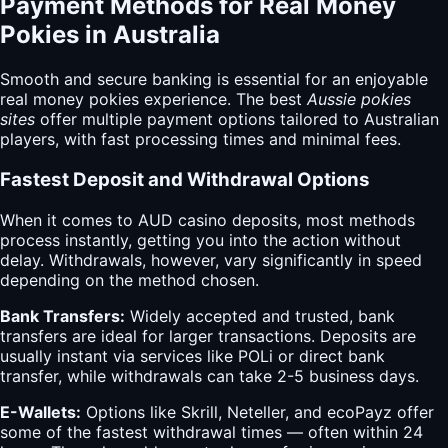
Payment Methods for Real Money
Pokies in Australia
Smooth and secure banking is essential for an enjoyable
real money pokies experience. The
best
Aussie pokies
sites
offer multiple payment options tailored to Australian
players, with fast processing times and minimal fees.
Fastest Deposit and Withdrawal Options
When it comes to AUD casino deposits, most methods
process instantly, getting you into the action without
delay. Withdrawals, however, vary significantly in speed
depending on the method chosen.
Bank Transfers:
Widely accepted and trusted, bank
transfers are ideal for larger transactions. Deposits are
usually instant via services like POLi or direct bank
transfer, while withdrawals can take 2-5 business days.
E-Wallets:
Options like Skrill, Neteller, and ecoPayz offer
some of the fastest withdrawal times — often within 24