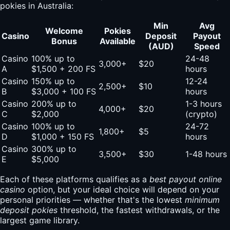
pokies in Australia:
Min
Avg
Welcome
Pokies
Casino
Deposit
Payout
Bonus
Available
(AUD)
Speed
Casino
100% up to
24-48
3,000+
$20
A
$1,500 + 200 FS
hours
Casino
150% up to
12-24
2,500+
$10
B
$3,000 + 100 FS
hours
Casino
200% up to
1-3 hours
4,000+
$20
C
$2,000
(crypto)
Casino
100% up to
24-72
1,800+
$5
D
$1,000 + 150 FS
hours
Casino
300% up to
3,500+
$30
1-48 hours
E
$5,000
Each of these platforms qualifies as a
best payout online
casino
option, but your ideal choice will depend on your
personal priorities — whether that's the lowest
minimum
deposit pokies
threshold, the fastest withdrawals, or the
largest game library.