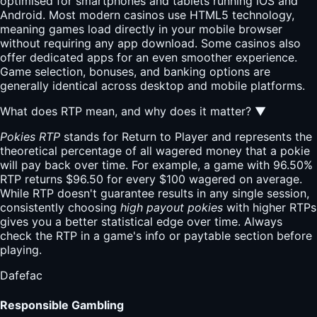
optimised for smartphones and tablets running iOS and
Android. Most modern casinos use HTML5 technology,
meaning games load directly in your mobile browser
without requiring any app download. Some casinos also
offer dedicated apps for an even smoother experience.
Game selection, bonuses, and banking options are
generally identical across desktop and mobile platforms.
What does RTP mean, and why does it matter?
▼
Pokies RTP
stands for Return to Player and represents the
theoretical percentage of all wagered money that a pokie
will pay back over time. For example, a game with 96.50%
RTP returns $96.50 for every $100 wagered on average.
While RTP doesn't guarantee results in any single session,
consistently choosing
high payout pokies
with higher RTPs
gives you a better statistical edge over time. Always
check the RTP in a game's info or paytable section before
playing.
Dafefac
Responsible Gambling