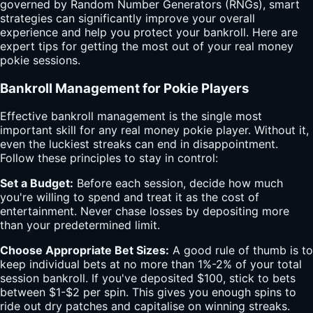
governed by Random Number Generators (RNGs), smart
strategies can significantly improve your overall
experience and help you protect your bankroll. Here are
expert tips for getting the most out of your real money
pokie sessions.
Bankroll Management for Pokie Players
Effective bankroll management is the single most
important skill for any real money pokie player. Without it,
even the luckiest streaks can end in disappointment.
Follow these principles to stay in control:
Set a Budget:
Before each session, decide how much
you're willing to spend and treat it as the cost of
entertainment. Never chase losses by depositing more
than your predetermined limit.
Choose Appropriate Bet Sizes:
A good rule of thumb is to
keep individual bets at no more than 1%-2% of your total
session bankroll. If you've deposited $100, stick to bets
between $1-$2 per spin. This gives you enough spins to
ride out dry patches and capitalise on winning streaks.