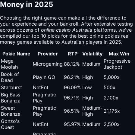
Money in 2025
Choosing the right game can make all the difference to
your experience and your bankroll. After extensive testing
across dozens of
online casino Australia
platforms, we've
compiled our top 10 picks for the
best online pokies
real
money games available to Australian players in 2025.
Pokie Name
Provider
RTP
Volatility
Max Win
Mega
Progressive
Microgaming
88.12%
Medium
Moolah
Jackpot
Book of
Play'n GO
96.21%
High
5,000x
Dead
Starburst
NetEnt
96.09%
Low
500x
Big Bass
Pragmatic
96.71%
High
2,100x
Bonanza
Play
Sweet
Pragmatic
Medium-
96.51%
21,175x
Bonanza
Play
High
Gonzo's
NetEnt
95.97%
Medium
2,500x
Quest
Pragmatic