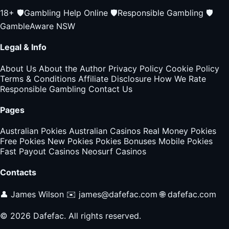
18+
🛡️
Gambling Help Online
🛡️
Responsible Gambling
🛡️
GambleAware NSW
Legal & Info
About Us
About the Author
Privacy Policy
Cookie Policy
Terms & Conditions
Affiliate Disclosure
How We Rate
Responsible Gambling
Contact Us
Pages
Australian Pokies
Australian Casinos
Real Money Pokies
Free Pokies
New Pokies
Pokies Bonuses
Mobile Pokies
Fast Payout Casinos
Neosurf Casinos
Contacts
👤 James Wilson
✉️
james@dafefac.com
🌐 dafefac.com
© 2026 Dafefac. All rights reserved.