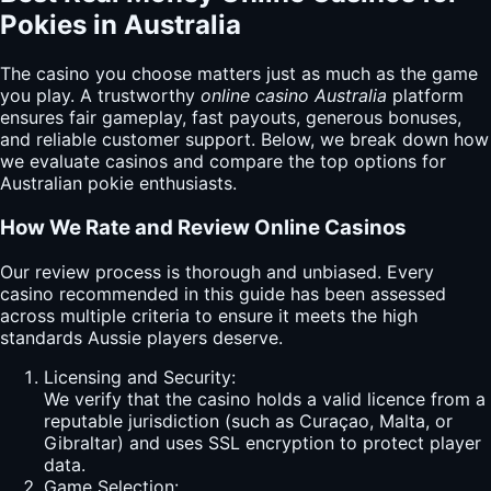
Pokies in Australia
The casino you choose matters just as much as the game
you play. A trustworthy
online casino Australia
platform
ensures fair gameplay, fast payouts, generous bonuses,
and reliable customer support. Below, we break down how
we evaluate casinos and compare the top options for
Australian pokie enthusiasts.
How We Rate and Review Online Casinos
Our review process is thorough and unbiased. Every
casino recommended in this guide has been assessed
across multiple criteria to ensure it meets the high
standards Aussie players deserve.
Licensing and Security:
We verify that the casino holds a valid licence from a
reputable jurisdiction (such as Curaçao, Malta, or
Gibraltar) and uses SSL encryption to protect player
data.
Game Selection: