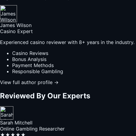
James Wilson
Casino Expert
Experienced casino reviewer with 8+ years in the industry.
Casino Reviews
Bonus Analysis
Payment Methods
Responsible Gambling
View full author profile →
Reviewed By Our Experts
Sarah Mitchell
Online Gambling Researcher
★★★★★