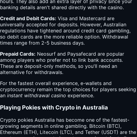
hours. They also add an extra layer of privacy since your
banking details aren't shared directly with the casino.
Credit and Debit Cards:
Visa and Mastercard are
universally accepted for deposits. However, Australian
regulations have tightened around credit card gambling,
so debit cards are the more reliable option. Withdrawal
times range from 2-5 business days.
Prepaid Cards:
Neosurf and Paysafecard are popular
among players who prefer not to link bank accounts.
These are deposit-only methods, so you'll need an
alternative for withdrawals.
For the fastest overall experience, e-wallets and
cryptocurrency remain the top choices for players seeking
an
instant withdrawal casino
experience.
Playing Pokies with Crypto in Australia
Crypto pokies Australia has become one of the fastest-
growing segments in online gambling. Bitcoin (BTC),
Ethereum (ETH), Litecoin (LTC), and Tether (USDT) are the