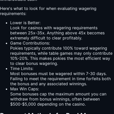
Here's what to look for when evaluating wagering
requirements:
Lower is Better:
Look for casinos with wagering requirements
between 25x-35x. Anything above 45x becomes
extremely difficult to clear profitably.
Game Contributions:
Pokies typically contribute 100% toward wagering
requirements, while table games may only contribute
10%-20%. This makes pokies the most efficient way
to clear bonus wagering.
Time Limits:
Most bonuses must be wagered within 7-30 days.
Failing to meet the requirement in time forfeits both
the bonus and any associated winnings.
Max Win Caps:
Some bonuses cap the maximum amount you can
withdraw from bonus winnings, often between
$500-$5,000 depending on the casino.