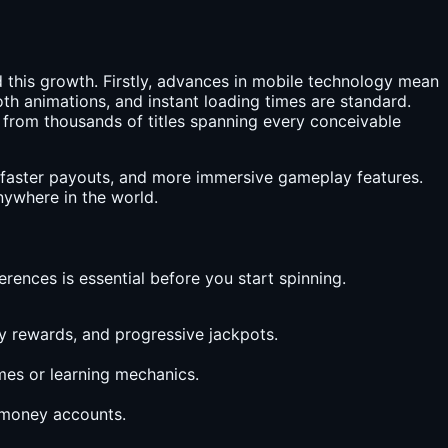
d this growth. Firstly, advances in mobile technology mean
th animations, and instant loading times are standard.
 from thousands of titles spanning every conceivable
 faster payouts, and more immersive gameplay features.
nywhere in the world.
ences is essential before you start spinning.
ty rewards, and progressive jackpots.
ames or learning mechanics.
l money accounts.