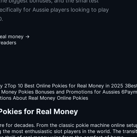
 the biggest bonuses, and the smartest
ecifically for Aussie players looking to play
D.
 real money →
readers
ey
2
Top 10 Best Online Pokies for Real Money in 2025
3
Bes
 Money Pokies Bonuses and Promotions for Aussies
6
Payme
tions About Real Money Online Pokies
Pokies for Real Money
e for decades. From the classic pokie machine online setups
the most enthusiastic slot players in the world. The transi