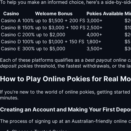
To help you make an informed choice, here's a side-by-side
Casino
Welcome Bonus
Pokies Available
Mi
Casino A
100% up to $1,500 + 200 FS
3,000+
$2
Casino B
150% up to $3,000 + 100 FS
2,500+
$1
Casino C
200% up to $2,000
4,000+
$2
Casino D
100% up to $1,000 + 150 FS
1,800+
$5
Casino E
300% up to $5,000
3,500+
$3
Each of these platforms qualifies as a
best payout online c
deposit pokies
threshold, the fastest withdrawals, or the la
How to Play Online Pokies for Real M
If you're new to the world of online pokies, getting starte
minutes.
Creating an Account and Making Your First Depo
The process of signing up at an Australian-friendly
online
c