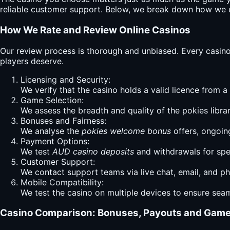
reliable customer support. Below, we break down how we e
How We Rate and Review Online Casinos
Our review process is thorough and unbiased. Every casino
players deserve.
Licensing and Security:
We verify that the casino holds a valid licence from a
Game Selection:
We assess the breadth and quality of the pokies librar
Bonuses and Fairness:
We analyse the
pokies welcome bonus
offers, ongoin
Payment Options:
We test
AUD casino deposits
and withdrawals for spee
Customer Support:
We contact support teams via live chat, email, and p
Mobile Compatibility:
We test the casino on multiple devices to ensure sea
Casino Comparison: Bonuses, Payouts and Game