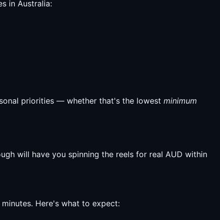
 in Australia:
sonal priorities — whether that's the lowest
minimum
ough will have you spinning the reels for real AUD within
e minutes. Here's what to expect: