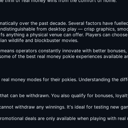
the thrill of real money wins from the comfort of home.
matically over the past decade. Several factors have fuelle
indistinguishable from desktop play — crisp graphics, smoo
fs anything a physical venue can offer. Players can choose
an wildlife and blockbuster movies.
means operators constantly innovate with better bonuses,
 some of the best real money pokie experiences available a
eal money modes for their pokies. Understanding the differ
that can be withdrawn. You also qualify for bonuses, loyal
u cannot withdraw any winnings. It's ideal for testing new g
romotional deals are only available when playing with rea