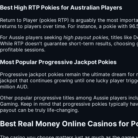
Best High RTP Pokies for Australian Players
Return to Player (pokies RTP) is arguably the most impor
returns to players over time. For instance, a pokie with 96
For Aussie players seeking
high payout pokies
, titles lik
While RTP doesn't guarantee short-term results, choosing g
profitable sessions.
Most Popular Progressive Jackpot Pokies
Progressive jackpot pokies remain the ultimate dream for 
jackpot that continues growing until one lucky player tri
million AUD.
Other popular progressive titles among Aussie players inclu
Gaming. Keep in mind that progressive pokies typically ha
payout can be truly life-changing.
Best Real Money Online Casinos for Po
The casino you choose matters just as much as the game y