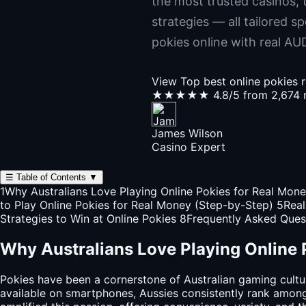
the most trusted casinos,
strategies — all tailored sp
pokies online with real AU
View Top best online pokies
★★★★★
4.8/5 from 2,674 
James Wilson
Casino Expert
☰
Table of Contents
▼
1
Why Australians Love Playing Online Pokies for Real Mon
to Play Online Pokies for Real Money (Step-by-Step)
5
Real
Strategies to Win at Online Pokies
8
Frequently Asked Ques
Why Australians Love Playing Online 
Pokies have been a cornerstone of Australian gaming cultur
available on smartphones, Aussies consistently rank among 