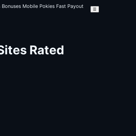
s Bonuses
Mobile Pokies
Fast Payout
☰
Sites Rated