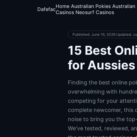
Home
Australian Pokies
Australian
Dafefac
Casinos
Neosurf Casinos
Published: June 16, 2026
·
Updated: Ju
15 Best Onl
for Aussies
Finding the best online pok
overwhelming with hundre
competing for your attent
complete newcomer, this 
noise to bring you the top-
We've tested, reviewed, an