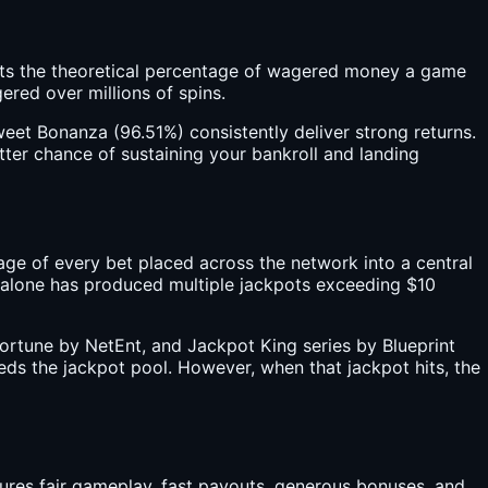
ents the theoretical percentage of wagered money a game
ered over millions of spins.
weet Bonanza (96.51%) consistently deliver strong returns.
ter chance of sustaining your bankroll and landing
ge of every bet placed across the network into a central
h alone has produced multiple jackpots exceeding $10
 Fortune by NetEnt, and Jackpot King series by Blueprint
ds the jackpot pool. However, when that jackpot hits, the
ures fair gameplay, fast payouts, generous bonuses, and