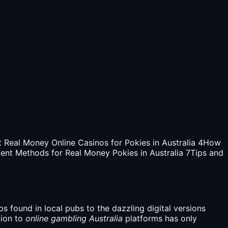
t Real Money Online Casinos for Pokies in Australia
4
How
nt Methods for Real Money Pokies in Australia
7
Tips and
 found in local pubs to the dazzling digital versions
tion to
online gambling Australia
platforms has only