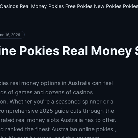
 Casinos
Real Money Pokies
Free Pokies
New Pokies
Pokie
ne 16, 2026
ine Pokies Real Money 
ies real money options in Australia can feel
ds of games and dozens of casinos
ion. Whether you're a seasoned spinner or a
comprehensive 2025 guide cuts through the
rated real money slots Australia has to offer.
d ranked the finest Australian online pokies ,