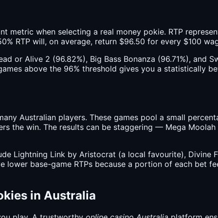
tant metric when selecting a real money pokie. RTP repres
.50% RTP will, on average, return $96.50 for every $100 wag
e Dead or Alive 2 (96.82%), Big Bass Bonanza (96.71%), and S
ames above the 96% threshold gives you a statistically bet
many Australian players. These games pool a small percenta
ggers the win. The results can be staggering — Mega Moola
de Lightning Link by Aristocrat (a local favourite), Divine
ve lower base-game RTPs because a portion of each bet fee
kies in Australia
ou play. A trustworthy
online casino Australia
platform ens