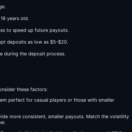
ge.
 18 years old.
ss to speed up future payouts.
ept deposits as low as $5-$20.
de during the deposit process.
onsider these factors:
m perfect for casual players or those with smaller
vide more consistent, smaller payouts. Match the volatility
er.