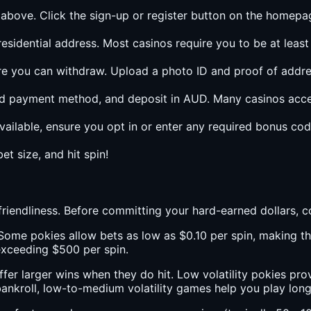
above. Click the sign-up or register button on the homepa
esidential address. Most casinos require you to be at least
ore you can withdraw. Upload a photo ID and proof of addre
red payment method, and deposit in AUD. Many casinos acc
available, ensure you opt in or enter any required bonus co
t size, and hit spin!
riendliness. Before committing your hard-earned dollars, c
me pokies allow bets as low as $0.10 per spin, making the
exceeding $500 per spin.
ffer larger wins when they do hit. Low volatility pokies pro
bankroll, low-to-medium volatility games help you play long