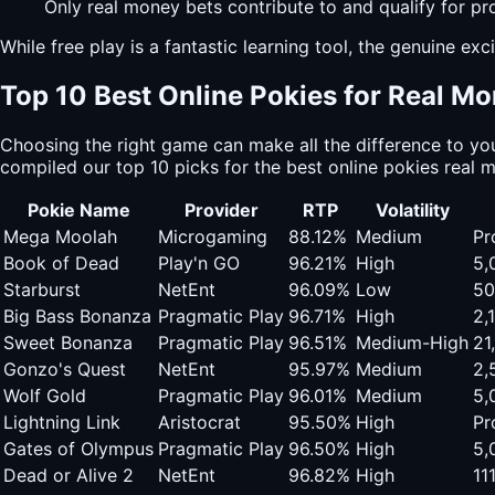
Only real money bets contribute to and qualify for pro
While free play is a fantastic learning tool, the genuine 
Top 10 Best Online Pokies for Real M
Choosing the right game can make all the difference to yo
compiled our top 10 picks for the
best online pokies
real m
Pokie Name
Provider
RTP
Volatility
Mega Moolah
Microgaming
88.12%
Medium
Pr
Book of Dead
Play'n GO
96.21%
High
5,
Starburst
NetEnt
96.09%
Low
50
Big Bass Bonanza
Pragmatic Play
96.71%
High
2,
Sweet Bonanza
Pragmatic Play
96.51%
Medium-High
21
Gonzo's Quest
NetEnt
95.97%
Medium
2,
Wolf Gold
Pragmatic Play
96.01%
Medium
5,
Lightning Link
Aristocrat
95.50%
High
Pr
Gates of Olympus
Pragmatic Play
96.50%
High
5,
Dead or Alive 2
NetEnt
96.82%
High
111