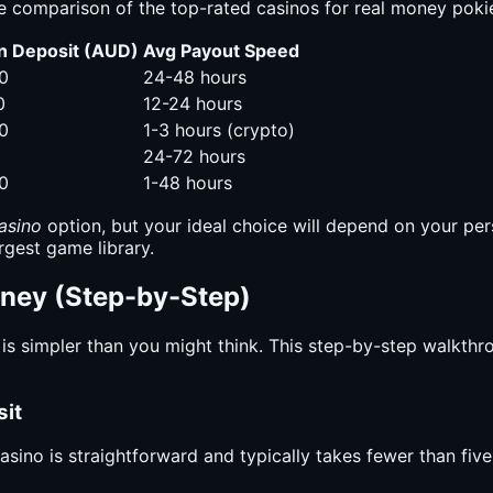
 comparison of the top-rated casinos for real money pokies
n Deposit (AUD)
Avg Payout Speed
0
24-48 hours
0
12-24 hours
0
1-3 hours (crypto)
24-72 hours
0
1-48 hours
asino
option, but your ideal choice will depend on your per
rgest game library.
oney (Step-by-Step)
d is simpler than you might think. This step-by-step walkthr
sit
asino is straightforward and typically takes fewer than fiv