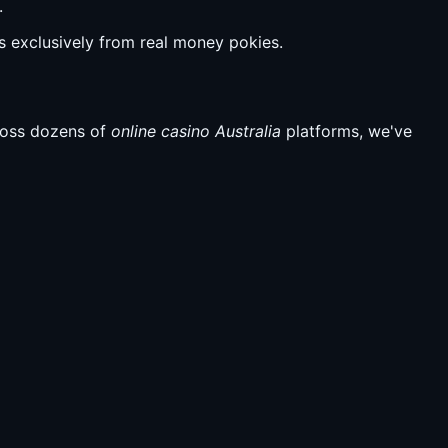
.
es exclusively from real money pokies.
cross dozens of
online casino Australia
platforms, we've