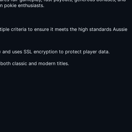
n pokie enthusiasts.
le criteria to ensure it meets the high standards Aussie
r) and uses SSL encryption to protect player data.
 both classic and modern titles.