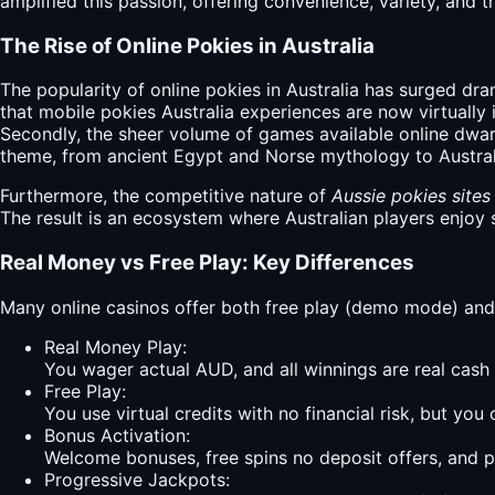
amplified this passion, offering convenience, variety, and 
The Rise of Online Pokies in Australia
The popularity of online pokies in Australia has surged dra
that mobile
pokies Australia
experiences are now virtually 
Secondly, the sheer volume of games available online dwar
theme, from ancient Egypt and Norse mythology to Australi
Furthermore, the competitive nature of
Aussie pokies sites
The result is an ecosystem where Australian players enjoy
Real Money vs Free Play: Key Differences
Many online casinos offer both
free
play (demo mode) and r
Real Money Play:
You wager actual AUD, and all winnings are real cash 
Free Play:
You use virtual credits with no financial risk, but yo
Bonus Activation:
Welcome bonuses, free spins no deposit offers, and p
Progressive Jackpots: