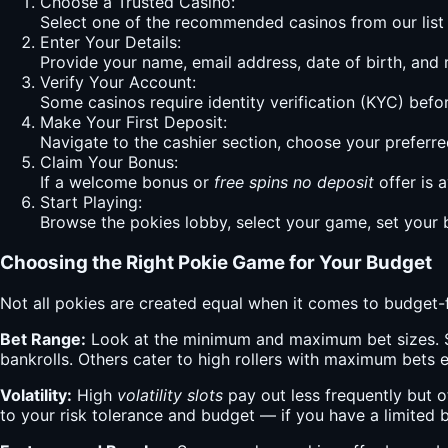
Choose a Trusted Casino:
Select one of the recommended casinos from our list 
Enter Your Details:
Provide your name, email address, date of birth, and r
Verify Your Account:
Some casinos require identity verification (KYC) bef
Make Your First Deposit:
Navigate to the cashier section, choose your prefer
Claim Your Bonus:
If a welcome bonus or
free spins no deposit
offer is 
Start Playing:
Browse the pokies lobby, select your game, set your be
Choosing the Right Pokie Game for Your Budget
Not all pokies are created equal when it comes to budget-f
Bet Range:
Look at the minimum and maximum bet sizes. So
bankrolls. Others cater to high rollers with maximum bets 
Volatility:
High
volatility slots
pay out less frequently but o
to your risk tolerance and budget — if you have a limited 