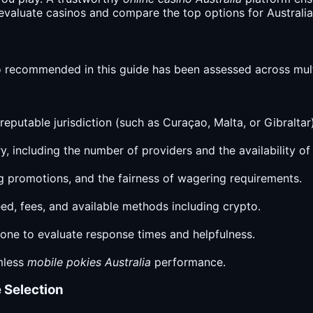
valuate casinos and compare the top options for Australia
 recommended in this guide has been assessed across multip
 reputable jurisdiction (such as Curaçao, Malta, or Gibralta
y, including the number of providers and the availability of
g promotions, and the fairness of wagering requirements.
d, fees, and available methods including crypto.
hone to evaluate response times and helpfulness.
mless
mobile pokies Australia
performance.
 Selection