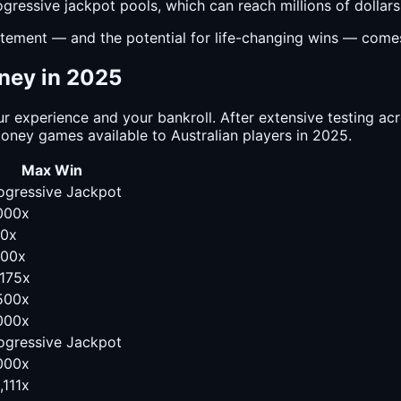
gressive jackpot pools, which can reach millions of dollars
excitement — and the potential for life-changing wins — com
oney in 2025
ur experience and your bankroll. After extensive testing a
oney games available to Australian players in 2025.
Max Win
ogressive Jackpot
000x
0x
100x
,175x
500x
000x
ogressive Jackpot
000x
,111x