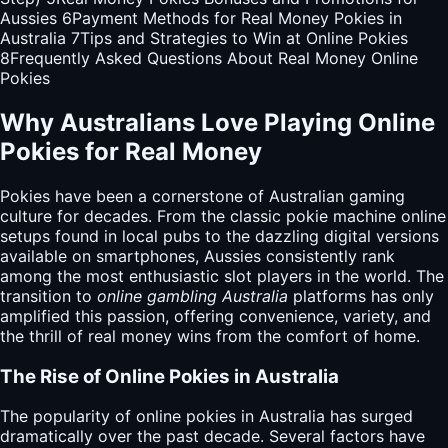
Aussies
6
Payment Methods for Real Money Pokies in
Australia
7
Tips and Strategies to Win at Online Pokies
8
Frequently Asked Questions About Real Money Online
Pokies
Why Australians Love Playing Online
Pokies for Real Money
Pokies have been a cornerstone of Australian gaming
culture for decades. From the classic pokie machine online
setups found in local pubs to the dazzling digital versions
available on smartphones, Aussies consistently rank
among the most enthusiastic slot players in the world. The
transition to
online gambling Australia
platforms has only
amplified this passion, offering convenience, variety, and
the thrill of real money wins from the comfort of home.
The Rise of Online Pokies in Australia
The popularity of online pokies in Australia has surged
dramatically over the past decade. Several factors have