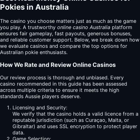
Pokies in Australia
The casino you choose matters just as much as the game
you play. A trustworthy
online casino Australia
platform
ensures fair gameplay, fast payouts, generous bonuses,
and reliable customer support. Below, we break down how
we evaluate casinos and compare the top options for
Australian pokie enthusiasts.
How We Rate and Review Online Casinos
Our review process is thorough and unbiased. Every
casino recommended in this guide has been assessed
across multiple criteria to ensure it meets the high
standards Aussie players deserve.
Licensing and Security:
We verify that the casino holds a valid licence from a
reputable jurisdiction (such as Curaçao, Malta, or
Gibraltar) and uses SSL encryption to protect player
data.
Game Selection: