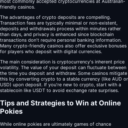
most commonly accepted cryptocurrencies at Australian-
friendly casinos.
The advantages of crypto deposits are compelling.
Transaction fees are typically minimal or non-existent,
deposits and withdrawals process within minutes rather
than days, and privacy is enhanced since blockchain
transactions don't require personal banking information.
Many crypto-friendly casinos also offer exclusive bonuses
for players who deposit with digital currencies.
The main consideration is cryptocurrency's inherent price
volatility. The value of your deposit can fluctuate between
the time you deposit and withdraw. Some casinos mitigate
this by converting crypto to a stable currency (like AUD or
USD) upon deposit. If you're new to crypto, start with a
stablecoin like USDT to avoid exchange rate surprises.
Tips and Strategies to Win at Online
Pokies
While online pokies are ultimately games of chance