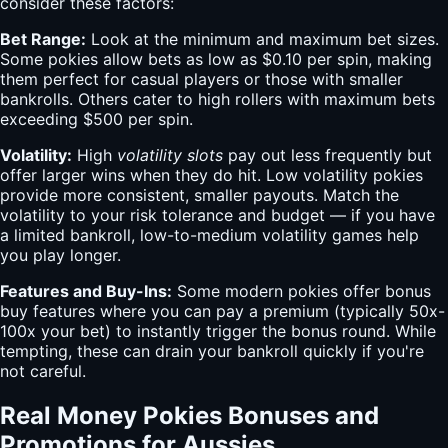
consider these factors:
Bet Range:
Look at the minimum and maximum bet sizes.
Some pokies allow bets as low as $0.10 per spin, making
them perfect for casual players or those with smaller
bankrolls. Others cater to high rollers with maximum bets
exceeding $500 per spin.
Volatility:
High
volatility slots
pay out less frequently but
offer larger wins when they do hit. Low volatility pokies
provide more consistent, smaller payouts. Match the
volatility to your risk tolerance and budget — if you have
a limited bankroll, low-to-medium volatility games help
you play longer.
Features and Buy-Ins:
Some modern pokies offer bonus
buy features where you can pay a premium (typically 50x-
100x your bet) to instantly trigger the bonus round. While
tempting, these can drain your bankroll quickly if you're
not careful.
Real Money Pokies Bonuses and
Promotions for Aussies