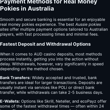
Payment Methods for Real Money
Pokies in Australia
Smooth and secure banking is essential for an enjoyable
real money pokies experience. The
best
Aussie pokies
sites
offer multiple payment options tailored to Australian
players, with fast processing times and minimal fees.
Fastest Deposit and Withdrawal Options
When it comes to AUD casino deposits, most methods
process instantly, getting you into the action without
delay. Withdrawals, however, vary significantly in speed
depending on the method chosen.
Bank Transfers:
Widely accepted and trusted, bank
transfers are ideal for larger transactions. Deposits are
usually instant via services like POLi or direct bank
transfer, while withdrawals can take 2-5 business days.
E-Wallets:
Options like Skrill, Neteller, and ecoPayz offer
some of the fastest withdrawal times — often within 24