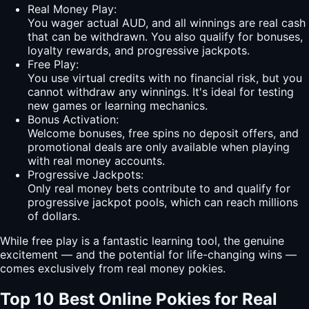
Real Money Play:
You wager actual AUD, and all winnings are real cash
that can be withdrawn. You also qualify for bonuses,
loyalty rewards, and progressive jackpots.
Free Play:
You use virtual credits with no financial risk, but you
cannot withdraw any winnings. It's ideal for testing
new games or learning mechanics.
Bonus Activation:
Welcome bonuses, free spins no deposit offers, and
promotional deals are only available when playing
with real money accounts.
Progressive Jackpots:
Only real money bets contribute to and qualify for
progressive jackpot pools, which can reach millions
of dollars.
While free play is a fantastic learning tool, the genuine
excitement — and the potential for life-changing wins —
comes exclusively from real money pokies.
Top 10 Best Online Pokies for Real