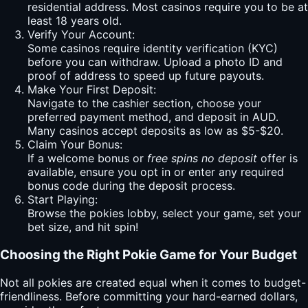
residential address. Most casinos require you to be at
least 18 years old.
Verify Your Account:
Some casinos require identity verification (KYC)
before you can withdraw. Upload a photo ID and
proof of address to speed up future payouts.
Make Your First Deposit:
Navigate to the cashier section, choose your
preferred payment method, and deposit in AUD.
Many casinos accept deposits as low as $5-$20.
Claim Your Bonus:
If a welcome bonus or
free spins no deposit
offer is
available, ensure you opt in or enter any required
bonus code during the deposit process.
Start Playing:
Browse the pokies lobby, select your game, set your
bet size, and hit spin!
Choosing the Right Pokie Game for Your Budget
Not all pokies are created equal when it comes to budget-
friendliness. Before committing your hard-earned dollars,