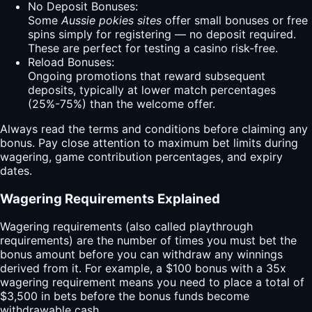
No Deposit Bonuses:
Some
Aussie pokies sites
offer small bonuses or free
spins simply for registering — no deposit required.
These are perfect for testing a casino risk-free.
Reload Bonuses:
Ongoing promotions that reward subsequent
deposits, typically at lower match percentages
(25%-75%) than the welcome offer.
Always read the terms and conditions before claiming any
bonus. Pay close attention to maximum bet limits during
wagering, game contribution percentages, and expiry
dates.
Wagering Requirements Explained
Wagering requirements (also called playthrough
requirements) are the number of times you must bet the
bonus amount before you can withdraw any winnings
derived from it. For example, a $100 bonus with a 35x
wagering requirement means you need to place a total of
$3,500 in bets before the bonus funds become
withdrawable cash.