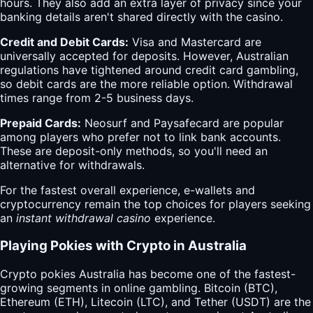
hours. They also add an extra layer of privacy since your
banking details aren't shared directly with the casino.
Credit and Debit Cards:
Visa and Mastercard are
universally accepted for deposits. However, Australian
regulations have tightened around credit card gambling,
so debit cards are the more reliable option. Withdrawal
times range from 2-5 business days.
Prepaid Cards:
Neosurf and Paysafecard are popular
among players who prefer not to link bank accounts.
These are deposit-only methods, so you'll need an
alternative for withdrawals.
For the fastest overall experience, e-wallets and
cryptocurrency remain the top choices for players seeking
an
instant withdrawal casino
experience.
Playing Pokies with Crypto in Australia
Crypto pokies Australia has become one of the fastest-
growing segments in online gambling. Bitcoin (BTC),
Ethereum (ETH), Litecoin (LTC), and Tether (USDT) are the