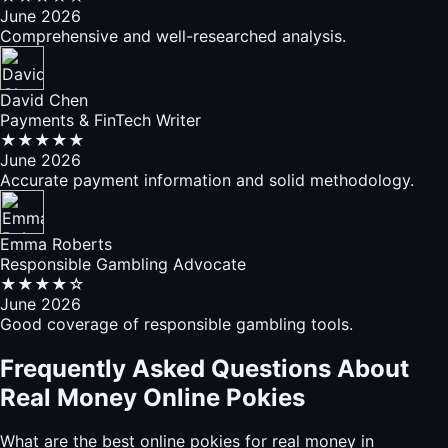
June 2026
Comprehensive and well-researched analysis.
David Chen
Payments & FinTech Writer
★★★★★
June 2026
Accurate payment information and solid methodology.
Emma Roberts
Responsible Gambling Advocate
★★★★☆
June 2026
Good coverage of responsible gambling tools.
Frequently Asked Questions About
Real Money Online Pokies
What are the best online pokies for real money in