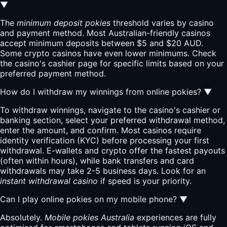
▼
The
minimum deposit pokies
threshold varies by casino
and payment method. Most Australian-friendly casinos
accept minimum deposits between $5 and $20 AUD.
Some crypto casinos have even lower minimums. Check
the casino's cashier page for specific limits based on your
preferred payment method.
How do I withdraw my winnings from online pokies?
▼
To withdraw winnings, navigate to the casino's cashier or
banking section, select your preferred withdrawal method,
enter the amount, and confirm. Most casinos require
identity verification (KYC) before processing your first
withdrawal. E-wallets and crypto offer the fastest payouts
(often within hours), while bank transfers and card
withdrawals may take 2-5 business days. Look for an
instant withdrawal casino
if speed is your priority.
Can I play online pokies on my mobile phone?
▼
Absolutely.
Mobile pokies Australia
experiences are fully