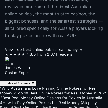
reviewed, and ranked the finest Australian
online pokies , the most trusted casinos, the
biggest bonuses, and the smartest strategies —
all tailored specifically for Aussie players looking
to play pokies online with real AUD.
View Top best online pokies real money →
★★★★★
4.8/5 from 2,674 readers
James Wilson
Casino Expert
☰
Table of Contents
▼
1
Why Australians Love Playing Online Pokies for Real
Money
2
Top 10 Best Online Pokies for Real Money in 2025
3
Best Real Money Online Casinos for Pokies in Australia
4
How to Play Online Pokies for Real Money (Step-by-
Step)
5
Real Money Pokies Bonuses and Promotions for