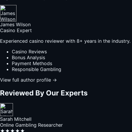
James Wilson
Casino Expert
Experienced casino reviewer with 8+ years in the industry.
Casino Reviews
Bonus Analysis
Payment Methods
Responsible Gambling
View full author profile →
Reviewed By Our Experts
Sarah Mitchell
Online Gambling Researcher
★★★★★