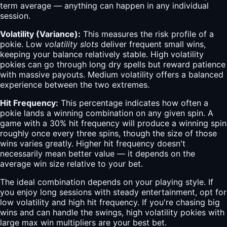
term average — anything can happen in any individual
session.
Volatility (Variance):
This measures the risk profile of a
pokie. Low
volatility slots
deliver frequent small wins,
keeping your balance relatively stable. High volatility
pokies can go through long dry spells but reward patience
with massive payouts. Medium volatility offers a balanced
experience between the two extremes.
Hit Frequency:
This percentage indicates how often a
pokie lands a winning combination on any given spin. A
game with a 30% hit frequency will produce a winning spin
roughly once every three spins, though the size of those
wins varies greatly. Higher hit frequency doesn't
necessarily mean better value — it depends on the
average win size relative to your bet.
The ideal combination depends on your playing style. If
you enjoy long sessions with steady entertainment, opt for
low volatility and high hit frequency. If you're chasing big
wins and can handle the swings, high volatility pokies with
large max win multipliers are your best bet.