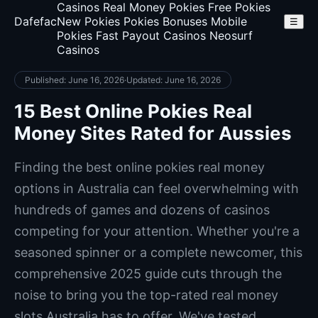
Casinos
Real Money Pokies
Free Pokies
Dafefac
New Pokies
Pokies Bonuses
Mobile
☰
Pokies
Fast Payout Casinos
Neosurf
Casinos
Published: June 16, 2026
·
Updated: June 16, 2026
15 Best Online Pokies Real
Money Sites Rated for Aussies
Finding the best online pokies real money
options in Australia can feel overwhelming with
hundreds of games and dozens of casinos
competing for your attention. Whether you're a
seasoned spinner or a complete newcomer, this
comprehensive 2025 guide cuts through the
noise to bring you the top-rated real money
slots Australia has to offer. We've tested,