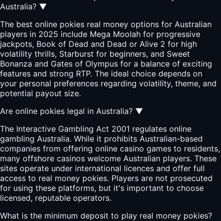
Australia?
▼
The best online pokies real money options for Australian
players in 2025 include Mega Moolah for progressive
jackpots, Book of Dead and Dead or Alive 2 for high
volatility thrills, Starburst for beginners, and Sweet
Bonanza and Gates of Olympus for a balance of exciting
features and strong RTP. The ideal choice depends on
your personal preferences regarding volatility, theme, and
potential payout size.
Are online pokies legal in Australia?
▼
The Interactive Gambling Act 2001 regulates online
gambling Australia. While it prohibits Australian-based
companies from offering online casino games to residents,
many offshore casinos welcome Australian players. These
sites operate under international licences and offer full
access to real money pokies. Players are not prosecuted
for using these platforms, but it's important to choose
licensed, reputable operators.
What is the minimum deposit to play real money pokies?