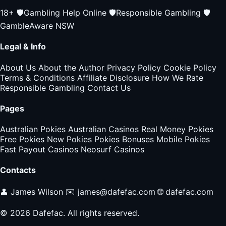
18+
🛡️
Gambling Help Online
🛡️
Responsible Gambling
🛡️
GambleAware NSW
Legal & Info
About Us
About the Author
Privacy Policy
Cookie Policy
Terms & Conditions
Affiliate Disclosure
How We Rate
Responsible Gambling
Contact Us
Pages
Australian Pokies
Australian Casinos
Real Money Pokies
Free Pokies
New Pokies
Pokies Bonuses
Mobile Pokies
Fast Payout Casinos
Neosurf Casinos
Contacts
👤 James Wilson
✉️
james@dafefac.com
🌐 dafefac.com
© 2026 Dafefac. All rights reserved.