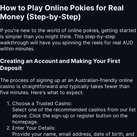
How to Play Online Pokies for Real
Money (Step-by-Step)
If you're new to the world of online pokies, getting started
is simpler than you might think. This step-by-step
walkthrough will have you spinning the reels for real AUD
within minutes.
Creating an Account and Making Your First
Deposit
The process of signing up at an Australian-friendly
online
casino is straightforward and typically takes fewer than
five minutes. Here's what to expect:
Choose a Trusted Casino:
Select one of the recommended casinos from our list
above. Click the sign-up or register button on the
homepage.
Enter Your Details:
Provide your name, email address, date of birth, and