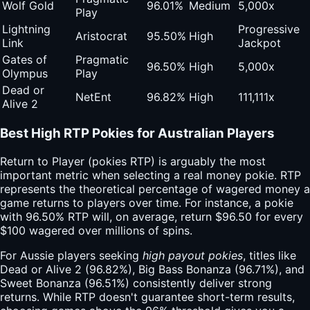
Wolf Gold
96.01%
Medium
5,000x
Play
Lightning
Progressive
Aristocrat
95.50%
High
Link
Jackpot
Gates of
Pragmatic
96.50%
High
5,000x
Olympus
Play
Dead or
NetEnt
96.82%
High
111,111x
Alive 2
Best High RTP Pokies for Australian Players
Return to Player (pokies RTP) is arguably the most
important metric when selecting a real money pokie. RTP
represents the theoretical percentage of wagered money a
game returns to players over time. For instance, a pokie
with 96.50% RTP will, on average, return $96.50 for every
$100 wagered over millions of spins.
For Aussie players seeking
high payout pokies
, titles like
Dead or Alive 2 (96.82%), Big Bass Bonanza (96.71%), and
Sweet Bonanza (96.51%) consistently deliver strong
returns. While RTP doesn't guarantee short-term results,