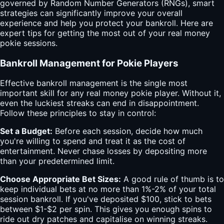
governed by Random Number Generators (RNGs), smart
strategies can significantly improve your overall
experience and help you protect your bankroll. Here are
expert tips for getting the most out of your real money
pokie sessions.
Bankroll Management for Pokie Players
Effective bankroll management is the single most
important skill for any real money pokie player. Without it,
even the luckiest streaks can end in disappointment.
Follow these principles to stay in control:
Set a Budget:
Before each session, decide how much
you're willing to spend and treat it as the cost of
entertainment. Never chase losses by depositing more
than your predetermined limit.
Choose Appropriate Bet Sizes:
A good rule of thumb is to
keep individual bets at no more than 1%-2% of your total
session bankroll. If you've deposited $100, stick to bets
between $1-$2 per spin. This gives you enough spins to
ride out dry patches and capitalise on winning streaks.