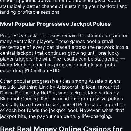
choosing games above the 96% threshold gives you a
statistically better chance of sustaining your bankroll and
landing profitable sessions.
Most Popular Progressive Jackpot Pokies
Progressive jackpot pokies remain the ultimate dream for
many Australian players. These games pool a small
percentage of every bet placed across the network into a
central jackpot that continues growing until one lucky
player triggers the win. The results can be staggering —
Mega Moolah alone has produced multiple jackpots
exceeding $10 million AUD.
Other popular progressive titles among Aussie players
include Lightning Link by Aristocrat (a local favourite),
Divine Fortune by NetEnt, and Jackpot King series by
Blueprint Gaming. Keep in mind that progressive pokies
typically have lower base-game RTPs because a portion
of each bet feeds the jackpot pool. However, when that
jackpot hits, the payout can be truly life-changing.
Best Real Money Online Casinos for