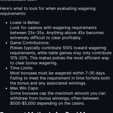
Here's what to look for when evaluating wagering
requirements:
Lower is Better:
Look for casinos with wagering requirements
between 25x-35x. Anything above 45x becomes
extremely difficult to clear profitably.
Game Contributions:
Pokies typically contribute 100% toward wagering
requirements, while table games may only contribute
10%-20%. This makes pokies the most efficient way
to clear bonus wagering.
Time Limits:
Most bonuses must be wagered within 7-30 days.
Failing to meet the requirement in time forfeits both
the bonus and any associated winnings.
Max Win Caps:
Some bonuses cap the maximum amount you can
withdraw from bonus winnings, often between
$500-$5,000 depending on the casino.