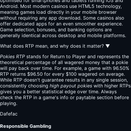
optimised for smartphones and tablets running iOS and
Android. Most modern casinos use HTML5 technology,
meaning games load directly in your mobile browser
without requiring any app download. Some casinos also
offer dedicated apps for an even smoother experience.
Game selection, bonuses, and banking options are
generally identical across desktop and mobile platforms.
What does RTP mean, and why does it matter?
▼
Pokies RTP
stands for Return to Player and represents the
theoretical percentage of all wagered money that a pokie
will pay back over time. For example, a game with 96.50%
RTP returns $96.50 for every $100 wagered on average.
While RTP doesn't guarantee results in any single session,
consistently choosing
high payout pokies
with higher RTPs
gives you a better statistical edge over time. Always
check the RTP in a game's info or paytable section before
playing.
Dafefac
Responsible Gambling