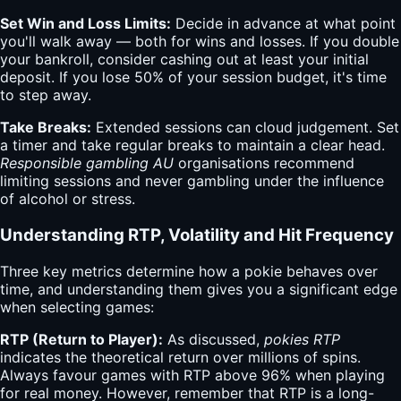
Set Win and Loss Limits:
Decide in advance at what point
you'll walk away — both for wins and losses. If you double
your bankroll, consider cashing out at least your initial
deposit. If you lose 50% of your session budget, it's time
to step away.
Take Breaks:
Extended sessions can cloud judgement. Set
a timer and take regular breaks to maintain a clear head.
Responsible gambling AU
organisations recommend
limiting sessions and never gambling under the influence
of alcohol or stress.
Understanding RTP, Volatility and Hit Frequency
Three key metrics determine how a pokie behaves over
time, and understanding them gives you a significant edge
when selecting games:
RTP (Return to Player):
As discussed,
pokies RTP
indicates the theoretical return over millions of spins.
Always favour games with RTP above 96% when playing
for real money. However, remember that RTP is a long-