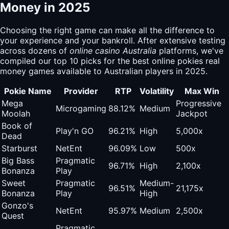
Money in 2025
Choosing the right game can make all the difference to
your experience and your bankroll. After extensive testing
across dozens of
online casino Australia
platforms, we've
compiled our top 10 picks for the
best online pokies
real
money games available to Australian players in 2025.
Pokie Name
Provider
RTP
Volatility
Max Win
Mega
Progressive
Microgaming
88.12%
Medium
Moolah
Jackpot
Book of
Play'n GO
96.21%
High
5,000x
Dead
Starburst
NetEnt
96.09%
Low
500x
Big Bass
Pragmatic
96.71%
High
2,100x
Bonanza
Play
Sweet
Pragmatic
Medium-
96.51%
21,175x
Bonanza
Play
High
Gonzo's
NetEnt
95.97%
Medium
2,500x
Quest
Pragmatic