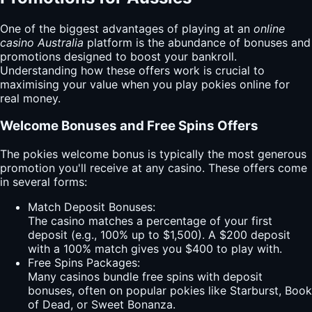
One of the biggest advantages of playing at an
online
casino Australia
platform is the abundance of bonuses and
promotions designed to boost your bankroll.
Understanding how these offers work is crucial to
maximising your value when you play pokies online for
real money.
Welcome Bonuses and Free Spins Offers
The pokies welcome bonus is typically the most generous
promotion you'll receive at any casino. These offers come
in several forms:
Match Deposit Bonuses:
The casino matches a percentage of your first
deposit (e.g., 100% up to $1,500). A $200 deposit
with a 100% match gives you $400 to play with.
Free Spins Packages:
Many casinos bundle free spins with deposit
bonuses, often on popular pokies like Starburst, Book
of Dead, or Sweet Bonanza.