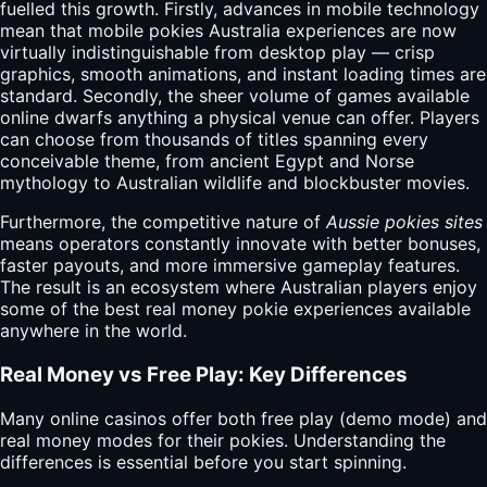
fuelled this growth. Firstly, advances in mobile technology
mean that mobile
pokies Australia
experiences are now
virtually indistinguishable from desktop play — crisp
graphics, smooth animations, and instant loading times are
standard. Secondly, the sheer volume of games available
online dwarfs anything a physical venue can offer. Players
can choose from thousands of titles spanning every
conceivable theme, from ancient Egypt and Norse
mythology to Australian wildlife and blockbuster movies.
Furthermore, the competitive nature of
Aussie pokies sites
means operators constantly innovate with better bonuses,
faster payouts, and more immersive gameplay features.
The result is an ecosystem where Australian players enjoy
some of the best real money pokie experiences available
anywhere in the world.
Real Money vs Free Play: Key Differences
Many online casinos offer both
free
play (demo mode) and
real money modes for their pokies. Understanding the
differences is essential before you start spinning.