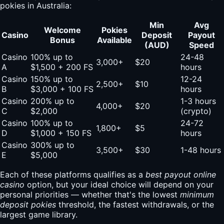
pokies in Australia:
Min
Avg
Welcome
Pokies
Casino
Deposit
Payout
Bonus
Available
(AUD)
Speed
Casino
100% up to
24-48
3,000+
$20
A
$1,500 + 200 FS
hours
Casino
150% up to
12-24
2,500+
$10
B
$3,000 + 100 FS
hours
Casino
200% up to
1-3 hours
4,000+
$20
C
$2,000
(crypto)
Casino
100% up to
24-72
1,800+
$5
D
$1,000 + 150 FS
hours
Casino
300% up to
3,500+
$30
1-48 hours
E
$5,000
Each of these platforms qualifies as a
best payout online
casino
option, but your ideal choice will depend on your
personal priorities — whether that's the lowest
minimum
deposit pokies
threshold, the fastest withdrawals, or the
largest game library.