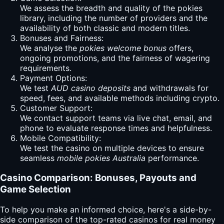
We assess the breadth and quality of the pokies
library, including the number of providers and the
availability of both classic and modern titles.
Bonuses and Fairness:
We analyse the
pokies welcome bonus
offers,
ongoing promotions, and the fairness of wagering
requirements.
Payment Options:
We test
AUD casino deposits
and withdrawals for
speed, fees, and available methods including crypto.
Customer Support:
We contact support teams via live chat, email, and
phone to evaluate response times and helpfulness.
Mobile Compatibility:
We test the casino on multiple devices to ensure
seamless
mobile pokies Australia
performance.
Casino Comparison: Bonuses, Payouts and
Game Selection
To help you make an informed choice, here's a side-by-
side comparison of the top-rated casinos for real money