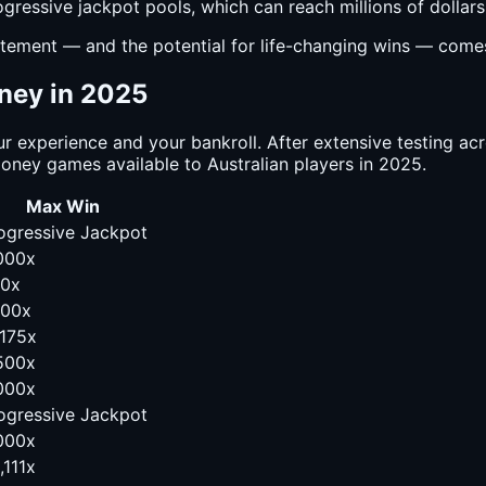
gressive jackpot pools, which can reach millions of dollars
excitement — and the potential for life-changing wins — com
oney in 2025
ur experience and your bankroll. After extensive testing a
oney games available to Australian players in 2025.
Max Win
ogressive Jackpot
000x
0x
100x
,175x
500x
000x
ogressive Jackpot
000x
,111x