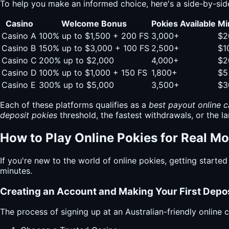
To help you make an informed choice, here's a side-by-side
Casino
Welcome Bonus
Pokies Available
Mi
Casino A
100% up to $1,500 + 200 FS
3,000+
$2
Casino B
150% up to $3,000 + 100 FS
2,500+
$1
Casino C
200% up to $2,000
4,000+
$2
Casino D
100% up to $1,000 + 150 FS
1,800+
$5
Casino E
300% up to $5,000
3,500+
$3
Each of these platforms qualifies as a
best payout online c
deposit pokies
threshold, the fastest withdrawals, or the la
How to Play Online Pokies for Real M
If you're new to the world of online pokies, getting starte
minutes.
Creating an Account and Making Your First Depo
The process of signing up at an Australian-friendly
online
c