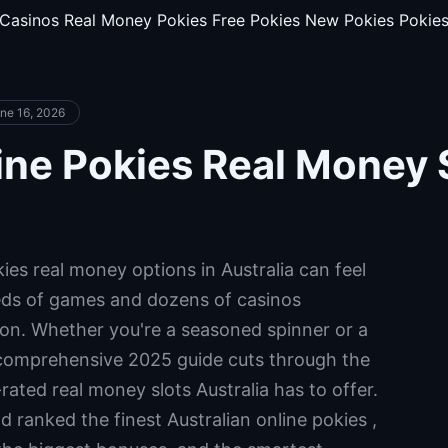
 Casinos
Real Money Pokies
Free Pokies
New Pokies
Pokie
ne 16, 2026
ine Pokies Real Money 
ies real money options in Australia can feel
ds of games and dozens of casinos
ion. Whether you're a seasoned spinner or a
comprehensive 2025 guide cuts through the
rated real money slots Australia has to offer.
d ranked the finest Australian online pokies ,