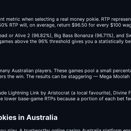
tant metric when selecting a real money pokie. RTP repres
.50% RTP will, on average, return $96.50 for every $100 wag
e Dead or Alive 2 (96.82%), Big Bass Bonanza (96.71%), and S
ames above the 96% threshold gives you a statistically bet
many Australian players. These games pool a small percenta
ggers the win. The results can be staggering — Mega Moola
de Lightning Link by Aristocrat (a local favourite), Divine
ve lower base-game RTPs because a portion of each bet fee
kies in Australia
ou play. A trustworthy
online casino Australia
platform ens