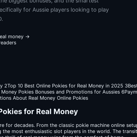
 the biggest bonuses, and the smartest
ecifically for Aussie players looking to play
D.
 real money →
readers
ey
2
Top 10 Best Online Pokies for Real Money in 2025
3
Bes
 Money Pokies Bonuses and Promotions for Aussies
6
Payme
tions About Real Money Online Pokies
Pokies for Real Money
e for decades. From the classic pokie machine online setups
the most enthusiastic slot players in the world. The transi