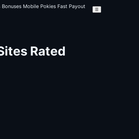
s Bonuses
Mobile Pokies
Fast Payout
☰
Sites Rated