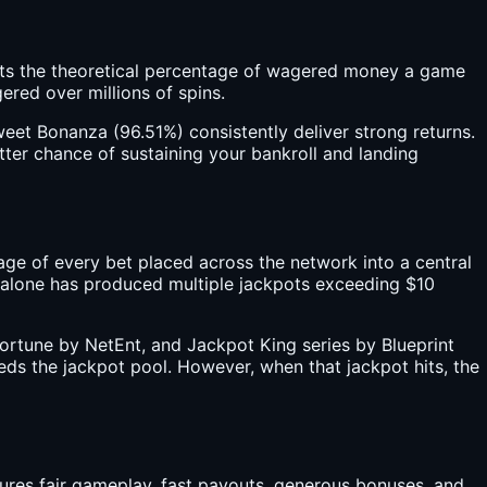
ents the theoretical percentage of wagered money a game
ered over millions of spins.
weet Bonanza (96.51%) consistently deliver strong returns.
ter chance of sustaining your bankroll and landing
ge of every bet placed across the network into a central
h alone has produced multiple jackpots exceeding $10
 Fortune by NetEnt, and Jackpot King series by Blueprint
ds the jackpot pool. However, when that jackpot hits, the
ures fair gameplay, fast payouts, generous bonuses, and