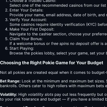
Choose a Trusted Casino:
Select one of the recommended casinos from our list 
Enter Your Details:
Provide your name, email address, date of birth, and r
Verify Your Account:
Some casinos require identity verification (KYC) bef
Make Your First Deposit:
Navigate to the cashier section, choose your prefer
Claim Your Bonus:
If a welcome bonus or
free spins no deposit
offer is 
Start Playing:
Browse the pokies lobby, select your game, set your be
Choosing the Right Pokie Game for Your Budget
Not all pokies are created equal when it comes to budget-f
Bet Range:
Look at the minimum and maximum bet sizes. So
bankrolls. Others cater to high rollers with maximum bets 
Volatility:
High
volatility slots
pay out less frequently but o
to your risk tolerance and budget — if you have a limited 