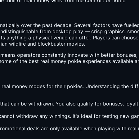
the thrill of real money wins from the comfort of home.
matically over the past decade. Several factors have fuelle
indistinguishable from desktop play — crisp graphics, smoo
fs anything a physical venue can offer. Players can choose
an wildlife and blockbuster movies.
means operators constantly innovate with better bonuses,
 some of the best real money pokie experiences available a
eal money modes for their pokies. Understanding the differ
that can be withdrawn. You also qualify for bonuses, loyal
u cannot withdraw any winnings. It's ideal for testing new g
romotional deals are only available when playing with rea