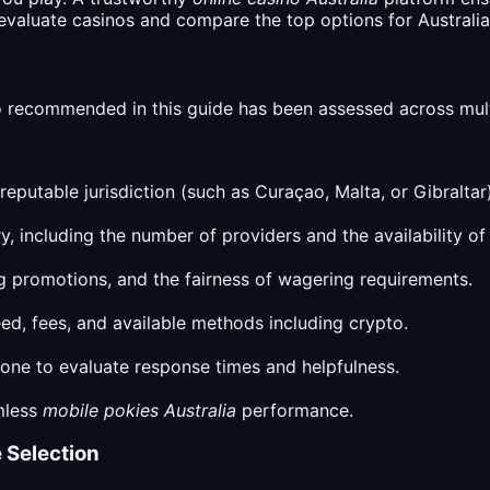
valuate casinos and compare the top options for Australia
 recommended in this guide has been assessed across multip
 reputable jurisdiction (such as Curaçao, Malta, or Gibralta
y, including the number of providers and the availability of
g promotions, and the fairness of wagering requirements.
d, fees, and available methods including crypto.
hone to evaluate response times and helpfulness.
mless
mobile pokies Australia
performance.
 Selection