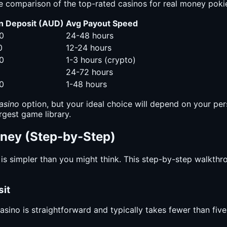
 comparison of the top-rated casinos for real money pokies
n Deposit (AUD)
Avg Payout Speed
0
24-48 hours
0
12-24 hours
0
1-3 hours (crypto)
24-72 hours
0
1-48 hours
asino
option, but your ideal choice will depend on your per
rgest game library.
oney (Step-by-Step)
d is simpler than you might think. This step-by-step walkthr
sit
asino is straightforward and typically takes fewer than fiv