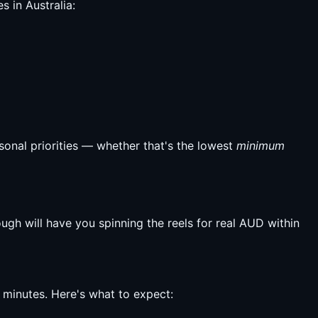
 in Australia:
sonal priorities — whether that's the lowest
minimum
ough will have you spinning the reels for real AUD within
e minutes. Here's what to expect: