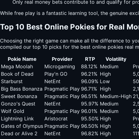
Only real money bets contribute to and qualify for pro
While free play is a fantastic learning tool, the genuine 
Top 10 Best Online Pokies for Real M
Choosing the right game can make all the difference to yo
compiled our top 10 picks for the
best online pokies
real m
Pokie Name
Provider
RTP
Volatility
Mega Moolah
Microgaming
88.12%
Medium
Pr
Book of Dead
Play'n GO
96.21%
High
5,
Starburst
NetEnt
96.09%
Low
50
Big Bass Bonanza
Pragmatic Play
96.71%
High
2,
Sweet Bonanza
Pragmatic Play
96.51%
Medium-High
21
Gonzo's Quest
NetEnt
95.97%
Medium
2,
Wolf Gold
Pragmatic Play
96.01%
Medium
5,
Lightning Link
Aristocrat
95.50%
High
Pr
Gates of Olympus
Pragmatic Play
96.50%
High
5,
Dead or Alive 2
NetEnt
96.82%
High
111