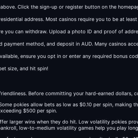
above. Click the sign-up or register button on the homepa
esidential address. Most casinos require you to be at least
ore you can withdraw. Upload a photo ID and proof of addre
red payment method, and deposit in AUD. Many casinos acc
available, ensure you opt in or enter any required bonus co
t size, and hit spin!
riendliness. Before committing your hard-earned dollars, c
me pokies allow bets as low as $0.10 per spin, making the
exceeding $500 per spin.
ffer larger wins when they do hit. Low volatility pokies pro
bankroll, low-to-medium volatility games help you play long