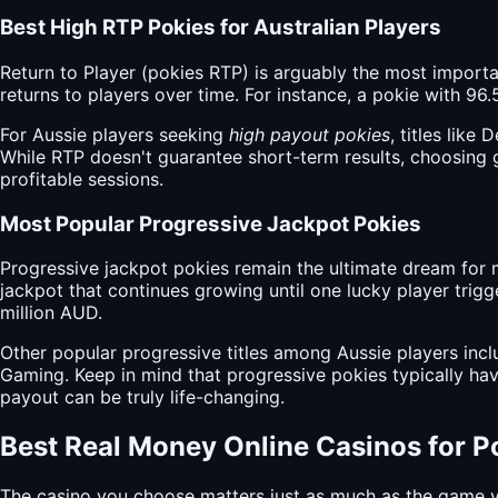
Best High RTP Pokies for Australian Players
Return to Player (pokies RTP) is arguably the most impor
returns to players over time. For instance, a pokie with 96
For Aussie players seeking
high payout pokies
, titles lik
While RTP doesn't guarantee short-term results, choosing g
profitable sessions.
Most Popular Progressive Jackpot Pokies
Progressive jackpot pokies remain the ultimate dream for 
jackpot that continues growing until one lucky player tri
million AUD.
Other popular progressive titles among Aussie players inclu
Gaming. Keep in mind that progressive pokies typically ha
payout can be truly life-changing.
Best Real Money Online Casinos for Po
The casino you choose matters just as much as the game y