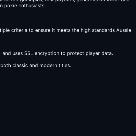
n pokie enthusiasts.
le criteria to ensure it meets the high standards Aussie
r) and uses SSL encryption to protect player data.
 both classic and modern titles.