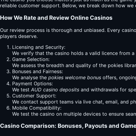
reliable customer support. Below, we break down how we e
How We Rate and Review Online Casinos
Our review process is thorough and unbiased. Every casino
players deserve.
Licensing and Security:
We verify that the casino holds a valid licence from a
Game Selection:
We assess the breadth and quality of the pokies librar
Bonuses and Fairness:
We analyse the
pokies welcome bonus
offers, ongoin
Payment Options:
We test
AUD casino deposits
and withdrawals for spee
Customer Support:
We contact support teams via live chat, email, and p
Mobile Compatibility:
We test the casino on multiple devices to ensure sea
Casino Comparison: Bonuses, Payouts and Game