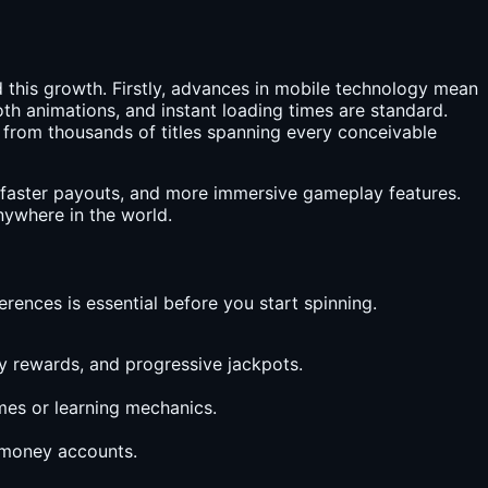
d this growth. Firstly, advances in mobile technology mean
th animations, and instant loading times are standard.
 from thousands of titles spanning every conceivable
 faster payouts, and more immersive gameplay features.
nywhere in the world.
ences is essential before you start spinning.
ty rewards, and progressive jackpots.
ames or learning mechanics.
l money accounts.