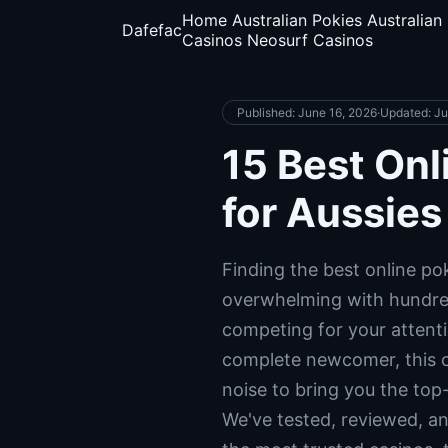
Home
Australian Pokies
Australian
Dafefac
Casinos
Neosurf Casinos
Published: June 16, 2026
·
Updated: Ju
15 Best Onl
for Aussies
Finding the best online pok
overwhelming with hundre
competing for your attent
complete newcomer, this 
noise to bring you the top-
We've tested, reviewed, an