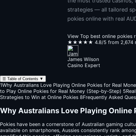
the most trusted casinos,
strategies — all tailored sp
pokies online with real AU
View Top best online pokies
★★★★★
4.8/5 from 2,674 
James Wilson
Casino Expert
☰
Table of Contents
▼
1
Why Australians Love Playing Online Pokies for Real Mon
to Play Online Pokies for Real Money (Step-by-Step)
5
Real
Strategies to Win at Online Pokies
8
Frequently Asked Ques
Why Australians Love Playing Online 
Pokies have been a cornerstone of Australian gaming cultur
available on smartphones, Aussies consistently rank among 