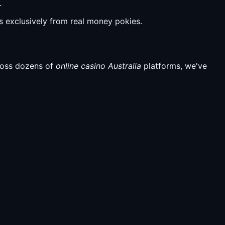
.
es exclusively from real money pokies.
cross dozens of
online casino Australia
platforms, we've