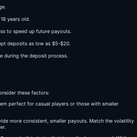
ge.
 18 years old.
ss to speed up future payouts.
ept deposits as low as $5-$20.
de during the deposit process.
onsider these factors:
m perfect for casual players or those with smaller
vide more consistent, smaller payouts. Match the volatility
er.