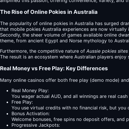
amplified this passion, offering convenience, variety, and 
The Rise of Online Pokies in Australia
The popularity of online pokies in Australia has surged dra
that mobile
pokies Australia
experiences are now virtually 
Secondly, the sheer volume of games available online dwar
theme, from ancient Egypt and Norse mythology to Australi
Furthermore, the competitive nature of
Aussie pokies sites
The result is an ecosystem where Australian players enjoy
Real Money vs Free Play: Key Differences
Many online casinos offer both
free
play (demo mode) and r
Real Money Play:
You wager actual AUD, and all winnings are real cash 
Free Play:
You use virtual credits with no financial risk, but yo
Bonus Activation:
Welcome bonuses, free spins no deposit offers, and p
Progressive Jackpots: