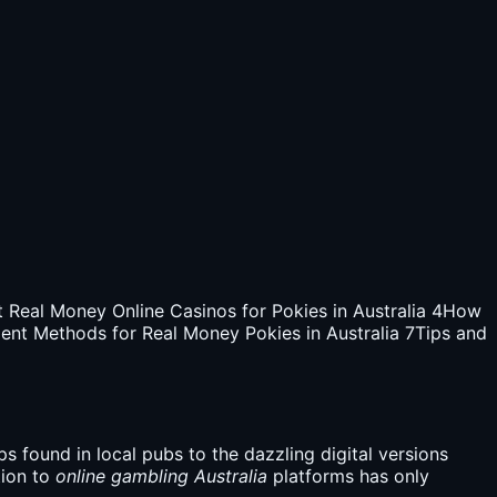
t Real Money Online Casinos for Pokies in Australia
4
How
nt Methods for Real Money Pokies in Australia
7
Tips and
 found in local pubs to the dazzling digital versions
tion to
online gambling Australia
platforms has only