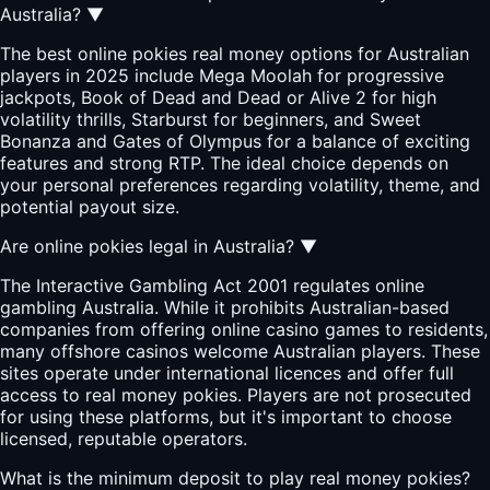
Australia?
▼
The best online pokies real money options for Australian
players in 2025 include Mega Moolah for progressive
jackpots, Book of Dead and Dead or Alive 2 for high
volatility thrills, Starburst for beginners, and Sweet
Bonanza and Gates of Olympus for a balance of exciting
features and strong RTP. The ideal choice depends on
your personal preferences regarding volatility, theme, and
potential payout size.
Are online pokies legal in Australia?
▼
The Interactive Gambling Act 2001 regulates online
gambling Australia. While it prohibits Australian-based
companies from offering online casino games to residents,
many offshore casinos welcome Australian players. These
sites operate under international licences and offer full
access to real money pokies. Players are not prosecuted
for using these platforms, but it's important to choose
licensed, reputable operators.
What is the minimum deposit to play real money pokies?