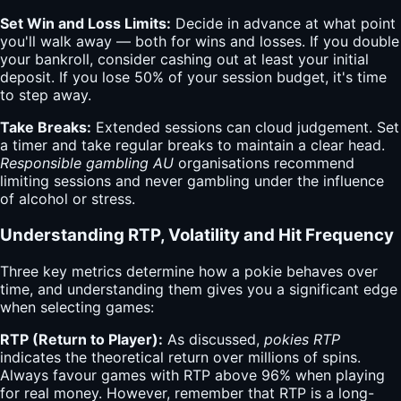
Set Win and Loss Limits:
Decide in advance at what point
you'll walk away — both for wins and losses. If you double
your bankroll, consider cashing out at least your initial
deposit. If you lose 50% of your session budget, it's time
to step away.
Take Breaks:
Extended sessions can cloud judgement. Set
a timer and take regular breaks to maintain a clear head.
Responsible gambling AU
organisations recommend
limiting sessions and never gambling under the influence
of alcohol or stress.
Understanding RTP, Volatility and Hit Frequency
Three key metrics determine how a pokie behaves over
time, and understanding them gives you a significant edge
when selecting games:
RTP (Return to Player):
As discussed,
pokies RTP
indicates the theoretical return over millions of spins.
Always favour games with RTP above 96% when playing
for real money. However, remember that RTP is a long-