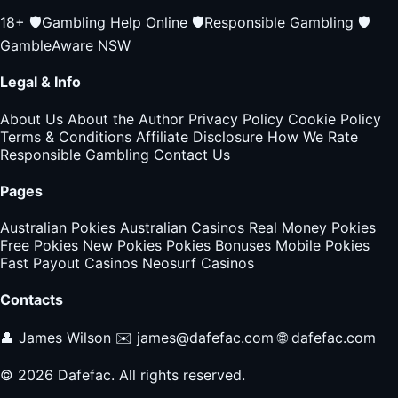
18+
🛡️
Gambling Help Online
🛡️
Responsible Gambling
🛡️
GambleAware NSW
Legal & Info
About Us
About the Author
Privacy Policy
Cookie Policy
Terms & Conditions
Affiliate Disclosure
How We Rate
Responsible Gambling
Contact Us
Pages
Australian Pokies
Australian Casinos
Real Money Pokies
Free Pokies
New Pokies
Pokies Bonuses
Mobile Pokies
Fast Payout Casinos
Neosurf Casinos
Contacts
👤 James Wilson
✉️
james@dafefac.com
🌐 dafefac.com
© 2026 Dafefac. All rights reserved.