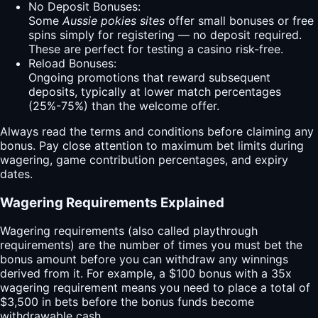
No Deposit Bonuses:
Some
Aussie pokies sites
offer small bonuses or free
spins simply for registering — no deposit required.
These are perfect for testing a casino risk-free.
Reload Bonuses:
Ongoing promotions that reward subsequent
deposits, typically at lower match percentages
(25%-75%) than the welcome offer.
Always read the terms and conditions before claiming any
bonus. Pay close attention to maximum bet limits during
wagering, game contribution percentages, and expiry
dates.
Wagering Requirements Explained
Wagering requirements (also called playthrough
requirements) are the number of times you must bet the
bonus amount before you can withdraw any winnings
derived from it. For example, a $100 bonus with a 35x
wagering requirement means you need to place a total of
$3,500 in bets before the bonus funds become
withdrawable cash.