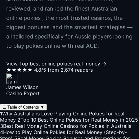
reviewed, and ranked the finest Australian
online pokies , the most trusted casinos, the
biggest bonuses, and the smartest strategies —
all tailored specifically for Aussie players looking
to play pokies online with real AUD.
View Top best online pokies real money →
★★★★★
4.8/5 from 2,674 readers
James Wilson
Casino Expert
☰
Table of Contents
▼
1
Why Australians Love Playing Online Pokies for Real
Money
2
Top 10 Best Online Pokies for Real Money in 2025
3
Best Real Money Online Casinos for Pokies in Australia
4
How to Play Online Pokies for Real Money (Step-by-
Step)
5
Real Money Pokies Bonuses and Promotions for