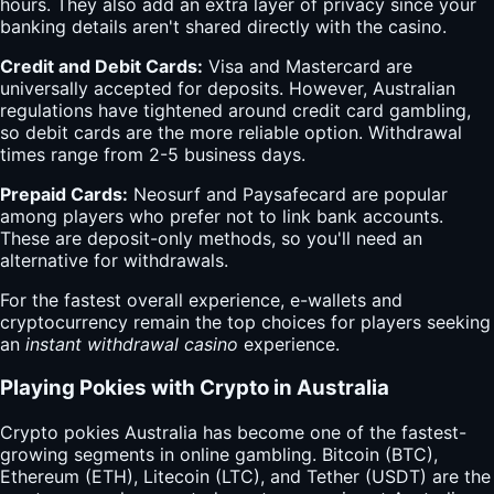
hours. They also add an extra layer of privacy since your
banking details aren't shared directly with the casino.
Credit and Debit Cards:
Visa and Mastercard are
universally accepted for deposits. However, Australian
regulations have tightened around credit card gambling,
so debit cards are the more reliable option. Withdrawal
times range from 2-5 business days.
Prepaid Cards:
Neosurf and Paysafecard are popular
among players who prefer not to link bank accounts.
These are deposit-only methods, so you'll need an
alternative for withdrawals.
For the fastest overall experience, e-wallets and
cryptocurrency remain the top choices for players seeking
an
instant withdrawal casino
experience.
Playing Pokies with Crypto in Australia
Crypto pokies Australia has become one of the fastest-
growing segments in online gambling. Bitcoin (BTC),
Ethereum (ETH), Litecoin (LTC), and Tether (USDT) are the