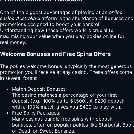
One of the biggest advantages of playing at an
online
casino Australia
platform is the abundance of bonuses and
promotions designed to boost your bankroll.
Understanding how these offers work is crucial to
maximising your value when you play pokies online for
real money.
Welcome Bonuses and Free Spins Offers
The pokies welcome bonus is typically the most generous
promotion you'll receive at any casino. These offers come
in several forms:
Match Deposit Bonuses:
The casino matches a percentage of your first
deposit (e.g., 100% up to $1,500). A $200 deposit
with a 100% match gives you $400 to play with.
Free Spins Packages:
Many casinos bundle free spins with deposit
bonuses, often on popular pokies like Starburst, Book
of Dead, or Sweet Bonanza.