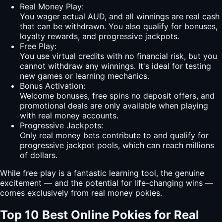
Real Money Play:
You wager actual AUD, and all winnings are real cash
that can be withdrawn. You also qualify for bonuses,
loyalty rewards, and progressive jackpots.
Free Play:
You use virtual credits with no financial risk, but you
cannot withdraw any winnings. It's ideal for testing
new games or learning mechanics.
Bonus Activation:
Welcome bonuses, free spins no deposit offers, and
promotional deals are only available when playing
with real money accounts.
Progressive Jackpots:
Only real money bets contribute to and qualify for
progressive jackpot pools, which can reach millions
of dollars.
While free play is a fantastic learning tool, the genuine
excitement — and the potential for life-changing wins —
comes exclusively from real money pokies.
Top 10 Best Online Pokies for Real