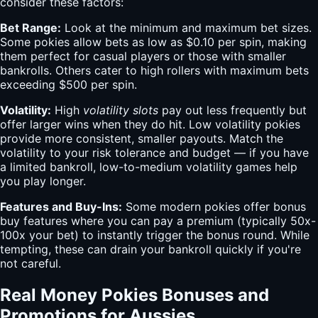
consider these factors:
Bet Range:
Look at the minimum and maximum bet sizes.
Some pokies allow bets as low as $0.10 per spin, making
them perfect for casual players or those with smaller
bankrolls. Others cater to high rollers with maximum bets
exceeding $500 per spin.
Volatility:
High
volatility slots
pay out less frequently but
offer larger wins when they do hit. Low volatility pokies
provide more consistent, smaller payouts. Match the
volatility to your risk tolerance and budget — if you have
a limited bankroll, low-to-medium volatility games help
you play longer.
Features and Buy-Ins:
Some modern pokies offer bonus
buy features where you can pay a premium (typically 50x-
100x your bet) to instantly trigger the bonus round. While
tempting, these can drain your bankroll quickly if you're
not careful.
Real Money Pokies Bonuses and
Promotions for Aussies