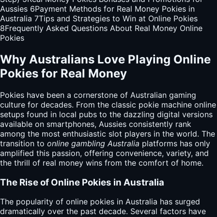
Aussies
6
Payment Methods for Real Money Pokies in
Australia
7
Tips and Strategies to Win at Online Pokies
8
Frequently Asked Questions About Real Money Online
Pokies
Why Australians Love Playing Online
Pokies for Real Money
Pokies have been a cornerstone of Australian gaming
culture for decades. From the classic pokie machine online
setups found in local pubs to the dazzling digital versions
available on smartphones, Aussies consistently rank
among the most enthusiastic slot players in the world. The
transition to
online gambling Australia
platforms has only
amplified this passion, offering convenience, variety, and
the thrill of real money wins from the comfort of home.
The Rise of Online Pokies in Australia
The popularity of online pokies in Australia has surged
dramatically over the past decade. Several factors have