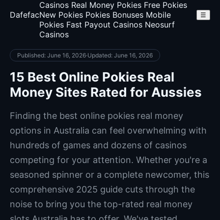
Casinos
Real Money Pokies
Free Pokies
Dafefac
New Pokies
Pokies Bonuses
Mobile
☰
Pokies
Fast Payout Casinos
Neosurf
Casinos
Published: June 16, 2026
·
Updated: June 16, 2026
15 Best Online Pokies Real
Money Sites Rated for Aussies
Finding the best online pokies real money
options in Australia can feel overwhelming with
hundreds of games and dozens of casinos
competing for your attention. Whether you're a
seasoned spinner or a complete newcomer, this
comprehensive 2025 guide cuts through the
noise to bring you the top-rated real money
slots Australia has to offer. We've tested,