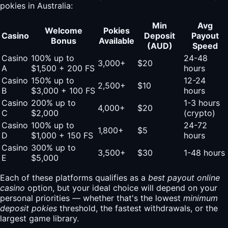
pokies in Australia:
Min
Avg
Welcome
Pokies
Casino
Deposit
Payout
Bonus
Available
(AUD)
Speed
Casino
100% up to
24-48
3,000+
$20
A
$1,500 + 200 FS
hours
Casino
150% up to
12-24
2,500+
$10
B
$3,000 + 100 FS
hours
Casino
200% up to
1-3 hours
4,000+
$20
C
$2,000
(crypto)
Casino
100% up to
24-72
1,800+
$5
D
$1,000 + 150 FS
hours
Casino
300% up to
3,500+
$30
1-48 hours
E
$5,000
Each of these platforms qualifies as a
best payout online
casino
option, but your ideal choice will depend on your
personal priorities — whether that's the lowest
minimum
deposit pokies
threshold, the fastest withdrawals, or the
largest game library.