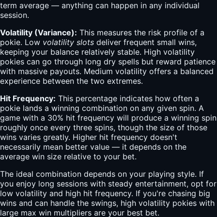
term average — anything can happen in any individual
session.
Volatility (Variance):
This measures the risk profile of a
pokie. Low
volatility slots
deliver frequent small wins,
keeping your balance relatively stable. High volatility
pokies can go through long dry spells but reward patience
with massive payouts. Medium volatility offers a balanced
experience between the two extremes.
Hit Frequency:
This percentage indicates how often a
pokie lands a winning combination on any given spin. A
game with a 30% hit frequency will produce a winning spin
roughly once every three spins, though the size of those
wins varies greatly. Higher hit frequency doesn't
necessarily mean better value — it depends on the
average win size relative to your bet.
The ideal combination depends on your playing style. If
you enjoy long sessions with steady entertainment, opt for
low volatility and high hit frequency. If you're chasing big
wins and can handle the swings, high volatility pokies with
large max win multipliers are your best bet.