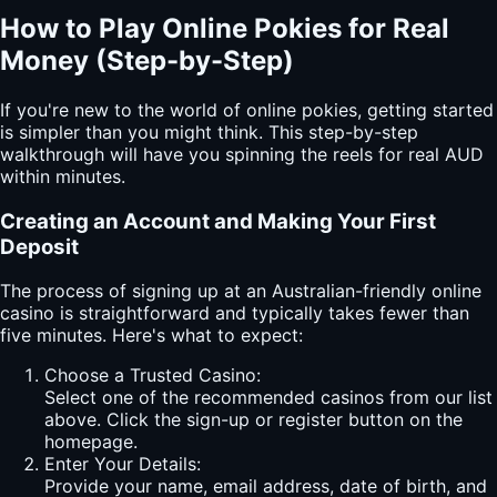
How to Play Online Pokies for Real
Money (Step-by-Step)
If you're new to the world of online pokies, getting started
is simpler than you might think. This step-by-step
walkthrough will have you spinning the reels for real AUD
within minutes.
Creating an Account and Making Your First
Deposit
The process of signing up at an Australian-friendly
online
casino is straightforward and typically takes fewer than
five minutes. Here's what to expect:
Choose a Trusted Casino:
Select one of the recommended casinos from our list
above. Click the sign-up or register button on the
homepage.
Enter Your Details:
Provide your name, email address, date of birth, and