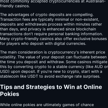
most commonly accepted cryptocurrencies at Australian-
friendly casinos.
The advantages of crypto deposits are compelling.
Transaction fees are typically minimal or non-existent,
deposits and withdrawals process within minutes rather
than days, and privacy is enhanced since blockchain
transactions don't require personal banking information.
Many crypto-friendly casinos also offer exclusive bonuses
for players who deposit with digital currencies.
The main consideration is cryptocurrency's inherent price
volatility. The value of your deposit can fluctuate between
the time you deposit and withdraw. Some casinos mitigate
this by converting crypto to a stable currency (like AUD or
USD) upon deposit. If you're new to crypto, start with a
stablecoin like USDT to avoid exchange rate surprises.
Tips and Strategies to Win at Online
Pokies
While online pokies are ultimately games of chance