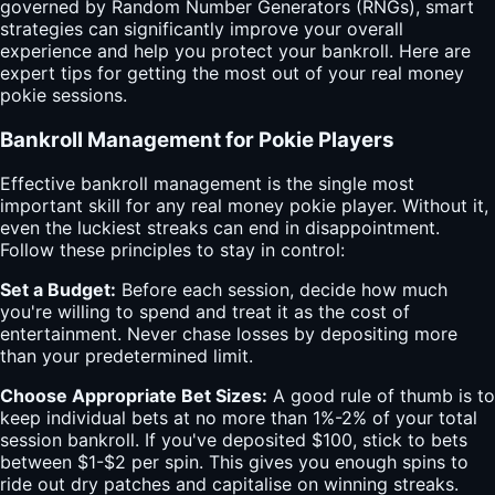
governed by Random Number Generators (RNGs), smart
strategies can significantly improve your overall
experience and help you protect your bankroll. Here are
expert tips for getting the most out of your real money
pokie sessions.
Bankroll Management for Pokie Players
Effective bankroll management is the single most
important skill for any real money pokie player. Without it,
even the luckiest streaks can end in disappointment.
Follow these principles to stay in control:
Set a Budget:
Before each session, decide how much
you're willing to spend and treat it as the cost of
entertainment. Never chase losses by depositing more
than your predetermined limit.
Choose Appropriate Bet Sizes:
A good rule of thumb is to
keep individual bets at no more than 1%-2% of your total
session bankroll. If you've deposited $100, stick to bets
between $1-$2 per spin. This gives you enough spins to
ride out dry patches and capitalise on winning streaks.