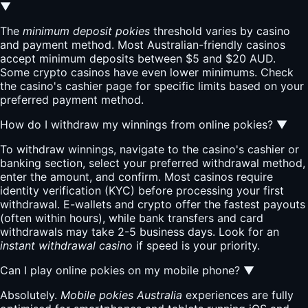
▼
The
minimum deposit pokies
threshold varies by casino
and payment method. Most Australian-friendly casinos
accept minimum deposits between $5 and $20 AUD.
Some crypto casinos have even lower minimums. Check
the casino's cashier page for specific limits based on your
preferred payment method.
How do I withdraw my winnings from online pokies?
▼
To withdraw winnings, navigate to the casino's cashier or
banking section, select your preferred withdrawal method,
enter the amount, and confirm. Most casinos require
identity verification (KYC) before processing your first
withdrawal. E-wallets and crypto offer the fastest payouts
(often within hours), while bank transfers and card
withdrawals may take 2-5 business days. Look for an
instant withdrawal casino
if speed is your priority.
Can I play online pokies on my mobile phone?
▼
Absolutely.
Mobile pokies Australia
experiences are fully