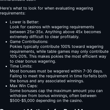
Here's what to look for when evaluating wagering
requirements:
Lower is Better:
Look for casinos with wagering requirements
between 25x-35x. Anything above 45x becomes
extremely difficult to clear profitably.
Game Contributions:
Pokies typically contribute 100% toward wagering
requirements, while table games may only contribute
10%-20%. This makes pokies the most efficient way
to clear bonus wagering.
Time Limits:
Most bonuses must be wagered within 7-30 days.
Failing to meet the requirement in time forfeits both
the bonus and any associated winnings.
Max Win Caps:
Some bonuses cap the maximum amount you can
withdraw from bonus winnings, often between
$500-$5,000 depending on the casino.