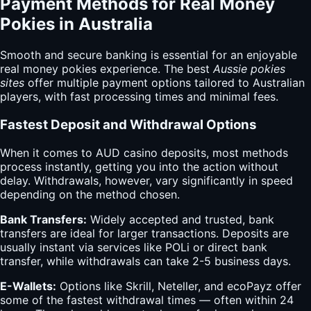
Payment Methods for Real Money
Pokies in Australia
Smooth and secure banking is essential for an enjoyable
real money pokies experience. The
best
Aussie pokies
sites
offer multiple payment options tailored to Australian
players, with fast processing times and minimal fees.
Fastest Deposit and Withdrawal Options
When it comes to AUD casino deposits, most methods
process instantly, getting you into the action without
delay. Withdrawals, however, vary significantly in speed
depending on the method chosen.
Bank Transfers:
Widely accepted and trusted, bank
transfers are ideal for larger transactions. Deposits are
usually instant via services like POLi or direct bank
transfer, while withdrawals can take 2-5 business days.
E-Wallets:
Options like Skrill, Neteller, and ecoPayz offer
some of the fastest withdrawal times — often within 24