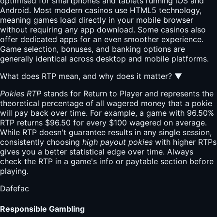
optimised for smartphones and tablets running iOS and
Android. Most modern casinos use HTML5 technology,
meaning games load directly in your mobile browser
without requiring any app download. Some casinos also
offer dedicated apps for an even smoother experience.
Game selection, bonuses, and banking options are
generally identical across desktop and mobile platforms.
What does RTP mean, and why does it matter?
▼
Pokies RTP
stands for Return to Player and represents the
theoretical percentage of all wagered money that a pokie
will pay back over time. For example, a game with 96.50%
RTP returns $96.50 for every $100 wagered on average.
While RTP doesn't guarantee results in any single session,
consistently choosing
high payout pokies
with higher RTPs
gives you a better statistical edge over time. Always
check the RTP in a game's info or paytable section before
playing.
Dafefac
Responsible Gambling