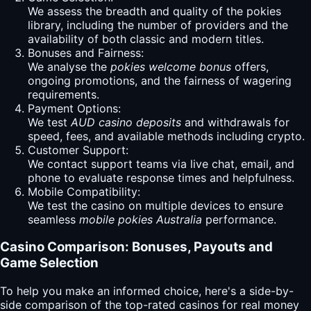
We assess the breadth and quality of the pokies
library, including the number of providers and the
availability of both classic and modern titles.
Bonuses and Fairness:
We analyse the
pokies welcome bonus
offers,
ongoing promotions, and the fairness of wagering
requirements.
Payment Options:
We test
AUD casino deposits
and withdrawals for
speed, fees, and available methods including crypto.
Customer Support:
We contact support teams via live chat, email, and
phone to evaluate response times and helpfulness.
Mobile Compatibility:
We test the casino on multiple devices to ensure
seamless
mobile pokies Australia
performance.
Casino Comparison: Bonuses, Payouts and
Game Selection
To help you make an informed choice, here's a side-by-
side comparison of the top-rated casinos for real money