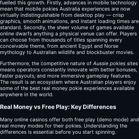
fuelled this growth. Firstly, advances in mobile technology
mean that mobile
pokies Australia
experiences are now
virtually indistinguishable from desktop play — crisp
graphics, smooth animations, and instant loading times are
standard. Secondly, the sheer volume of games available
online dwarfs anything a physical venue can offer. Players
can choose from thousands of titles spanning every
conceivable theme, from ancient Egypt and Norse
mythology to Australian wildlife and blockbuster movies.
Furthermore, the competitive nature of
Aussie pokies sites
means operators constantly innovate with better bonuses,
faster payouts, and more immersive gameplay features.
The result is an ecosystem where Australian players enjoy
some of the best real money pokie experiences available
anywhere in the world.
Real Money vs Free Play: Key Differences
Many online casinos offer both
free
play (demo mode) and
real money modes for their pokies. Understanding the
differences is essential before you start spinning.