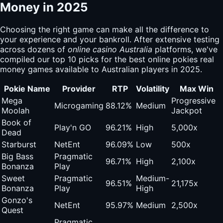
Money in 2025
Choosing the right game can make all the difference to
your experience and your bankroll. After extensive testing
across dozens of
online casino Australia
platforms, we've
compiled our top 10 picks for the
best online pokies
real
money games available to Australian players in 2025.
Pokie Name
Provider
RTP
Volatility
Max Win
Mega
Progressive
Microgaming
88.12%
Medium
Moolah
Jackpot
Book of
Play'n GO
96.21%
High
5,000x
Dead
Starburst
NetEnt
96.09%
Low
500x
Big Bass
Pragmatic
96.71%
High
2,100x
Bonanza
Play
Sweet
Pragmatic
Medium-
96.51%
21,175x
Bonanza
Play
High
Gonzo's
NetEnt
95.97%
Medium
2,500x
Quest
Pragmatic