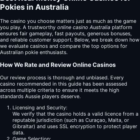
Pokies in Australia
The casino you choose matters just as much as the game
you play. A trustworthy
online casino Australia
platform
ensures fair gameplay, fast payouts, generous bonuses,
and reliable customer support. Below, we break down how
we evaluate casinos and compare the top options for
Australian pokie enthusiasts.
How We Rate and Review Online Casinos
Our review process is thorough and unbiased. Every
casino recommended in this guide has been assessed
across multiple criteria to ensure it meets the high
standards Aussie players deserve.
Licensing and Security:
We verify that the casino holds a valid licence from a
reputable jurisdiction (such as Curaçao, Malta, or
Gibraltar) and uses SSL encryption to protect player
data.
Game Selection: