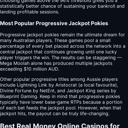
choosing games above the 96% threshold gives you a
statistically better chance of sustaining your bankroll and
landing profitable sessions.
Most Popular Progressive Jackpot Pokies
Progressive jackpot pokies remain the ultimate dream for
many Australian players. These games pool a small
percentage of every bet placed across the network into a
central jackpot that continues growing until one lucky
player triggers the win. The results can be staggering —
Mega Moolah alone has produced multiple jackpots
exceeding $10 million AUD.
Other popular progressive titles among Aussie players
include Lightning Link by Aristocrat (a local favourite),
Divine Fortune by NetEnt, and Jackpot King series by
Blueprint Gaming. Keep in mind that progressive pokies
typically have lower base-game RTPs because a portion
of each bet feeds the jackpot pool. However, when that
jackpot hits, the payout can be truly life-changing.
Best Real Money Online Casinos for