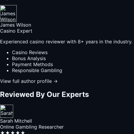
James Wilson
Casino Expert
Experienced casino reviewer with 8+ years in the industry.
Casino Reviews
Bonus Analysis
Payment Methods
Responsible Gambling
View full author profile →
Reviewed By Our Experts
Sarah Mitchell
Online Gambling Researcher
★★★★★