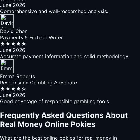
June 2026
Comprehensive and well-researched analysis.
David Chen
Payments & FinTech Writer
★★★★★
June 2026
Accurate payment information and solid methodology.
Emma Roberts
Responsible Gambling Advocate
★★★★☆
June 2026
Good coverage of responsible gambling tools.
Frequently Asked Questions About
Real Money Online Pokies
What are the best online pokies for real money in