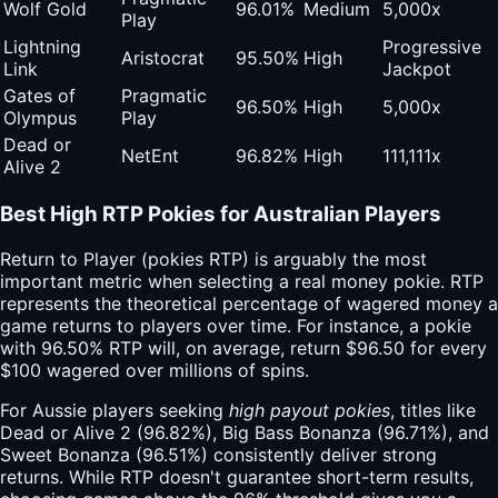
Wolf Gold
96.01%
Medium
5,000x
Play
Lightning
Progressive
Aristocrat
95.50%
High
Link
Jackpot
Gates of
Pragmatic
96.50%
High
5,000x
Olympus
Play
Dead or
NetEnt
96.82%
High
111,111x
Alive 2
Best High RTP Pokies for Australian Players
Return to Player (pokies RTP) is arguably the most
important metric when selecting a real money pokie. RTP
represents the theoretical percentage of wagered money a
game returns to players over time. For instance, a pokie
with 96.50% RTP will, on average, return $96.50 for every
$100 wagered over millions of spins.
For Aussie players seeking
high payout pokies
, titles like
Dead or Alive 2 (96.82%), Big Bass Bonanza (96.71%), and
Sweet Bonanza (96.51%) consistently deliver strong
returns. While RTP doesn't guarantee short-term results,