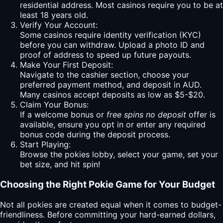
residential address. Most casinos require you to be at
least 18 years old.
Verify Your Account:
Some casinos require identity verification (KYC)
before you can withdraw. Upload a photo ID and
proof of address to speed up future payouts.
Make Your First Deposit:
Navigate to the cashier section, choose your
preferred payment method, and deposit in AUD.
Many casinos accept deposits as low as $5-$20.
Claim Your Bonus:
If a welcome bonus or
free spins no deposit
offer is
available, ensure you opt in or enter any required
bonus code during the deposit process.
Start Playing:
Browse the pokies lobby, select your game, set your
bet size, and hit spin!
Choosing the Right Pokie Game for Your Budget
Not all pokies are created equal when it comes to budget-
friendliness. Before committing your hard-earned dollars,