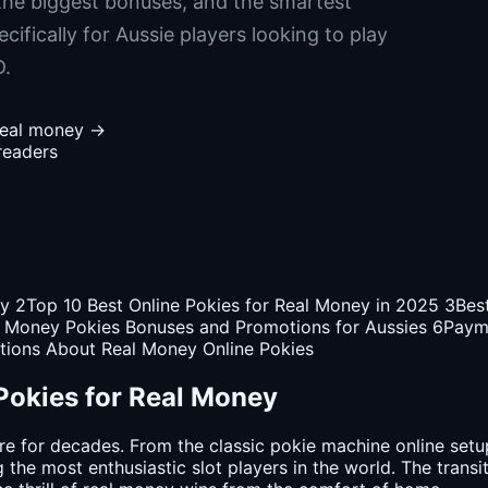
 the biggest bonuses, and the smartest
ecifically for Aussie players looking to play
D.
 real money →
readers
ey
2
Top 10 Best Online Pokies for Real Money in 2025
3
Bes
 Money Pokies Bonuses and Promotions for Aussies
6
Payme
tions About Real Money Online Pokies
Pokies for Real Money
e for decades. From the classic pokie machine online setups
the most enthusiastic slot players in the world. The transi