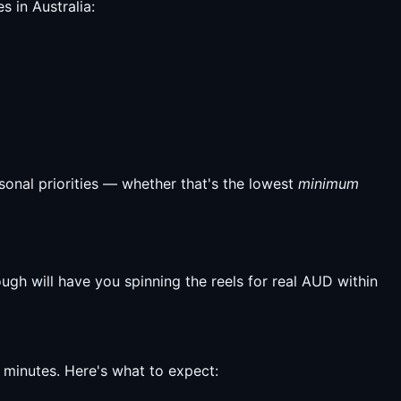
 in Australia:
sonal priorities — whether that's the lowest
minimum
ough will have you spinning the reels for real AUD within
e minutes. Here's what to expect: