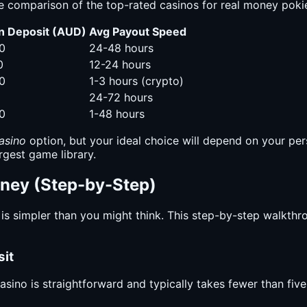
 comparison of the top-rated casinos for real money pokies
n Deposit (AUD)
Avg Payout Speed
0
24-48 hours
0
12-24 hours
0
1-3 hours (crypto)
24-72 hours
0
1-48 hours
asino
option, but your ideal choice will depend on your per
rgest game library.
oney (Step-by-Step)
d is simpler than you might think. This step-by-step walkthr
sit
asino is straightforward and typically takes fewer than fiv