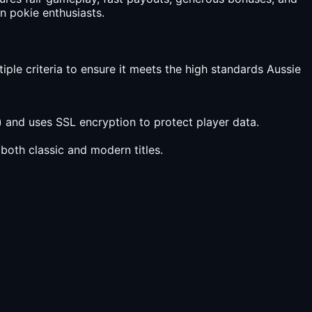
n pokie enthusiasts.
le criteria to ensure it meets the high standards Aussie
r) and uses SSL encryption to protect player data.
 both classic and modern titles.