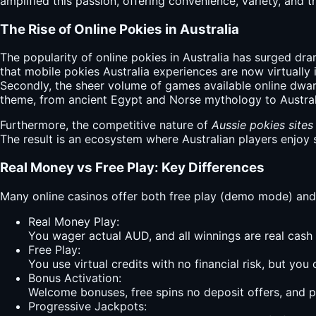
amplified this passion, offering convenience, variety, and 
The Rise of Online Pokies in Australia
The popularity of online pokies in Australia has surged dra
that mobile
pokies Australia
experiences are now virtually 
Secondly, the sheer volume of games available online dwar
theme, from ancient Egypt and Norse mythology to Australi
Furthermore, the competitive nature of
Aussie pokies sites
The result is an ecosystem where Australian players enjoy
Real Money vs Free Play: Key Differences
Many online casinos offer both
free
play (demo mode) and r
Real Money Play:
You wager actual AUD, and all winnings are real cash 
Free Play:
You use virtual credits with no financial risk, but yo
Bonus Activation:
Welcome bonuses, free spins no deposit offers, and p
Progressive Jackpots: