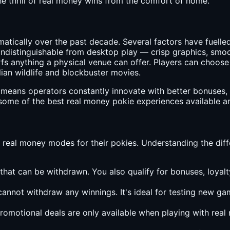
the thrill of real money wins from the comfort of home.
matically over the past decade. Several factors have fuelle
indistinguishable from desktop play — crisp graphics, smoo
fs anything a physical venue can offer. Players can choose
an wildlife and blockbuster movies.
means operators constantly innovate with better bonuses,
 some of the best real money pokie experiences available a
eal money modes for their pokies. Understanding the differ
that can be withdrawn. You also qualify for bonuses, loyal
u cannot withdraw any winnings. It's ideal for testing new g
romotional deals are only available when playing with rea