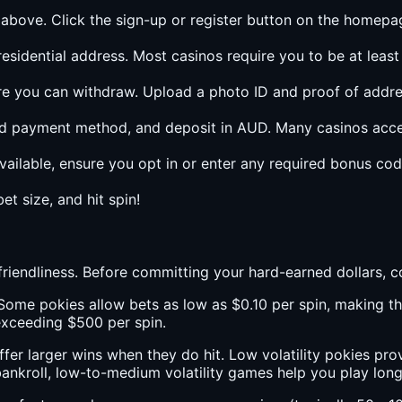
above. Click the sign-up or register button on the homepa
esidential address. Most casinos require you to be at least
ore you can withdraw. Upload a photo ID and proof of addre
red payment method, and deposit in AUD. Many casinos acc
available, ensure you opt in or enter any required bonus co
t size, and hit spin!
riendliness. Before committing your hard-earned dollars, c
me pokies allow bets as low as $0.10 per spin, making the
exceeding $500 per spin.
ffer larger wins when they do hit. Low volatility pokies pro
bankroll, low-to-medium volatility games help you play long