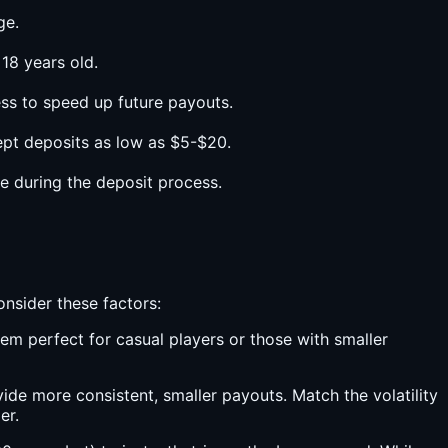
ge.
 18 years old.
ss to speed up future payouts.
ept deposits as low as $5-$20.
de during the deposit process.
onsider these factors:
m perfect for casual players or those with smaller
vide more consistent, smaller payouts. Match the volatility
er.