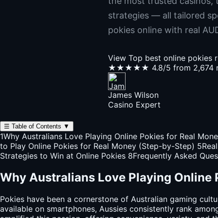
the most trusted casinos,
strategies — all tailored sp
pokies online with real AU
View Top best online pokies
★★★★★
4.8/5 from 2,674 
James Wilson
Casino Expert
☰
Table of Contents
▼
1
Why Australians Love Playing Online Pokies for Real Mon
to Play Online Pokies for Real Money (Step-by-Step)
5
Real
Strategies to Win at Online Pokies
8
Frequently Asked Ques
Why Australians Love Playing Online 
Pokies have been a cornerstone of Australian gaming cultur
available on smartphones, Aussies consistently rank among 