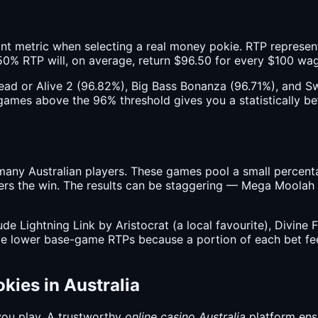
tant metric when selecting a real money pokie. RTP repres
.50% RTP will, on average, return $96.50 for every $100 wag
e Dead or Alive 2 (96.82%), Big Bass Bonanza (96.71%), and S
ames above the 96% threshold gives you a statistically bet
many Australian players. These games pool a small percenta
ggers the win. The results can be staggering — Mega Moola
de Lightning Link by Aristocrat (a local favourite), Divine
ve lower base-game RTPs because a portion of each bet fee
kies in Australia
ou play. A trustworthy
online casino Australia
platform ens