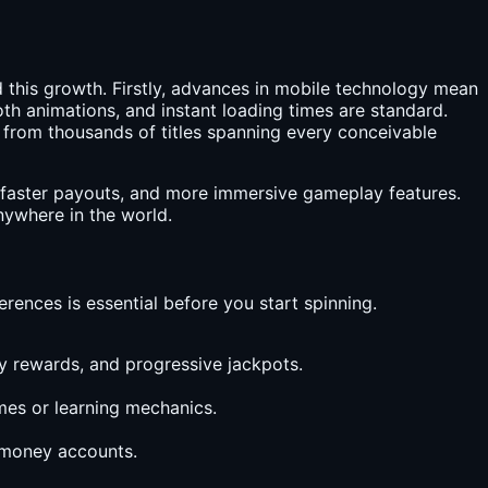
d this growth. Firstly, advances in mobile technology mean
th animations, and instant loading times are standard.
 from thousands of titles spanning every conceivable
 faster payouts, and more immersive gameplay features.
nywhere in the world.
ences is essential before you start spinning.
ty rewards, and progressive jackpots.
ames or learning mechanics.
l money accounts.