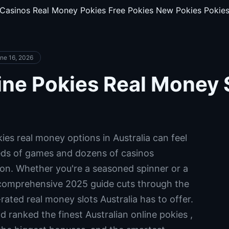
 Casinos
Real Money Pokies
Free Pokies
New Pokies
Pokie
ne 16, 2026
ine Pokies Real Money 
ies real money options in Australia can feel
ds of games and dozens of casinos
ion. Whether you're a seasoned spinner or a
comprehensive 2025 guide cuts through the
rated real money slots Australia has to offer.
d ranked the finest Australian online pokies ,