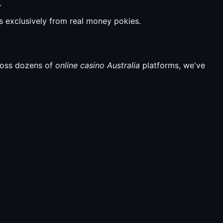
.
es exclusively from real money pokies.
cross dozens of
online casino Australia
platforms, we've