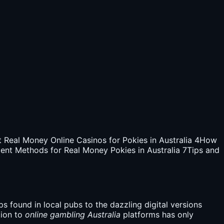
t Real Money Online Casinos for Pokies in Australia
4
How
nt Methods for Real Money Pokies in Australia
7
Tips and
 found in local pubs to the dazzling digital versions
tion to
online gambling Australia
platforms has only