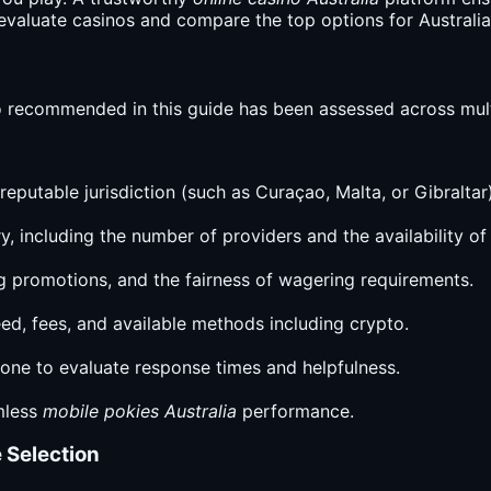
valuate casinos and compare the top options for Australia
 recommended in this guide has been assessed across multip
 reputable jurisdiction (such as Curaçao, Malta, or Gibralta
y, including the number of providers and the availability of
g promotions, and the fairness of wagering requirements.
d, fees, and available methods including crypto.
hone to evaluate response times and helpfulness.
mless
mobile pokies Australia
performance.
 Selection