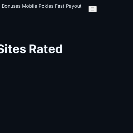
s Bonuses
Mobile Pokies
Fast Payout
☰
Sites Rated