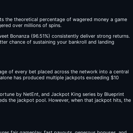
ents the theoretical percentage of wagered money a game
ered over millions of spins.
weet Bonanza (96.51%) consistently deliver strong returns.
ter chance of sustaining your bankroll and landing
ge of every bet placed across the network into a central
h alone has produced multiple jackpots exceeding $10
 Fortune by NetEnt, and Jackpot King series by Blueprint
ds the jackpot pool. However, when that jackpot hits, the
ures fair gameplay, fast payouts, generous bonuses, and