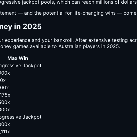
gressive jackpot pools, which can reach millions of dollars
excitement — and the potential for life-changing wins — com
oney in 2025
ur experience and your bankroll. After extensive testing a
oney games available to Australian players in 2025.
Max Win
ogressive Jackpot
000x
0x
100x
,175x
500x
000x
ogressive Jackpot
000x
,111x