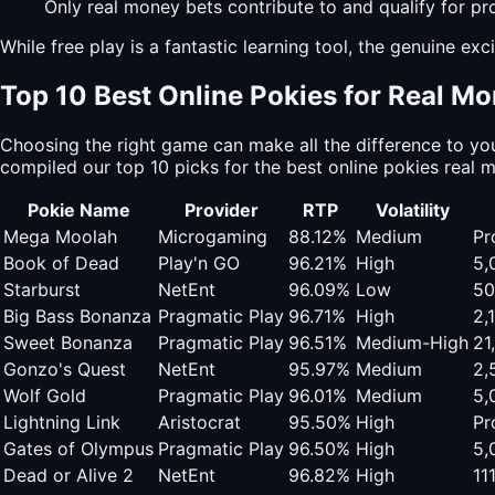
Only real money bets contribute to and qualify for pro
While free play is a fantastic learning tool, the genuine 
Top 10 Best Online Pokies for Real M
Choosing the right game can make all the difference to yo
compiled our top 10 picks for the
best online pokies
real m
Pokie Name
Provider
RTP
Volatility
Mega Moolah
Microgaming
88.12%
Medium
Pr
Book of Dead
Play'n GO
96.21%
High
5,
Starburst
NetEnt
96.09%
Low
50
Big Bass Bonanza
Pragmatic Play
96.71%
High
2,
Sweet Bonanza
Pragmatic Play
96.51%
Medium-High
21
Gonzo's Quest
NetEnt
95.97%
Medium
2,
Wolf Gold
Pragmatic Play
96.01%
Medium
5,
Lightning Link
Aristocrat
95.50%
High
Pr
Gates of Olympus
Pragmatic Play
96.50%
High
5,
Dead or Alive 2
NetEnt
96.82%
High
111