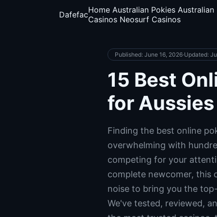
Home
Australian Pokies
Australian
Dafefac
Casinos
Neosurf Casinos
Published: June 16, 2026
·
Updated: Ju
15 Best Onl
for Aussies
Finding the best online pok
overwhelming with hundre
competing for your attent
complete newcomer, this 
noise to bring you the top-
We've tested, reviewed, an