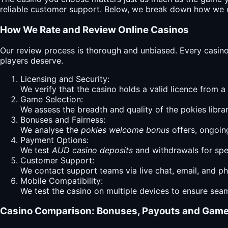
reliable customer support. Below, we break down how we e
How We Rate and Review Online Casinos
Our review process is thorough and unbiased. Every casino
players deserve.
Licensing and Security:
We verify that the casino holds a valid licence from a
Game Selection:
We assess the breadth and quality of the pokies librar
Bonuses and Fairness:
We analyse the
pokies welcome bonus
offers, ongoin
Payment Options:
We test
AUD casino deposits
and withdrawals for spee
Customer Support:
We contact support teams via live chat, email, and p
Mobile Compatibility:
We test the casino on multiple devices to ensure sea
Casino Comparison: Bonuses, Payouts and Game