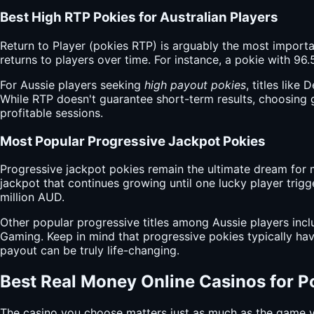
Best High RTP Pokies for Australian Players
Return to Player (pokies RTP) is arguably the most impor
returns to players over time. For instance, a pokie with 96
For Aussie players seeking
high payout pokies
, titles lik
While RTP doesn't guarantee short-term results, choosing g
profitable sessions.
Most Popular Progressive Jackpot Pokies
Progressive jackpot pokies remain the ultimate dream for 
jackpot that continues growing until one lucky player tri
million AUD.
Other popular progressive titles among Aussie players inclu
Gaming. Keep in mind that progressive pokies typically ha
payout can be truly life-changing.
Best Real Money Online Casinos for Po
The casino you choose matters just as much as the game y