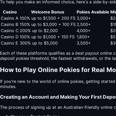
To help you make an informed choice, here's a side-by-side
Casino
Welcome Bonus
Pokies Available
Mi
Casino A
100% up to $1,500 + 200 FS
3,000+
$2
Casino B
150% up to $3,000 + 100 FS
2,500+
$1
Casino C
200% up to $2,000
4,000+
$2
Casino D
100% up to $1,000 + 150 FS
1,800+
$5
Casino E
300% up to $5,000
3,500+
$3
Each of these platforms qualifies as a
best payout online c
deposit pokies
threshold, the fastest withdrawals, or the la
How to Play Online Pokies for Real M
If you're new to the world of online pokies, getting starte
minutes.
Creating an Account and Making Your First Depo
The process of signing up at an Australian-friendly
online
c