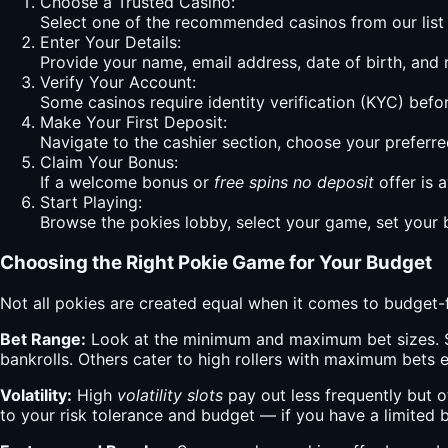
Choose a Trusted Casino:
Select one of the recommended casinos from our list 
Enter Your Details:
Provide your name, email address, date of birth, and r
Verify Your Account:
Some casinos require identity verification (KYC) bef
Make Your First Deposit:
Navigate to the cashier section, choose your prefer
Claim Your Bonus:
If a welcome bonus or
free spins no deposit
offer is 
Start Playing:
Browse the pokies lobby, select your game, set your be
Choosing the Right Pokie Game for Your Budget
Not all pokies are created equal when it comes to budget-f
Bet Range:
Look at the minimum and maximum bet sizes. So
bankrolls. Others cater to high rollers with maximum bets 
Volatility:
High
volatility slots
pay out less frequently but o
to your risk tolerance and budget — if you have a limited 