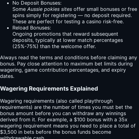
No Deposit Bonuses:
Some
Aussie pokies sites
offer small bonuses or free
spins simply for registering — no deposit required.
These are perfect for testing a casino risk-free.
Reload Bonuses:
Ongoing promotions that reward subsequent
deposits, typically at lower match percentages
(25%-75%) than the welcome offer.
Always read the terms and conditions before claiming any
bonus. Pay close attention to maximum bet limits during
wagering, game contribution percentages, and expiry
dates.
Wagering Requirements Explained
Wagering requirements (also called playthrough
requirements) are the number of times you must bet the
bonus amount before you can withdraw any winnings
derived from it. For example, a $100 bonus with a 35x
wagering requirement means you need to place a total of
$3,500 in bets before the bonus funds become
withdrawable cash.