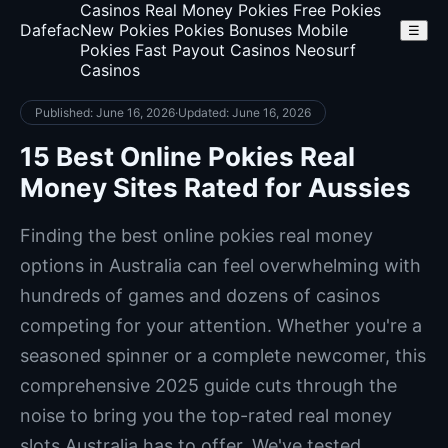
Casinos
Real Money Pokies
Free Pokies
Dafefac
New Pokies
Pokies Bonuses
Mobile
☰
Pokies
Fast Payout Casinos
Neosurf
Casinos
Published: June 16, 2026
·
Updated: June 16, 2026
15 Best Online Pokies Real
Money Sites Rated for Aussies
Finding the best online pokies real money
options in Australia can feel overwhelming with
hundreds of games and dozens of casinos
competing for your attention. Whether you're a
seasoned spinner or a complete newcomer, this
comprehensive 2025 guide cuts through the
noise to bring you the top-rated real money
slots Australia has to offer. We've tested,