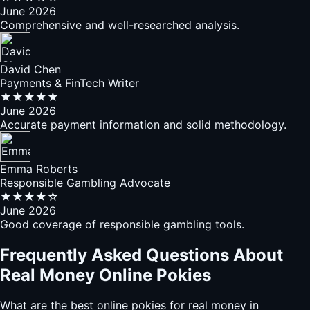
June 2026
Comprehensive and well-researched analysis.
David Chen
Payments & FinTech Writer
★★★★★
June 2026
Accurate payment information and solid methodology.
Emma Roberts
Responsible Gambling Advocate
★★★★☆
June 2026
Good coverage of responsible gambling tools.
Frequently Asked Questions About
Real Money Online Pokies
What are the best online pokies for real money in