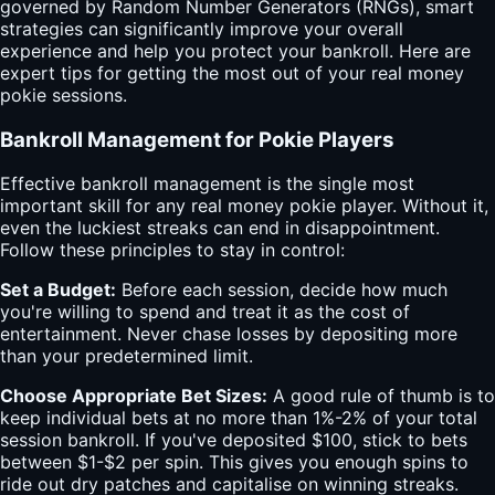
governed by Random Number Generators (RNGs), smart
strategies can significantly improve your overall
experience and help you protect your bankroll. Here are
expert tips for getting the most out of your real money
pokie sessions.
Bankroll Management for Pokie Players
Effective bankroll management is the single most
important skill for any real money pokie player. Without it,
even the luckiest streaks can end in disappointment.
Follow these principles to stay in control:
Set a Budget:
Before each session, decide how much
you're willing to spend and treat it as the cost of
entertainment. Never chase losses by depositing more
than your predetermined limit.
Choose Appropriate Bet Sizes:
A good rule of thumb is to
keep individual bets at no more than 1%-2% of your total
session bankroll. If you've deposited $100, stick to bets
between $1-$2 per spin. This gives you enough spins to
ride out dry patches and capitalise on winning streaks.