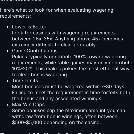
Here's what to look for when evaluating wagering
requirements:
Lower is Better:
Look for casinos with wagering requirements
between 25x-35x. Anything above 45x becomes
extremely difficult to clear profitably.
Game Contributions:
Pokies typically contribute 100% toward wagering
requirements, while table games may only contribute
10%-20%. This makes pokies the most efficient way
to clear bonus wagering.
Time Limits:
Most bonuses must be wagered within 7-30 days.
Failing to meet the requirement in time forfeits both
the bonus and any associated winnings.
Max Win Caps:
Some bonuses cap the maximum amount you can
withdraw from bonus winnings, often between
$500-$5,000 depending on the casino.