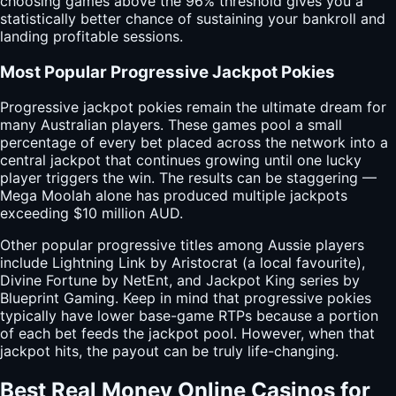
choosing games above the 96% threshold gives you a
statistically better chance of sustaining your bankroll and
landing profitable sessions.
Most Popular Progressive Jackpot Pokies
Progressive jackpot pokies remain the ultimate dream for
many Australian players. These games pool a small
percentage of every bet placed across the network into a
central jackpot that continues growing until one lucky
player triggers the win. The results can be staggering —
Mega Moolah alone has produced multiple jackpots
exceeding $10 million AUD.
Other popular progressive titles among Aussie players
include Lightning Link by Aristocrat (a local favourite),
Divine Fortune by NetEnt, and Jackpot King series by
Blueprint Gaming. Keep in mind that progressive pokies
typically have lower base-game RTPs because a portion
of each bet feeds the jackpot pool. However, when that
jackpot hits, the payout can be truly life-changing.
Best Real Money Online Casinos for