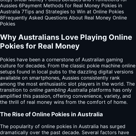
Aussies
6
Payment Methods for Real Money Pokies in
Australia
7
Tips and Strategies to Win at Online Pokies
8
Frequently Asked Questions About Real Money Online
Pokies
Why Australians Love Playing Online
Pokies for Real Money
Pokies have been a cornerstone of Australian gaming
culture for decades. From the classic pokie machine online
setups found in local pubs to the dazzling digital versions
available on smartphones, Aussies consistently rank
among the most enthusiastic slot players in the world. The
transition to
online gambling Australia
platforms has only
amplified this passion, offering convenience, variety, and
the thrill of real money wins from the comfort of home.
The Rise of Online Pokies in Australia
The popularity of online pokies in Australia has surged
dramatically over the past decade. Several factors have