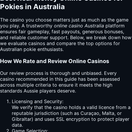
Pokies in Australia
The casino you choose matters just as much as the game
you play. A trustworthy
online casino Australia
platform
ensures fair gameplay, fast payouts, generous bonuses,
and reliable customer support. Below, we break down how
we evaluate casinos and compare the top options for
Australian pokie enthusiasts.
How We Rate and Review Online Casinos
Our review process is thorough and unbiased. Every
casino recommended in this guide has been assessed
across multiple criteria to ensure it meets the high
standards Aussie players deserve.
Licensing and Security:
We verify that the casino holds a valid licence from a
reputable jurisdiction (such as Curaçao, Malta, or
Gibraltar) and uses SSL encryption to protect player
data.
Game Selection: