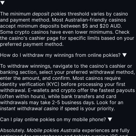
▼
The
minimum deposit pokies
threshold varies by casino
and payment method. Most Australian-friendly casinos
accept minimum deposits between $5 and $20 AUD.
Some crypto casinos have even lower minimums. Check
the casino's cashier page for specific limits based on your
preferred payment method.
How do I withdraw my winnings from online pokies?
▼
To withdraw winnings, navigate to the casino's cashier or
banking section, select your preferred withdrawal method,
enter the amount, and confirm. Most casinos require
identity verification (KYC) before processing your first
withdrawal. E-wallets and crypto offer the fastest payouts
(often within hours), while bank transfers and card
withdrawals may take 2-5 business days. Look for an
instant withdrawal casino
if speed is your priority.
Can I play online pokies on my mobile phone?
▼
Absolutely.
Mobile pokies Australia
experiences are fully