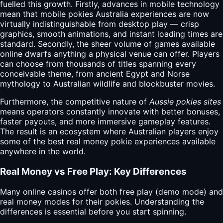
fuelled this growth. Firstly, advances in mobile technology
mean that mobile
pokies Australia
experiences are now
virtually indistinguishable from desktop play — crisp
graphics, smooth animations, and instant loading times are
standard. Secondly, the sheer volume of games available
online dwarfs anything a physical venue can offer. Players
can choose from thousands of titles spanning every
conceivable theme, from ancient Egypt and Norse
mythology to Australian wildlife and blockbuster movies.
Furthermore, the competitive nature of
Aussie pokies sites
means operators constantly innovate with better bonuses,
faster payouts, and more immersive gameplay features.
The result is an ecosystem where Australian players enjoy
some of the best real money pokie experiences available
anywhere in the world.
Real Money vs Free Play: Key Differences
Many online casinos offer both
free
play (demo mode) and
real money modes for their pokies. Understanding the
differences is essential before you start spinning.