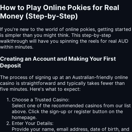
How to Play Online Pokies for Real
Money (Step-by-Step)
If you're new to the world of online pokies, getting started
is simpler than you might think. This step-by-step
walkthrough will have you spinning the reels for real AUD
within minutes.
Creating an Account and Making Your First
Deposit
The process of signing up at an Australian-friendly
online
casino is straightforward and typically takes fewer than
five minutes. Here's what to expect:
Choose a Trusted Casino:
Select one of the recommended casinos from our list
above. Click the sign-up or register button on the
homepage.
Enter Your Details:
Provide your name, email address, date of birth, and