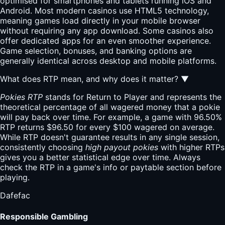
optimised for smartphones and tablets running iOS and
Android. Most modern casinos use HTML5 technology,
meaning games load directly in your mobile browser
without requiring any app download. Some casinos also
offer dedicated apps for an even smoother experience.
Game selection, bonuses, and banking options are
generally identical across desktop and mobile platforms.
What does RTP mean, and why does it matter?
▼
Pokies RTP
stands for Return to Player and represents the
theoretical percentage of all wagered money that a pokie
will pay back over time. For example, a game with 96.50%
RTP returns $96.50 for every $100 wagered on average.
While RTP doesn't guarantee results in any single session,
consistently choosing
high payout pokies
with higher RTPs
gives you a better statistical edge over time. Always
check the RTP in a game's info or paytable section before
playing.
Dafefac
Responsible Gambling