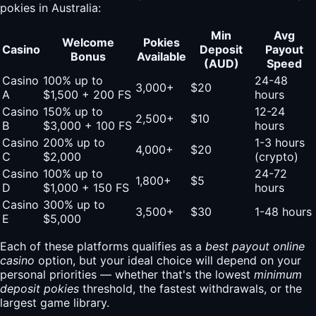
pokies in Australia:
Min
Avg
Welcome
Pokies
Casino
Deposit
Payout
Bonus
Available
(AUD)
Speed
Casino
100% up to
24-48
3,000+
$20
A
$1,500 + 200 FS
hours
Casino
150% up to
12-24
2,500+
$10
B
$3,000 + 100 FS
hours
Casino
200% up to
1-3 hours
4,000+
$20
C
$2,000
(crypto)
Casino
100% up to
24-72
1,800+
$5
D
$1,000 + 150 FS
hours
Casino
300% up to
3,500+
$30
1-48 hours
E
$5,000
Each of these platforms qualifies as a
best payout online
casino
option, but your ideal choice will depend on your
personal priorities — whether that's the lowest
minimum
deposit pokies
threshold, the fastest withdrawals, or the
largest game library.