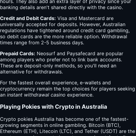
hours. They also add an extra layer of privacy since your
banking details aren't shared directly with the casino.
Credit and Debit Cards:
Visa and Mastercard are
universally accepted for deposits. However, Australian
regulations have tightened around credit card gambling,
so debit cards are the more reliable option. Withdrawal
times range from 2-5 business days.
Prepaid Cards:
Neosurf and Paysafecard are popular
among players who prefer not to link bank accounts.
These are deposit-only methods, so you'll need an
alternative for withdrawals.
For the fastest overall experience, e-wallets and
cryptocurrency remain the top choices for players seeking
an
instant withdrawal casino
experience.
Playing Pokies with Crypto in Australia
Crypto pokies Australia has become one of the fastest-
growing segments in online gambling. Bitcoin (BTC),
Ethereum (ETH), Litecoin (LTC), and Tether (USDT) are the