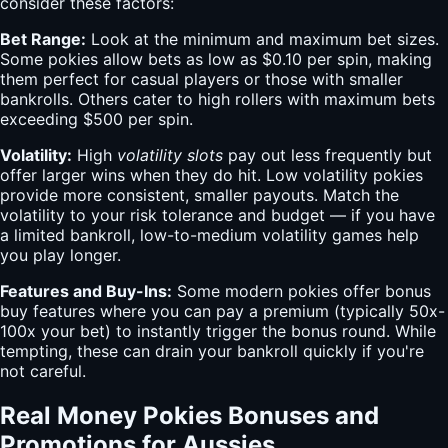
consider these factors:
Bet Range:
Look at the minimum and maximum bet sizes.
Some pokies allow bets as low as $0.10 per spin, making
them perfect for casual players or those with smaller
bankrolls. Others cater to high rollers with maximum bets
exceeding $500 per spin.
Volatility:
High
volatility slots
pay out less frequently but
offer larger wins when they do hit. Low volatility pokies
provide more consistent, smaller payouts. Match the
volatility to your risk tolerance and budget — if you have
a limited bankroll, low-to-medium volatility games help
you play longer.
Features and Buy-Ins:
Some modern pokies offer bonus
buy features where you can pay a premium (typically 50x-
100x your bet) to instantly trigger the bonus round. While
tempting, these can drain your bankroll quickly if you're
not careful.
Real Money Pokies Bonuses and
Promotions for Aussies