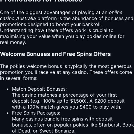
One of the biggest advantages of playing at an
online
casino Australia
platform is the abundance of bonuses and
promotions designed to boost your bankroll.
Understanding how these offers work is crucial to
maximising your value when you play pokies online for
real money.
Welcome Bonuses and Free Spins Offers
The pokies welcome bonus is typically the most generous
promotion you'll receive at any casino. These offers come
in several forms:
Match Deposit Bonuses:
The casino matches a percentage of your first
deposit (e.g., 100% up to $1,500). A $200 deposit
with a 100% match gives you $400 to play with.
Free Spins Packages:
Many casinos bundle free spins with deposit
bonuses, often on popular pokies like Starburst, Book
of Dead, or Sweet Bonanza.