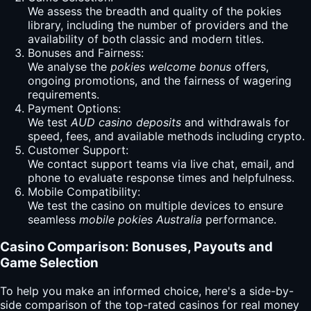
We assess the breadth and quality of the pokies
library, including the number of providers and the
availability of both classic and modern titles.
Bonuses and Fairness:
We analyse the
pokies welcome bonus
offers,
ongoing promotions, and the fairness of wagering
requirements.
Payment Options:
We test
AUD casino deposits
and withdrawals for
speed, fees, and available methods including crypto.
Customer Support:
We contact support teams via live chat, email, and
phone to evaluate response times and helpfulness.
Mobile Compatibility:
We test the casino on multiple devices to ensure
seamless
mobile pokies Australia
performance.
Casino Comparison: Bonuses, Payouts and
Game Selection
To help you make an informed choice, here's a side-by-
side comparison of the top-rated casinos for real money