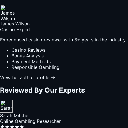
James Wilson
Casino Expert
Experienced casino reviewer with 8+ years in the industry.
Casino Reviews
Bonus Analysis
Payment Methods
Responsible Gambling
View full author profile →
Reviewed By Our Experts
Sarah Mitchell
Online Gambling Researcher
★★★★★