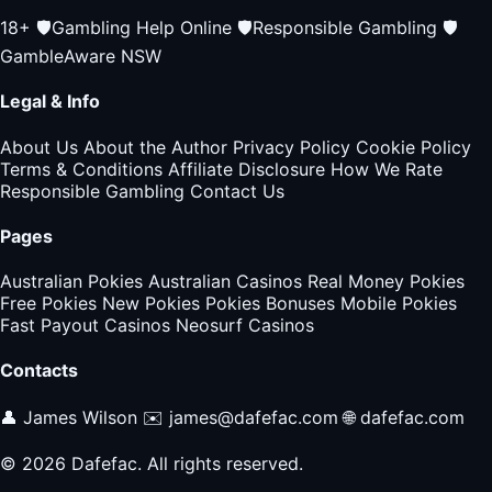
18+
🛡️
Gambling Help Online
🛡️
Responsible Gambling
🛡️
GambleAware NSW
Legal & Info
About Us
About the Author
Privacy Policy
Cookie Policy
Terms & Conditions
Affiliate Disclosure
How We Rate
Responsible Gambling
Contact Us
Pages
Australian Pokies
Australian Casinos
Real Money Pokies
Free Pokies
New Pokies
Pokies Bonuses
Mobile Pokies
Fast Payout Casinos
Neosurf Casinos
Contacts
👤 James Wilson
✉️
james@dafefac.com
🌐 dafefac.com
© 2026 Dafefac. All rights reserved.