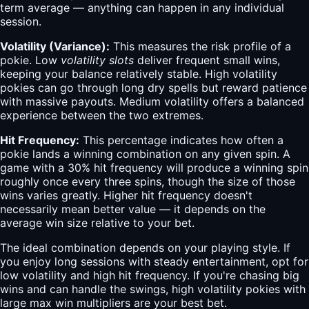
term average — anything can happen in any individual
session.
Volatility (Variance):
This measures the risk profile of a
pokie. Low
volatility slots
deliver frequent small wins,
keeping your balance relatively stable. High volatility
pokies can go through long dry spells but reward patience
with massive payouts. Medium volatility offers a balanced
experience between the two extremes.
Hit Frequency:
This percentage indicates how often a
pokie lands a winning combination on any given spin. A
game with a 30% hit frequency will produce a winning spin
roughly once every three spins, though the size of those
wins varies greatly. Higher hit frequency doesn't
necessarily mean better value — it depends on the
average win size relative to your bet.
The ideal combination depends on your playing style. If
you enjoy long sessions with steady entertainment, opt for
low volatility and high hit frequency. If you're chasing big
wins and can handle the swings, high volatility pokies with
large max win multipliers are your best bet.