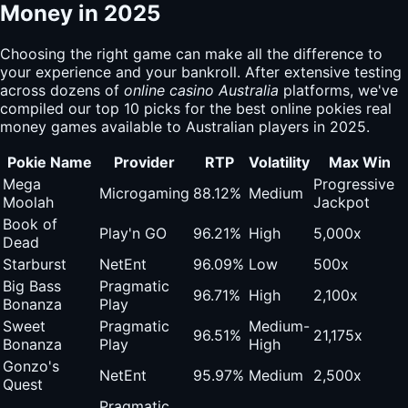
Money in 2025
Choosing the right game can make all the difference to
your experience and your bankroll. After extensive testing
across dozens of
online casino Australia
platforms, we've
compiled our top 10 picks for the
best online pokies
real
money games available to Australian players in 2025.
Pokie Name
Provider
RTP
Volatility
Max Win
Mega
Progressive
Microgaming
88.12%
Medium
Moolah
Jackpot
Book of
Play'n GO
96.21%
High
5,000x
Dead
Starburst
NetEnt
96.09%
Low
500x
Big Bass
Pragmatic
96.71%
High
2,100x
Bonanza
Play
Sweet
Pragmatic
Medium-
96.51%
21,175x
Bonanza
Play
High
Gonzo's
NetEnt
95.97%
Medium
2,500x
Quest
Pragmatic