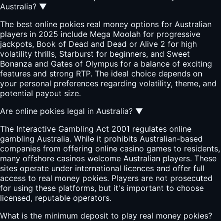
Australia?
▼
The best online pokies real money options for Australian
players in 2025 include Mega Moolah for progressive
jackpots, Book of Dead and Dead or Alive 2 for high
volatility thrills, Starburst for beginners, and Sweet
Bonanza and Gates of Olympus for a balance of exciting
features and strong RTP. The ideal choice depends on
your personal preferences regarding volatility, theme, and
potential payout size.
Are online pokies legal in Australia?
▼
The Interactive Gambling Act 2001 regulates online
gambling Australia. While it prohibits Australian-based
companies from offering online casino games to residents,
many offshore casinos welcome Australian players. These
sites operate under international licences and offer full
access to real money pokies. Players are not prosecuted
for using these platforms, but it's important to choose
licensed, reputable operators.
What is the minimum deposit to play real money pokies?