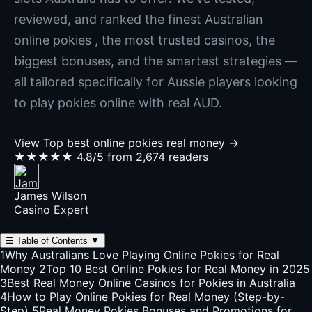
reviewed, and ranked the finest Australian
online pokies , the most trusted casinos, the
biggest bonuses, and the smartest strategies —
all tailored specifically for Aussie players looking
to play pokies online with real AUD.
View Top best online pokies real money →
★★★★★
4.8/5 from 2,674 readers
James Wilson
Casino Expert
☰
Table of Contents
▼
1
Why Australians Love Playing Online Pokies for Real
Money
2
Top 10 Best Online Pokies for Real Money in 2025
3
Best Real Money Online Casinos for Pokies in Australia
4
How to Play Online Pokies for Real Money (Step-by-
Step)
5
Real Money Pokies Bonuses and Promotions for