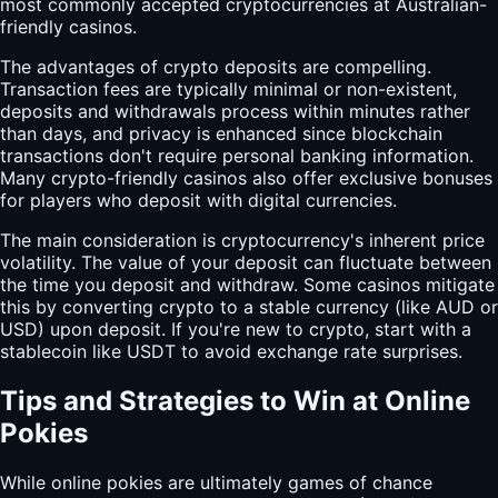
most commonly accepted cryptocurrencies at Australian-
friendly casinos.
The advantages of crypto deposits are compelling.
Transaction fees are typically minimal or non-existent,
deposits and withdrawals process within minutes rather
than days, and privacy is enhanced since blockchain
transactions don't require personal banking information.
Many crypto-friendly casinos also offer exclusive bonuses
for players who deposit with digital currencies.
The main consideration is cryptocurrency's inherent price
volatility. The value of your deposit can fluctuate between
the time you deposit and withdraw. Some casinos mitigate
this by converting crypto to a stable currency (like AUD or
USD) upon deposit. If you're new to crypto, start with a
stablecoin like USDT to avoid exchange rate surprises.
Tips and Strategies to Win at Online
Pokies
While online pokies are ultimately games of chance