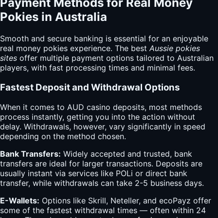
Payment Methods for Real Money
Pokies in Australia
Smooth and secure banking is essential for an enjoyable
real money pokies experience. The
best
Aussie pokies
sites
offer multiple payment options tailored to Australian
players, with fast processing times and minimal fees.
Fastest Deposit and Withdrawal Options
When it comes to AUD casino deposits, most methods
process instantly, getting you into the action without
delay. Withdrawals, however, vary significantly in speed
depending on the method chosen.
Bank Transfers:
Widely accepted and trusted, bank
transfers are ideal for larger transactions. Deposits are
usually instant via services like POLi or direct bank
transfer, while withdrawals can take 2-5 business days.
E-Wallets:
Options like Skrill, Neteller, and ecoPayz offer
some of the fastest withdrawal times — often within 24