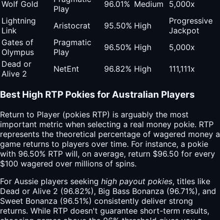
Wolf Gold
96.01%
Medium
5,000x
Play
Lightning
Progressive
Aristocrat
95.50%
High
Link
Jackpot
Gates of
Pragmatic
96.50%
High
5,000x
Olympus
Play
Dead or
NetEnt
96.82%
High
111,111x
Alive 2
Best High RTP Pokies for Australian Players
Return to Player (pokies RTP) is arguably the most
important metric when selecting a real money pokie. RTP
represents the theoretical percentage of wagered money a
game returns to players over time. For instance, a pokie
with 96.50% RTP will, on average, return $96.50 for every
$100 wagered over millions of spins.
For Aussie players seeking
high payout pokies
, titles like
Dead or Alive 2 (96.82%), Big Bass Bonanza (96.71%), and
Sweet Bonanza (96.51%) consistently deliver strong
returns. While RTP doesn't guarantee short-term results,