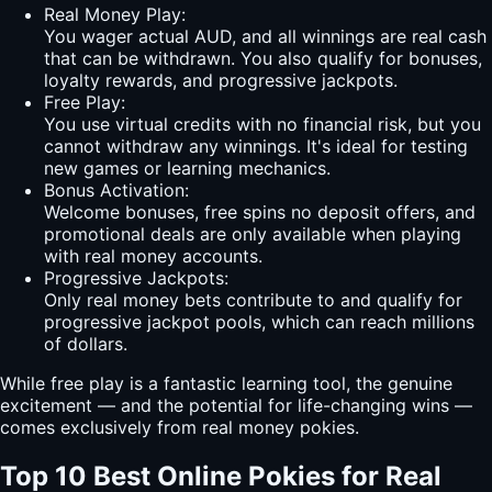
Real Money Play:
You wager actual AUD, and all winnings are real cash
that can be withdrawn. You also qualify for bonuses,
loyalty rewards, and progressive jackpots.
Free Play:
You use virtual credits with no financial risk, but you
cannot withdraw any winnings. It's ideal for testing
new games or learning mechanics.
Bonus Activation:
Welcome bonuses, free spins no deposit offers, and
promotional deals are only available when playing
with real money accounts.
Progressive Jackpots:
Only real money bets contribute to and qualify for
progressive jackpot pools, which can reach millions
of dollars.
While free play is a fantastic learning tool, the genuine
excitement — and the potential for life-changing wins —
comes exclusively from real money pokies.
Top 10 Best Online Pokies for Real