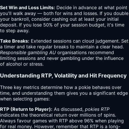
Set Win and Loss Limits:
Decide in advance at what point
you'll walk away — both for wins and losses. If you double
your bankroll, consider cashing out at least your initial
deposit. If you lose 50% of your session budget, it's time
to step away.
Take Breaks:
Extended sessions can cloud judgement. Set
a timer and take regular breaks to maintain a clear head.
Responsible gambling AU
organisations recommend
limiting sessions and never gambling under the influence
of alcohol or stress.
Understanding RTP, Volatility and Hit Frequency
Three key metrics determine how a pokie behaves over
time, and understanding them gives you a significant edge
when selecting games:
RTP (Return to Player):
As discussed,
pokies RTP
indicates the theoretical return over millions of spins.
Always favour games with RTP above 96% when playing
for real money. However, remember that RTP is a long-