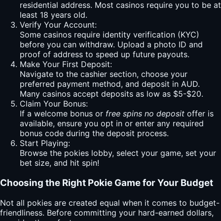
residential address. Most casinos require you to be at
least 18 years old.
Verify Your Account:
Some casinos require identity verification (KYC)
before you can withdraw. Upload a photo ID and
proof of address to speed up future payouts.
Make Your First Deposit:
Navigate to the cashier section, choose your
preferred payment method, and deposit in AUD.
Many casinos accept deposits as low as $5-$20.
Claim Your Bonus:
If a welcome bonus or
free spins no deposit
offer is
available, ensure you opt in or enter any required
bonus code during the deposit process.
Start Playing:
Browse the pokies lobby, select your game, set your
bet size, and hit spin!
Choosing the Right Pokie Game for Your Budget
Not all pokies are created equal when it comes to budget-
friendliness. Before committing your hard-earned dollars,