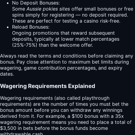
No Deposit Bonuses:
Some
Aussie pokies sites
offer small bonuses or free
spins simply for registering — no deposit required.
These are perfect for testing a casino risk-free.
Reload Bonuses:
Ongoing promotions that reward subsequent
deposits, typically at lower match percentages
(25%-75%) than the welcome offer.
Always read the terms and conditions before claiming any
bonus. Pay close attention to maximum bet limits during
wagering, game contribution percentages, and expiry
dates.
Wagering Requirements Explained
Wagering requirements (also called playthrough
requirements) are the number of times you must bet the
bonus amount before you can withdraw any winnings
derived from it. For example, a $100 bonus with a 35x
wagering requirement means you need to place a total of
$3,500 in bets before the bonus funds become
withdrawable cash.