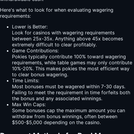
Here's what to look for when evaluating wagering
requirements:
Lower is Better:
Look for casinos with wagering requirements
between 25x-35x. Anything above 45x becomes
extremely difficult to clear profitably.
Game Contributions:
Pokies typically contribute 100% toward wagering
requirements, while table games may only contribute
10%-20%. This makes pokies the most efficient way
to clear bonus wagering.
Time Limits:
Most bonuses must be wagered within 7-30 days.
Failing to meet the requirement in time forfeits both
the bonus and any associated winnings.
Max Win Caps:
Some bonuses cap the maximum amount you can
withdraw from bonus winnings, often between
$500-$5,000 depending on the casino.