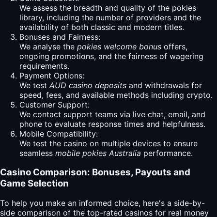
We assess the breadth and quality of the pokies
library, including the number of providers and the
availability of both classic and modern titles.
Bonuses and Fairness:
We analyse the
pokies welcome bonus
offers,
ongoing promotions, and the fairness of wagering
requirements.
Payment Options:
We test
AUD casino deposits
and withdrawals for
speed, fees, and available methods including crypto.
Customer Support:
We contact support teams via live chat, email, and
phone to evaluate response times and helpfulness.
Mobile Compatibility:
We test the casino on multiple devices to ensure
seamless
mobile pokies Australia
performance.
Casino Comparison: Bonuses, Payouts and
Game Selection
To help you make an informed choice, here's a side-by-
side comparison of the top-rated casinos for real money