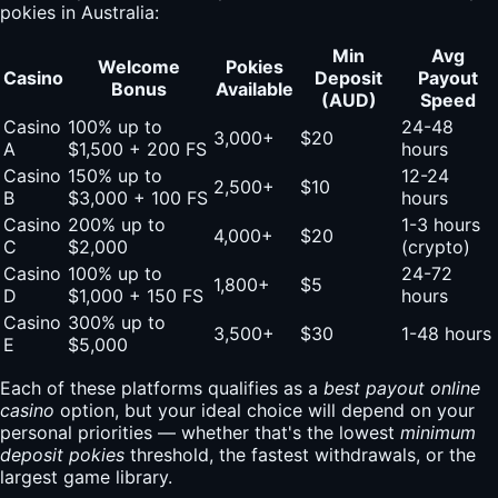
pokies in Australia:
Min
Avg
Welcome
Pokies
Casino
Deposit
Payout
Bonus
Available
(AUD)
Speed
Casino
100% up to
24-48
3,000+
$20
A
$1,500 + 200 FS
hours
Casino
150% up to
12-24
2,500+
$10
B
$3,000 + 100 FS
hours
Casino
200% up to
1-3 hours
4,000+
$20
C
$2,000
(crypto)
Casino
100% up to
24-72
1,800+
$5
D
$1,000 + 150 FS
hours
Casino
300% up to
3,500+
$30
1-48 hours
E
$5,000
Each of these platforms qualifies as a
best payout online
casino
option, but your ideal choice will depend on your
personal priorities — whether that's the lowest
minimum
deposit pokies
threshold, the fastest withdrawals, or the
largest game library.