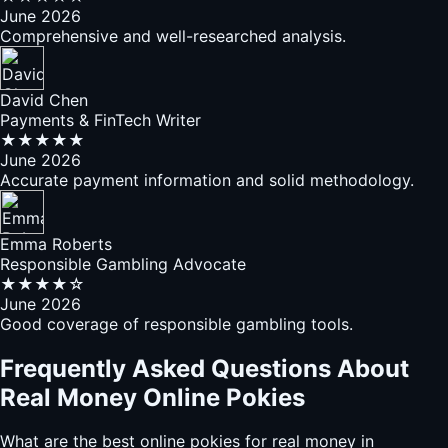
June 2026
Comprehensive and well-researched analysis.
David Chen
Payments & FinTech Writer
★★★★★
June 2026
Accurate payment information and solid methodology.
Emma Roberts
Responsible Gambling Advocate
★★★★☆
June 2026
Good coverage of responsible gambling tools.
Frequently Asked Questions About
Real Money Online Pokies
What are the best online pokies for real money in