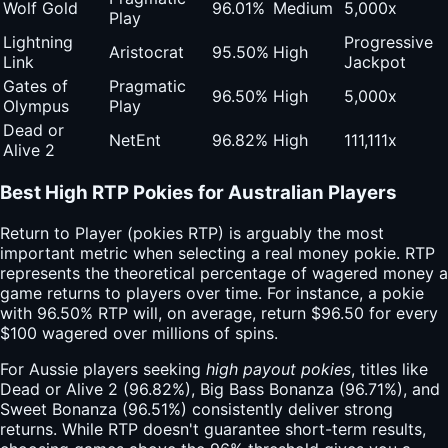
Wolf Gold
96.01%
Medium
5,000x
Play
Lightning
Progressive
Aristocrat
95.50%
High
Link
Jackpot
Gates of
Pragmatic
96.50%
High
5,000x
Olympus
Play
Dead or
NetEnt
96.82%
High
111,111x
Alive 2
Best High RTP Pokies for Australian Players
Return to Player (pokies RTP) is arguably the most
important metric when selecting a real money pokie. RTP
represents the theoretical percentage of wagered money a
game returns to players over time. For instance, a pokie
with 96.50% RTP will, on average, return $96.50 for every
$100 wagered over millions of spins.
For Aussie players seeking
high payout pokies
, titles like
Dead or Alive 2 (96.82%), Big Bass Bonanza (96.71%), and
Sweet Bonanza (96.51%) consistently deliver strong
returns. While RTP doesn't guarantee short-term results,