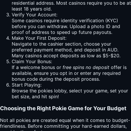
residential address. Most casinos require you to be at
least 18 years old.
Verify Your Account:
Some casinos require identity verification (KYC)
before you can withdraw. Upload a photo ID and
proof of address to speed up future payouts.
Make Your First Deposit:
Navigate to the cashier section, choose your
preferred payment method, and deposit in AUD.
Many casinos accept deposits as low as $5-$20.
Claim Your Bonus:
If a welcome bonus or
free spins no deposit
offer is
available, ensure you opt in or enter any required
bonus code during the deposit process.
Start Playing:
Browse the pokies lobby, select your game, set your
bet size, and hit spin!
Choosing the Right Pokie Game for Your Budget
Not all pokies are created equal when it comes to budget-
friendliness. Before committing your hard-earned dollars,