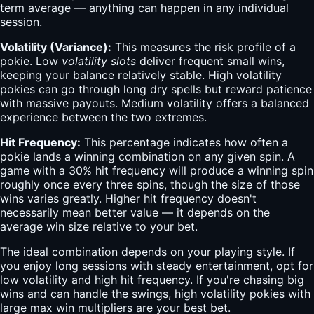
term average — anything can happen in any individual
session.
Volatility (Variance):
This measures the risk profile of a
pokie. Low
volatility slots
deliver frequent small wins,
keeping your balance relatively stable. High volatility
pokies can go through long dry spells but reward patience
with massive payouts. Medium volatility offers a balanced
experience between the two extremes.
Hit Frequency:
This percentage indicates how often a
pokie lands a winning combination on any given spin. A
game with a 30% hit frequency will produce a winning spin
roughly once every three spins, though the size of those
wins varies greatly. Higher hit frequency doesn't
necessarily mean better value — it depends on the
average win size relative to your bet.
The ideal combination depends on your playing style. If
you enjoy long sessions with steady entertainment, opt for
low volatility and high hit frequency. If you're chasing big
wins and can handle the swings, high volatility pokies with
large max win multipliers are your best bet.