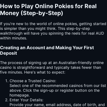
How to Play Online Pokies for Real
Money (Step-by-Step)
If you're new to the world of online pokies, getting started
is simpler than you might think. This step-by-step
walkthrough will have you spinning the reels for real AUD
within minutes.
Creating an Account and Making Your First
Deposit
The process of signing up at an Australian-friendly
online
casino is straightforward and typically takes fewer than
five minutes. Here's what to expect:
Choose a Trusted Casino:
Select one of the recommended casinos from our list
above. Click the sign-up or register button on the
homepage.
Enter Your Details:
Provide your name, email address, date of birth, and