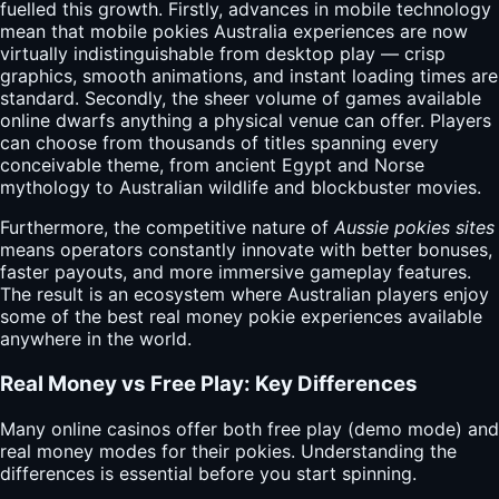
fuelled this growth. Firstly, advances in mobile technology
mean that mobile
pokies Australia
experiences are now
virtually indistinguishable from desktop play — crisp
graphics, smooth animations, and instant loading times are
standard. Secondly, the sheer volume of games available
online dwarfs anything a physical venue can offer. Players
can choose from thousands of titles spanning every
conceivable theme, from ancient Egypt and Norse
mythology to Australian wildlife and blockbuster movies.
Furthermore, the competitive nature of
Aussie pokies sites
means operators constantly innovate with better bonuses,
faster payouts, and more immersive gameplay features.
The result is an ecosystem where Australian players enjoy
some of the best real money pokie experiences available
anywhere in the world.
Real Money vs Free Play: Key Differences
Many online casinos offer both
free
play (demo mode) and
real money modes for their pokies. Understanding the
differences is essential before you start spinning.