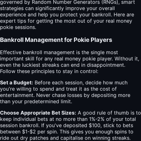
governed by Random Number Generators (RNGs), smart
strategies can significantly improve your overall
experience and help you protect your bankroll. Here are
expert tips for getting the most out of your real money
pokie sessions.
Bankroll Management for Pokie Players
Effective bankroll management is the single most
important skill for any real money pokie player. Without it,
even the luckiest streaks can end in disappointment.
Follow these principles to stay in control:
Set a Budget:
Before each session, decide how much
you're willing to spend and treat it as the cost of
entertainment. Never chase losses by depositing more
than your predetermined limit.
Choose Appropriate Bet Sizes:
A good rule of thumb is to
keep individual bets at no more than 1%-2% of your total
session bankroll. If you've deposited $100, stick to bets
between $1-$2 per spin. This gives you enough spins to
ride out dry patches and capitalise on winning streaks.