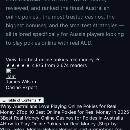
reviewed, and ranked the finest Australian
online pokies , the most trusted casinos, the
biggest bonuses, and the smartest strategies —
all tailored specifically for Aussie players looking
to play pokies online with real AUD.
View Top best online pokies real money →
★★★★★
4.8/5 from 2,674 readers
James Wilson
Casino Expert
☰
Table of Contents
▼
1
Why Australians Love Playing Online Pokies for Real
Money
2
Top 10 Best Online Pokies for Real Money in 2025
3
Best Real Money Online Casinos for Pokies in Australia
4
How to Play Online Pokies for Real Money (Step-by-
Step)
5
Real Money Pokies Bonuses and Promotions for