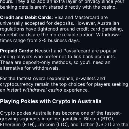
hours. They also add an extra layer of privacy since your
banking details aren't shared directly with the casino.
Credit and Debit Cards:
Visa and Mastercard are
universally accepted for deposits. However, Australian
regulations have tightened around credit card gambling,
so debit cards are the more reliable option. Withdrawal
times range from 2-5 business days.
Prepaid Cards:
Neosurf and Paysafecard are popular
among players who prefer not to link bank accounts.
These are deposit-only methods, so you'll need an
alternative for withdrawals.
For the fastest overall experience, e-wallets and
cryptocurrency remain the top choices for players seeking
an
instant withdrawal casino
experience.
Playing Pokies with Crypto in Australia
Crypto pokies Australia has become one of the fastest-
growing segments in online gambling. Bitcoin (BTC),
Ethereum (ETH), Litecoin (LTC), and Tether (USDT) are the