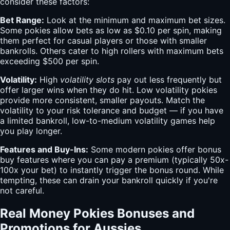
consider these factors:
Bet Range:
Look at the minimum and maximum bet sizes.
Some pokies allow bets as low as $0.10 per spin, making
them perfect for casual players or those with smaller
bankrolls. Others cater to high rollers with maximum bets
exceeding $500 per spin.
Volatility:
High
volatility slots
pay out less frequently but
offer larger wins when they do hit. Low volatility pokies
provide more consistent, smaller payouts. Match the
volatility to your risk tolerance and budget — if you have
a limited bankroll, low-to-medium volatility games help
you play longer.
Features and Buy-Ins:
Some modern pokies offer bonus
buy features where you can pay a premium (typically 50x-
100x your bet) to instantly trigger the bonus round. While
tempting, these can drain your bankroll quickly if you're
not careful.
Real Money Pokies Bonuses and
Promotions for Aussies