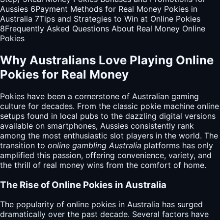
Aussies
6
Payment Methods for Real Money Pokies in
Australia
7
Tips and Strategies to Win at Online Pokies
8
Frequently Asked Questions About Real Money Online
Pokies
Why Australians Love Playing Online
Pokies for Real Money
Pokies have been a cornerstone of Australian gaming
culture for decades. From the classic pokie machine online
setups found in local pubs to the dazzling digital versions
available on smartphones, Aussies consistently rank
among the most enthusiastic slot players in the world. The
transition to
online gambling Australia
platforms has only
amplified this passion, offering convenience, variety, and
the thrill of real money wins from the comfort of home.
The Rise of Online Pokies in Australia
The popularity of online pokies in Australia has surged
dramatically over the past decade. Several factors have