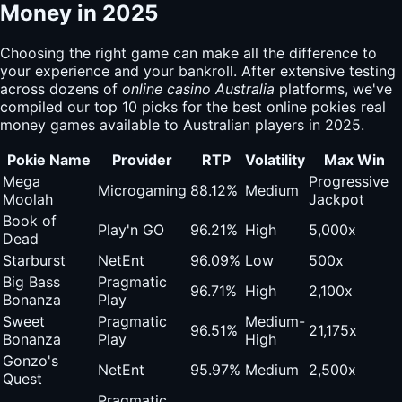
Money in 2025
Choosing the right game can make all the difference to
your experience and your bankroll. After extensive testing
across dozens of
online casino Australia
platforms, we've
compiled our top 10 picks for the
best online pokies
real
money games available to Australian players in 2025.
Pokie Name
Provider
RTP
Volatility
Max Win
Mega
Progressive
Microgaming
88.12%
Medium
Moolah
Jackpot
Book of
Play'n GO
96.21%
High
5,000x
Dead
Starburst
NetEnt
96.09%
Low
500x
Big Bass
Pragmatic
96.71%
High
2,100x
Bonanza
Play
Sweet
Pragmatic
Medium-
96.51%
21,175x
Bonanza
Play
High
Gonzo's
NetEnt
95.97%
Medium
2,500x
Quest
Pragmatic