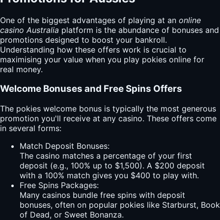
One of the biggest advantages of playing at an
online
casino Australia
platform is the abundance of bonuses and
promotions designed to boost your bankroll.
Understanding how these offers work is crucial to
maximising your value when you play pokies online for
real money.
Welcome Bonuses and Free Spins Offers
The pokies welcome bonus is typically the most generous
promotion you'll receive at any casino. These offers come
in several forms:
Match Deposit Bonuses:
The casino matches a percentage of your first
deposit (e.g., 100% up to $1,500). A $200 deposit
with a 100% match gives you $400 to play with.
Free Spins Packages:
Many casinos bundle free spins with deposit
bonuses, often on popular pokies like Starburst, Book
of Dead, or Sweet Bonanza.