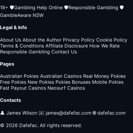
18+
🛡️
Gambling Help Online
🛡️
Responsible Gambling
🛡️
GambleAware NSW
Legal & Info
About Us
About the Author
Privacy Policy
Cookie Policy
Terms & Conditions
Affiliate Disclosure
How We Rate
Responsible Gambling
Contact Us
Pages
Australian Pokies
Australian Casinos
Real Money Pokies
Free Pokies
New Pokies
Pokies Bonuses
Mobile Pokies
Fast Payout Casinos
Neosurf Casinos
Contacts
👤 James Wilson
✉️
james@dafefac.com
🌐 dafefac.com
© 2026 Dafefac. All rights reserved.