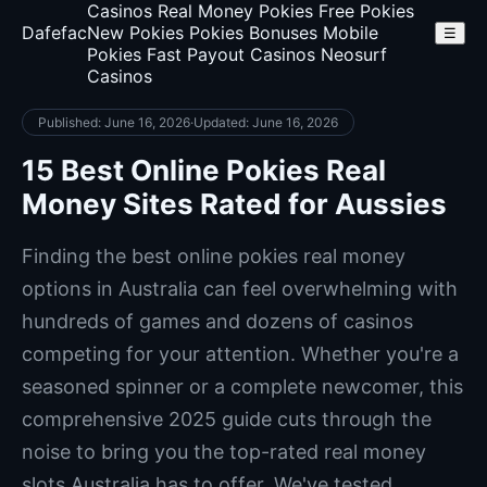
Casinos
Real Money Pokies
Free Pokies
Dafefac
New Pokies
Pokies Bonuses
Mobile
☰
Pokies
Fast Payout Casinos
Neosurf
Casinos
Published: June 16, 2026
·
Updated: June 16, 2026
15 Best Online Pokies Real
Money Sites Rated for Aussies
Finding the best online pokies real money
options in Australia can feel overwhelming with
hundreds of games and dozens of casinos
competing for your attention. Whether you're a
seasoned spinner or a complete newcomer, this
comprehensive 2025 guide cuts through the
noise to bring you the top-rated real money
slots Australia has to offer. We've tested,