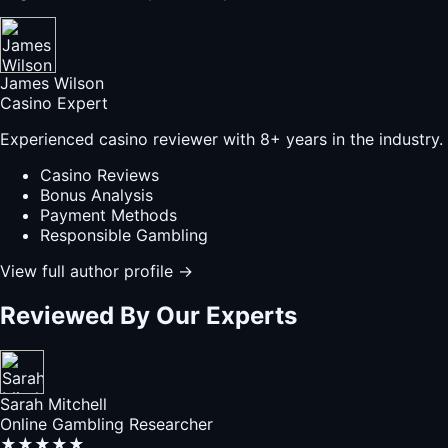
James Wilson
Casino Expert
Experienced casino reviewer with 8+ years in the industry.
Casino Reviews
Bonus Analysis
Payment Methods
Responsible Gambling
View full author profile →
Reviewed By Our Experts
Sarah Mitchell
Online Gambling Researcher
★★★★★