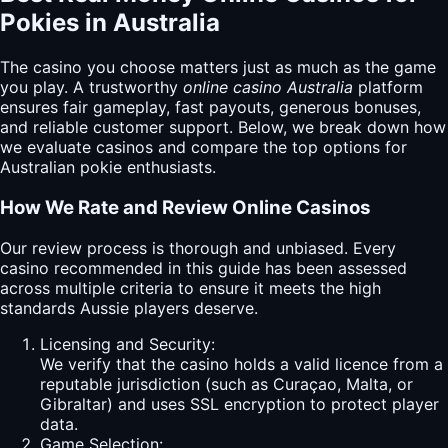
Pokies in Australia
The casino you choose matters just as much as the game
you play. A trustworthy
online casino Australia
platform
ensures fair gameplay, fast payouts, generous bonuses,
and reliable customer support. Below, we break down how
we evaluate casinos and compare the top options for
Australian pokie enthusiasts.
How We Rate and Review Online Casinos
Our review process is thorough and unbiased. Every
casino recommended in this guide has been assessed
across multiple criteria to ensure it meets the high
standards Aussie players deserve.
Licensing and Security:
We verify that the casino holds a valid licence from a
reputable jurisdiction (such as Curaçao, Malta, or
Gibraltar) and uses SSL encryption to protect player
data.
Game Selection: