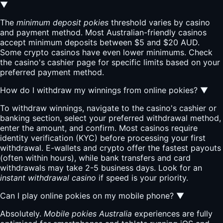
▼
The
minimum deposit pokies
threshold varies by casino
and payment method. Most Australian-friendly casinos
accept minimum deposits between $5 and $20 AUD.
Some crypto casinos have even lower minimums. Check
the casino's cashier page for specific limits based on your
preferred payment method.
How do I withdraw my winnings from online pokies?
▼
To withdraw winnings, navigate to the casino's cashier or
banking section, select your preferred withdrawal method,
enter the amount, and confirm. Most casinos require
identity verification (KYC) before processing your first
withdrawal. E-wallets and crypto offer the fastest payouts
(often within hours), while bank transfers and card
withdrawals may take 2-5 business days. Look for an
instant withdrawal casino
if speed is your priority.
Can I play online pokies on my mobile phone?
▼
Absolutely.
Mobile pokies Australia
experiences are fully