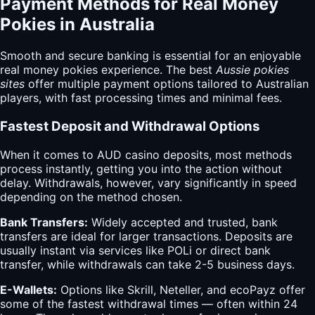
Payment Methods for Real Money
Pokies in Australia
Smooth and secure banking is essential for an enjoyable
real money pokies experience. The
best
Aussie pokies
sites
offer multiple payment options tailored to Australian
players, with fast processing times and minimal fees.
Fastest Deposit and Withdrawal Options
When it comes to AUD casino deposits, most methods
process instantly, getting you into the action without
delay. Withdrawals, however, vary significantly in speed
depending on the method chosen.
Bank Transfers:
Widely accepted and trusted, bank
transfers are ideal for larger transactions. Deposits are
usually instant via services like POLi or direct bank
transfer, while withdrawals can take 2-5 business days.
E-Wallets:
Options like Skrill, Neteller, and ecoPayz offer
some of the fastest withdrawal times — often within 24