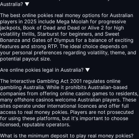
Australia?
▼
The best online pokies real money options for Australian
players in 2025 include Mega Moolah for progressive
jackpots, Book of Dead and Dead or Alive 2 for high
volatility thrills, Starburst for beginners, and Sweet
Bonanza and Gates of Olympus for a balance of exciting
features and strong RTP. The ideal choice depends on
your personal preferences regarding volatility, theme, and
potential payout size.
Are online pokies legal in Australia?
▼
The Interactive Gambling Act 2001 regulates online
gambling Australia. While it prohibits Australian-based
companies from offering online casino games to residents,
many offshore casinos welcome Australian players. These
sites operate under international licences and offer full
access to real money pokies. Players are not prosecuted
for using these platforms, but it's important to choose
licensed, reputable operators.
What is the minimum deposit to play real money pokies?