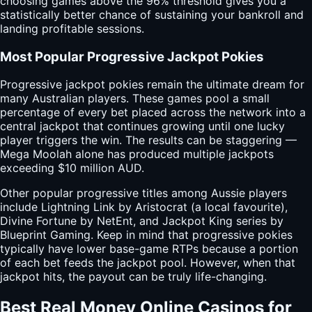
choosing games above the 96% threshold gives you a
statistically better chance of sustaining your bankroll and
landing profitable sessions.
Most Popular Progressive Jackpot Pokies
Progressive jackpot pokies remain the ultimate dream for
many Australian players. These games pool a small
percentage of every bet placed across the network into a
central jackpot that continues growing until one lucky
player triggers the win. The results can be staggering —
Mega Moolah alone has produced multiple jackpots
exceeding $10 million AUD.
Other popular progressive titles among Aussie players
include Lightning Link by Aristocrat (a local favourite),
Divine Fortune by NetEnt, and Jackpot King series by
Blueprint Gaming. Keep in mind that progressive pokies
typically have lower base-game RTPs because a portion
of each bet feeds the jackpot pool. However, when that
jackpot hits, the payout can be truly life-changing.
Best Real Money Online Casinos for