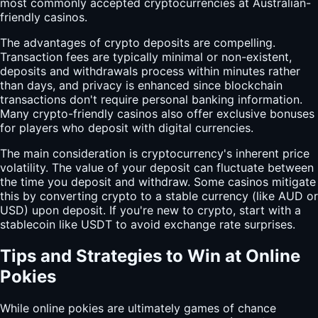
most commonly accepted cryptocurrencies at Australian-
friendly casinos.
The advantages of crypto deposits are compelling.
Transaction fees are typically minimal or non-existent,
deposits and withdrawals process within minutes rather
than days, and privacy is enhanced since blockchain
transactions don't require personal banking information.
Many crypto-friendly casinos also offer exclusive bonuses
for players who deposit with digital currencies.
The main consideration is cryptocurrency's inherent price
volatility. The value of your deposit can fluctuate between
the time you deposit and withdraw. Some casinos mitigate
this by converting crypto to a stable currency (like AUD or
USD) upon deposit. If you're new to crypto, start with a
stablecoin like USDT to avoid exchange rate surprises.
Tips and Strategies to Win at Online
Pokies
While online pokies are ultimately games of chance