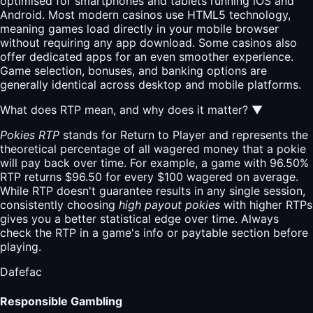
optimised for smartphones and tablets running iOS and
Android. Most modern casinos use HTML5 technology,
meaning games load directly in your mobile browser
without requiring any app download. Some casinos also
offer dedicated apps for an even smoother experience.
Game selection, bonuses, and banking options are
generally identical across desktop and mobile platforms.
What does RTP mean, and why does it matter?
▼
Pokies RTP
stands for Return to Player and represents the
theoretical percentage of all wagered money that a pokie
will pay back over time. For example, a game with 96.50%
RTP returns $96.50 for every $100 wagered on average.
While RTP doesn't guarantee results in any single session,
consistently choosing
high payout pokies
with higher RTPs
gives you a better statistical edge over time. Always
check the RTP in a game's info or paytable section before
playing.
Dafefac
Responsible Gambling