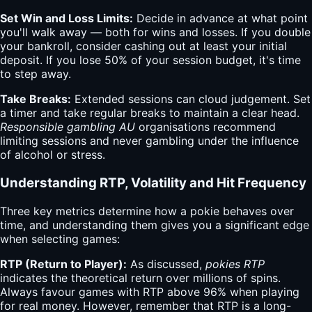
Set Win and Loss Limits:
Decide in advance at what point
you'll walk away — both for wins and losses. If you double
your bankroll, consider cashing out at least your initial
deposit. If you lose 50% of your session budget, it's time
to step away.
Take Breaks:
Extended sessions can cloud judgement. Set
a timer and take regular breaks to maintain a clear head.
Responsible gambling AU
organisations recommend
limiting sessions and never gambling under the influence
of alcohol or stress.
Understanding RTP, Volatility and Hit Frequency
Three key metrics determine how a pokie behaves over
time, and understanding them gives you a significant edge
when selecting games:
RTP (Return to Player):
As discussed,
pokies RTP
indicates the theoretical return over millions of spins.
Always favour games with RTP above 96% when playing
for real money. However, remember that RTP is a long-