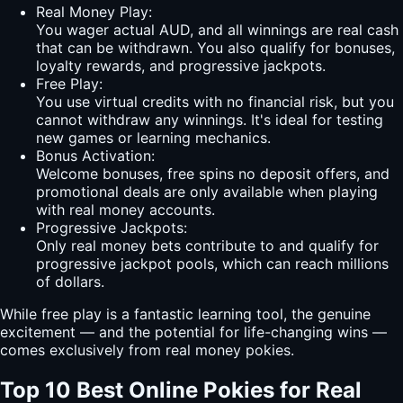
Real Money Play:
You wager actual AUD, and all winnings are real cash
that can be withdrawn. You also qualify for bonuses,
loyalty rewards, and progressive jackpots.
Free Play:
You use virtual credits with no financial risk, but you
cannot withdraw any winnings. It's ideal for testing
new games or learning mechanics.
Bonus Activation:
Welcome bonuses, free spins no deposit offers, and
promotional deals are only available when playing
with real money accounts.
Progressive Jackpots:
Only real money bets contribute to and qualify for
progressive jackpot pools, which can reach millions
of dollars.
While free play is a fantastic learning tool, the genuine
excitement — and the potential for life-changing wins —
comes exclusively from real money pokies.
Top 10 Best Online Pokies for Real