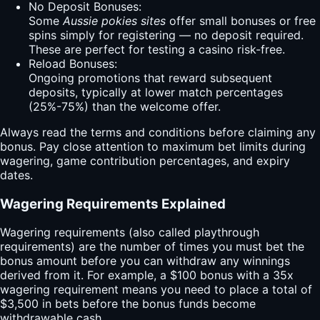
No Deposit Bonuses:
Some
Aussie pokies sites
offer small bonuses or free
spins simply for registering — no deposit required.
These are perfect for testing a casino risk-free.
Reload Bonuses:
Ongoing promotions that reward subsequent
deposits, typically at lower match percentages
(25%-75%) than the welcome offer.
Always read the terms and conditions before claiming any
bonus. Pay close attention to maximum bet limits during
wagering, game contribution percentages, and expiry
dates.
Wagering Requirements Explained
Wagering requirements (also called playthrough
requirements) are the number of times you must bet the
bonus amount before you can withdraw any winnings
derived from it. For example, a $100 bonus with a 35x
wagering requirement means you need to place a total of
$3,500 in bets before the bonus funds become
withdrawable cash.