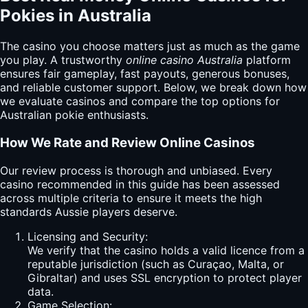
Pokies in Australia
The casino you choose matters just as much as the game
you play. A trustworthy
online casino Australia
platform
ensures fair gameplay, fast payouts, generous bonuses,
and reliable customer support. Below, we break down how
we evaluate casinos and compare the top options for
Australian pokie enthusiasts.
How We Rate and Review Online Casinos
Our review process is thorough and unbiased. Every
casino recommended in this guide has been assessed
across multiple criteria to ensure it meets the high
standards Aussie players deserve.
Licensing and Security:
We verify that the casino holds a valid licence from a
reputable jurisdiction (such as Curaçao, Malta, or
Gibraltar) and uses SSL encryption to protect player
data.
Game Selection: