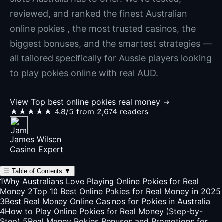
reviewed, and ranked the finest Australian
online pokies , the most trusted casinos, the
biggest bonuses, and the smartest strategies —
all tailored specifically for Aussie players looking
to play pokies online with real AUD.
View Top best online pokies real money →
★★★★★
4.8/5 from 2,674 readers
James Wilson
Casino Expert
☰
Table of Contents
▼
1
Why Australians Love Playing Online Pokies for Real
Money
2
Top 10 Best Online Pokies for Real Money in 2025
3
Best Real Money Online Casinos for Pokies in Australia
4
How to Play Online Pokies for Real Money (Step-by-
Step)
5
Real Money Pokies Bonuses and Promotions for