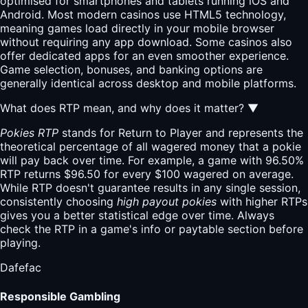
optimised for smartphones and tablets running iOS and
Android. Most modern casinos use HTML5 technology,
meaning games load directly in your mobile browser
without requiring any app download. Some casinos also
offer dedicated apps for an even smoother experience.
Game selection, bonuses, and banking options are
generally identical across desktop and mobile platforms.
What does RTP mean, and why does it matter?
▼
Pokies RTP
stands for Return to Player and represents the
theoretical percentage of all wagered money that a pokie
will pay back over time. For example, a game with 96.50%
RTP returns $96.50 for every $100 wagered on average.
While RTP doesn't guarantee results in any single session,
consistently choosing
high payout pokies
with higher RTPs
gives you a better statistical edge over time. Always
check the RTP in a game's info or paytable section before
playing.
Dafefac
Responsible Gambling