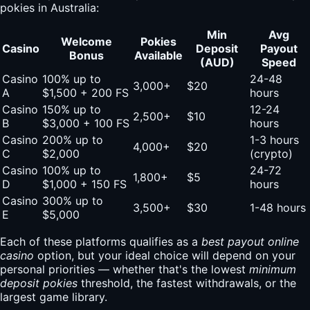
pokies in Australia:
Min
Avg
Welcome
Pokies
Casino
Deposit
Payout
Bonus
Available
(AUD)
Speed
Casino
100% up to
24-48
3,000+
$20
A
$1,500 + 200 FS
hours
Casino
150% up to
12-24
2,500+
$10
B
$3,000 + 100 FS
hours
Casino
200% up to
1-3 hours
4,000+
$20
C
$2,000
(crypto)
Casino
100% up to
24-72
1,800+
$5
D
$1,000 + 150 FS
hours
Casino
300% up to
3,500+
$30
1-48 hours
E
$5,000
Each of these platforms qualifies as a
best payout online
casino
option, but your ideal choice will depend on your
personal priorities — whether that's the lowest
minimum
deposit pokies
threshold, the fastest withdrawals, or the
largest game library.