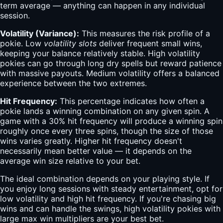
term average — anything can happen in any individual
session.
Volatility (Variance):
This measures the risk profile of a
pokie. Low
volatility slots
deliver frequent small wins,
keeping your balance relatively stable. High volatility
pokies can go through long dry spells but reward patience
with massive payouts. Medium volatility offers a balanced
experience between the two extremes.
Hit Frequency:
This percentage indicates how often a
pokie lands a winning combination on any given spin. A
game with a 30% hit frequency will produce a winning spin
roughly once every three spins, though the size of those
wins varies greatly. Higher hit frequency doesn't
necessarily mean better value — it depends on the
average win size relative to your bet.
The ideal combination depends on your playing style. If
you enjoy long sessions with steady entertainment, opt for
low volatility and high hit frequency. If you're chasing big
wins and can handle the swings, high volatility pokies with
large max win multipliers are your best bet.