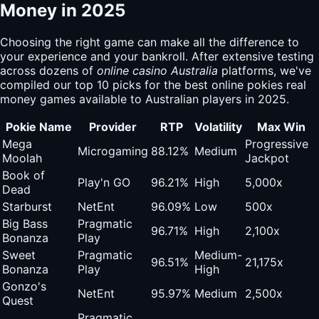
Money in 2025
Choosing the right game can make all the difference to
your experience and your bankroll. After extensive testing
across dozens of
online casino Australia
platforms, we've
compiled our top 10 picks for the
best online pokies
real
money games available to Australian players in 2025.
Pokie Name
Provider
RTP
Volatility
Max Win
Mega
Progressive
Microgaming
88.12%
Medium
Moolah
Jackpot
Book of
Play'n GO
96.21%
High
5,000x
Dead
Starburst
NetEnt
96.09%
Low
500x
Big Bass
Pragmatic
96.71%
High
2,100x
Bonanza
Play
Sweet
Pragmatic
Medium-
96.51%
21,175x
Bonanza
Play
High
Gonzo's
NetEnt
95.97%
Medium
2,500x
Quest
Pragmatic