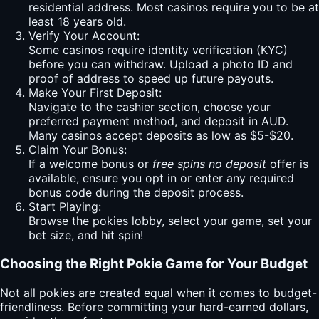
residential address. Most casinos require you to be at
least 18 years old.
Verify Your Account:
Some casinos require identity verification (KYC)
before you can withdraw. Upload a photo ID and
proof of address to speed up future payouts.
Make Your First Deposit:
Navigate to the cashier section, choose your
preferred payment method, and deposit in AUD.
Many casinos accept deposits as low as $5-$20.
Claim Your Bonus:
If a welcome bonus or
free spins no deposit
offer is
available, ensure you opt in or enter any required
bonus code during the deposit process.
Start Playing:
Browse the pokies lobby, select your game, set your
bet size, and hit spin!
Choosing the Right Pokie Game for Your Budget
Not all pokies are created equal when it comes to budget-
friendliness. Before committing your hard-earned dollars,