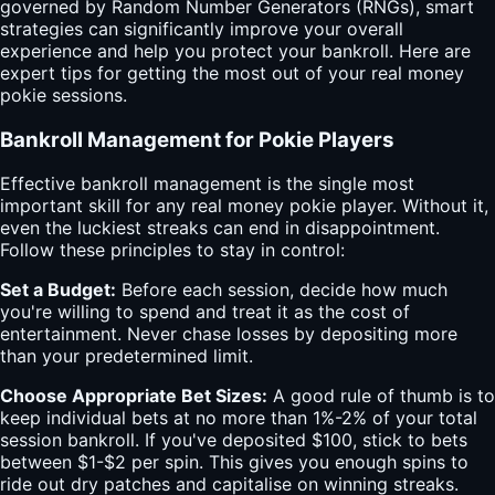
governed by Random Number Generators (RNGs), smart
strategies can significantly improve your overall
experience and help you protect your bankroll. Here are
expert tips for getting the most out of your real money
pokie sessions.
Bankroll Management for Pokie Players
Effective bankroll management is the single most
important skill for any real money pokie player. Without it,
even the luckiest streaks can end in disappointment.
Follow these principles to stay in control:
Set a Budget:
Before each session, decide how much
you're willing to spend and treat it as the cost of
entertainment. Never chase losses by depositing more
than your predetermined limit.
Choose Appropriate Bet Sizes:
A good rule of thumb is to
keep individual bets at no more than 1%-2% of your total
session bankroll. If you've deposited $100, stick to bets
between $1-$2 per spin. This gives you enough spins to
ride out dry patches and capitalise on winning streaks.