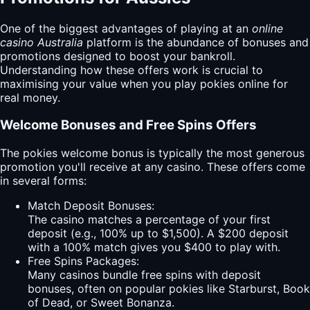
One of the biggest advantages of playing at an
online
casino Australia
platform is the abundance of bonuses and
promotions designed to boost your bankroll.
Understanding how these offers work is crucial to
maximising your value when you play pokies online for
real money.
Welcome Bonuses and Free Spins Offers
The pokies welcome bonus is typically the most generous
promotion you'll receive at any casino. These offers come
in several forms:
Match Deposit Bonuses:
The casino matches a percentage of your first
deposit (e.g., 100% up to $1,500). A $200 deposit
with a 100% match gives you $400 to play with.
Free Spins Packages:
Many casinos bundle free spins with deposit
bonuses, often on popular pokies like Starburst, Book
of Dead, or Sweet Bonanza.