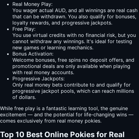
Real Money Play:
You wager actual AUD, and all winnings are real cash
that can be withdrawn. You also qualify for bonuses,
loyalty rewards, and progressive jackpots.
Free Play:
You use virtual credits with no financial risk, but you
cannot withdraw any winnings. It's ideal for testing
new games or learning mechanics.
Bonus Activation:
Welcome bonuses, free spins no deposit offers, and
promotional deals are only available when playing
with real money accounts.
Progressive Jackpots:
Only real money bets contribute to and qualify for
progressive jackpot pools, which can reach millions
of dollars.
While free play is a fantastic learning tool, the genuine
excitement — and the potential for life-changing wins —
comes exclusively from real money pokies.
Top 10 Best Online Pokies for Real