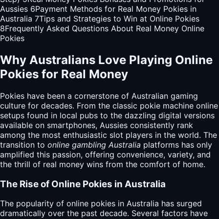
Aussies
6
Payment Methods for Real Money Pokies in
Australia
7
Tips and Strategies to Win at Online Pokies
8
Frequently Asked Questions About Real Money Online
Pokies
Why Australians Love Playing Online
Pokies for Real Money
Pokies have been a cornerstone of Australian gaming
culture for decades. From the classic pokie machine online
setups found in local pubs to the dazzling digital versions
available on smartphones, Aussies consistently rank
among the most enthusiastic slot players in the world. The
transition to
online gambling Australia
platforms has only
amplified this passion, offering convenience, variety, and
the thrill of real money wins from the comfort of home.
The Rise of Online Pokies in Australia
The popularity of online pokies in Australia has surged
dramatically over the past decade. Several factors have