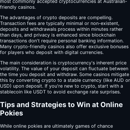
most commonly accepted cryptocurrencies at Australian-
friendly casinos.
The advantages of crypto deposits are compelling.
Transaction fees are typically minimal or non-existent,
deposits and withdrawals process within minutes rather
than days, and privacy is enhanced since blockchain
transactions don't require personal banking information.
Many crypto-friendly casinos also offer exclusive bonuses
for players who deposit with digital currencies.
The main consideration is cryptocurrency's inherent price
volatility. The value of your deposit can fluctuate between
the time you deposit and withdraw. Some casinos mitigate
this by converting crypto to a stable currency (like AUD or
USD) upon deposit. If you're new to crypto, start with a
stablecoin like USDT to avoid exchange rate surprises.
Tips and Strategies to Win at Online
Pokies
While online pokies are ultimately games of chance