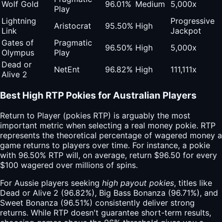
Wolf Gold
96.01%
Medium
5,000x
Play
Lightning
Progressive
Aristocrat
95.50%
High
Link
Jackpot
Gates of
Pragmatic
96.50%
High
5,000x
Olympus
Play
Dead or
NetEnt
96.82%
High
111,111x
Alive 2
Best High RTP Pokies for Australian Players
Return to Player (pokies RTP) is arguably the most
important metric when selecting a real money pokie. RTP
represents the theoretical percentage of wagered money a
game returns to players over time. For instance, a pokie
with 96.50% RTP will, on average, return $96.50 for every
$100 wagered over millions of spins.
For Aussie players seeking
high payout pokies
, titles like
Dead or Alive 2 (96.82%), Big Bass Bonanza (96.71%), and
Sweet Bonanza (96.51%) consistently deliver strong
returns. While RTP doesn't guarantee short-term results,