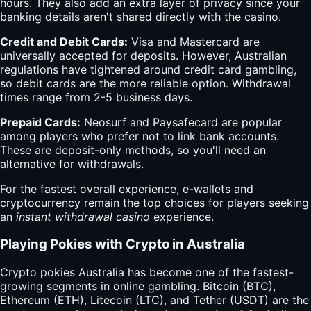
hours. They also add an extra layer of privacy since your
banking details aren't shared directly with the casino.
Credit and Debit Cards:
Visa and Mastercard are
universally accepted for deposits. However, Australian
regulations have tightened around credit card gambling,
so debit cards are the more reliable option. Withdrawal
times range from 2-5 business days.
Prepaid Cards:
Neosurf and Paysafecard are popular
among players who prefer not to link bank accounts.
These are deposit-only methods, so you'll need an
alternative for withdrawals.
For the fastest overall experience, e-wallets and
cryptocurrency remain the top choices for players seeking
an
instant withdrawal casino
experience.
Playing Pokies with Crypto in Australia
Crypto pokies Australia has become one of the fastest-
growing segments in online gambling. Bitcoin (BTC),
Ethereum (ETH), Litecoin (LTC), and Tether (USDT) are the