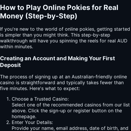
How to Play Online Pokies for Real
Money (Step-by-Step)
If you're new to the world of online pokies, getting started
is simpler than you might think. This step-by-step
walkthrough will have you spinning the reels for real AUD
within minutes.
Creating an Account and Making Your First
Deposit
The process of signing up at an Australian-friendly
online
casino is straightforward and typically takes fewer than
five minutes. Here's what to expect:
Choose a Trusted Casino:
Select one of the recommended casinos from our list
above. Click the sign-up or register button on the
homepage.
Enter Your Details:
Provide your name, email address, date of birth, and