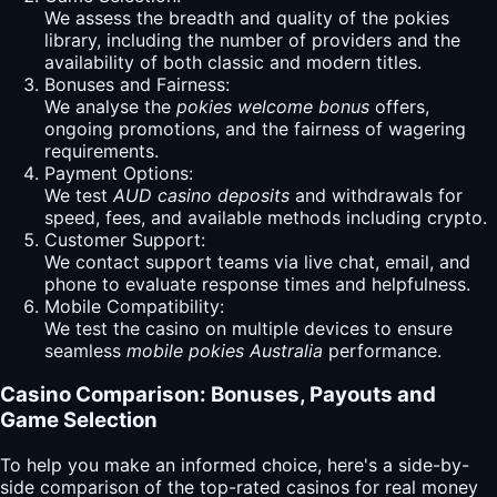
We assess the breadth and quality of the pokies
library, including the number of providers and the
availability of both classic and modern titles.
Bonuses and Fairness:
We analyse the
pokies welcome bonus
offers,
ongoing promotions, and the fairness of wagering
requirements.
Payment Options:
We test
AUD casino deposits
and withdrawals for
speed, fees, and available methods including crypto.
Customer Support:
We contact support teams via live chat, email, and
phone to evaluate response times and helpfulness.
Mobile Compatibility:
We test the casino on multiple devices to ensure
seamless
mobile pokies Australia
performance.
Casino Comparison: Bonuses, Payouts and
Game Selection
To help you make an informed choice, here's a side-by-
side comparison of the top-rated casinos for real money