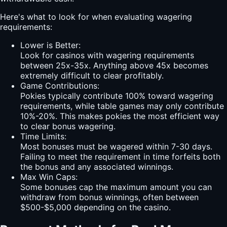
Here's what to look for when evaluating wagering
requirements:
Lower is Better:
Look for casinos with wagering requirements
between 25x-35x. Anything above 45x becomes
extremely difficult to clear profitably.
Game Contributions:
Pokies typically contribute 100% toward wagering
requirements, while table games may only contribute
10%-20%. This makes pokies the most efficient way
to clear bonus wagering.
Time Limits:
Most bonuses must be wagered within 7-30 days.
Failing to meet the requirement in time forfeits both
the bonus and any associated winnings.
Max Win Caps:
Some bonuses cap the maximum amount you can
withdraw from bonus winnings, often between
$500-$5,000 depending on the casino.