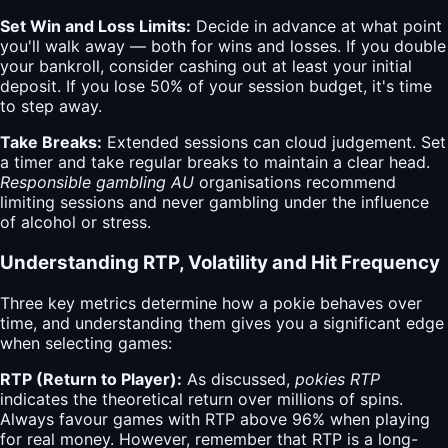
Set Win and Loss Limits:
Decide in advance at what point
you'll walk away — both for wins and losses. If you double
your bankroll, consider cashing out at least your initial
deposit. If you lose 50% of your session budget, it's time
to step away.
Take Breaks:
Extended sessions can cloud judgement. Set
a timer and take regular breaks to maintain a clear head.
Responsible gambling AU
organisations recommend
limiting sessions and never gambling under the influence
of alcohol or stress.
Understanding RTP, Volatility and Hit Frequency
Three key metrics determine how a pokie behaves over
time, and understanding them gives you a significant edge
when selecting games:
RTP (Return to Player):
As discussed,
pokies RTP
indicates the theoretical return over millions of spins.
Always favour games with RTP above 96% when playing
for real money. However, remember that RTP is a long-