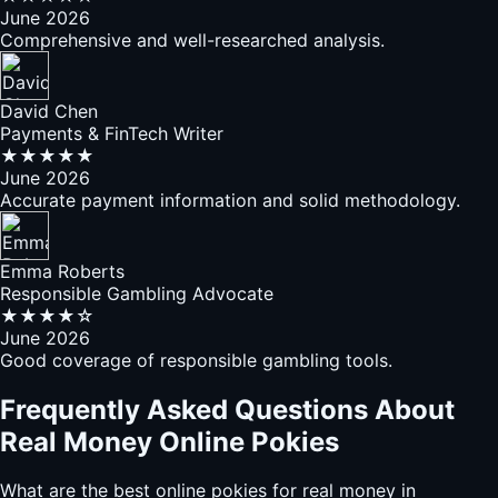
June 2026
Comprehensive and well-researched analysis.
David Chen
Payments & FinTech Writer
★★★★★
June 2026
Accurate payment information and solid methodology.
Emma Roberts
Responsible Gambling Advocate
★★★★☆
June 2026
Good coverage of responsible gambling tools.
Frequently Asked Questions About
Real Money Online Pokies
What are the best online pokies for real money in