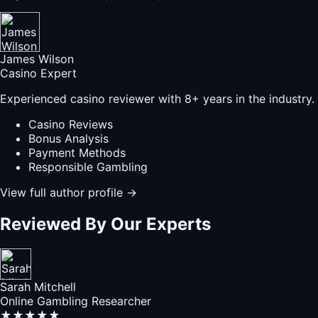
James Wilson
Casino Expert
Experienced casino reviewer with 8+ years in the industry.
Casino Reviews
Bonus Analysis
Payment Methods
Responsible Gambling
View full author profile →
Reviewed By Our Experts
Sarah Mitchell
Online Gambling Researcher
★★★★★