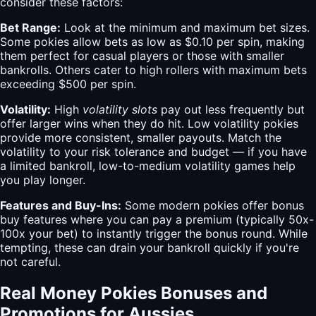
consider these factors:
Bet Range:
Look at the minimum and maximum bet sizes.
Some pokies allow bets as low as $0.10 per spin, making
them perfect for casual players or those with smaller
bankrolls. Others cater to high rollers with maximum bets
exceeding $500 per spin.
Volatility:
High
volatility slots
pay out less frequently but
offer larger wins when they do hit. Low volatility pokies
provide more consistent, smaller payouts. Match the
volatility to your risk tolerance and budget — if you have
a limited bankroll, low-to-medium volatility games help
you play longer.
Features and Buy-Ins:
Some modern pokies offer bonus
buy features where you can pay a premium (typically 50x-
100x your bet) to instantly trigger the bonus round. While
tempting, these can drain your bankroll quickly if you're
not careful.
Real Money Pokies Bonuses and
Promotions for Aussies