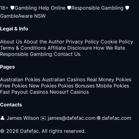
18+
🛡️
Gambling Help Online
🛡️
Responsible Gambling
🛡️
GambleAware NSW
Legal & Info
About Us
About the Author
Privacy Policy
Cookie Policy
Terms & Conditions
Affiliate Disclosure
How We Rate
Responsible Gambling
Contact Us
Pages
Australian Pokies
Australian Casinos
Real Money Pokies
Free Pokies
New Pokies
Pokies Bonuses
Mobile Pokies
Fast Payout Casinos
Neosurf Casinos
Contacts
👤 James Wilson
✉️
james@dafefac.com
🌐 dafefac.com
© 2026 Dafefac. All rights reserved.