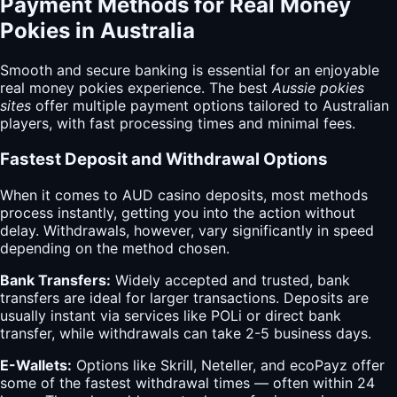
Payment Methods for Real Money
Pokies in Australia
Smooth and secure banking is essential for an enjoyable
real money pokies experience. The
best
Aussie pokies
sites
offer multiple payment options tailored to Australian
players, with fast processing times and minimal fees.
Fastest Deposit and Withdrawal Options
When it comes to AUD casino deposits, most methods
process instantly, getting you into the action without
delay. Withdrawals, however, vary significantly in speed
depending on the method chosen.
Bank Transfers:
Widely accepted and trusted, bank
transfers are ideal for larger transactions. Deposits are
usually instant via services like POLi or direct bank
transfer, while withdrawals can take 2-5 business days.
E-Wallets:
Options like Skrill, Neteller, and ecoPayz offer
some of the fastest withdrawal times — often within 24