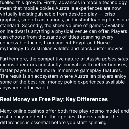
fuelled this growth. Firstly, advances in mobile technology
mean that mobile
pokies Australia
experiences are now
virtually indistinguishable from desktop play — crisp
graphics, smooth animations, and instant loading times are
standard. Secondly, the sheer volume of games available
online dwarfs anything a physical venue can offer. Players
can choose from thousands of titles spanning every
conceivable theme, from ancient Egypt and Norse
mythology to Australian wildlife and blockbuster movies.
Furthermore, the competitive nature of
Aussie pokies sites
means operators constantly innovate with better bonuses,
faster payouts, and more immersive gameplay features.
The result is an ecosystem where Australian players enjoy
some of the best real money pokie experiences available
anywhere in the world.
Real Money vs Free Play: Key Differences
Many online casinos offer both
free
play (demo mode) and
real money modes for their pokies. Understanding the
differences is essential before you start spinning.