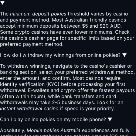
▼
The
minimum deposit pokies
threshold varies by casino
and payment method. Most Australian-friendly casinos
accept minimum deposits between $5 and $20 AUD.
Some crypto casinos have even lower minimums. Check
the casino's cashier page for specific limits based on your
preferred payment method.
How do I withdraw my winnings from online pokies?
▼
To withdraw winnings, navigate to the casino's cashier or
banking section, select your preferred withdrawal method,
enter the amount, and confirm. Most casinos require
identity verification (KYC) before processing your first
withdrawal. E-wallets and crypto offer the fastest payouts
(often within hours), while bank transfers and card
withdrawals may take 2-5 business days. Look for an
instant withdrawal casino
if speed is your priority.
Can I play online pokies on my mobile phone?
▼
Absolutely.
Mobile pokies Australia
experiences are fully