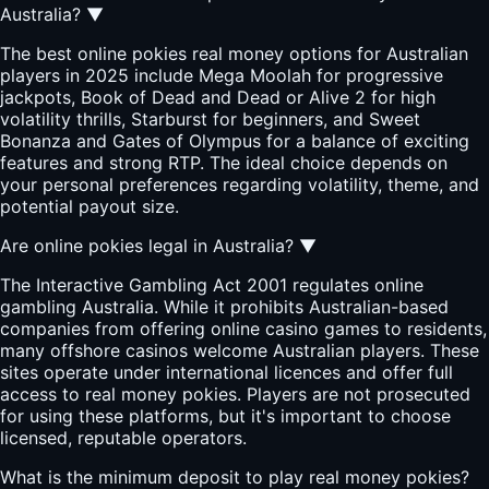
Australia?
▼
The best online pokies real money options for Australian
players in 2025 include Mega Moolah for progressive
jackpots, Book of Dead and Dead or Alive 2 for high
volatility thrills, Starburst for beginners, and Sweet
Bonanza and Gates of Olympus for a balance of exciting
features and strong RTP. The ideal choice depends on
your personal preferences regarding volatility, theme, and
potential payout size.
Are online pokies legal in Australia?
▼
The Interactive Gambling Act 2001 regulates online
gambling Australia. While it prohibits Australian-based
companies from offering online casino games to residents,
many offshore casinos welcome Australian players. These
sites operate under international licences and offer full
access to real money pokies. Players are not prosecuted
for using these platforms, but it's important to choose
licensed, reputable operators.
What is the minimum deposit to play real money pokies?