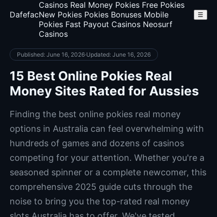
Casinos
Real Money Pokies
Free Pokies
Dafefac
New Pokies
Pokies Bonuses
Mobile
☰
Pokies
Fast Payout Casinos
Neosurf
Casinos
Published: June 16, 2026
·
Updated: June 16, 2026
15 Best Online Pokies Real
Money Sites Rated for Aussies
Finding the best online pokies real money
options in Australia can feel overwhelming with
hundreds of games and dozens of casinos
competing for your attention. Whether you're a
seasoned spinner or a complete newcomer, this
comprehensive 2025 guide cuts through the
noise to bring you the top-rated real money
slots Australia has to offer. We've tested,