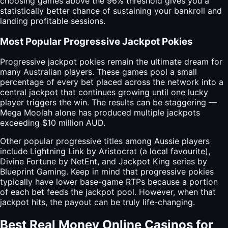
choosing games above the 96% threshold gives you a
statistically better chance of sustaining your bankroll and
landing profitable sessions.
Most Popular Progressive Jackpot Pokies
Progressive jackpot pokies remain the ultimate dream for
many Australian players. These games pool a small
percentage of every bet placed across the network into a
central jackpot that continues growing until one lucky
player triggers the win. The results can be staggering —
Mega Moolah alone has produced multiple jackpots
exceeding $10 million AUD.
Other popular progressive titles among Aussie players
include Lightning Link by Aristocrat (a local favourite),
Divine Fortune by NetEnt, and Jackpot King series by
Blueprint Gaming. Keep in mind that progressive pokies
typically have lower base-game RTPs because a portion
of each bet feeds the jackpot pool. However, when that
jackpot hits, the payout can be truly life-changing.
Best Real Money Online Casinos for