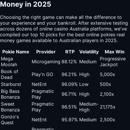
Money in 2025
Choosing the right game can make all the difference to
your experience and your bankroll. After extensive testing
across dozens of
online casino Australia
platforms, we've
compiled our top 10 picks for the
best online pokies
real
money games available to Australian players in 2025.
Pokie Name
Provider
RTP
Volatility
Max Win
Mega
Progressive
Microgaming
88.12%
Medium
Moolah
Jackpot
Book of
Play'n GO
96.21%
High
5,000x
Dead
Starburst
NetEnt
96.09%
Low
500x
Big Bass
Pragmatic
96.71%
High
2,100x
Bonanza
Play
Sweet
Pragmatic
Medium-
96.51%
21,175x
Bonanza
Play
High
Gonzo's
NetEnt
95.97%
Medium
2,500x
Quest
Pragmatic