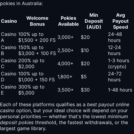
pokies in Australia:
Min
Avg
Welcome
Pokies
Casino
Deposit
Payout
Bonus
Available
(AUD)
Speed
Casino
100% up to
24-48
3,000+
$20
A
$1,500 + 200 FS
hours
Casino
150% up to
12-24
2,500+
$10
B
$3,000 + 100 FS
hours
Casino
200% up to
1-3 hours
4,000+
$20
C
$2,000
(crypto)
Casino
100% up to
24-72
1,800+
$5
D
$1,000 + 150 FS
hours
Casino
300% up to
3,500+
$30
1-48 hours
E
$5,000
Each of these platforms qualifies as a
best payout online
casino
option, but your ideal choice will depend on your
personal priorities — whether that's the lowest
minimum
deposit pokies
threshold, the fastest withdrawals, or the
largest game library.