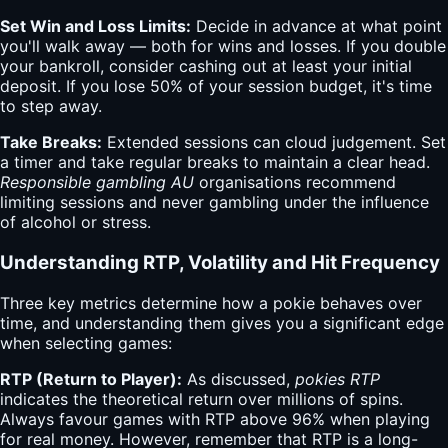
Set Win and Loss Limits:
Decide in advance at what point
you'll walk away — both for wins and losses. If you double
your bankroll, consider cashing out at least your initial
deposit. If you lose 50% of your session budget, it's time
to step away.
Take Breaks:
Extended sessions can cloud judgement. Set
a timer and take regular breaks to maintain a clear head.
Responsible gambling AU
organisations recommend
limiting sessions and never gambling under the influence
of alcohol or stress.
Understanding RTP, Volatility and Hit Frequency
Three key metrics determine how a pokie behaves over
time, and understanding them gives you a significant edge
when selecting games:
RTP (Return to Player):
As discussed,
pokies RTP
indicates the theoretical return over millions of spins.
Always favour games with RTP above 96% when playing
for real money. However, remember that RTP is a long-