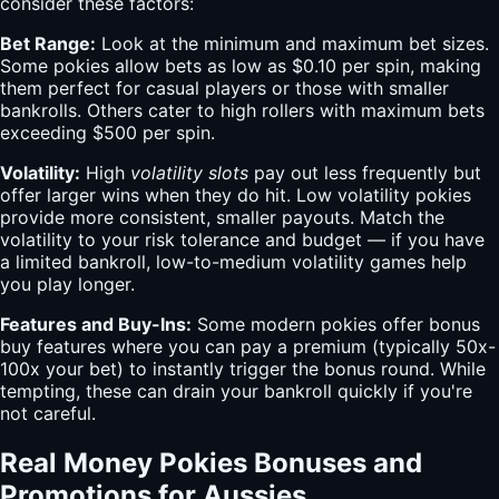
consider these factors:
Bet Range:
Look at the minimum and maximum bet sizes.
Some pokies allow bets as low as $0.10 per spin, making
them perfect for casual players or those with smaller
bankrolls. Others cater to high rollers with maximum bets
exceeding $500 per spin.
Volatility:
High
volatility slots
pay out less frequently but
offer larger wins when they do hit. Low volatility pokies
provide more consistent, smaller payouts. Match the
volatility to your risk tolerance and budget — if you have
a limited bankroll, low-to-medium volatility games help
you play longer.
Features and Buy-Ins:
Some modern pokies offer bonus
buy features where you can pay a premium (typically 50x-
100x your bet) to instantly trigger the bonus round. While
tempting, these can drain your bankroll quickly if you're
not careful.
Real Money Pokies Bonuses and
Promotions for Aussies