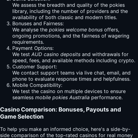
We assess the breadth and quality of the pokies
library, including the number of providers and the
availability of both classic and modern titles.
Bonuses and Fairness:
We analyse the
pokies welcome bonus
offers,
ongoing promotions, and the fairness of wagering
requirements.
Payment Options:
We test
AUD casino deposits
and withdrawals for
speed, fees, and available methods including crypto.
Customer Support:
We contact support teams via live chat, email, and
phone to evaluate response times and helpfulness.
Mobile Compatibility:
We test the casino on multiple devices to ensure
seamless
mobile pokies Australia
performance.
Casino Comparison: Bonuses, Payouts and
Game Selection
To help you make an informed choice, here's a side-by-
side comparison of the top-rated casinos for real money