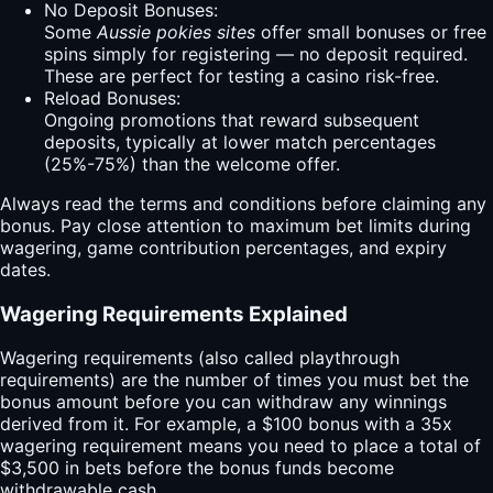
No Deposit Bonuses:
Some
Aussie pokies sites
offer small bonuses or free
spins simply for registering — no deposit required.
These are perfect for testing a casino risk-free.
Reload Bonuses:
Ongoing promotions that reward subsequent
deposits, typically at lower match percentages
(25%-75%) than the welcome offer.
Always read the terms and conditions before claiming any
bonus. Pay close attention to maximum bet limits during
wagering, game contribution percentages, and expiry
dates.
Wagering Requirements Explained
Wagering requirements (also called playthrough
requirements) are the number of times you must bet the
bonus amount before you can withdraw any winnings
derived from it. For example, a $100 bonus with a 35x
wagering requirement means you need to place a total of
$3,500 in bets before the bonus funds become
withdrawable cash.