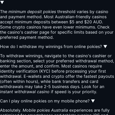
▼
The
minimum deposit pokies
threshold varies by casino
and payment method. Most Australian-friendly casinos
accept minimum deposits between $5 and $20 AUD.
Some crypto casinos have even lower minimums. Check
the casino's cashier page for specific limits based on your
preferred payment method.
How do I withdraw my winnings from online pokies?
▼
To withdraw winnings, navigate to the casino's cashier or
banking section, select your preferred withdrawal method,
enter the amount, and confirm. Most casinos require
identity verification (KYC) before processing your first
withdrawal. E-wallets and crypto offer the fastest payouts
(often within hours), while bank transfers and card
withdrawals may take 2-5 business days. Look for an
instant withdrawal casino
if speed is your priority.
Can I play online pokies on my mobile phone?
▼
Absolutely.
Mobile pokies Australia
experiences are fully