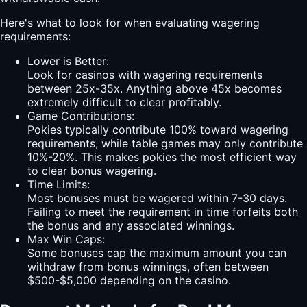
Here's what to look for when evaluating wagering
requirements:
Lower is Better:
Look for casinos with wagering requirements
between 25x-35x. Anything above 45x becomes
extremely difficult to clear profitably.
Game Contributions:
Pokies typically contribute 100% toward wagering
requirements, while table games may only contribute
10%-20%. This makes pokies the most efficient way
to clear bonus wagering.
Time Limits:
Most bonuses must be wagered within 7-30 days.
Failing to meet the requirement in time forfeits both
the bonus and any associated winnings.
Max Win Caps:
Some bonuses cap the maximum amount you can
withdraw from bonus winnings, often between
$500-$5,000 depending on the casino.