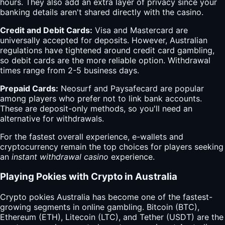
hours. They also add an extra layer of privacy since your
banking details aren't shared directly with the casino.
Credit and Debit Cards:
Visa and Mastercard are
universally accepted for deposits. However, Australian
regulations have tightened around credit card gambling,
so debit cards are the more reliable option. Withdrawal
times range from 2-5 business days.
Prepaid Cards:
Neosurf and Paysafecard are popular
among players who prefer not to link bank accounts.
These are deposit-only methods, so you'll need an
alternative for withdrawals.
For the fastest overall experience, e-wallets and
cryptocurrency remain the top choices for players seeking
an
instant withdrawal casino
experience.
Playing Pokies with Crypto in Australia
Crypto pokies Australia has become one of the fastest-
growing segments in online gambling. Bitcoin (BTC),
Ethereum (ETH), Litecoin (LTC), and Tether (USDT) are the