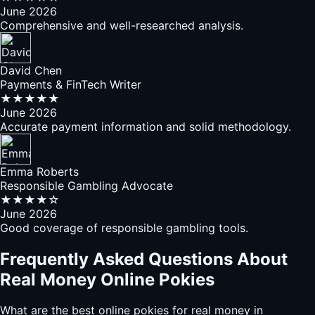
June 2026
Comprehensive and well-researched analysis.
David Chen
Payments & FinTech Writer
★★★★★
June 2026
Accurate payment information and solid methodology.
Emma Roberts
Responsible Gambling Advocate
★★★★☆
June 2026
Good coverage of responsible gambling tools.
Frequently Asked Questions About
Real Money Online Pokies
What are the best online pokies for real money in