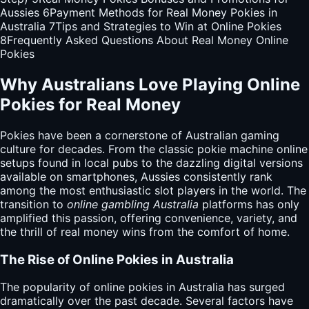
Aussies
6
Payment Methods for Real Money Pokies in
Australia
7
Tips and Strategies to Win at Online Pokies
8
Frequently Asked Questions About Real Money Online
Pokies
Why Australians Love Playing Online
Pokies for Real Money
Pokies have been a cornerstone of Australian gaming
culture for decades. From the classic pokie machine online
setups found in local pubs to the dazzling digital versions
available on smartphones, Aussies consistently rank
among the most enthusiastic slot players in the world. The
transition to
online gambling Australia
platforms has only
amplified this passion, offering convenience, variety, and
the thrill of real money wins from the comfort of home.
The Rise of Online Pokies in Australia
The popularity of online pokies in Australia has surged
dramatically over the past decade. Several factors have