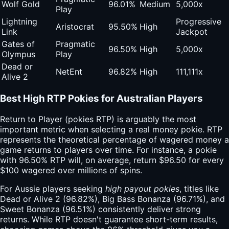
Wolf Gold
96.01%
Medium
5,000x
Play
Lightning
Progressive
Aristocrat
95.50%
High
Link
Jackpot
Gates of
Pragmatic
96.50%
High
5,000x
Olympus
Play
Dead or
NetEnt
96.82%
High
111,111x
Alive 2
Best High RTP Pokies for Australian Players
Return to Player (pokies RTP) is arguably the most
important metric when selecting a real money pokie. RTP
represents the theoretical percentage of wagered money a
game returns to players over time. For instance, a pokie
with 96.50% RTP will, on average, return $96.50 for every
$100 wagered over millions of spins.
For Aussie players seeking
high payout pokies
, titles like
Dead or Alive 2 (96.82%), Big Bass Bonanza (96.71%), and
Sweet Bonanza (96.51%) consistently deliver strong
returns. While RTP doesn't guarantee short-term results,