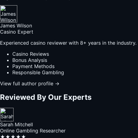
James Wilson
Casino Expert
Experienced casino reviewer with 8+ years in the industry.
Casino Reviews
Bonus Analysis
Payment Methods
Responsible Gambling
View full author profile →
Reviewed By Our Experts
Sarah Mitchell
Online Gambling Researcher
★★★★★