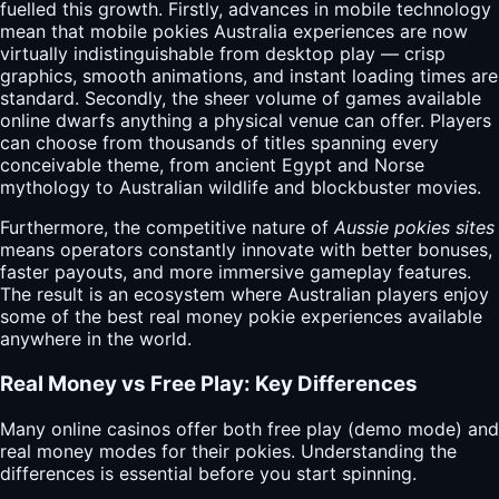
fuelled this growth. Firstly, advances in mobile technology
mean that mobile
pokies Australia
experiences are now
virtually indistinguishable from desktop play — crisp
graphics, smooth animations, and instant loading times are
standard. Secondly, the sheer volume of games available
online dwarfs anything a physical venue can offer. Players
can choose from thousands of titles spanning every
conceivable theme, from ancient Egypt and Norse
mythology to Australian wildlife and blockbuster movies.
Furthermore, the competitive nature of
Aussie pokies sites
means operators constantly innovate with better bonuses,
faster payouts, and more immersive gameplay features.
The result is an ecosystem where Australian players enjoy
some of the best real money pokie experiences available
anywhere in the world.
Real Money vs Free Play: Key Differences
Many online casinos offer both
free
play (demo mode) and
real money modes for their pokies. Understanding the
differences is essential before you start spinning.