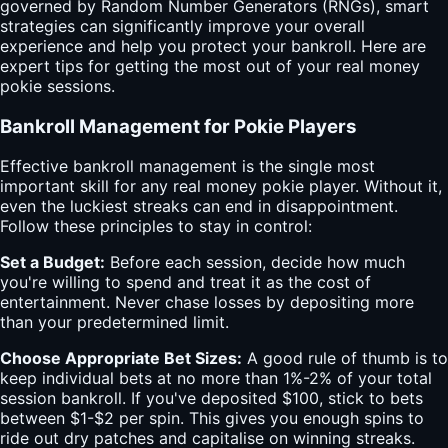
governed by Random Number Generators (RNGs), smart
strategies can significantly improve your overall
experience and help you protect your bankroll. Here are
expert tips for getting the most out of your real money
pokie sessions.
Bankroll Management for Pokie Players
Effective bankroll management is the single most
important skill for any real money pokie player. Without it,
even the luckiest streaks can end in disappointment.
Follow these principles to stay in control:
Set a Budget:
Before each session, decide how much
you're willing to spend and treat it as the cost of
entertainment. Never chase losses by depositing more
than your predetermined limit.
Choose Appropriate Bet Sizes:
A good rule of thumb is to
keep individual bets at no more than 1%-2% of your total
session bankroll. If you've deposited $100, stick to bets
between $1-$2 per spin. This gives you enough spins to
ride out dry patches and capitalise on winning streaks.