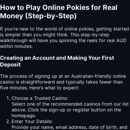
How to Play Online Pokies for Real
Money (Step-by-Step)
If you're new to the world of online pokies, getting started
is simpler than you might think. This step-by-step
walkthrough will have you spinning the reels for real AUD
within minutes.
Creating an Account and Making Your First
Deposit
The process of signing up at an Australian-friendly
online
casino is straightforward and typically takes fewer than
five minutes. Here's what to expect:
Choose a Trusted Casino:
Select one of the recommended casinos from our list
above. Click the sign-up or register button on the
homepage.
Enter Your Details:
Provide your name, email address, date of birth, and