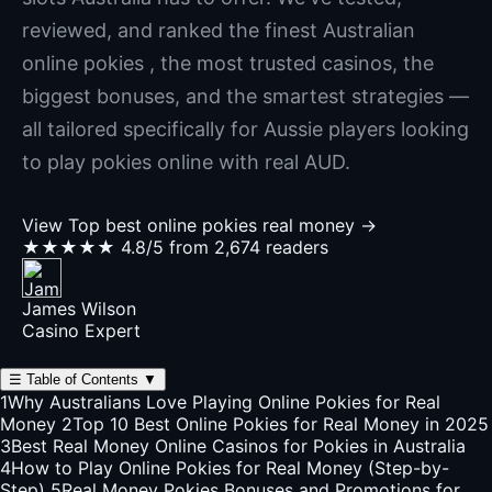
reviewed, and ranked the finest Australian
online pokies , the most trusted casinos, the
biggest bonuses, and the smartest strategies —
all tailored specifically for Aussie players looking
to play pokies online with real AUD.
View Top best online pokies real money →
★★★★★
4.8/5 from 2,674 readers
James Wilson
Casino Expert
☰
Table of Contents
▼
1
Why Australians Love Playing Online Pokies for Real
Money
2
Top 10 Best Online Pokies for Real Money in 2025
3
Best Real Money Online Casinos for Pokies in Australia
4
How to Play Online Pokies for Real Money (Step-by-
Step)
5
Real Money Pokies Bonuses and Promotions for