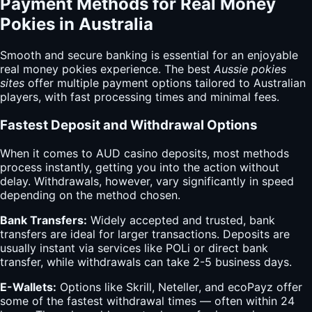
Payment Methods for Real Money
Pokies in Australia
Smooth and secure banking is essential for an enjoyable
real money pokies experience. The
best
Aussie pokies
sites
offer multiple payment options tailored to Australian
players, with fast processing times and minimal fees.
Fastest Deposit and Withdrawal Options
When it comes to AUD casino deposits, most methods
process instantly, getting you into the action without
delay. Withdrawals, however, vary significantly in speed
depending on the method chosen.
Bank Transfers:
Widely accepted and trusted, bank
transfers are ideal for larger transactions. Deposits are
usually instant via services like POLi or direct bank
transfer, while withdrawals can take 2-5 business days.
E-Wallets:
Options like Skrill, Neteller, and ecoPayz offer
some of the fastest withdrawal times — often within 24