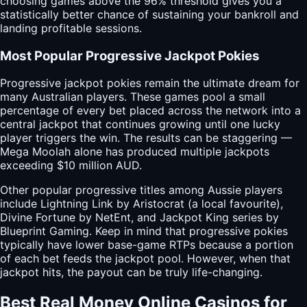
choosing games above the 96% threshold gives you a
statistically better chance of sustaining your bankroll and
landing profitable sessions.
Most Popular Progressive Jackpot Pokies
Progressive jackpot pokies remain the ultimate dream for
many Australian players. These games pool a small
percentage of every bet placed across the network into a
central jackpot that continues growing until one lucky
player triggers the win. The results can be staggering —
Mega Moolah alone has produced multiple jackpots
exceeding $10 million AUD.
Other popular progressive titles among Aussie players
include Lightning Link by Aristocrat (a local favourite),
Divine Fortune by NetEnt, and Jackpot King series by
Blueprint Gaming. Keep in mind that progressive pokies
typically have lower base-game RTPs because a portion
of each bet feeds the jackpot pool. However, when that
jackpot hits, the payout can be truly life-changing.
Best Real Money Online Casinos for