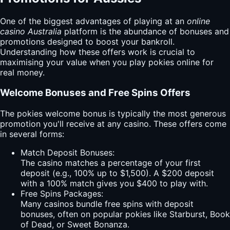
One of the biggest advantages of playing at an
online
casino Australia
platform is the abundance of bonuses and
promotions designed to boost your bankroll.
Understanding how these offers work is crucial to
maximising your value when you play pokies online for
real money.
Welcome Bonuses and Free Spins Offers
The pokies welcome bonus is typically the most generous
promotion you'll receive at any casino. These offers come
in several forms:
Match Deposit Bonuses:
The casino matches a percentage of your first
deposit (e.g., 100% up to $1,500). A $200 deposit
with a 100% match gives you $400 to play with.
Free Spins Packages:
Many casinos bundle free spins with deposit
bonuses, often on popular pokies like Starburst, Book
of Dead, or Sweet Bonanza.