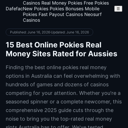
Casinos
Real Money Pokies
Free Pokies
Dafefac
New Pokies
Pokies Bonuses
Mobile
☰
Pokies
Fast Payout Casinos
Neosurf
Casinos
Published: June 16, 2026
·
Updated: June 16, 2026
15 Best Online Pokies Real
Money Sites Rated for Aussies
Finding the best online pokies real money
options in Australia can feel overwhelming with
hundreds of games and dozens of casinos
competing for your attention. Whether you're a
seasoned spinner or a complete newcomer, this
comprehensive 2025 guide cuts through the
noise to bring you the top-rated real money
slots Australia has to offer. We've tested,