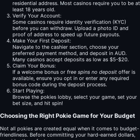
residential address. Most casinos require you to be at
least 18 years old.
Verify Your Account:
Some casinos require identity verification (KYC)
before you can withdraw. Upload a photo ID and
proof of address to speed up future payouts.
Make Your First Deposit:
Navigate to the cashier section, choose your
preferred payment method, and deposit in AUD.
Many casinos accept deposits as low as $5-$20.
Claim Your Bonus:
If a welcome bonus or
free spins no deposit
offer is
available, ensure you opt in or enter any required
bonus code during the deposit process.
Start Playing:
Browse the pokies lobby, select your game, set your
bet size, and hit spin!
Choosing the Right Pokie Game for Your Budget
Not all pokies are created equal when it comes to budget-
friendliness. Before committing your hard-earned dollars,