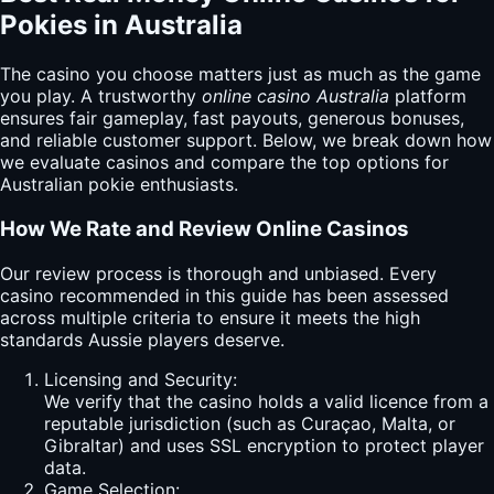
Pokies in Australia
The casino you choose matters just as much as the game
you play. A trustworthy
online casino Australia
platform
ensures fair gameplay, fast payouts, generous bonuses,
and reliable customer support. Below, we break down how
we evaluate casinos and compare the top options for
Australian pokie enthusiasts.
How We Rate and Review Online Casinos
Our review process is thorough and unbiased. Every
casino recommended in this guide has been assessed
across multiple criteria to ensure it meets the high
standards Aussie players deserve.
Licensing and Security:
We verify that the casino holds a valid licence from a
reputable jurisdiction (such as Curaçao, Malta, or
Gibraltar) and uses SSL encryption to protect player
data.
Game Selection: