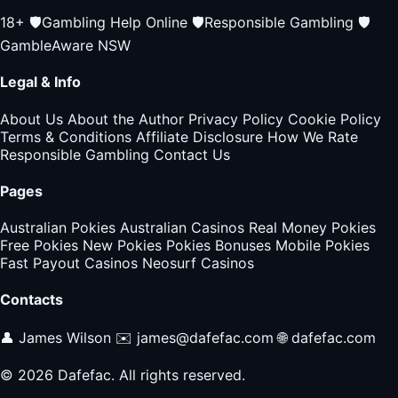
18+
🛡️
Gambling Help Online
🛡️
Responsible Gambling
🛡️
GambleAware NSW
Legal & Info
About Us
About the Author
Privacy Policy
Cookie Policy
Terms & Conditions
Affiliate Disclosure
How We Rate
Responsible Gambling
Contact Us
Pages
Australian Pokies
Australian Casinos
Real Money Pokies
Free Pokies
New Pokies
Pokies Bonuses
Mobile Pokies
Fast Payout Casinos
Neosurf Casinos
Contacts
👤 James Wilson
✉️
james@dafefac.com
🌐 dafefac.com
© 2026 Dafefac. All rights reserved.