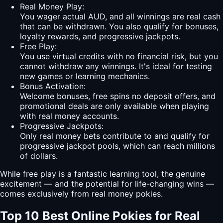
Real Money Play:
You wager actual AUD, and all winnings are real cash
that can be withdrawn. You also qualify for bonuses,
loyalty rewards, and progressive jackpots.
Free Play:
You use virtual credits with no financial risk, but you
cannot withdraw any winnings. It's ideal for testing
new games or learning mechanics.
Bonus Activation:
Welcome bonuses, free spins no deposit offers, and
promotional deals are only available when playing
with real money accounts.
Progressive Jackpots:
Only real money bets contribute to and qualify for
progressive jackpot pools, which can reach millions
of dollars.
While free play is a fantastic learning tool, the genuine
excitement — and the potential for life-changing wins —
comes exclusively from real money pokies.
Top 10 Best Online Pokies for Real