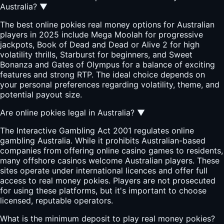
Australia?
▼
The best online pokies real money options for Australian
players in 2025 include Mega Moolah for progressive
jackpots, Book of Dead and Dead or Alive 2 for high
volatility thrills, Starburst for beginners, and Sweet
Bonanza and Gates of Olympus for a balance of exciting
features and strong RTP. The ideal choice depends on
your personal preferences regarding volatility, theme, and
potential payout size.
Are online pokies legal in Australia?
▼
The Interactive Gambling Act 2001 regulates online
gambling Australia. While it prohibits Australian-based
companies from offering online casino games to residents,
many offshore casinos welcome Australian players. These
sites operate under international licences and offer full
access to real money pokies. Players are not prosecuted
for using these platforms, but it's important to choose
licensed, reputable operators.
What is the minimum deposit to play real money pokies?