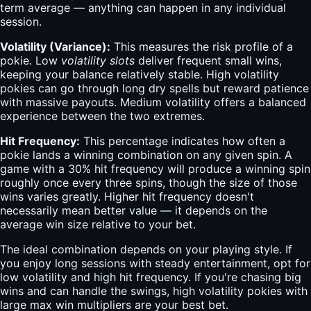
term average — anything can happen in any individual
session.
Volatility (Variance):
This measures the risk profile of a
pokie. Low
volatility slots
deliver frequent small wins,
keeping your balance relatively stable. High volatility
pokies can go through long dry spells but reward patience
with massive payouts. Medium volatility offers a balanced
experience between the two extremes.
Hit Frequency:
This percentage indicates how often a
pokie lands a winning combination on any given spin. A
game with a 30% hit frequency will produce a winning spin
roughly once every three spins, though the size of those
wins varies greatly. Higher hit frequency doesn't
necessarily mean better value — it depends on the
average win size relative to your bet.
The ideal combination depends on your playing style. If
you enjoy long sessions with steady entertainment, opt for
low volatility and high hit frequency. If you're chasing big
wins and can handle the swings, high volatility pokies with
large max win multipliers are your best bet.