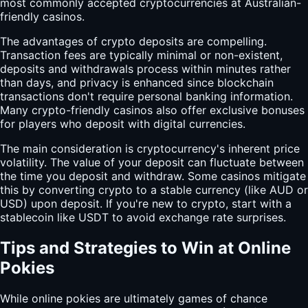
most commonly accepted cryptocurrencies at Australian-
friendly casinos.
The advantages of crypto deposits are compelling.
Transaction fees are typically minimal or non-existent,
deposits and withdrawals process within minutes rather
than days, and privacy is enhanced since blockchain
transactions don't require personal banking information.
Many crypto-friendly casinos also offer exclusive bonuses
for players who deposit with digital currencies.
The main consideration is cryptocurrency's inherent price
volatility. The value of your deposit can fluctuate between
the time you deposit and withdraw. Some casinos mitigate
this by converting crypto to a stable currency (like AUD or
USD) upon deposit. If you're new to crypto, start with a
stablecoin like USDT to avoid exchange rate surprises.
Tips and Strategies to Win at Online
Pokies
While online pokies are ultimately games of chance