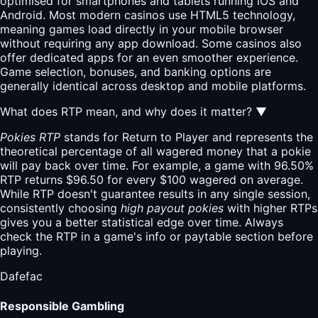
optimised for smartphones and tablets running iOS and
Android. Most modern casinos use HTML5 technology,
meaning games load directly in your mobile browser
without requiring any app download. Some casinos also
offer dedicated apps for an even smoother experience.
Game selection, bonuses, and banking options are
generally identical across desktop and mobile platforms.
What does RTP mean, and why does it matter?
▼
Pokies RTP
stands for Return to Player and represents the
theoretical percentage of all wagered money that a pokie
will pay back over time. For example, a game with 96.50%
RTP returns $96.50 for every $100 wagered on average.
While RTP doesn't guarantee results in any single session,
consistently choosing
high payout pokies
with higher RTPs
gives you a better statistical edge over time. Always
check the RTP in a game's info or paytable section before
playing.
Dafefac
Responsible Gambling