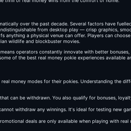
the thrill of real money wins from the comfort of home.
matically over the past decade. Several factors have fuelle
indistinguishable from desktop play — crisp graphics, smoo
fs anything a physical venue can offer. Players can choose
an wildlife and blockbuster movies.
means operators constantly innovate with better bonuses,
 some of the best real money pokie experiences available a
eal money modes for their pokies. Understanding the differ
that can be withdrawn. You also qualify for bonuses, loyal
u cannot withdraw any winnings. It's ideal for testing new g
romotional deals are only available when playing with rea