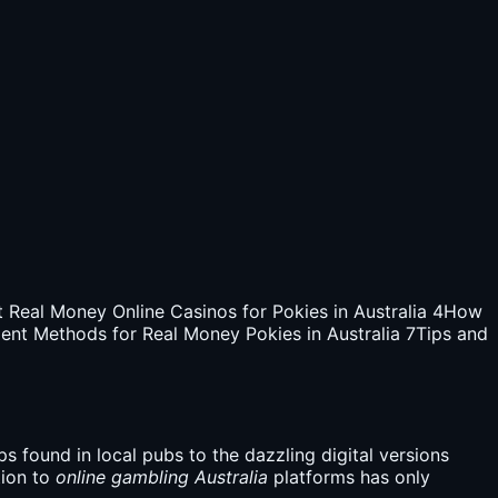
t Real Money Online Casinos for Pokies in Australia
4
How
nt Methods for Real Money Pokies in Australia
7
Tips and
 found in local pubs to the dazzling digital versions
tion to
online gambling Australia
platforms has only