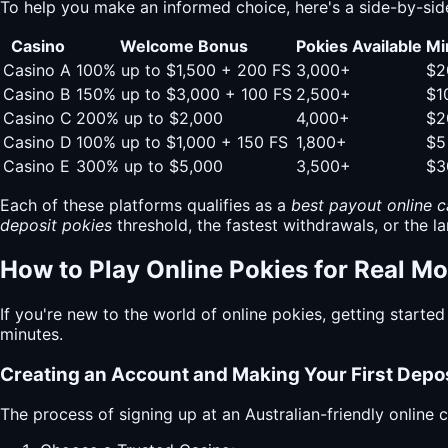
To help you make an informed choice, here's a side-by-side
Casino
Welcome Bonus
Pokies Available
Mi
Casino A
100% up to $1,500 + 200 FS
3,000+
$2
Casino B
150% up to $3,000 + 100 FS
2,500+
$1
Casino C
200% up to $2,000
4,000+
$2
Casino D
100% up to $1,000 + 150 FS
1,800+
$5
Casino E
300% up to $5,000
3,500+
$3
Each of these platforms qualifies as a
best payout online c
deposit pokies
threshold, the fastest withdrawals, or the la
How to Play Online Pokies for Real M
If you're new to the world of online pokies, getting starte
minutes.
Creating an Account and Making Your First Depo
The process of signing up at an Australian-friendly
online
c