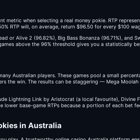
tant metric when selecting a real money pokie. RTP repres
.50% RTP will, on average, return $96.50 for every $100 wag
e Dead or Alive 2 (96.82%), Big Bass Bonanza (96.71%), and S
ames above the 96% threshold gives you a statistically bet
many Australian players. These games pool a small percenta
ggers the win. The results can be staggering — Mega Moola
de Lightning Link by Aristocrat (a local favourite), Divine
ve lower base-game RTPs because a portion of each bet fee
kies in Australia
ou play. A trustworthy
online casino Australia
platform ens