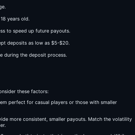
ge.
 18 years old.
ss to speed up future payouts.
ept deposits as low as $5-$20.
de during the deposit process.
onsider these factors:
m perfect for casual players or those with smaller
vide more consistent, smaller payouts. Match the volatility
er.