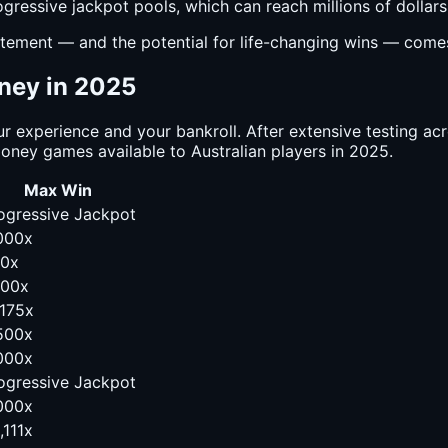
gressive jackpot pools, which can reach millions of dollars
excitement — and the potential for life-changing wins — com
oney in 2025
ur experience and your bankroll. After extensive testing a
oney games available to Australian players in 2025.
Max Win
ogressive Jackpot
000x
0x
100x
,175x
500x
000x
ogressive Jackpot
000x
,111x