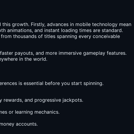
d this growth. Firstly, advances in mobile technology mean
th animations, and instant loading times are standard.
 from thousands of titles spanning every conceivable
 faster payouts, and more immersive gameplay features.
nywhere in the world.
ences is essential before you start spinning.
ty rewards, and progressive jackpots.
ames or learning mechanics.
l money accounts.