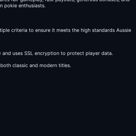
n pokie enthusiasts.
le criteria to ensure it meets the high standards Aussie
r) and uses SSL encryption to protect player data.
 both classic and modern titles.