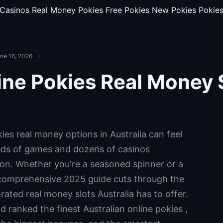
 Casinos
Real Money Pokies
Free Pokies
New Pokies
Pokie
ne 16, 2026
ine Pokies Real Money 
ies real money options in Australia can feel
ds of games and dozens of casinos
ion. Whether you're a seasoned spinner or a
comprehensive 2025 guide cuts through the
rated real money slots Australia has to offer.
d ranked the finest Australian online pokies ,