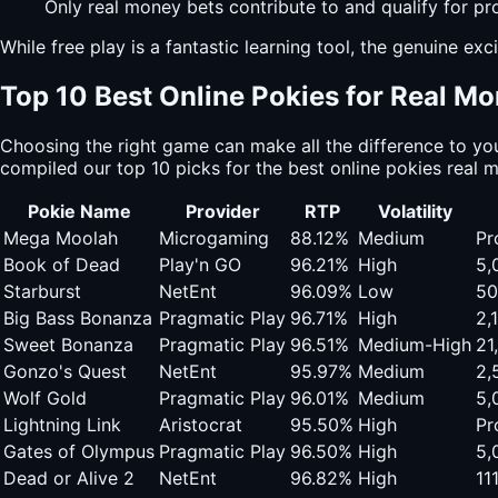
Only real money bets contribute to and qualify for pro
While free play is a fantastic learning tool, the genuine 
Top 10 Best Online Pokies for Real M
Choosing the right game can make all the difference to yo
compiled our top 10 picks for the
best online pokies
real m
Pokie Name
Provider
RTP
Volatility
Mega Moolah
Microgaming
88.12%
Medium
Pr
Book of Dead
Play'n GO
96.21%
High
5,
Starburst
NetEnt
96.09%
Low
50
Big Bass Bonanza
Pragmatic Play
96.71%
High
2,
Sweet Bonanza
Pragmatic Play
96.51%
Medium-High
21
Gonzo's Quest
NetEnt
95.97%
Medium
2,
Wolf Gold
Pragmatic Play
96.01%
Medium
5,
Lightning Link
Aristocrat
95.50%
High
Pr
Gates of Olympus
Pragmatic Play
96.50%
High
5,
Dead or Alive 2
NetEnt
96.82%
High
111