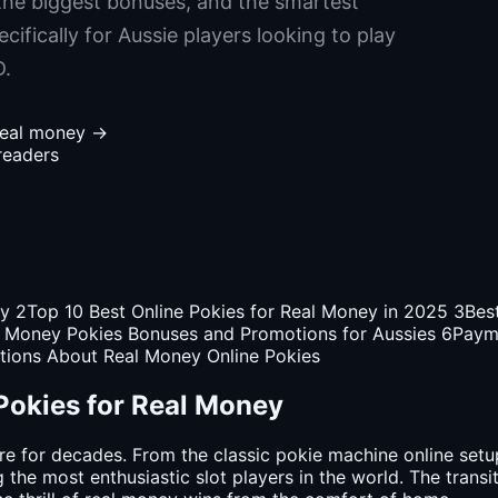
 the biggest bonuses, and the smartest
ecifically for Aussie players looking to play
D.
 real money →
readers
ey
2
Top 10 Best Online Pokies for Real Money in 2025
3
Bes
 Money Pokies Bonuses and Promotions for Aussies
6
Payme
tions About Real Money Online Pokies
Pokies for Real Money
e for decades. From the classic pokie machine online setups
the most enthusiastic slot players in the world. The transi