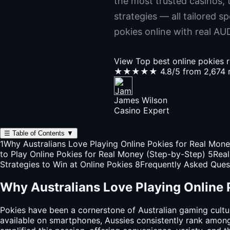
the most trusted casinos,
strategies — all tailored sp
pokies online with real AU
View Top best online pokies
★★★★★
4.8/5 from 2,674 
James Wilson
Casino Expert
☰
Table of Contents
▼
1
Why Australians Love Playing Online Pokies for Real Mon
to Play Online Pokies for Real Money (Step-by-Step)
5
Real
Strategies to Win at Online Pokies
8
Frequently Asked Ques
Why Australians Love Playing Online 
Pokies have been a cornerstone of Australian gaming cultur
available on smartphones, Aussies consistently rank among 