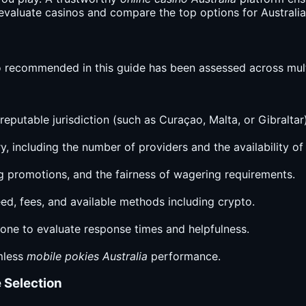
valuate casinos and compare the top options for Australia
 recommended in this guide has been assessed across multip
 reputable jurisdiction (such as Curaçao, Malta, or Gibralta
y, including the number of providers and the availability of
g promotions, and the fairness of wagering requirements.
d, fees, and available methods including crypto.
hone to evaluate response times and helpfulness.
mless
mobile pokies Australia
performance.
 Selection