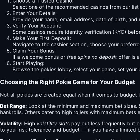
Choose a Trusted Casino:
Select one of the recommended casinos from our list 
Enter Your Details:
Provide your name, email address, date of birth, and r
Verify Your Account:
Some casinos require identity verification (KYC) bef
Make Your First Deposit:
Navigate to the cashier section, choose your prefer
Claim Your Bonus:
If a welcome bonus or
free spins no deposit
offer is 
Start Playing:
Browse the pokies lobby, select your game, set your be
Choosing the Right Pokie Game for Your Budget
Not all pokies are created equal when it comes to budget-f
Bet Range:
Look at the minimum and maximum bet sizes. So
bankrolls. Others cater to high rollers with maximum bets 
Volatility:
High
volatility slots
pay out less frequently but o
to your risk tolerance and budget — if you have a limited 