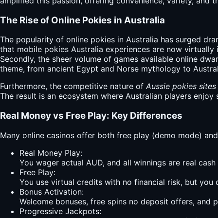
amplified this passion, offering convenience, variety, and 
The Rise of Online Pokies in Australia
The popularity of online pokies in Australia has surged dra
that mobile
pokies Australia
experiences are now virtually 
Secondly, the sheer volume of games available online dwar
theme, from ancient Egypt and Norse mythology to Australi
Furthermore, the competitive nature of
Aussie pokies sites
The result is an ecosystem where Australian players enjoy
Real Money vs Free Play: Key Differences
Many online casinos offer both
free
play (demo mode) and r
Real Money Play:
You wager actual AUD, and all winnings are real cash 
Free Play:
You use virtual credits with no financial risk, but yo
Bonus Activation:
Welcome bonuses, free spins no deposit offers, and p
Progressive Jackpots: