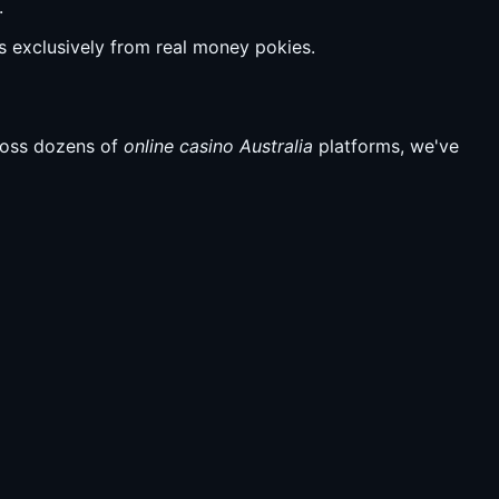
.
es exclusively from real money pokies.
cross dozens of
online casino Australia
platforms, we've