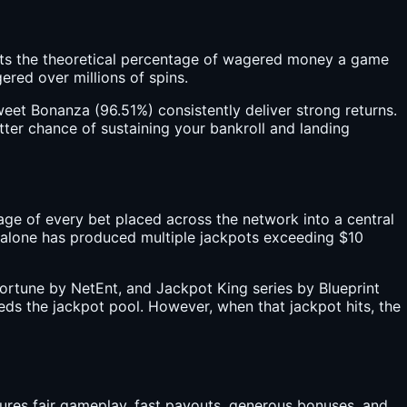
ents the theoretical percentage of wagered money a game
ered over millions of spins.
weet Bonanza (96.51%) consistently deliver strong returns.
ter chance of sustaining your bankroll and landing
ge of every bet placed across the network into a central
h alone has produced multiple jackpots exceeding $10
 Fortune by NetEnt, and Jackpot King series by Blueprint
ds the jackpot pool. However, when that jackpot hits, the
ures fair gameplay, fast payouts, generous bonuses, and