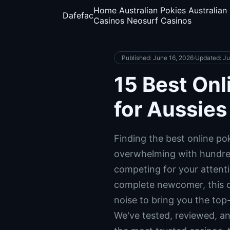
Home
Australian Pokies
Australian
Dafefac
Casinos
Neosurf Casinos
Published: June 16, 2026
·
Updated: Ju
15 Best Onl
for Aussies
Finding the best online pok
overwhelming with hundre
competing for your attent
complete newcomer, this 
noise to bring you the top-
We've tested, reviewed, an