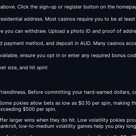
above. Click the sign-up or register button on the homepa
esidential address. Most casinos require you to be at least
ore you can withdraw. Upload a photo ID and proof of addre
red payment method, and deposit in AUD. Many casinos acc
available, ensure you opt in or enter any required bonus co
t size, and hit spin!
riendliness. Before committing your hard-earned dollars, c
me pokies allow bets as low as $0.10 per spin, making the
exceeding $500 per spin.
ffer larger wins when they do hit. Low volatility pokies pro
bankroll, low-to-medium volatility games help you play long