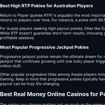
Best High RTP Pokies for Australian Players
Return to Player (pokies RTP) is arguably the most impor
returns to players over time. For instance, a pokie with 96
For Aussie players seeking
high payout pokies
, titles lik
While RTP doesn't guarantee short-term results, choosing g
profitable sessions.
Most Popular Progressive Jackpot Pokies
Progressive jackpot pokies remain the ultimate dream for 
jackpot that continues growing until one lucky player tri
million AUD.
Other popular progressive titles among Aussie players inclu
Gaming. Keep in mind that progressive pokies typically ha
payout can be truly life-changing.
Best Real Money Online Casinos for Po
The casino you choose matters just as much as the game y