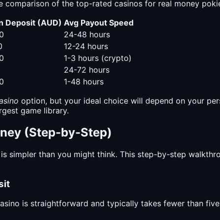
 comparison of the top-rated casinos for real money pokies
n Deposit (AUD)
Avg Payout Speed
0
24-48 hours
0
12-24 hours
0
1-3 hours (crypto)
24-72 hours
0
1-48 hours
asino
option, but your ideal choice will depend on your per
rgest game library.
oney (Step-by-Step)
d is simpler than you might think. This step-by-step walkthr
sit
asino is straightforward and typically takes fewer than fiv