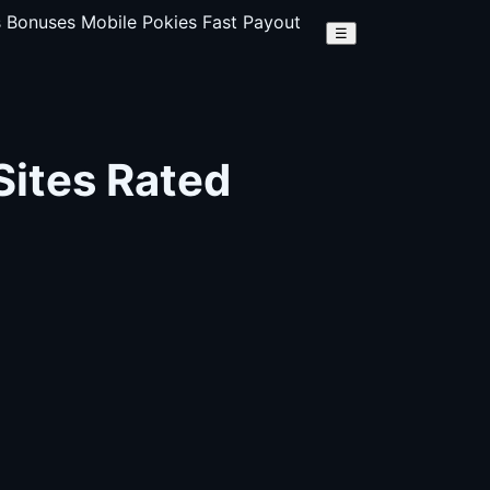
s Bonuses
Mobile Pokies
Fast Payout
☰
Sites Rated