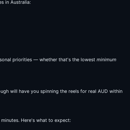
 in Australia:
sonal priorities — whether that's the lowest
minimum
ough will have you spinning the reels for real AUD within
e minutes. Here's what to expect: