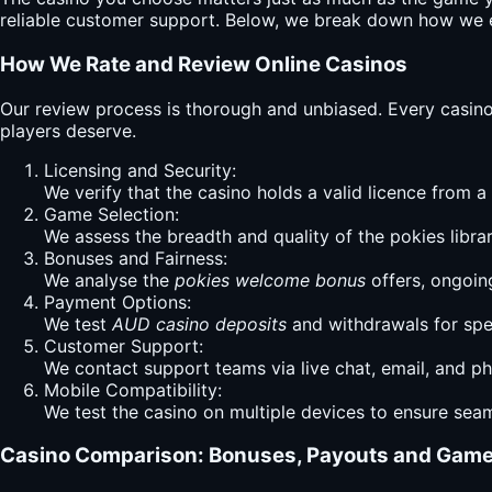
reliable customer support. Below, we break down how we e
How We Rate and Review Online Casinos
Our review process is thorough and unbiased. Every casino
players deserve.
Licensing and Security:
We verify that the casino holds a valid licence from a
Game Selection:
We assess the breadth and quality of the pokies librar
Bonuses and Fairness:
We analyse the
pokies welcome bonus
offers, ongoin
Payment Options:
We test
AUD casino deposits
and withdrawals for spee
Customer Support:
We contact support teams via live chat, email, and p
Mobile Compatibility:
We test the casino on multiple devices to ensure sea
Casino Comparison: Bonuses, Payouts and Game