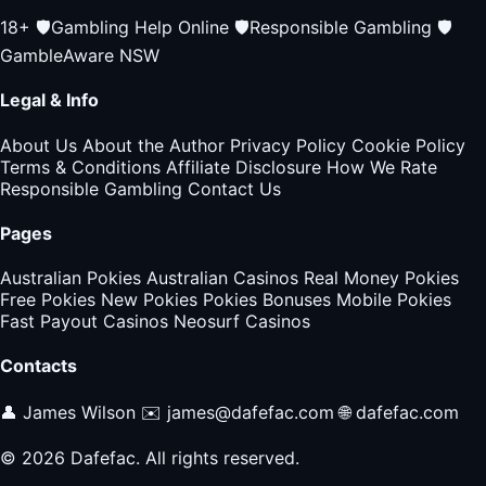
18+
🛡️
Gambling Help Online
🛡️
Responsible Gambling
🛡️
GambleAware NSW
Legal & Info
About Us
About the Author
Privacy Policy
Cookie Policy
Terms & Conditions
Affiliate Disclosure
How We Rate
Responsible Gambling
Contact Us
Pages
Australian Pokies
Australian Casinos
Real Money Pokies
Free Pokies
New Pokies
Pokies Bonuses
Mobile Pokies
Fast Payout Casinos
Neosurf Casinos
Contacts
👤 James Wilson
✉️
james@dafefac.com
🌐 dafefac.com
© 2026 Dafefac. All rights reserved.