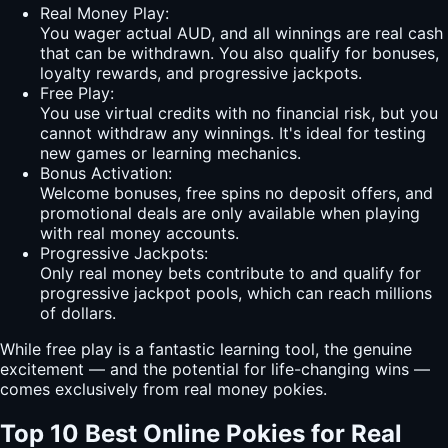
Real Money Play:
You wager actual AUD, and all winnings are real cash
that can be withdrawn. You also qualify for bonuses,
loyalty rewards, and progressive jackpots.
Free Play:
You use virtual credits with no financial risk, but you
cannot withdraw any winnings. It's ideal for testing
new games or learning mechanics.
Bonus Activation:
Welcome bonuses, free spins no deposit offers, and
promotional deals are only available when playing
with real money accounts.
Progressive Jackpots:
Only real money bets contribute to and qualify for
progressive jackpot pools, which can reach millions
of dollars.
While free play is a fantastic learning tool, the genuine
excitement — and the potential for life-changing wins —
comes exclusively from real money pokies.
Top 10 Best Online Pokies for Real