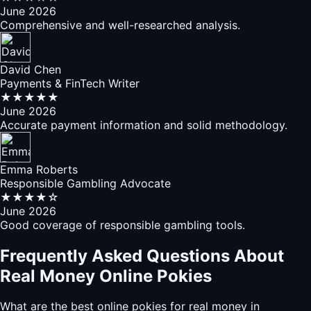
June 2026
Comprehensive and well-researched analysis.
David Chen
Payments & FinTech Writer
★★★★★
June 2026
Accurate payment information and solid methodology.
Emma Roberts
Responsible Gambling Advocate
★★★★☆
June 2026
Good coverage of responsible gambling tools.
Frequently Asked Questions About
Real Money Online Pokies
What are the best online pokies for real money in