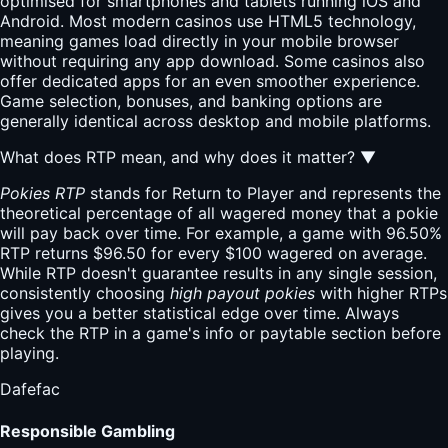
optimised for smartphones and tablets running iOS and
Android. Most modern casinos use HTML5 technology,
meaning games load directly in your mobile browser
without requiring any app download. Some casinos also
offer dedicated apps for an even smoother experience.
Game selection, bonuses, and banking options are
generally identical across desktop and mobile platforms.
What does RTP mean, and why does it matter?
▼
Pokies RTP
stands for Return to Player and represents the
theoretical percentage of all wagered money that a pokie
will pay back over time. For example, a game with 96.50%
RTP returns $96.50 for every $100 wagered on average.
While RTP doesn't guarantee results in any single session,
consistently choosing
high payout pokies
with higher RTPs
gives you a better statistical edge over time. Always
check the RTP in a game's info or paytable section before
playing.
Dafefac
Responsible Gambling