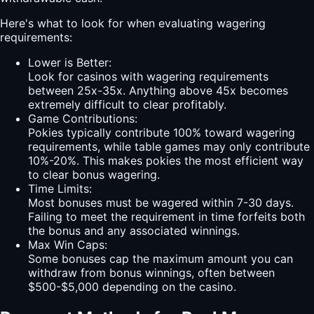
Here's what to look for when evaluating wagering
requirements:
Lower is Better:
Look for casinos with wagering requirements
between 25x-35x. Anything above 45x becomes
extremely difficult to clear profitably.
Game Contributions:
Pokies typically contribute 100% toward wagering
requirements, while table games may only contribute
10%-20%. This makes pokies the most efficient way
to clear bonus wagering.
Time Limits:
Most bonuses must be wagered within 7-30 days.
Failing to meet the requirement in time forfeits both
the bonus and any associated winnings.
Max Win Caps:
Some bonuses cap the maximum amount you can
withdraw from bonus winnings, often between
$500-$5,000 depending on the casino.