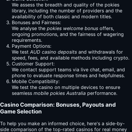
We assess the breadth and quality of the pokies
library, including the number of providers and the
availability of both classic and modern titles.
Bonuses and Fairness:
We analyse the
pokies welcome bonus
offers,
ongoing promotions, and the fairness of wagering
requirements.
Payment Options:
We test
AUD casino deposits
and withdrawals for
speed, fees, and available methods including crypto.
Customer Support:
We contact support teams via live chat, email, and
phone to evaluate response times and helpfulness.
Mobile Compatibility:
We test the casino on multiple devices to ensure
seamless
mobile pokies Australia
performance.
Casino Comparison: Bonuses, Payouts and
Game Selection
To help you make an informed choice, here's a side-by-
side comparison of the top-rated casinos for real money