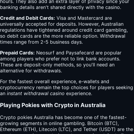
hours. They also add an extra layer of privacy since your
banking details aren't shared directly with the casino.
Credit and Debit Cards:
Visa and Mastercard are
universally accepted for deposits. However, Australian
regulations have tightened around credit card gambling,
so debit cards are the more reliable option. Withdrawal
times range from 2-5 business days.
Prepaid Cards:
Neosurf and Paysafecard are popular
among players who prefer not to link bank accounts.
These are deposit-only methods, so you'll need an
alternative for withdrawals.
For the fastest overall experience, e-wallets and
cryptocurrency remain the top choices for players seeking
an
instant withdrawal casino
experience.
Playing Pokies with Crypto in Australia
Crypto pokies Australia has become one of the fastest-
growing segments in online gambling. Bitcoin (BTC),
Ethereum (ETH), Litecoin (LTC), and Tether (USDT) are the