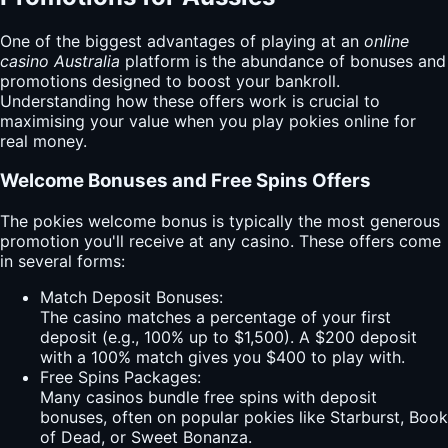
One of the biggest advantages of playing at an
online
casino Australia
platform is the abundance of bonuses and
promotions designed to boost your bankroll.
Understanding how these offers work is crucial to
maximising your value when you play pokies online for
real money.
Welcome Bonuses and Free Spins Offers
The pokies welcome bonus is typically the most generous
promotion you'll receive at any casino. These offers come
in several forms:
Match Deposit Bonuses:
The casino matches a percentage of your first
deposit (e.g., 100% up to $1,500). A $200 deposit
with a 100% match gives you $400 to play with.
Free Spins Packages:
Many casinos bundle free spins with deposit
bonuses, often on popular pokies like Starburst, Book
of Dead, or Sweet Bonanza.