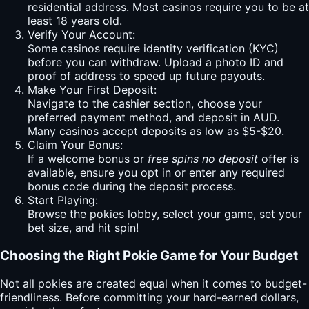
residential address. Most casinos require you to be at
least 18 years old.
Verify Your Account:
Some casinos require identity verification (KYC)
before you can withdraw. Upload a photo ID and
proof of address to speed up future payouts.
Make Your First Deposit:
Navigate to the cashier section, choose your
preferred payment method, and deposit in AUD.
Many casinos accept deposits as low as $5-$20.
Claim Your Bonus:
If a welcome bonus or
free spins no deposit
offer is
available, ensure you opt in or enter any required
bonus code during the deposit process.
Start Playing:
Browse the pokies lobby, select your game, set your
bet size, and hit spin!
Choosing the Right Pokie Game for Your Budget
Not all pokies are created equal when it comes to budget-
friendliness. Before committing your hard-earned dollars,