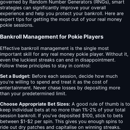
governed by Random Number Generators (RNGs), smart
strategies can significantly improve your overall
experience and help you protect your bankroll. Here are
expert tips for getting the most out of your real money
pokie sessions.
Bankroll Management for Pokie Players
Effective bankroll management is the single most
important skill for any real money pokie player. Without it,
even the luckiest streaks can end in disappointment.
Follow these principles to stay in control:
Set a Budget:
Before each session, decide how much
you're willing to spend and treat it as the cost of
entertainment. Never chase losses by depositing more
than your predetermined limit.
Choose Appropriate Bet Sizes:
A good rule of thumb is to
keep individual bets at no more than 1%-2% of your total
session bankroll. If you've deposited $100, stick to bets
between $1-$2 per spin. This gives you enough spins to
ride out dry patches and capitalise on winning streaks.