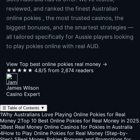
reviewed, and ranked the finest Australian
online pokies , the most trusted casinos, the
biggest bonuses, and the smartest strategies —
all tailored specifically for Aussie players looking
to play pokies online with real AUD.
View Top best online pokies real money →
★★★★★
4.8/5 from 2,674 readers
James Wilson
Casino Expert
☰
Table of Contents
▼
1
Why Australians Love Playing Online Pokies for Real
Money
2
Top 10 Best Online Pokies for Real Money in 2025
3
Best Real Money Online Casinos for Pokies in Australia
4
How to Play Online Pokies for Real Money (Step-by-
Step)
5
Real Money Pokies Bonuses and Promotions for