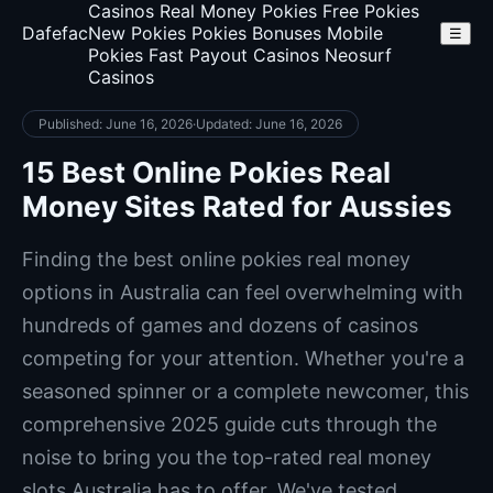
Casinos
Real Money Pokies
Free Pokies
Dafefac
New Pokies
Pokies Bonuses
Mobile
☰
Pokies
Fast Payout Casinos
Neosurf
Casinos
Published: June 16, 2026
·
Updated: June 16, 2026
15 Best Online Pokies Real
Money Sites Rated for Aussies
Finding the best online pokies real money
options in Australia can feel overwhelming with
hundreds of games and dozens of casinos
competing for your attention. Whether you're a
seasoned spinner or a complete newcomer, this
comprehensive 2025 guide cuts through the
noise to bring you the top-rated real money
slots Australia has to offer. We've tested,