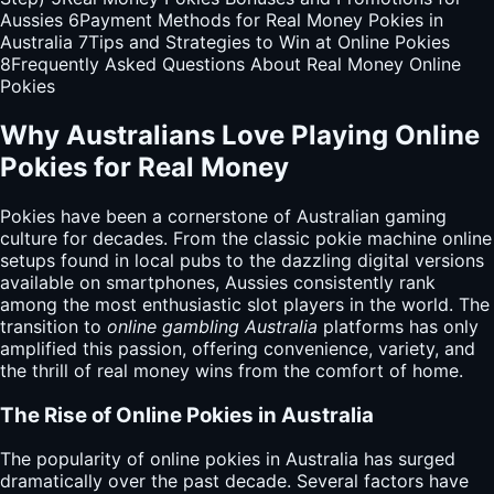
Aussies
6
Payment Methods for Real Money Pokies in
Australia
7
Tips and Strategies to Win at Online Pokies
8
Frequently Asked Questions About Real Money Online
Pokies
Why Australians Love Playing Online
Pokies for Real Money
Pokies have been a cornerstone of Australian gaming
culture for decades. From the classic pokie machine online
setups found in local pubs to the dazzling digital versions
available on smartphones, Aussies consistently rank
among the most enthusiastic slot players in the world. The
transition to
online gambling Australia
platforms has only
amplified this passion, offering convenience, variety, and
the thrill of real money wins from the comfort of home.
The Rise of Online Pokies in Australia
The popularity of online pokies in Australia has surged
dramatically over the past decade. Several factors have