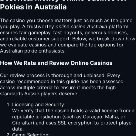
Pokies in Australia
The casino you choose matters just as much as the game
you play. A trustworthy
online casino Australia
platform
ensures fair gameplay, fast payouts, generous bonuses,
and reliable customer support. Below, we break down how
we evaluate casinos and compare the top options for
Australian pokie enthusiasts.
How We Rate and Review Online Casinos
Our review process is thorough and unbiased. Every
casino recommended in this guide has been assessed
across multiple criteria to ensure it meets the high
standards Aussie players deserve.
Licensing and Security:
We verify that the casino holds a valid licence from a
reputable jurisdiction (such as Curaçao, Malta, or
Gibraltar) and uses SSL encryption to protect player
data.
Game Selection: