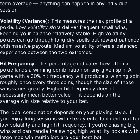
term average — anything can happen in any individual
session.
Volatility (Variance):
This measures the risk profile of a
pokie. Low
volatility slots
deliver frequent small wins,
keeping your balance relatively stable. High volatility
pokies can go through long dry spells but reward patience
with massive payouts. Medium volatility offers a balanced
experience between the two extremes.
Hit Frequency:
This percentage indicates how often a
pokie lands a winning combination on any given spin. A
game with a 30% hit frequency will produce a winning spin
roughly once every three spins, though the size of those
wins varies greatly. Higher hit frequency doesn't
necessarily mean better value — it depends on the
average win size relative to your bet.
The ideal combination depends on your playing style. If
you enjoy long sessions with steady entertainment, opt for
low volatility and high hit frequency. If you're chasing big
wins and can handle the swings, high volatility pokies with
large max win multipliers are your best bet.