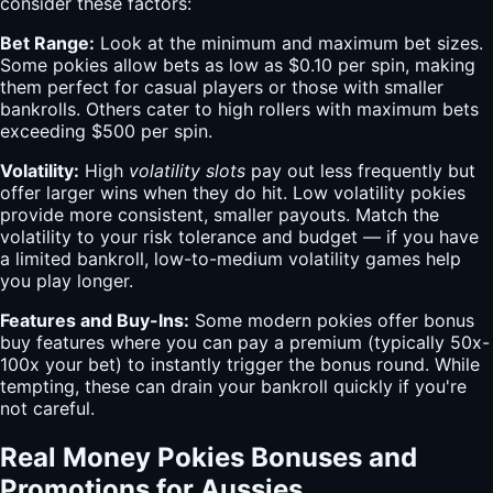
consider these factors:
Bet Range:
Look at the minimum and maximum bet sizes.
Some pokies allow bets as low as $0.10 per spin, making
them perfect for casual players or those with smaller
bankrolls. Others cater to high rollers with maximum bets
exceeding $500 per spin.
Volatility:
High
volatility slots
pay out less frequently but
offer larger wins when they do hit. Low volatility pokies
provide more consistent, smaller payouts. Match the
volatility to your risk tolerance and budget — if you have
a limited bankroll, low-to-medium volatility games help
you play longer.
Features and Buy-Ins:
Some modern pokies offer bonus
buy features where you can pay a premium (typically 50x-
100x your bet) to instantly trigger the bonus round. While
tempting, these can drain your bankroll quickly if you're
not careful.
Real Money Pokies Bonuses and
Promotions for Aussies