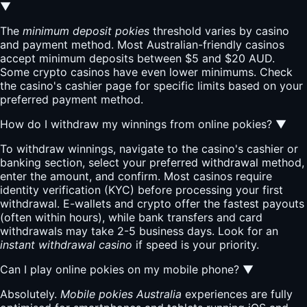
▼
The
minimum deposit pokies
threshold varies by casino
and payment method. Most Australian-friendly casinos
accept minimum deposits between $5 and $20 AUD.
Some crypto casinos have even lower minimums. Check
the casino's cashier page for specific limits based on your
preferred payment method.
How do I withdraw my winnings from online pokies?
▼
To withdraw winnings, navigate to the casino's cashier or
banking section, select your preferred withdrawal method,
enter the amount, and confirm. Most casinos require
identity verification (KYC) before processing your first
withdrawal. E-wallets and crypto offer the fastest payouts
(often within hours), while bank transfers and card
withdrawals may take 2-5 business days. Look for an
instant withdrawal casino
if speed is your priority.
Can I play online pokies on my mobile phone?
▼
Absolutely.
Mobile pokies Australia
experiences are fully