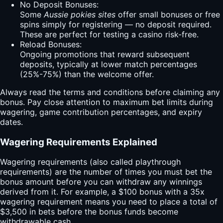
No Deposit Bonuses:
Some
Aussie pokies sites
offer small bonuses or free
spins simply for registering — no deposit required.
These are perfect for testing a casino risk-free.
Reload Bonuses:
Ongoing promotions that reward subsequent
deposits, typically at lower match percentages
(25%-75%) than the welcome offer.
Always read the terms and conditions before claiming any
bonus. Pay close attention to maximum bet limits during
wagering, game contribution percentages, and expiry
dates.
Wagering Requirements Explained
Wagering requirements (also called playthrough
requirements) are the number of times you must bet the
bonus amount before you can withdraw any winnings
derived from it. For example, a $100 bonus with a 35x
wagering requirement means you need to place a total of
$3,500 in bets before the bonus funds become
withdrawable cash.