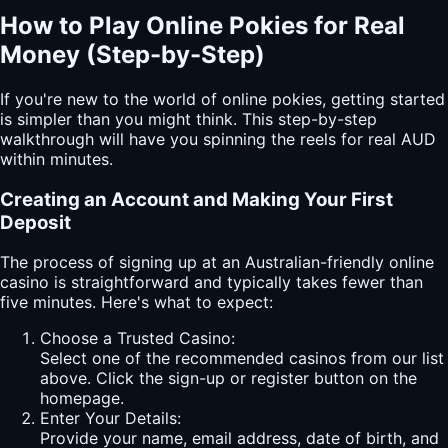
How to Play Online Pokies for Real
Money (Step-by-Step)
If you're new to the world of online pokies, getting started
is simpler than you might think. This step-by-step
walkthrough will have you spinning the reels for real AUD
within minutes.
Creating an Account and Making Your First
Deposit
The process of signing up at an Australian-friendly
online
casino is straightforward and typically takes fewer than
five minutes. Here's what to expect:
Choose a Trusted Casino:
Select one of the recommended casinos from our list
above. Click the sign-up or register button on the
homepage.
Enter Your Details:
Provide your name, email address, date of birth, and