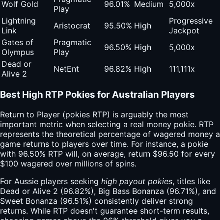
Wolf Gold
96.01%
Medium
5,000x
Play
Lightning
Progressive
Aristocrat
95.50%
High
Link
Jackpot
Gates of
Pragmatic
96.50%
High
5,000x
Olympus
Play
Dead or
NetEnt
96.82%
High
111,111x
Alive 2
Best High RTP Pokies for Australian Players
Return to Player (pokies RTP) is arguably the most
important metric when selecting a real money pokie. RTP
represents the theoretical percentage of wagered money a
game returns to players over time. For instance, a pokie
with 96.50% RTP will, on average, return $96.50 for every
$100 wagered over millions of spins.
For Aussie players seeking
high payout pokies
, titles like
Dead or Alive 2 (96.82%), Big Bass Bonanza (96.71%), and
Sweet Bonanza (96.51%) consistently deliver strong
returns. While RTP doesn't guarantee short-term results,