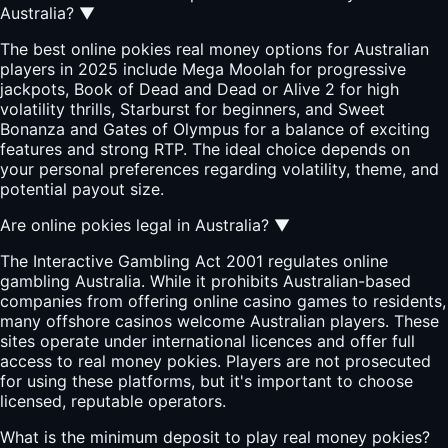
Australia?
▼
The best online pokies real money options for Australian
players in 2025 include Mega Moolah for progressive
jackpots, Book of Dead and Dead or Alive 2 for high
volatility thrills, Starburst for beginners, and Sweet
Bonanza and Gates of Olympus for a balance of exciting
features and strong RTP. The ideal choice depends on
your personal preferences regarding volatility, theme, and
potential payout size.
Are online pokies legal in Australia?
▼
The Interactive Gambling Act 2001 regulates online
gambling Australia. While it prohibits Australian-based
companies from offering online casino games to residents,
many offshore casinos welcome Australian players. These
sites operate under international licences and offer full
access to real money pokies. Players are not prosecuted
for using these platforms, but it's important to choose
licensed, reputable operators.
What is the minimum deposit to play real money pokies?