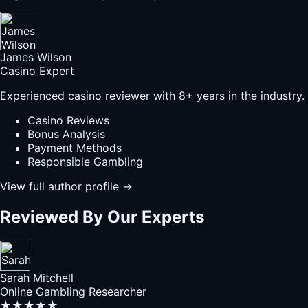
James Wilson
Casino Expert
Experienced casino reviewer with 8+ years in the industry.
Casino Reviews
Bonus Analysis
Payment Methods
Responsible Gambling
View full author profile →
Reviewed By Our Experts
Sarah Mitchell
Online Gambling Researcher
★★★★★