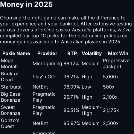
Money in 2025
Choosing the right game can make all the difference to
your experience and your bankroll. After extensive testing
across dozens of
online casino Australia
platforms, we've
compiled our top 10 picks for the
best online pokies
real
money games available to Australian players in 2025.
Pokie Name
Provider
RTP
Volatility
Max Win
Mega
Progressive
Microgaming
88.12%
Medium
Moolah
Jackpot
Book of
Play'n GO
96.21%
High
5,000x
Dead
Starburst
NetEnt
96.09%
Low
500x
Big Bass
Pragmatic
96.71%
High
2,100x
Bonanza
Play
Sweet
Pragmatic
Medium-
96.51%
21,175x
Bonanza
Play
High
Gonzo's
NetEnt
95.97%
Medium
2,500x
Quest
Pragmatic