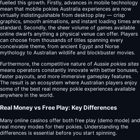
fuelled this growth. Firstly, advances in mobile technology
mean that mobile
pokies Australia
experiences are now
virtually indistinguishable from desktop play — crisp
graphics, smooth animations, and instant loading times are
standard. Secondly, the sheer volume of games available
online dwarfs anything a physical venue can offer. Players
can choose from thousands of titles spanning every
conceivable theme, from ancient Egypt and Norse
mythology to Australian wildlife and blockbuster movies.
Furthermore, the competitive nature of
Aussie pokies sites
means operators constantly innovate with better bonuses,
faster payouts, and more immersive gameplay features.
The result is an ecosystem where Australian players enjoy
some of the best real money pokie experiences available
anywhere in the world.
Real Money vs Free Play: Key Differences
Many online casinos offer both
free
play (demo mode) and
real money modes for their pokies. Understanding the
differences is essential before you start spinning.