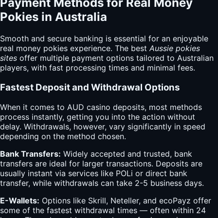
Payment Methods for Real Money
Pokies in Australia
Smooth and secure banking is essential for an enjoyable
real money pokies experience. The
best
Aussie pokies
sites
offer multiple payment options tailored to Australian
players, with fast processing times and minimal fees.
Fastest Deposit and Withdrawal Options
When it comes to AUD casino deposits, most methods
process instantly, getting you into the action without
delay. Withdrawals, however, vary significantly in speed
depending on the method chosen.
Bank Transfers:
Widely accepted and trusted, bank
transfers are ideal for larger transactions. Deposits are
usually instant via services like POLi or direct bank
transfer, while withdrawals can take 2-5 business days.
E-Wallets:
Options like Skrill, Neteller, and ecoPayz offer
some of the fastest withdrawal times — often within 24