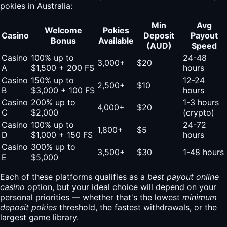
pokies in Australia:
Min
Avg
Welcome
Pokies
Casino
Deposit
Payout
Bonus
Available
(AUD)
Speed
Casino
100% up to
24-48
3,000+
$20
A
$1,500 + 200 FS
hours
Casino
150% up to
12-24
2,500+
$10
B
$3,000 + 100 FS
hours
Casino
200% up to
1-3 hours
4,000+
$20
C
$2,000
(crypto)
Casino
100% up to
24-72
1,800+
$5
D
$1,000 + 150 FS
hours
Casino
300% up to
3,500+
$30
1-48 hours
E
$5,000
Each of these platforms qualifies as a
best payout online
casino
option, but your ideal choice will depend on your
personal priorities — whether that's the lowest
minimum
deposit pokies
threshold, the fastest withdrawals, or the
largest game library.