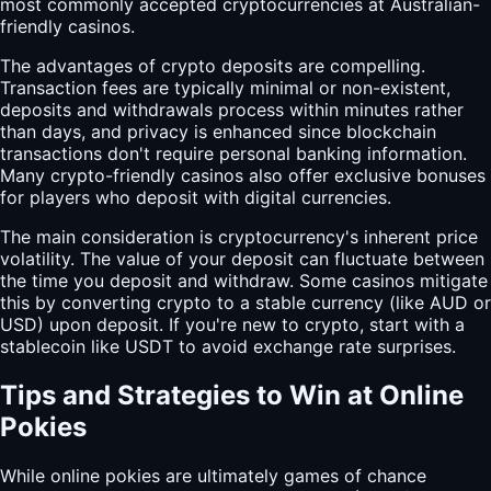
most commonly accepted cryptocurrencies at Australian-
friendly casinos.
The advantages of crypto deposits are compelling.
Transaction fees are typically minimal or non-existent,
deposits and withdrawals process within minutes rather
than days, and privacy is enhanced since blockchain
transactions don't require personal banking information.
Many crypto-friendly casinos also offer exclusive bonuses
for players who deposit with digital currencies.
The main consideration is cryptocurrency's inherent price
volatility. The value of your deposit can fluctuate between
the time you deposit and withdraw. Some casinos mitigate
this by converting crypto to a stable currency (like AUD or
USD) upon deposit. If you're new to crypto, start with a
stablecoin like USDT to avoid exchange rate surprises.
Tips and Strategies to Win at Online
Pokies
While online pokies are ultimately games of chance