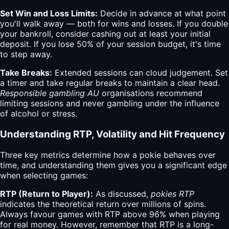
Set Win and Loss Limits:
Decide in advance at what point
you'll walk away — both for wins and losses. If you double
your bankroll, consider cashing out at least your initial
deposit. If you lose 50% of your session budget, it's time
to step away.
Take Breaks:
Extended sessions can cloud judgement. Set
a timer and take regular breaks to maintain a clear head.
Responsible gambling AU
organisations recommend
limiting sessions and never gambling under the influence
of alcohol or stress.
Understanding RTP, Volatility and Hit Frequency
Three key metrics determine how a pokie behaves over
time, and understanding them gives you a significant edge
when selecting games:
RTP (Return to Player):
As discussed,
pokies RTP
indicates the theoretical return over millions of spins.
Always favour games with RTP above 96% when playing
for real money. However, remember that RTP is a long-