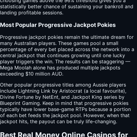
choosing games above the 96% threshold gives you a
statistically better chance of sustaining your bankroll and
landing profitable sessions.
Most Popular Progressive Jackpot Pokies
Progressive jackpot pokies remain the ultimate dream for
many Australian players. These games pool a small
percentage of every bet placed across the network into a
central jackpot that continues growing until one lucky
player triggers the win. The results can be staggering —
Mega Moolah alone has produced multiple jackpots
exceeding $10 million AUD.
Other popular progressive titles among Aussie players
include Lightning Link by Aristocrat (a local favourite),
Divine Fortune by NetEnt, and Jackpot King series by
Blueprint Gaming. Keep in mind that progressive pokies
typically have lower base-game RTPs because a portion
of each bet feeds the jackpot pool. However, when that
jackpot hits, the payout can be truly life-changing.
Best Real Money Online Casinos for