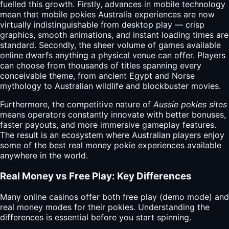
fuelled this growth. Firstly, advances in mobile technology
mean that mobile
pokies Australia
experiences are now
virtually indistinguishable from desktop play — crisp
graphics, smooth animations, and instant loading times are
standard. Secondly, the sheer volume of games available
online dwarfs anything a physical venue can offer. Players
can choose from thousands of titles spanning every
conceivable theme, from ancient Egypt and Norse
mythology to Australian wildlife and blockbuster movies.
Furthermore, the competitive nature of
Aussie pokies sites
means operators constantly innovate with better bonuses,
faster payouts, and more immersive gameplay features.
The result is an ecosystem where Australian players enjoy
some of the best real money pokie experiences available
anywhere in the world.
Real Money vs Free Play: Key Differences
Many online casinos offer both
free
play (demo mode) and
real money modes for their pokies. Understanding the
differences is essential before you start spinning.