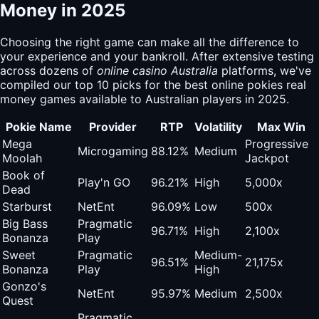
Money in 2025
Choosing the right game can make all the difference to
your experience and your bankroll. After extensive testing
across dozens of
online casino Australia
platforms, we've
compiled our top 10 picks for the
best online pokies
real
money games available to Australian players in 2025.
Pokie Name
Provider
RTP
Volatility
Max Win
Mega
Progressive
Microgaming
88.12%
Medium
Moolah
Jackpot
Book of
Play'n GO
96.21%
High
5,000x
Dead
Starburst
NetEnt
96.09%
Low
500x
Big Bass
Pragmatic
96.71%
High
2,100x
Bonanza
Play
Sweet
Pragmatic
Medium-
96.51%
21,175x
Bonanza
Play
High
Gonzo's
NetEnt
95.97%
Medium
2,500x
Quest
Pragmatic