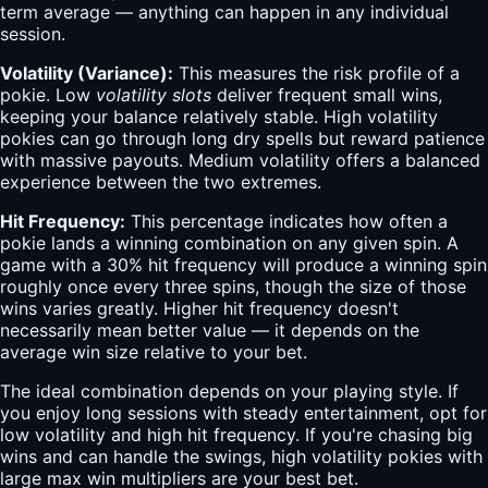
term average — anything can happen in any individual
session.
Volatility (Variance):
This measures the risk profile of a
pokie. Low
volatility slots
deliver frequent small wins,
keeping your balance relatively stable. High volatility
pokies can go through long dry spells but reward patience
with massive payouts. Medium volatility offers a balanced
experience between the two extremes.
Hit Frequency:
This percentage indicates how often a
pokie lands a winning combination on any given spin. A
game with a 30% hit frequency will produce a winning spin
roughly once every three spins, though the size of those
wins varies greatly. Higher hit frequency doesn't
necessarily mean better value — it depends on the
average win size relative to your bet.
The ideal combination depends on your playing style. If
you enjoy long sessions with steady entertainment, opt for
low volatility and high hit frequency. If you're chasing big
wins and can handle the swings, high volatility pokies with
large max win multipliers are your best bet.