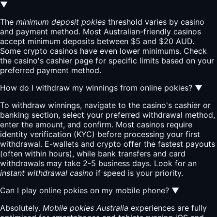
▼
The
minimum deposit pokies
threshold varies by casino
and payment method. Most Australian-friendly casinos
accept minimum deposits between $5 and $20 AUD.
Some crypto casinos have even lower minimums. Check
the casino's cashier page for specific limits based on your
preferred payment method.
How do I withdraw my winnings from online pokies?
▼
To withdraw winnings, navigate to the casino's cashier or
banking section, select your preferred withdrawal method,
enter the amount, and confirm. Most casinos require
identity verification (KYC) before processing your first
withdrawal. E-wallets and crypto offer the fastest payouts
(often within hours), while bank transfers and card
withdrawals may take 2-5 business days. Look for an
instant withdrawal casino
if speed is your priority.
Can I play online pokies on my mobile phone?
▼
Absolutely.
Mobile pokies Australia
experiences are fully