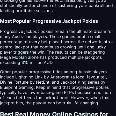
choosing games above the 96% threshold gives you a
statistically better chance of sustaining your bankroll and
landing profitable sessions.
Most Popular Progressive Jackpot Pokies
Progressive jackpot pokies remain the ultimate dream for
many Australian players. These games pool a small
percentage of every bet placed across the network into a
central jackpot that continues growing until one lucky
player triggers the win. The results can be staggering —
Mega Moolah alone has produced multiple jackpots
exceeding $10 million AUD.
Other popular progressive titles among Aussie players
include Lightning Link by Aristocrat (a local favourite),
Divine Fortune by NetEnt, and Jackpot King series by
Blueprint Gaming. Keep in mind that progressive pokies
typically have lower base-game RTPs because a portion
of each bet feeds the jackpot pool. However, when that
jackpot hits, the payout can be truly life-changing.
Best Real Money Online Casinos for