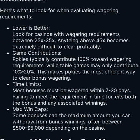
Here's what to look for when evaluating wagering
requirements:
Lower is Better:
Look for casinos with wagering requirements
between 25x-35x. Anything above 45x becomes
extremely difficult to clear profitably.
Game Contributions:
Pokies typically contribute 100% toward wagering
requirements, while table games may only contribute
10%-20%. This makes pokies the most efficient way
to clear bonus wagering.
Time Limits:
Most bonuses must be wagered within 7-30 days.
Failing to meet the requirement in time forfeits both
the bonus and any associated winnings.
Max Win Caps:
Some bonuses cap the maximum amount you can
withdraw from bonus winnings, often between
$500-$5,000 depending on the casino.