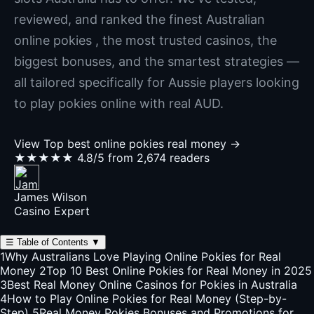
reviewed, and ranked the finest Australian
online pokies , the most trusted casinos, the
biggest bonuses, and the smartest strategies —
all tailored specifically for Aussie players looking
to play pokies online with real AUD.
View Top best online pokies real money →
★★★★★
4.8/5 from 2,674 readers
James Wilson
Casino Expert
☰
Table of Contents
▼
1
Why Australians Love Playing Online Pokies for Real
Money
2
Top 10 Best Online Pokies for Real Money in 2025
3
Best Real Money Online Casinos for Pokies in Australia
4
How to Play Online Pokies for Real Money (Step-by-
Step)
5
Real Money Pokies Bonuses and Promotions for