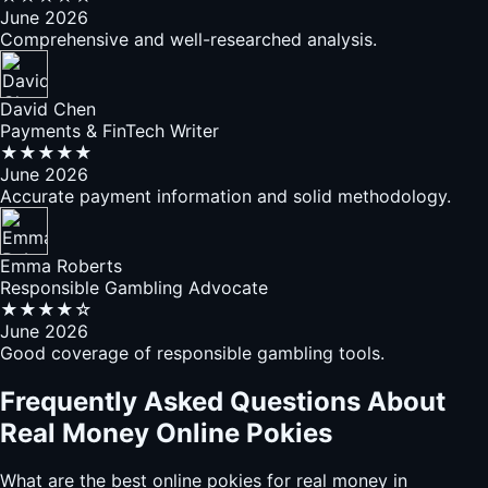
June 2026
Comprehensive and well-researched analysis.
David Chen
Payments & FinTech Writer
★★★★★
June 2026
Accurate payment information and solid methodology.
Emma Roberts
Responsible Gambling Advocate
★★★★☆
June 2026
Good coverage of responsible gambling tools.
Frequently Asked Questions About
Real Money Online Pokies
What are the best online pokies for real money in