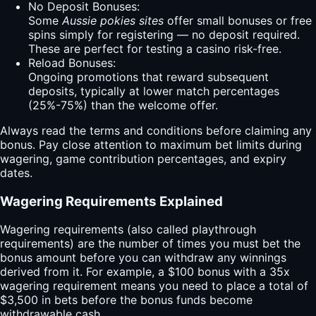
No Deposit Bonuses:
Some
Aussie pokies sites
offer small bonuses or free
spins simply for registering — no deposit required.
These are perfect for testing a casino risk-free.
Reload Bonuses:
Ongoing promotions that reward subsequent
deposits, typically at lower match percentages
(25%-75%) than the welcome offer.
Always read the terms and conditions before claiming any
bonus. Pay close attention to maximum bet limits during
wagering, game contribution percentages, and expiry
dates.
Wagering Requirements Explained
Wagering requirements (also called playthrough
requirements) are the number of times you must bet the
bonus amount before you can withdraw any winnings
derived from it. For example, a $100 bonus with a 35x
wagering requirement means you need to place a total of
$3,500 in bets before the bonus funds become
withdrawable cash.