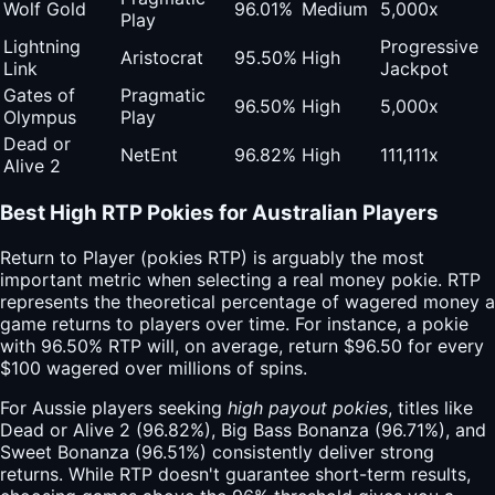
Wolf Gold
96.01%
Medium
5,000x
Play
Lightning
Progressive
Aristocrat
95.50%
High
Link
Jackpot
Gates of
Pragmatic
96.50%
High
5,000x
Olympus
Play
Dead or
NetEnt
96.82%
High
111,111x
Alive 2
Best High RTP Pokies for Australian Players
Return to Player (pokies RTP) is arguably the most
important metric when selecting a real money pokie. RTP
represents the theoretical percentage of wagered money a
game returns to players over time. For instance, a pokie
with 96.50% RTP will, on average, return $96.50 for every
$100 wagered over millions of spins.
For Aussie players seeking
high payout pokies
, titles like
Dead or Alive 2 (96.82%), Big Bass Bonanza (96.71%), and
Sweet Bonanza (96.51%) consistently deliver strong
returns. While RTP doesn't guarantee short-term results,