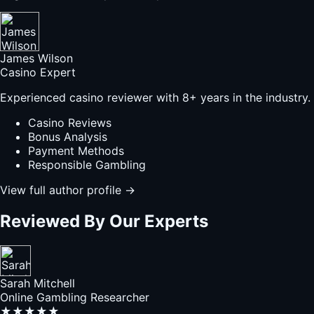
James Wilson
Casino Expert
Experienced casino reviewer with 8+ years in the industry.
Casino Reviews
Bonus Analysis
Payment Methods
Responsible Gambling
View full author profile →
Reviewed By Our Experts
Sarah Mitchell
Online Gambling Researcher
★★★★★