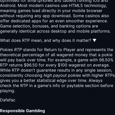
optimised for smartphones and tablets running iOS and
Android. Most modern casinos use HTML5 technology,
meaning games load directly in your mobile browser
without requiring any app download. Some casinos also
offer dedicated apps for an even smoother experience.
Game selection, bonuses, and banking options are
generally identical across desktop and mobile platforms.
What does RTP mean, and why does it matter?
▼
Pokies RTP
stands for Return to Player and represents the
theoretical percentage of all wagered money that a pokie
will pay back over time. For example, a game with 96.50%
RTP returns $96.50 for every $100 wagered on average.
While RTP doesn't guarantee results in any single session,
consistently choosing
high payout pokies
with higher RTPs
gives you a better statistical edge over time. Always
check the RTP in a game's info or paytable section before
playing.
Dafefac
Responsible Gambling