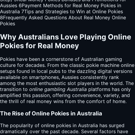
Aussies
6
Payment Methods for Real Money Pokies in
Australia
7
Tips and Strategies to Win at Online Pokies
8
Frequently Asked Questions About Real Money Online
Pokies
Why Australians Love Playing Online
Pokies for Real Money
Pokies have been a cornerstone of Australian gaming
culture for decades. From the classic pokie machine online
setups found in local pubs to the dazzling digital versions
available on smartphones, Aussies consistently rank
among the most enthusiastic slot players in the world. The
transition to
online gambling Australia
platforms has only
amplified this passion, offering convenience, variety, and
the thrill of real money wins from the comfort of home.
The Rise of Online Pokies in Australia
The popularity of online pokies in Australia has surged
dramatically over the past decade. Several factors have