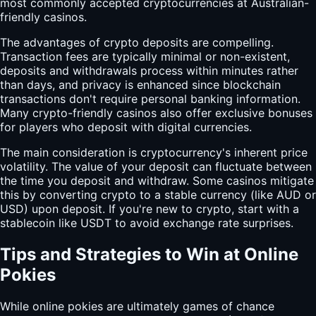
most commonly accepted cryptocurrencies at Australian-
friendly casinos.
The advantages of crypto deposits are compelling.
Transaction fees are typically minimal or non-existent,
deposits and withdrawals process within minutes rather
than days, and privacy is enhanced since blockchain
transactions don't require personal banking information.
Many crypto-friendly casinos also offer exclusive bonuses
for players who deposit with digital currencies.
The main consideration is cryptocurrency's inherent price
volatility. The value of your deposit can fluctuate between
the time you deposit and withdraw. Some casinos mitigate
this by converting crypto to a stable currency (like AUD or
USD) upon deposit. If you're new to crypto, start with a
stablecoin like USDT to avoid exchange rate surprises.
Tips and Strategies to Win at Online
Pokies
While online pokies are ultimately games of chance