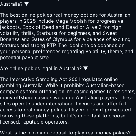
Australia?
▼
The best online pokies real money options for Australian
players in 2025 include Mega Moolah for progressive
jackpots, Book of Dead and Dead or Alive 2 for high
volatility thrills, Starburst for beginners, and Sweet
Bonanza and Gates of Olympus for a balance of exciting
features and strong RTP. The ideal choice depends on
your personal preferences regarding volatility, theme, and
potential payout size.
Are online pokies legal in Australia?
▼
The Interactive Gambling Act 2001 regulates online
gambling Australia. While it prohibits Australian-based
companies from offering online casino games to residents,
many offshore casinos welcome Australian players. These
sites operate under international licences and offer full
access to real money pokies. Players are not prosecuted
for using these platforms, but it's important to choose
licensed, reputable operators.
What is the minimum deposit to play real money pokies?