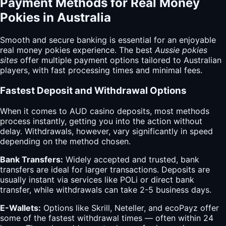
Payment Methods for Real Money
Pokies in Australia
Smooth and secure banking is essential for an enjoyable
real money pokies experience. The
best
Aussie pokies
sites
offer multiple payment options tailored to Australian
players, with fast processing times and minimal fees.
Fastest Deposit and Withdrawal Options
When it comes to AUD casino deposits, most methods
process instantly, getting you into the action without
delay. Withdrawals, however, vary significantly in speed
depending on the method chosen.
Bank Transfers:
Widely accepted and trusted, bank
transfers are ideal for larger transactions. Deposits are
usually instant via services like POLi or direct bank
transfer, while withdrawals can take 2-5 business days.
E-Wallets:
Options like Skrill, Neteller, and ecoPayz offer
some of the fastest withdrawal times — often within 24