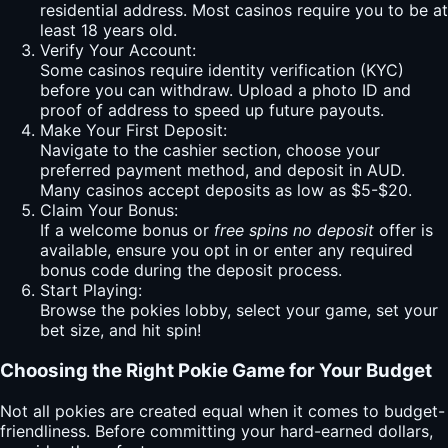
residential address. Most casinos require you to be at
least 18 years old.
Verify Your Account:
Some casinos require identity verification (KYC)
before you can withdraw. Upload a photo ID and
proof of address to speed up future payouts.
Make Your First Deposit:
Navigate to the cashier section, choose your
preferred payment method, and deposit in AUD.
Many casinos accept deposits as low as $5-$20.
Claim Your Bonus:
If a welcome bonus or
free spins no deposit
offer is
available, ensure you opt in or enter any required
bonus code during the deposit process.
Start Playing:
Browse the pokies lobby, select your game, set your
bet size, and hit spin!
Choosing the Right Pokie Game for Your Budget
Not all pokies are created equal when it comes to budget-
friendliness. Before committing your hard-earned dollars,