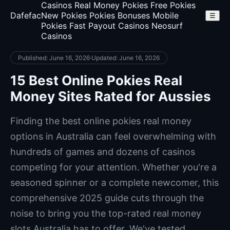
Casinos
Real Money Pokies
Free Pokies
Dafefac
New Pokies
Pokies Bonuses
Mobile
☰
Pokies
Fast Payout Casinos
Neosurf
Casinos
Published: June 16, 2026
·
Updated: June 16, 2026
15 Best Online Pokies Real
Money Sites Rated for Aussies
Finding the best online pokies real money
options in Australia can feel overwhelming with
hundreds of games and dozens of casinos
competing for your attention. Whether you're a
seasoned spinner or a complete newcomer, this
comprehensive 2025 guide cuts through the
noise to bring you the top-rated real money
slots Australia has to offer. We've tested,