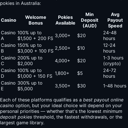
pokies in Australia:
Min
Avg
Welcome
Pokies
Casino
Deposit
Payout
Bonus
Available
(AUD)
Speed
Casino
100% up to
24-48
3,000+
$20
A
$1,500 + 200 FS
hours
Casino
150% up to
12-24
2,500+
$10
B
$3,000 + 100 FS
hours
Casino
200% up to
1-3 hours
4,000+
$20
C
$2,000
(crypto)
Casino
100% up to
24-72
1,800+
$5
D
$1,000 + 150 FS
hours
Casino
300% up to
3,500+
$30
1-48 hours
E
$5,000
Each of these platforms qualifies as a
best payout online
casino
option, but your ideal choice will depend on your
personal priorities — whether that's the lowest
minimum
deposit pokies
threshold, the fastest withdrawals, or the
largest game library.