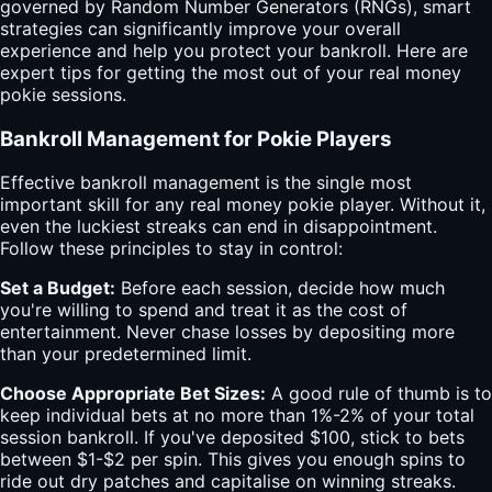
governed by Random Number Generators (RNGs), smart
strategies can significantly improve your overall
experience and help you protect your bankroll. Here are
expert tips for getting the most out of your real money
pokie sessions.
Bankroll Management for Pokie Players
Effective bankroll management is the single most
important skill for any real money pokie player. Without it,
even the luckiest streaks can end in disappointment.
Follow these principles to stay in control:
Set a Budget:
Before each session, decide how much
you're willing to spend and treat it as the cost of
entertainment. Never chase losses by depositing more
than your predetermined limit.
Choose Appropriate Bet Sizes:
A good rule of thumb is to
keep individual bets at no more than 1%-2% of your total
session bankroll. If you've deposited $100, stick to bets
between $1-$2 per spin. This gives you enough spins to
ride out dry patches and capitalise on winning streaks.