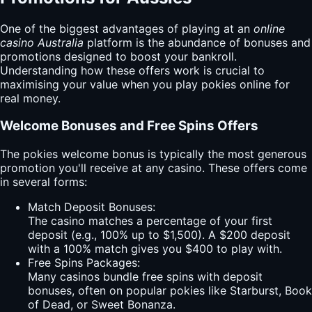
One of the biggest advantages of playing at an
online
casino Australia
platform is the abundance of bonuses and
promotions designed to boost your bankroll.
Understanding how these offers work is crucial to
maximising your value when you play pokies online for
real money.
Welcome Bonuses and Free Spins Offers
The pokies welcome bonus is typically the most generous
promotion you'll receive at any casino. These offers come
in several forms:
Match Deposit Bonuses:
The casino matches a percentage of your first
deposit (e.g., 100% up to $1,500). A $200 deposit
with a 100% match gives you $400 to play with.
Free Spins Packages:
Many casinos bundle free spins with deposit
bonuses, often on popular pokies like Starburst, Book
of Dead, or Sweet Bonanza.