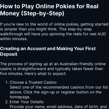
How to Play Online Pokies for Real
Money (Step-by-Step)
If you're new to the world of online pokies, getting started
is simpler than you might think. This step-by-step
walkthrough will have you spinning the reels for real AUD
within minutes.
Creating an Account and Making Your First
Deposit
The process of signing up at an Australian-friendly
online
casino is straightforward and typically takes fewer than
five minutes. Here's what to expect:
Choose a Trusted Casino:
Select one of the recommended casinos from our list
above. Click the sign-up or register button on the
homepage.
Enter Your Details:
Provide your name, email address, date of birth, and