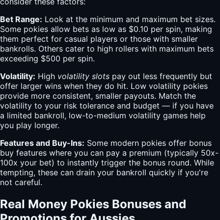
consider these factors:
Bet Range:
Look at the minimum and maximum bet sizes.
Some pokies allow bets as low as $0.10 per spin, making
them perfect for casual players or those with smaller
bankrolls. Others cater to high rollers with maximum bets
exceeding $500 per spin.
Volatility:
High
volatility slots
pay out less frequently but
offer larger wins when they do hit. Low volatility pokies
provide more consistent, smaller payouts. Match the
volatility to your risk tolerance and budget — if you have
a limited bankroll, low-to-medium volatility games help
you play longer.
Features and Buy-Ins:
Some modern pokies offer bonus
buy features where you can pay a premium (typically 50x-
100x your bet) to instantly trigger the bonus round. While
tempting, these can drain your bankroll quickly if you're
not careful.
Real Money Pokies Bonuses and
Promotions for Aussies