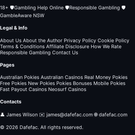
18+
🛡️
Gambling Help Online
🛡️
Responsible Gambling
🛡️
GambleAware NSW
Legal & Info
About Us
About the Author
Privacy Policy
Cookie Policy
Terms & Conditions
Affiliate Disclosure
How We Rate
Responsible Gambling
Contact Us
Pages
Australian Pokies
Australian Casinos
Real Money Pokies
Free Pokies
New Pokies
Pokies Bonuses
Mobile Pokies
Fast Payout Casinos
Neosurf Casinos
Contacts
👤 James Wilson
✉️
james@dafefac.com
🌐 dafefac.com
© 2026 Dafefac. All rights reserved.