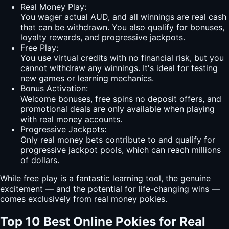
Real Money Play:
You wager actual AUD, and all winnings are real cash
that can be withdrawn. You also qualify for bonuses,
loyalty rewards, and progressive jackpots.
Free Play:
You use virtual credits with no financial risk, but you
cannot withdraw any winnings. It's ideal for testing
new games or learning mechanics.
Bonus Activation:
Welcome bonuses, free spins no deposit offers, and
promotional deals are only available when playing
with real money accounts.
Progressive Jackpots:
Only real money bets contribute to and qualify for
progressive jackpot pools, which can reach millions
of dollars.
While free play is a fantastic learning tool, the genuine
excitement — and the potential for life-changing wins —
comes exclusively from real money pokies.
Top 10 Best Online Pokies for Real