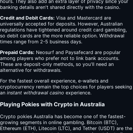
hours. They also add an extra layer of privacy since your
banking details aren't shared directly with the casino.
Credit and Debit Cards:
Visa and Mastercard are
universally accepted for deposits. However, Australian
regulations have tightened around credit card gambling,
so debit cards are the more reliable option. Withdrawal
times range from 2-5 business days.
Prepaid Cards:
Neosurf and Paysafecard are popular
among players who prefer not to link bank accounts.
These are deposit-only methods, so you'll need an
alternative for withdrawals.
For the fastest overall experience, e-wallets and
cryptocurrency remain the top choices for players seeking
an
instant withdrawal casino
experience.
Playing Pokies with Crypto in Australia
Crypto pokies Australia has become one of the fastest-
growing segments in online gambling. Bitcoin (BTC),
Ethereum (ETH), Litecoin (LTC), and Tether (USDT) are the