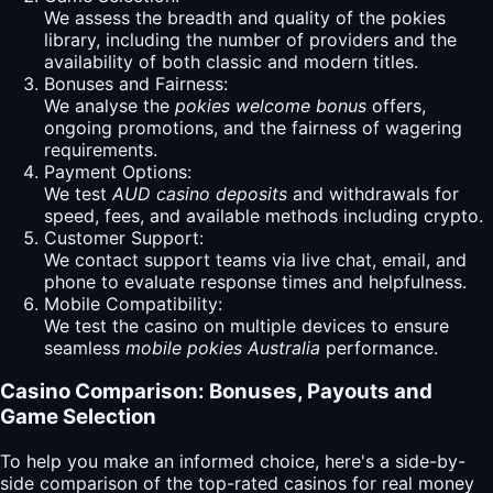
We assess the breadth and quality of the pokies
library, including the number of providers and the
availability of both classic and modern titles.
Bonuses and Fairness:
We analyse the
pokies welcome bonus
offers,
ongoing promotions, and the fairness of wagering
requirements.
Payment Options:
We test
AUD casino deposits
and withdrawals for
speed, fees, and available methods including crypto.
Customer Support:
We contact support teams via live chat, email, and
phone to evaluate response times and helpfulness.
Mobile Compatibility:
We test the casino on multiple devices to ensure
seamless
mobile pokies Australia
performance.
Casino Comparison: Bonuses, Payouts and
Game Selection
To help you make an informed choice, here's a side-by-
side comparison of the top-rated casinos for real money