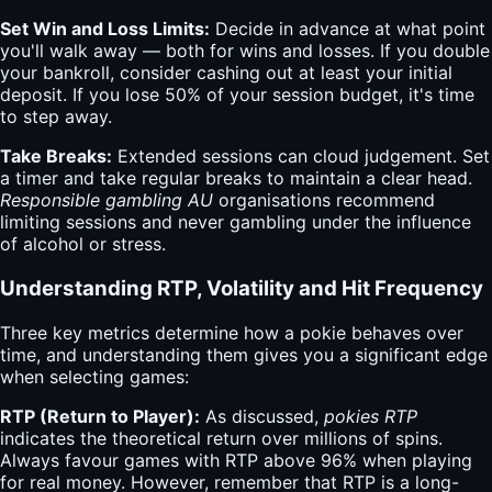
Set Win and Loss Limits:
Decide in advance at what point
you'll walk away — both for wins and losses. If you double
your bankroll, consider cashing out at least your initial
deposit. If you lose 50% of your session budget, it's time
to step away.
Take Breaks:
Extended sessions can cloud judgement. Set
a timer and take regular breaks to maintain a clear head.
Responsible gambling AU
organisations recommend
limiting sessions and never gambling under the influence
of alcohol or stress.
Understanding RTP, Volatility and Hit Frequency
Three key metrics determine how a pokie behaves over
time, and understanding them gives you a significant edge
when selecting games:
RTP (Return to Player):
As discussed,
pokies RTP
indicates the theoretical return over millions of spins.
Always favour games with RTP above 96% when playing
for real money. However, remember that RTP is a long-