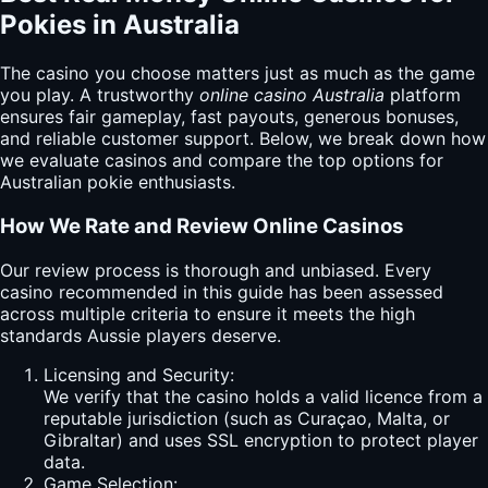
Pokies in Australia
The casino you choose matters just as much as the game
you play. A trustworthy
online casino Australia
platform
ensures fair gameplay, fast payouts, generous bonuses,
and reliable customer support. Below, we break down how
we evaluate casinos and compare the top options for
Australian pokie enthusiasts.
How We Rate and Review Online Casinos
Our review process is thorough and unbiased. Every
casino recommended in this guide has been assessed
across multiple criteria to ensure it meets the high
standards Aussie players deserve.
Licensing and Security:
We verify that the casino holds a valid licence from a
reputable jurisdiction (such as Curaçao, Malta, or
Gibraltar) and uses SSL encryption to protect player
data.
Game Selection: