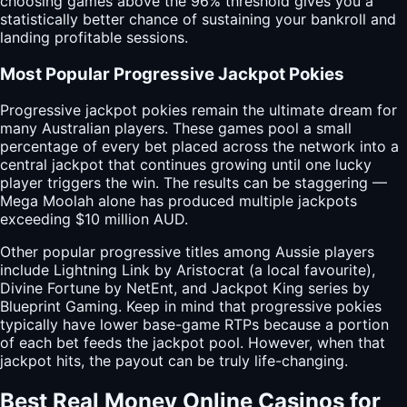
choosing games above the 96% threshold gives you a
statistically better chance of sustaining your bankroll and
landing profitable sessions.
Most Popular Progressive Jackpot Pokies
Progressive jackpot pokies remain the ultimate dream for
many Australian players. These games pool a small
percentage of every bet placed across the network into a
central jackpot that continues growing until one lucky
player triggers the win. The results can be staggering —
Mega Moolah alone has produced multiple jackpots
exceeding $10 million AUD.
Other popular progressive titles among Aussie players
include Lightning Link by Aristocrat (a local favourite),
Divine Fortune by NetEnt, and Jackpot King series by
Blueprint Gaming. Keep in mind that progressive pokies
typically have lower base-game RTPs because a portion
of each bet feeds the jackpot pool. However, when that
jackpot hits, the payout can be truly life-changing.
Best Real Money Online Casinos for