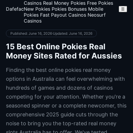
Casinos
Real Money Pokies
Free Pokies
Dafefac
New Pokies
Pokies Bonuses
Mobile
☰
Pokies
Fast Payout Casinos
Neosurf
Casinos
Published: June 16, 2026
·
Updated: June 16, 2026
15 Best Online Pokies Real
Money Sites Rated for Aussies
Finding the best online pokies real money
options in Australia can feel overwhelming with
hundreds of games and dozens of casinos
competing for your attention. Whether you're a
seasoned spinner or a complete newcomer, this
comprehensive 2025 guide cuts through the
noise to bring you the top-rated real money
slots Australia has to offer. We've tested,