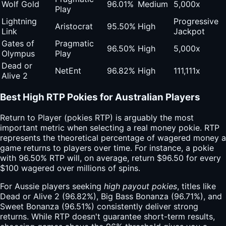
Wolf Gold
96.01%
Medium
5,000x
Play
Lightning
Progressive
Aristocrat
95.50%
High
Link
Jackpot
Gates of
Pragmatic
96.50%
High
5,000x
Olympus
Play
Dead or
NetEnt
96.82%
High
111,111x
Alive 2
Best High RTP Pokies for Australian Players
Return to Player (pokies RTP) is arguably the most
important metric when selecting a real money pokie. RTP
represents the theoretical percentage of wagered money a
game returns to players over time. For instance, a pokie
with 96.50% RTP will, on average, return $96.50 for every
$100 wagered over millions of spins.
For Aussie players seeking
high payout pokies
, titles like
Dead or Alive 2 (96.82%), Big Bass Bonanza (96.71%), and
Sweet Bonanza (96.51%) consistently deliver strong
returns. While RTP doesn't guarantee short-term results,