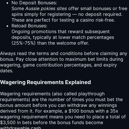
No Deposit Bonuses:
Some
Aussie pokies sites
offer small bonuses or free
spins simply for registering — no deposit required.
These are perfect for testing a casino risk-free.
Reload Bonuses:
Ongoing promotions that reward subsequent
deposits, typically at lower match percentages
(25%-75%) than the welcome offer.
Always read the terms and conditions before claiming any
bonus. Pay close attention to maximum bet limits during
wagering, game contribution percentages, and expiry
dates.
Wagering Requirements Explained
Wagering requirements (also called playthrough
requirements) are the number of times you must bet the
bonus amount before you can withdraw any winnings
derived from it. For example, a $100 bonus with a 35x
wagering requirement means you need to place a total of
$3,500 in bets before the bonus funds become
withdrawable cash.