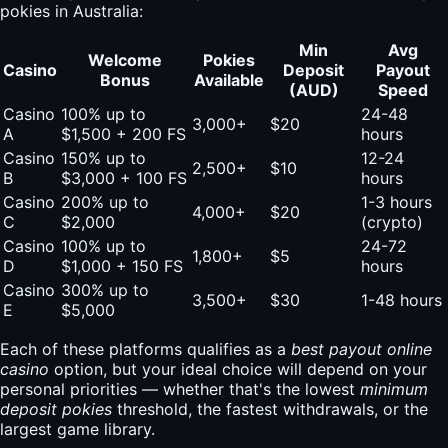
pokies in Australia:
Min
Avg
Welcome
Pokies
Casino
Deposit
Payout
Bonus
Available
(AUD)
Speed
Casino
100% up to
24-48
3,000+
$20
A
$1,500 + 200 FS
hours
Casino
150% up to
12-24
2,500+
$10
B
$3,000 + 100 FS
hours
Casino
200% up to
1-3 hours
4,000+
$20
C
$2,000
(crypto)
Casino
100% up to
24-72
1,800+
$5
D
$1,000 + 150 FS
hours
Casino
300% up to
3,500+
$30
1-48 hours
E
$5,000
Each of these platforms qualifies as a
best payout online
casino
option, but your ideal choice will depend on your
personal priorities — whether that's the lowest
minimum
deposit pokies
threshold, the fastest withdrawals, or the
largest game library.