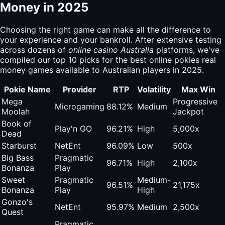
Money in 2025
Choosing the right game can make all the difference to
your experience and your bankroll. After extensive testing
across dozens of
online casino Australia
platforms, we've
compiled our top 10 picks for the
best online pokies
real
money games available to Australian players in 2025.
Pokie Name
Provider
RTP
Volatility
Max Win
Mega
Progressive
Microgaming
88.12%
Medium
Moolah
Jackpot
Book of
Play'n GO
96.21%
High
5,000x
Dead
Starburst
NetEnt
96.09%
Low
500x
Big Bass
Pragmatic
96.71%
High
2,100x
Bonanza
Play
Sweet
Pragmatic
Medium-
96.51%
21,175x
Bonanza
Play
High
Gonzo's
NetEnt
95.97%
Medium
2,500x
Quest
Pragmatic