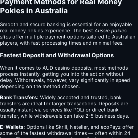
Payment Methods for Real Money
Pokies in Australia
Smooth and secure banking is essential for an enjoyable
real money pokies experience. The
best
Aussie pokies
sites
offer multiple payment options tailored to Australian
players, with fast processing times and minimal fees.
Fastest Deposit and Withdrawal Options
When it comes to AUD casino deposits, most methods
process instantly, getting you into the action without
delay. Withdrawals, however, vary significantly in speed
depending on the method chosen.
Bank Transfers:
Widely accepted and trusted, bank
transfers are ideal for larger transactions. Deposits are
usually instant via services like POLi or direct bank
transfer, while withdrawals can take 2-5 business days.
E-Wallets:
Options like Skrill, Neteller, and ecoPayz offer
some of the fastest withdrawal times — often within 24