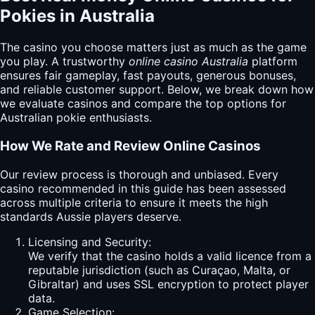
Pokies in Australia
The casino you choose matters just as much as the game
you play. A trustworthy
online casino Australia
platform
ensures fair gameplay, fast payouts, generous bonuses,
and reliable customer support. Below, we break down how
we evaluate casinos and compare the top options for
Australian pokie enthusiasts.
How We Rate and Review Online Casinos
Our review process is thorough and unbiased. Every
casino recommended in this guide has been assessed
across multiple criteria to ensure it meets the high
standards Aussie players deserve.
Licensing and Security:
We verify that the casino holds a valid licence from a
reputable jurisdiction (such as Curaçao, Malta, or
Gibraltar) and uses SSL encryption to protect player
data.
Game Selection: