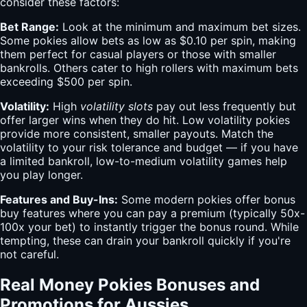
consider these factors:
Bet Range:
Look at the minimum and maximum bet sizes.
Some pokies allow bets as low as $0.10 per spin, making
them perfect for casual players or those with smaller
bankrolls. Others cater to high rollers with maximum bets
exceeding $500 per spin.
Volatility:
High
volatility slots
pay out less frequently but
offer larger wins when they do hit. Low volatility pokies
provide more consistent, smaller payouts. Match the
volatility to your risk tolerance and budget — if you have
a limited bankroll, low-to-medium volatility games help
you play longer.
Features and Buy-Ins:
Some modern pokies offer bonus
buy features where you can pay a premium (typically 50x-
100x your bet) to instantly trigger the bonus round. While
tempting, these can drain your bankroll quickly if you're
not careful.
Real Money Pokies Bonuses and
Promotions for Aussies