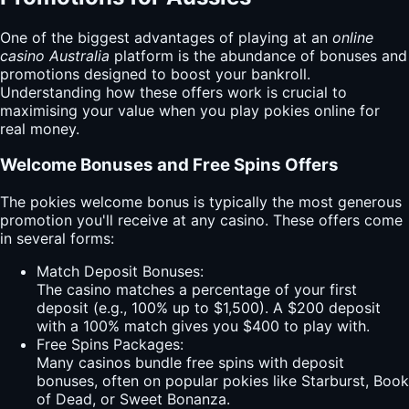
One of the biggest advantages of playing at an
online
casino Australia
platform is the abundance of bonuses and
promotions designed to boost your bankroll.
Understanding how these offers work is crucial to
maximising your value when you play pokies online for
real money.
Welcome Bonuses and Free Spins Offers
The pokies welcome bonus is typically the most generous
promotion you'll receive at any casino. These offers come
in several forms:
Match Deposit Bonuses:
The casino matches a percentage of your first
deposit (e.g., 100% up to $1,500). A $200 deposit
with a 100% match gives you $400 to play with.
Free Spins Packages:
Many casinos bundle free spins with deposit
bonuses, often on popular pokies like Starburst, Book
of Dead, or Sweet Bonanza.