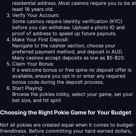
residential address. Most casinos require you to be at
least 18 years old.
Verify Your Account:
Some casinos require identity verification (KYC)
before you can withdraw. Upload a photo ID and
proof of address to speed up future payouts.
Make Your First Deposit:
Navigate to the cashier section, choose your
preferred payment method, and deposit in AUD.
Many casinos accept deposits as low as $5-$20.
Claim Your Bonus:
If a welcome bonus or
free spins no deposit
offer is
available, ensure you opt in or enter any required
bonus code during the deposit process.
Start Playing:
Browse the pokies lobby, select your game, set your
bet size, and hit spin!
Choosing the Right Pokie Game for Your Budget
Not all pokies are created equal when it comes to budget-
friendliness. Before committing your hard-earned dollars,