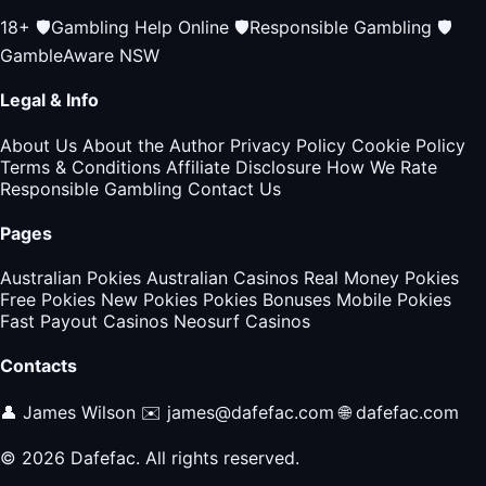
18+
🛡️
Gambling Help Online
🛡️
Responsible Gambling
🛡️
GambleAware NSW
Legal & Info
About Us
About the Author
Privacy Policy
Cookie Policy
Terms & Conditions
Affiliate Disclosure
How We Rate
Responsible Gambling
Contact Us
Pages
Australian Pokies
Australian Casinos
Real Money Pokies
Free Pokies
New Pokies
Pokies Bonuses
Mobile Pokies
Fast Payout Casinos
Neosurf Casinos
Contacts
👤 James Wilson
✉️
james@dafefac.com
🌐 dafefac.com
© 2026 Dafefac. All rights reserved.