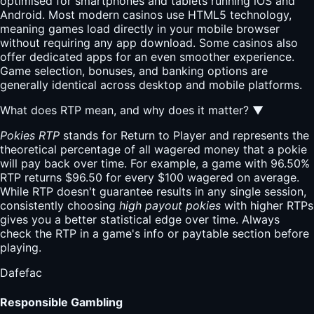
optimised for smartphones and tablets running iOS and
Android. Most modern casinos use HTML5 technology,
meaning games load directly in your mobile browser
without requiring any app download. Some casinos also
offer dedicated apps for an even smoother experience.
Game selection, bonuses, and banking options are
generally identical across desktop and mobile platforms.
What does RTP mean, and why does it matter?
▼
Pokies RTP
stands for Return to Player and represents the
theoretical percentage of all wagered money that a pokie
will pay back over time. For example, a game with 96.50%
RTP returns $96.50 for every $100 wagered on average.
While RTP doesn't guarantee results in any single session,
consistently choosing
high payout pokies
with higher RTPs
gives you a better statistical edge over time. Always
check the RTP in a game's info or paytable section before
playing.
Dafefac
Responsible Gambling