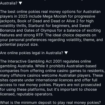
Australia?
▼
The best online pokies real money options for Australian
players in 2025 include Mega Moolah for progressive
jackpots, Book of Dead and Dead or Alive 2 for high
volatility thrills, Starburst for beginners, and Sweet
Bonanza and Gates of Olympus for a balance of exciting
features and strong RTP. The ideal choice depends on
your personal preferences regarding volatility, theme, and
potential payout size.
Are online pokies legal in Australia?
▼
The Interactive Gambling Act 2001 regulates online
gambling Australia. While it prohibits Australian-based
companies from offering online casino games to residents,
many offshore casinos welcome Australian players. These
sites operate under international licences and offer full
access to real money pokies. Players are not prosecuted
for using these platforms, but it's important to choose
licensed, reputable operators.
What is the minimum deposit to play real money pokies?