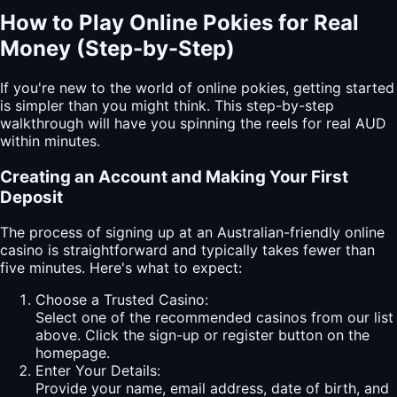
How to Play Online Pokies for Real
Money (Step-by-Step)
If you're new to the world of online pokies, getting started
is simpler than you might think. This step-by-step
walkthrough will have you spinning the reels for real AUD
within minutes.
Creating an Account and Making Your First
Deposit
The process of signing up at an Australian-friendly
online
casino is straightforward and typically takes fewer than
five minutes. Here's what to expect:
Choose a Trusted Casino:
Select one of the recommended casinos from our list
above. Click the sign-up or register button on the
homepage.
Enter Your Details:
Provide your name, email address, date of birth, and