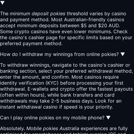
▼
The
minimum deposit pokies
threshold varies by casino
and payment method. Most Australian-friendly casinos
accept minimum deposits between $5 and $20 AUD.
Some crypto casinos have even lower minimums. Check
the casino's cashier page for specific limits based on your
preferred payment method.
How do I withdraw my winnings from online pokies?
▼
To withdraw winnings, navigate to the casino's cashier or
banking section, select your preferred withdrawal method,
enter the amount, and confirm. Most casinos require
identity verification (KYC) before processing your first
withdrawal. E-wallets and crypto offer the fastest payouts
(often within hours), while bank transfers and card
withdrawals may take 2-5 business days. Look for an
instant withdrawal casino
if speed is your priority.
Can I play online pokies on my mobile phone?
▼
Absolutely.
Mobile pokies Australia
experiences are fully