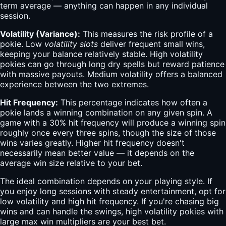
term average — anything can happen in any individual
session.
Volatility (Variance):
This measures the risk profile of a
pokie. Low
volatility slots
deliver frequent small wins,
keeping your balance relatively stable. High volatility
pokies can go through long dry spells but reward patience
with massive payouts. Medium volatility offers a balanced
experience between the two extremes.
Hit Frequency:
This percentage indicates how often a
pokie lands a winning combination on any given spin. A
game with a 30% hit frequency will produce a winning spin
roughly once every three spins, though the size of those
wins varies greatly. Higher hit frequency doesn't
necessarily mean better value — it depends on the
average win size relative to your bet.
The ideal combination depends on your playing style. If
you enjoy long sessions with steady entertainment, opt for
low volatility and high hit frequency. If you're chasing big
wins and can handle the swings, high volatility pokies with
large max win multipliers are your best bet.