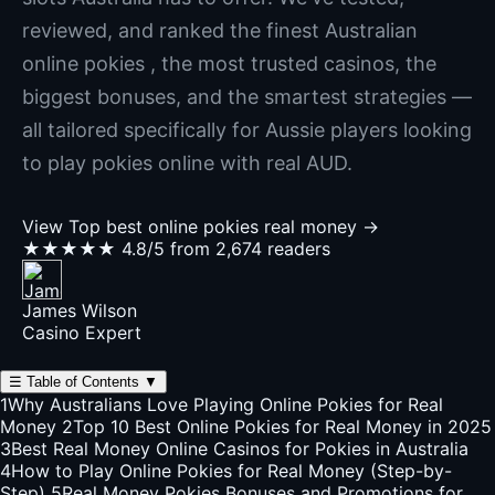
reviewed, and ranked the finest Australian
online pokies , the most trusted casinos, the
biggest bonuses, and the smartest strategies —
all tailored specifically for Aussie players looking
to play pokies online with real AUD.
View Top best online pokies real money →
★★★★★
4.8/5 from 2,674 readers
James Wilson
Casino Expert
☰
Table of Contents
▼
1
Why Australians Love Playing Online Pokies for Real
Money
2
Top 10 Best Online Pokies for Real Money in 2025
3
Best Real Money Online Casinos for Pokies in Australia
4
How to Play Online Pokies for Real Money (Step-by-
Step)
5
Real Money Pokies Bonuses and Promotions for