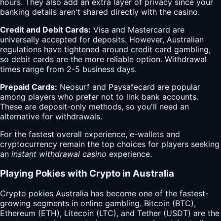
hours. They also add an extra layer of privacy since your
banking details aren't shared directly with the casino.
Credit and Debit Cards:
Visa and Mastercard are
universally accepted for deposits. However, Australian
regulations have tightened around credit card gambling,
so debit cards are the more reliable option. Withdrawal
times range from 2-5 business days.
Prepaid Cards:
Neosurf and Paysafecard are popular
among players who prefer not to link bank accounts.
These are deposit-only methods, so you'll need an
alternative for withdrawals.
For the fastest overall experience, e-wallets and
cryptocurrency remain the top choices for players seeking
an
instant withdrawal casino
experience.
Playing Pokies with Crypto in Australia
Crypto pokies Australia has become one of the fastest-
growing segments in online gambling. Bitcoin (BTC),
Ethereum (ETH), Litecoin (LTC), and Tether (USDT) are the