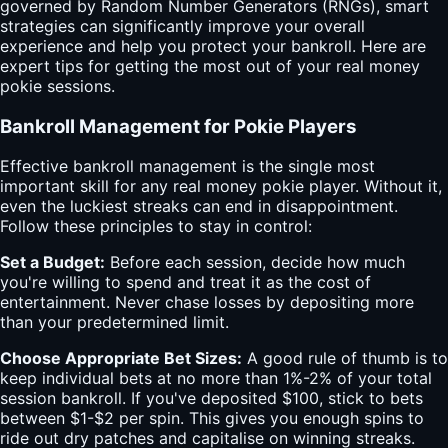
governed by Random Number Generators (RNGs), smart
strategies can significantly improve your overall
experience and help you protect your bankroll. Here are
expert tips for getting the most out of your real money
pokie sessions.
Bankroll Management for Pokie Players
Effective bankroll management is the single most
important skill for any real money pokie player. Without it,
even the luckiest streaks can end in disappointment.
Follow these principles to stay in control:
Set a Budget:
Before each session, decide how much
you're willing to spend and treat it as the cost of
entertainment. Never chase losses by depositing more
than your predetermined limit.
Choose Appropriate Bet Sizes:
A good rule of thumb is to
keep individual bets at no more than 1%-2% of your total
session bankroll. If you've deposited $100, stick to bets
between $1-$2 per spin. This gives you enough spins to
ride out dry patches and capitalise on winning streaks.