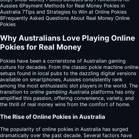
Aussies
6
Payment Methods for Real Money Pokies in
Australia
7
Tips and Strategies to Win at Online Pokies
8
Frequently Asked Questions About Real Money Online
Pokies
Why Australians Love Playing Online
Pokies for Real Money
Pokies have been a cornerstone of Australian gaming
culture for decades. From the classic pokie machine online
setups found in local pubs to the dazzling digital versions
available on smartphones, Aussies consistently rank
among the most enthusiastic slot players in the world. The
transition to
online gambling Australia
platforms has only
amplified this passion, offering convenience, variety, and
the thrill of real money wins from the comfort of home.
The Rise of Online Pokies in Australia
The popularity of online pokies in Australia has surged
dramatically over the past decade. Several factors have