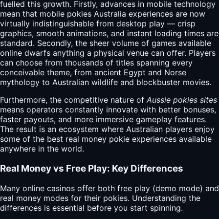
fuelled this growth. Firstly, advances in mobile technology
mean that mobile
pokies Australia
experiences are now
virtually indistinguishable from desktop play — crisp
graphics, smooth animations, and instant loading times are
standard. Secondly, the sheer volume of games available
online dwarfs anything a physical venue can offer. Players
can choose from thousands of titles spanning every
conceivable theme, from ancient Egypt and Norse
mythology to Australian wildlife and blockbuster movies.
Furthermore, the competitive nature of
Aussie pokies sites
means operators constantly innovate with better bonuses,
faster payouts, and more immersive gameplay features.
The result is an ecosystem where Australian players enjoy
some of the best real money pokie experiences available
anywhere in the world.
Real Money vs Free Play: Key Differences
Many online casinos offer both
free
play (demo mode) and
real money modes for their pokies. Understanding the
differences is essential before you start spinning.