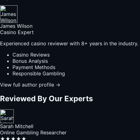
James Wilson
Casino Expert
Experienced casino reviewer with 8+ years in the industry.
Casino Reviews
Bonus Analysis
Payment Methods
Responsible Gambling
View full author profile →
Reviewed By Our Experts
Sarah Mitchell
Online Gambling Researcher
★★★★★