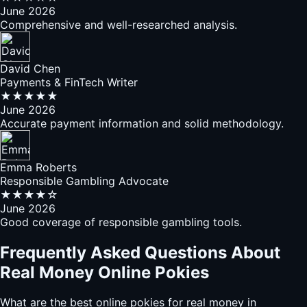
June 2026
Comprehensive and well-researched analysis.
David Chen
Payments & FinTech Writer
★★★★★
June 2026
Accurate payment information and solid methodology.
Emma Roberts
Responsible Gambling Advocate
★★★★☆
June 2026
Good coverage of responsible gambling tools.
Frequently Asked Questions About
Real Money Online Pokies
What are the best online pokies for real money in