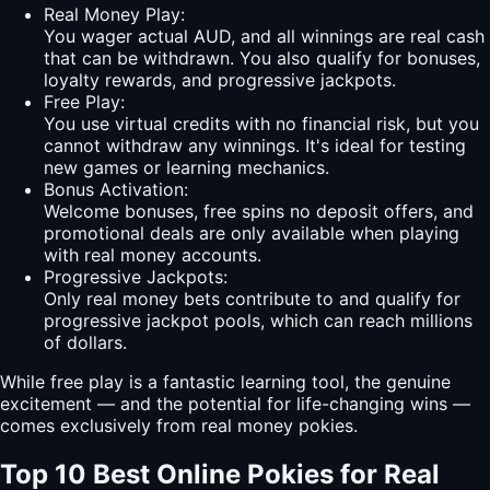
Real Money Play:
You wager actual AUD, and all winnings are real cash
that can be withdrawn. You also qualify for bonuses,
loyalty rewards, and progressive jackpots.
Free Play:
You use virtual credits with no financial risk, but you
cannot withdraw any winnings. It's ideal for testing
new games or learning mechanics.
Bonus Activation:
Welcome bonuses, free spins no deposit offers, and
promotional deals are only available when playing
with real money accounts.
Progressive Jackpots:
Only real money bets contribute to and qualify for
progressive jackpot pools, which can reach millions
of dollars.
While free play is a fantastic learning tool, the genuine
excitement — and the potential for life-changing wins —
comes exclusively from real money pokies.
Top 10 Best Online Pokies for Real