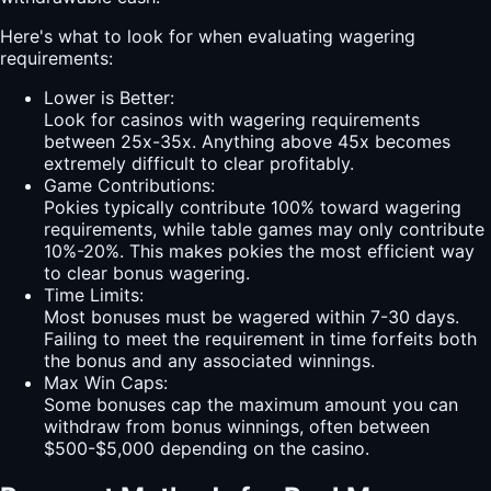
Here's what to look for when evaluating wagering
requirements:
Lower is Better:
Look for casinos with wagering requirements
between 25x-35x. Anything above 45x becomes
extremely difficult to clear profitably.
Game Contributions:
Pokies typically contribute 100% toward wagering
requirements, while table games may only contribute
10%-20%. This makes pokies the most efficient way
to clear bonus wagering.
Time Limits:
Most bonuses must be wagered within 7-30 days.
Failing to meet the requirement in time forfeits both
the bonus and any associated winnings.
Max Win Caps:
Some bonuses cap the maximum amount you can
withdraw from bonus winnings, often between
$500-$5,000 depending on the casino.