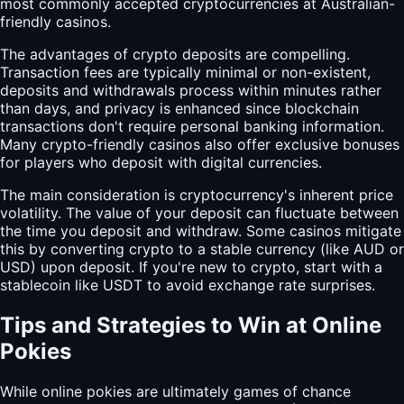
most commonly accepted cryptocurrencies at Australian-
friendly casinos.
The advantages of crypto deposits are compelling.
Transaction fees are typically minimal or non-existent,
deposits and withdrawals process within minutes rather
than days, and privacy is enhanced since blockchain
transactions don't require personal banking information.
Many crypto-friendly casinos also offer exclusive bonuses
for players who deposit with digital currencies.
The main consideration is cryptocurrency's inherent price
volatility. The value of your deposit can fluctuate between
the time you deposit and withdraw. Some casinos mitigate
this by converting crypto to a stable currency (like AUD or
USD) upon deposit. If you're new to crypto, start with a
stablecoin like USDT to avoid exchange rate surprises.
Tips and Strategies to Win at Online
Pokies
While online pokies are ultimately games of chance