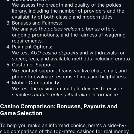
We assess the breadth and quality of the pokies
library, including the number of providers and the
availability of both classic and modern titles.
Bonuses and Fairness:
We analyse the
pokies welcome bonus
offers,
ongoing promotions, and the fairness of wagering
requirements.
Payment Options:
We test
AUD casino deposits
and withdrawals for
speed, fees, and available methods including crypto.
Customer Support:
We contact support teams via live chat, email, and
phone to evaluate response times and helpfulness.
Mobile Compatibility:
We test the casino on multiple devices to ensure
seamless
mobile pokies Australia
performance.
Casino Comparison: Bonuses, Payouts and
Game Selection
To help you make an informed choice, here's a side-by-
side comparison of the top-rated casinos for real money