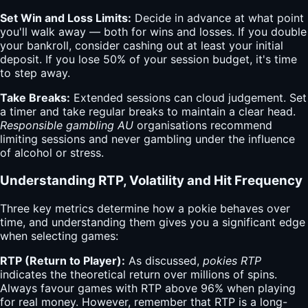
Set Win and Loss Limits:
Decide in advance at what point
you'll walk away — both for wins and losses. If you double
your bankroll, consider cashing out at least your initial
deposit. If you lose 50% of your session budget, it's time
to step away.
Take Breaks:
Extended sessions can cloud judgement. Set
a timer and take regular breaks to maintain a clear head.
Responsible gambling AU
organisations recommend
limiting sessions and never gambling under the influence
of alcohol or stress.
Understanding RTP, Volatility and Hit Frequency
Three key metrics determine how a pokie behaves over
time, and understanding them gives you a significant edge
when selecting games:
RTP (Return to Player):
As discussed,
pokies RTP
indicates the theoretical return over millions of spins.
Always favour games with RTP above 96% when playing
for real money. However, remember that RTP is a long-