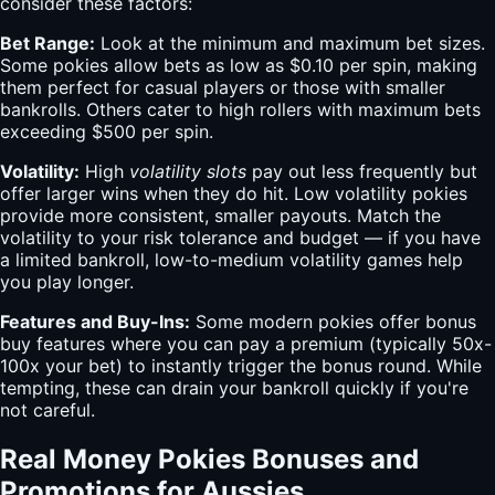
consider these factors:
Bet Range:
Look at the minimum and maximum bet sizes.
Some pokies allow bets as low as $0.10 per spin, making
them perfect for casual players or those with smaller
bankrolls. Others cater to high rollers with maximum bets
exceeding $500 per spin.
Volatility:
High
volatility slots
pay out less frequently but
offer larger wins when they do hit. Low volatility pokies
provide more consistent, smaller payouts. Match the
volatility to your risk tolerance and budget — if you have
a limited bankroll, low-to-medium volatility games help
you play longer.
Features and Buy-Ins:
Some modern pokies offer bonus
buy features where you can pay a premium (typically 50x-
100x your bet) to instantly trigger the bonus round. While
tempting, these can drain your bankroll quickly if you're
not careful.
Real Money Pokies Bonuses and
Promotions for Aussies