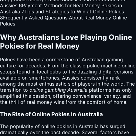
Aussies
6
Payment Methods for Real Money Pokies in
Australia
7
Tips and Strategies to Win at Online Pokies
8
Frequently Asked Questions About Real Money Online
Pokies
Why Australians Love Playing Online
Pokies for Real Money
Pokies have been a cornerstone of Australian gaming
culture for decades. From the classic pokie machine online
setups found in local pubs to the dazzling digital versions
available on smartphones, Aussies consistently rank
among the most enthusiastic slot players in the world. The
transition to
online gambling Australia
platforms has only
amplified this passion, offering convenience, variety, and
the thrill of real money wins from the comfort of home.
The Rise of Online Pokies in Australia
The popularity of online pokies in Australia has surged
dramatically over the past decade. Several factors have