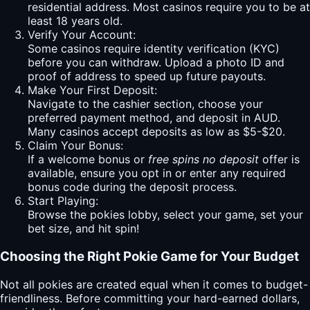
residential address. Most casinos require you to be at
least 18 years old.
Verify Your Account:
Some casinos require identity verification (KYC)
before you can withdraw. Upload a photo ID and
proof of address to speed up future payouts.
Make Your First Deposit:
Navigate to the cashier section, choose your
preferred payment method, and deposit in AUD.
Many casinos accept deposits as low as $5-$20.
Claim Your Bonus:
If a welcome bonus or
free spins no deposit
offer is
available, ensure you opt in or enter any required
bonus code during the deposit process.
Start Playing:
Browse the pokies lobby, select your game, set your
bet size, and hit spin!
Choosing the Right Pokie Game for Your Budget
Not all pokies are created equal when it comes to budget-
friendliness. Before committing your hard-earned dollars,