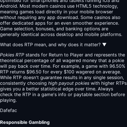
optimised for smartphones and tablets running iOS and
Android. Most modern casinos use HTML5 technology,
meaning games load directly in your mobile browser
without requiring any app download. Some casinos also
offer dedicated apps for an even smoother experience.
Game selection, bonuses, and banking options are
generally identical across desktop and mobile platforms.
What does RTP mean, and why does it matter?
▼
Pokies RTP
stands for Return to Player and represents the
theoretical percentage of all wagered money that a pokie
will pay back over time. For example, a game with 96.50%
RTP returns $96.50 for every $100 wagered on average.
While RTP doesn't guarantee results in any single session,
consistently choosing
high payout pokies
with higher RTPs
gives you a better statistical edge over time. Always
check the RTP in a game's info or paytable section before
playing.
Dafefac
Responsible Gambling