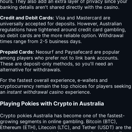
hours. They also add an extra layer of privacy since your
banking details aren't shared directly with the casino.
Credit and Debit Cards:
Visa and Mastercard are
universally accepted for deposits. However, Australian
regulations have tightened around credit card gambling,
so debit cards are the more reliable option. Withdrawal
times range from 2-5 business days.
Prepaid Cards:
Neosurf and Paysafecard are popular
among players who prefer not to link bank accounts.
These are deposit-only methods, so you'll need an
alternative for withdrawals.
For the fastest overall experience, e-wallets and
cryptocurrency remain the top choices for players seeking
an
instant withdrawal casino
experience.
Playing Pokies with Crypto in Australia
Crypto pokies Australia has become one of the fastest-
growing segments in online gambling. Bitcoin (BTC),
Ethereum (ETH), Litecoin (LTC), and Tether (USDT) are the