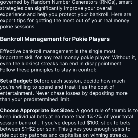
governed by Random Number Generators (RNGs), smart
strategies can significantly improve your overall
experience and help you protect your bankroll. Here are
expert tips for getting the most out of your real money
pokie sessions.
Bankroll Management for Pokie Players
Effective bankroll management is the single most
important skill for any real money pokie player. Without it,
even the luckiest streaks can end in disappointment.
Follow these principles to stay in control:
Set a Budget:
Before each session, decide how much
you're willing to spend and treat it as the cost of
entertainment. Never chase losses by depositing more
than your predetermined limit.
Choose Appropriate Bet Sizes:
A good rule of thumb is to
keep individual bets at no more than 1%-2% of your total
session bankroll. If you've deposited $100, stick to bets
between $1-$2 per spin. This gives you enough spins to
ride out dry patches and capitalise on winning streaks.