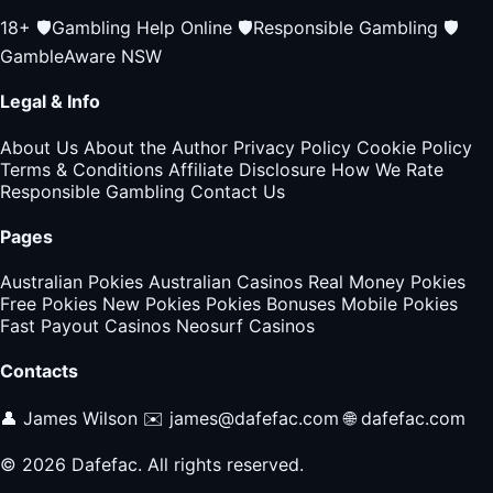
18+
🛡️
Gambling Help Online
🛡️
Responsible Gambling
🛡️
GambleAware NSW
Legal & Info
About Us
About the Author
Privacy Policy
Cookie Policy
Terms & Conditions
Affiliate Disclosure
How We Rate
Responsible Gambling
Contact Us
Pages
Australian Pokies
Australian Casinos
Real Money Pokies
Free Pokies
New Pokies
Pokies Bonuses
Mobile Pokies
Fast Payout Casinos
Neosurf Casinos
Contacts
👤 James Wilson
✉️
james@dafefac.com
🌐 dafefac.com
© 2026 Dafefac. All rights reserved.