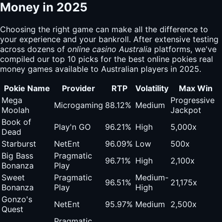
Money in 2025
Choosing the right game can make all the difference to
your experience and your bankroll. After extensive testing
across dozens of
online casino Australia
platforms, we've
compiled our top 10 picks for the
best online pokies
real
money games available to Australian players in 2025.
Pokie Name
Provider
RTP
Volatility
Max Win
Mega
Progressive
Microgaming
88.12%
Medium
Moolah
Jackpot
Book of
Play'n GO
96.21%
High
5,000x
Dead
Starburst
NetEnt
96.09%
Low
500x
Big Bass
Pragmatic
96.71%
High
2,100x
Bonanza
Play
Sweet
Pragmatic
Medium-
96.51%
21,175x
Bonanza
Play
High
Gonzo's
NetEnt
95.97%
Medium
2,500x
Quest
Pragmatic