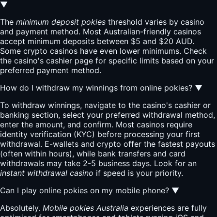
▼
The
minimum deposit pokies
threshold varies by casino
and payment method. Most Australian-friendly casinos
accept minimum deposits between $5 and $20 AUD.
Some crypto casinos have even lower minimums. Check
the casino's cashier page for specific limits based on your
preferred payment method.
How do I withdraw my winnings from online pokies?
▼
To withdraw winnings, navigate to the casino's cashier or
banking section, select your preferred withdrawal method,
enter the amount, and confirm. Most casinos require
identity verification (KYC) before processing your first
withdrawal. E-wallets and crypto offer the fastest payouts
(often within hours), while bank transfers and card
withdrawals may take 2-5 business days. Look for an
instant withdrawal casino
if speed is your priority.
Can I play online pokies on my mobile phone?
▼
Absolutely.
Mobile pokies Australia
experiences are fully