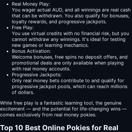
Real Money Play:
You wager actual AUD, and all winnings are real cash
that can be withdrawn. You also qualify for bonuses,
loyalty rewards, and progressive jackpots.
Free Play:
You use virtual credits with no financial risk, but you
cannot withdraw any winnings. It's ideal for testing
new games or learning mechanics.
Bonus Activation:
Welcome bonuses, free spins no deposit offers, and
promotional deals are only available when playing
with real money accounts.
Progressive Jackpots:
Only real money bets contribute to and qualify for
progressive jackpot pools, which can reach millions
of dollars.
While free play is a fantastic learning tool, the genuine
excitement — and the potential for life-changing wins —
comes exclusively from real money pokies.
Top 10 Best Online Pokies for Real