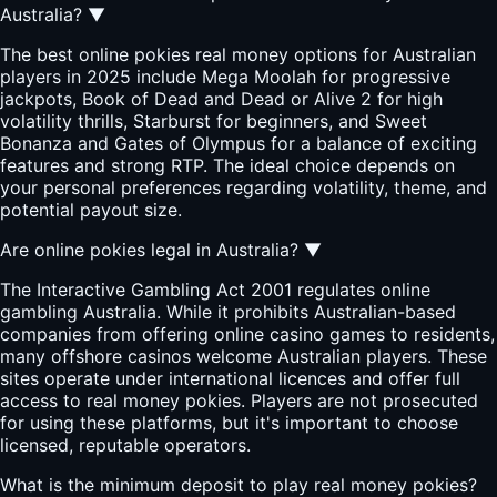
Australia?
▼
The best online pokies real money options for Australian
players in 2025 include Mega Moolah for progressive
jackpots, Book of Dead and Dead or Alive 2 for high
volatility thrills, Starburst for beginners, and Sweet
Bonanza and Gates of Olympus for a balance of exciting
features and strong RTP. The ideal choice depends on
your personal preferences regarding volatility, theme, and
potential payout size.
Are online pokies legal in Australia?
▼
The Interactive Gambling Act 2001 regulates online
gambling Australia. While it prohibits Australian-based
companies from offering online casino games to residents,
many offshore casinos welcome Australian players. These
sites operate under international licences and offer full
access to real money pokies. Players are not prosecuted
for using these platforms, but it's important to choose
licensed, reputable operators.
What is the minimum deposit to play real money pokies?