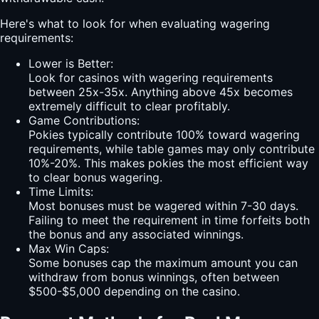
Here's what to look for when evaluating wagering
requirements:
Lower is Better:
Look for casinos with wagering requirements
between 25x-35x. Anything above 45x becomes
extremely difficult to clear profitably.
Game Contributions:
Pokies typically contribute 100% toward wagering
requirements, while table games may only contribute
10%-20%. This makes pokies the most efficient way
to clear bonus wagering.
Time Limits:
Most bonuses must be wagered within 7-30 days.
Failing to meet the requirement in time forfeits both
the bonus and any associated winnings.
Max Win Caps:
Some bonuses cap the maximum amount you can
withdraw from bonus winnings, often between
$500-$5,000 depending on the casino.