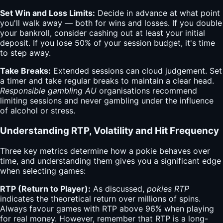
Set Win and Loss Limits:
Decide in advance at what point
you'll walk away — both for wins and losses. If you double
your bankroll, consider cashing out at least your initial
deposit. If you lose 50% of your session budget, it's time
to step away.
Take Breaks:
Extended sessions can cloud judgement. Set
a timer and take regular breaks to maintain a clear head.
Responsible gambling AU
organisations recommend
limiting sessions and never gambling under the influence
of alcohol or stress.
Understanding RTP, Volatility and Hit Frequency
Three key metrics determine how a pokie behaves over
time, and understanding them gives you a significant edge
when selecting games:
RTP (Return to Player):
As discussed,
pokies RTP
indicates the theoretical return over millions of spins.
Always favour games with RTP above 96% when playing
for real money. However, remember that RTP is a long-