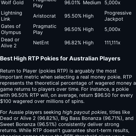
Wolf Gold
96.01%
Medium
5,000x
Play
Lightning
Progressive
Aristocrat
95.50%
High
Link
Jackpot
Gates of
Pragmatic
96.50%
High
5,000x
Olympus
Play
Dead or
NetEnt
96.82%
High
111,111x
Alive 2
Best High RTP Pokies for Australian Players
Return to Player (pokies RTP) is arguably the most
important metric when selecting a real money pokie. RTP
represents the theoretical percentage of wagered money a
game returns to players over time. For instance, a pokie
with 96.50% RTP will, on average, return $96.50 for every
$100 wagered over millions of spins.
For Aussie players seeking
high payout pokies
, titles like
Dead or Alive 2 (96.82%), Big Bass Bonanza (96.71%), and
Sweet Bonanza (96.51%) consistently deliver strong
returns. While RTP doesn't guarantee short-term results,