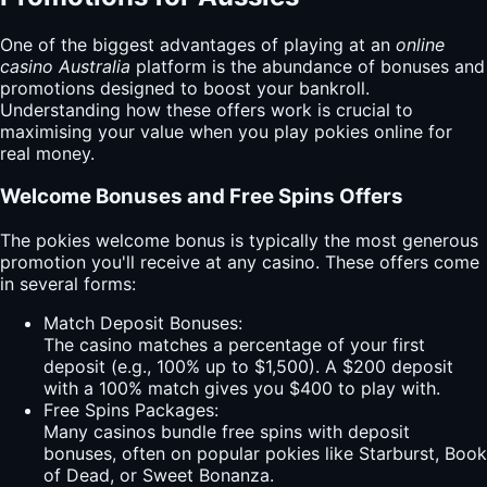
One of the biggest advantages of playing at an
online
casino Australia
platform is the abundance of bonuses and
promotions designed to boost your bankroll.
Understanding how these offers work is crucial to
maximising your value when you play pokies online for
real money.
Welcome Bonuses and Free Spins Offers
The pokies welcome bonus is typically the most generous
promotion you'll receive at any casino. These offers come
in several forms:
Match Deposit Bonuses:
The casino matches a percentage of your first
deposit (e.g., 100% up to $1,500). A $200 deposit
with a 100% match gives you $400 to play with.
Free Spins Packages:
Many casinos bundle free spins with deposit
bonuses, often on popular pokies like Starburst, Book
of Dead, or Sweet Bonanza.