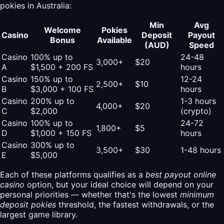
pokies in Australia:
Min
Avg
Welcome
Pokies
Casino
Deposit
Payout
Bonus
Available
(AUD)
Speed
Casino
100% up to
24-48
3,000+
$20
A
$1,500 + 200 FS
hours
Casino
150% up to
12-24
2,500+
$10
B
$3,000 + 100 FS
hours
Casino
200% up to
1-3 hours
4,000+
$20
C
$2,000
(crypto)
Casino
100% up to
24-72
1,800+
$5
D
$1,000 + 150 FS
hours
Casino
300% up to
3,500+
$30
1-48 hours
E
$5,000
Each of these platforms qualifies as a
best payout online
casino
option, but your ideal choice will depend on your
personal priorities — whether that's the lowest
minimum
deposit pokies
threshold, the fastest withdrawals, or the
largest game library.