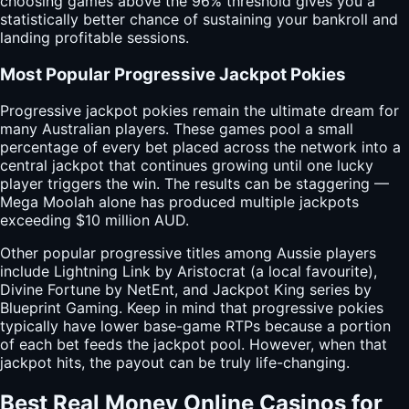
choosing games above the 96% threshold gives you a
statistically better chance of sustaining your bankroll and
landing profitable sessions.
Most Popular Progressive Jackpot Pokies
Progressive jackpot pokies remain the ultimate dream for
many Australian players. These games pool a small
percentage of every bet placed across the network into a
central jackpot that continues growing until one lucky
player triggers the win. The results can be staggering —
Mega Moolah alone has produced multiple jackpots
exceeding $10 million AUD.
Other popular progressive titles among Aussie players
include Lightning Link by Aristocrat (a local favourite),
Divine Fortune by NetEnt, and Jackpot King series by
Blueprint Gaming. Keep in mind that progressive pokies
typically have lower base-game RTPs because a portion
of each bet feeds the jackpot pool. However, when that
jackpot hits, the payout can be truly life-changing.
Best Real Money Online Casinos for