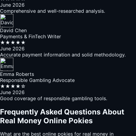
June 2026
Comprehensive and well-researched analysis.
David Chen
Payments & FinTech Writer
★★★★★
June 2026
Accurate payment information and solid methodology.
Emma Roberts
Responsible Gambling Advocate
★★★★☆
June 2026
Good coverage of responsible gambling tools.
Frequently Asked Questions About
Real Money Online Pokies
What are the best online pokies for real money in