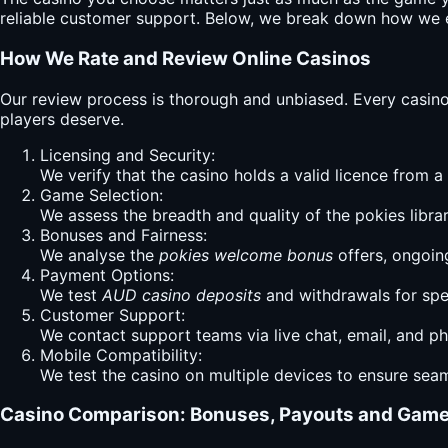
reliable customer support. Below, we break down how we e
How We Rate and Review Online Casinos
Our review process is thorough and unbiased. Every casino
players deserve.
Licensing and Security:
We verify that the casino holds a valid licence from a
Game Selection:
We assess the breadth and quality of the pokies librar
Bonuses and Fairness:
We analyse the
pokies welcome bonus
offers, ongoin
Payment Options:
We test
AUD casino deposits
and withdrawals for spee
Customer Support:
We contact support teams via live chat, email, and p
Mobile Compatibility:
We test the casino on multiple devices to ensure sea
Casino Comparison: Bonuses, Payouts and Game