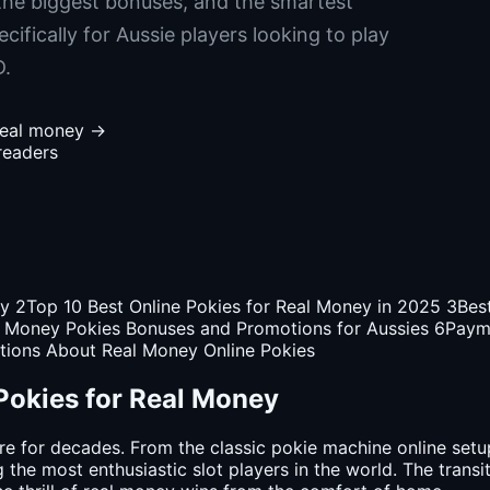
 the biggest bonuses, and the smartest
ecifically for Aussie players looking to play
D.
 real money →
readers
ey
2
Top 10 Best Online Pokies for Real Money in 2025
3
Bes
 Money Pokies Bonuses and Promotions for Aussies
6
Payme
tions About Real Money Online Pokies
Pokies for Real Money
e for decades. From the classic pokie machine online setups
the most enthusiastic slot players in the world. The transi