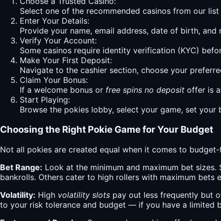
Choose a Trusted Casino:
Select one of the recommended casinos from our list 
Enter Your Details:
Provide your name, email address, date of birth, and r
Verify Your Account:
Some casinos require identity verification (KYC) bef
Make Your First Deposit:
Navigate to the cashier section, choose your prefer
Claim Your Bonus:
If a welcome bonus or
free spins no deposit
offer is 
Start Playing:
Browse the pokies lobby, select your game, set your be
Choosing the Right Pokie Game for Your Budget
Not all pokies are created equal when it comes to budget-f
Bet Range:
Look at the minimum and maximum bet sizes. So
bankrolls. Others cater to high rollers with maximum bets 
Volatility:
High
volatility slots
pay out less frequently but o
to your risk tolerance and budget — if you have a limited 