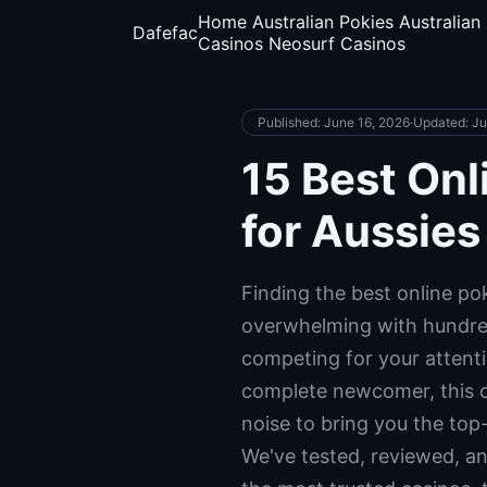
Home
Australian Pokies
Australian
Dafefac
Casinos
Neosurf Casinos
Published: June 16, 2026
·
Updated: Ju
15 Best Onl
for Aussies
Finding the best online pok
overwhelming with hundre
competing for your attent
complete newcomer, this 
noise to bring you the top-
We've tested, reviewed, an