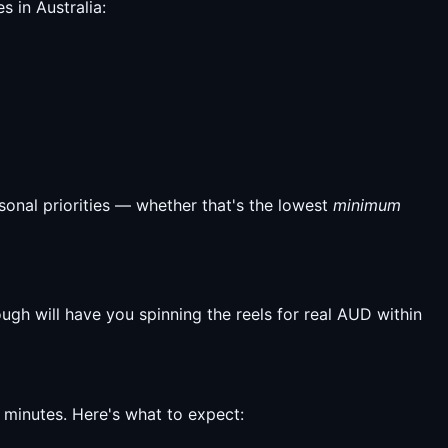
 in Australia:
sonal priorities — whether that's the lowest
minimum
ough will have you spinning the reels for real AUD within
e minutes. Here's what to expect: