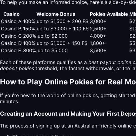
To help you make an informed choice, here's a side-by-side
Casino
Welcome Bonus
Pokies Available
Mi
Casino A
100% up to $1,500 + 200 FS
3,000+
$2
Casino B
150% up to $3,000 + 100 FS
2,500+
$1
Casino C
200% up to $2,000
4,000+
$2
Casino D
100% up to $1,000 + 150 FS
1,800+
$5
Casino E
300% up to $5,000
3,500+
$3
Each of these platforms qualifies as a
best payout online c
deposit pokies
threshold, the fastest withdrawals, or the la
How to Play Online Pokies for Real M
If you're new to the world of online pokies, getting starte
minutes.
Creating an Account and Making Your First Depo
The process of signing up at an Australian-friendly
online
c