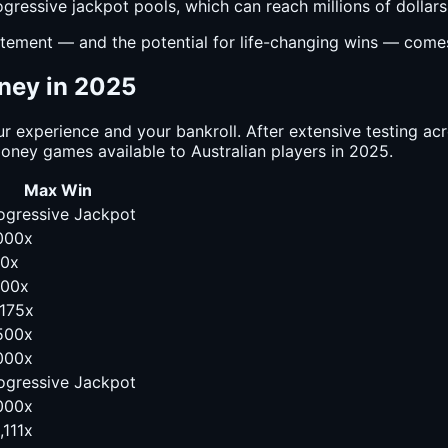
gressive jackpot pools, which can reach millions of dollars
excitement — and the potential for life-changing wins — com
oney in 2025
ur experience and your bankroll. After extensive testing a
oney games available to Australian players in 2025.
Max Win
ogressive Jackpot
000x
0x
100x
,175x
500x
000x
ogressive Jackpot
000x
,111x