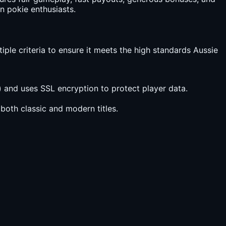
n pokie enthusiasts.
le criteria to ensure it meets the high standards Aussie
r) and uses SSL encryption to protect player data.
 both classic and modern titles.