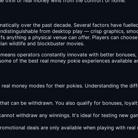
the thrill of real money wins from the comfort of home.
matically over the past decade. Several factors have fuelle
indistinguishable from desktop play — crisp graphics, smoo
fs anything a physical venue can offer. Players can choose
an wildlife and blockbuster movies.
means operators constantly innovate with better bonuses,
 some of the best real money pokie experiences available a
eal money modes for their pokies. Understanding the differ
that can be withdrawn. You also qualify for bonuses, loyal
u cannot withdraw any winnings. It's ideal for testing new g
romotional deals are only available when playing with rea