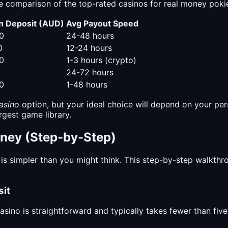
 comparison of the top-rated casinos for real money pokies
n Deposit (AUD)
Avg Payout Speed
0
24-48 hours
0
12-24 hours
0
1-3 hours (crypto)
24-72 hours
0
1-48 hours
asino
option, but your ideal choice will depend on your per
rgest game library.
oney (Step-by-Step)
d is simpler than you might think. This step-by-step walkthr
sit
asino is straightforward and typically takes fewer than fiv