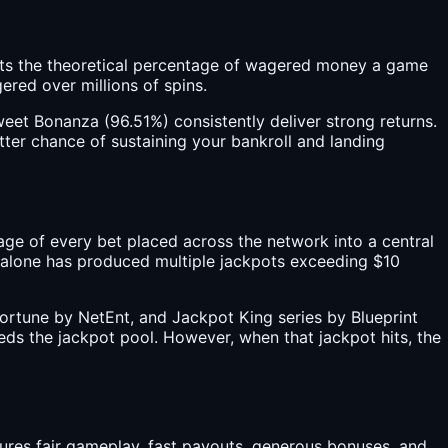
ents the theoretical percentage of wagered money a game
ered over millions of spins.
weet Bonanza (96.51%) consistently deliver strong returns.
ter chance of sustaining your bankroll and landing
ge of every bet placed across the network into a central
h alone has produced multiple jackpots exceeding $10
 Fortune by NetEnt, and Jackpot King series by Blueprint
ds the jackpot pool. However, when that jackpot hits, the
ures fair gameplay, fast payouts, generous bonuses, and