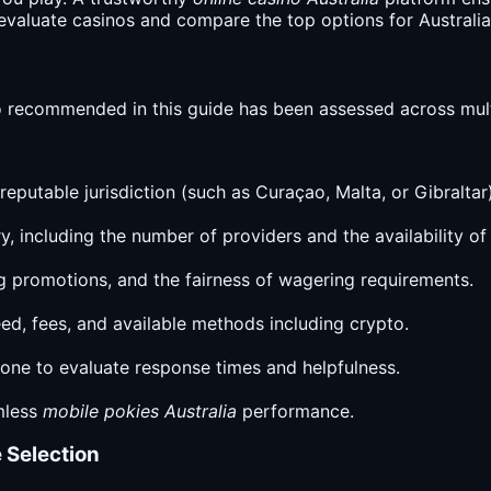
valuate casinos and compare the top options for Australia
 recommended in this guide has been assessed across multip
 reputable jurisdiction (such as Curaçao, Malta, or Gibralta
y, including the number of providers and the availability of
g promotions, and the fairness of wagering requirements.
d, fees, and available methods including crypto.
hone to evaluate response times and helpfulness.
mless
mobile pokies Australia
performance.
 Selection