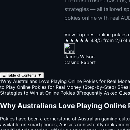
the most trusted casinos,
strategies — all tailored sp
pokies online with real AU
View Top best online pokies
★★★★★
4.8/5 from 2,674 
James Wilson
Casino Expert
☰
Table of Contents
▼
1
Why Australians Love Playing Online Pokies for Real Mon
to Play Online Pokies for Real Money (Step-by-Step)
5
Real
Strategies to Win at Online Pokies
8
Frequently Asked Ques
Why Australians Love Playing Online 
Pokies have been a cornerstone of Australian gaming cultur
available on smartphones, Aussies consistently rank among 