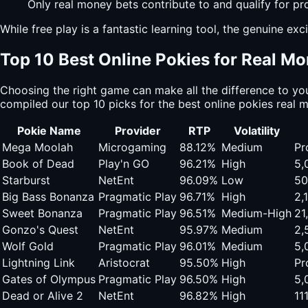
Only real money bets contribute to and qualify for pro
While free play is a fantastic learning tool, the genuine 
Top 10 Best Online Pokies for Real M
Choosing the right game can make all the difference to yo
compiled our top 10 picks for the
best online pokies
real m
Pokie Name
Provider
RTP
Volatility
Mega Moolah
Microgaming
88.12%
Medium
Pr
Book of Dead
Play'n GO
96.21%
High
5,
Starburst
NetEnt
96.09%
Low
50
Big Bass Bonanza
Pragmatic Play
96.71%
High
2,
Sweet Bonanza
Pragmatic Play
96.51%
Medium-High
21
Gonzo's Quest
NetEnt
95.97%
Medium
2,
Wolf Gold
Pragmatic Play
96.01%
Medium
5,
Lightning Link
Aristocrat
95.50%
High
Pr
Gates of Olympus
Pragmatic Play
96.50%
High
5,
Dead or Alive 2
NetEnt
96.82%
High
111