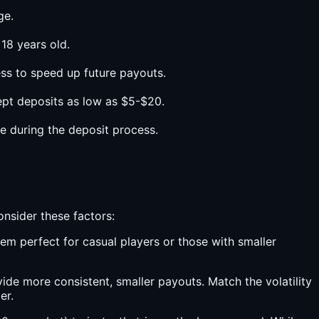
ge.
 18 years old.
ss to speed up future payouts.
ept deposits as low as $5-$20.
de during the deposit process.
onsider these factors:
m perfect for casual players or those with smaller
vide more consistent, smaller payouts. Match the volatility
er.