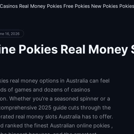
 Casinos
Real Money Pokies
Free Pokies
New Pokies
Pokie
ne 16, 2026
ine Pokies Real Money 
ies real money options in Australia can feel
ds of games and dozens of casinos
ion. Whether you're a seasoned spinner or a
comprehensive 2025 guide cuts through the
rated real money slots Australia has to offer.
d ranked the finest Australian online pokies ,