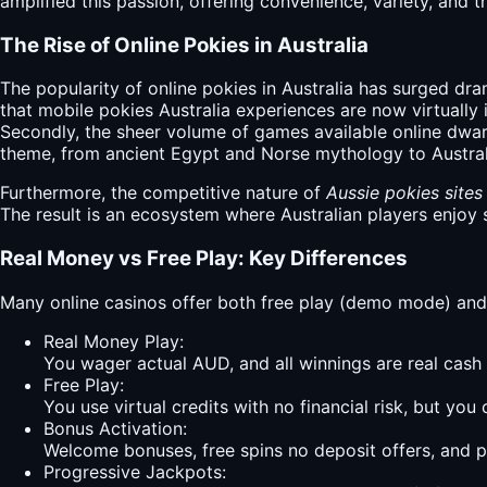
amplified this passion, offering convenience, variety, and 
The Rise of Online Pokies in Australia
The popularity of online pokies in Australia has surged dra
that mobile
pokies Australia
experiences are now virtually 
Secondly, the sheer volume of games available online dwar
theme, from ancient Egypt and Norse mythology to Australi
Furthermore, the competitive nature of
Aussie pokies sites
The result is an ecosystem where Australian players enjoy
Real Money vs Free Play: Key Differences
Many online casinos offer both
free
play (demo mode) and r
Real Money Play:
You wager actual AUD, and all winnings are real cash 
Free Play:
You use virtual credits with no financial risk, but yo
Bonus Activation:
Welcome bonuses, free spins no deposit offers, and p
Progressive Jackpots: