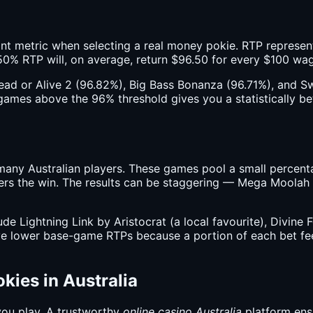
tant metric when selecting a real money pokie. RTP repres
.50% RTP will, on average, return $96.50 for every $100 wag
e Dead or Alive 2 (96.82%), Big Bass Bonanza (96.71%), and S
ames above the 96% threshold gives you a statistically bet
many Australian players. These games pool a small percenta
ggers the win. The results can be staggering — Mega Moola
de Lightning Link by Aristocrat (a local favourite), Divine
ve lower base-game RTPs because a portion of each bet fee
kies in Australia
ou play. A trustworthy
online casino Australia
platform ens