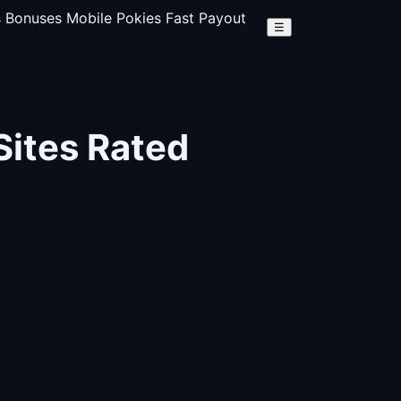
s Bonuses
Mobile Pokies
Fast Payout
☰
Sites Rated