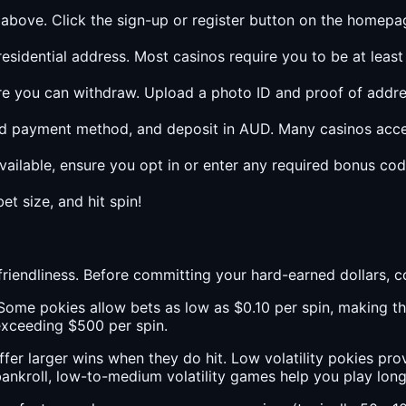
above. Click the sign-up or register button on the homepa
esidential address. Most casinos require you to be at least
ore you can withdraw. Upload a photo ID and proof of addre
red payment method, and deposit in AUD. Many casinos acc
available, ensure you opt in or enter any required bonus co
t size, and hit spin!
riendliness. Before committing your hard-earned dollars, c
me pokies allow bets as low as $0.10 per spin, making the
exceeding $500 per spin.
ffer larger wins when they do hit. Low volatility pokies pro
bankroll, low-to-medium volatility games help you play long