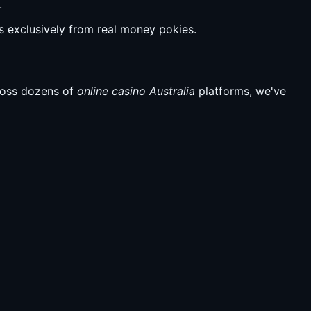
.
es exclusively from real money pokies.
cross dozens of
online casino Australia
platforms, we've