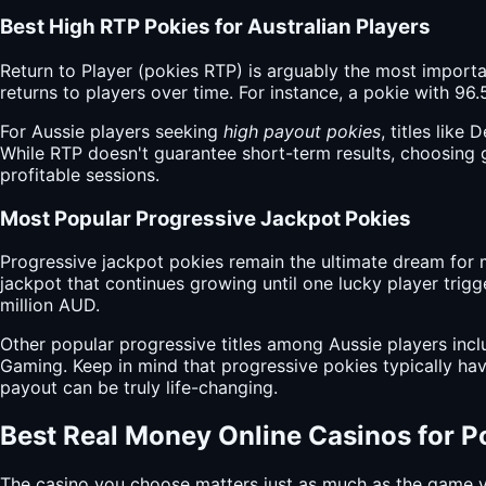
Best High RTP Pokies for Australian Players
Return to Player (pokies RTP) is arguably the most impor
returns to players over time. For instance, a pokie with 96
For Aussie players seeking
high payout pokies
, titles lik
While RTP doesn't guarantee short-term results, choosing g
profitable sessions.
Most Popular Progressive Jackpot Pokies
Progressive jackpot pokies remain the ultimate dream for 
jackpot that continues growing until one lucky player tri
million AUD.
Other popular progressive titles among Aussie players inclu
Gaming. Keep in mind that progressive pokies typically ha
payout can be truly life-changing.
Best Real Money Online Casinos for Po
The casino you choose matters just as much as the game y