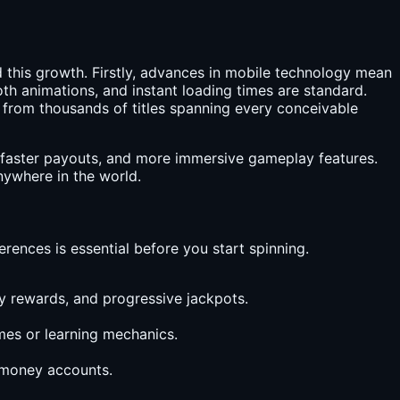
d this growth. Firstly, advances in mobile technology mean
th animations, and instant loading times are standard.
 from thousands of titles spanning every conceivable
 faster payouts, and more immersive gameplay features.
nywhere in the world.
ences is essential before you start spinning.
ty rewards, and progressive jackpots.
ames or learning mechanics.
l money accounts.