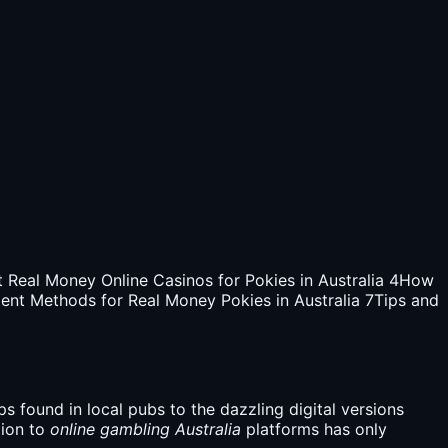
t Real Money Online Casinos for Pokies in Australia
4
How
nt Methods for Real Money Pokies in Australia
7
Tips and
 found in local pubs to the dazzling digital versions
tion to
online gambling Australia
platforms has only