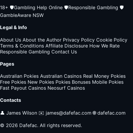
18+
🛡️
Gambling Help Online
🛡️
Responsible Gambling
🛡️
GambleAware NSW
Legal & Info
About Us
About the Author
Privacy Policy
Cookie Policy
Terms & Conditions
Affiliate Disclosure
How We Rate
Responsible Gambling
Contact Us
Pages
Australian Pokies
Australian Casinos
Real Money Pokies
Free Pokies
New Pokies
Pokies Bonuses
Mobile Pokies
Fast Payout Casinos
Neosurf Casinos
Contacts
👤 James Wilson
✉️
james@dafefac.com
🌐 dafefac.com
© 2026 Dafefac. All rights reserved.