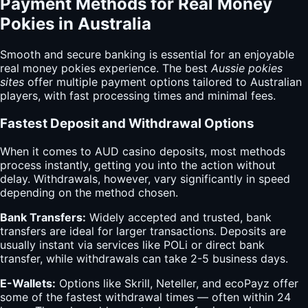
Payment Methods for Real Money
Pokies in Australia
Smooth and secure banking is essential for an enjoyable
real money pokies experience. The
best
Aussie pokies
sites
offer multiple payment options tailored to Australian
players, with fast processing times and minimal fees.
Fastest Deposit and Withdrawal Options
When it comes to AUD casino deposits, most methods
process instantly, getting you into the action without
delay. Withdrawals, however, vary significantly in speed
depending on the method chosen.
Bank Transfers:
Widely accepted and trusted, bank
transfers are ideal for larger transactions. Deposits are
usually instant via services like POLi or direct bank
transfer, while withdrawals can take 2-5 business days.
E-Wallets:
Options like Skrill, Neteller, and ecoPayz offer
some of the fastest withdrawal times — often within 24