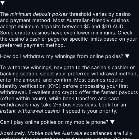
▼
The
minimum deposit pokies
threshold varies by casino
and payment method. Most Australian-friendly casinos
accept minimum deposits between $5 and $20 AUD.
Some crypto casinos have even lower minimums. Check
the casino's cashier page for specific limits based on your
preferred payment method.
How do I withdraw my winnings from online pokies?
▼
To withdraw winnings, navigate to the casino's cashier or
banking section, select your preferred withdrawal method,
enter the amount, and confirm. Most casinos require
identity verification (KYC) before processing your first
withdrawal. E-wallets and crypto offer the fastest payouts
(often within hours), while bank transfers and card
withdrawals may take 2-5 business days. Look for an
instant withdrawal casino
if speed is your priority.
Can I play online pokies on my mobile phone?
▼
Absolutely.
Mobile pokies Australia
experiences are fully