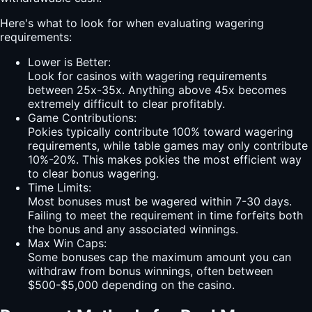
Here's what to look for when evaluating wagering
requirements:
Lower is Better:
Look for casinos with wagering requirements
between 25x-35x. Anything above 45x becomes
extremely difficult to clear profitably.
Game Contributions:
Pokies typically contribute 100% toward wagering
requirements, while table games may only contribute
10%-20%. This makes pokies the most efficient way
to clear bonus wagering.
Time Limits:
Most bonuses must be wagered within 7-30 days.
Failing to meet the requirement in time forfeits both
the bonus and any associated winnings.
Max Win Caps:
Some bonuses cap the maximum amount you can
withdraw from bonus winnings, often between
$500-$5,000 depending on the casino.