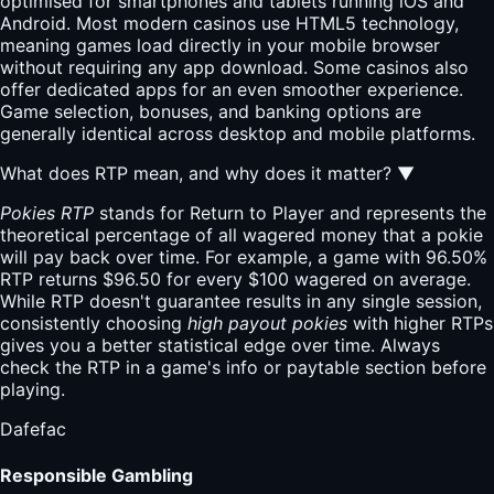
optimised for smartphones and tablets running iOS and
Android. Most modern casinos use HTML5 technology,
meaning games load directly in your mobile browser
without requiring any app download. Some casinos also
offer dedicated apps for an even smoother experience.
Game selection, bonuses, and banking options are
generally identical across desktop and mobile platforms.
What does RTP mean, and why does it matter?
▼
Pokies RTP
stands for Return to Player and represents the
theoretical percentage of all wagered money that a pokie
will pay back over time. For example, a game with 96.50%
RTP returns $96.50 for every $100 wagered on average.
While RTP doesn't guarantee results in any single session,
consistently choosing
high payout pokies
with higher RTPs
gives you a better statistical edge over time. Always
check the RTP in a game's info or paytable section before
playing.
Dafefac
Responsible Gambling