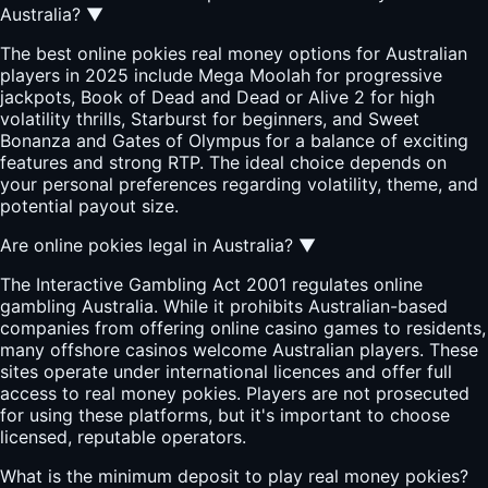
Australia?
▼
The best online pokies real money options for Australian
players in 2025 include Mega Moolah for progressive
jackpots, Book of Dead and Dead or Alive 2 for high
volatility thrills, Starburst for beginners, and Sweet
Bonanza and Gates of Olympus for a balance of exciting
features and strong RTP. The ideal choice depends on
your personal preferences regarding volatility, theme, and
potential payout size.
Are online pokies legal in Australia?
▼
The Interactive Gambling Act 2001 regulates online
gambling Australia. While it prohibits Australian-based
companies from offering online casino games to residents,
many offshore casinos welcome Australian players. These
sites operate under international licences and offer full
access to real money pokies. Players are not prosecuted
for using these platforms, but it's important to choose
licensed, reputable operators.
What is the minimum deposit to play real money pokies?