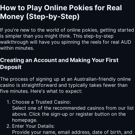
How to Play Online Pokies for Real
Money (Step-by-Step)
If you're new to the world of online pokies, getting started
is simpler than you might think. This step-by-step
walkthrough will have you spinning the reels for real AUD
within minutes.
Creating an Account and Making Your First
Deposit
The process of signing up at an Australian-friendly
online
casino is straightforward and typically takes fewer than
five minutes. Here's what to expect:
Choose a Trusted Casino:
Select one of the recommended casinos from our list
above. Click the sign-up or register button on the
homepage.
Enter Your Details:
Provide your name, email address, date of birth, and