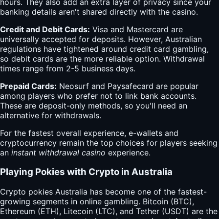
hours. They also add an extra layer of privacy since your
banking details aren't shared directly with the casino.
Credit and Debit Cards:
Visa and Mastercard are
universally accepted for deposits. However, Australian
regulations have tightened around credit card gambling,
so debit cards are the more reliable option. Withdrawal
times range from 2-5 business days.
Prepaid Cards:
Neosurf and Paysafecard are popular
among players who prefer not to link bank accounts.
These are deposit-only methods, so you'll need an
alternative for withdrawals.
For the fastest overall experience, e-wallets and
cryptocurrency remain the top choices for players seeking
an
instant withdrawal casino
experience.
Playing Pokies with Crypto in Australia
Crypto pokies Australia has become one of the fastest-
growing segments in online gambling. Bitcoin (BTC),
Ethereum (ETH), Litecoin (LTC), and Tether (USDT) are the