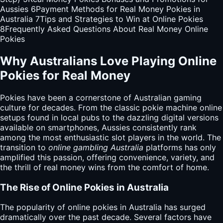
Aussies
6
Payment Methods for Real Money Pokies in
Australia
7
Tips and Strategies to Win at Online Pokies
8
Frequently Asked Questions About Real Money Online
Pokies
Why Australians Love Playing Online
Pokies for Real Money
Pokies have been a cornerstone of Australian gaming
culture for decades. From the classic pokie machine online
setups found in local pubs to the dazzling digital versions
available on smartphones, Aussies consistently rank
among the most enthusiastic slot players in the world. The
transition to
online gambling Australia
platforms has only
amplified this passion, offering convenience, variety, and
the thrill of real money wins from the comfort of home.
The Rise of Online Pokies in Australia
The popularity of online pokies in Australia has surged
dramatically over the past decade. Several factors have