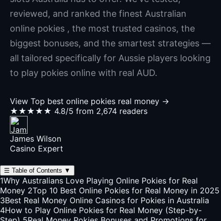
reviewed, and ranked the finest Australian
online pokies , the most trusted casinos, the
biggest bonuses, and the smartest strategies —
all tailored specifically for Aussie players looking
to play pokies online with real AUD.
View Top best online pokies real money →
★★★★★
4.8/5 from 2,674 readers
James Wilson
Casino Expert
☰
Table of Contents
▼
1
Why Australians Love Playing Online Pokies for Real
Money
2
Top 10 Best Online Pokies for Real Money in 2025
3
Best Real Money Online Casinos for Pokies in Australia
4
How to Play Online Pokies for Real Money (Step-by-
Step)
5
Real Money Pokies Bonuses and Promotions for