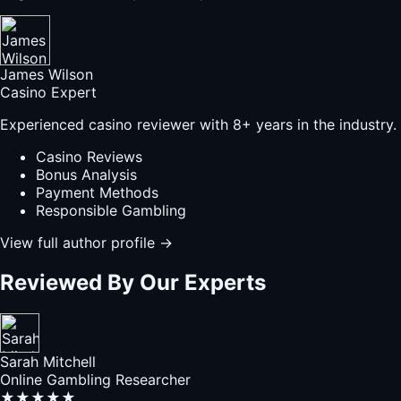
James Wilson
Casino Expert
Experienced casino reviewer with 8+ years in the industry.
Casino Reviews
Bonus Analysis
Payment Methods
Responsible Gambling
View full author profile →
Reviewed By Our Experts
Sarah Mitchell
Online Gambling Researcher
★★★★★