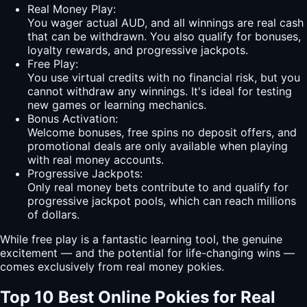
Real Money Play:
You wager actual AUD, and all winnings are real cash
that can be withdrawn. You also qualify for bonuses,
loyalty rewards, and progressive jackpots.
Free Play:
You use virtual credits with no financial risk, but you
cannot withdraw any winnings. It's ideal for testing
new games or learning mechanics.
Bonus Activation:
Welcome bonuses, free spins no deposit offers, and
promotional deals are only available when playing
with real money accounts.
Progressive Jackpots:
Only real money bets contribute to and qualify for
progressive jackpot pools, which can reach millions
of dollars.
While free play is a fantastic learning tool, the genuine
excitement — and the potential for life-changing wins —
comes exclusively from real money pokies.
Top 10 Best Online Pokies for Real