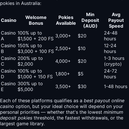
pokies in Australia:
Min
Avg
Welcome
Pokies
Casino
Deposit
Payout
Bonus
Available
(AUD)
Speed
Casino
100% up to
24-48
3,000+
$20
A
$1,500 + 200 FS
hours
Casino
150% up to
12-24
2,500+
$10
B
$3,000 + 100 FS
hours
Casino
200% up to
1-3 hours
4,000+
$20
C
$2,000
(crypto)
Casino
100% up to
24-72
1,800+
$5
D
$1,000 + 150 FS
hours
Casino
300% up to
3,500+
$30
1-48 hours
E
$5,000
Each of these platforms qualifies as a
best payout online
casino
option, but your ideal choice will depend on your
personal priorities — whether that's the lowest
minimum
deposit pokies
threshold, the fastest withdrawals, or the
largest game library.