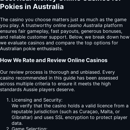
Pokies in Australia
The casino you choose matters just as much as the game
you play. A trustworthy
online casino Australia
platform
ensures fair gameplay, fast payouts, generous bonuses,
and reliable customer support. Below, we break down how
we evaluate casinos and compare the top options for
Australian pokie enthusiasts.
How We Rate and Review Online Casinos
Our review process is thorough and unbiased. Every
casino recommended in this guide has been assessed
across multiple criteria to ensure it meets the high
standards Aussie players deserve.
Licensing and Security:
We verify that the casino holds a valid licence from a
reputable jurisdiction (such as Curaçao, Malta, or
Gibraltar) and uses SSL encryption to protect player
data.
Game Selection: