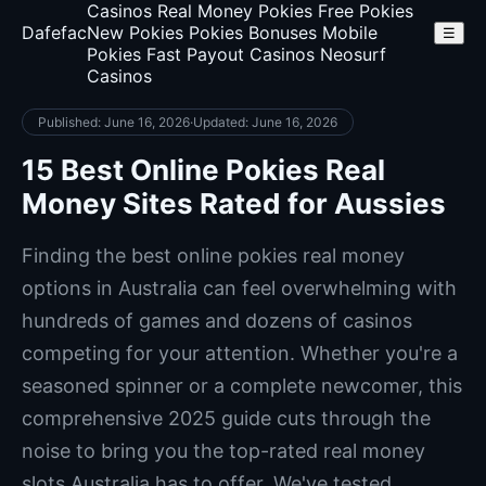
Casinos
Real Money Pokies
Free Pokies
Dafefac
New Pokies
Pokies Bonuses
Mobile
☰
Pokies
Fast Payout Casinos
Neosurf
Casinos
Published: June 16, 2026
·
Updated: June 16, 2026
15 Best Online Pokies Real
Money Sites Rated for Aussies
Finding the best online pokies real money
options in Australia can feel overwhelming with
hundreds of games and dozens of casinos
competing for your attention. Whether you're a
seasoned spinner or a complete newcomer, this
comprehensive 2025 guide cuts through the
noise to bring you the top-rated real money
slots Australia has to offer. We've tested,