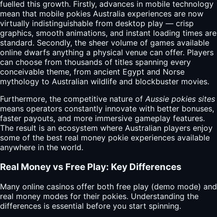
fuelled this growth. Firstly, advances in mobile technology
mean that mobile
pokies Australia
experiences are now
virtually indistinguishable from desktop play — crisp
graphics, smooth animations, and instant loading times are
standard. Secondly, the sheer volume of games available
online dwarfs anything a physical venue can offer. Players
can choose from thousands of titles spanning every
conceivable theme, from ancient Egypt and Norse
mythology to Australian wildlife and blockbuster movies.
Furthermore, the competitive nature of
Aussie pokies sites
means operators constantly innovate with better bonuses,
faster payouts, and more immersive gameplay features.
The result is an ecosystem where Australian players enjoy
some of the best real money pokie experiences available
anywhere in the world.
Real Money vs Free Play: Key Differences
Many online casinos offer both
free
play (demo mode) and
real money modes for their pokies. Understanding the
differences is essential before you start spinning.