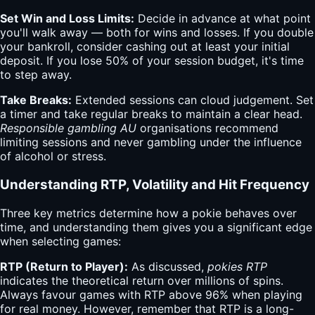
Set Win and Loss Limits:
Decide in advance at what point
you'll walk away — both for wins and losses. If you double
your bankroll, consider cashing out at least your initial
deposit. If you lose 50% of your session budget, it's time
to step away.
Take Breaks:
Extended sessions can cloud judgement. Set
a timer and take regular breaks to maintain a clear head.
Responsible gambling AU
organisations recommend
limiting sessions and never gambling under the influence
of alcohol or stress.
Understanding RTP, Volatility and Hit Frequency
Three key metrics determine how a pokie behaves over
time, and understanding them gives you a significant edge
when selecting games:
RTP (Return to Player):
As discussed,
pokies RTP
indicates the theoretical return over millions of spins.
Always favour games with RTP above 96% when playing
for real money. However, remember that RTP is a long-