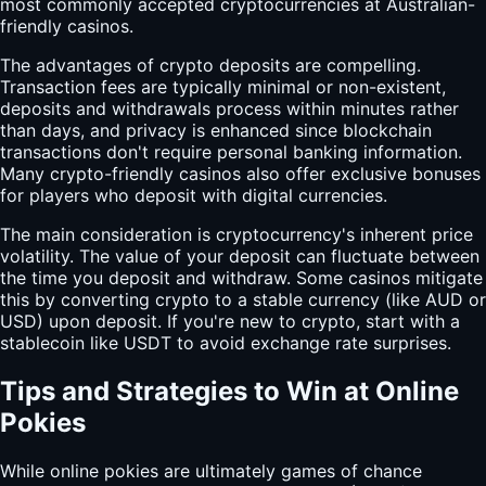
most commonly accepted cryptocurrencies at Australian-
friendly casinos.
The advantages of crypto deposits are compelling.
Transaction fees are typically minimal or non-existent,
deposits and withdrawals process within minutes rather
than days, and privacy is enhanced since blockchain
transactions don't require personal banking information.
Many crypto-friendly casinos also offer exclusive bonuses
for players who deposit with digital currencies.
The main consideration is cryptocurrency's inherent price
volatility. The value of your deposit can fluctuate between
the time you deposit and withdraw. Some casinos mitigate
this by converting crypto to a stable currency (like AUD or
USD) upon deposit. If you're new to crypto, start with a
stablecoin like USDT to avoid exchange rate surprises.
Tips and Strategies to Win at Online
Pokies
While online pokies are ultimately games of chance