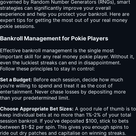
governed by Random Number Generators (RNGs), smart
strategies can significantly improve your overall
experience and help you protect your bankroll. Here are
expert tips for getting the most out of your real money
pokie sessions.
Bankroll Management for Pokie Players
Effective bankroll management is the single most
important skill for any real money pokie player. Without it,
even the luckiest streaks can end in disappointment.
Follow these principles to stay in control:
Set a Budget:
Before each session, decide how much
you're willing to spend and treat it as the cost of
entertainment. Never chase losses by depositing more
than your predetermined limit.
Choose Appropriate Bet Sizes:
A good rule of thumb is to
keep individual bets at no more than 1%-2% of your total
session bankroll. If you've deposited $100, stick to bets
between $1-$2 per spin. This gives you enough spins to
ride out dry patches and capitalise on winning streaks.