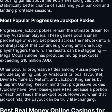
choosing games above the 96% threshold gives you a
statistically better chance of sustaining your bankroll and
landing profitable sessions.
Most Popular Progressive Jackpot Pokies
Progressive jackpot pokies remain the ultimate dream for
many Australian players. These games pool a small
percentage of every bet placed across the network into a
central jackpot that continues growing until one lucky
player triggers the win. The results can be staggering —
Mega Moolah alone has produced multiple jackpots
exceeding $10 million AUD.
Other popular progressive titles among Aussie players
include Lightning Link by Aristocrat (a local favourite),
Divine Fortune by NetEnt, and Jackpot King series by
Blueprint Gaming. Keep in mind that progressive pokies
typically have lower base-game RTPs because a portion
of each bet feeds the jackpot pool. However, when that
jackpot hits, the payout can be truly life-changing.
Best Real Money Online Casinos for