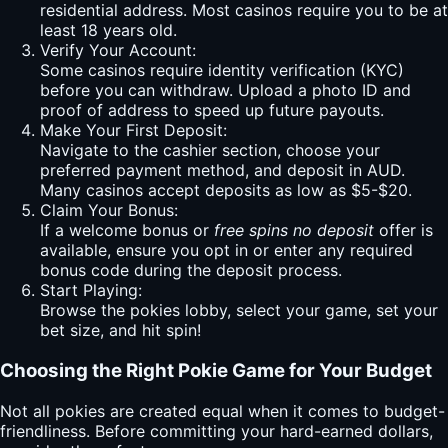
residential address. Most casinos require you to be at
least 18 years old.
Verify Your Account:
Some casinos require identity verification (KYC)
before you can withdraw. Upload a photo ID and
proof of address to speed up future payouts.
Make Your First Deposit:
Navigate to the cashier section, choose your
preferred payment method, and deposit in AUD.
Many casinos accept deposits as low as $5-$20.
Claim Your Bonus:
If a welcome bonus or
free spins no deposit
offer is
available, ensure you opt in or enter any required
bonus code during the deposit process.
Start Playing:
Browse the pokies lobby, select your game, set your
bet size, and hit spin!
Choosing the Right Pokie Game for Your Budget
Not all pokies are created equal when it comes to budget-
friendliness. Before committing your hard-earned dollars,