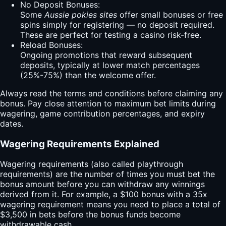
No Deposit Bonuses:
Some
Aussie pokies sites
offer small bonuses or free
spins simply for registering — no deposit required.
These are perfect for testing a casino risk-free.
Reload Bonuses:
Ongoing promotions that reward subsequent
deposits, typically at lower match percentages
(25%-75%) than the welcome offer.
Always read the terms and conditions before claiming any
bonus. Pay close attention to maximum bet limits during
wagering, game contribution percentages, and expiry
dates.
Wagering Requirements Explained
Wagering requirements (also called playthrough
requirements) are the number of times you must bet the
bonus amount before you can withdraw any winnings
derived from it. For example, a $100 bonus with a 35x
wagering requirement means you need to place a total of
$3,500 in bets before the bonus funds become
withdrawable cash.