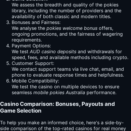
We assess the breadth and quality of the pokies
library, including the number of providers and the
availability of both classic and modern titles.
Bonuses and Fairness:
We analyse the
pokies welcome bonus
offers,
ongoing promotions, and the fairness of wagering
requirements.
Payment Options:
We test
AUD casino deposits
and withdrawals for
speed, fees, and available methods including crypto.
Customer Support:
We contact support teams via live chat, email, and
phone to evaluate response times and helpfulness.
Mobile Compatibility:
We test the casino on multiple devices to ensure
seamless
mobile pokies Australia
performance.
Casino Comparison: Bonuses, Payouts and
Game Selection
To help you make an informed choice, here's a side-by-
side comparison of the top-rated casinos for real money