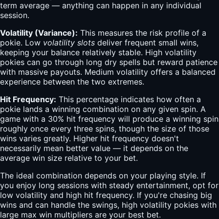
term average — anything can happen in any individual
session.
Volatility (Variance):
This measures the risk profile of a
pokie. Low
volatility slots
deliver frequent small wins,
keeping your balance relatively stable. High volatility
pokies can go through long dry spells but reward patience
with massive payouts. Medium volatility offers a balanced
experience between the two extremes.
Hit Frequency:
This percentage indicates how often a
pokie lands a winning combination on any given spin. A
game with a 30% hit frequency will produce a winning spin
roughly once every three spins, though the size of those
wins varies greatly. Higher hit frequency doesn't
necessarily mean better value — it depends on the
average win size relative to your bet.
The ideal combination depends on your playing style. If
you enjoy long sessions with steady entertainment, opt for
low volatility and high hit frequency. If you're chasing big
wins and can handle the swings, high volatility pokies with
large max win multipliers are your best bet.