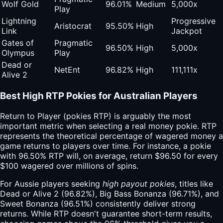
Wolf Gold
96.01%
Medium
5,000x
Play
Lightning
Progressive
Aristocrat
95.50%
High
Link
Jackpot
Gates of
Pragmatic
96.50%
High
5,000x
Olympus
Play
Dead or
NetEnt
96.82%
High
111,111x
Alive 2
Best High RTP Pokies for Australian Players
Return to Player (pokies RTP) is arguably the most
important metric when selecting a real money pokie. RTP
represents the theoretical percentage of wagered money a
game returns to players over time. For instance, a pokie
with 96.50% RTP will, on average, return $96.50 for every
$100 wagered over millions of spins.
For Aussie players seeking
high payout pokies
, titles like
Dead or Alive 2 (96.82%), Big Bass Bonanza (96.71%), and
Sweet Bonanza (96.51%) consistently deliver strong
returns. While RTP doesn't guarantee short-term results,