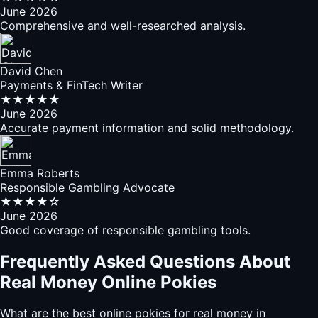
June 2026
Comprehensive and well-researched analysis.
David Chen
Payments & FinTech Writer
★★★★★
June 2026
Accurate payment information and solid methodology.
Emma Roberts
Responsible Gambling Advocate
★★★★☆
June 2026
Good coverage of responsible gambling tools.
Frequently Asked Questions About
Real Money Online Pokies
What are the best online pokies for real money in