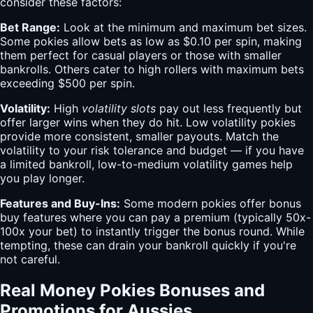
consider these factors:
Bet Range:
Look at the minimum and maximum bet sizes.
Some pokies allow bets as low as $0.10 per spin, making
them perfect for casual players or those with smaller
bankrolls. Others cater to high rollers with maximum bets
exceeding $500 per spin.
Volatility:
High
volatility slots
pay out less frequently but
offer larger wins when they do hit. Low volatility pokies
provide more consistent, smaller payouts. Match the
volatility to your risk tolerance and budget — if you have
a limited bankroll, low-to-medium volatility games help
you play longer.
Features and Buy-Ins:
Some modern pokies offer bonus
buy features where you can pay a premium (typically 50x-
100x your bet) to instantly trigger the bonus round. While
tempting, these can drain your bankroll quickly if you're
not careful.
Real Money Pokies Bonuses and
Promotions for Aussies