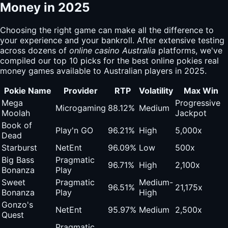
Money in 2025
Choosing the right game can make all the difference to
your experience and your bankroll. After extensive testing
across dozens of
online casino Australia
platforms, we've
compiled our top 10 picks for the
best online pokies
real
money games available to Australian players in 2025.
Pokie Name
Provider
RTP
Volatility
Max Win
Mega
Progressive
Microgaming
88.12%
Medium
Moolah
Jackpot
Book of
Play'n GO
96.21%
High
5,000x
Dead
Starburst
NetEnt
96.09%
Low
500x
Big Bass
Pragmatic
96.71%
High
2,100x
Bonanza
Play
Sweet
Pragmatic
Medium-
96.51%
21,175x
Bonanza
Play
High
Gonzo's
NetEnt
95.97%
Medium
2,500x
Quest
Pragmatic