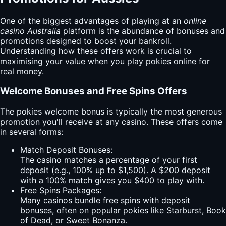
One of the biggest advantages of playing at an
online
casino Australia
platform is the abundance of bonuses and
promotions designed to boost your bankroll.
Understanding how these offers work is crucial to
maximising your value when you play pokies online for
real money.
Welcome Bonuses and Free Spins Offers
The pokies welcome bonus is typically the most generous
promotion you'll receive at any casino. These offers come
in several forms:
Match Deposit Bonuses:
The casino matches a percentage of your first
deposit (e.g., 100% up to $1,500). A $200 deposit
with a 100% match gives you $400 to play with.
Free Spins Packages:
Many casinos bundle free spins with deposit
bonuses, often on popular pokies like Starburst, Book
of Dead, or Sweet Bonanza.