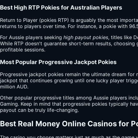
Best High RTP Pokies for Australian Players
Return to Player (pokies RTP) is arguably the most impor
returns to players over time. For instance, a pokie with 96
For Aussie players seeking
high payout pokies
, titles lik
While RTP doesn't guarantee short-term results, choosing g
profitable sessions.
Most Popular Progressive Jackpot Pokies
Progressive jackpot pokies remain the ultimate dream for 
jackpot that continues growing until one lucky player tri
million AUD.
Other popular progressive titles among Aussie players inclu
Gaming. Keep in mind that progressive pokies typically ha
payout can be truly life-changing.
Best Real Money Online Casinos for Po
The casino you choose matters just as much as the game y