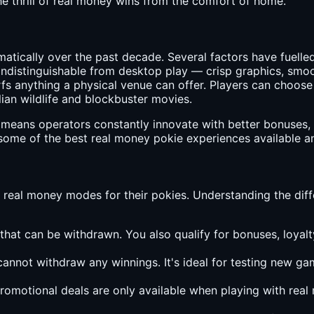
the thrill of real money wins from the comfort of home.
matically over the past decade. Several factors have fuelle
indistinguishable from desktop play — crisp graphics, smoo
fs anything a physical venue can offer. Players can choose
an wildlife and blockbuster movies.
means operators constantly innovate with better bonuses,
 some of the best real money pokie experiences available a
eal money modes for their pokies. Understanding the differ
that can be withdrawn. You also qualify for bonuses, loyal
u cannot withdraw any winnings. It's ideal for testing new g
romotional deals are only available when playing with rea