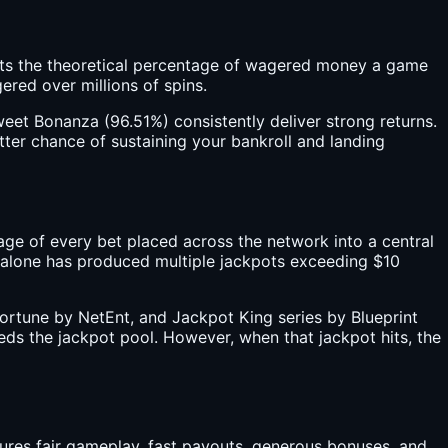
ents the theoretical percentage of wagered money a game
ered over millions of spins.
weet Bonanza (96.51%) consistently deliver strong returns.
ter chance of sustaining your bankroll and landing
ge of every bet placed across the network into a central
h alone has produced multiple jackpots exceeding $10
 Fortune by NetEnt, and Jackpot King series by Blueprint
ds the jackpot pool. However, when that jackpot hits, the
ures fair gameplay, fast payouts, generous bonuses, and