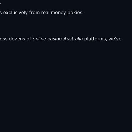
.
es exclusively from real money pokies.
cross dozens of
online casino Australia
platforms, we've