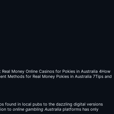
t Real Money Online Casinos for Pokies in Australia
4
How
nt Methods for Real Money Pokies in Australia
7
Tips and
 found in local pubs to the dazzling digital versions
tion to
online gambling Australia
platforms has only