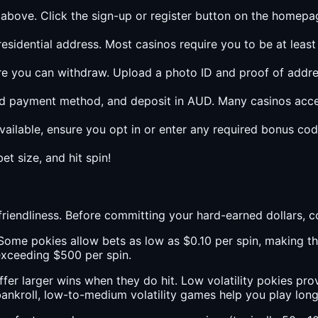
above. Click the sign-up or register button on the homepa
esidential address. Most casinos require you to be at least
ore you can withdraw. Upload a photo ID and proof of addre
red payment method, and deposit in AUD. Many casinos acc
available, ensure you opt in or enter any required bonus co
t size, and hit spin!
riendliness. Before committing your hard-earned dollars, c
me pokies allow bets as low as $0.10 per spin, making the
exceeding $500 per spin.
ffer larger wins when they do hit. Low volatility pokies pro
bankroll, low-to-medium volatility games help you play long