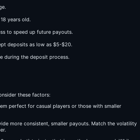
ge.
 18 years old.
ss to speed up future payouts.
ept deposits as low as $5-$20.
de during the deposit process.
onsider these factors:
m perfect for casual players or those with smaller
vide more consistent, smaller payouts. Match the volatility
er.