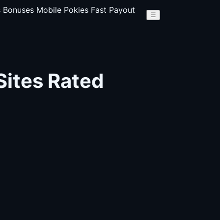
s Bonuses
Mobile Pokies
Fast Payout
☰
Sites Rated