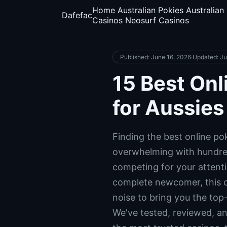
Home
Australian Pokies
Australian
Dafefac
Casinos
Neosurf Casinos
Published: June 16, 2026
·
Updated: Ju
15 Best Onl
for Aussies
Finding the best online pok
overwhelming with hundre
competing for your attent
complete newcomer, this 
noise to bring you the top-
We've tested, reviewed, an