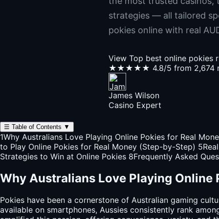
the most trusted casinos,
strategies — all tailored sp
pokies online with real AU
View Top best online pokies
★★★★★
4.8/5 from 2,674 
James Wilson
Casino Expert
☰
Table of Contents
▼
1
Why Australians Love Playing Online Pokies for Real Mon
to Play Online Pokies for Real Money (Step-by-Step)
5
Real
Strategies to Win at Online Pokies
8
Frequently Asked Ques
Why Australians Love Playing Online 
Pokies have been a cornerstone of Australian gaming cultur
available on smartphones, Aussies consistently rank among 