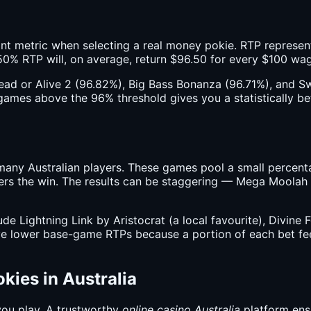
tant metric when selecting a real money pokie. RTP repres
.50% RTP will, on average, return $96.50 for every $100 wag
e Dead or Alive 2 (96.82%), Big Bass Bonanza (96.71%), and S
ames above the 96% threshold gives you a statistically bet
many Australian players. These games pool a small percenta
ggers the win. The results can be staggering — Mega Moola
de Lightning Link by Aristocrat (a local favourite), Divine
ve lower base-game RTPs because a portion of each bet fee
kies in Australia
ou play. A trustworthy
online casino Australia
platform ens