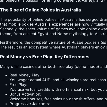
amplified this passion, offering convenience, variety, and 
The Rise of Online Pokies in Australia
The popularity of online pokies in Australia has surged dra
that mobile
pokies Australia
experiences are now virtually 
Secondly, the sheer volume of games available online dwar
theme, from ancient Egypt and Norse mythology to Australi
Furthermore, the competitive nature of
Aussie pokies sites
The result is an ecosystem where Australian players enjoy
Real Money vs Free Play: Key Differences
Many online casinos offer both
free
play (demo mode) and r
Real Money Play:
You wager actual AUD, and all winnings are real cash 
Free Play:
You use virtual credits with no financial risk, but yo
Bonus Activation:
Welcome bonuses, free spins no deposit offers, and p
Progressive Jackpots: