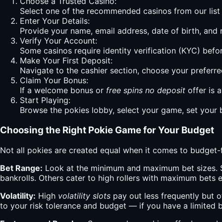
Choose a Trusted Casino:
Select one of the recommended casinos from our list 
Enter Your Details:
Provide your name, email address, date of birth, and r
Verify Your Account:
Some casinos require identity verification (KYC) bef
Make Your First Deposit:
Navigate to the cashier section, choose your prefer
Claim Your Bonus:
If a welcome bonus or
free spins no deposit
offer is 
Start Playing:
Browse the pokies lobby, select your game, set your be
Choosing the Right Pokie Game for Your Budget
Not all pokies are created equal when it comes to budget-f
Bet Range:
Look at the minimum and maximum bet sizes. So
bankrolls. Others cater to high rollers with maximum bets 
Volatility:
High
volatility slots
pay out less frequently but o
to your risk tolerance and budget — if you have a limited 