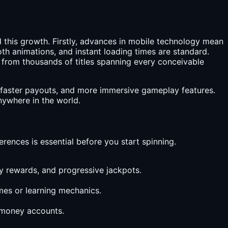
d this growth. Firstly, advances in mobile technology mean
th animations, and instant loading times are standard.
 from thousands of titles spanning every conceivable
 faster payouts, and more immersive gameplay features.
nywhere in the world.
ences is essential before you start spinning.
ty rewards, and progressive jackpots.
ames or learning mechanics.
l money accounts.