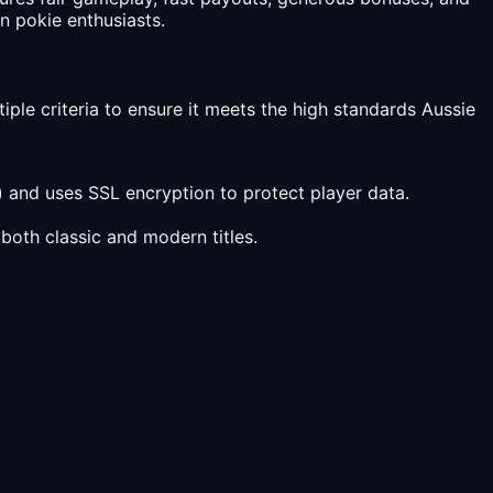
n pokie enthusiasts.
le criteria to ensure it meets the high standards Aussie
r) and uses SSL encryption to protect player data.
 both classic and modern titles.