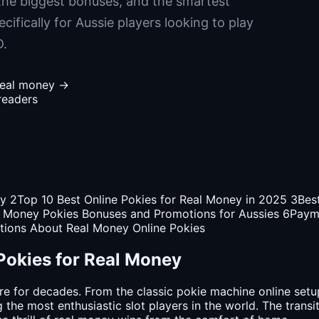
 the biggest bonuses, and the smartest
ecifically for Aussie players looking to play
D.
 real money →
readers
ey
2
Top 10 Best Online Pokies for Real Money in 2025
3
Bes
 Money Pokies Bonuses and Promotions for Aussies
6
Payme
tions About Real Money Online Pokies
Pokies for Real Money
e for decades. From the classic pokie machine online setups
the most enthusiastic slot players in the world. The transi