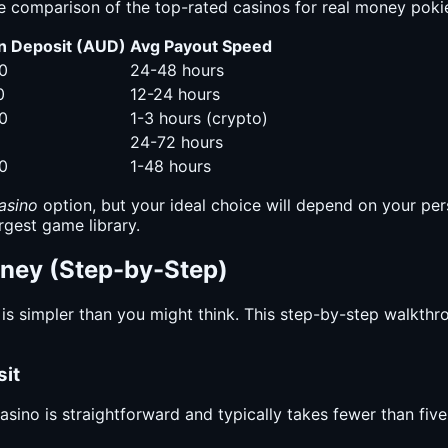
 comparison of the top-rated casinos for real money pokies
n Deposit (AUD)
Avg Payout Speed
0
24-48 hours
0
12-24 hours
0
1-3 hours (crypto)
24-72 hours
0
1-48 hours
asino
option, but your ideal choice will depend on your per
rgest game library.
oney (Step-by-Step)
d is simpler than you might think. This step-by-step walkthr
sit
asino is straightforward and typically takes fewer than fiv