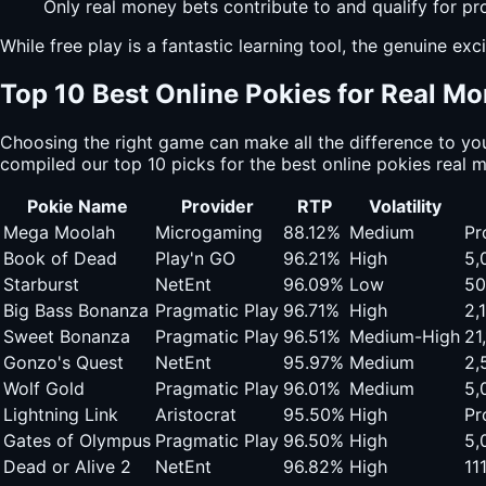
Only real money bets contribute to and qualify for pro
While free play is a fantastic learning tool, the genuine 
Top 10 Best Online Pokies for Real M
Choosing the right game can make all the difference to yo
compiled our top 10 picks for the
best online pokies
real m
Pokie Name
Provider
RTP
Volatility
Mega Moolah
Microgaming
88.12%
Medium
Pr
Book of Dead
Play'n GO
96.21%
High
5,
Starburst
NetEnt
96.09%
Low
50
Big Bass Bonanza
Pragmatic Play
96.71%
High
2,
Sweet Bonanza
Pragmatic Play
96.51%
Medium-High
21
Gonzo's Quest
NetEnt
95.97%
Medium
2,
Wolf Gold
Pragmatic Play
96.01%
Medium
5,
Lightning Link
Aristocrat
95.50%
High
Pr
Gates of Olympus
Pragmatic Play
96.50%
High
5,
Dead or Alive 2
NetEnt
96.82%
High
111