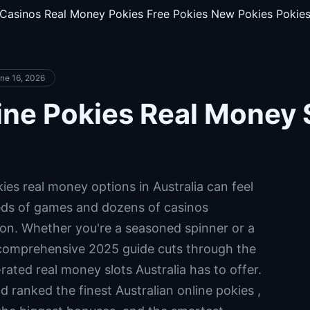
 Casinos
Real Money Pokies
Free Pokies
New Pokies
Pokie
ne 16, 2026
ine Pokies Real Money 
ies real money options in Australia can feel
ds of games and dozens of casinos
ion. Whether you're a seasoned spinner or a
comprehensive 2025 guide cuts through the
rated real money slots Australia has to offer.
d ranked the finest Australian online pokies ,