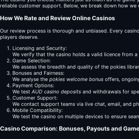
reliable customer support. Below, we break down how we e
How We Rate and Review Online Casinos
Our review process is thorough and unbiased. Every casino
players deserve.
Licensing and Security:
We verify that the casino holds a valid licence from a
Game Selection:
We assess the breadth and quality of the pokies librar
Bonuses and Fairness:
We analyse the
pokies welcome bonus
offers, ongoin
Payment Options:
We test
AUD casino deposits
and withdrawals for spee
Customer Support:
We contact support teams via live chat, email, and p
Mobile Compatibility:
We test the casino on multiple devices to ensure sea
Casino Comparison: Bonuses, Payouts and Game