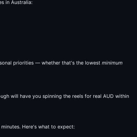
 in Australia:
sonal priorities — whether that's the lowest
minimum
ough will have you spinning the reels for real AUD within
e minutes. Here's what to expect: