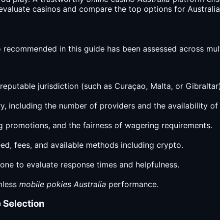
valuate casinos and compare the top options for Australia
 recommended in this guide has been assessed across multip
 reputable jurisdiction (such as Curaçao, Malta, or Gibralta
y, including the number of providers and the availability of
g promotions, and the fairness of wagering requirements.
d, fees, and available methods including crypto.
hone to evaluate response times and helpfulness.
mless
mobile pokies Australia
performance.
 Selection