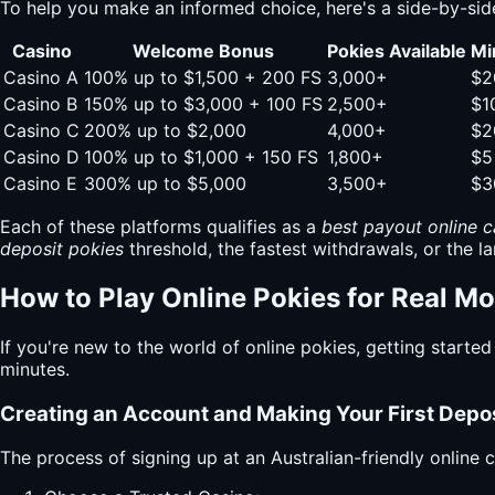
To help you make an informed choice, here's a side-by-side
Casino
Welcome Bonus
Pokies Available
Mi
Casino A
100% up to $1,500 + 200 FS
3,000+
$2
Casino B
150% up to $3,000 + 100 FS
2,500+
$1
Casino C
200% up to $2,000
4,000+
$2
Casino D
100% up to $1,000 + 150 FS
1,800+
$5
Casino E
300% up to $5,000
3,500+
$3
Each of these platforms qualifies as a
best payout online c
deposit pokies
threshold, the fastest withdrawals, or the la
How to Play Online Pokies for Real M
If you're new to the world of online pokies, getting starte
minutes.
Creating an Account and Making Your First Depo
The process of signing up at an Australian-friendly
online
c