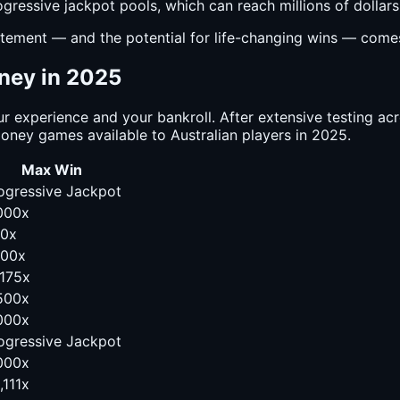
gressive jackpot pools, which can reach millions of dollars
excitement — and the potential for life-changing wins — com
oney in 2025
ur experience and your bankroll. After extensive testing a
oney games available to Australian players in 2025.
Max Win
ogressive Jackpot
000x
0x
100x
,175x
500x
000x
ogressive Jackpot
000x
,111x