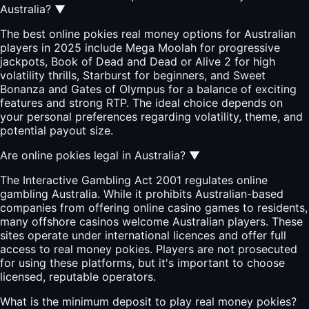
Australia?
▼
The best online pokies real money options for Australian
players in 2025 include Mega Moolah for progressive
jackpots, Book of Dead and Dead or Alive 2 for high
volatility thrills, Starburst for beginners, and Sweet
Bonanza and Gates of Olympus for a balance of exciting
features and strong RTP. The ideal choice depends on
your personal preferences regarding volatility, theme, and
potential payout size.
Are online pokies legal in Australia?
▼
The Interactive Gambling Act 2001 regulates online
gambling Australia. While it prohibits Australian-based
companies from offering online casino games to residents,
many offshore casinos welcome Australian players. These
sites operate under international licences and offer full
access to real money pokies. Players are not prosecuted
for using these platforms, but it's important to choose
licensed, reputable operators.
What is the minimum deposit to play real money pokies?