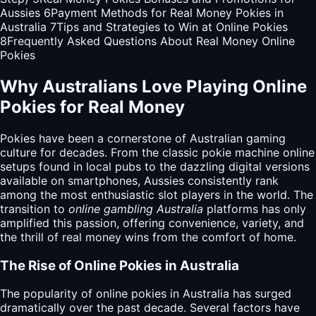
Aussies
6
Payment Methods for Real Money Pokies in
Australia
7
Tips and Strategies to Win at Online Pokies
8
Frequently Asked Questions About Real Money Online
Pokies
Why Australians Love Playing Online
Pokies for Real Money
Pokies have been a cornerstone of Australian gaming
culture for decades. From the classic pokie machine online
setups found in local pubs to the dazzling digital versions
available on smartphones, Aussies consistently rank
among the most enthusiastic slot players in the world. The
transition to
online gambling Australia
platforms has only
amplified this passion, offering convenience, variety, and
the thrill of real money wins from the comfort of home.
The Rise of Online Pokies in Australia
The popularity of online pokies in Australia has surged
dramatically over the past decade. Several factors have