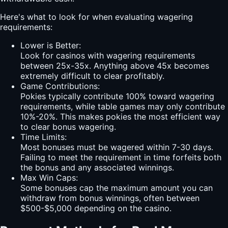
Here's what to look for when evaluating wagering
requirements:
Lower is Better:
Look for casinos with wagering requirements
between 25x-35x. Anything above 45x becomes
extremely difficult to clear profitably.
Game Contributions:
Pokies typically contribute 100% toward wagering
requirements, while table games may only contribute
10%-20%. This makes pokies the most efficient way
to clear bonus wagering.
Time Limits:
Most bonuses must be wagered within 7-30 days.
Failing to meet the requirement in time forfeits both
the bonus and any associated winnings.
Max Win Caps:
Some bonuses cap the maximum amount you can
withdraw from bonus winnings, often between
$500-$5,000 depending on the casino.