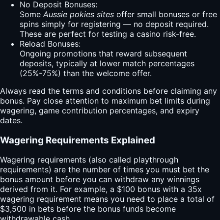
No Deposit Bonuses:
Some
Aussie pokies sites
offer small bonuses or free
spins simply for registering — no deposit required.
These are perfect for testing a casino risk-free.
Reload Bonuses:
Ongoing promotions that reward subsequent
deposits, typically at lower match percentages
(25%-75%) than the welcome offer.
Always read the terms and conditions before claiming any
bonus. Pay close attention to maximum bet limits during
wagering, game contribution percentages, and expiry
dates.
Wagering Requirements Explained
Wagering requirements (also called playthrough
requirements) are the number of times you must bet the
bonus amount before you can withdraw any winnings
derived from it. For example, a $100 bonus with a 35x
wagering requirement means you need to place a total of
$3,500 in bets before the bonus funds become
withdrawable cash.