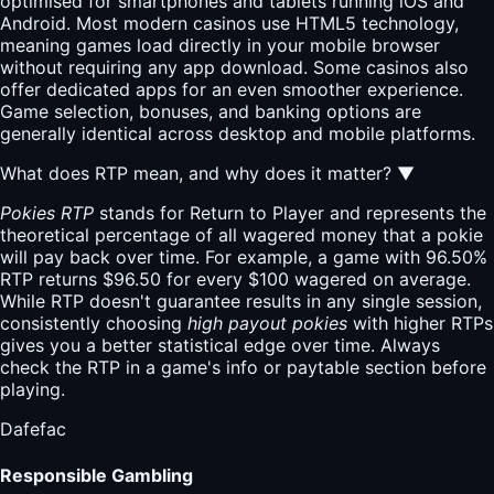
optimised for smartphones and tablets running iOS and
Android. Most modern casinos use HTML5 technology,
meaning games load directly in your mobile browser
without requiring any app download. Some casinos also
offer dedicated apps for an even smoother experience.
Game selection, bonuses, and banking options are
generally identical across desktop and mobile platforms.
What does RTP mean, and why does it matter?
▼
Pokies RTP
stands for Return to Player and represents the
theoretical percentage of all wagered money that a pokie
will pay back over time. For example, a game with 96.50%
RTP returns $96.50 for every $100 wagered on average.
While RTP doesn't guarantee results in any single session,
consistently choosing
high payout pokies
with higher RTPs
gives you a better statistical edge over time. Always
check the RTP in a game's info or paytable section before
playing.
Dafefac
Responsible Gambling