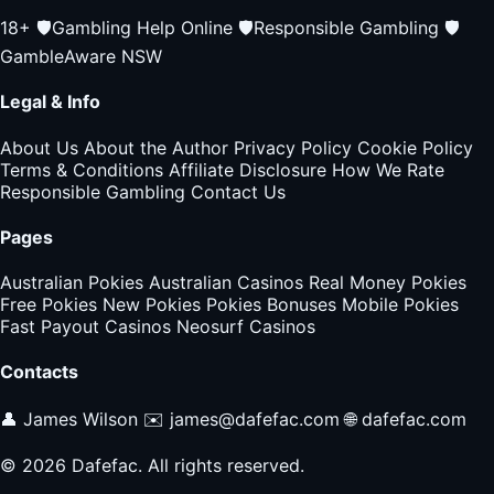
18+
🛡️
Gambling Help Online
🛡️
Responsible Gambling
🛡️
GambleAware NSW
Legal & Info
About Us
About the Author
Privacy Policy
Cookie Policy
Terms & Conditions
Affiliate Disclosure
How We Rate
Responsible Gambling
Contact Us
Pages
Australian Pokies
Australian Casinos
Real Money Pokies
Free Pokies
New Pokies
Pokies Bonuses
Mobile Pokies
Fast Payout Casinos
Neosurf Casinos
Contacts
👤 James Wilson
✉️
james@dafefac.com
🌐 dafefac.com
© 2026 Dafefac. All rights reserved.