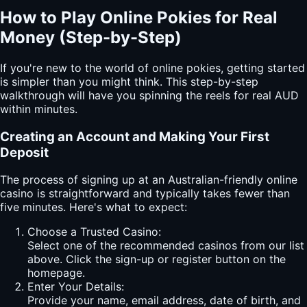
How to Play Online Pokies for Real
Money (Step-by-Step)
If you're new to the world of online pokies, getting started
is simpler than you might think. This step-by-step
walkthrough will have you spinning the reels for real AUD
within minutes.
Creating an Account and Making Your First
Deposit
The process of signing up at an Australian-friendly
online
casino is straightforward and typically takes fewer than
five minutes. Here's what to expect:
Choose a Trusted Casino:
Select one of the recommended casinos from our list
above. Click the sign-up or register button on the
homepage.
Enter Your Details:
Provide your name, email address, date of birth, and