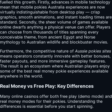
fuelled this growth. Firstly, advances in mobile technology
mean that mobile
pokies Australia
experiences are now
virtually indistinguishable from desktop play — crisp
graphics, smooth animations, and instant loading times are
standard. Secondly, the sheer volume of games available
online dwarfs anything a physical venue can offer. Players
can choose from thousands of titles spanning every
conceivable theme, from ancient Egypt and Norse
mythology to Australian wildlife and blockbuster movies.
Furthermore, the competitive nature of
Aussie pokies sites
means operators constantly innovate with better bonuses,
faster payouts, and more immersive gameplay features.
The result is an ecosystem where Australian players enjoy
some of the best real money pokie experiences available
anywhere in the world.
Real Money vs Free Play: Key Differences
Many online casinos offer both
free
play (demo mode) and
real money modes for their pokies. Understanding the
differences is essential before you start spinning.