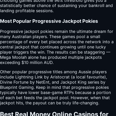
choosing games above the 96% threshold gives you a
statistically better chance of sustaining your bankroll and
landing profitable sessions.
Most Popular Progressive Jackpot Pokies
Progressive jackpot pokies remain the ultimate dream for
many Australian players. These games pool a small
percentage of every bet placed across the network into a
central jackpot that continues growing until one lucky
player triggers the win. The results can be staggering —
Mega Moolah alone has produced multiple jackpots
exceeding $10 million AUD.
Other popular progressive titles among Aussie players
include Lightning Link by Aristocrat (a local favourite),
Divine Fortune by NetEnt, and Jackpot King series by
Blueprint Gaming. Keep in mind that progressive pokies
typically have lower base-game RTPs because a portion
of each bet feeds the jackpot pool. However, when that
jackpot hits, the payout can be truly life-changing.
Best Real Money Online Casinos for