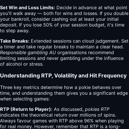
Set Win and Loss Limits:
Decide in advance at what point
you'll walk away — both for wins and losses. If you double
your bankroll, consider cashing out at least your initial
deposit. If you lose 50% of your session budget, it's time
to step away.
Take Breaks:
Extended sessions can cloud judgement. Set
a timer and take regular breaks to maintain a clear head.
Responsible gambling AU
organisations recommend
limiting sessions and never gambling under the influence
of alcohol or stress.
Understanding RTP, Volatility and Hit Frequency
Three key metrics determine how a pokie behaves over
time, and understanding them gives you a significant edge
when selecting games:
RTP (Return to Player):
As discussed,
pokies RTP
indicates the theoretical return over millions of spins.
Always favour games with RTP above 96% when playing
for real money. However, remember that RTP is a long-