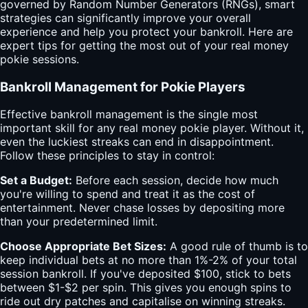
governed by Random Number Generators (RNGs), smart
strategies can significantly improve your overall
experience and help you protect your bankroll. Here are
expert tips for getting the most out of your real money
pokie sessions.
Bankroll Management for Pokie Players
Effective bankroll management is the single most
important skill for any real money pokie player. Without it,
even the luckiest streaks can end in disappointment.
Follow these principles to stay in control:
Set a Budget:
Before each session, decide how much
you're willing to spend and treat it as the cost of
entertainment. Never chase losses by depositing more
than your predetermined limit.
Choose Appropriate Bet Sizes:
A good rule of thumb is to
keep individual bets at no more than 1%-2% of your total
session bankroll. If you've deposited $100, stick to bets
between $1-$2 per spin. This gives you enough spins to
ride out dry patches and capitalise on winning streaks.