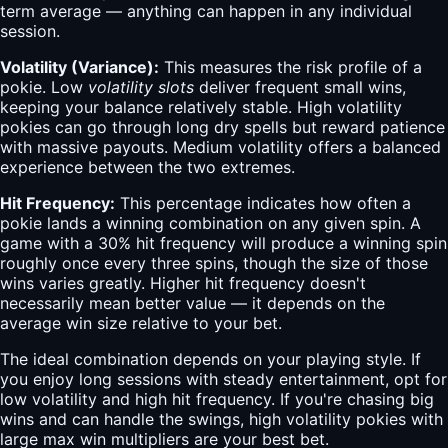
term average — anything can happen in any individual
session.
Volatility (Variance):
This measures the risk profile of a
pokie. Low
volatility slots
deliver frequent small wins,
keeping your balance relatively stable. High volatility
pokies can go through long dry spells but reward patience
with massive payouts. Medium volatility offers a balanced
experience between the two extremes.
Hit Frequency:
This percentage indicates how often a
pokie lands a winning combination on any given spin. A
game with a 30% hit frequency will produce a winning spin
roughly once every three spins, though the size of those
wins varies greatly. Higher hit frequency doesn't
necessarily mean better value — it depends on the
average win size relative to your bet.
The ideal combination depends on your playing style. If
you enjoy long sessions with steady entertainment, opt for
low volatility and high hit frequency. If you're chasing big
wins and can handle the swings, high volatility pokies with
large max win multipliers are your best bet.