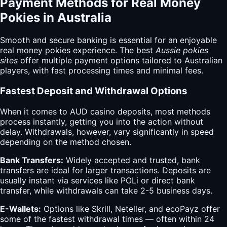
Payment Methods for Real Money
Pokies in Australia
Smooth and secure banking is essential for an enjoyable
real money pokies experience. The
best
Aussie pokies
sites
offer multiple payment options tailored to Australian
players, with fast processing times and minimal fees.
Fastest Deposit and Withdrawal Options
When it comes to AUD casino deposits, most methods
process instantly, getting you into the action without
delay. Withdrawals, however, vary significantly in speed
depending on the method chosen.
Bank Transfers:
Widely accepted and trusted, bank
transfers are ideal for larger transactions. Deposits are
usually instant via services like POLi or direct bank
transfer, while withdrawals can take 2-5 business days.
E-Wallets:
Options like Skrill, Neteller, and ecoPayz offer
some of the fastest withdrawal times — often within 24