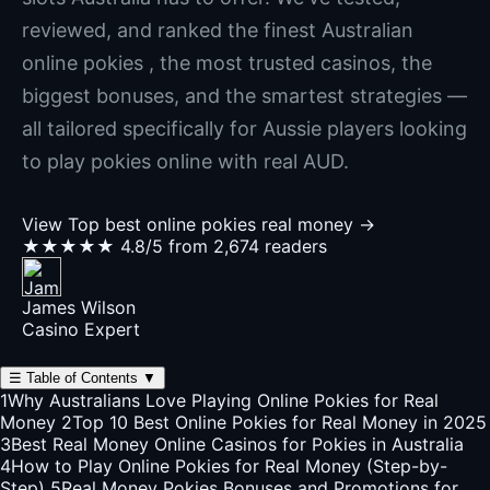
reviewed, and ranked the finest Australian
online pokies , the most trusted casinos, the
biggest bonuses, and the smartest strategies —
all tailored specifically for Aussie players looking
to play pokies online with real AUD.
View Top best online pokies real money →
★★★★★
4.8/5 from 2,674 readers
James Wilson
Casino Expert
☰
Table of Contents
▼
1
Why Australians Love Playing Online Pokies for Real
Money
2
Top 10 Best Online Pokies for Real Money in 2025
3
Best Real Money Online Casinos for Pokies in Australia
4
How to Play Online Pokies for Real Money (Step-by-
Step)
5
Real Money Pokies Bonuses and Promotions for