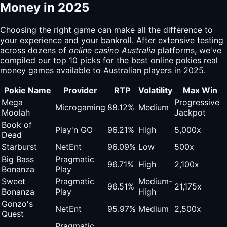
Money in 2025
Choosing the right game can make all the difference to
your experience and your bankroll. After extensive testing
across dozens of
online casino Australia
platforms, we've
compiled our top 10 picks for the
best online pokies
real
money games available to Australian players in 2025.
Pokie Name
Provider
RTP
Volatility
Max Win
Mega
Progressive
Microgaming
88.12%
Medium
Moolah
Jackpot
Book of
Play'n GO
96.21%
High
5,000x
Dead
Starburst
NetEnt
96.09%
Low
500x
Big Bass
Pragmatic
96.71%
High
2,100x
Bonanza
Play
Sweet
Pragmatic
Medium-
96.51%
21,175x
Bonanza
Play
High
Gonzo's
NetEnt
95.97%
Medium
2,500x
Quest
Pragmatic