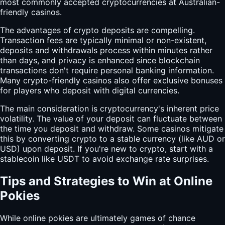
most commonly accepted cryptocurrencies at Australian-
friendly casinos.
The advantages of crypto deposits are compelling.
Transaction fees are typically minimal or non-existent,
deposits and withdrawals process within minutes rather
than days, and privacy is enhanced since blockchain
transactions don't require personal banking information.
Many crypto-friendly casinos also offer exclusive bonuses
for players who deposit with digital currencies.
The main consideration is cryptocurrency's inherent price
volatility. The value of your deposit can fluctuate between
the time you deposit and withdraw. Some casinos mitigate
this by converting crypto to a stable currency (like AUD or
USD) upon deposit. If you're new to crypto, start with a
stablecoin like USDT to avoid exchange rate surprises.
Tips and Strategies to Win at Online
Pokies
While online pokies are ultimately games of chance