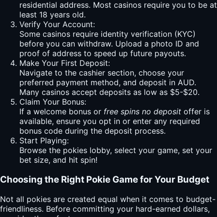
residential address. Most casinos require you to be at
least 18 years old.
Verify Your Account:
Some casinos require identity verification (KYC)
before you can withdraw. Upload a photo ID and
proof of address to speed up future payouts.
Make Your First Deposit:
Navigate to the cashier section, choose your
preferred payment method, and deposit in AUD.
Many casinos accept deposits as low as $5-$20.
Claim Your Bonus:
If a welcome bonus or
free spins no deposit
offer is
available, ensure you opt in or enter any required
bonus code during the deposit process.
Start Playing:
Browse the pokies lobby, select your game, set your
bet size, and hit spin!
Choosing the Right Pokie Game for Your Budget
Not all pokies are created equal when it comes to budget-
friendliness. Before committing your hard-earned dollars,