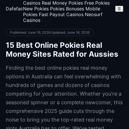
Casinos
Real Money Pokies
Free Pokies
Dafefac
New Pokies
Pokies Bonuses
Mobile
☰
Pokies
Fast Payout Casinos
Neosurf
Casinos
Published: June 16, 2026
·
Updated: June 16, 2026
15 Best Online Pokies Real
Money Sites Rated for Aussies
Finding the best online pokies real money
options in Australia can feel overwhelming with
hundreds of games and dozens of casinos
competing for your attention. Whether you're a
seasoned spinner or a complete newcomer, this
comprehensive 2025 guide cuts through the
noise to bring you the top-rated real money
slots Australia has to offer. We've tested,