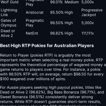
Wolf Gold
96.01%
Medium
5,000x
Play
Lightning
Progressive
Aristocrat
95.50%
High
Link
Jackpot
Gates of
Pragmatic
96.50%
High
5,000x
Olympus
Play
Dead or
NetEnt
96.82%
High
111,111x
Alive 2
Best High RTP Pokies for Australian Players
Return to Player (pokies RTP) is arguably the most
important metric when selecting a real money pokie. RTP
represents the theoretical percentage of wagered money a
game returns to players over time. For instance, a pokie
with 96.50% RTP will, on average, return $96.50 for every
$100 wagered over millions of spins.
For Aussie players seeking
high payout pokies
, titles like
Dead or Alive 2 (96.82%), Big Bass Bonanza (96.71%), and
Sweet Bonanza (96.51%) consistently deliver strong
returns. While RTP doesn't guarantee short-term results,