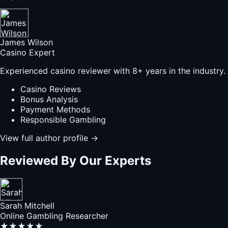
James Wilson
Casino Expert
Experienced casino reviewer with 8+ years in the industry.
Casino Reviews
Bonus Analysis
Payment Methods
Responsible Gambling
View full author profile →
Reviewed By Our Experts
Sarah Mitchell
Online Gambling Researcher
★★★★★