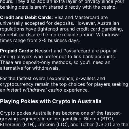
hours. They also add an extra layer of privacy since your
banking details aren't shared directly with the casino.
Credit and Debit Cards:
Visa and Mastercard are
universally accepted for deposits. However, Australian
regulations have tightened around credit card gambling,
so debit cards are the more reliable option. Withdrawal
times range from 2-5 business days.
Prepaid Cards:
Neosurf and Paysafecard are popular
among players who prefer not to link bank accounts.
These are deposit-only methods, so you'll need an
alternative for withdrawals.
For the fastest overall experience, e-wallets and
cryptocurrency remain the top choices for players seeking
an
instant withdrawal casino
experience.
Playing Pokies with Crypto in Australia
Crypto pokies Australia has become one of the fastest-
growing segments in online gambling. Bitcoin (BTC),
Ethereum (ETH), Litecoin (LTC), and Tether (USDT) are the