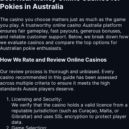
Pokies in Australia
The casino you choose matters just as much as the game
you play. A trustworthy
online casino Australia
platform
ensures fair gameplay, fast payouts, generous bonuses,
and reliable customer support. Below, we break down how
we evaluate casinos and compare the top options for
Australian pokie enthusiasts.
How We Rate and Review Online Casinos
Our review process is thorough and unbiased. Every
casino recommended in this guide has been assessed
across multiple criteria to ensure it meets the high
standards Aussie players deserve.
Licensing and Security:
We verify that the casino holds a valid licence from a
reputable jurisdiction (such as Curaçao, Malta, or
Gibraltar) and uses SSL encryption to protect player
data.
Game Selection: