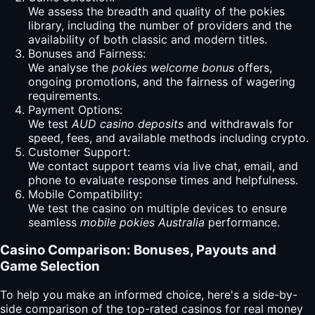
We assess the breadth and quality of the pokies
library, including the number of providers and the
availability of both classic and modern titles.
Bonuses and Fairness:
We analyse the
pokies welcome bonus
offers,
ongoing promotions, and the fairness of wagering
requirements.
Payment Options:
We test
AUD casino deposits
and withdrawals for
speed, fees, and available methods including crypto.
Customer Support:
We contact support teams via live chat, email, and
phone to evaluate response times and helpfulness.
Mobile Compatibility:
We test the casino on multiple devices to ensure
seamless
mobile pokies Australia
performance.
Casino Comparison: Bonuses, Payouts and
Game Selection
To help you make an informed choice, here's a side-by-
side comparison of the top-rated casinos for real money