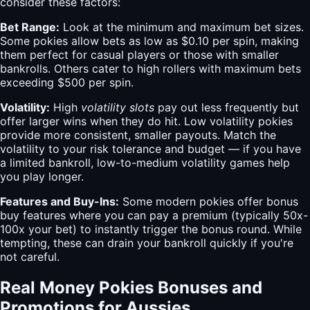
consider these factors:
Bet Range:
Look at the minimum and maximum bet sizes.
Some pokies allow bets as low as $0.10 per spin, making
them perfect for casual players or those with smaller
bankrolls. Others cater to high rollers with maximum bets
exceeding $500 per spin.
Volatility:
High
volatility slots
pay out less frequently but
offer larger wins when they do hit. Low volatility pokies
provide more consistent, smaller payouts. Match the
volatility to your risk tolerance and budget — if you have
a limited bankroll, low-to-medium volatility games help
you play longer.
Features and Buy-Ins:
Some modern pokies offer bonus
buy features where you can pay a premium (typically 50x-
100x your bet) to instantly trigger the bonus round. While
tempting, these can drain your bankroll quickly if you're
not careful.
Real Money Pokies Bonuses and
Promotions for Aussies