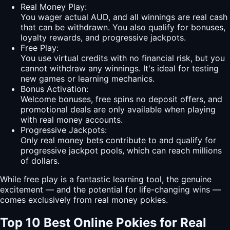
Real Money Play:
You wager actual AUD, and all winnings are real cash
that can be withdrawn. You also qualify for bonuses,
loyalty rewards, and progressive jackpots.
Free Play:
You use virtual credits with no financial risk, but you
cannot withdraw any winnings. It's ideal for testing
new games or learning mechanics.
Bonus Activation:
Welcome bonuses, free spins no deposit offers, and
promotional deals are only available when playing
with real money accounts.
Progressive Jackpots:
Only real money bets contribute to and qualify for
progressive jackpot pools, which can reach millions
of dollars.
While free play is a fantastic learning tool, the genuine
excitement — and the potential for life-changing wins —
comes exclusively from real money pokies.
Top 10 Best Online Pokies for Real