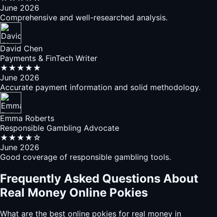
June 2026
Comprehensive and well-researched analysis.
David Chen
Payments & FinTech Writer
★★★★★
June 2026
Accurate payment information and solid methodology.
Emma Roberts
Responsible Gambling Advocate
★★★★☆
June 2026
Good coverage of responsible gambling tools.
Frequently Asked Questions About
Real Money Online Pokies
What are the best online pokies for real money in