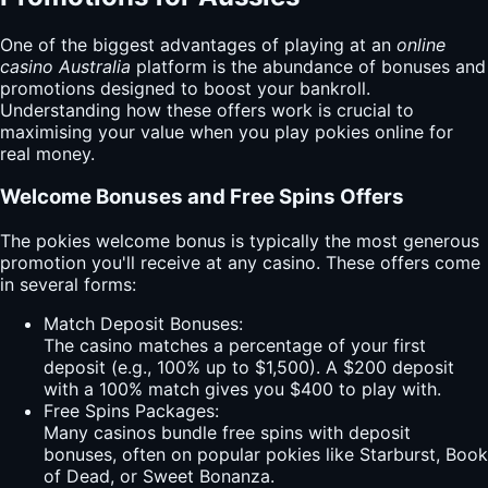
One of the biggest advantages of playing at an
online
casino Australia
platform is the abundance of bonuses and
promotions designed to boost your bankroll.
Understanding how these offers work is crucial to
maximising your value when you play pokies online for
real money.
Welcome Bonuses and Free Spins Offers
The pokies welcome bonus is typically the most generous
promotion you'll receive at any casino. These offers come
in several forms:
Match Deposit Bonuses:
The casino matches a percentage of your first
deposit (e.g., 100% up to $1,500). A $200 deposit
with a 100% match gives you $400 to play with.
Free Spins Packages:
Many casinos bundle free spins with deposit
bonuses, often on popular pokies like Starburst, Book
of Dead, or Sweet Bonanza.