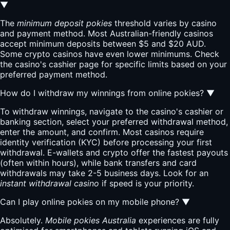
▼
The
minimum deposit pokies
threshold varies by casino
and payment method. Most Australian-friendly casinos
accept minimum deposits between $5 and $20 AUD.
Some crypto casinos have even lower minimums. Check
the casino's cashier page for specific limits based on your
preferred payment method.
How do I withdraw my winnings from online pokies?
▼
To withdraw winnings, navigate to the casino's cashier or
banking section, select your preferred withdrawal method,
enter the amount, and confirm. Most casinos require
identity verification (KYC) before processing your first
withdrawal. E-wallets and crypto offer the fastest payouts
(often within hours), while bank transfers and card
withdrawals may take 2-5 business days. Look for an
instant withdrawal casino
if speed is your priority.
Can I play online pokies on my mobile phone?
▼
Absolutely.
Mobile pokies Australia
experiences are fully