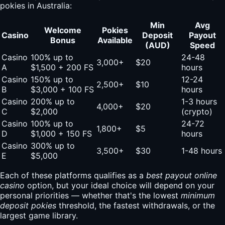
pokies in Australia:
Min
Avg
Welcome
Pokies
Casino
Deposit
Payout
Bonus
Available
(AUD)
Speed
Casino
100% up to
24-48
3,000+
$20
A
$1,500 + 200 FS
hours
Casino
150% up to
12-24
2,500+
$10
B
$3,000 + 100 FS
hours
Casino
200% up to
1-3 hours
4,000+
$20
C
$2,000
(crypto)
Casino
100% up to
24-72
1,800+
$5
D
$1,000 + 150 FS
hours
Casino
300% up to
3,500+
$30
1-48 hours
E
$5,000
Each of these platforms qualifies as a
best payout online
casino
option, but your ideal choice will depend on your
personal priorities — whether that's the lowest
minimum
deposit pokies
threshold, the fastest withdrawals, or the
largest game library.