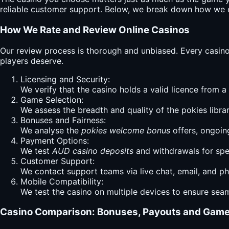
reliable customer support. Below, we break down how we e
How We Rate and Review Online Casinos
Our review process is thorough and unbiased. Every casino
players deserve.
Licensing and Security:
We verify that the casino holds a valid licence from a
Game Selection:
We assess the breadth and quality of the pokies librar
Bonuses and Fairness:
We analyse the
pokies welcome bonus
offers, ongoin
Payment Options:
We test
AUD casino deposits
and withdrawals for spee
Customer Support:
We contact support teams via live chat, email, and p
Mobile Compatibility:
We test the casino on multiple devices to ensure sea
Casino Comparison: Bonuses, Payouts and Game