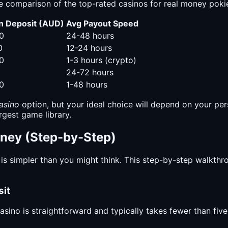
 comparison of the top-rated casinos for real money pokies
n Deposit (AUD)
Avg Payout Speed
0
24-48 hours
0
12-24 hours
0
1-3 hours (crypto)
24-72 hours
0
1-48 hours
asino
option, but your ideal choice will depend on your per
rgest game library.
oney (Step-by-Step)
d is simpler than you might think. This step-by-step walkthr
sit
asino is straightforward and typically takes fewer than fiv