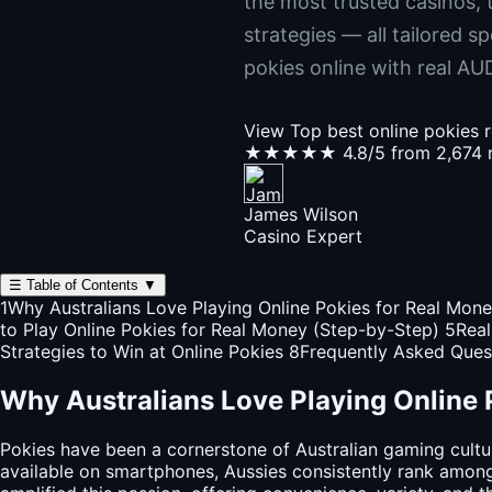
the most trusted casinos,
strategies — all tailored sp
pokies online with real AU
View Top best online pokies
★★★★★
4.8/5 from 2,674 
James Wilson
Casino Expert
☰
Table of Contents
▼
1
Why Australians Love Playing Online Pokies for Real Mon
to Play Online Pokies for Real Money (Step-by-Step)
5
Real
Strategies to Win at Online Pokies
8
Frequently Asked Ques
Why Australians Love Playing Online 
Pokies have been a cornerstone of Australian gaming cultur
available on smartphones, Aussies consistently rank among 