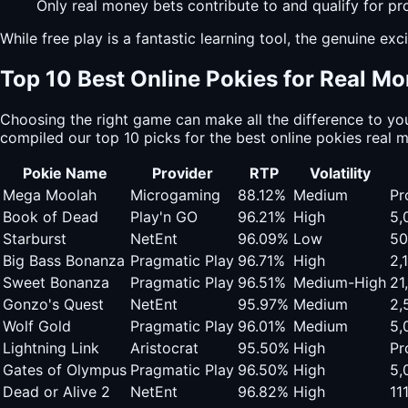
Only real money bets contribute to and qualify for pro
While free play is a fantastic learning tool, the genuine 
Top 10 Best Online Pokies for Real M
Choosing the right game can make all the difference to yo
compiled our top 10 picks for the
best online pokies
real m
Pokie Name
Provider
RTP
Volatility
Mega Moolah
Microgaming
88.12%
Medium
Pr
Book of Dead
Play'n GO
96.21%
High
5,
Starburst
NetEnt
96.09%
Low
50
Big Bass Bonanza
Pragmatic Play
96.71%
High
2,
Sweet Bonanza
Pragmatic Play
96.51%
Medium-High
21
Gonzo's Quest
NetEnt
95.97%
Medium
2,
Wolf Gold
Pragmatic Play
96.01%
Medium
5,
Lightning Link
Aristocrat
95.50%
High
Pr
Gates of Olympus
Pragmatic Play
96.50%
High
5,
Dead or Alive 2
NetEnt
96.82%
High
111