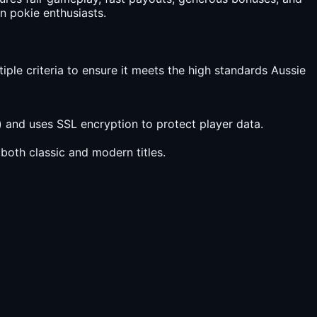
n pokie enthusiasts.
le criteria to ensure it meets the high standards Aussie
r) and uses SSL encryption to protect player data.
 both classic and modern titles.