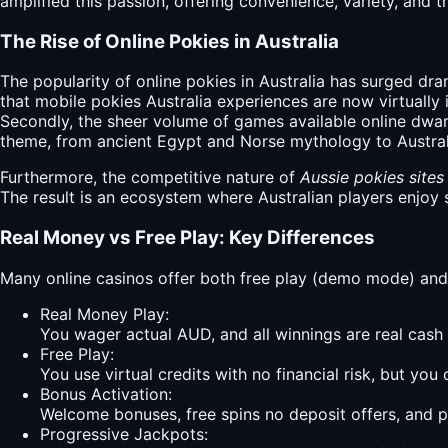
amplified this passion, offering convenience, variety, and 
The Rise of Online Pokies in Australia
The popularity of online pokies in Australia has surged dra
that mobile
pokies Australia
experiences are now virtually 
Secondly, the sheer volume of games available online dwar
theme, from ancient Egypt and Norse mythology to Australi
Furthermore, the competitive nature of
Aussie pokies sites
The result is an ecosystem where Australian players enjoy
Real Money vs Free Play: Key Differences
Many online casinos offer both
free
play (demo mode) and r
Real Money Play:
You wager actual AUD, and all winnings are real cash 
Free Play:
You use virtual credits with no financial risk, but yo
Bonus Activation:
Welcome bonuses, free spins no deposit offers, and p
Progressive Jackpots: