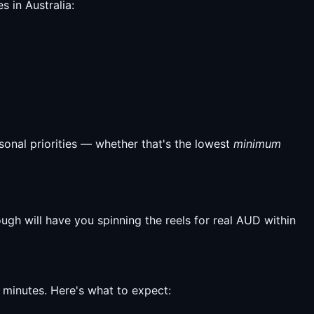
 in Australia:
sonal priorities — whether that's the lowest
minimum
ough will have you spinning the reels for real AUD within
e minutes. Here's what to expect: