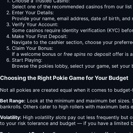
Choose a Trusted Casino:
Select one of the recommended casinos from our list 
Enter Your Details:
Provide your name, email address, date of birth, and r
Verify Your Account:
Some casinos require identity verification (KYC) bef
Make Your First Deposit:
Navigate to the cashier section, choose your prefer
Claim Your Bonus:
If a welcome bonus or
free spins no deposit
offer is 
Start Playing:
Browse the pokies lobby, select your game, set your be
Choosing the Right Pokie Game for Your Budget
Not all pokies are created equal when it comes to budget-f
Bet Range:
Look at the minimum and maximum bet sizes. So
bankrolls. Others cater to high rollers with maximum bets 
Volatility:
High
volatility slots
pay out less frequently but o
to your risk tolerance and budget — if you have a limited 