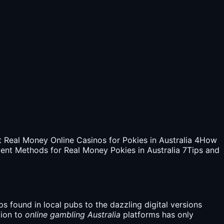
t Real Money Online Casinos for Pokies in Australia
4
How
nt Methods for Real Money Pokies in Australia
7
Tips and
 found in local pubs to the dazzling digital versions
tion to
online gambling Australia
platforms has only