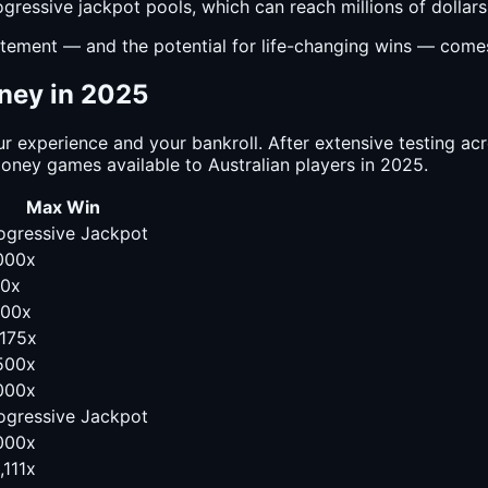
gressive jackpot pools, which can reach millions of dollars
excitement — and the potential for life-changing wins — com
oney in 2025
ur experience and your bankroll. After extensive testing a
oney games available to Australian players in 2025.
Max Win
ogressive Jackpot
000x
0x
100x
,175x
500x
000x
ogressive Jackpot
000x
,111x