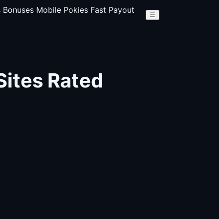
s Bonuses
Mobile Pokies
Fast Payout
☰
Sites Rated