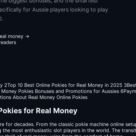
 the biggest bonuses, and the smartest
ecifically for Aussie players looking to play
D.
 real money →
readers
ey
2
Top 10 Best Online Pokies for Real Money in 2025
3
Bes
 Money Pokies Bonuses and Promotions for Aussies
6
Payme
tions About Real Money Online Pokies
Pokies for Real Money
e for decades. From the classic pokie machine online setups
the most enthusiastic slot players in the world. The transi