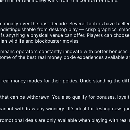
the thrill of real money wins from the comfort of home.
matically over the past decade. Several factors have fuelle
indistinguishable from desktop play — crisp graphics, smoo
fs anything a physical venue can offer. Players can choose
an wildlife and blockbuster movies.
means operators constantly innovate with better bonuses,
 some of the best real money pokie experiences available a
eal money modes for their pokies. Understanding the differ
that can be withdrawn. You also qualify for bonuses, loyal
u cannot withdraw any winnings. It's ideal for testing new g
romotional deals are only available when playing with rea