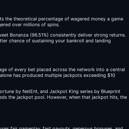
ents the theoretical percentage of wagered money a game
ered over millions of spins.
weet Bonanza (96.51%) consistently deliver strong returns.
ter chance of sustaining your bankroll and landing
ge of every bet placed across the network into a central
h alone has produced multiple jackpots exceeding $10
 Fortune by NetEnt, and Jackpot King series by Blueprint
ds the jackpot pool. However, when that jackpot hits, the
ures fair gameplay, fast payouts, generous bonuses, and