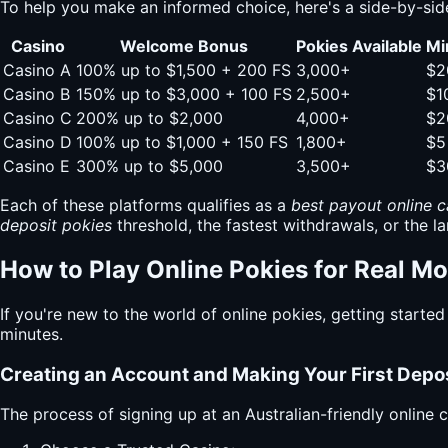
To help you make an informed choice, here's a side-by-side
Casino
Welcome Bonus
Pokies Available
Mi
Casino A
100% up to $1,500 + 200 FS
3,000+
$2
Casino B
150% up to $3,000 + 100 FS
2,500+
$1
Casino C
200% up to $2,000
4,000+
$2
Casino D
100% up to $1,000 + 150 FS
1,800+
$5
Casino E
300% up to $5,000
3,500+
$3
Each of these platforms qualifies as a
best payout online c
deposit pokies
threshold, the fastest withdrawals, or the la
How to Play Online Pokies for Real M
If you're new to the world of online pokies, getting starte
minutes.
Creating an Account and Making Your First Depo
The process of signing up at an Australian-friendly
online
c