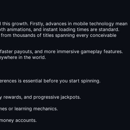
d this growth. Firstly, advances in mobile technology mean
th animations, and instant loading times are standard.
 from thousands of titles spanning every conceivable
 faster payouts, and more immersive gameplay features.
nywhere in the world.
ences is essential before you start spinning.
ty rewards, and progressive jackpots.
ames or learning mechanics.
l money accounts.