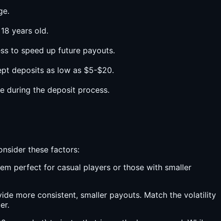
ge.
 18 years old.
ss to speed up future payouts.
ept deposits as low as $5-$20.
de during the deposit process.
onsider these factors:
m perfect for casual players or those with smaller
vide more consistent, smaller payouts. Match the volatility
er.