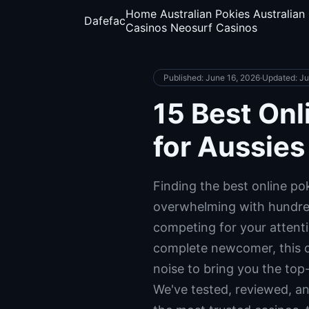
Home
Australian Pokies
Australian
Dafefac
Casinos
Neosurf Casinos
Published: June 16, 2026
·
Updated: Ju
15 Best Onl
for Aussies
Finding the best online pok
overwhelming with hundre
competing for your attent
complete newcomer, this 
noise to bring you the top-
We've tested, reviewed, an