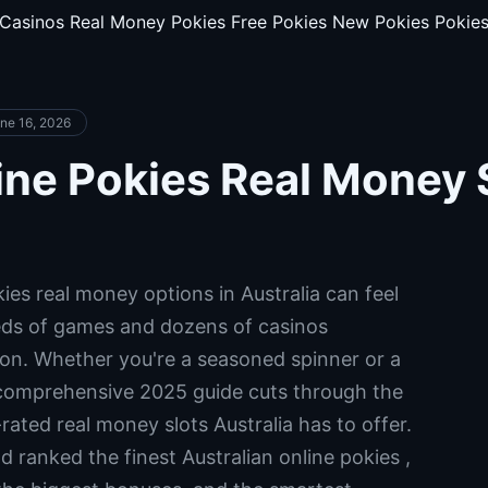
 Casinos
Real Money Pokies
Free Pokies
New Pokies
Pokie
ne 16, 2026
ine Pokies Real Money 
ies real money options in Australia can feel
ds of games and dozens of casinos
ion. Whether you're a seasoned spinner or a
comprehensive 2025 guide cuts through the
rated real money slots Australia has to offer.
d ranked the finest Australian online pokies ,