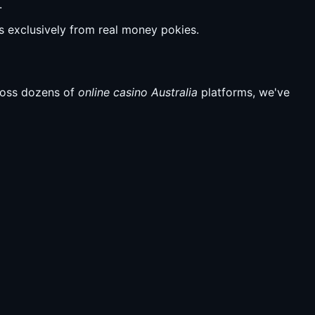
.
es exclusively from real money pokies.
cross dozens of
online casino Australia
platforms, we've