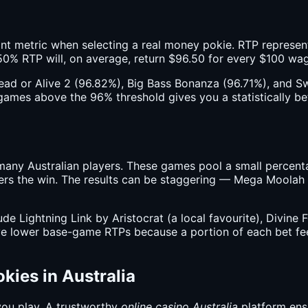
tant metric when selecting a real money pokie. RTP repres
.50% RTP will, on average, return $96.50 for every $100 wag
e Dead or Alive 2 (96.82%), Big Bass Bonanza (96.71%), and S
ames above the 96% threshold gives you a statistically bet
many Australian players. These games pool a small percenta
ggers the win. The results can be staggering — Mega Moola
de Lightning Link by Aristocrat (a local favourite), Divine
ve lower base-game RTPs because a portion of each bet fee
kies in Australia
ou play. A trustworthy
online casino Australia
platform ens