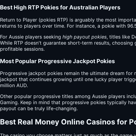
Best High RTP Pokies for Australian Players
Return to Player (pokies RTP) is arguably the most impor
returns to players over time. For instance, a pokie with 96
For Aussie players seeking
high payout pokies
, titles lik
While RTP doesn't guarantee short-term results, choosing g
profitable sessions.
Most Popular Progressive Jackpot Pokies
Progressive jackpot pokies remain the ultimate dream for 
jackpot that continues growing until one lucky player tri
million AUD.
Other popular progressive titles among Aussie players inclu
Gaming. Keep in mind that progressive pokies typically ha
payout can be truly life-changing.
Best Real Money Online Casinos for Po
The casino you choose matters just as much as the game y