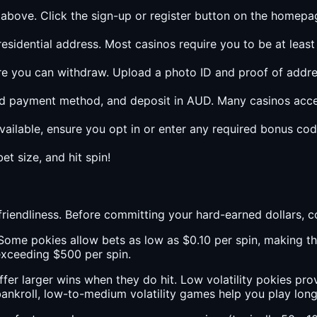
above. Click the sign-up or register button on the homepa
esidential address. Most casinos require you to be at least
ore you can withdraw. Upload a photo ID and proof of addre
red payment method, and deposit in AUD. Many casinos acc
available, ensure you opt in or enter any required bonus co
t size, and hit spin!
riendliness. Before committing your hard-earned dollars, c
me pokies allow bets as low as $0.10 per spin, making the
exceeding $500 per spin.
ffer larger wins when they do hit. Low volatility pokies pro
bankroll, low-to-medium volatility games help you play long