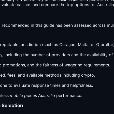
valuate casinos and compare the top options for Australia
 recommended in this guide has been assessed across multip
 reputable jurisdiction (such as Curaçao, Malta, or Gibralta
y, including the number of providers and the availability of
g promotions, and the fairness of wagering requirements.
d, fees, and available methods including crypto.
hone to evaluate response times and helpfulness.
mless
mobile pokies Australia
performance.
 Selection