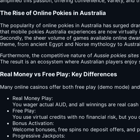
amplified this passion, offering convenience, variety, and 
The Rise of Online Pokies in Australia
The popularity of online pokies in Australia has surged dra
that mobile
pokies Australia
experiences are now virtually 
Secondly, the sheer volume of games available online dwar
theme, from ancient Egypt and Norse mythology to Australi
Furthermore, the competitive nature of
Aussie pokies sites
The result is an ecosystem where Australian players enjoy
Real Money vs Free Play: Key Differences
Many online casinos offer both
free
play (demo mode) and r
Real Money Play:
You wager actual AUD, and all winnings are real cash 
Free Play:
You use virtual credits with no financial risk, but yo
Bonus Activation:
Welcome bonuses, free spins no deposit offers, and p
Progressive Jackpots: