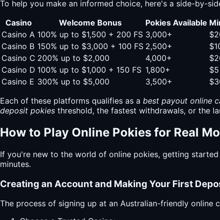
To help you make an informed choice, here's a side-by-side
Casino
Welcome Bonus
Pokies Available
Mi
Casino A
100% up to $1,500 + 200 FS
3,000+
$2
Casino B
150% up to $3,000 + 100 FS
2,500+
$1
Casino C
200% up to $2,000
4,000+
$2
Casino D
100% up to $1,000 + 150 FS
1,800+
$5
Casino E
300% up to $5,000
3,500+
$3
Each of these platforms qualifies as a
best payout online c
deposit pokies
threshold, the fastest withdrawals, or the la
How to Play Online Pokies for Real M
If you're new to the world of online pokies, getting starte
minutes.
Creating an Account and Making Your First Depo
The process of signing up at an Australian-friendly
online
c