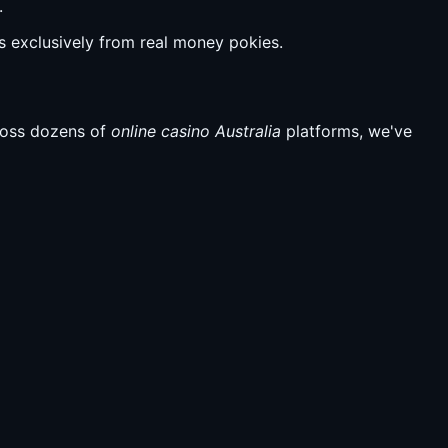
.
es exclusively from real money pokies.
cross dozens of
online casino Australia
platforms, we've