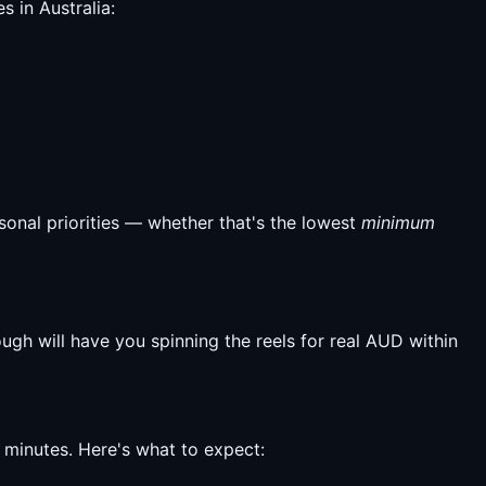
 in Australia:
sonal priorities — whether that's the lowest
minimum
ough will have you spinning the reels for real AUD within
e minutes. Here's what to expect: