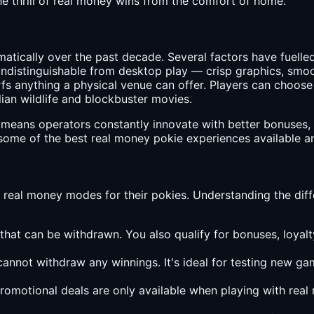
the thrill of real money wins from the comfort of home.
matically over the past decade. Several factors have fuelle
indistinguishable from desktop play — crisp graphics, smoo
fs anything a physical venue can offer. Players can choose
an wildlife and blockbuster movies.
means operators constantly innovate with better bonuses,
 some of the best real money pokie experiences available a
eal money modes for their pokies. Understanding the differ
that can be withdrawn. You also qualify for bonuses, loyal
u cannot withdraw any winnings. It's ideal for testing new g
romotional deals are only available when playing with rea