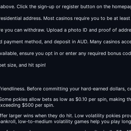
above. Click the sign-up or register button on the homepa
esidential address. Most casinos require you to be at least
ore you can withdraw. Upload a photo ID and proof of addre
red payment method, and deposit in AUD. Many casinos acc
available, ensure you opt in or enter any required bonus co
t size, and hit spin!
riendliness. Before committing your hard-earned dollars, c
me pokies allow bets as low as $0.10 per spin, making the
exceeding $500 per spin.
ffer larger wins when they do hit. Low volatility pokies pro
bankroll, low-to-medium volatility games help you play long