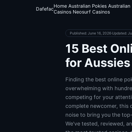
Home
Australian Pokies
Australian
Dafefac
Casinos
Neosurf Casinos
Published: June 16, 2026
·
Updated: Ju
15 Best Onl
for Aussies
Finding the best online pok
overwhelming with hundre
competing for your attent
complete newcomer, this 
noise to bring you the top-
We've tested, reviewed, an