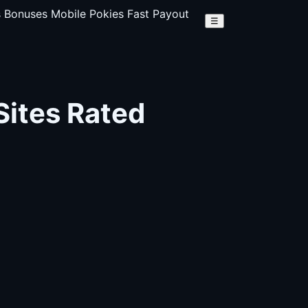
s Bonuses
Mobile Pokies
Fast Payout
☰
Sites Rated