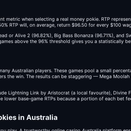
tant metric when selecting a real money pokie. RTP repres
.50% RTP will, on average, return $96.50 for every $100 wag
e Dead or Alive 2 (96.82%), Big Bass Bonanza (96.71%), and S
ames above the 96% threshold gives you a statistically bet
many Australian players. These games pool a small percenta
ggers the win. The results can be staggering — Mega Moola
de Lightning Link by Aristocrat (a local favourite), Divine
ve lower base-game RTPs because a portion of each bet fee
kies in Australia
ou play. A trustworthy
online casino Australia
platform ens