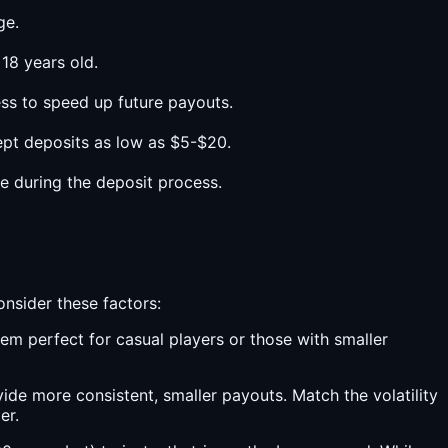
ge.
 18 years old.
ss to speed up future payouts.
ept deposits as low as $5-$20.
de during the deposit process.
onsider these factors:
m perfect for casual players or those with smaller
vide more consistent, smaller payouts. Match the volatility
er.