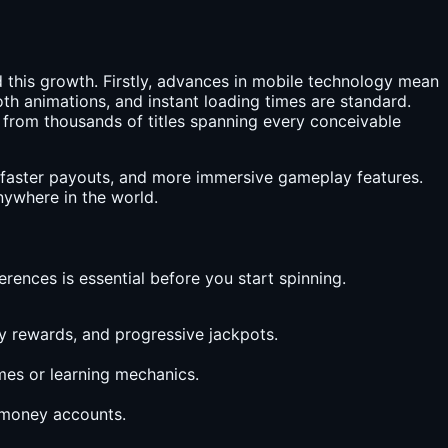
d this growth. Firstly, advances in mobile technology mean
th animations, and instant loading times are standard.
 from thousands of titles spanning every conceivable
 faster payouts, and more immersive gameplay features.
nywhere in the world.
ences is essential before you start spinning.
ty rewards, and progressive jackpots.
ames or learning mechanics.
l money accounts.