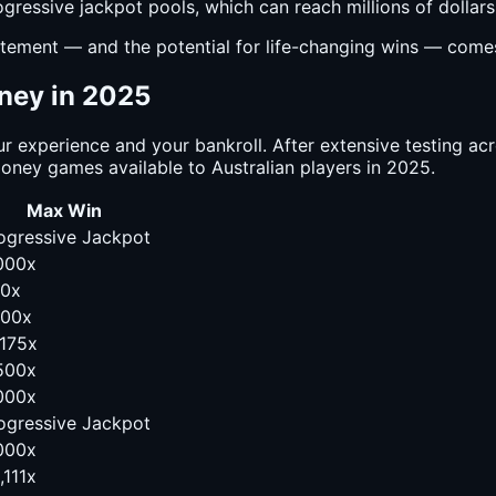
gressive jackpot pools, which can reach millions of dollars
excitement — and the potential for life-changing wins — com
oney in 2025
ur experience and your bankroll. After extensive testing a
oney games available to Australian players in 2025.
Max Win
ogressive Jackpot
000x
0x
100x
,175x
500x
000x
ogressive Jackpot
000x
,111x