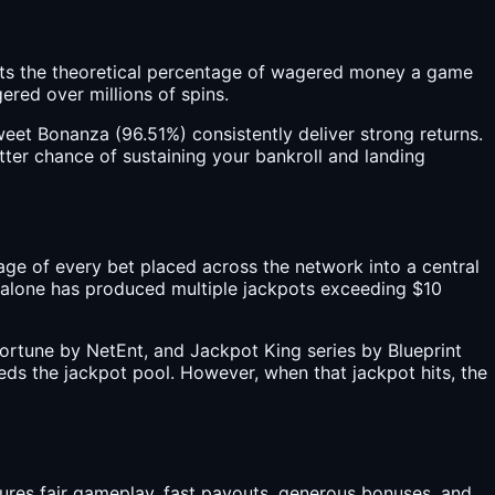
ents the theoretical percentage of wagered money a game
ered over millions of spins.
weet Bonanza (96.51%) consistently deliver strong returns.
ter chance of sustaining your bankroll and landing
ge of every bet placed across the network into a central
h alone has produced multiple jackpots exceeding $10
 Fortune by NetEnt, and Jackpot King series by Blueprint
ds the jackpot pool. However, when that jackpot hits, the
ures fair gameplay, fast payouts, generous bonuses, and