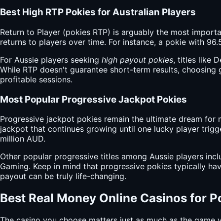
Best High RTP Pokies for Australian Players
Return to Player (pokies RTP) is arguably the most impor
returns to players over time. For instance, a pokie with 96
For Aussie players seeking
high payout pokies
, titles lik
While RTP doesn't guarantee short-term results, choosing g
profitable sessions.
Most Popular Progressive Jackpot Pokies
Progressive jackpot pokies remain the ultimate dream for 
jackpot that continues growing until one lucky player tri
million AUD.
Other popular progressive titles among Aussie players inclu
Gaming. Keep in mind that progressive pokies typically ha
payout can be truly life-changing.
Best Real Money Online Casinos for Po
The casino you choose matters just as much as the game y