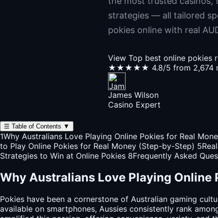
the most trusted casinos,
strategies — all tailored sp
pokies online with real AU
View Top best online pokies
★★★★★
4.8/5 from 2,674 
James Wilson
Casino Expert
☰
Table of Contents
▼
1
Why Australians Love Playing Online Pokies for Real Mon
to Play Online Pokies for Real Money (Step-by-Step)
5
Real
Strategies to Win at Online Pokies
8
Frequently Asked Ques
Why Australians Love Playing Online 
Pokies have been a cornerstone of Australian gaming cultur
available on smartphones, Aussies consistently rank among 