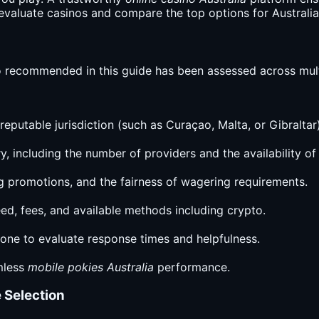
valuate casinos and compare the top options for Australia
 recommended in this guide has been assessed across multip
 reputable jurisdiction (such as Curaçao, Malta, or Gibralta
y, including the number of providers and the availability of
g promotions, and the fairness of wagering requirements.
d, fees, and available methods including crypto.
hone to evaluate response times and helpfulness.
mless
mobile pokies Australia
performance.
 Selection