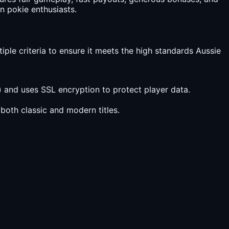
n pokie enthusiasts.
le criteria to ensure it meets the high standards Aussie
r) and uses SSL encryption to protect player data.
 both classic and modern titles.