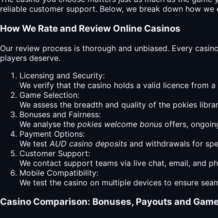
reliable customer support. Below, we break down how we e
How We Rate and Review Online Casinos
Our review process is thorough and unbiased. Every casino
players deserve.
Licensing and Security:
We verify that the casino holds a valid licence from a
Game Selection:
We assess the breadth and quality of the pokies librar
Bonuses and Fairness:
We analyse the
pokies welcome bonus
offers, ongoin
Payment Options:
We test
AUD casino deposits
and withdrawals for spee
Customer Support:
We contact support teams via live chat, email, and p
Mobile Compatibility:
We test the casino on multiple devices to ensure sea
Casino Comparison: Bonuses, Payouts and Game