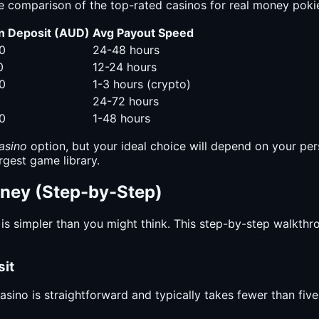
 comparison of the top-rated casinos for real money pokies
n Deposit (AUD)
Avg Payout Speed
0
24-48 hours
0
12-24 hours
0
1-3 hours (crypto)
24-72 hours
0
1-48 hours
asino
option, but your ideal choice will depend on your per
rgest game library.
oney (Step-by-Step)
d is simpler than you might think. This step-by-step walkthr
sit
asino is straightforward and typically takes fewer than fiv