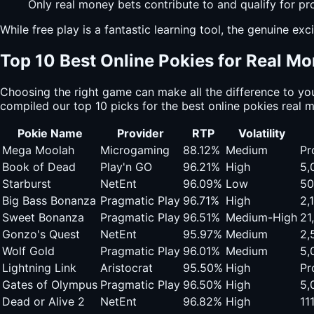
Only real money bets contribute to and qualify for pro
While free play is a fantastic learning tool, the genuine 
Top 10 Best Online Pokies for Real M
Choosing the right game can make all the difference to yo
compiled our top 10 picks for the
best online pokies
real m
Pokie Name
Provider
RTP
Volatility
Mega Moolah
Microgaming
88.12%
Medium
Pr
Book of Dead
Play'n GO
96.21%
High
5,
Starburst
NetEnt
96.09%
Low
50
Big Bass Bonanza
Pragmatic Play
96.71%
High
2,
Sweet Bonanza
Pragmatic Play
96.51%
Medium-High
21
Gonzo's Quest
NetEnt
95.97%
Medium
2,
Wolf Gold
Pragmatic Play
96.01%
Medium
5,
Lightning Link
Aristocrat
95.50%
High
Pr
Gates of Olympus
Pragmatic Play
96.50%
High
5,
Dead or Alive 2
NetEnt
96.82%
High
111