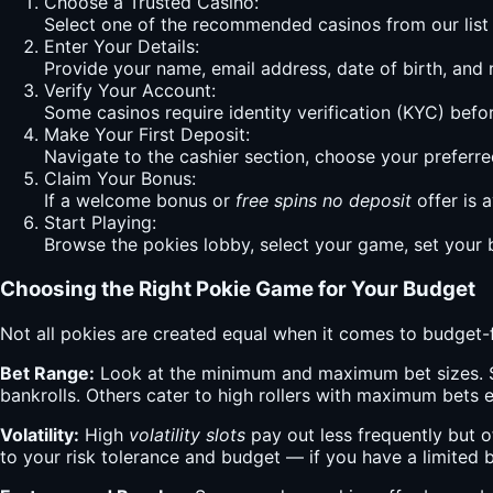
Choose a Trusted Casino:
Select one of the recommended casinos from our list 
Enter Your Details:
Provide your name, email address, date of birth, and r
Verify Your Account:
Some casinos require identity verification (KYC) bef
Make Your First Deposit:
Navigate to the cashier section, choose your prefer
Claim Your Bonus:
If a welcome bonus or
free spins no deposit
offer is 
Start Playing:
Browse the pokies lobby, select your game, set your be
Choosing the Right Pokie Game for Your Budget
Not all pokies are created equal when it comes to budget-f
Bet Range:
Look at the minimum and maximum bet sizes. So
bankrolls. Others cater to high rollers with maximum bets 
Volatility:
High
volatility slots
pay out less frequently but o
to your risk tolerance and budget — if you have a limited 