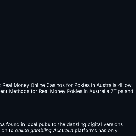
t Real Money Online Casinos for Pokies in Australia
4
How
nt Methods for Real Money Pokies in Australia
7
Tips and
 found in local pubs to the dazzling digital versions
tion to
online gambling Australia
platforms has only