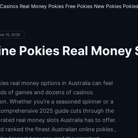
 Casinos
Real Money Pokies
Free Pokies
New Pokies
Pokie
ne 16, 2026
ine Pokies Real Money 
ies real money options in Australia can feel
ds of games and dozens of casinos
ion. Whether you're a seasoned spinner or a
comprehensive 2025 guide cuts through the
rated real money slots Australia has to offer.
d ranked the finest Australian online pokies ,