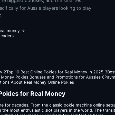
 the biggest bonuses, and the smartest
ecifically for Aussie players looking to play
D.
 real money →
readers
ey
2
Top 10 Best Online Pokies for Real Money in 2025
3
Bes
 Money Pokies Bonuses and Promotions for Aussies
6
Payme
tions About Real Money Online Pokies
Pokies for Real Money
e for decades. From the classic pokie machine online setups
the most enthusiastic slot players in the world. The transi