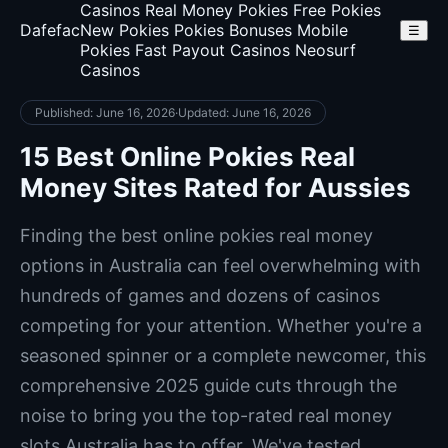
Casinos
Real Money Pokies
Free Pokies
Dafefac
New Pokies
Pokies Bonuses
Mobile
☰
Pokies
Fast Payout Casinos
Neosurf
Casinos
Published: June 16, 2026
·
Updated: June 16, 2026
15 Best Online Pokies Real
Money Sites Rated for Aussies
Finding the best online pokies real money
options in Australia can feel overwhelming with
hundreds of games and dozens of casinos
competing for your attention. Whether you're a
seasoned spinner or a complete newcomer, this
comprehensive 2025 guide cuts through the
noise to bring you the top-rated real money
slots Australia has to offer. We've tested,