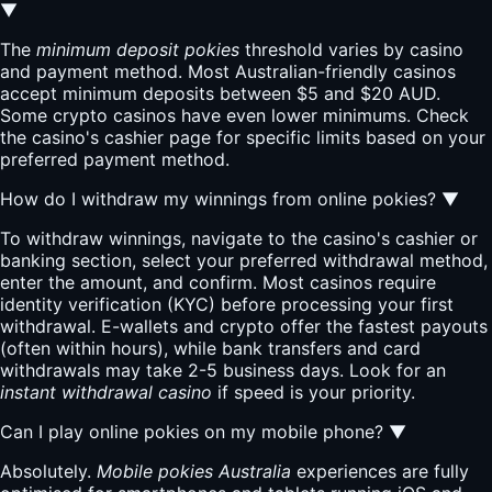
▼
The
minimum deposit pokies
threshold varies by casino
and payment method. Most Australian-friendly casinos
accept minimum deposits between $5 and $20 AUD.
Some crypto casinos have even lower minimums. Check
the casino's cashier page for specific limits based on your
preferred payment method.
How do I withdraw my winnings from online pokies?
▼
To withdraw winnings, navigate to the casino's cashier or
banking section, select your preferred withdrawal method,
enter the amount, and confirm. Most casinos require
identity verification (KYC) before processing your first
withdrawal. E-wallets and crypto offer the fastest payouts
(often within hours), while bank transfers and card
withdrawals may take 2-5 business days. Look for an
instant withdrawal casino
if speed is your priority.
Can I play online pokies on my mobile phone?
▼
Absolutely.
Mobile pokies Australia
experiences are fully