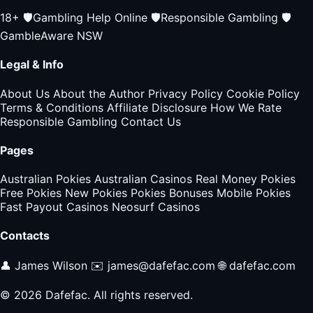
18+
🛡️
Gambling Help Online
🛡️
Responsible Gambling
🛡️
GambleAware NSW
Legal & Info
About Us
About the Author
Privacy Policy
Cookie Policy
Terms & Conditions
Affiliate Disclosure
How We Rate
Responsible Gambling
Contact Us
Pages
Australian Pokies
Australian Casinos
Real Money Pokies
Free Pokies
New Pokies
Pokies Bonuses
Mobile Pokies
Fast Payout Casinos
Neosurf Casinos
Contacts
👤 James Wilson
✉️
james@dafefac.com
🌐 dafefac.com
© 2026 Dafefac. All rights reserved.