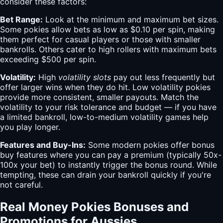
consider these factors:
Bet Range:
Look at the minimum and maximum bet sizes.
Some pokies allow bets as low as $0.10 per spin, making
them perfect for casual players or those with smaller
bankrolls. Others cater to high rollers with maximum bets
exceeding $500 per spin.
Volatility:
High
volatility slots
pay out less frequently but
offer larger wins when they do hit. Low volatility pokies
provide more consistent, smaller payouts. Match the
volatility to your risk tolerance and budget — if you have
a limited bankroll, low-to-medium volatility games help
you play longer.
Features and Buy-Ins:
Some modern pokies offer bonus
buy features where you can pay a premium (typically 50x-
100x your bet) to instantly trigger the bonus round. While
tempting, these can drain your bankroll quickly if you're
not careful.
Real Money Pokies Bonuses and
Promotions for Aussies