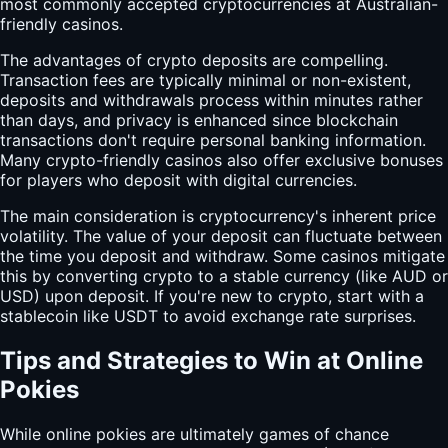
most commonly accepted cryptocurrencies at Australian-
friendly casinos.
The advantages of crypto deposits are compelling.
Transaction fees are typically minimal or non-existent,
deposits and withdrawals process within minutes rather
than days, and privacy is enhanced since blockchain
transactions don't require personal banking information.
Many crypto-friendly casinos also offer exclusive bonuses
for players who deposit with digital currencies.
The main consideration is cryptocurrency's inherent price
volatility. The value of your deposit can fluctuate between
the time you deposit and withdraw. Some casinos mitigate
this by converting crypto to a stable currency (like AUD or
USD) upon deposit. If you're new to crypto, start with a
stablecoin like USDT to avoid exchange rate surprises.
Tips and Strategies to Win at Online
Pokies
While online pokies are ultimately games of chance