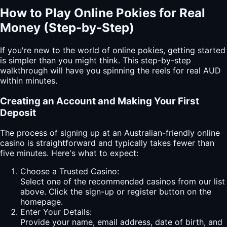
How to Play Online Pokies for Real
Money (Step-by-Step)
If you're new to the world of online pokies, getting started
is simpler than you might think. This step-by-step
walkthrough will have you spinning the reels for real AUD
within minutes.
Creating an Account and Making Your First
Deposit
The process of signing up at an Australian-friendly
online
casino is straightforward and typically takes fewer than
five minutes. Here's what to expect:
Choose a Trusted Casino:
Select one of the recommended casinos from our list
above. Click the sign-up or register button on the
homepage.
Enter Your Details:
Provide your name, email address, date of birth, and