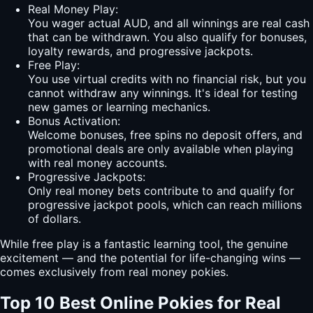
Real Money Play:
You wager actual AUD, and all winnings are real cash
that can be withdrawn. You also qualify for bonuses,
loyalty rewards, and progressive jackpots.
Free Play:
You use virtual credits with no financial risk, but you
cannot withdraw any winnings. It's ideal for testing
new games or learning mechanics.
Bonus Activation:
Welcome bonuses, free spins no deposit offers, and
promotional deals are only available when playing
with real money accounts.
Progressive Jackpots:
Only real money bets contribute to and qualify for
progressive jackpot pools, which can reach millions
of dollars.
While free play is a fantastic learning tool, the genuine
excitement — and the potential for life-changing wins —
comes exclusively from real money pokies.
Top 10 Best Online Pokies for Real