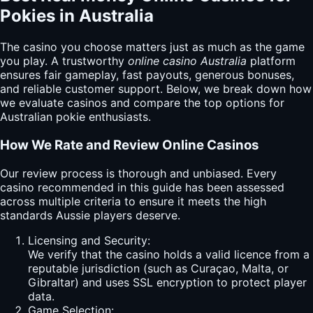
Pokies in Australia
The casino you choose matters just as much as the game
you play. A trustworthy
online casino Australia
platform
ensures fair gameplay, fast payouts, generous bonuses,
and reliable customer support. Below, we break down how
we evaluate casinos and compare the top options for
Australian pokie enthusiasts.
How We Rate and Review Online Casinos
Our review process is thorough and unbiased. Every
casino recommended in this guide has been assessed
across multiple criteria to ensure it meets the high
standards Aussie players deserve.
Licensing and Security:
We verify that the casino holds a valid licence from a
reputable jurisdiction (such as Curaçao, Malta, or
Gibraltar) and uses SSL encryption to protect player
data.
Game Selection: