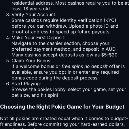
residential address. Most casinos require you to be at
least 18 years old.
Verify Your Account:
Some casinos require identity verification (KYC)
before you can withdraw. Upload a photo ID and
proof of address to speed up future payouts.
Make Your First Deposit:
Navigate to the cashier section, choose your
preferred payment method, and deposit in AUD.
Many casinos accept deposits as low as $5-$20.
Claim Your Bonus:
If a welcome bonus or
free spins no deposit
offer is
available, ensure you opt in or enter any required
bonus code during the deposit process.
Start Playing:
Browse the pokies lobby, select your game, set your
bet size, and hit spin!
Choosing the Right Pokie Game for Your Budget
Not all pokies are created equal when it comes to budget-
friendliness. Before committing your hard-earned dollars,