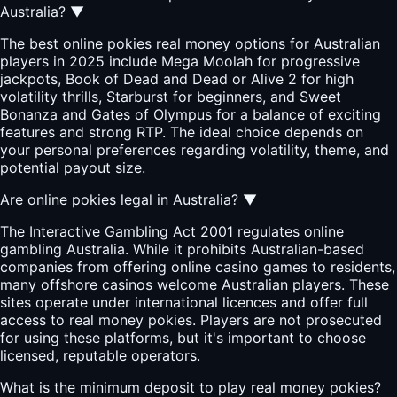
Australia?
▼
The best online pokies real money options for Australian
players in 2025 include Mega Moolah for progressive
jackpots, Book of Dead and Dead or Alive 2 for high
volatility thrills, Starburst for beginners, and Sweet
Bonanza and Gates of Olympus for a balance of exciting
features and strong RTP. The ideal choice depends on
your personal preferences regarding volatility, theme, and
potential payout size.
Are online pokies legal in Australia?
▼
The Interactive Gambling Act 2001 regulates online
gambling Australia. While it prohibits Australian-based
companies from offering online casino games to residents,
many offshore casinos welcome Australian players. These
sites operate under international licences and offer full
access to real money pokies. Players are not prosecuted
for using these platforms, but it's important to choose
licensed, reputable operators.
What is the minimum deposit to play real money pokies?