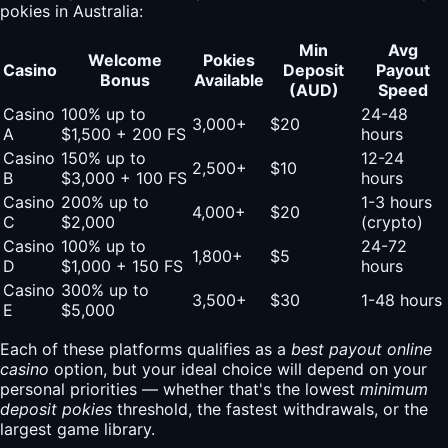
pokies in Australia:
Min
Avg
Welcome
Pokies
Casino
Deposit
Payout
Bonus
Available
(AUD)
Speed
Casino
100% up to
24-48
3,000+
$20
A
$1,500 + 200 FS
hours
Casino
150% up to
12-24
2,500+
$10
B
$3,000 + 100 FS
hours
Casino
200% up to
1-3 hours
4,000+
$20
C
$2,000
(crypto)
Casino
100% up to
24-72
1,800+
$5
D
$1,000 + 150 FS
hours
Casino
300% up to
3,500+
$30
1-48 hours
E
$5,000
Each of these platforms qualifies as a
best payout online
casino
option, but your ideal choice will depend on your
personal priorities — whether that's the lowest
minimum
deposit pokies
threshold, the fastest withdrawals, or the
largest game library.