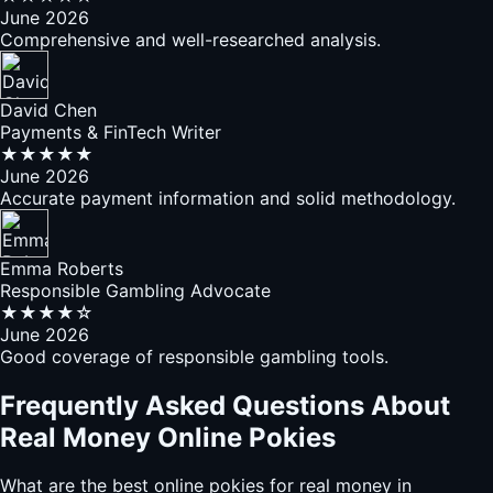
June 2026
Comprehensive and well-researched analysis.
David Chen
Payments & FinTech Writer
★★★★★
June 2026
Accurate payment information and solid methodology.
Emma Roberts
Responsible Gambling Advocate
★★★★☆
June 2026
Good coverage of responsible gambling tools.
Frequently Asked Questions About
Real Money Online Pokies
What are the best online pokies for real money in