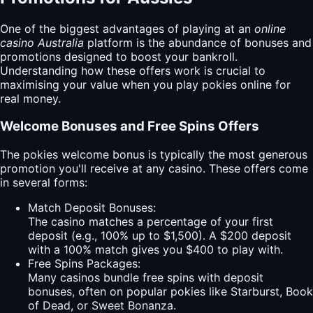
One of the biggest advantages of playing at an
online
casino Australia
platform is the abundance of bonuses and
promotions designed to boost your bankroll.
Understanding how these offers work is crucial to
maximising your value when you play pokies online for
real money.
Welcome Bonuses and Free Spins Offers
The pokies welcome bonus is typically the most generous
promotion you'll receive at any casino. These offers come
in several forms:
Match Deposit Bonuses:
The casino matches a percentage of your first
deposit (e.g., 100% up to $1,500). A $200 deposit
with a 100% match gives you $400 to play with.
Free Spins Packages:
Many casinos bundle free spins with deposit
bonuses, often on popular pokies like Starburst, Book
of Dead, or Sweet Bonanza.