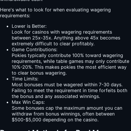
Here's what to look for when evaluating wagering
requirements:
Lower is Better:
Look for casinos with wagering requirements
between 25x-35x. Anything above 45x becomes
extremely difficult to clear profitably.
Game Contributions:
Pokies typically contribute 100% toward wagering
requirements, while table games may only contribute
10%-20%. This makes pokies the most efficient way
to clear bonus wagering.
Time Limits:
Most bonuses must be wagered within 7-30 days.
Failing to meet the requirement in time forfeits both
the bonus and any associated winnings.
Max Win Caps:
Some bonuses cap the maximum amount you can
withdraw from bonus winnings, often between
$500-$5,000 depending on the casino.