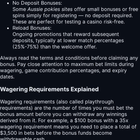
No Deposit Bonuses:
Some
Aussie pokies sites
offer small bonuses or free
spins simply for registering — no deposit required.
These are perfect for testing a casino risk-free.
Reload Bonuses:
Ongoing promotions that reward subsequent
deposits, typically at lower match percentages
(25%-75%) than the welcome offer.
Always read the terms and conditions before claiming any
bonus. Pay close attention to maximum bet limits during
wagering, game contribution percentages, and expiry
dates.
Wagering Requirements Explained
Wagering requirements (also called playthrough
requirements) are the number of times you must bet the
bonus amount before you can withdraw any winnings
derived from it. For example, a $100 bonus with a 35x
wagering requirement means you need to place a total of
$3,500 in bets before the bonus funds become
withdrawable cash.