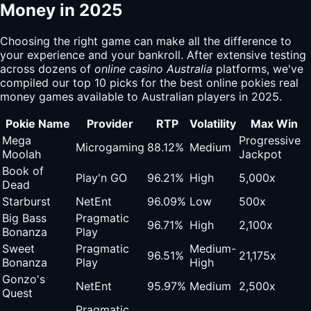
Money in 2025
Choosing the right game can make all the difference to
your experience and your bankroll. After extensive testing
across dozens of
online casino Australia
platforms, we've
compiled our top 10 picks for the
best online pokies
real
money games available to Australian players in 2025.
Pokie Name
Provider
RTP
Volatility
Max Win
Mega
Progressive
Microgaming
88.12%
Medium
Moolah
Jackpot
Book of
Play'n GO
96.21%
High
5,000x
Dead
Starburst
NetEnt
96.09%
Low
500x
Big Bass
Pragmatic
96.71%
High
2,100x
Bonanza
Play
Sweet
Pragmatic
Medium-
96.51%
21,175x
Bonanza
Play
High
Gonzo's
NetEnt
95.97%
Medium
2,500x
Quest
Pragmatic