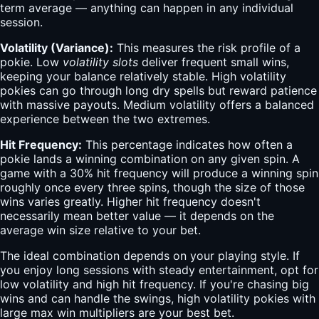
term average — anything can happen in any individual
session.
Volatility (Variance):
This measures the risk profile of a
pokie. Low
volatility slots
deliver frequent small wins,
keeping your balance relatively stable. High volatility
pokies can go through long dry spells but reward patience
with massive payouts. Medium volatility offers a balanced
experience between the two extremes.
Hit Frequency:
This percentage indicates how often a
pokie lands a winning combination on any given spin. A
game with a 30% hit frequency will produce a winning spin
roughly once every three spins, though the size of those
wins varies greatly. Higher hit frequency doesn't
necessarily mean better value — it depends on the
average win size relative to your bet.
The ideal combination depends on your playing style. If
you enjoy long sessions with steady entertainment, opt for
low volatility and high hit frequency. If you're chasing big
wins and can handle the swings, high volatility pokies with
large max win multipliers are your best bet.