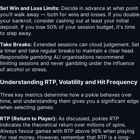
Set Win and Loss Limits:
Decide in advance at what point
you'll walk away — both for wins and losses. If you double
your bankroll, consider cashing out at least your initial
deposit. If you lose 50% of your session budget, it's time
to step away.
Take Breaks:
Extended sessions can cloud judgement. Set
a timer and take regular breaks to maintain a clear head.
Responsible gambling AU
organisations recommend
limiting sessions and never gambling under the influence
of alcohol or stress.
Understanding RTP, Volatility and Hit Frequency
Three key metrics determine how a pokie behaves over
time, and understanding them gives you a significant edge
when selecting games:
RTP (Return to Player):
As discussed,
pokies RTP
indicates the theoretical return over millions of spins.
Always favour games with RTP above 96% when playing
for real money. However, remember that RTP is a long-