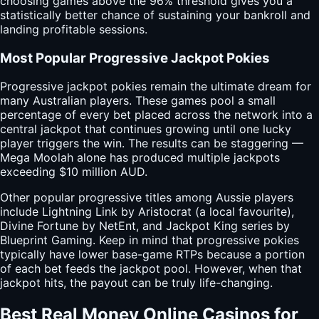
choosing games above the 96% threshold gives you a
statistically better chance of sustaining your bankroll and
landing profitable sessions.
Most Popular Progressive Jackpot Pokies
Progressive jackpot pokies remain the ultimate dream for
many Australian players. These games pool a small
percentage of every bet placed across the network into a
central jackpot that continues growing until one lucky
player triggers the win. The results can be staggering —
Mega Moolah alone has produced multiple jackpots
exceeding $10 million AUD.
Other popular progressive titles among Aussie players
include Lightning Link by Aristocrat (a local favourite),
Divine Fortune by NetEnt, and Jackpot King series by
Blueprint Gaming. Keep in mind that progressive pokies
typically have lower base-game RTPs because a portion
of each bet feeds the jackpot pool. However, when that
jackpot hits, the payout can be truly life-changing.
Best Real Money Online Casinos for