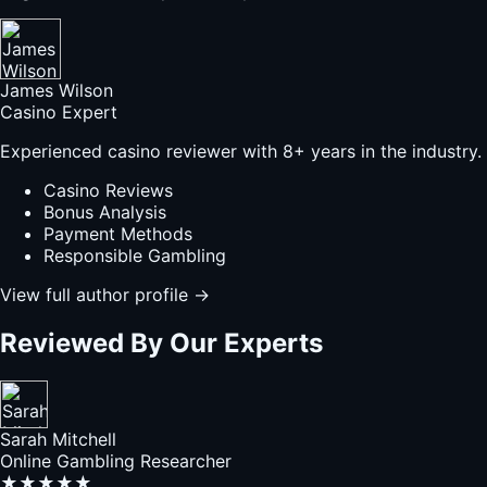
James Wilson
Casino Expert
Experienced casino reviewer with 8+ years in the industry.
Casino Reviews
Bonus Analysis
Payment Methods
Responsible Gambling
View full author profile →
Reviewed By Our Experts
Sarah Mitchell
Online Gambling Researcher
★★★★★