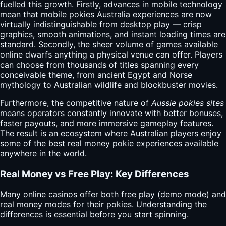
fuelled this growth. Firstly, advances in mobile technology
mean that mobile
pokies Australia
experiences are now
virtually indistinguishable from desktop play — crisp
graphics, smooth animations, and instant loading times are
standard. Secondly, the sheer volume of games available
online dwarfs anything a physical venue can offer. Players
can choose from thousands of titles spanning every
conceivable theme, from ancient Egypt and Norse
mythology to Australian wildlife and blockbuster movies.
Furthermore, the competitive nature of
Aussie pokies sites
means operators constantly innovate with better bonuses,
faster payouts, and more immersive gameplay features.
The result is an ecosystem where Australian players enjoy
some of the best real money pokie experiences available
anywhere in the world.
Real Money vs Free Play: Key Differences
Many online casinos offer both
free
play (demo mode) and
real money modes for their pokies. Understanding the
differences is essential before you start spinning.