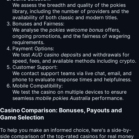
We assess the breadth and quality of the pokies
library, including the number of providers and the
availability of both classic and modern titles.
Bonuses and Fairness:
We analyse the
pokies welcome bonus
offers,
ongoing promotions, and the fairness of wagering
requirements.
Payment Options:
We test
AUD casino deposits
and withdrawals for
speed, fees, and available methods including crypto.
Customer Support:
We contact support teams via live chat, email, and
phone to evaluate response times and helpfulness.
Mobile Compatibility:
We test the casino on multiple devices to ensure
seamless
mobile pokies Australia
performance.
Casino Comparison: Bonuses, Payouts and
Game Selection
To help you make an informed choice, here's a side-by-
side comparison of the top-rated casinos for real money