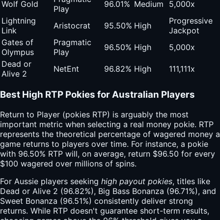
Wolf Gold
96.01%
Medium
5,000x
Play
Lightning
Progressive
Aristocrat
95.50%
High
Link
Jackpot
Gates of
Pragmatic
96.50%
High
5,000x
Olympus
Play
Dead or
NetEnt
96.82%
High
111,111x
Alive 2
Best High RTP Pokies for Australian Players
Return to Player (pokies RTP) is arguably the most
important metric when selecting a real money pokie. RTP
represents the theoretical percentage of wagered money a
game returns to players over time. For instance, a pokie
with 96.50% RTP will, on average, return $96.50 for every
$100 wagered over millions of spins.
For Aussie players seeking
high payout pokies
, titles like
Dead or Alive 2 (96.82%), Big Bass Bonanza (96.71%), and
Sweet Bonanza (96.51%) consistently deliver strong
returns. While RTP doesn't guarantee short-term results,