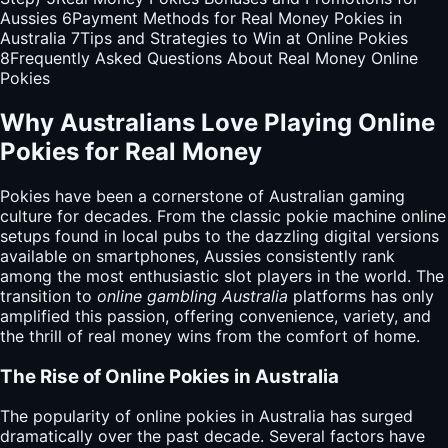
Aussies
6
Payment Methods for Real Money Pokies in
Australia
7
Tips and Strategies to Win at Online Pokies
8
Frequently Asked Questions About Real Money Online
Pokies
Why Australians Love Playing Online
Pokies for Real Money
Pokies have been a cornerstone of Australian gaming
culture for decades. From the classic pokie machine online
setups found in local pubs to the dazzling digital versions
available on smartphones, Aussies consistently rank
among the most enthusiastic slot players in the world. The
transition to
online gambling Australia
platforms has only
amplified this passion, offering convenience, variety, and
the thrill of real money wins from the comfort of home.
The Rise of Online Pokies in Australia
The popularity of online pokies in Australia has surged
dramatically over the past decade. Several factors have