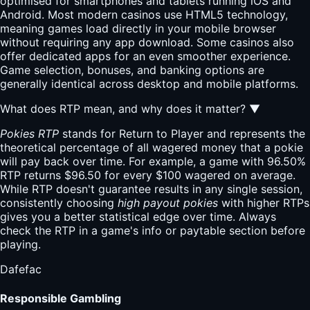
optimised for smartphones and tablets running iOS and
Android. Most modern casinos use HTML5 technology,
meaning games load directly in your mobile browser
without requiring any app download. Some casinos also
offer dedicated apps for an even smoother experience.
Game selection, bonuses, and banking options are
generally identical across desktop and mobile platforms.
What does RTP mean, and why does it matter?
▼
Pokies RTP
stands for Return to Player and represents the
theoretical percentage of all wagered money that a pokie
will pay back over time. For example, a game with 96.50%
RTP returns $96.50 for every $100 wagered on average.
While RTP doesn't guarantee results in any single session,
consistently choosing
high payout pokies
with higher RTPs
gives you a better statistical edge over time. Always
check the RTP in a game's info or paytable section before
playing.
Dafefac
Responsible Gambling