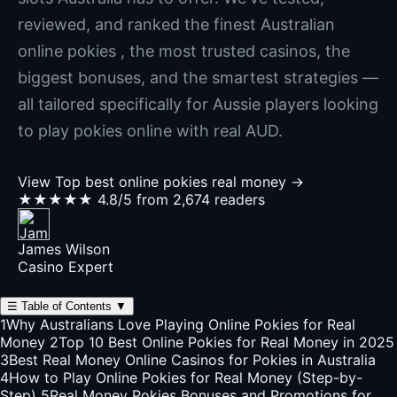
reviewed, and ranked the finest Australian
online pokies , the most trusted casinos, the
biggest bonuses, and the smartest strategies —
all tailored specifically for Aussie players looking
to play pokies online with real AUD.
View Top best online pokies real money →
★★★★★
4.8/5 from 2,674 readers
James Wilson
Casino Expert
☰
Table of Contents
▼
1
Why Australians Love Playing Online Pokies for Real
Money
2
Top 10 Best Online Pokies for Real Money in 2025
3
Best Real Money Online Casinos for Pokies in Australia
4
How to Play Online Pokies for Real Money (Step-by-
Step)
5
Real Money Pokies Bonuses and Promotions for