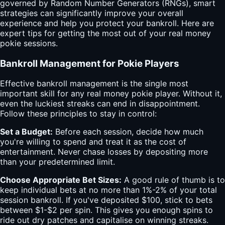
governed by Random Number Generators (RNGs), smart
strategies can significantly improve your overall
experience and help you protect your bankroll. Here are
expert tips for getting the most out of your real money
pokie sessions.
Bankroll Management for Pokie Players
Effective bankroll management is the single most
important skill for any real money pokie player. Without it,
even the luckiest streaks can end in disappointment.
Follow these principles to stay in control:
Set a Budget:
Before each session, decide how much
you're willing to spend and treat it as the cost of
entertainment. Never chase losses by depositing more
than your predetermined limit.
Choose Appropriate Bet Sizes:
A good rule of thumb is to
keep individual bets at no more than 1%-2% of your total
session bankroll. If you've deposited $100, stick to bets
between $1-$2 per spin. This gives you enough spins to
ride out dry patches and capitalise on winning streaks.