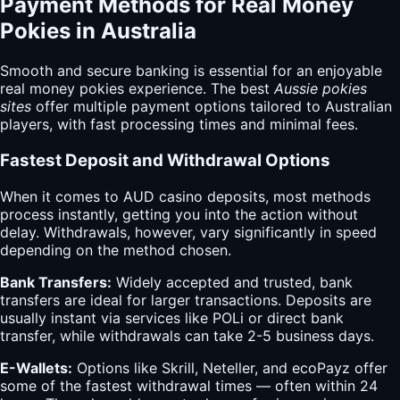
Payment Methods for Real Money
Pokies in Australia
Smooth and secure banking is essential for an enjoyable
real money pokies experience. The
best
Aussie pokies
sites
offer multiple payment options tailored to Australian
players, with fast processing times and minimal fees.
Fastest Deposit and Withdrawal Options
When it comes to AUD casino deposits, most methods
process instantly, getting you into the action without
delay. Withdrawals, however, vary significantly in speed
depending on the method chosen.
Bank Transfers:
Widely accepted and trusted, bank
transfers are ideal for larger transactions. Deposits are
usually instant via services like POLi or direct bank
transfer, while withdrawals can take 2-5 business days.
E-Wallets:
Options like Skrill, Neteller, and ecoPayz offer
some of the fastest withdrawal times — often within 24