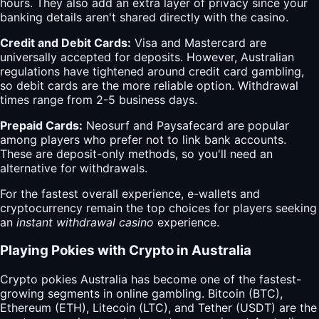
hours. They also add an extra layer of privacy since your
banking details aren't shared directly with the casino.
Credit and Debit Cards:
Visa and Mastercard are
universally accepted for deposits. However, Australian
regulations have tightened around credit card gambling,
so debit cards are the more reliable option. Withdrawal
times range from 2-5 business days.
Prepaid Cards:
Neosurf and Paysafecard are popular
among players who prefer not to link bank accounts.
These are deposit-only methods, so you'll need an
alternative for withdrawals.
For the fastest overall experience, e-wallets and
cryptocurrency remain the top choices for players seeking
an
instant withdrawal casino
experience.
Playing Pokies with Crypto in Australia
Crypto pokies Australia has become one of the fastest-
growing segments in online gambling. Bitcoin (BTC),
Ethereum (ETH), Litecoin (LTC), and Tether (USDT) are the