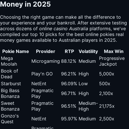
Money in 2025
Choosing the right game can make all the difference to
your experience and your bankroll. After extensive testing
across dozens of
online casino Australia
platforms, we've
compiled our top 10 picks for the
best online pokies
real
money games available to Australian players in 2025.
Pokie Name
Provider
RTP
Volatility
Max Win
Mega
Progressive
Microgaming
88.12%
Medium
Moolah
Jackpot
Book of
Play'n GO
96.21%
High
5,000x
Dead
Starburst
NetEnt
96.09%
Low
500x
Big Bass
Pragmatic
96.71%
High
2,100x
Bonanza
Play
Sweet
Pragmatic
Medium-
96.51%
21,175x
Bonanza
Play
High
Gonzo's
NetEnt
95.97%
Medium
2,500x
Quest
Pragmatic