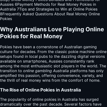
Aussies
6
Payment Methods for Real Money Pokies in
Australia
7
Tips and Strategies to Win at Online Pokies
8
Frequently Asked Questions About Real Money Online
Pokies
Why Australians Love Playing Online
Pokies for Real Money
Pokies have been a cornerstone of Australian gaming
culture for decades. From the classic pokie machine online
setups found in local pubs to the dazzling digital versions
available on smartphones, Aussies consistently rank
among the most enthusiastic slot players in the world. The
transition to
online gambling Australia
platforms has only
amplified this passion, offering convenience, variety, and
the thrill of real money wins from the comfort of home.
The Rise of Online Pokies in Australia
The popularity of online pokies in Australia has surged
dramatically over the past decade. Several factors have