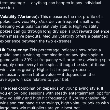
term average — anything can happen in any individual
session.
Volatility (Variance):
This measures the risk profile of a
pokie. Low
volatility slots
deliver frequent small wins,
keeping your balance relatively stable. High volatility
pokies can go through long dry spells but reward patience
with massive payouts. Medium volatility offers a balanced
experience between the two extremes.
Hit Frequency:
This percentage indicates how often a
pokie lands a winning combination on any given spin. A
game with a 30% hit frequency will produce a winning spin
roughly once every three spins, though the size of those
wins varies greatly. Higher hit frequency doesn't
necessarily mean better value — it depends on the
average win size relative to your bet.
The ideal combination depends on your playing style. If
you enjoy long sessions with steady entertainment, opt for
low volatility and high hit frequency. If you're chasing big
wins and can handle the swings, high volatility pokies with
large max win multipliers are your best bet.