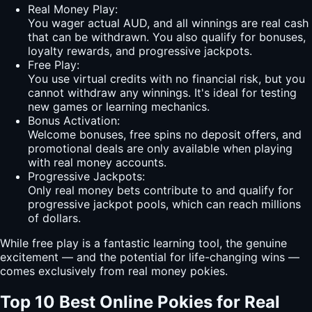
Real Money Play:
You wager actual AUD, and all winnings are real cash
that can be withdrawn. You also qualify for bonuses,
loyalty rewards, and progressive jackpots.
Free Play:
You use virtual credits with no financial risk, but you
cannot withdraw any winnings. It's ideal for testing
new games or learning mechanics.
Bonus Activation:
Welcome bonuses, free spins no deposit offers, and
promotional deals are only available when playing
with real money accounts.
Progressive Jackpots:
Only real money bets contribute to and qualify for
progressive jackpot pools, which can reach millions
of dollars.
While free play is a fantastic learning tool, the genuine
excitement — and the potential for life-changing wins —
comes exclusively from real money pokies.
Top 10 Best Online Pokies for Real