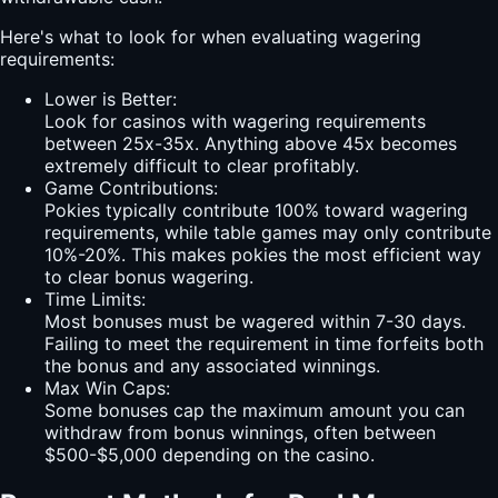
Here's what to look for when evaluating wagering
requirements:
Lower is Better:
Look for casinos with wagering requirements
between 25x-35x. Anything above 45x becomes
extremely difficult to clear profitably.
Game Contributions:
Pokies typically contribute 100% toward wagering
requirements, while table games may only contribute
10%-20%. This makes pokies the most efficient way
to clear bonus wagering.
Time Limits:
Most bonuses must be wagered within 7-30 days.
Failing to meet the requirement in time forfeits both
the bonus and any associated winnings.
Max Win Caps:
Some bonuses cap the maximum amount you can
withdraw from bonus winnings, often between
$500-$5,000 depending on the casino.