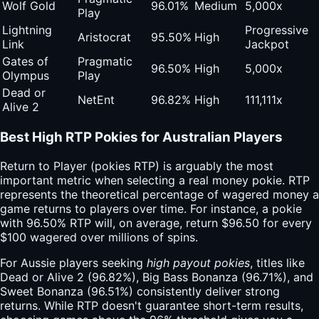
Wolf Gold
96.01%
Medium
5,000x
Play
Lightning
Progressive
Aristocrat
95.50%
High
Link
Jackpot
Gates of
Pragmatic
96.50%
High
5,000x
Olympus
Play
Dead or
NetEnt
96.82%
High
111,111x
Alive 2
Best High RTP Pokies for Australian Players
Return to Player (pokies RTP) is arguably the most
important metric when selecting a real money pokie. RTP
represents the theoretical percentage of wagered money a
game returns to players over time. For instance, a pokie
with 96.50% RTP will, on average, return $96.50 for every
$100 wagered over millions of spins.
For Aussie players seeking
high payout pokies
, titles like
Dead or Alive 2 (96.82%), Big Bass Bonanza (96.71%), and
Sweet Bonanza (96.51%) consistently deliver strong
returns. While RTP doesn't guarantee short-term results,