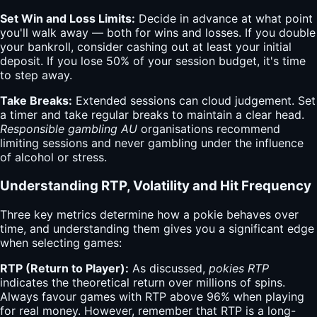
Set Win and Loss Limits:
Decide in advance at what point
you'll walk away — both for wins and losses. If you double
your bankroll, consider cashing out at least your initial
deposit. If you lose 50% of your session budget, it's time
to step away.
Take Breaks:
Extended sessions can cloud judgement. Set
a timer and take regular breaks to maintain a clear head.
Responsible gambling AU
organisations recommend
limiting sessions and never gambling under the influence
of alcohol or stress.
Understanding RTP, Volatility and Hit Frequency
Three key metrics determine how a pokie behaves over
time, and understanding them gives you a significant edge
when selecting games:
RTP (Return to Player):
As discussed,
pokies RTP
indicates the theoretical return over millions of spins.
Always favour games with RTP above 96% when playing
for real money. However, remember that RTP is a long-