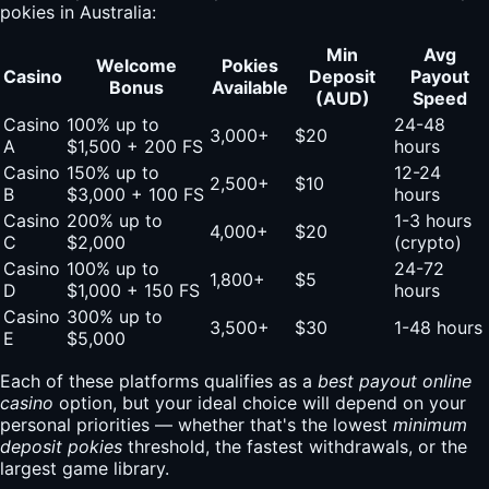
pokies in Australia:
Min
Avg
Welcome
Pokies
Casino
Deposit
Payout
Bonus
Available
(AUD)
Speed
Casino
100% up to
24-48
3,000+
$20
A
$1,500 + 200 FS
hours
Casino
150% up to
12-24
2,500+
$10
B
$3,000 + 100 FS
hours
Casino
200% up to
1-3 hours
4,000+
$20
C
$2,000
(crypto)
Casino
100% up to
24-72
1,800+
$5
D
$1,000 + 150 FS
hours
Casino
300% up to
3,500+
$30
1-48 hours
E
$5,000
Each of these platforms qualifies as a
best payout online
casino
option, but your ideal choice will depend on your
personal priorities — whether that's the lowest
minimum
deposit pokies
threshold, the fastest withdrawals, or the
largest game library.