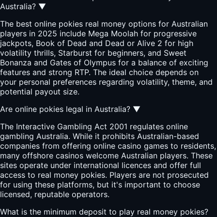
Australia?
▼
The best online pokies real money options for Australian
players in 2025 include Mega Moolah for progressive
jackpots, Book of Dead and Dead or Alive 2 for high
volatility thrills, Starburst for beginners, and Sweet
Bonanza and Gates of Olympus for a balance of exciting
features and strong RTP. The ideal choice depends on
your personal preferences regarding volatility, theme, and
potential payout size.
Are online pokies legal in Australia?
▼
The Interactive Gambling Act 2001 regulates online
gambling Australia. While it prohibits Australian-based
companies from offering online casino games to residents,
many offshore casinos welcome Australian players. These
sites operate under international licences and offer full
access to real money pokies. Players are not prosecuted
for using these platforms, but it's important to choose
licensed, reputable operators.
What is the minimum deposit to play real money pokies?