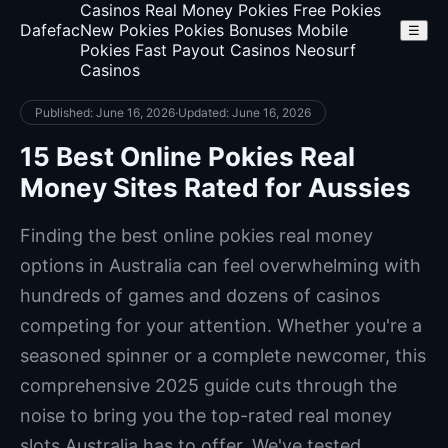
Casinos
Real Money Pokies
Free Pokies
Dafefac
New Pokies
Pokies Bonuses
Mobile
☰
Pokies
Fast Payout Casinos
Neosurf
Casinos
Published: June 16, 2026
·
Updated: June 16, 2026
15 Best Online Pokies Real
Money Sites Rated for Aussies
Finding the best online pokies real money
options in Australia can feel overwhelming with
hundreds of games and dozens of casinos
competing for your attention. Whether you're a
seasoned spinner or a complete newcomer, this
comprehensive 2025 guide cuts through the
noise to bring you the top-rated real money
slots Australia has to offer. We've tested,