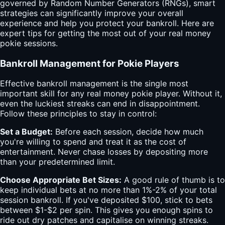
governed by Random Number Generators (RNGs), smart
strategies can significantly improve your overall
experience and help you protect your bankroll. Here are
expert tips for getting the most out of your real money
pokie sessions.
Bankroll Management for Pokie Players
Effective bankroll management is the single most
important skill for any real money pokie player. Without it,
even the luckiest streaks can end in disappointment.
Follow these principles to stay in control:
Set a Budget:
Before each session, decide how much
you're willing to spend and treat it as the cost of
entertainment. Never chase losses by depositing more
than your predetermined limit.
Choose Appropriate Bet Sizes:
A good rule of thumb is to
keep individual bets at no more than 1%-2% of your total
session bankroll. If you've deposited $100, stick to bets
between $1-$2 per spin. This gives you enough spins to
ride out dry patches and capitalise on winning streaks.