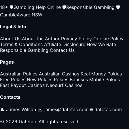
18+
🛡️
Gambling Help Online
🛡️
Responsible Gambling
🛡️
GambleAware NSW
Legal & Info
About Us
About the Author
Privacy Policy
Cookie Policy
Terms & Conditions
Affiliate Disclosure
How We Rate
Responsible Gambling
Contact Us
Pages
Australian Pokies
Australian Casinos
Real Money Pokies
Free Pokies
New Pokies
Pokies Bonuses
Mobile Pokies
Fast Payout Casinos
Neosurf Casinos
Contacts
👤 James Wilson
✉️
james@dafefac.com
🌐 dafefac.com
© 2026 Dafefac. All rights reserved.