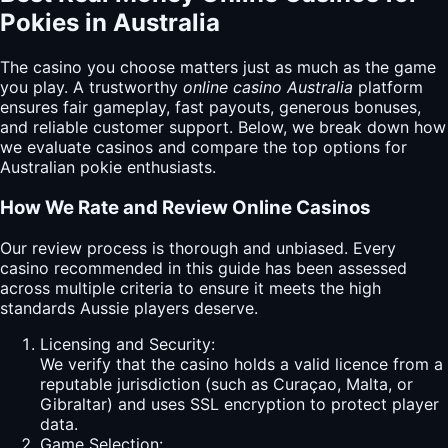
Pokies in Australia
The casino you choose matters just as much as the game
you play. A trustworthy
online casino Australia
platform
ensures fair gameplay, fast payouts, generous bonuses,
and reliable customer support. Below, we break down how
we evaluate casinos and compare the top options for
Australian pokie enthusiasts.
How We Rate and Review Online Casinos
Our review process is thorough and unbiased. Every
casino recommended in this guide has been assessed
across multiple criteria to ensure it meets the high
standards Aussie players deserve.
Licensing and Security:
We verify that the casino holds a valid licence from a
reputable jurisdiction (such as Curaçao, Malta, or
Gibraltar) and uses SSL encryption to protect player
data.
Game Selection: