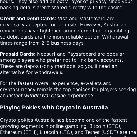
hours. They also add an extra layer of privacy since your
banking details aren't shared directly with the casino.
Credit and Debit Cards:
Visa and Mastercard are
universally accepted for deposits. However, Australian
regulations have tightened around credit card gambling,
so debit cards are the more reliable option. Withdrawal
times range from 2-5 business days.
Prepaid Cards:
Neosurf and Paysafecard are popular
among players who prefer not to link bank accounts.
These are deposit-only methods, so you'll need an
alternative for withdrawals.
For the fastest overall experience, e-wallets and
cryptocurrency remain the top choices for players seeking
an
instant withdrawal casino
experience.
Playing Pokies with Crypto in Australia
Crypto pokies Australia has become one of the fastest-
growing segments in online gambling. Bitcoin (BTC),
Ethereum (ETH), Litecoin (LTC), and Tether (USDT) are the