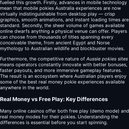
fuelled this growth. Firstly, advances in mobile technology
mean that mobile
pokies Australia
experiences are now
virtually indistinguishable from desktop play — crisp
graphics, smooth animations, and instant loading times are
standard. Secondly, the sheer volume of games available
online dwarfs anything a physical venue can offer. Players
can choose from thousands of titles spanning every
conceivable theme, from ancient Egypt and Norse
mythology to Australian wildlife and blockbuster movies.
Furthermore, the competitive nature of
Aussie pokies sites
means operators constantly innovate with better bonuses,
faster payouts, and more immersive gameplay features.
The result is an ecosystem where Australian players enjoy
some of the best real money pokie experiences available
anywhere in the world.
Real Money vs Free Play: Key Differences
Many online casinos offer both
free
play (demo mode) and
real money modes for their pokies. Understanding the
differences is essential before you start spinning.