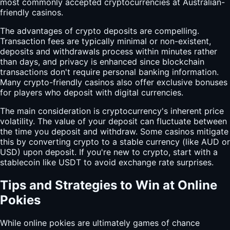
most commonly accepted cryptocurrencies at Australian-
friendly casinos.
The advantages of crypto deposits are compelling.
Transaction fees are typically minimal or non-existent,
deposits and withdrawals process within minutes rather
than days, and privacy is enhanced since blockchain
transactions don't require personal banking information.
Many crypto-friendly casinos also offer exclusive bonuses
for players who deposit with digital currencies.
The main consideration is cryptocurrency's inherent price
volatility. The value of your deposit can fluctuate between
the time you deposit and withdraw. Some casinos mitigate
this by converting crypto to a stable currency (like AUD or
USD) upon deposit. If you're new to crypto, start with a
stablecoin like USDT to avoid exchange rate surprises.
Tips and Strategies to Win at Online
Pokies
While online pokies are ultimately games of chance