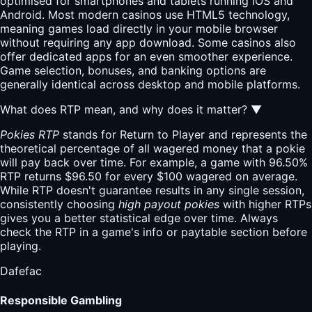
optimised for smartphones and tablets running iOS and
Android. Most modern casinos use HTML5 technology,
meaning games load directly in your mobile browser
without requiring any app download. Some casinos also
offer dedicated apps for an even smoother experience.
Game selection, bonuses, and banking options are
generally identical across desktop and mobile platforms.
What does RTP mean, and why does it matter?
▼
Pokies RTP
stands for Return to Player and represents the
theoretical percentage of all wagered money that a pokie
will pay back over time. For example, a game with 96.50%
RTP returns $96.50 for every $100 wagered on average.
While RTP doesn't guarantee results in any single session,
consistently choosing
high payout pokies
with higher RTPs
gives you a better statistical edge over time. Always
check the RTP in a game's info or paytable section before
playing.
Dafefac
Responsible Gambling