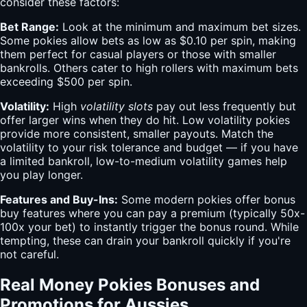
consider these factors:
Bet Range:
Look at the minimum and maximum bet sizes.
Some pokies allow bets as low as $0.10 per spin, making
them perfect for casual players or those with smaller
bankrolls. Others cater to high rollers with maximum bets
exceeding $500 per spin.
Volatility:
High
volatility slots
pay out less frequently but
offer larger wins when they do hit. Low volatility pokies
provide more consistent, smaller payouts. Match the
volatility to your risk tolerance and budget — if you have
a limited bankroll, low-to-medium volatility games help
you play longer.
Features and Buy-Ins:
Some modern pokies offer bonus
buy features where you can pay a premium (typically 50x-
100x your bet) to instantly trigger the bonus round. While
tempting, these can drain your bankroll quickly if you're
not careful.
Real Money Pokies Bonuses and
Promotions for Aussies