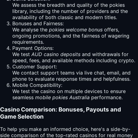
We assess the breadth and quality of the pokies
library, including the number of providers and the
availability of both classic and modern titles.
Bonuses and Fairness:
We analyse the
pokies welcome bonus
offers,
ongoing promotions, and the fairness of wagering
requirements.
Payment Options:
We test
AUD casino deposits
and withdrawals for
speed, fees, and available methods including crypto.
Customer Support:
We contact support teams via live chat, email, and
phone to evaluate response times and helpfulness.
Mobile Compatibility:
We test the casino on multiple devices to ensure
seamless
mobile pokies Australia
performance.
Casino Comparison: Bonuses, Payouts and
Game Selection
To help you make an informed choice, here's a side-by-
side comparison of the top-rated casinos for real money