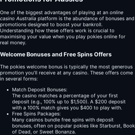
One of the biggest advantages of playing at an
online
casino Australia
platform is the abundance of bonuses and
promotions designed to boost your bankroll.
Understanding how these offers work is crucial to
maximising your value when you play pokies online for
real money.
Welcome Bonuses and Free Spins Offers
The pokies welcome bonus is typically the most generous
promotion you'll receive at any casino. These offers come
in several forms:
Match Deposit Bonuses:
The casino matches a percentage of your first
deposit (e.g., 100% up to $1,500). A $200 deposit
with a 100% match gives you $400 to play with.
Free Spins Packages:
Many casinos bundle free spins with deposit
bonuses, often on popular pokies like Starburst, Book
of Dead, or Sweet Bonanza.