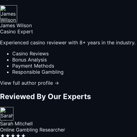
James Wilson
Casino Expert
Experienced casino reviewer with 8+ years in the industry.
Casino Reviews
Bonus Analysis
Payment Methods
Responsible Gambling
View full author profile →
Reviewed By Our Experts
Sarah Mitchell
Online Gambling Researcher
★★★★★