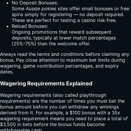
No Deposit Bonuses:
Some
Aussie pokies sites
offer small bonuses or free
spins simply for registering — no deposit required.
These are perfect for testing a casino risk-free.
Reload Bonuses:
Ongoing promotions that reward subsequent
deposits, typically at lower match percentages
(25%-75%) than the welcome offer.
Always read the terms and conditions before claiming any
bonus. Pay close attention to maximum bet limits during
wagering, game contribution percentages, and expiry
dates.
Wagering Requirements Explained
Wagering requirements (also called playthrough
requirements) are the number of times you must bet the
bonus amount before you can withdraw any winnings
derived from it. For example, a $100 bonus with a 35x
wagering requirement means you need to place a total of
$3,500 in bets before the bonus funds become
withdrawable cash.