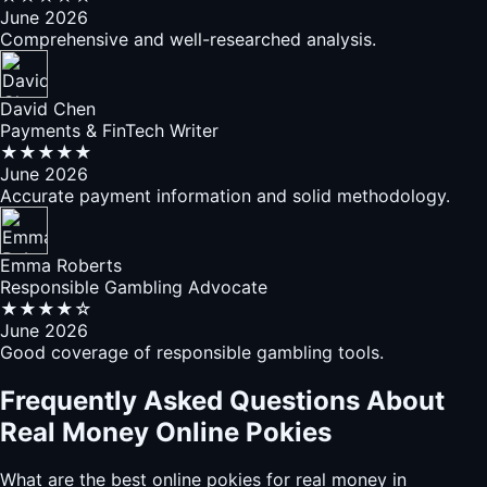
June 2026
Comprehensive and well-researched analysis.
David Chen
Payments & FinTech Writer
★★★★★
June 2026
Accurate payment information and solid methodology.
Emma Roberts
Responsible Gambling Advocate
★★★★☆
June 2026
Good coverage of responsible gambling tools.
Frequently Asked Questions About
Real Money Online Pokies
What are the best online pokies for real money in