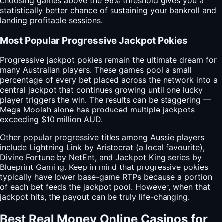
choosing games above the 96% threshold gives you a
statistically better chance of sustaining your bankroll and
landing profitable sessions.
Most Popular Progressive Jackpot Pokies
Progressive jackpot pokies remain the ultimate dream for
many Australian players. These games pool a small
percentage of every bet placed across the network into a
central jackpot that continues growing until one lucky
player triggers the win. The results can be staggering —
Mega Moolah alone has produced multiple jackpots
exceeding $10 million AUD.
Other popular progressive titles among Aussie players
include Lightning Link by Aristocrat (a local favourite),
Divine Fortune by NetEnt, and Jackpot King series by
Blueprint Gaming. Keep in mind that progressive pokies
typically have lower base-game RTPs because a portion
of each bet feeds the jackpot pool. However, when that
jackpot hits, the payout can be truly life-changing.
Best Real Money Online Casinos for