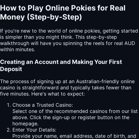
How to Play Online Pokies for Real
Money (Step-by-Step)
If you're new to the world of online pokies, getting started
is simpler than you might think. This step-by-step
walkthrough will have you spinning the reels for real AUD
within minutes.
Creating an Account and Making Your First
Deposit
The process of signing up at an Australian-friendly
online
casino is straightforward and typically takes fewer than
five minutes. Here's what to expect:
Choose a Trusted Casino:
Select one of the recommended casinos from our list
above. Click the sign-up or register button on the
homepage.
Enter Your Details:
Provide your name, email address, date of birth, and