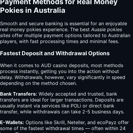
Payment Methods for Real Money
Pokies in Australia
Smooth and secure banking is essential for an enjoyable
real money pokies experience. The
best
Aussie pokies
sites
offer multiple payment options tailored to Australian
players, with fast processing times and minimal fees.
Fastest Deposit and Withdrawal Options
When it comes to AUD casino deposits, most methods
process instantly, getting you into the action without
delay. Withdrawals, however, vary significantly in speed
depending on the method chosen.
Bank Transfers:
Widely accepted and trusted, bank
transfers are ideal for larger transactions. Deposits are
usually instant via services like POLi or direct bank
transfer, while withdrawals can take 2-5 business days.
E-Wallets:
Options like Skrill, Neteller, and ecoPayz offer
some of the fastest withdrawal times — often within 24