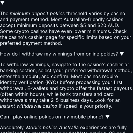
▼
The
minimum deposit pokies
threshold varies by casino
and payment method. Most Australian-friendly casinos
accept minimum deposits between $5 and $20 AUD.
Some crypto casinos have even lower minimums. Check
the casino's cashier page for specific limits based on your
preferred payment method.
How do I withdraw my winnings from online pokies?
▼
To withdraw winnings, navigate to the casino's cashier or
banking section, select your preferred withdrawal method,
enter the amount, and confirm. Most casinos require
identity verification (KYC) before processing your first
withdrawal. E-wallets and crypto offer the fastest payouts
(often within hours), while bank transfers and card
withdrawals may take 2-5 business days. Look for an
instant withdrawal casino
if speed is your priority.
Can I play online pokies on my mobile phone?
▼
Absolutely.
Mobile pokies Australia
experiences are fully