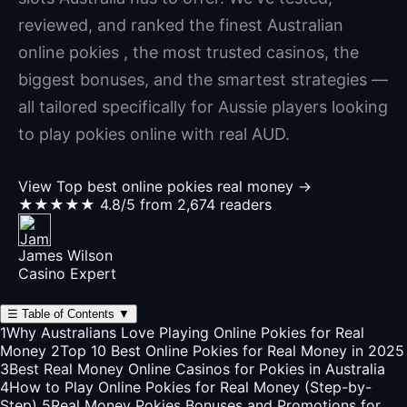
reviewed, and ranked the finest Australian
online pokies , the most trusted casinos, the
biggest bonuses, and the smartest strategies —
all tailored specifically for Aussie players looking
to play pokies online with real AUD.
View Top best online pokies real money →
★★★★★
4.8/5 from 2,674 readers
James Wilson
Casino Expert
☰
Table of Contents
▼
1
Why Australians Love Playing Online Pokies for Real
Money
2
Top 10 Best Online Pokies for Real Money in 2025
3
Best Real Money Online Casinos for Pokies in Australia
4
How to Play Online Pokies for Real Money (Step-by-
Step)
5
Real Money Pokies Bonuses and Promotions for