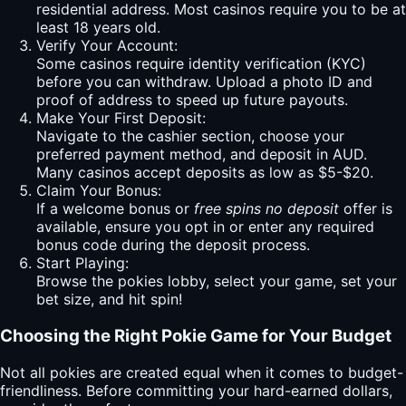
residential address. Most casinos require you to be at
least 18 years old.
Verify Your Account:
Some casinos require identity verification (KYC)
before you can withdraw. Upload a photo ID and
proof of address to speed up future payouts.
Make Your First Deposit:
Navigate to the cashier section, choose your
preferred payment method, and deposit in AUD.
Many casinos accept deposits as low as $5-$20.
Claim Your Bonus:
If a welcome bonus or
free spins no deposit
offer is
available, ensure you opt in or enter any required
bonus code during the deposit process.
Start Playing:
Browse the pokies lobby, select your game, set your
bet size, and hit spin!
Choosing the Right Pokie Game for Your Budget
Not all pokies are created equal when it comes to budget-
friendliness. Before committing your hard-earned dollars,