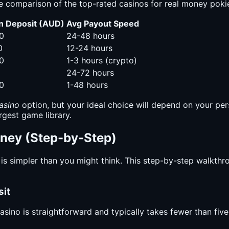
 comparison of the top-rated casinos for real money pokies
n Deposit (AUD)
Avg Payout Speed
0
24-48 hours
0
12-24 hours
0
1-3 hours (crypto)
24-72 hours
0
1-48 hours
asino
option, but your ideal choice will depend on your per
rgest game library.
oney (Step-by-Step)
d is simpler than you might think. This step-by-step walkthr
sit
asino is straightforward and typically takes fewer than fiv