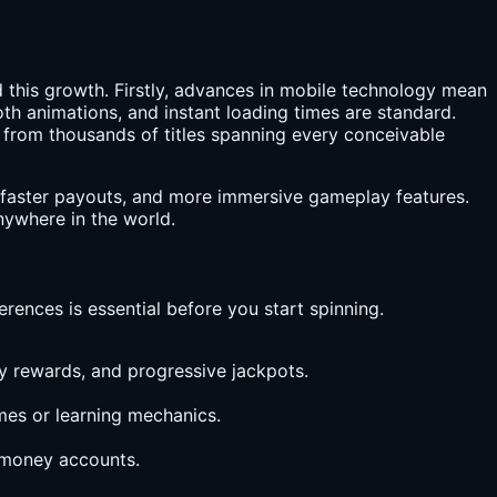
d this growth. Firstly, advances in mobile technology mean
th animations, and instant loading times are standard.
 from thousands of titles spanning every conceivable
 faster payouts, and more immersive gameplay features.
nywhere in the world.
ences is essential before you start spinning.
ty rewards, and progressive jackpots.
ames or learning mechanics.
l money accounts.