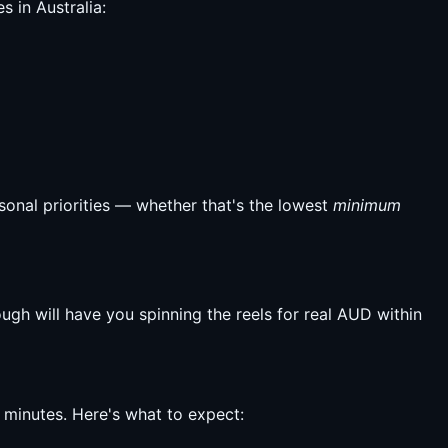
 in Australia:
sonal priorities — whether that's the lowest
minimum
ough will have you spinning the reels for real AUD within
e minutes. Here's what to expect: