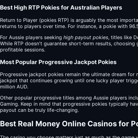
Best High RTP Pokies for Australian Players
Return to Player (pokies RTP) is arguably the most impor
returns to players over time. For instance, a pokie with 96
For Aussie players seeking
high payout pokies
, titles lik
While RTP doesn't guarantee short-term results, choosing g
profitable sessions.
Most Popular Progressive Jackpot Pokies
Progressive jackpot pokies remain the ultimate dream for 
jackpot that continues growing until one lucky player tri
million AUD.
Other popular progressive titles among Aussie players inclu
Gaming. Keep in mind that progressive pokies typically ha
payout can be truly life-changing.
Best Real Money Online Casinos for Po
The casino you choose matters just as much as the game y