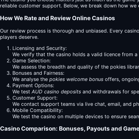
reliable customer support. Below, we break down how we e
How We Rate and Review Online Casinos
Our review process is thorough and unbiased. Every casino
players deserve.
Licensing and Security:
We verify that the casino holds a valid licence from a
Game Selection:
We assess the breadth and quality of the pokies librar
Bonuses and Fairness:
We analyse the
pokies welcome bonus
offers, ongoin
Payment Options:
We test
AUD casino deposits
and withdrawals for spee
Customer Support:
We contact support teams via live chat, email, and p
Mobile Compatibility:
We test the casino on multiple devices to ensure sea
Casino Comparison: Bonuses, Payouts and Game