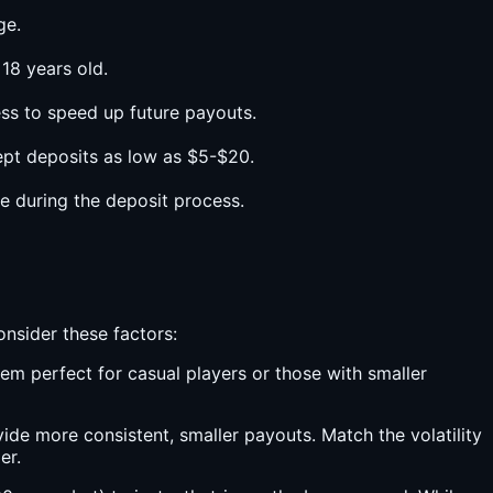
ge.
 18 years old.
ss to speed up future payouts.
ept deposits as low as $5-$20.
de during the deposit process.
onsider these factors:
m perfect for casual players or those with smaller
vide more consistent, smaller payouts. Match the volatility
er.