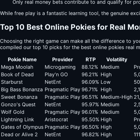
Only real money bets contribute to and qualify for pro
While free play is a fantastic learning tool, the genuine 
Top 10 Best Online Pokies for Real M
Choosing the right game can make all the difference to yo
compiled our top 10 picks for the
best online pokies
real m
Pokie Name
Provider
RTP
Volatility
Mega Moolah
Microgaming
88.12%
Medium
Pr
Book of Dead
Play'n GO
96.21%
High
5,
Starburst
NetEnt
96.09%
Low
50
Big Bass Bonanza
Pragmatic Play
96.71%
High
2,
Sweet Bonanza
Pragmatic Play
96.51%
Medium-High
21
Gonzo's Quest
NetEnt
95.97%
Medium
2,
Wolf Gold
Pragmatic Play
96.01%
Medium
5,
Lightning Link
Aristocrat
95.50%
High
Pr
Gates of Olympus
Pragmatic Play
96.50%
High
5,
Dead or Alive 2
NetEnt
96.82%
High
111