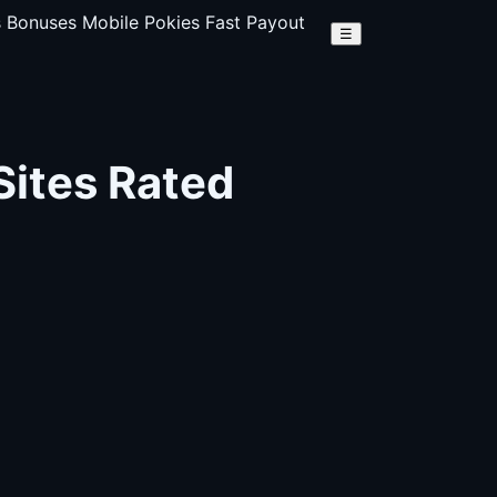
s Bonuses
Mobile Pokies
Fast Payout
☰
Sites Rated