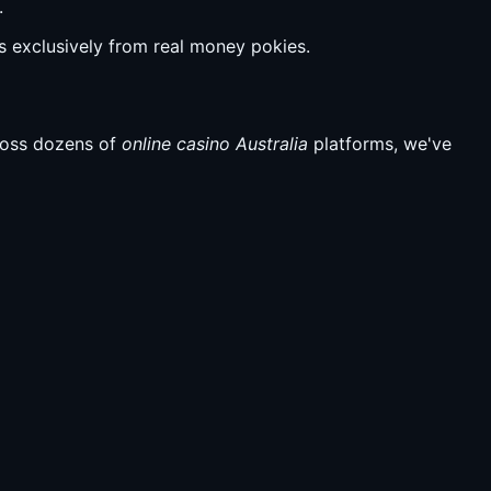
.
es exclusively from real money pokies.
cross dozens of
online casino Australia
platforms, we've