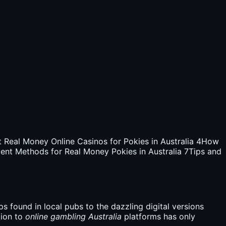
t Real Money Online Casinos for Pokies in Australia
4
How
nt Methods for Real Money Pokies in Australia
7
Tips and
 found in local pubs to the dazzling digital versions
tion to
online gambling Australia
platforms has only