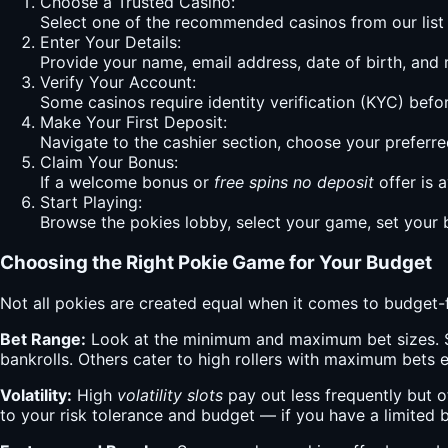
Choose a Trusted Casino:
Select one of the recommended casinos from our list 
Enter Your Details:
Provide your name, email address, date of birth, and r
Verify Your Account:
Some casinos require identity verification (KYC) bef
Make Your First Deposit:
Navigate to the cashier section, choose your prefer
Claim Your Bonus:
If a welcome bonus or
free spins no deposit
offer is 
Start Playing:
Browse the pokies lobby, select your game, set your be
Choosing the Right Pokie Game for Your Budget
Not all pokies are created equal when it comes to budget-f
Bet Range:
Look at the minimum and maximum bet sizes. So
bankrolls. Others cater to high rollers with maximum bets 
Volatility:
High
volatility slots
pay out less frequently but o
to your risk tolerance and budget — if you have a limited 