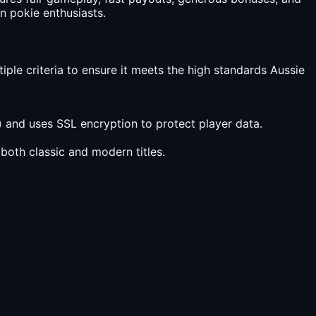
n pokie enthusiasts.
le criteria to ensure it meets the high standards Aussie
r) and uses SSL encryption to protect player data.
 both classic and modern titles.