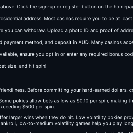
above. Click the sign-up or register button on the homepa
esidential address. Most casinos require you to be at least
ore you can withdraw. Upload a photo ID and proof of addre
red payment method, and deposit in AUD. Many casinos acc
available, ensure you opt in or enter any required bonus co
t size, and hit spin!
riendliness. Before committing your hard-earned dollars, c
me pokies allow bets as low as $0.10 per spin, making the
exceeding $500 per spin.
ffer larger wins when they do hit. Low volatility pokies pro
bankroll, low-to-medium volatility games help you play long