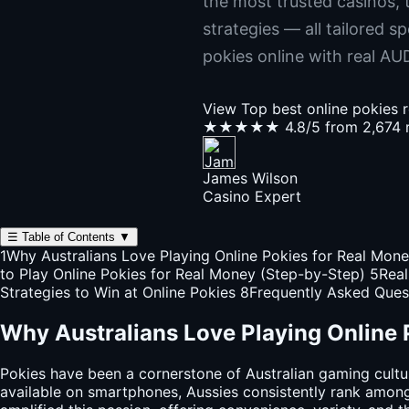
the most trusted casinos,
strategies — all tailored sp
pokies online with real AU
View Top best online pokies
★★★★★
4.8/5 from 2,674 
James Wilson
Casino Expert
☰
Table of Contents
▼
1
Why Australians Love Playing Online Pokies for Real Mon
to Play Online Pokies for Real Money (Step-by-Step)
5
Real
Strategies to Win at Online Pokies
8
Frequently Asked Ques
Why Australians Love Playing Online 
Pokies have been a cornerstone of Australian gaming cultur
available on smartphones, Aussies consistently rank among 