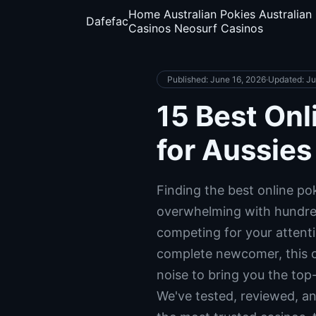
Home
Australian Pokies
Australian
Dafefac
Casinos
Neosurf Casinos
Published: June 16, 2026
·
Updated: Ju
15 Best Onl
for Aussies
Finding the best online pok
overwhelming with hundre
competing for your attent
complete newcomer, this 
noise to bring you the top-
We've tested, reviewed, an