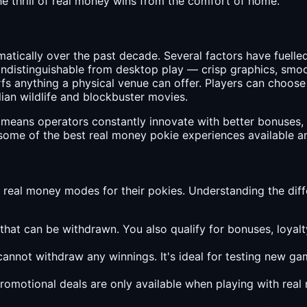
the thrill of real money wins from the comfort of home.
matically over the past decade. Several factors have fuelle
indistinguishable from desktop play — crisp graphics, smoo
fs anything a physical venue can offer. Players can choose
an wildlife and blockbuster movies.
means operators constantly innovate with better bonuses,
 some of the best real money pokie experiences available a
eal money modes for their pokies. Understanding the differ
that can be withdrawn. You also qualify for bonuses, loyal
u cannot withdraw any winnings. It's ideal for testing new g
romotional deals are only available when playing with rea