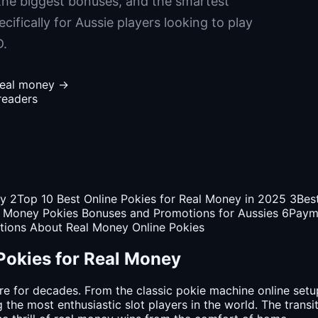
 the biggest bonuses, and the smartest
ecifically for Aussie players looking to play
D.
 real money →
readers
ey
2
Top 10 Best Online Pokies for Real Money in 2025
3
Bes
 Money Pokies Bonuses and Promotions for Aussies
6
Payme
tions About Real Money Online Pokies
Pokies for Real Money
e for decades. From the classic pokie machine online setups
the most enthusiastic slot players in the world. The transi