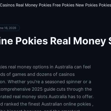
 Casinos
Real Money Pokies
Free Pokies
New Pokies
Pokie
ne 16, 2026
ine Pokies Real Money 
ies real money options in Australia can feel
ds of games and dozens of casinos
ion. Whether you're a seasoned spinner or a
comprehensive 2025 guide cuts through the
rated real money slots Australia has to offer.
d ranked the finest Australian online pokies ,