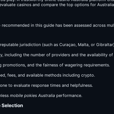
valuate casinos and compare the top options for Australia
 recommended in this guide has been assessed across multip
 reputable jurisdiction (such as Curaçao, Malta, or Gibralta
y, including the number of providers and the availability of
g promotions, and the fairness of wagering requirements.
d, fees, and available methods including crypto.
hone to evaluate response times and helpfulness.
mless
mobile pokies Australia
performance.
 Selection