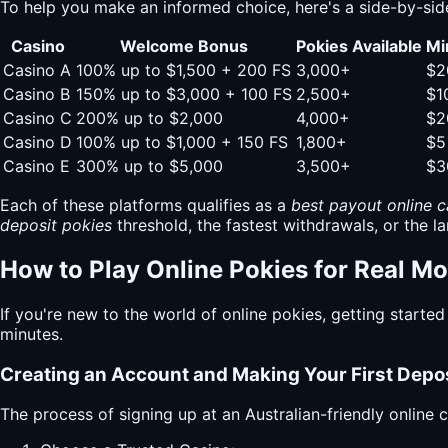
To help you make an informed choice, here's a side-by-side
Casino
Welcome Bonus
Pokies Available
Mi
Casino A
100% up to $1,500 + 200 FS
3,000+
$2
Casino B
150% up to $3,000 + 100 FS
2,500+
$1
Casino C
200% up to $2,000
4,000+
$2
Casino D
100% up to $1,000 + 150 FS
1,800+
$5
Casino E
300% up to $5,000
3,500+
$3
Each of these platforms qualifies as a
best payout online c
deposit pokies
threshold, the fastest withdrawals, or the la
How to Play Online Pokies for Real M
If you're new to the world of online pokies, getting starte
minutes.
Creating an Account and Making Your First Depo
The process of signing up at an Australian-friendly
online
c