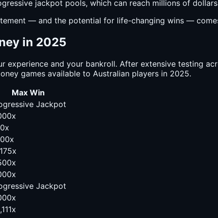
gressive jackpot pools, which can reach millions of dollars
excitement — and the potential for life-changing wins — com
oney in 2025
ur experience and your bankroll. After extensive testing a
oney games available to Australian players in 2025.
Max Win
ogressive Jackpot
000x
0x
100x
,175x
500x
000x
ogressive Jackpot
000x
,111x