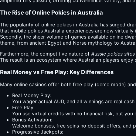
amplified this passion, offering convenience, variety, and 
The Rise of Online Pokies in Australia
The popularity of online pokies in Australia has surged dra
that mobile
pokies Australia
experiences are now virtually 
Secondly, the sheer volume of games available online dwar
theme, from ancient Egypt and Norse mythology to Australi
Furthermore, the competitive nature of
Aussie pokies sites
The result is an ecosystem where Australian players enjoy
Real Money vs Free Play: Key Differences
Many online casinos offer both
free
play (demo mode) and r
Real Money Play:
You wager actual AUD, and all winnings are real cash 
Free Play:
You use virtual credits with no financial risk, but yo
Bonus Activation:
Welcome bonuses, free spins no deposit offers, and p
Progressive Jackpots: