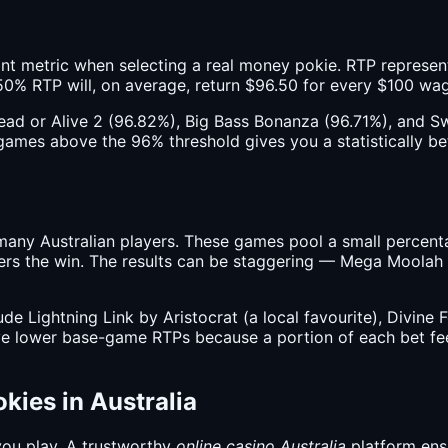
tant metric when selecting a real money pokie. RTP repres
.50% RTP will, on average, return $96.50 for every $100 wag
e Dead or Alive 2 (96.82%), Big Bass Bonanza (96.71%), and S
ames above the 96% threshold gives you a statistically bet
many Australian players. These games pool a small percenta
ggers the win. The results can be staggering — Mega Moola
de Lightning Link by Aristocrat (a local favourite), Divine
ve lower base-game RTPs because a portion of each bet fee
kies in Australia
ou play. A trustworthy
online casino Australia
platform ens