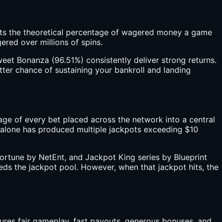
ents the theoretical percentage of wagered money a game
ered over millions of spins.
weet Bonanza (96.51%) consistently deliver strong returns.
ter chance of sustaining your bankroll and landing
ge of every bet placed across the network into a central
h alone has produced multiple jackpots exceeding $10
 Fortune by NetEnt, and Jackpot King series by Blueprint
ds the jackpot pool. However, when that jackpot hits, the
ures fair gameplay, fast payouts, generous bonuses, and