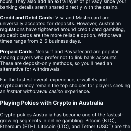
hours. They also add an extra layer of privacy since your
banking details aren't shared directly with the casino.
Credit and Debit Cards:
Visa and Mastercard are
universally accepted for deposits. However, Australian
regulations have tightened around credit card gambling,
so debit cards are the more reliable option. Withdrawal
times range from 2-5 business days.
Prepaid Cards:
Neosurf and Paysafecard are popular
among players who prefer not to link bank accounts.
These are deposit-only methods, so you'll need an
alternative for withdrawals.
For the fastest overall experience, e-wallets and
cryptocurrency remain the top choices for players seeking
an
instant withdrawal casino
experience.
Playing Pokies with Crypto in Australia
Crypto pokies Australia has become one of the fastest-
growing segments in online gambling. Bitcoin (BTC),
Ethereum (ETH), Litecoin (LTC), and Tether (USDT) are the