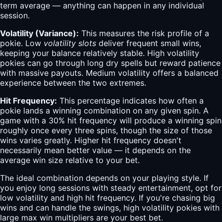
term average — anything can happen in any individual
session.
Volatility (Variance):
This measures the risk profile of a
pokie. Low
volatility slots
deliver frequent small wins,
keeping your balance relatively stable. High volatility
pokies can go through long dry spells but reward patience
with massive payouts. Medium volatility offers a balanced
experience between the two extremes.
Hit Frequency:
This percentage indicates how often a
pokie lands a winning combination on any given spin. A
game with a 30% hit frequency will produce a winning spin
roughly once every three spins, though the size of those
wins varies greatly. Higher hit frequency doesn't
necessarily mean better value — it depends on the
average win size relative to your bet.
The ideal combination depends on your playing style. If
you enjoy long sessions with steady entertainment, opt for
low volatility and high hit frequency. If you're chasing big
wins and can handle the swings, high volatility pokies with
large max win multipliers are your best bet.