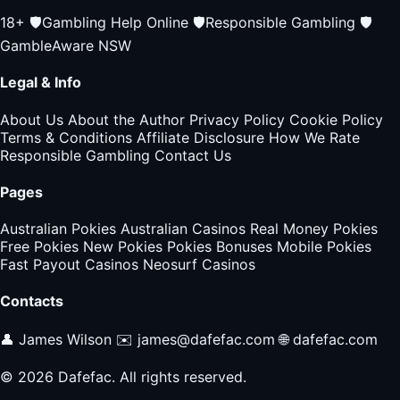
18+
🛡️
Gambling Help Online
🛡️
Responsible Gambling
🛡️
GambleAware NSW
Legal & Info
About Us
About the Author
Privacy Policy
Cookie Policy
Terms & Conditions
Affiliate Disclosure
How We Rate
Responsible Gambling
Contact Us
Pages
Australian Pokies
Australian Casinos
Real Money Pokies
Free Pokies
New Pokies
Pokies Bonuses
Mobile Pokies
Fast Payout Casinos
Neosurf Casinos
Contacts
👤 James Wilson
✉️
james@dafefac.com
🌐 dafefac.com
© 2026 Dafefac. All rights reserved.