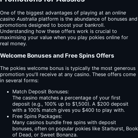
One of the biggest advantages of playing at an
online
casino Australia
platform is the abundance of bonuses and
promotions designed to boost your bankroll.
Understanding how these offers work is crucial to
maximising your value when you play pokies online for
real money.
Welcome Bonuses and Free Spins Offers
The pokies welcome bonus is typically the most generous
promotion you'll receive at any casino. These offers come
in several forms:
Match Deposit Bonuses:
The casino matches a percentage of your first
deposit (e.g., 100% up to $1,500). A $200 deposit
with a 100% match gives you $400 to play with.
Free Spins Packages:
Many casinos bundle free spins with deposit
bonuses, often on popular pokies like Starburst, Book
of Dead, or Sweet Bonanza.