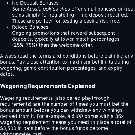
No Deposit Bonuses:
Some
Aussie pokies sites
offer small bonuses or free
spins simply for registering — no deposit required.
These are perfect for testing a casino risk-free.
Reload Bonuses:
Ongoing promotions that reward subsequent
deposits, typically at lower match percentages
(25%-75%) than the welcome offer.
Always read the terms and conditions before claiming any
bonus. Pay close attention to maximum bet limits during
wagering, game contribution percentages, and expiry
dates.
Wagering Requirements Explained
Wagering requirements (also called playthrough
requirements) are the number of times you must bet the
bonus amount before you can withdraw any winnings
derived from it. For example, a $100 bonus with a 35x
wagering requirement means you need to place a total of
$3,500 in bets before the bonus funds become
withdrawable cash.