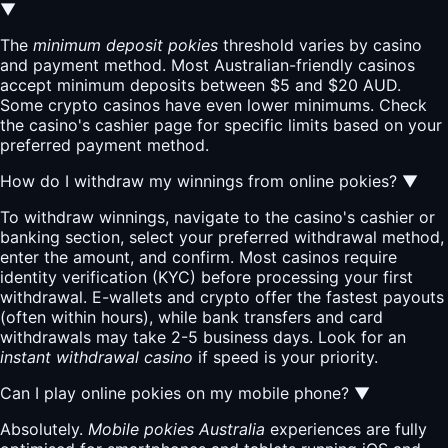
▼
The
minimum deposit pokies
threshold varies by casino
and payment method. Most Australian-friendly casinos
accept minimum deposits between $5 and $20 AUD.
Some crypto casinos have even lower minimums. Check
the casino's cashier page for specific limits based on your
preferred payment method.
How do I withdraw my winnings from online pokies?
▼
To withdraw winnings, navigate to the casino's cashier or
banking section, select your preferred withdrawal method,
enter the amount, and confirm. Most casinos require
identity verification (KYC) before processing your first
withdrawal. E-wallets and crypto offer the fastest payouts
(often within hours), while bank transfers and card
withdrawals may take 2-5 business days. Look for an
instant withdrawal casino
if speed is your priority.
Can I play online pokies on my mobile phone?
▼
Absolutely.
Mobile pokies Australia
experiences are fully