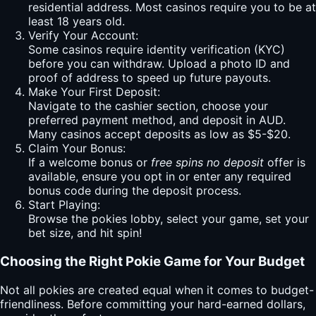
residential address. Most casinos require you to be at
least 18 years old.
Verify Your Account:
Some casinos require identity verification (KYC)
before you can withdraw. Upload a photo ID and
proof of address to speed up future payouts.
Make Your First Deposit:
Navigate to the cashier section, choose your
preferred payment method, and deposit in AUD.
Many casinos accept deposits as low as $5-$20.
Claim Your Bonus:
If a welcome bonus or
free spins no deposit
offer is
available, ensure you opt in or enter any required
bonus code during the deposit process.
Start Playing:
Browse the pokies lobby, select your game, set your
bet size, and hit spin!
Choosing the Right Pokie Game for Your Budget
Not all pokies are created equal when it comes to budget-
friendliness. Before committing your hard-earned dollars,