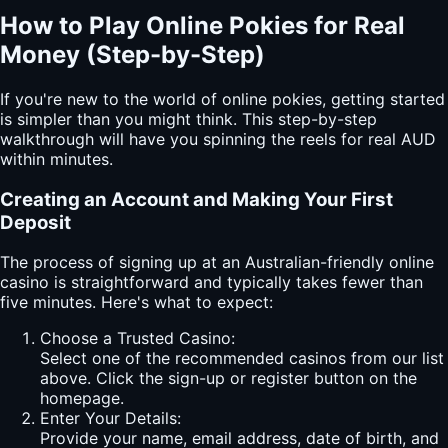
How to Play Online Pokies for Real
Money (Step-by-Step)
If you're new to the world of online pokies, getting started
is simpler than you might think. This step-by-step
walkthrough will have you spinning the reels for real AUD
within minutes.
Creating an Account and Making Your First
Deposit
The process of signing up at an Australian-friendly
online
casino is straightforward and typically takes fewer than
five minutes. Here's what to expect:
Choose a Trusted Casino:
Select one of the recommended casinos from our list
above. Click the sign-up or register button on the
homepage.
Enter Your Details:
Provide your name, email address, date of birth, and