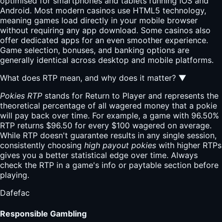
optimised for smartphones and tablets running iOS and
Android. Most modern casinos use HTML5 technology,
meaning games load directly in your mobile browser
without requiring any app download. Some casinos also
offer dedicated apps for an even smoother experience.
Game selection, bonuses, and banking options are
generally identical across desktop and mobile platforms.
What does RTP mean, and why does it matter?
▼
Pokies RTP
stands for Return to Player and represents the
theoretical percentage of all wagered money that a pokie
will pay back over time. For example, a game with 96.50%
RTP returns $96.50 for every $100 wagered on average.
While RTP doesn't guarantee results in any single session,
consistently choosing
high payout pokies
with higher RTPs
gives you a better statistical edge over time. Always
check the RTP in a game's info or paytable section before
playing.
Dafefac
Responsible Gambling