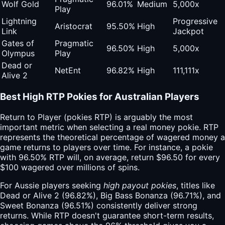
Wolf Gold
96.01%
Medium
5,000x
Play
Lightning
Progressive
Aristocrat
95.50%
High
Link
Jackpot
Gates of
Pragmatic
96.50%
High
5,000x
Olympus
Play
Dead or
NetEnt
96.82%
High
111,111x
Alive 2
Best High RTP Pokies for Australian Players
Return to Player (pokies RTP) is arguably the most
important metric when selecting a real money pokie. RTP
represents the theoretical percentage of wagered money a
game returns to players over time. For instance, a pokie
with 96.50% RTP will, on average, return $96.50 for every
$100 wagered over millions of spins.
For Aussie players seeking
high payout pokies
, titles like
Dead or Alive 2 (96.82%), Big Bass Bonanza (96.71%), and
Sweet Bonanza (96.51%) consistently deliver strong
returns. While RTP doesn't guarantee short-term results,