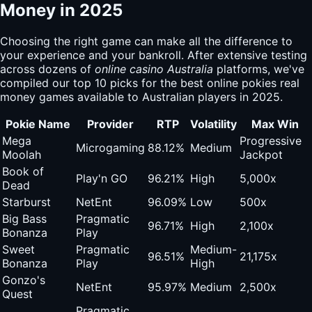
Money in 2025
Choosing the right game can make all the difference to
your experience and your bankroll. After extensive testing
across dozens of
online casino Australia
platforms, we've
compiled our top 10 picks for the
best online pokies
real
money games available to Australian players in 2025.
Pokie Name
Provider
RTP
Volatility
Max Win
Mega
Progressive
Microgaming
88.12%
Medium
Moolah
Jackpot
Book of
Play'n GO
96.21%
High
5,000x
Dead
Starburst
NetEnt
96.09%
Low
500x
Big Bass
Pragmatic
96.71%
High
2,100x
Bonanza
Play
Sweet
Pragmatic
Medium-
96.51%
21,175x
Bonanza
Play
High
Gonzo's
NetEnt
95.97%
Medium
2,500x
Quest
Pragmatic