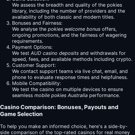
We assess the breadth and quality of the pokies
library, including the number of providers and the
availability of both classic and modern titles.
Bonuses and Fairness:
We analyse the
pokies welcome bonus
offers,
ongoing promotions, and the fairness of wagering
requirements.
Payment Options:
We test
AUD casino deposits
and withdrawals for
speed, fees, and available methods including crypto.
Customer Support:
We contact support teams via live chat, email, and
phone to evaluate response times and helpfulness.
Mobile Compatibility:
We test the casino on multiple devices to ensure
seamless
mobile pokies Australia
performance.
Casino Comparison: Bonuses, Payouts and
Game Selection
To help you make an informed choice, here's a side-by-
side comparison of the top-rated casinos for real money