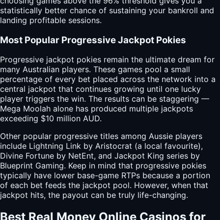
choosing games above the 96% threshold gives you a
statistically better chance of sustaining your bankroll and
landing profitable sessions.
Most Popular Progressive Jackpot Pokies
Progressive jackpot pokies remain the ultimate dream for
many Australian players. These games pool a small
percentage of every bet placed across the network into a
central jackpot that continues growing until one lucky
player triggers the win. The results can be staggering —
Mega Moolah alone has produced multiple jackpots
exceeding $10 million AUD.
Other popular progressive titles among Aussie players
include Lightning Link by Aristocrat (a local favourite),
Divine Fortune by NetEnt, and Jackpot King series by
Blueprint Gaming. Keep in mind that progressive pokies
typically have lower base-game RTPs because a portion
of each bet feeds the jackpot pool. However, when that
jackpot hits, the payout can be truly life-changing.
Best Real Money Online Casinos for