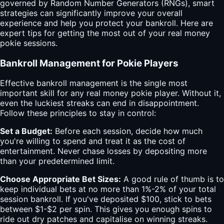
governed by Random Number Generators (RNGs), smart
strategies can significantly improve your overall
experience and help you protect your bankroll. Here are
expert tips for getting the most out of your real money
pokie sessions.
Bankroll Management for Pokie Players
Effective bankroll management is the single most
important skill for any real money pokie player. Without it,
even the luckiest streaks can end in disappointment.
Follow these principles to stay in control:
Set a Budget:
Before each session, decide how much
you're willing to spend and treat it as the cost of
entertainment. Never chase losses by depositing more
than your predetermined limit.
Choose Appropriate Bet Sizes:
A good rule of thumb is to
keep individual bets at no more than 1%-2% of your total
session bankroll. If you've deposited $100, stick to bets
between $1-$2 per spin. This gives you enough spins to
ride out dry patches and capitalise on winning streaks.