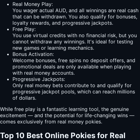
Real Money Play:
You wager actual AUD, and all winnings are real cash
that can be withdrawn. You also qualify for bonuses,
loyalty rewards, and progressive jackpots.
Free Play:
You use virtual credits with no financial risk, but you
cannot withdraw any winnings. It's ideal for testing
new games or learning mechanics.
Bonus Activation:
Welcome bonuses, free spins no deposit offers, and
promotional deals are only available when playing
with real money accounts.
Progressive Jackpots:
Only real money bets contribute to and qualify for
progressive jackpot pools, which can reach millions
of dollars.
While free play is a fantastic learning tool, the genuine
excitement — and the potential for life-changing wins —
comes exclusively from real money pokies.
Top 10 Best Online Pokies for Real