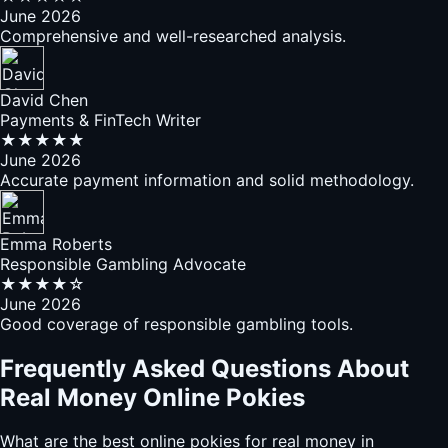
June 2026
Comprehensive and well-researched analysis.
David Chen
Payments & FinTech Writer
★★★★★
June 2026
Accurate payment information and solid methodology.
Emma Roberts
Responsible Gambling Advocate
★★★★☆
June 2026
Good coverage of responsible gambling tools.
Frequently Asked Questions About
Real Money Online Pokies
What are the best online pokies for real money in