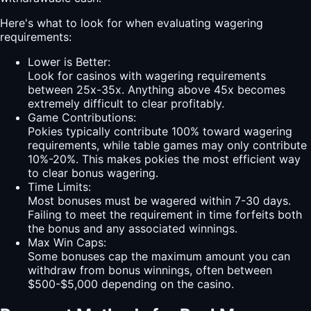
Here's what to look for when evaluating wagering
requirements:
Lower is Better:
Look for casinos with wagering requirements
between 25x-35x. Anything above 45x becomes
extremely difficult to clear profitably.
Game Contributions:
Pokies typically contribute 100% toward wagering
requirements, while table games may only contribute
10%-20%. This makes pokies the most efficient way
to clear bonus wagering.
Time Limits:
Most bonuses must be wagered within 7-30 days.
Failing to meet the requirement in time forfeits both
the bonus and any associated winnings.
Max Win Caps:
Some bonuses cap the maximum amount you can
withdraw from bonus winnings, often between
$500-$5,000 depending on the casino.