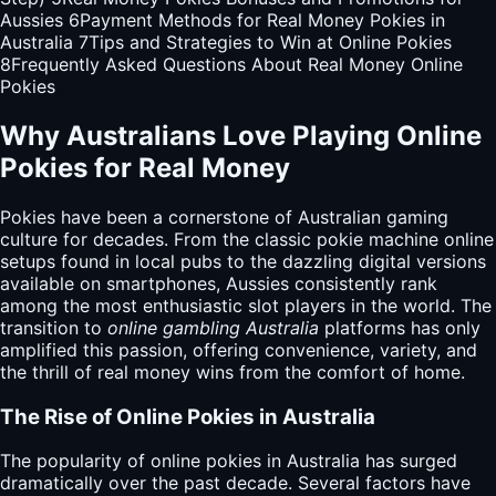
Aussies
6
Payment Methods for Real Money Pokies in
Australia
7
Tips and Strategies to Win at Online Pokies
8
Frequently Asked Questions About Real Money Online
Pokies
Why Australians Love Playing Online
Pokies for Real Money
Pokies have been a cornerstone of Australian gaming
culture for decades. From the classic pokie machine online
setups found in local pubs to the dazzling digital versions
available on smartphones, Aussies consistently rank
among the most enthusiastic slot players in the world. The
transition to
online gambling Australia
platforms has only
amplified this passion, offering convenience, variety, and
the thrill of real money wins from the comfort of home.
The Rise of Online Pokies in Australia
The popularity of online pokies in Australia has surged
dramatically over the past decade. Several factors have