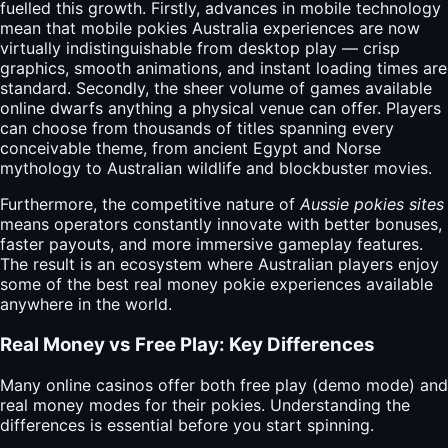
fuelled this growth. Firstly, advances in mobile technology
mean that mobile
pokies Australia
experiences are now
virtually indistinguishable from desktop play — crisp
graphics, smooth animations, and instant loading times are
standard. Secondly, the sheer volume of games available
online dwarfs anything a physical venue can offer. Players
can choose from thousands of titles spanning every
conceivable theme, from ancient Egypt and Norse
mythology to Australian wildlife and blockbuster movies.
Furthermore, the competitive nature of
Aussie pokies sites
means operators constantly innovate with better bonuses,
faster payouts, and more immersive gameplay features.
The result is an ecosystem where Australian players enjoy
some of the best real money pokie experiences available
anywhere in the world.
Real Money vs Free Play: Key Differences
Many online casinos offer both
free
play (demo mode) and
real money modes for their pokies. Understanding the
differences is essential before you start spinning.