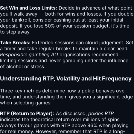
Set Win and Loss Limits:
Decide in advance at what point
you'll walk away — both for wins and losses. If you double
your bankroll, consider cashing out at least your initial
deposit. If you lose 50% of your session budget, it's time
to step away.
Take Breaks:
Extended sessions can cloud judgement. Set
a timer and take regular breaks to maintain a clear head.
Responsible gambling AU
organisations recommend
limiting sessions and never gambling under the influence
of alcohol or stress.
Understanding RTP, Volatility and Hit Frequency
Three key metrics determine how a pokie behaves over
time, and understanding them gives you a significant edge
when selecting games:
RTP (Return to Player):
As discussed,
pokies RTP
indicates the theoretical return over millions of spins.
Always favour games with RTP above 96% when playing
for real money. However, remember that RTP is a long-