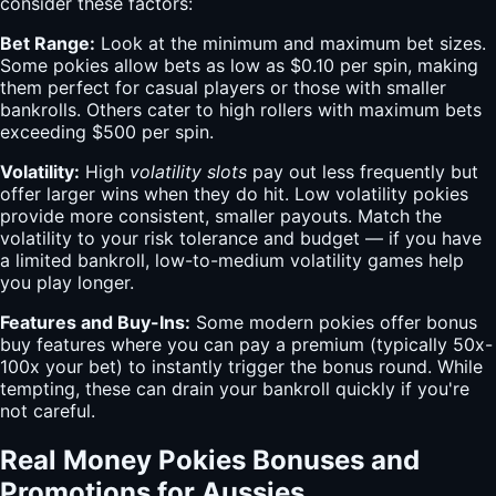
consider these factors:
Bet Range:
Look at the minimum and maximum bet sizes.
Some pokies allow bets as low as $0.10 per spin, making
them perfect for casual players or those with smaller
bankrolls. Others cater to high rollers with maximum bets
exceeding $500 per spin.
Volatility:
High
volatility slots
pay out less frequently but
offer larger wins when they do hit. Low volatility pokies
provide more consistent, smaller payouts. Match the
volatility to your risk tolerance and budget — if you have
a limited bankroll, low-to-medium volatility games help
you play longer.
Features and Buy-Ins:
Some modern pokies offer bonus
buy features where you can pay a premium (typically 50x-
100x your bet) to instantly trigger the bonus round. While
tempting, these can drain your bankroll quickly if you're
not careful.
Real Money Pokies Bonuses and
Promotions for Aussies