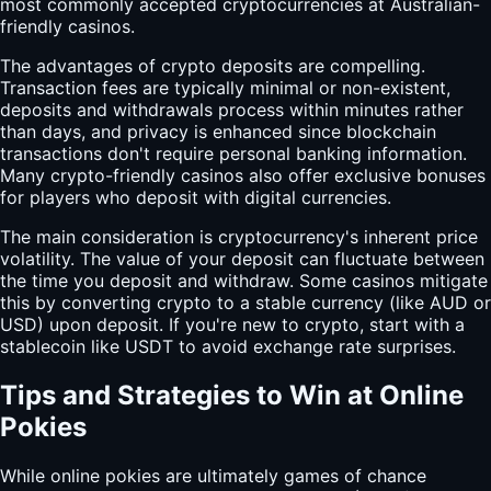
most commonly accepted cryptocurrencies at Australian-
friendly casinos.
The advantages of crypto deposits are compelling.
Transaction fees are typically minimal or non-existent,
deposits and withdrawals process within minutes rather
than days, and privacy is enhanced since blockchain
transactions don't require personal banking information.
Many crypto-friendly casinos also offer exclusive bonuses
for players who deposit with digital currencies.
The main consideration is cryptocurrency's inherent price
volatility. The value of your deposit can fluctuate between
the time you deposit and withdraw. Some casinos mitigate
this by converting crypto to a stable currency (like AUD or
USD) upon deposit. If you're new to crypto, start with a
stablecoin like USDT to avoid exchange rate surprises.
Tips and Strategies to Win at Online
Pokies
While online pokies are ultimately games of chance