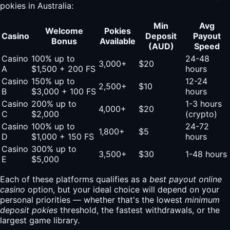
pokies in Australia:
Min
Avg
Welcome
Pokies
Casino
Deposit
Payout
Bonus
Available
(AUD)
Speed
Casino
100% up to
24-48
3,000+
$20
A
$1,500 + 200 FS
hours
Casino
150% up to
12-24
2,500+
$10
B
$3,000 + 100 FS
hours
Casino
200% up to
1-3 hours
4,000+
$20
C
$2,000
(crypto)
Casino
100% up to
24-72
1,800+
$5
D
$1,000 + 150 FS
hours
Casino
300% up to
3,500+
$30
1-48 hours
E
$5,000
Each of these platforms qualifies as a
best payout online
casino
option, but your ideal choice will depend on your
personal priorities — whether that's the lowest
minimum
deposit pokies
threshold, the fastest withdrawals, or the
largest game library.