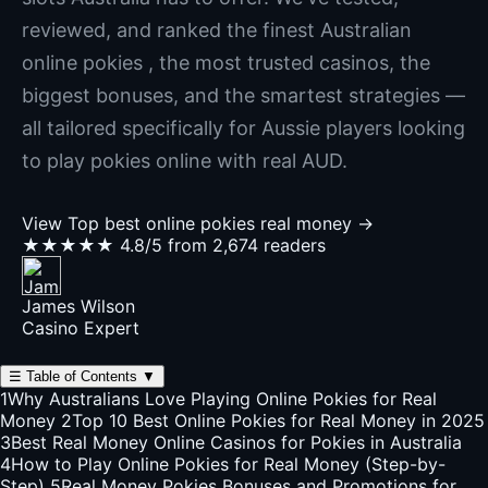
reviewed, and ranked the finest Australian
online pokies , the most trusted casinos, the
biggest bonuses, and the smartest strategies —
all tailored specifically for Aussie players looking
to play pokies online with real AUD.
View Top best online pokies real money →
★★★★★
4.8/5 from 2,674 readers
James Wilson
Casino Expert
☰
Table of Contents
▼
1
Why Australians Love Playing Online Pokies for Real
Money
2
Top 10 Best Online Pokies for Real Money in 2025
3
Best Real Money Online Casinos for Pokies in Australia
4
How to Play Online Pokies for Real Money (Step-by-
Step)
5
Real Money Pokies Bonuses and Promotions for