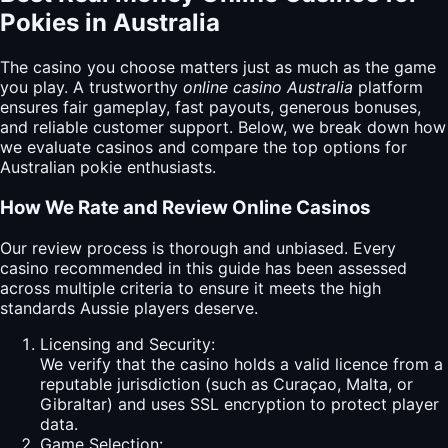
Pokies in Australia
The casino you choose matters just as much as the game
you play. A trustworthy
online casino Australia
platform
ensures fair gameplay, fast payouts, generous bonuses,
and reliable customer support. Below, we break down how
we evaluate casinos and compare the top options for
Australian pokie enthusiasts.
How We Rate and Review Online Casinos
Our review process is thorough and unbiased. Every
casino recommended in this guide has been assessed
across multiple criteria to ensure it meets the high
standards Aussie players deserve.
Licensing and Security:
We verify that the casino holds a valid licence from a
reputable jurisdiction (such as Curaçao, Malta, or
Gibraltar) and uses SSL encryption to protect player
data.
Game Selection: