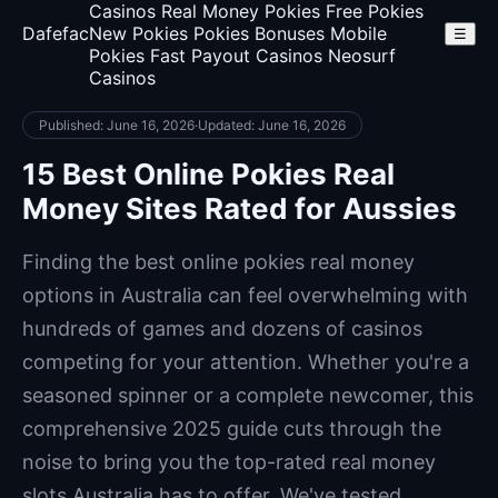
Casinos
Real Money Pokies
Free Pokies
Dafefac
New Pokies
Pokies Bonuses
Mobile
☰
Pokies
Fast Payout Casinos
Neosurf
Casinos
Published: June 16, 2026
·
Updated: June 16, 2026
15 Best Online Pokies Real
Money Sites Rated for Aussies
Finding the best online pokies real money
options in Australia can feel overwhelming with
hundreds of games and dozens of casinos
competing for your attention. Whether you're a
seasoned spinner or a complete newcomer, this
comprehensive 2025 guide cuts through the
noise to bring you the top-rated real money
slots Australia has to offer. We've tested,