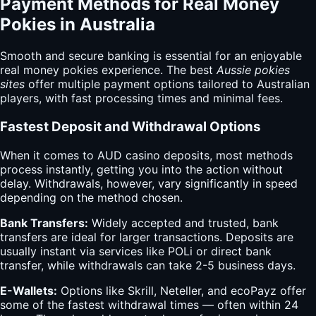
Payment Methods for Real Money
Pokies in Australia
Smooth and secure banking is essential for an enjoyable
real money pokies experience. The
best
Aussie pokies
sites
offer multiple payment options tailored to Australian
players, with fast processing times and minimal fees.
Fastest Deposit and Withdrawal Options
When it comes to AUD casino deposits, most methods
process instantly, getting you into the action without
delay. Withdrawals, however, vary significantly in speed
depending on the method chosen.
Bank Transfers:
Widely accepted and trusted, bank
transfers are ideal for larger transactions. Deposits are
usually instant via services like POLi or direct bank
transfer, while withdrawals can take 2-5 business days.
E-Wallets:
Options like Skrill, Neteller, and ecoPayz offer
some of the fastest withdrawal times — often within 24