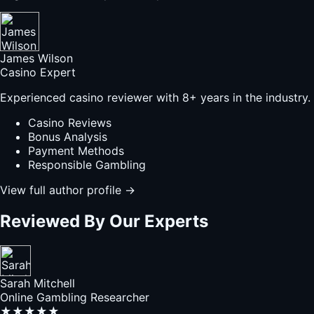
James Wilson
Casino Expert
Experienced casino reviewer with 8+ years in the industry.
Casino Reviews
Bonus Analysis
Payment Methods
Responsible Gambling
View full author profile →
Reviewed By Our Experts
Sarah Mitchell
Online Gambling Researcher
★★★★★