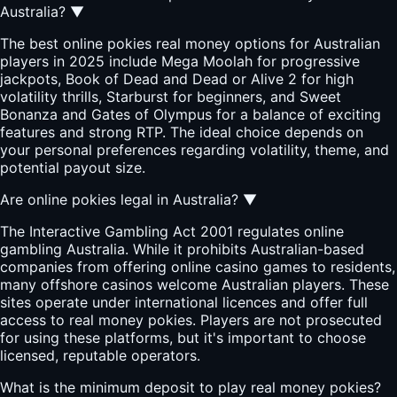
Australia?
▼
The best online pokies real money options for Australian
players in 2025 include Mega Moolah for progressive
jackpots, Book of Dead and Dead or Alive 2 for high
volatility thrills, Starburst for beginners, and Sweet
Bonanza and Gates of Olympus for a balance of exciting
features and strong RTP. The ideal choice depends on
your personal preferences regarding volatility, theme, and
potential payout size.
Are online pokies legal in Australia?
▼
The Interactive Gambling Act 2001 regulates online
gambling Australia. While it prohibits Australian-based
companies from offering online casino games to residents,
many offshore casinos welcome Australian players. These
sites operate under international licences and offer full
access to real money pokies. Players are not prosecuted
for using these platforms, but it's important to choose
licensed, reputable operators.
What is the minimum deposit to play real money pokies?