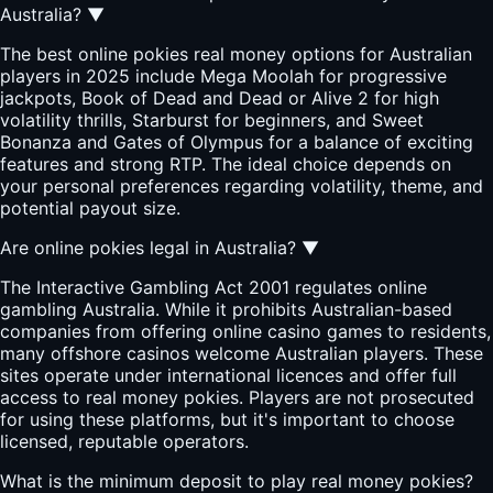
Australia?
▼
The best online pokies real money options for Australian
players in 2025 include Mega Moolah for progressive
jackpots, Book of Dead and Dead or Alive 2 for high
volatility thrills, Starburst for beginners, and Sweet
Bonanza and Gates of Olympus for a balance of exciting
features and strong RTP. The ideal choice depends on
your personal preferences regarding volatility, theme, and
potential payout size.
Are online pokies legal in Australia?
▼
The Interactive Gambling Act 2001 regulates online
gambling Australia. While it prohibits Australian-based
companies from offering online casino games to residents,
many offshore casinos welcome Australian players. These
sites operate under international licences and offer full
access to real money pokies. Players are not prosecuted
for using these platforms, but it's important to choose
licensed, reputable operators.
What is the minimum deposit to play real money pokies?