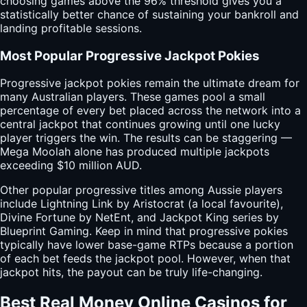
choosing games above the 96% threshold gives you a
statistically better chance of sustaining your bankroll and
landing profitable sessions.
Most Popular Progressive Jackpot Pokies
Progressive jackpot pokies remain the ultimate dream for
many Australian players. These games pool a small
percentage of every bet placed across the network into a
central jackpot that continues growing until one lucky
player triggers the win. The results can be staggering —
Mega Moolah alone has produced multiple jackpots
exceeding $10 million AUD.
Other popular progressive titles among Aussie players
include Lightning Link by Aristocrat (a local favourite),
Divine Fortune by NetEnt, and Jackpot King series by
Blueprint Gaming. Keep in mind that progressive pokies
typically have lower base-game RTPs because a portion
of each bet feeds the jackpot pool. However, when that
jackpot hits, the payout can be truly life-changing.
Best Real Money Online Casinos for