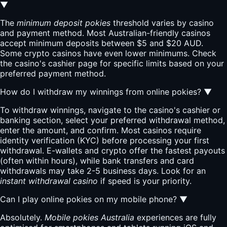
▼
The
minimum deposit pokies
threshold varies by casino
and payment method. Most Australian-friendly casinos
accept minimum deposits between $5 and $20 AUD.
Some crypto casinos have even lower minimums. Check
the casino's cashier page for specific limits based on your
preferred payment method.
How do I withdraw my winnings from online pokies?
▼
To withdraw winnings, navigate to the casino's cashier or
banking section, select your preferred withdrawal method,
enter the amount, and confirm. Most casinos require
identity verification (KYC) before processing your first
withdrawal. E-wallets and crypto offer the fastest payouts
(often within hours), while bank transfers and card
withdrawals may take 2-5 business days. Look for an
instant withdrawal casino
if speed is your priority.
Can I play online pokies on my mobile phone?
▼
Absolutely.
Mobile pokies Australia
experiences are fully