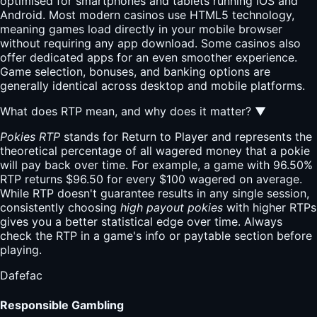
optimised for smartphones and tablets running iOS and
Android. Most modern casinos use HTML5 technology,
meaning games load directly in your mobile browser
without requiring any app download. Some casinos also
offer dedicated apps for an even smoother experience.
Game selection, bonuses, and banking options are
generally identical across desktop and mobile platforms.
What does RTP mean, and why does it matter?
▼
Pokies RTP
stands for Return to Player and represents the
theoretical percentage of all wagered money that a pokie
will pay back over time. For example, a game with 96.50%
RTP returns $96.50 for every $100 wagered on average.
While RTP doesn't guarantee results in any single session,
consistently choosing
high payout pokies
with higher RTPs
gives you a better statistical edge over time. Always
check the RTP in a game's info or paytable section before
playing.
Dafefac
Responsible Gambling