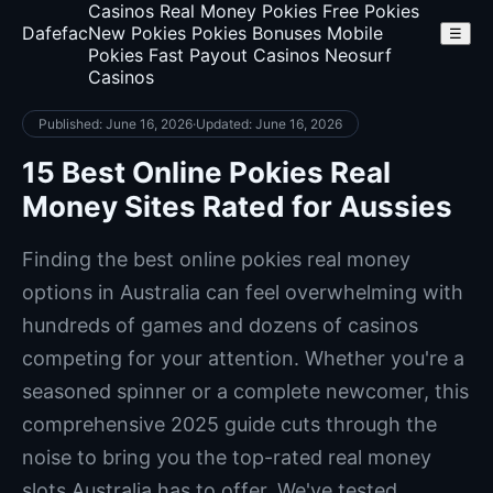
Casinos
Real Money Pokies
Free Pokies
Dafefac
New Pokies
Pokies Bonuses
Mobile
☰
Pokies
Fast Payout Casinos
Neosurf
Casinos
Published: June 16, 2026
·
Updated: June 16, 2026
15 Best Online Pokies Real
Money Sites Rated for Aussies
Finding the best online pokies real money
options in Australia can feel overwhelming with
hundreds of games and dozens of casinos
competing for your attention. Whether you're a
seasoned spinner or a complete newcomer, this
comprehensive 2025 guide cuts through the
noise to bring you the top-rated real money
slots Australia has to offer. We've tested,