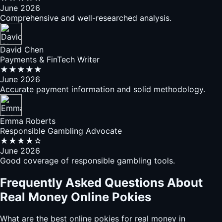
June 2026
Comprehensive and well-researched analysis.
David Chen
Payments & FinTech Writer
★★★★★
June 2026
Accurate payment information and solid methodology.
Emma Roberts
Responsible Gambling Advocate
★★★★☆
June 2026
Good coverage of responsible gambling tools.
Frequently Asked Questions About
Real Money Online Pokies
What are the best online pokies for real money in