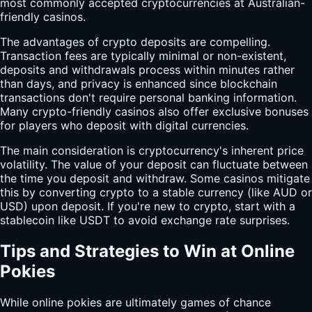
most commonly accepted cryptocurrencies at Australian-
friendly casinos.
The advantages of crypto deposits are compelling.
Transaction fees are typically minimal or non-existent,
deposits and withdrawals process within minutes rather
than days, and privacy is enhanced since blockchain
transactions don't require personal banking information.
Many crypto-friendly casinos also offer exclusive bonuses
for players who deposit with digital currencies.
The main consideration is cryptocurrency's inherent price
volatility. The value of your deposit can fluctuate between
the time you deposit and withdraw. Some casinos mitigate
this by converting crypto to a stable currency (like AUD or
USD) upon deposit. If you're new to crypto, start with a
stablecoin like USDT to avoid exchange rate surprises.
Tips and Strategies to Win at Online
Pokies
While online pokies are ultimately games of chance