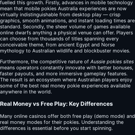
fuelled this growth. Firstly, advances in mobile technology
mean that mobile
pokies Australia
experiences are now
virtually indistinguishable from desktop play — crisp
graphics, smooth animations, and instant loading times are
standard. Secondly, the sheer volume of games available
online dwarfs anything a physical venue can offer. Players
can choose from thousands of titles spanning every
conceivable theme, from ancient Egypt and Norse
mythology to Australian wildlife and blockbuster movies.
Furthermore, the competitive nature of
Aussie pokies sites
means operators constantly innovate with better bonuses,
faster payouts, and more immersive gameplay features.
The result is an ecosystem where Australian players enjoy
some of the best real money pokie experiences available
anywhere in the world.
Real Money vs Free Play: Key Differences
Many online casinos offer both
free
play (demo mode) and
real money modes for their pokies. Understanding the
differences is essential before you start spinning.