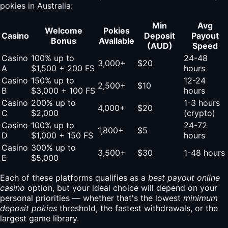
pokies in Australia:
Min
Avg
Welcome
Pokies
Casino
Deposit
Payout
Bonus
Available
(AUD)
Speed
Casino
100% up to
24-48
3,000+
$20
A
$1,500 + 200 FS
hours
Casino
150% up to
12-24
2,500+
$10
B
$3,000 + 100 FS
hours
Casino
200% up to
1-3 hours
4,000+
$20
C
$2,000
(crypto)
Casino
100% up to
24-72
1,800+
$5
D
$1,000 + 150 FS
hours
Casino
300% up to
3,500+
$30
1-48 hours
E
$5,000
Each of these platforms qualifies as a
best payout online
casino
option, but your ideal choice will depend on your
personal priorities — whether that's the lowest
minimum
deposit pokies
threshold, the fastest withdrawals, or the
largest game library.