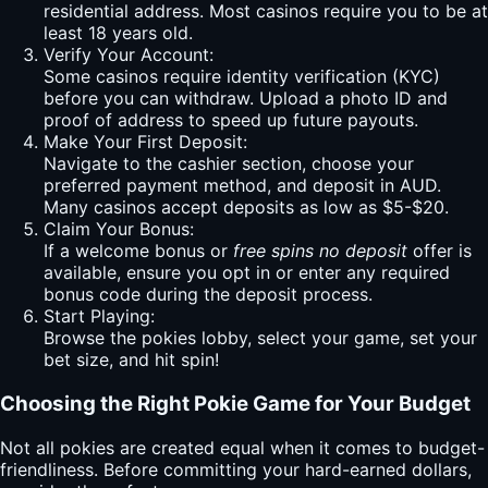
residential address. Most casinos require you to be at
least 18 years old.
Verify Your Account:
Some casinos require identity verification (KYC)
before you can withdraw. Upload a photo ID and
proof of address to speed up future payouts.
Make Your First Deposit:
Navigate to the cashier section, choose your
preferred payment method, and deposit in AUD.
Many casinos accept deposits as low as $5-$20.
Claim Your Bonus:
If a welcome bonus or
free spins no deposit
offer is
available, ensure you opt in or enter any required
bonus code during the deposit process.
Start Playing:
Browse the pokies lobby, select your game, set your
bet size, and hit spin!
Choosing the Right Pokie Game for Your Budget
Not all pokies are created equal when it comes to budget-
friendliness. Before committing your hard-earned dollars,