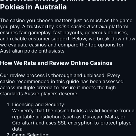
Pokies in Australia
The casino you choose matters just as much as the game
you play. A trustworthy
online casino Australia
platform
ensures fair gameplay, fast payouts, generous bonuses,
and reliable customer support. Below, we break down how
we evaluate casinos and compare the top options for
Australian pokie enthusiasts.
How We Rate and Review Online Casinos
Our review process is thorough and unbiased. Every
casino recommended in this guide has been assessed
across multiple criteria to ensure it meets the high
standards Aussie players deserve.
Licensing and Security:
We verify that the casino holds a valid licence from a
reputable jurisdiction (such as Curaçao, Malta, or
Gibraltar) and uses SSL encryption to protect player
data.
Game Selection: