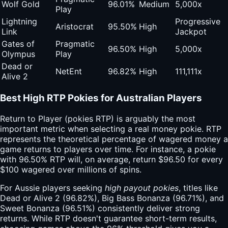
Wolf Gold
96.01%
Medium
5,000x
Play
Lightning
Progressive
Aristocrat
95.50%
High
Link
Jackpot
Gates of
Pragmatic
96.50%
High
5,000x
Olympus
Play
Dead or
NetEnt
96.82%
High
111,111x
Alive 2
Best High RTP Pokies for Australian Players
Return to Player (pokies RTP) is arguably the most
important metric when selecting a real money pokie. RTP
represents the theoretical percentage of wagered money a
game returns to players over time. For instance, a pokie
with 96.50% RTP will, on average, return $96.50 for every
$100 wagered over millions of spins.
For Aussie players seeking
high payout pokies
, titles like
Dead or Alive 2 (96.82%), Big Bass Bonanza (96.71%), and
Sweet Bonanza (96.51%) consistently deliver strong
returns. While RTP doesn't guarantee short-term results,