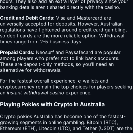
hours. They also add an extra layer of privacy since your
banking details aren't shared directly with the casino.
Credit and Debit Cards:
Visa and Mastercard are
universally accepted for deposits. However, Australian
regulations have tightened around credit card gambling,
so debit cards are the more reliable option. Withdrawal
times range from 2-5 business days.
Prepaid Cards:
Neosurf and Paysafecard are popular
among players who prefer not to link bank accounts.
These are deposit-only methods, so you'll need an
alternative for withdrawals.
For the fastest overall experience, e-wallets and
cryptocurrency remain the top choices for players seeking
an
instant withdrawal casino
experience.
Playing Pokies with Crypto in Australia
Crypto pokies Australia has become one of the fastest-
growing segments in online gambling. Bitcoin (BTC),
Ethereum (ETH), Litecoin (LTC), and Tether (USDT) are the