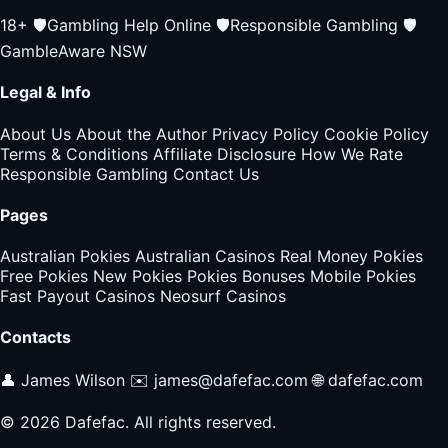
18+
🛡️
Gambling Help Online
🛡️
Responsible Gambling
🛡️
GambleAware NSW
Legal & Info
About Us
About the Author
Privacy Policy
Cookie Policy
Terms & Conditions
Affiliate Disclosure
How We Rate
Responsible Gambling
Contact Us
Pages
Australian Pokies
Australian Casinos
Real Money Pokies
Free Pokies
New Pokies
Pokies Bonuses
Mobile Pokies
Fast Payout Casinos
Neosurf Casinos
Contacts
👤 James Wilson
✉️
james@dafefac.com
🌐 dafefac.com
© 2026 Dafefac. All rights reserved.