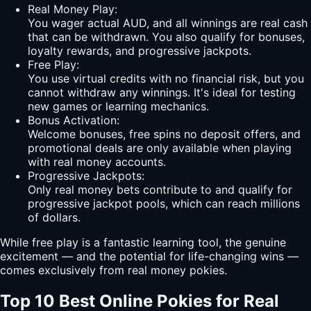
Real Money Play:
You wager actual AUD, and all winnings are real cash
that can be withdrawn. You also qualify for bonuses,
loyalty rewards, and progressive jackpots.
Free Play:
You use virtual credits with no financial risk, but you
cannot withdraw any winnings. It's ideal for testing
new games or learning mechanics.
Bonus Activation:
Welcome bonuses, free spins no deposit offers, and
promotional deals are only available when playing
with real money accounts.
Progressive Jackpots:
Only real money bets contribute to and qualify for
progressive jackpot pools, which can reach millions
of dollars.
While free play is a fantastic learning tool, the genuine
excitement — and the potential for life-changing wins —
comes exclusively from real money pokies.
Top 10 Best Online Pokies for Real