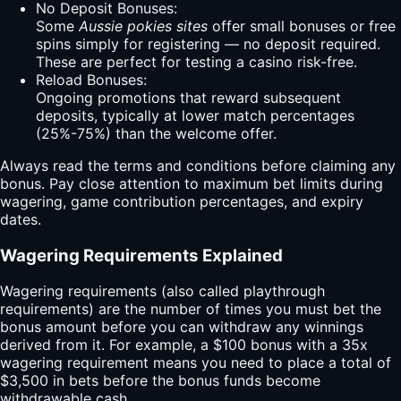
No Deposit Bonuses:
Some
Aussie pokies sites
offer small bonuses or free
spins simply for registering — no deposit required.
These are perfect for testing a casino risk-free.
Reload Bonuses:
Ongoing promotions that reward subsequent
deposits, typically at lower match percentages
(25%-75%) than the welcome offer.
Always read the terms and conditions before claiming any
bonus. Pay close attention to maximum bet limits during
wagering, game contribution percentages, and expiry
dates.
Wagering Requirements Explained
Wagering requirements (also called playthrough
requirements) are the number of times you must bet the
bonus amount before you can withdraw any winnings
derived from it. For example, a $100 bonus with a 35x
wagering requirement means you need to place a total of
$3,500 in bets before the bonus funds become
withdrawable cash.