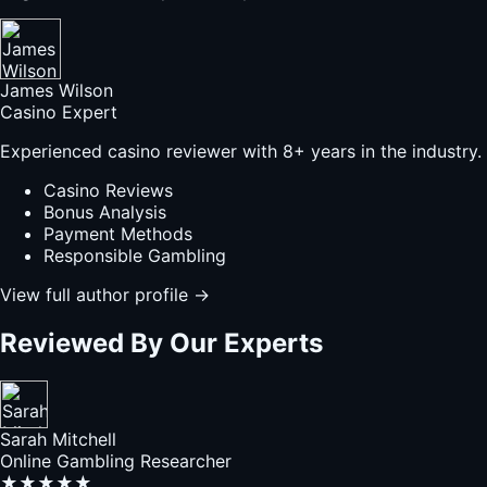
James Wilson
Casino Expert
Experienced casino reviewer with 8+ years in the industry.
Casino Reviews
Bonus Analysis
Payment Methods
Responsible Gambling
View full author profile →
Reviewed By Our Experts
Sarah Mitchell
Online Gambling Researcher
★★★★★