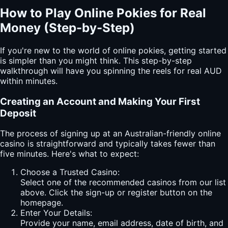
How to Play Online Pokies for Real
Money (Step-by-Step)
If you're new to the world of online pokies, getting started
is simpler than you might think. This step-by-step
walkthrough will have you spinning the reels for real AUD
within minutes.
Creating an Account and Making Your First
Deposit
The process of signing up at an Australian-friendly
online
casino is straightforward and typically takes fewer than
five minutes. Here's what to expect:
Choose a Trusted Casino:
Select one of the recommended casinos from our list
above. Click the sign-up or register button on the
homepage.
Enter Your Details:
Provide your name, email address, date of birth, and