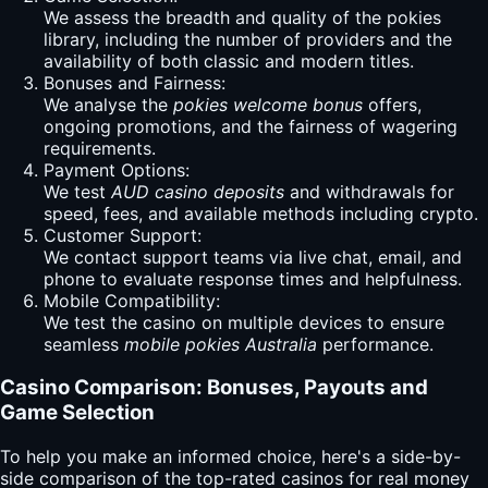
We assess the breadth and quality of the pokies
library, including the number of providers and the
availability of both classic and modern titles.
Bonuses and Fairness:
We analyse the
pokies welcome bonus
offers,
ongoing promotions, and the fairness of wagering
requirements.
Payment Options:
We test
AUD casino deposits
and withdrawals for
speed, fees, and available methods including crypto.
Customer Support:
We contact support teams via live chat, email, and
phone to evaluate response times and helpfulness.
Mobile Compatibility:
We test the casino on multiple devices to ensure
seamless
mobile pokies Australia
performance.
Casino Comparison: Bonuses, Payouts and
Game Selection
To help you make an informed choice, here's a side-by-
side comparison of the top-rated casinos for real money