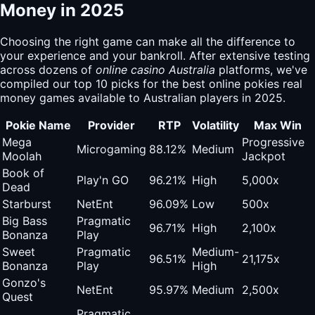
Money in 2025
Choosing the right game can make all the difference to
your experience and your bankroll. After extensive testing
across dozens of
online casino Australia
platforms, we've
compiled our top 10 picks for the
best online pokies
real
money games available to Australian players in 2025.
Pokie Name
Provider
RTP
Volatility
Max Win
Mega
Progressive
Microgaming
88.12%
Medium
Moolah
Jackpot
Book of
Play'n GO
96.21%
High
5,000x
Dead
Starburst
NetEnt
96.09%
Low
500x
Big Bass
Pragmatic
96.71%
High
2,100x
Bonanza
Play
Sweet
Pragmatic
Medium-
96.51%
21,175x
Bonanza
Play
High
Gonzo's
NetEnt
95.97%
Medium
2,500x
Quest
Pragmatic