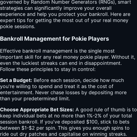
governed by Random Number Generators (RNGs), smart
strategies can significantly improve your overall
experience and help you protect your bankroll. Here are
expert tips for getting the most out of your real money
pokie sessions.
Bankroll Management for Pokie Players
Effective bankroll management is the single most
important skill for any real money pokie player. Without it,
even the luckiest streaks can end in disappointment.
Follow these principles to stay in control:
Set a Budget:
Before each session, decide how much
you're willing to spend and treat it as the cost of
entertainment. Never chase losses by depositing more
than your predetermined limit.
Choose Appropriate Bet Sizes:
A good rule of thumb is to
keep individual bets at no more than 1%-2% of your total
session bankroll. If you've deposited $100, stick to bets
between $1-$2 per spin. This gives you enough spins to
ride out dry patches and capitalise on winning streaks.