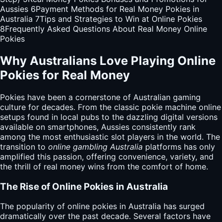
Aussies
6
Payment Methods for Real Money Pokies in
Australia
7
Tips and Strategies to Win at Online Pokies
8
Frequently Asked Questions About Real Money Online
Pokies
Why Australians Love Playing Online
Pokies for Real Money
Pokies have been a cornerstone of Australian gaming
culture for decades. From the classic pokie machine online
setups found in local pubs to the dazzling digital versions
available on smartphones, Aussies consistently rank
among the most enthusiastic slot players in the world. The
transition to
online gambling Australia
platforms has only
amplified this passion, offering convenience, variety, and
the thrill of real money wins from the comfort of home.
The Rise of Online Pokies in Australia
The popularity of online pokies in Australia has surged
dramatically over the past decade. Several factors have