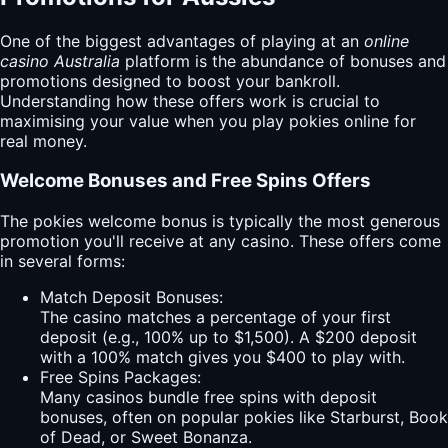
One of the biggest advantages of playing at an
online
casino Australia
platform is the abundance of bonuses and
promotions designed to boost your bankroll.
Understanding how these offers work is crucial to
maximising your value when you play pokies online for
real money.
Welcome Bonuses and Free Spins Offers
The pokies welcome bonus is typically the most generous
promotion you'll receive at any casino. These offers come
in several forms:
Match Deposit Bonuses:
The casino matches a percentage of your first
deposit (e.g., 100% up to $1,500). A $200 deposit
with a 100% match gives you $400 to play with.
Free Spins Packages:
Many casinos bundle free spins with deposit
bonuses, often on popular pokies like Starburst, Book
of Dead, or Sweet Bonanza.