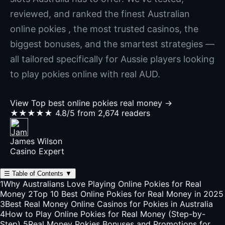
reviewed, and ranked the finest Australian
online pokies , the most trusted casinos, the
biggest bonuses, and the smartest strategies —
all tailored specifically for Aussie players looking
to play pokies online with real AUD.
View Top best online pokies real money →
★★★★★
4.8/5 from 2,674 readers
James Wilson
Casino Expert
☰
Table of Contents
▼
1
Why Australians Love Playing Online Pokies for Real
Money
2
Top 10 Best Online Pokies for Real Money in 2025
3
Best Real Money Online Casinos for Pokies in Australia
4
How to Play Online Pokies for Real Money (Step-by-
Step)
5
Real Money Pokies Bonuses and Promotions for