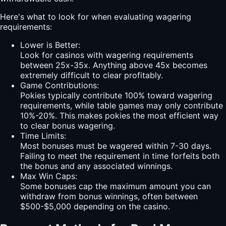
Here's what to look for when evaluating wagering
requirements:
Lower is Better:
Look for casinos with wagering requirements
between 25x-35x. Anything above 45x becomes
extremely difficult to clear profitably.
Game Contributions:
Pokies typically contribute 100% toward wagering
requirements, while table games may only contribute
10%-20%. This makes pokies the most efficient way
to clear bonus wagering.
Time Limits:
Most bonuses must be wagered within 7-30 days.
Failing to meet the requirement in time forfeits both
the bonus and any associated winnings.
Max Win Caps:
Some bonuses cap the maximum amount you can
withdraw from bonus winnings, often between
$500-$5,000 depending on the casino.