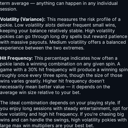
term average — anything can happen in any individual
session.
Volatility (Variance):
This measures the risk profile of a
pokie. Low
volatility slots
deliver frequent small wins,
keeping your balance relatively stable. High volatility
pokies can go through long dry spells but reward patience
with massive payouts. Medium volatility offers a balanced
experience between the two extremes.
Hit Frequency:
This percentage indicates how often a
pokie lands a winning combination on any given spin. A
game with a 30% hit frequency will produce a winning spin
roughly once every three spins, though the size of those
wins varies greatly. Higher hit frequency doesn't
necessarily mean better value — it depends on the
average win size relative to your bet.
The ideal combination depends on your playing style. If
you enjoy long sessions with steady entertainment, opt for
low volatility and high hit frequency. If you're chasing big
wins and can handle the swings, high volatility pokies with
large max win multipliers are your best bet.