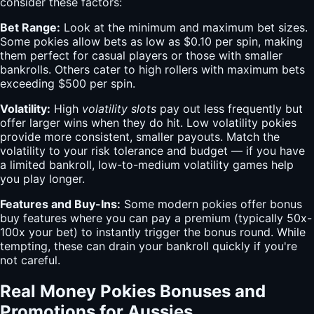
consider these factors:
Bet Range:
Look at the minimum and maximum bet sizes.
Some pokies allow bets as low as $0.10 per spin, making
them perfect for casual players or those with smaller
bankrolls. Others cater to high rollers with maximum bets
exceeding $500 per spin.
Volatility:
High
volatility slots
pay out less frequently but
offer larger wins when they do hit. Low volatility pokies
provide more consistent, smaller payouts. Match the
volatility to your risk tolerance and budget — if you have
a limited bankroll, low-to-medium volatility games help
you play longer.
Features and Buy-Ins:
Some modern pokies offer bonus
buy features where you can pay a premium (typically 50x-
100x your bet) to instantly trigger the bonus round. While
tempting, these can drain your bankroll quickly if you're
not careful.
Real Money Pokies Bonuses and
Promotions for Aussies