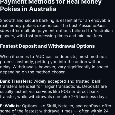
Payment Methods for Real Money
Pokies in Australia
Smooth and secure banking is essential for an enjoyable
real money pokies experience. The
best
Aussie pokies
sites
offer multiple payment options tailored to Australian
players, with fast processing times and minimal fees.
Fastest Deposit and Withdrawal Options
When it comes to AUD casino deposits, most methods
process instantly, getting you into the action without
delay. Withdrawals, however, vary significantly in speed
depending on the method chosen.
Bank Transfers:
Widely accepted and trusted, bank
transfers are ideal for larger transactions. Deposits are
usually instant via services like POLi or direct bank
transfer, while withdrawals can take 2-5 business days.
E-Wallets:
Options like Skrill, Neteller, and ecoPayz offer
some of the fastest withdrawal times — often within 24