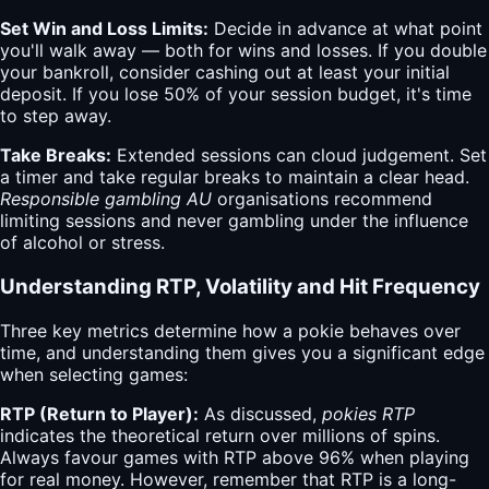
Set Win and Loss Limits:
Decide in advance at what point
you'll walk away — both for wins and losses. If you double
your bankroll, consider cashing out at least your initial
deposit. If you lose 50% of your session budget, it's time
to step away.
Take Breaks:
Extended sessions can cloud judgement. Set
a timer and take regular breaks to maintain a clear head.
Responsible gambling AU
organisations recommend
limiting sessions and never gambling under the influence
of alcohol or stress.
Understanding RTP, Volatility and Hit Frequency
Three key metrics determine how a pokie behaves over
time, and understanding them gives you a significant edge
when selecting games:
RTP (Return to Player):
As discussed,
pokies RTP
indicates the theoretical return over millions of spins.
Always favour games with RTP above 96% when playing
for real money. However, remember that RTP is a long-