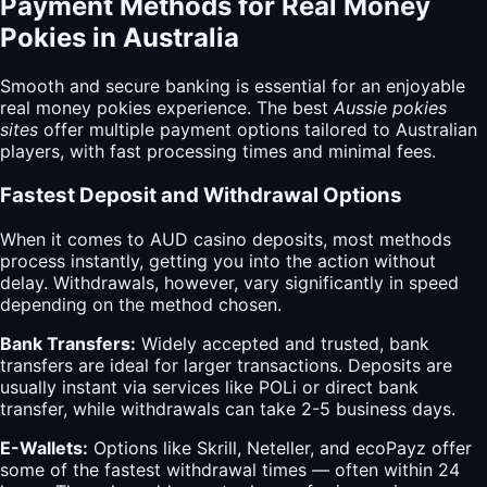
Payment Methods for Real Money
Pokies in Australia
Smooth and secure banking is essential for an enjoyable
real money pokies experience. The
best
Aussie pokies
sites
offer multiple payment options tailored to Australian
players, with fast processing times and minimal fees.
Fastest Deposit and Withdrawal Options
When it comes to AUD casino deposits, most methods
process instantly, getting you into the action without
delay. Withdrawals, however, vary significantly in speed
depending on the method chosen.
Bank Transfers:
Widely accepted and trusted, bank
transfers are ideal for larger transactions. Deposits are
usually instant via services like POLi or direct bank
transfer, while withdrawals can take 2-5 business days.
E-Wallets:
Options like Skrill, Neteller, and ecoPayz offer
some of the fastest withdrawal times — often within 24