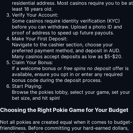
residential address. Most casinos require you to be at
least 18 years old.
Verify Your Account:
Some casinos require identity verification (KYC)
before you can withdraw. Upload a photo ID and
proof of address to speed up future payouts.
Make Your First Deposit:
Navigate to the cashier section, choose your
preferred payment method, and deposit in AUD.
Many casinos accept deposits as low as $5-$20.
Claim Your Bonus:
If a welcome bonus or
free spins no deposit
offer is
available, ensure you opt in or enter any required
bonus code during the deposit process.
Start Playing:
Browse the pokies lobby, select your game, set your
bet size, and hit spin!
Choosing the Right Pokie Game for Your Budget
Not all pokies are created equal when it comes to budget-
friendliness. Before committing your hard-earned dollars,