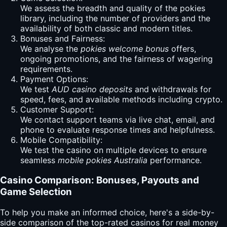
We assess the breadth and quality of the pokies
library, including the number of providers and the
availability of both classic and modern titles.
Bonuses and Fairness:
We analyse the
pokies welcome bonus
offers,
ongoing promotions, and the fairness of wagering
requirements.
Payment Options:
We test
AUD casino deposits
and withdrawals for
speed, fees, and available methods including crypto.
Customer Support:
We contact support teams via live chat, email, and
phone to evaluate response times and helpfulness.
Mobile Compatibility:
We test the casino on multiple devices to ensure
seamless
mobile pokies Australia
performance.
Casino Comparison: Bonuses, Payouts and
Game Selection
To help you make an informed choice, here's a side-by-
side comparison of the top-rated casinos for real money