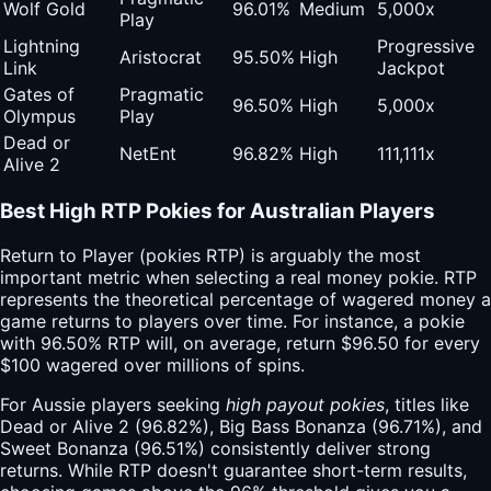
Wolf Gold
96.01%
Medium
5,000x
Play
Lightning
Progressive
Aristocrat
95.50%
High
Link
Jackpot
Gates of
Pragmatic
96.50%
High
5,000x
Olympus
Play
Dead or
NetEnt
96.82%
High
111,111x
Alive 2
Best High RTP Pokies for Australian Players
Return to Player (pokies RTP) is arguably the most
important metric when selecting a real money pokie. RTP
represents the theoretical percentage of wagered money a
game returns to players over time. For instance, a pokie
with 96.50% RTP will, on average, return $96.50 for every
$100 wagered over millions of spins.
For Aussie players seeking
high payout pokies
, titles like
Dead or Alive 2 (96.82%), Big Bass Bonanza (96.71%), and
Sweet Bonanza (96.51%) consistently deliver strong
returns. While RTP doesn't guarantee short-term results,