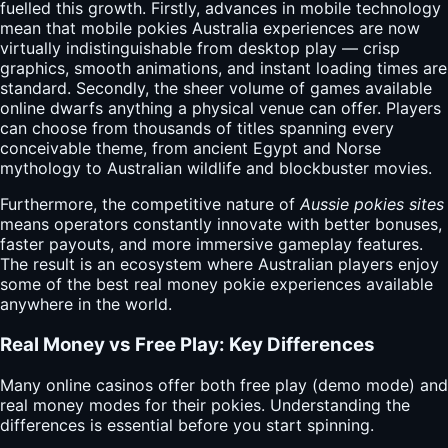
fuelled this growth. Firstly, advances in mobile technology
mean that mobile
pokies Australia
experiences are now
virtually indistinguishable from desktop play — crisp
graphics, smooth animations, and instant loading times are
standard. Secondly, the sheer volume of games available
online dwarfs anything a physical venue can offer. Players
can choose from thousands of titles spanning every
conceivable theme, from ancient Egypt and Norse
mythology to Australian wildlife and blockbuster movies.
Furthermore, the competitive nature of
Aussie pokies sites
means operators constantly innovate with better bonuses,
faster payouts, and more immersive gameplay features.
The result is an ecosystem where Australian players enjoy
some of the best real money pokie experiences available
anywhere in the world.
Real Money vs Free Play: Key Differences
Many online casinos offer both
free
play (demo mode) and
real money modes for their pokies. Understanding the
differences is essential before you start spinning.