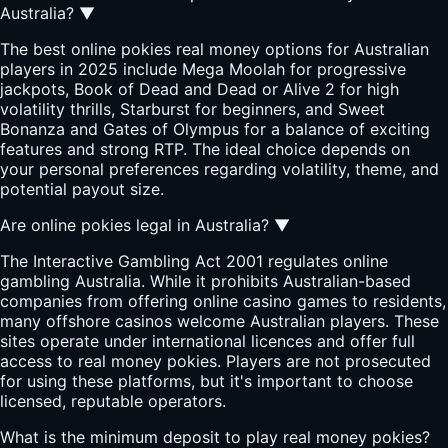
Australia?
▼
The best online pokies real money options for Australian
players in 2025 include Mega Moolah for progressive
jackpots, Book of Dead and Dead or Alive 2 for high
volatility thrills, Starburst for beginners, and Sweet
Bonanza and Gates of Olympus for a balance of exciting
features and strong RTP. The ideal choice depends on
your personal preferences regarding volatility, theme, and
potential payout size.
Are online pokies legal in Australia?
▼
The Interactive Gambling Act 2001 regulates online
gambling Australia. While it prohibits Australian-based
companies from offering online casino games to residents,
many offshore casinos welcome Australian players. These
sites operate under international licences and offer full
access to real money pokies. Players are not prosecuted
for using these platforms, but it's important to choose
licensed, reputable operators.
What is the minimum deposit to play real money pokies?