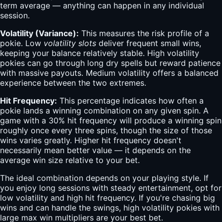
term average — anything can happen in any individual
session.
Volatility (Variance):
This measures the risk profile of a
pokie. Low
volatility slots
deliver frequent small wins,
keeping your balance relatively stable. High volatility
pokies can go through long dry spells but reward patience
with massive payouts. Medium volatility offers a balanced
experience between the two extremes.
Hit Frequency:
This percentage indicates how often a
pokie lands a winning combination on any given spin. A
game with a 30% hit frequency will produce a winning spin
roughly once every three spins, though the size of those
wins varies greatly. Higher hit frequency doesn't
necessarily mean better value — it depends on the
average win size relative to your bet.
The ideal combination depends on your playing style. If
you enjoy long sessions with steady entertainment, opt for
low volatility and high hit frequency. If you're chasing big
wins and can handle the swings, high volatility pokies with
large max win multipliers are your best bet.