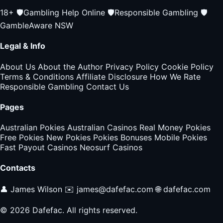
18+
🛡️
Gambling Help Online
🛡️
Responsible Gambling
🛡️
GambleAware NSW
Legal & Info
About Us
About the Author
Privacy Policy
Cookie Policy
Terms & Conditions
Affiliate Disclosure
How We Rate
Responsible Gambling
Contact Us
Pages
Australian Pokies
Australian Casinos
Real Money Pokies
Free Pokies
New Pokies
Pokies Bonuses
Mobile Pokies
Fast Payout Casinos
Neosurf Casinos
Contacts
👤 James Wilson
✉️
james@dafefac.com
🌐 dafefac.com
© 2026 Dafefac. All rights reserved.