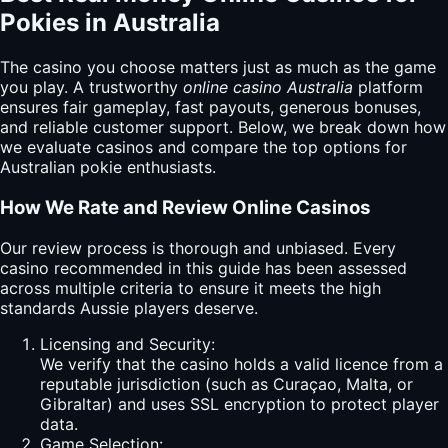
Pokies in Australia
The casino you choose matters just as much as the game
you play. A trustworthy
online casino Australia
platform
ensures fair gameplay, fast payouts, generous bonuses,
and reliable customer support. Below, we break down how
we evaluate casinos and compare the top options for
Australian pokie enthusiasts.
How We Rate and Review Online Casinos
Our review process is thorough and unbiased. Every
casino recommended in this guide has been assessed
across multiple criteria to ensure it meets the high
standards Aussie players deserve.
Licensing and Security:
We verify that the casino holds a valid licence from a
reputable jurisdiction (such as Curaçao, Malta, or
Gibraltar) and uses SSL encryption to protect player
data.
Game Selection: