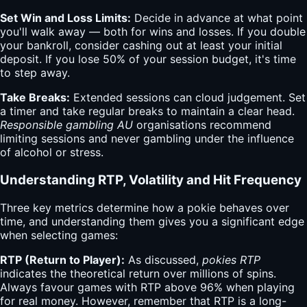
Set Win and Loss Limits:
Decide in advance at what point
you'll walk away — both for wins and losses. If you double
your bankroll, consider cashing out at least your initial
deposit. If you lose 50% of your session budget, it's time
to step away.
Take Breaks:
Extended sessions can cloud judgement. Set
a timer and take regular breaks to maintain a clear head.
Responsible gambling AU
organisations recommend
limiting sessions and never gambling under the influence
of alcohol or stress.
Understanding RTP, Volatility and Hit Frequency
Three key metrics determine how a pokie behaves over
time, and understanding them gives you a significant edge
when selecting games:
RTP (Return to Player):
As discussed,
pokies RTP
indicates the theoretical return over millions of spins.
Always favour games with RTP above 96% when playing
for real money. However, remember that RTP is a long-