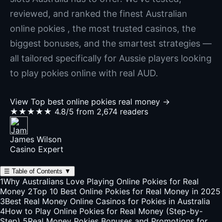
reviewed, and ranked the finest Australian
online pokies , the most trusted casinos, the
biggest bonuses, and the smartest strategies —
all tailored specifically for Aussie players looking
to play pokies online with real AUD.
View Top best online pokies real money →
★★★★★
4.8/5 from 2,674 readers
James Wilson
Casino Expert
☰
Table of Contents
▼
1
Why Australians Love Playing Online Pokies for Real
Money
2
Top 10 Best Online Pokies for Real Money in 2025
3
Best Real Money Online Casinos for Pokies in Australia
4
How to Play Online Pokies for Real Money (Step-by-
Step)
5
Real Money Pokies Bonuses and Promotions for