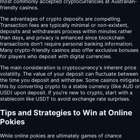
most commonly accepted cryptocurrencies at Australian-
friendly casinos.
The advantages of crypto deposits are compelling.
Transaction fees are typically minimal or non-existent,
deposits and withdrawals process within minutes rather
than days, and privacy is enhanced since blockchain
transactions don't require personal banking information.
Many crypto-friendly casinos also offer exclusive bonuses
for players who deposit with digital currencies.
The main consideration is cryptocurrency's inherent price
volatility. The value of your deposit can fluctuate between
the time you deposit and withdraw. Some casinos mitigate
this by converting crypto to a stable currency (like AUD or
USD) upon deposit. If you're new to crypto, start with a
stablecoin like USDT to avoid exchange rate surprises.
Tips and Strategies to Win at Online
Pokies
While online pokies are ultimately games of chance