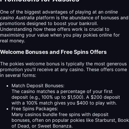
One of the biggest advantages of playing at an
online
casino Australia
platform is the abundance of bonuses and
promotions designed to boost your bankroll.
Understanding how these offers work is crucial to
maximising your value when you play pokies online for
real money.
Welcome Bonuses and Free Spins Offers
The pokies welcome bonus is typically the most generous
promotion you'll receive at any casino. These offers come
in several forms:
Match Deposit Bonuses:
The casino matches a percentage of your first
deposit (e.g., 100% up to $1,500). A $200 deposit
with a 100% match gives you $400 to play with.
Free Spins Packages:
Many casinos bundle free spins with deposit
bonuses, often on popular pokies like Starburst, Book
of Dead, or Sweet Bonanza.