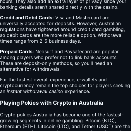
hours. They also add an extra layer of privacy since your
banking details aren't shared directly with the casino.
Credit and Debit Cards:
Visa and Mastercard are
universally accepted for deposits. However, Australian
regulations have tightened around credit card gambling,
so debit cards are the more reliable option. Withdrawal
times range from 2-5 business days.
Prepaid Cards:
Neosurf and Paysafecard are popular
among players who prefer not to link bank accounts.
These are deposit-only methods, so you'll need an
alternative for withdrawals.
For the fastest overall experience, e-wallets and
cryptocurrency remain the top choices for players seeking
an
instant withdrawal casino
experience.
Playing Pokies with Crypto in Australia
Crypto pokies Australia has become one of the fastest-
growing segments in online gambling. Bitcoin (BTC),
Ethereum (ETH), Litecoin (LTC), and Tether (USDT) are the