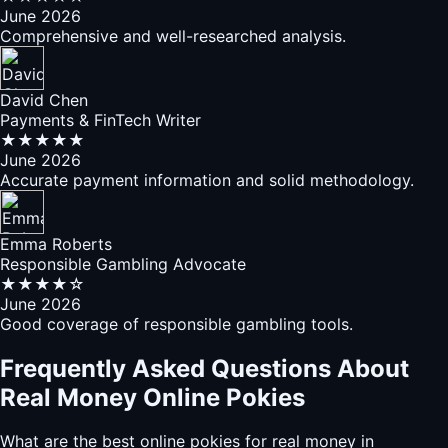
June 2026
Comprehensive and well-researched analysis.
David Chen
Payments & FinTech Writer
★★★★★
June 2026
Accurate payment information and solid methodology.
Emma Roberts
Responsible Gambling Advocate
★★★★☆
June 2026
Good coverage of responsible gambling tools.
Frequently Asked Questions About
Real Money Online Pokies
What are the best online pokies for real money in