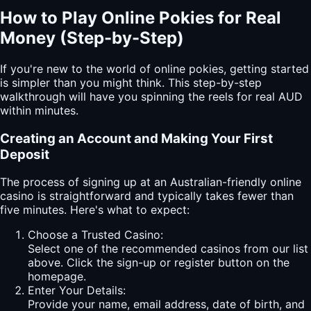
How to Play Online Pokies for Real
Money (Step-by-Step)
If you're new to the world of online pokies, getting started
is simpler than you might think. This step-by-step
walkthrough will have you spinning the reels for real AUD
within minutes.
Creating an Account and Making Your First
Deposit
The process of signing up at an Australian-friendly
online
casino is straightforward and typically takes fewer than
five minutes. Here's what to expect:
Choose a Trusted Casino:
Select one of the recommended casinos from our list
above. Click the sign-up or register button on the
homepage.
Enter Your Details:
Provide your name, email address, date of birth, and