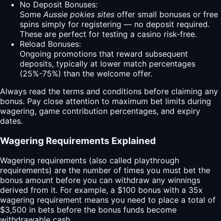
No Deposit Bonuses:
Some
Aussie pokies sites
offer small bonuses or free
spins simply for registering — no deposit required.
These are perfect for testing a casino risk-free.
Reload Bonuses:
Ongoing promotions that reward subsequent
deposits, typically at lower match percentages
(25%-75%) than the welcome offer.
Always read the terms and conditions before claiming any
bonus. Pay close attention to maximum bet limits during
wagering, game contribution percentages, and expiry
dates.
Wagering Requirements Explained
Wagering requirements (also called playthrough
requirements) are the number of times you must bet the
bonus amount before you can withdraw any winnings
derived from it. For example, a $100 bonus with a 35x
wagering requirement means you need to place a total of
$3,500 in bets before the bonus funds become
withdrawable cash.