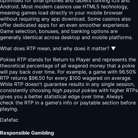
optimised for smartphones and tablets running iOS and
Android. Most modern casinos use HTML5 technology,
meaning games load directly in your mobile browser
without requiring any app download. Some casinos also
offer dedicated apps for an even smoother experience.
Game selection, bonuses, and banking options are
generally identical across desktop and mobile platforms.
What does RTP mean, and why does it matter?
▼
Pokies RTP
stands for Return to Player and represents the
theoretical percentage of all wagered money that a pokie
will pay back over time. For example, a game with 96.50%
RTP returns $96.50 for every $100 wagered on average.
While RTP doesn't guarantee results in any single session,
consistently choosing
high payout pokies
with higher RTPs
gives you a better statistical edge over time. Always
check the RTP in a game's info or paytable section before
playing.
Dafefac
Responsible Gambling