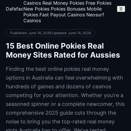
Casinos
Real Money Pokies
Free Pokies
Dafefac
New Pokies
Pokies Bonuses
Mobile
☰
Pokies
Fast Payout Casinos
Neosurf
Casinos
Published: June 16, 2026
·
Updated: June 16, 2026
15 Best Online Pokies Real
Money Sites Rated for Aussies
Finding the best online pokies real money
options in Australia can feel overwhelming with
hundreds of games and dozens of casinos
competing for your attention. Whether you're a
seasoned spinner or a complete newcomer, this
comprehensive 2025 guide cuts through the
noise to bring you the top-rated real money
slots Australia has to offer. We've tested,