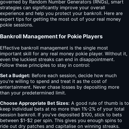
governed by Random Number Generators (RNGs), smart
strategies can significantly improve your overall
experience and help you protect your bankroll. Here are
expert tips for getting the most out of your real money
pokie sessions.
Bankroll Management for Pokie Players
Effective bankroll management is the single most
important skill for any real money pokie player. Without it,
even the luckiest streaks can end in disappointment.
Follow these principles to stay in control:
Set a Budget:
Before each session, decide how much
you're willing to spend and treat it as the cost of
entertainment. Never chase losses by depositing more
than your predetermined limit.
Choose Appropriate Bet Sizes:
A good rule of thumb is to
keep individual bets at no more than 1%-2% of your total
session bankroll. If you've deposited $100, stick to bets
between $1-$2 per spin. This gives you enough spins to
ride out dry patches and capitalise on winning streaks.