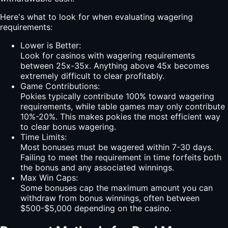
Here's what to look for when evaluating wagering
requirements:
Lower is Better:
Look for casinos with wagering requirements
between 25x-35x. Anything above 45x becomes
extremely difficult to clear profitably.
Game Contributions:
Pokies typically contribute 100% toward wagering
requirements, while table games may only contribute
10%-20%. This makes pokies the most efficient way
to clear bonus wagering.
Time Limits:
Most bonuses must be wagered within 7-30 days.
Failing to meet the requirement in time forfeits both
the bonus and any associated winnings.
Max Win Caps:
Some bonuses cap the maximum amount you can
withdraw from bonus winnings, often between
$500-$5,000 depending on the casino.