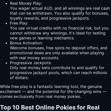
Real Money Play:
You wager actual AUD, and all winnings are real cash
that can be withdrawn. You also qualify for bonuses,
loyalty rewards, and progressive jackpots.
Free Play:
You use virtual credits with no financial risk, but you
cannot withdraw any winnings. It's ideal for testing
new games or learning mechanics.
Bonus Activation:
Welcome bonuses, free spins no deposit offers, and
promotional deals are only available when playing
with real money accounts.
Progressive Jackpots:
Only real money bets contribute to and qualify for
progressive jackpot pools, which can reach millions
of dollars.
While free play is a fantastic learning tool, the genuine
excitement — and the potential for life-changing wins —
comes exclusively from real money pokies.
Top 10 Best Online Pokies for Real