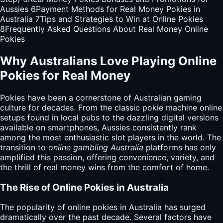
Aussies
6
Payment Methods for Real Money Pokies in
Australia
7
Tips and Strategies to Win at Online Pokies
8
Frequently Asked Questions About Real Money Online
Pokies
Why Australians Love Playing Online
Pokies for Real Money
Pokies have been a cornerstone of Australian gaming
culture for decades. From the classic pokie machine online
setups found in local pubs to the dazzling digital versions
available on smartphones, Aussies consistently rank
among the most enthusiastic slot players in the world. The
transition to
online gambling Australia
platforms has only
amplified this passion, offering convenience, variety, and
the thrill of real money wins from the comfort of home.
The Rise of Online Pokies in Australia
The popularity of online pokies in Australia has surged
dramatically over the past decade. Several factors have