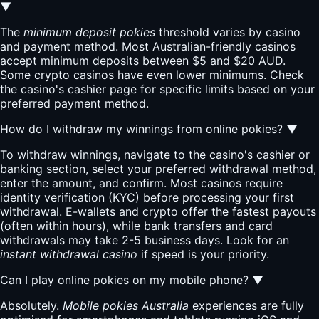
▼
The
minimum deposit pokies
threshold varies by casino
and payment method. Most Australian-friendly casinos
accept minimum deposits between $5 and $20 AUD.
Some crypto casinos have even lower minimums. Check
the casino's cashier page for specific limits based on your
preferred payment method.
How do I withdraw my winnings from online pokies?
▼
To withdraw winnings, navigate to the casino's cashier or
banking section, select your preferred withdrawal method,
enter the amount, and confirm. Most casinos require
identity verification (KYC) before processing your first
withdrawal. E-wallets and crypto offer the fastest payouts
(often within hours), while bank transfers and card
withdrawals may take 2-5 business days. Look for an
instant withdrawal casino
if speed is your priority.
Can I play online pokies on my mobile phone?
▼
Absolutely.
Mobile pokies Australia
experiences are fully