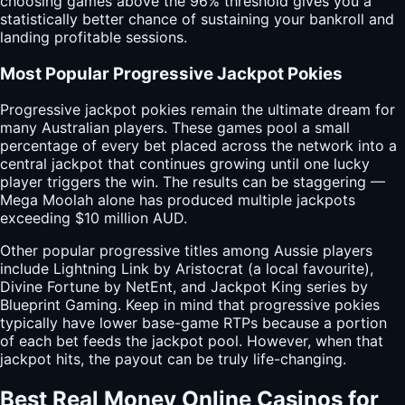
choosing games above the 96% threshold gives you a
statistically better chance of sustaining your bankroll and
landing profitable sessions.
Most Popular Progressive Jackpot Pokies
Progressive jackpot pokies remain the ultimate dream for
many Australian players. These games pool a small
percentage of every bet placed across the network into a
central jackpot that continues growing until one lucky
player triggers the win. The results can be staggering —
Mega Moolah alone has produced multiple jackpots
exceeding $10 million AUD.
Other popular progressive titles among Aussie players
include Lightning Link by Aristocrat (a local favourite),
Divine Fortune by NetEnt, and Jackpot King series by
Blueprint Gaming. Keep in mind that progressive pokies
typically have lower base-game RTPs because a portion
of each bet feeds the jackpot pool. However, when that
jackpot hits, the payout can be truly life-changing.
Best Real Money Online Casinos for