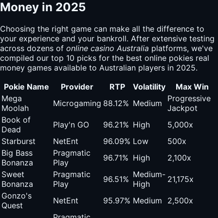
Money in 2025
Choosing the right game can make all the difference to
your experience and your bankroll. After extensive testing
across dozens of
online casino Australia
platforms, we've
compiled our top 10 picks for the
best online pokies
real
money games available to Australian players in 2025.
Pokie Name
Provider
RTP
Volatility
Max Win
Mega
Progressive
Microgaming
88.12%
Medium
Moolah
Jackpot
Book of
Play'n GO
96.21%
High
5,000x
Dead
Starburst
NetEnt
96.09%
Low
500x
Big Bass
Pragmatic
96.71%
High
2,100x
Bonanza
Play
Sweet
Pragmatic
Medium-
96.51%
21,175x
Bonanza
Play
High
Gonzo's
NetEnt
95.97%
Medium
2,500x
Quest
Pragmatic