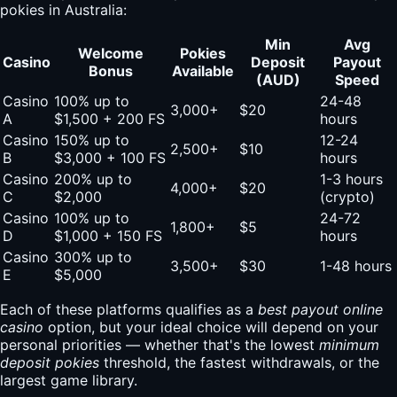
pokies in Australia:
Min
Avg
Welcome
Pokies
Casino
Deposit
Payout
Bonus
Available
(AUD)
Speed
Casino
100% up to
24-48
3,000+
$20
A
$1,500 + 200 FS
hours
Casino
150% up to
12-24
2,500+
$10
B
$3,000 + 100 FS
hours
Casino
200% up to
1-3 hours
4,000+
$20
C
$2,000
(crypto)
Casino
100% up to
24-72
1,800+
$5
D
$1,000 + 150 FS
hours
Casino
300% up to
3,500+
$30
1-48 hours
E
$5,000
Each of these platforms qualifies as a
best payout online
casino
option, but your ideal choice will depend on your
personal priorities — whether that's the lowest
minimum
deposit pokies
threshold, the fastest withdrawals, or the
largest game library.