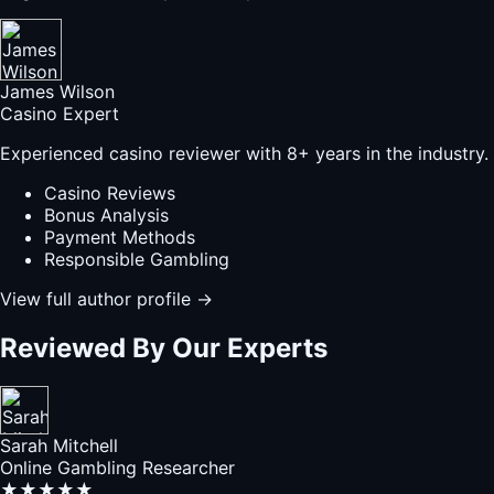
James Wilson
Casino Expert
Experienced casino reviewer with 8+ years in the industry.
Casino Reviews
Bonus Analysis
Payment Methods
Responsible Gambling
View full author profile →
Reviewed By Our Experts
Sarah Mitchell
Online Gambling Researcher
★★★★★