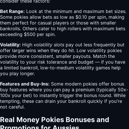
consider these factors:
Bet Range:
Look at the minimum and maximum bet sizes.
Some pokies allow bets as low as $0.10 per spin, making
them perfect for casual players or those with smaller
bankrolls. Others cater to high rollers with maximum bets
exceeding $500 per spin.
Volatility:
High
volatility slots
pay out less frequently but
offer larger wins when they do hit. Low volatility pokies
provide more consistent, smaller payouts. Match the
volatility to your risk tolerance and budget — if you have
a limited bankroll, low-to-medium volatility games help
you play longer.
Features and Buy-Ins:
Some modern pokies offer bonus
buy features where you can pay a premium (typically 50x-
100x your bet) to instantly trigger the bonus round. While
tempting, these can drain your bankroll quickly if you're
not careful.
Real Money Pokies Bonuses and
Promotions for Aussies