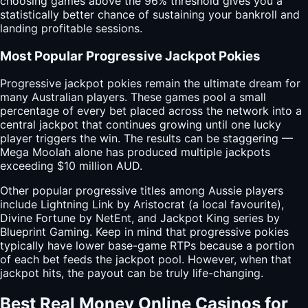
choosing games above the 96% threshold gives you a
statistically better chance of sustaining your bankroll and
landing profitable sessions.
Most Popular Progressive Jackpot Pokies
Progressive jackpot pokies remain the ultimate dream for
many Australian players. These games pool a small
percentage of every bet placed across the network into a
central jackpot that continues growing until one lucky
player triggers the win. The results can be staggering —
Mega Moolah alone has produced multiple jackpots
exceeding $10 million AUD.
Other popular progressive titles among Aussie players
include Lightning Link by Aristocrat (a local favourite),
Divine Fortune by NetEnt, and Jackpot King series by
Blueprint Gaming. Keep in mind that progressive pokies
typically have lower base-game RTPs because a portion
of each bet feeds the jackpot pool. However, when that
jackpot hits, the payout can be truly life-changing.
Best Real Money Online Casinos for