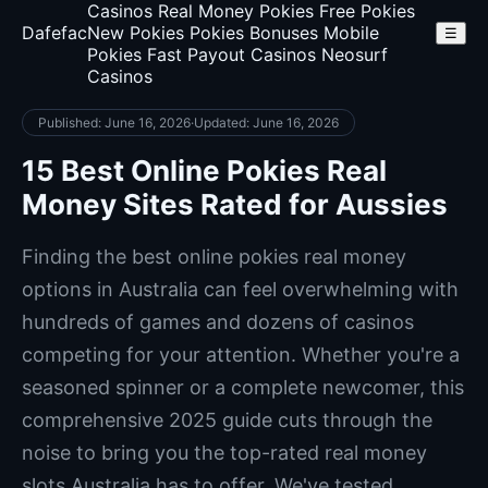
Casinos
Real Money Pokies
Free Pokies
Dafefac
New Pokies
Pokies Bonuses
Mobile
☰
Pokies
Fast Payout Casinos
Neosurf
Casinos
Published: June 16, 2026
·
Updated: June 16, 2026
15 Best Online Pokies Real
Money Sites Rated for Aussies
Finding the best online pokies real money
options in Australia can feel overwhelming with
hundreds of games and dozens of casinos
competing for your attention. Whether you're a
seasoned spinner or a complete newcomer, this
comprehensive 2025 guide cuts through the
noise to bring you the top-rated real money
slots Australia has to offer. We've tested,