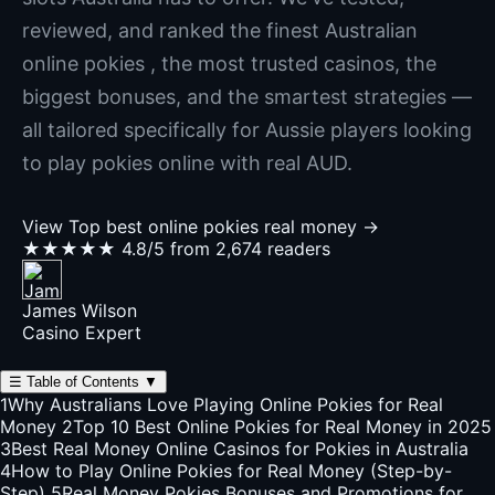
reviewed, and ranked the finest Australian
online pokies , the most trusted casinos, the
biggest bonuses, and the smartest strategies —
all tailored specifically for Aussie players looking
to play pokies online with real AUD.
View Top best online pokies real money →
★★★★★
4.8/5 from 2,674 readers
James Wilson
Casino Expert
☰
Table of Contents
▼
1
Why Australians Love Playing Online Pokies for Real
Money
2
Top 10 Best Online Pokies for Real Money in 2025
3
Best Real Money Online Casinos for Pokies in Australia
4
How to Play Online Pokies for Real Money (Step-by-
Step)
5
Real Money Pokies Bonuses and Promotions for