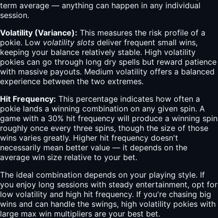
term average — anything can happen in any individual
session.
Volatility (Variance):
This measures the risk profile of a
pokie. Low
volatility slots
deliver frequent small wins,
keeping your balance relatively stable. High volatility
pokies can go through long dry spells but reward patience
with massive payouts. Medium volatility offers a balanced
experience between the two extremes.
Hit Frequency:
This percentage indicates how often a
pokie lands a winning combination on any given spin. A
game with a 30% hit frequency will produce a winning spin
roughly once every three spins, though the size of those
wins varies greatly. Higher hit frequency doesn't
necessarily mean better value — it depends on the
average win size relative to your bet.
The ideal combination depends on your playing style. If
you enjoy long sessions with steady entertainment, opt for
low volatility and high hit frequency. If you're chasing big
wins and can handle the swings, high volatility pokies with
large max win multipliers are your best bet.