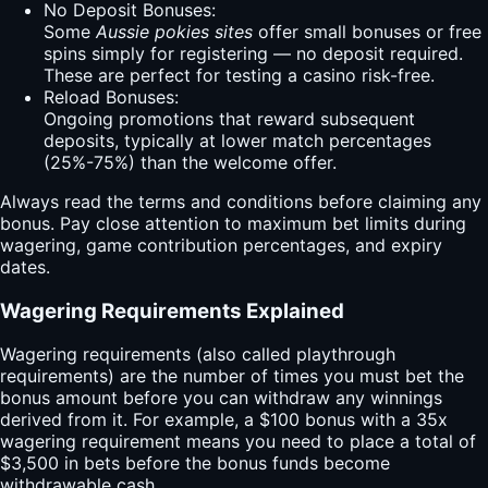
No Deposit Bonuses:
Some
Aussie pokies sites
offer small bonuses or free
spins simply for registering — no deposit required.
These are perfect for testing a casino risk-free.
Reload Bonuses:
Ongoing promotions that reward subsequent
deposits, typically at lower match percentages
(25%-75%) than the welcome offer.
Always read the terms and conditions before claiming any
bonus. Pay close attention to maximum bet limits during
wagering, game contribution percentages, and expiry
dates.
Wagering Requirements Explained
Wagering requirements (also called playthrough
requirements) are the number of times you must bet the
bonus amount before you can withdraw any winnings
derived from it. For example, a $100 bonus with a 35x
wagering requirement means you need to place a total of
$3,500 in bets before the bonus funds become
withdrawable cash.