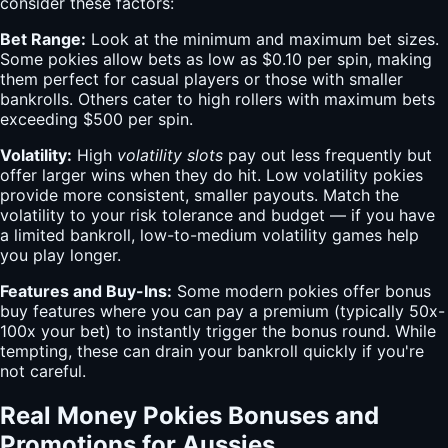
consider these factors:
Bet Range:
Look at the minimum and maximum bet sizes.
Some pokies allow bets as low as $0.10 per spin, making
them perfect for casual players or those with smaller
bankrolls. Others cater to high rollers with maximum bets
exceeding $500 per spin.
Volatility:
High
volatility slots
pay out less frequently but
offer larger wins when they do hit. Low volatility pokies
provide more consistent, smaller payouts. Match the
volatility to your risk tolerance and budget — if you have
a limited bankroll, low-to-medium volatility games help
you play longer.
Features and Buy-Ins:
Some modern pokies offer bonus
buy features where you can pay a premium (typically 50x-
100x your bet) to instantly trigger the bonus round. While
tempting, these can drain your bankroll quickly if you're
not careful.
Real Money Pokies Bonuses and
Promotions for Aussies