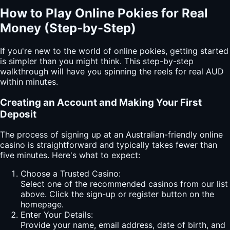
How to Play Online Pokies for Real
Money (Step-by-Step)
If you're new to the world of online pokies, getting started
is simpler than you might think. This step-by-step
walkthrough will have you spinning the reels for real AUD
within minutes.
Creating an Account and Making Your First
Deposit
The process of signing up at an Australian-friendly
online
casino is straightforward and typically takes fewer than
five minutes. Here's what to expect:
Choose a Trusted Casino:
Select one of the recommended casinos from our list
above. Click the sign-up or register button on the
homepage.
Enter Your Details:
Provide your name, email address, date of birth, and