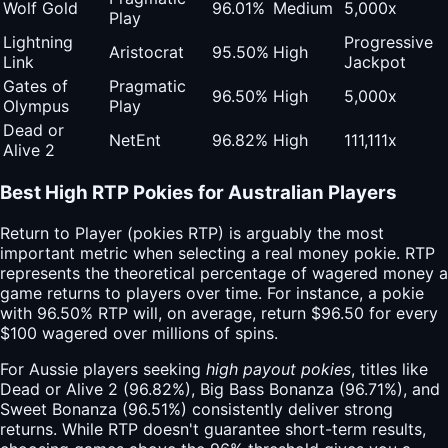
Wolf Gold
96.01%
Medium
5,000x
Play
Lightning
Progressive
Aristocrat
95.50%
High
Link
Jackpot
Gates of
Pragmatic
96.50%
High
5,000x
Olympus
Play
Dead or
NetEnt
96.82%
High
111,111x
Alive 2
Best High RTP Pokies for Australian Players
Return to Player (pokies RTP) is arguably the most
important metric when selecting a real money pokie. RTP
represents the theoretical percentage of wagered money a
game returns to players over time. For instance, a pokie
with 96.50% RTP will, on average, return $96.50 for every
$100 wagered over millions of spins.
For Aussie players seeking
high payout pokies
, titles like
Dead or Alive 2 (96.82%), Big Bass Bonanza (96.71%), and
Sweet Bonanza (96.51%) consistently deliver strong
returns. While RTP doesn't guarantee short-term results,