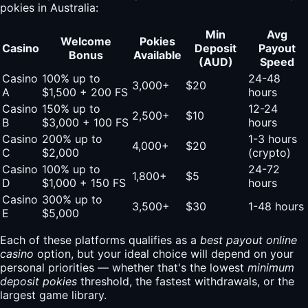
pokies in Australia:
Min
Avg
Welcome
Pokies
Casino
Deposit
Payout
Bonus
Available
(AUD)
Speed
Casino
100% up to
24-48
3,000+
$20
A
$1,500 + 200 FS
hours
Casino
150% up to
12-24
2,500+
$10
B
$3,000 + 100 FS
hours
Casino
200% up to
1-3 hours
4,000+
$20
C
$2,000
(crypto)
Casino
100% up to
24-72
1,800+
$5
D
$1,000 + 150 FS
hours
Casino
300% up to
3,500+
$30
1-48 hours
E
$5,000
Each of these platforms qualifies as a
best payout online
casino
option, but your ideal choice will depend on your
personal priorities — whether that's the lowest
minimum
deposit pokies
threshold, the fastest withdrawals, or the
largest game library.