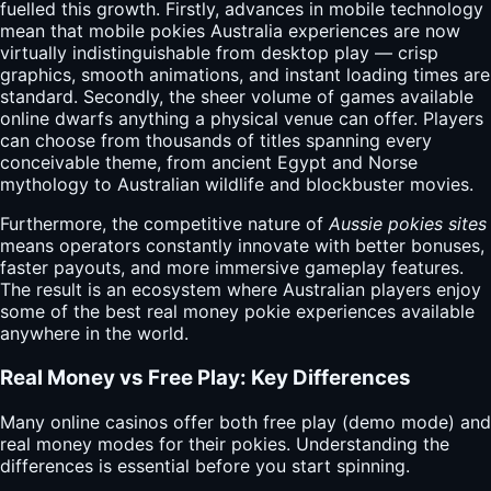
fuelled this growth. Firstly, advances in mobile technology
mean that mobile
pokies Australia
experiences are now
virtually indistinguishable from desktop play — crisp
graphics, smooth animations, and instant loading times are
standard. Secondly, the sheer volume of games available
online dwarfs anything a physical venue can offer. Players
can choose from thousands of titles spanning every
conceivable theme, from ancient Egypt and Norse
mythology to Australian wildlife and blockbuster movies.
Furthermore, the competitive nature of
Aussie pokies sites
means operators constantly innovate with better bonuses,
faster payouts, and more immersive gameplay features.
The result is an ecosystem where Australian players enjoy
some of the best real money pokie experiences available
anywhere in the world.
Real Money vs Free Play: Key Differences
Many online casinos offer both
free
play (demo mode) and
real money modes for their pokies. Understanding the
differences is essential before you start spinning.