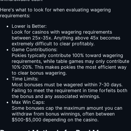
Here's what to look for when evaluating wagering
requirements:
Lower is Better:
Look for casinos with wagering requirements
between 25x-35x. Anything above 45x becomes
extremely difficult to clear profitably.
Game Contributions:
Pokies typically contribute 100% toward wagering
requirements, while table games may only contribute
10%-20%. This makes pokies the most efficient way
to clear bonus wagering.
Time Limits:
Most bonuses must be wagered within 7-30 days.
Failing to meet the requirement in time forfeits both
the bonus and any associated winnings.
Max Win Caps:
Some bonuses cap the maximum amount you can
withdraw from bonus winnings, often between
$500-$5,000 depending on the casino.