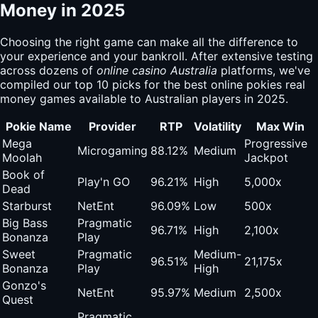
Money in 2025
Choosing the right game can make all the difference to
your experience and your bankroll. After extensive testing
across dozens of
online casino Australia
platforms, we've
compiled our top 10 picks for the
best online pokies
real
money games available to Australian players in 2025.
Pokie Name
Provider
RTP
Volatility
Max Win
Mega
Progressive
Microgaming
88.12%
Medium
Moolah
Jackpot
Book of
Play'n GO
96.21%
High
5,000x
Dead
Starburst
NetEnt
96.09%
Low
500x
Big Bass
Pragmatic
96.71%
High
2,100x
Bonanza
Play
Sweet
Pragmatic
Medium-
96.51%
21,175x
Bonanza
Play
High
Gonzo's
NetEnt
95.97%
Medium
2,500x
Quest
Pragmatic