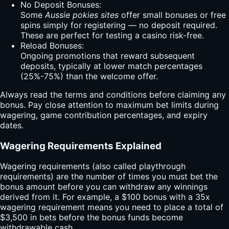
No Deposit Bonuses:
Some
Aussie pokies sites
offer small bonuses or free
spins simply for registering — no deposit required.
These are perfect for testing a casino risk-free.
Reload Bonuses:
Ongoing promotions that reward subsequent
deposits, typically at lower match percentages
(25%-75%) than the welcome offer.
Always read the terms and conditions before claiming any
bonus. Pay close attention to maximum bet limits during
wagering, game contribution percentages, and expiry
dates.
Wagering Requirements Explained
Wagering requirements (also called playthrough
requirements) are the number of times you must bet the
bonus amount before you can withdraw any winnings
derived from it. For example, a $100 bonus with a 35x
wagering requirement means you need to place a total of
$3,500 in bets before the bonus funds become
withdrawable cash.