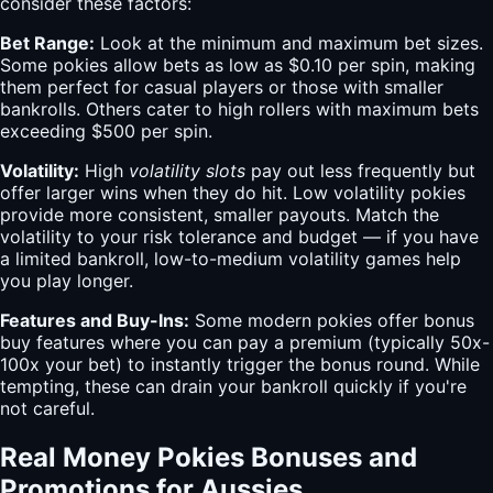
consider these factors:
Bet Range:
Look at the minimum and maximum bet sizes.
Some pokies allow bets as low as $0.10 per spin, making
them perfect for casual players or those with smaller
bankrolls. Others cater to high rollers with maximum bets
exceeding $500 per spin.
Volatility:
High
volatility slots
pay out less frequently but
offer larger wins when they do hit. Low volatility pokies
provide more consistent, smaller payouts. Match the
volatility to your risk tolerance and budget — if you have
a limited bankroll, low-to-medium volatility games help
you play longer.
Features and Buy-Ins:
Some modern pokies offer bonus
buy features where you can pay a premium (typically 50x-
100x your bet) to instantly trigger the bonus round. While
tempting, these can drain your bankroll quickly if you're
not careful.
Real Money Pokies Bonuses and
Promotions for Aussies