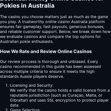
Pokies in Australia
The casino you choose matters just as much as the game
you play. A trustworthy
online casino Australia
platform
ensures fair gameplay, fast payouts, generous bonuses,
and reliable customer support. Below, we break down how
we evaluate casinos and compare the top options for
Australian pokie enthusiasts.
How We Rate and Review Online Casinos
Our review process is thorough and unbiased. Every
casino recommended in this guide has been assessed
across multiple criteria to ensure it meets the high
standards Aussie players deserve.
Licensing and Security:
We verify that the casino holds a valid licence from a
reputable jurisdiction (such as Curaçao, Malta, or
Gibraltar) and uses SSL encryption to protect player
data.
Game Selection: