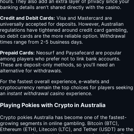
hours. They also add an extra layer of privacy since your
banking details aren't shared directly with the casino.
Credit and Debit Cards:
Visa and Mastercard are
universally accepted for deposits. However, Australian
regulations have tightened around credit card gambling,
so debit cards are the more reliable option. Withdrawal
times range from 2-5 business days.
Prepaid Cards:
Neosurf and Paysafecard are popular
among players who prefer not to link bank accounts.
These are deposit-only methods, so you'll need an
alternative for withdrawals.
For the fastest overall experience, e-wallets and
cryptocurrency remain the top choices for players seeking
an
instant withdrawal casino
experience.
Playing Pokies with Crypto in Australia
Crypto pokies Australia has become one of the fastest-
growing segments in online gambling. Bitcoin (BTC),
Ethereum (ETH), Litecoin (LTC), and Tether (USDT) are the