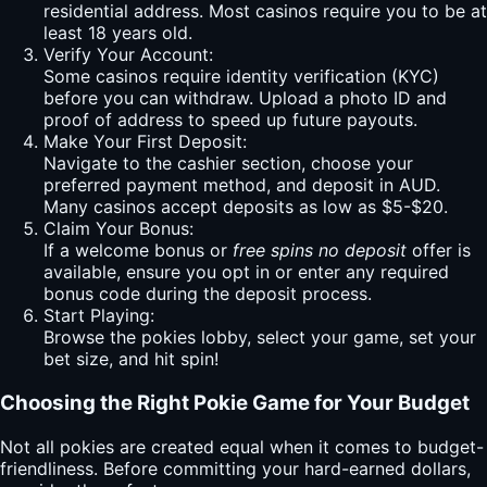
residential address. Most casinos require you to be at
least 18 years old.
Verify Your Account:
Some casinos require identity verification (KYC)
before you can withdraw. Upload a photo ID and
proof of address to speed up future payouts.
Make Your First Deposit:
Navigate to the cashier section, choose your
preferred payment method, and deposit in AUD.
Many casinos accept deposits as low as $5-$20.
Claim Your Bonus:
If a welcome bonus or
free spins no deposit
offer is
available, ensure you opt in or enter any required
bonus code during the deposit process.
Start Playing:
Browse the pokies lobby, select your game, set your
bet size, and hit spin!
Choosing the Right Pokie Game for Your Budget
Not all pokies are created equal when it comes to budget-
friendliness. Before committing your hard-earned dollars,