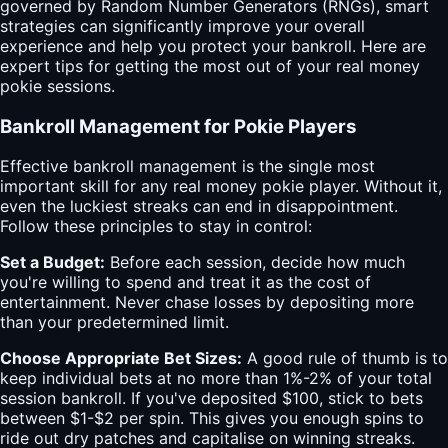
governed by Random Number Generators (RNGs), smart
strategies can significantly improve your overall
experience and help you protect your bankroll. Here are
expert tips for getting the most out of your real money
pokie sessions.
Bankroll Management for Pokie Players
Effective bankroll management is the single most
important skill for any real money pokie player. Without it,
even the luckiest streaks can end in disappointment.
Follow these principles to stay in control:
Set a Budget:
Before each session, decide how much
you're willing to spend and treat it as the cost of
entertainment. Never chase losses by depositing more
than your predetermined limit.
Choose Appropriate Bet Sizes:
A good rule of thumb is to
keep individual bets at no more than 1%-2% of your total
session bankroll. If you've deposited $100, stick to bets
between $1-$2 per spin. This gives you enough spins to
ride out dry patches and capitalise on winning streaks.