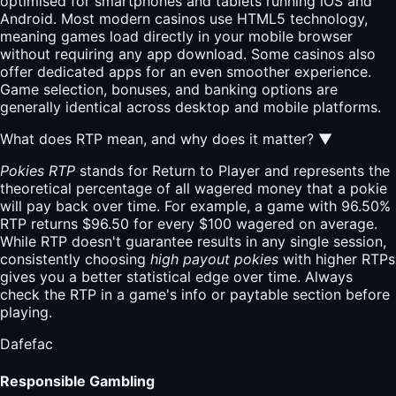
optimised for smartphones and tablets running iOS and
Android. Most modern casinos use HTML5 technology,
meaning games load directly in your mobile browser
without requiring any app download. Some casinos also
offer dedicated apps for an even smoother experience.
Game selection, bonuses, and banking options are
generally identical across desktop and mobile platforms.
What does RTP mean, and why does it matter?
▼
Pokies RTP
stands for Return to Player and represents the
theoretical percentage of all wagered money that a pokie
will pay back over time. For example, a game with 96.50%
RTP returns $96.50 for every $100 wagered on average.
While RTP doesn't guarantee results in any single session,
consistently choosing
high payout pokies
with higher RTPs
gives you a better statistical edge over time. Always
check the RTP in a game's info or paytable section before
playing.
Dafefac
Responsible Gambling