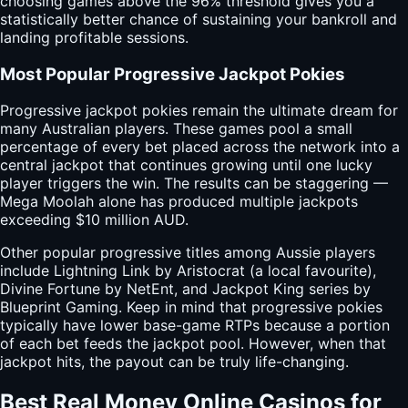
choosing games above the 96% threshold gives you a
statistically better chance of sustaining your bankroll and
landing profitable sessions.
Most Popular Progressive Jackpot Pokies
Progressive jackpot pokies remain the ultimate dream for
many Australian players. These games pool a small
percentage of every bet placed across the network into a
central jackpot that continues growing until one lucky
player triggers the win. The results can be staggering —
Mega Moolah alone has produced multiple jackpots
exceeding $10 million AUD.
Other popular progressive titles among Aussie players
include Lightning Link by Aristocrat (a local favourite),
Divine Fortune by NetEnt, and Jackpot King series by
Blueprint Gaming. Keep in mind that progressive pokies
typically have lower base-game RTPs because a portion
of each bet feeds the jackpot pool. However, when that
jackpot hits, the payout can be truly life-changing.
Best Real Money Online Casinos for