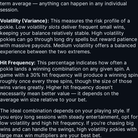
term average — anything can happen in any individual
session.
Volatility (Variance):
This measures the risk profile of a
pokie. Low
volatility slots
deliver frequent small wins,
keeping your balance relatively stable. High volatility
pokies can go through long dry spells but reward patience
with massive payouts. Medium volatility offers a balanced
experience between the two extremes.
Hit Frequency:
This percentage indicates how often a
pokie lands a winning combination on any given spin. A
game with a 30% hit frequency will produce a winning spin
roughly once every three spins, though the size of those
wins varies greatly. Higher hit frequency doesn't
necessarily mean better value — it depends on the
average win size relative to your bet.
The ideal combination depends on your playing style. If
you enjoy long sessions with steady entertainment, opt for
low volatility and high hit frequency. If you're chasing big
wins and can handle the swings, high volatility pokies with
large max win multipliers are your best bet.