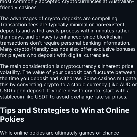
most commonly accepted cryptocurrencies at Australian-
friendly casinos.
The advantages of crypto deposits are compelling.
Transaction fees are typically minimal or non-existent,
deposits and withdrawals process within minutes rather
than days, and privacy is enhanced since blockchain
transactions don't require personal banking information.
Many crypto-friendly casinos also offer exclusive bonuses
for players who deposit with digital currencies.
The main consideration is cryptocurrency's inherent price
volatility. The value of your deposit can fluctuate between
the time you deposit and withdraw. Some casinos mitigate
this by converting crypto to a stable currency (like AUD or
USD) upon deposit. If you're new to crypto, start with a
stablecoin like USDT to avoid exchange rate surprises.
Tips and Strategies to Win at Online
Pokies
While online pokies are ultimately games of chance