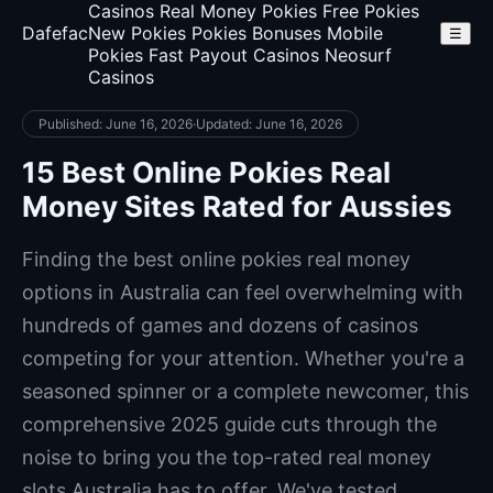
Casinos
Real Money Pokies
Free Pokies
Dafefac
New Pokies
Pokies Bonuses
Mobile
☰
Pokies
Fast Payout Casinos
Neosurf
Casinos
Published: June 16, 2026
·
Updated: June 16, 2026
15 Best Online Pokies Real
Money Sites Rated for Aussies
Finding the best online pokies real money
options in Australia can feel overwhelming with
hundreds of games and dozens of casinos
competing for your attention. Whether you're a
seasoned spinner or a complete newcomer, this
comprehensive 2025 guide cuts through the
noise to bring you the top-rated real money
slots Australia has to offer. We've tested,