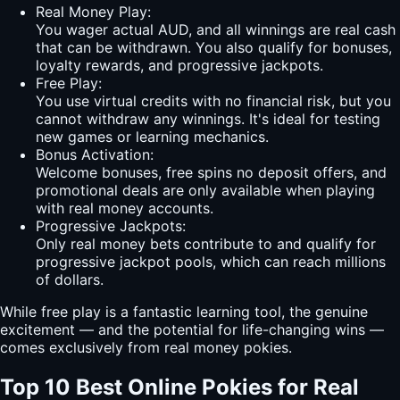
Real Money Play:
You wager actual AUD, and all winnings are real cash
that can be withdrawn. You also qualify for bonuses,
loyalty rewards, and progressive jackpots.
Free Play:
You use virtual credits with no financial risk, but you
cannot withdraw any winnings. It's ideal for testing
new games or learning mechanics.
Bonus Activation:
Welcome bonuses, free spins no deposit offers, and
promotional deals are only available when playing
with real money accounts.
Progressive Jackpots:
Only real money bets contribute to and qualify for
progressive jackpot pools, which can reach millions
of dollars.
While free play is a fantastic learning tool, the genuine
excitement — and the potential for life-changing wins —
comes exclusively from real money pokies.
Top 10 Best Online Pokies for Real