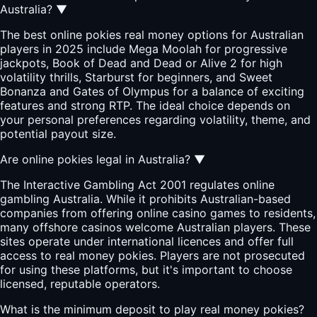
Australia?
▼
The best online pokies real money options for Australian
players in 2025 include Mega Moolah for progressive
jackpots, Book of Dead and Dead or Alive 2 for high
volatility thrills, Starburst for beginners, and Sweet
Bonanza and Gates of Olympus for a balance of exciting
features and strong RTP. The ideal choice depends on
your personal preferences regarding volatility, theme, and
potential payout size.
Are online pokies legal in Australia?
▼
The Interactive Gambling Act 2001 regulates online
gambling Australia. While it prohibits Australian-based
companies from offering online casino games to residents,
many offshore casinos welcome Australian players. These
sites operate under international licences and offer full
access to real money pokies. Players are not prosecuted
for using these platforms, but it's important to choose
licensed, reputable operators.
What is the minimum deposit to play real money pokies?