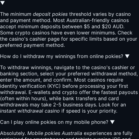
▼
The
minimum deposit pokies
threshold varies by casino
and payment method. Most Australian-friendly casinos
accept minimum deposits between $5 and $20 AUD.
Some crypto casinos have even lower minimums. Check
the casino's cashier page for specific limits based on your
preferred payment method.
How do I withdraw my winnings from online pokies?
▼
To withdraw winnings, navigate to the casino's cashier or
banking section, select your preferred withdrawal method,
enter the amount, and confirm. Most casinos require
identity verification (KYC) before processing your first
withdrawal. E-wallets and crypto offer the fastest payouts
(often within hours), while bank transfers and card
withdrawals may take 2-5 business days. Look for an
instant withdrawal casino
if speed is your priority.
Can I play online pokies on my mobile phone?
▼
Absolutely.
Mobile pokies Australia
experiences are fully