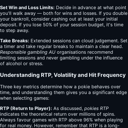
Set Win and Loss Limits:
Decide in advance at what point
you'll walk away — both for wins and losses. If you double
your bankroll, consider cashing out at least your initial
deposit. If you lose 50% of your session budget, it's time
to step away.
Take Breaks:
Extended sessions can cloud judgement. Set
a timer and take regular breaks to maintain a clear head.
Responsible gambling AU
organisations recommend
limiting sessions and never gambling under the influence
of alcohol or stress.
Understanding RTP, Volatility and Hit Frequency
Three key metrics determine how a pokie behaves over
time, and understanding them gives you a significant edge
when selecting games:
RTP (Return to Player):
As discussed,
pokies RTP
indicates the theoretical return over millions of spins.
Always favour games with RTP above 96% when playing
for real money. However, remember that RTP is a long-