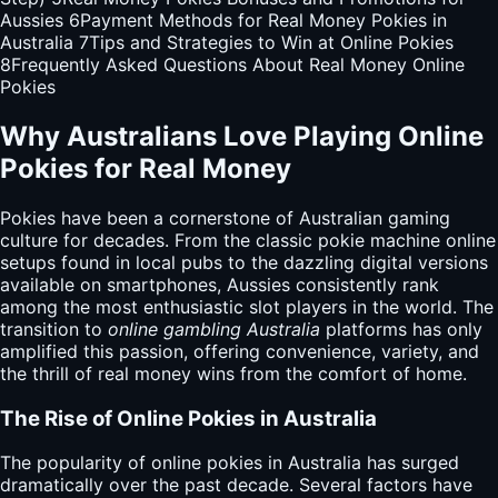
Aussies
6
Payment Methods for Real Money Pokies in
Australia
7
Tips and Strategies to Win at Online Pokies
8
Frequently Asked Questions About Real Money Online
Pokies
Why Australians Love Playing Online
Pokies for Real Money
Pokies have been a cornerstone of Australian gaming
culture for decades. From the classic pokie machine online
setups found in local pubs to the dazzling digital versions
available on smartphones, Aussies consistently rank
among the most enthusiastic slot players in the world. The
transition to
online gambling Australia
platforms has only
amplified this passion, offering convenience, variety, and
the thrill of real money wins from the comfort of home.
The Rise of Online Pokies in Australia
The popularity of online pokies in Australia has surged
dramatically over the past decade. Several factors have