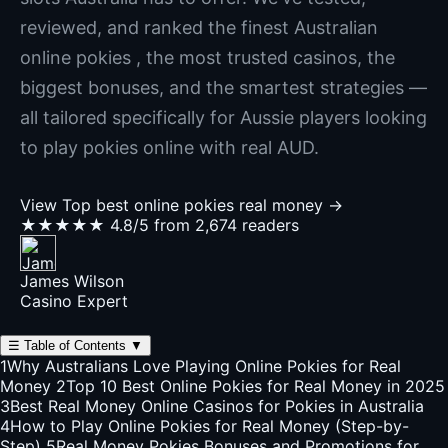
reviewed, and ranked the finest Australian
online pokies , the most trusted casinos, the
biggest bonuses, and the smartest strategies —
all tailored specifically for Aussie players looking
to play pokies online with real AUD.
View Top best online pokies real money →
★★★★★
4.8/5 from 2,674 readers
James Wilson
Casino Expert
☰
Table of Contents
▼
1
Why Australians Love Playing Online Pokies for Real
Money
2
Top 10 Best Online Pokies for Real Money in 2025
3
Best Real Money Online Casinos for Pokies in Australia
4
How to Play Online Pokies for Real Money (Step-by-
Step)
5
Real Money Pokies Bonuses and Promotions for