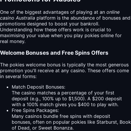
One of the biggest advantages of playing at an
online
casino Australia
platform is the abundance of bonuses and
promotions designed to boost your bankroll.
Understanding how these offers work is crucial to
maximising your value when you play pokies online for
real money.
Welcome Bonuses and Free Spins Offers
The pokies welcome bonus is typically the most generous
promotion you'll receive at any casino. These offers come
in several forms:
Match Deposit Bonuses:
The casino matches a percentage of your first
deposit (e.g., 100% up to $1,500). A $200 deposit
with a 100% match gives you $400 to play with.
Free Spins Packages:
Many casinos bundle free spins with deposit
bonuses, often on popular pokies like Starburst, Book
of Dead, or Sweet Bonanza.