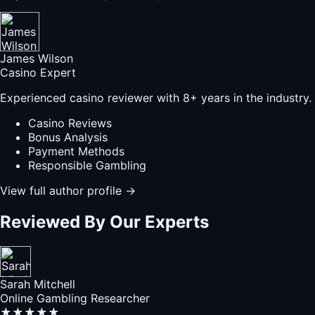
James Wilson
Casino Expert
Experienced casino reviewer with 8+ years in the industry.
Casino Reviews
Bonus Analysis
Payment Methods
Responsible Gambling
View full author profile →
Reviewed By Our Experts
Sarah Mitchell
Online Gambling Researcher
★★★★★