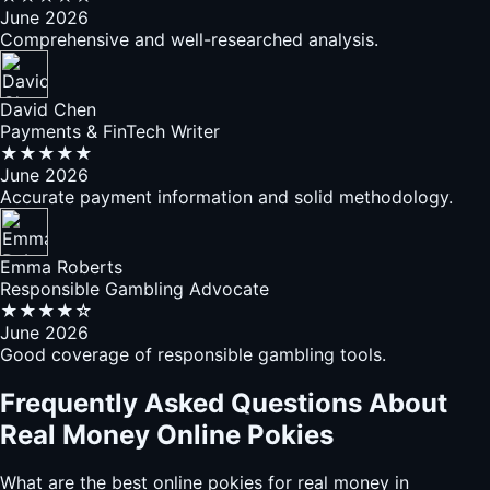
June 2026
Comprehensive and well-researched analysis.
David Chen
Payments & FinTech Writer
★★★★★
June 2026
Accurate payment information and solid methodology.
Emma Roberts
Responsible Gambling Advocate
★★★★☆
June 2026
Good coverage of responsible gambling tools.
Frequently Asked Questions About
Real Money Online Pokies
What are the best online pokies for real money in