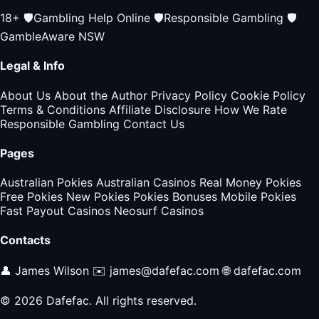
18+
🛡️
Gambling Help Online
🛡️
Responsible Gambling
🛡️
GambleAware NSW
Legal & Info
About Us
About the Author
Privacy Policy
Cookie Policy
Terms & Conditions
Affiliate Disclosure
How We Rate
Responsible Gambling
Contact Us
Pages
Australian Pokies
Australian Casinos
Real Money Pokies
Free Pokies
New Pokies
Pokies Bonuses
Mobile Pokies
Fast Payout Casinos
Neosurf Casinos
Contacts
👤 James Wilson
✉️
james@dafefac.com
🌐 dafefac.com
© 2026 Dafefac. All rights reserved.