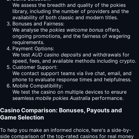
We assess the breadth and quality of the pokies
library, including the number of providers and the
availability of both classic and modern titles.
Bonuses and Fairness:
We analyse the
pokies welcome bonus
offers,
ongoing promotions, and the fairness of wagering
requirements.
Payment Options:
We test
AUD casino deposits
and withdrawals for
speed, fees, and available methods including crypto.
Customer Support:
We contact support teams via live chat, email, and
phone to evaluate response times and helpfulness.
Mobile Compatibility:
We test the casino on multiple devices to ensure
seamless
mobile pokies Australia
performance.
Casino Comparison: Bonuses, Payouts and
Game Selection
To help you make an informed choice, here's a side-by-
side comparison of the top-rated casinos for real money