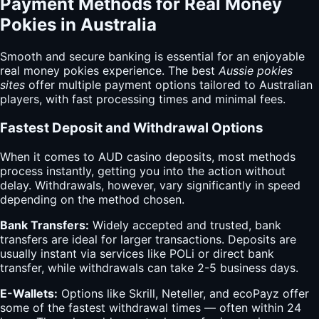
Payment Methods for Real Money
Pokies in Australia
Smooth and secure banking is essential for an enjoyable
real money pokies experience. The
best
Aussie pokies
sites
offer multiple payment options tailored to Australian
players, with fast processing times and minimal fees.
Fastest Deposit and Withdrawal Options
When it comes to AUD casino deposits, most methods
process instantly, getting you into the action without
delay. Withdrawals, however, vary significantly in speed
depending on the method chosen.
Bank Transfers:
Widely accepted and trusted, bank
transfers are ideal for larger transactions. Deposits are
usually instant via services like POLi or direct bank
transfer, while withdrawals can take 2-5 business days.
E-Wallets:
Options like Skrill, Neteller, and ecoPayz offer
some of the fastest withdrawal times — often within 24