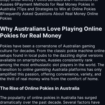
Aussies
6
Payment Methods for Real Money Pokies in
Australia
7
Tips and Strategies to Win at Online Pokies
8
Frequently Asked Questions About Real Money Online
Pokies
Why Australians Love Playing Online
Pokies for Real Money
Pokies have been a cornerstone of Australian gaming
culture for decades. From the classic pokie machine online
setups found in local pubs to the dazzling digital versions
available on smartphones, Aussies consistently rank
among the most enthusiastic slot players in the world. The
transition to
online gambling Australia
platforms has only
amplified this passion, offering convenience, variety, and
the thrill of real money wins from the comfort of home.
The Rise of Online Pokies in Australia
The popularity of online pokies in Australia has surged
dramatically over the past decade. Several factors have