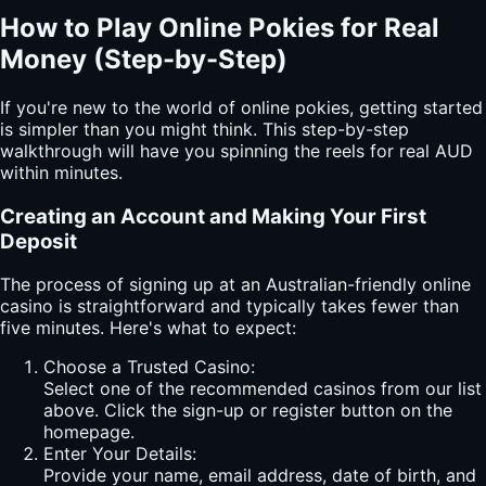
How to Play Online Pokies for Real
Money (Step-by-Step)
If you're new to the world of online pokies, getting started
is simpler than you might think. This step-by-step
walkthrough will have you spinning the reels for real AUD
within minutes.
Creating an Account and Making Your First
Deposit
The process of signing up at an Australian-friendly
online
casino is straightforward and typically takes fewer than
five minutes. Here's what to expect:
Choose a Trusted Casino:
Select one of the recommended casinos from our list
above. Click the sign-up or register button on the
homepage.
Enter Your Details:
Provide your name, email address, date of birth, and