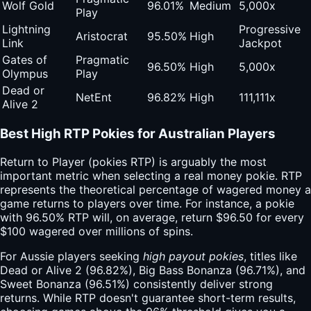
Wolf Gold
96.01%
Medium
5,000x
Play
Lightning
Progressive
Aristocrat
95.50%
High
Link
Jackpot
Gates of
Pragmatic
96.50%
High
5,000x
Olympus
Play
Dead or
NetEnt
96.82%
High
111,111x
Alive 2
Best High RTP Pokies for Australian Players
Return to Player (pokies RTP) is arguably the most
important metric when selecting a real money pokie. RTP
represents the theoretical percentage of wagered money a
game returns to players over time. For instance, a pokie
with 96.50% RTP will, on average, return $96.50 for every
$100 wagered over millions of spins.
For Aussie players seeking
high payout pokies
, titles like
Dead or Alive 2 (96.82%), Big Bass Bonanza (96.71%), and
Sweet Bonanza (96.51%) consistently deliver strong
returns. While RTP doesn't guarantee short-term results,