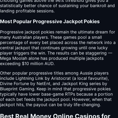
choosing games above the 96% threshold gives you a
statistically better chance of sustaining your bankroll and
landing profitable sessions.
Most Popular Progressive Jackpot Pokies
Progressive jackpot pokies remain the ultimate dream for
many Australian players. These games pool a small
percentage of every bet placed across the network into a
central jackpot that continues growing until one lucky
player triggers the win. The results can be staggering —
Mega Moolah alone has produced multiple jackpots
exceeding $10 million AUD.
Other popular progressive titles among Aussie players
include Lightning Link by Aristocrat (a local favourite),
Divine Fortune by NetEnt, and Jackpot King series by
Blueprint Gaming. Keep in mind that progressive pokies
typically have lower base-game RTPs because a portion
of each bet feeds the jackpot pool. However, when that
jackpot hits, the payout can be truly life-changing.
Best Real Money Online Casinos for