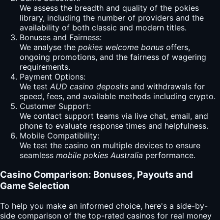
We assess the breadth and quality of the pokies
library, including the number of providers and the
availability of both classic and modern titles.
Bonuses and Fairness:
We analyse the
pokies welcome bonus
offers,
ongoing promotions, and the fairness of wagering
requirements.
Payment Options:
We test
AUD casino deposits
and withdrawals for
speed, fees, and available methods including crypto.
Customer Support:
We contact support teams via live chat, email, and
phone to evaluate response times and helpfulness.
Mobile Compatibility:
We test the casino on multiple devices to ensure
seamless
mobile pokies Australia
performance.
Casino Comparison: Bonuses, Payouts and
Game Selection
To help you make an informed choice, here's a side-by-
side comparison of the top-rated casinos for real money