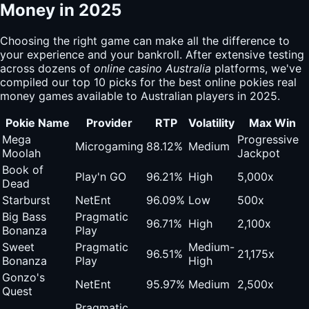
Money in 2025
Choosing the right game can make all the difference to
your experience and your bankroll. After extensive testing
across dozens of
online casino Australia
platforms, we've
compiled our top 10 picks for the
best online pokies
real
money games available to Australian players in 2025.
Pokie Name
Provider
RTP
Volatility
Max Win
Mega
Progressive
Microgaming
88.12%
Medium
Moolah
Jackpot
Book of
Play'n GO
96.21%
High
5,000x
Dead
Starburst
NetEnt
96.09%
Low
500x
Big Bass
Pragmatic
96.71%
High
2,100x
Bonanza
Play
Sweet
Pragmatic
Medium-
96.51%
21,175x
Bonanza
Play
High
Gonzo's
NetEnt
95.97%
Medium
2,500x
Quest
Pragmatic