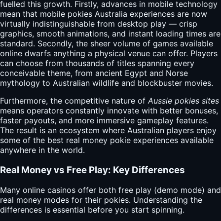
fuelled this growth. Firstly, advances in mobile technology
mean that mobile
pokies Australia
experiences are now
virtually indistinguishable from desktop play — crisp
graphics, smooth animations, and instant loading times are
standard. Secondly, the sheer volume of games available
online dwarfs anything a physical venue can offer. Players
can choose from thousands of titles spanning every
conceivable theme, from ancient Egypt and Norse
mythology to Australian wildlife and blockbuster movies.
Furthermore, the competitive nature of
Aussie pokies sites
means operators constantly innovate with better bonuses,
faster payouts, and more immersive gameplay features.
The result is an ecosystem where Australian players enjoy
some of the best real money pokie experiences available
anywhere in the world.
Real Money vs Free Play: Key Differences
Many online casinos offer both
free
play (demo mode) and
real money modes for their pokies. Understanding the
differences is essential before you start spinning.