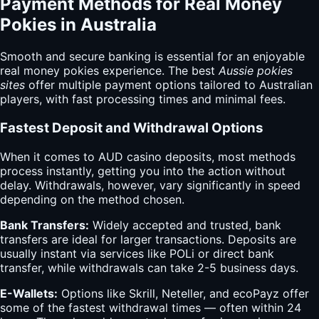
Payment Methods for Real Money
Pokies in Australia
Smooth and secure banking is essential for an enjoyable
real money pokies experience. The
best
Aussie pokies
sites
offer multiple payment options tailored to Australian
players, with fast processing times and minimal fees.
Fastest Deposit and Withdrawal Options
When it comes to AUD casino deposits, most methods
process instantly, getting you into the action without
delay. Withdrawals, however, vary significantly in speed
depending on the method chosen.
Bank Transfers:
Widely accepted and trusted, bank
transfers are ideal for larger transactions. Deposits are
usually instant via services like POLi or direct bank
transfer, while withdrawals can take 2-5 business days.
E-Wallets:
Options like Skrill, Neteller, and ecoPayz offer
some of the fastest withdrawal times — often within 24