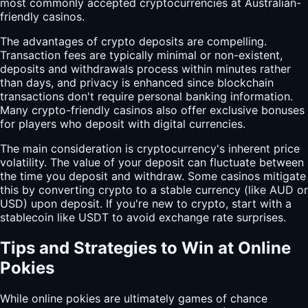
most commonly accepted cryptocurrencies at Australian-
friendly casinos.
The advantages of crypto deposits are compelling.
Transaction fees are typically minimal or non-existent,
deposits and withdrawals process within minutes rather
than days, and privacy is enhanced since blockchain
transactions don't require personal banking information.
Many crypto-friendly casinos also offer exclusive bonuses
for players who deposit with digital currencies.
The main consideration is cryptocurrency's inherent price
volatility. The value of your deposit can fluctuate between
the time you deposit and withdraw. Some casinos mitigate
this by converting crypto to a stable currency (like AUD or
USD) upon deposit. If you're new to crypto, start with a
stablecoin like USDT to avoid exchange rate surprises.
Tips and Strategies to Win at Online
Pokies
While online pokies are ultimately games of chance