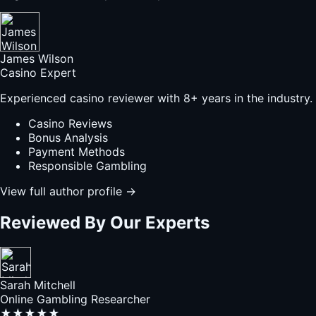
James Wilson
Casino Expert
Experienced casino reviewer with 8+ years in the industry.
Casino Reviews
Bonus Analysis
Payment Methods
Responsible Gambling
View full author profile →
Reviewed By Our Experts
Sarah Mitchell
Online Gambling Researcher
★★★★★