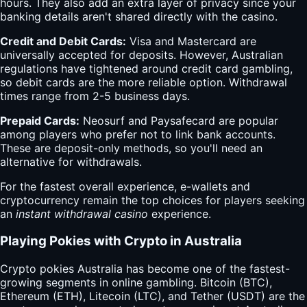
hours. They also add an extra layer of privacy since your
banking details aren't shared directly with the casino.
Credit and Debit Cards:
Visa and Mastercard are
universally accepted for deposits. However, Australian
regulations have tightened around credit card gambling,
so debit cards are the more reliable option. Withdrawal
times range from 2-5 business days.
Prepaid Cards:
Neosurf and Paysafecard are popular
among players who prefer not to link bank accounts.
These are deposit-only methods, so you'll need an
alternative for withdrawals.
For the fastest overall experience, e-wallets and
cryptocurrency remain the top choices for players seeking
an
instant withdrawal casino
experience.
Playing Pokies with Crypto in Australia
Crypto pokies Australia has become one of the fastest-
growing segments in online gambling. Bitcoin (BTC),
Ethereum (ETH), Litecoin (LTC), and Tether (USDT) are the