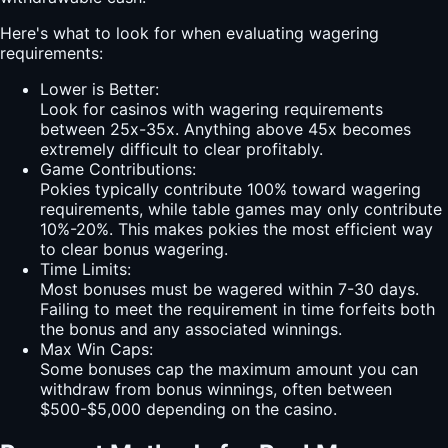
Here's what to look for when evaluating wagering
requirements:
Lower is Better:
Look for casinos with wagering requirements
between 25x-35x. Anything above 45x becomes
extremely difficult to clear profitably.
Game Contributions:
Pokies typically contribute 100% toward wagering
requirements, while table games may only contribute
10%-20%. This makes pokies the most efficient way
to clear bonus wagering.
Time Limits:
Most bonuses must be wagered within 7-30 days.
Failing to meet the requirement in time forfeits both
the bonus and any associated winnings.
Max Win Caps:
Some bonuses cap the maximum amount you can
withdraw from bonus winnings, often between
$500-$5,000 depending on the casino.