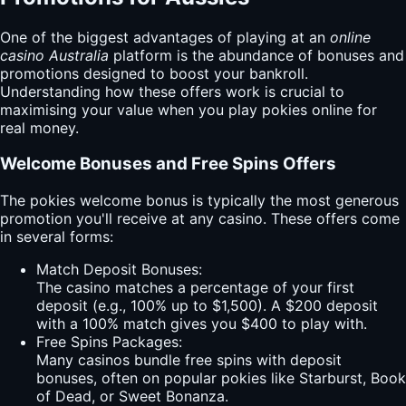
One of the biggest advantages of playing at an
online
casino Australia
platform is the abundance of bonuses and
promotions designed to boost your bankroll.
Understanding how these offers work is crucial to
maximising your value when you play pokies online for
real money.
Welcome Bonuses and Free Spins Offers
The pokies welcome bonus is typically the most generous
promotion you'll receive at any casino. These offers come
in several forms:
Match Deposit Bonuses:
The casino matches a percentage of your first
deposit (e.g., 100% up to $1,500). A $200 deposit
with a 100% match gives you $400 to play with.
Free Spins Packages:
Many casinos bundle free spins with deposit
bonuses, often on popular pokies like Starburst, Book
of Dead, or Sweet Bonanza.