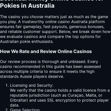
Pokies in Australia
The casino you choose matters just as much as the game
you play. A trustworthy
online casino Australia
platform
ensures fair gameplay, fast payouts, generous bonuses,
and reliable customer support. Below, we break down how
we evaluate casinos and compare the top options for
Australian pokie enthusiasts.
How We Rate and Review Online Casinos
Our review process is thorough and unbiased. Every
casino recommended in this guide has been assessed
across multiple criteria to ensure it meets the high
standards Aussie players deserve.
Licensing and Security:
We verify that the casino holds a valid licence from a
reputable jurisdiction (such as Curaçao, Malta, or
Gibraltar) and uses SSL encryption to protect player
data.
Game Selection: