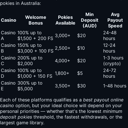
pokies in Australia:
Min
Avg
Welcome
Pokies
Casino
Deposit
Payout
Bonus
Available
(AUD)
Speed
Casino
100% up to
24-48
3,000+
$20
A
$1,500 + 200 FS
hours
Casino
150% up to
12-24
2,500+
$10
B
$3,000 + 100 FS
hours
Casino
200% up to
1-3 hours
4,000+
$20
C
$2,000
(crypto)
Casino
100% up to
24-72
1,800+
$5
D
$1,000 + 150 FS
hours
Casino
300% up to
3,500+
$30
1-48 hours
E
$5,000
Each of these platforms qualifies as a
best payout online
casino
option, but your ideal choice will depend on your
personal priorities — whether that's the lowest
minimum
deposit pokies
threshold, the fastest withdrawals, or the
largest game library.