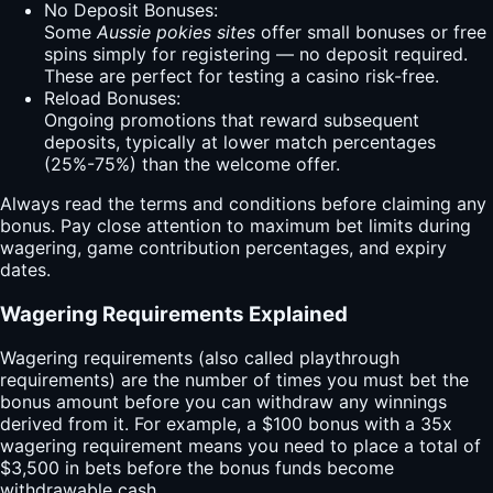
No Deposit Bonuses:
Some
Aussie pokies sites
offer small bonuses or free
spins simply for registering — no deposit required.
These are perfect for testing a casino risk-free.
Reload Bonuses:
Ongoing promotions that reward subsequent
deposits, typically at lower match percentages
(25%-75%) than the welcome offer.
Always read the terms and conditions before claiming any
bonus. Pay close attention to maximum bet limits during
wagering, game contribution percentages, and expiry
dates.
Wagering Requirements Explained
Wagering requirements (also called playthrough
requirements) are the number of times you must bet the
bonus amount before you can withdraw any winnings
derived from it. For example, a $100 bonus with a 35x
wagering requirement means you need to place a total of
$3,500 in bets before the bonus funds become
withdrawable cash.