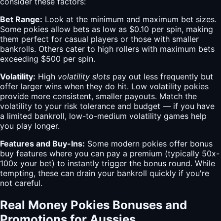
consider these factors:
Bet Range:
Look at the minimum and maximum bet sizes.
Some pokies allow bets as low as $0.10 per spin, making
them perfect for casual players or those with smaller
bankrolls. Others cater to high rollers with maximum bets
exceeding $500 per spin.
Volatility:
High
volatility slots
pay out less frequently but
offer larger wins when they do hit. Low volatility pokies
provide more consistent, smaller payouts. Match the
volatility to your risk tolerance and budget — if you have
a limited bankroll, low-to-medium volatility games help
you play longer.
Features and Buy-Ins:
Some modern pokies offer bonus
buy features where you can pay a premium (typically 50x-
100x your bet) to instantly trigger the bonus round. While
tempting, these can drain your bankroll quickly if you're
not careful.
Real Money Pokies Bonuses and
Promotions for Aussies