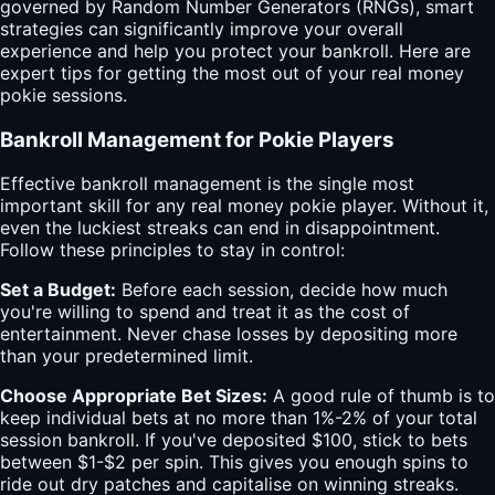
governed by Random Number Generators (RNGs), smart
strategies can significantly improve your overall
experience and help you protect your bankroll. Here are
expert tips for getting the most out of your real money
pokie sessions.
Bankroll Management for Pokie Players
Effective bankroll management is the single most
important skill for any real money pokie player. Without it,
even the luckiest streaks can end in disappointment.
Follow these principles to stay in control:
Set a Budget:
Before each session, decide how much
you're willing to spend and treat it as the cost of
entertainment. Never chase losses by depositing more
than your predetermined limit.
Choose Appropriate Bet Sizes:
A good rule of thumb is to
keep individual bets at no more than 1%-2% of your total
session bankroll. If you've deposited $100, stick to bets
between $1-$2 per spin. This gives you enough spins to
ride out dry patches and capitalise on winning streaks.