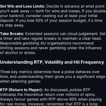
Set Win and Loss Limits:
Decide in advance at what point
you'll walk away — both for wins and losses. If you double
your bankroll, consider cashing out at least your initial
deposit. If you lose 50% of your session budget, it's time
to step away.
Take Breaks:
Extended sessions can cloud judgement. Set
a timer and take regular breaks to maintain a clear head.
Responsible gambling AU
organisations recommend
limiting sessions and never gambling under the influence
of alcohol or stress.
Understanding RTP, Volatility and Hit Frequency
Three key metrics determine how a pokie behaves over
time, and understanding them gives you a significant edge
when selecting games:
RTP (Return to Player):
As discussed,
pokies RTP
indicates the theoretical return over millions of spins.
Always favour games with RTP above 96% when playing
for real money. However, remember that RTP is a long-