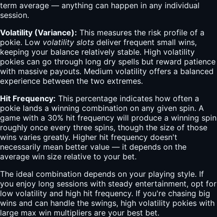
term average — anything can happen in any individual
session.
Volatility (Variance):
This measures the risk profile of a
pokie. Low
volatility slots
deliver frequent small wins,
keeping your balance relatively stable. High volatility
pokies can go through long dry spells but reward patience
with massive payouts. Medium volatility offers a balanced
experience between the two extremes.
Hit Frequency:
This percentage indicates how often a
pokie lands a winning combination on any given spin. A
game with a 30% hit frequency will produce a winning spin
roughly once every three spins, though the size of those
wins varies greatly. Higher hit frequency doesn't
necessarily mean better value — it depends on the
average win size relative to your bet.
The ideal combination depends on your playing style. If
you enjoy long sessions with steady entertainment, opt for
low volatility and high hit frequency. If you're chasing big
wins and can handle the swings, high volatility pokies with
large max win multipliers are your best bet.