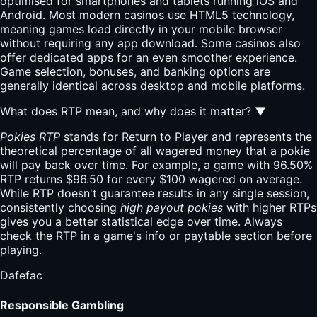
optimised for smartphones and tablets running iOS and
Android. Most modern casinos use HTML5 technology,
meaning games load directly in your mobile browser
without requiring any app download. Some casinos also
offer dedicated apps for an even smoother experience.
Game selection, bonuses, and banking options are
generally identical across desktop and mobile platforms.
What does RTP mean, and why does it matter?
▼
Pokies RTP
stands for Return to Player and represents the
theoretical percentage of all wagered money that a pokie
will pay back over time. For example, a game with 96.50%
RTP returns $96.50 for every $100 wagered on average.
While RTP doesn't guarantee results in any single session,
consistently choosing
high payout pokies
with higher RTPs
gives you a better statistical edge over time. Always
check the RTP in a game's info or paytable section before
playing.
Dafefac
Responsible Gambling