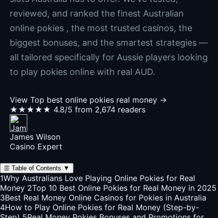
reviewed, and ranked the finest Australian
online pokies , the most trusted casinos, the
biggest bonuses, and the smartest strategies —
all tailored specifically for Aussie players looking
to play pokies online with real AUD.
View Top best online pokies real money →
★★★★★
4.8/5 from 2,674 readers
James Wilson
Casino Expert
☰
Table of Contents
▼
1
Why Australians Love Playing Online Pokies for Real
Money
2
Top 10 Best Online Pokies for Real Money in 2025
3
Best Real Money Online Casinos for Pokies in Australia
4
How to Play Online Pokies for Real Money (Step-by-
Step)
5
Real Money Pokies Bonuses and Promotions for