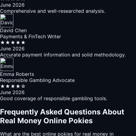
June 2026
Comprehensive and well-researched analysis.
David Chen
Payments & FinTech Writer
★★★★★
June 2026
Accurate payment information and solid methodology.
Emma Roberts
Responsible Gambling Advocate
★★★★☆
June 2026
Good coverage of responsible gambling tools.
Frequently Asked Questions About
Real Money Online Pokies
What are the best online pokies for real money in