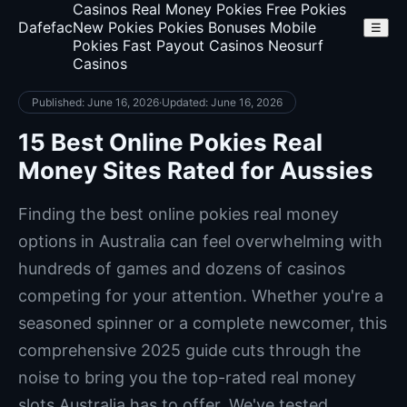
Casinos
Real Money Pokies
Free Pokies
Dafefac
New Pokies
Pokies Bonuses
Mobile
☰
Pokies
Fast Payout Casinos
Neosurf
Casinos
Published: June 16, 2026
·
Updated: June 16, 2026
15 Best Online Pokies Real
Money Sites Rated for Aussies
Finding the best online pokies real money
options in Australia can feel overwhelming with
hundreds of games and dozens of casinos
competing for your attention. Whether you're a
seasoned spinner or a complete newcomer, this
comprehensive 2025 guide cuts through the
noise to bring you the top-rated real money
slots Australia has to offer. We've tested,