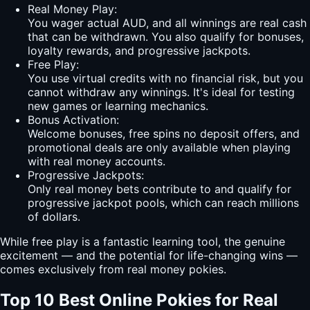
Real Money Play:
You wager actual AUD, and all winnings are real cash
that can be withdrawn. You also qualify for bonuses,
loyalty rewards, and progressive jackpots.
Free Play:
You use virtual credits with no financial risk, but you
cannot withdraw any winnings. It's ideal for testing
new games or learning mechanics.
Bonus Activation:
Welcome bonuses, free spins no deposit offers, and
promotional deals are only available when playing
with real money accounts.
Progressive Jackpots:
Only real money bets contribute to and qualify for
progressive jackpot pools, which can reach millions
of dollars.
While free play is a fantastic learning tool, the genuine
excitement — and the potential for life-changing wins —
comes exclusively from real money pokies.
Top 10 Best Online Pokies for Real