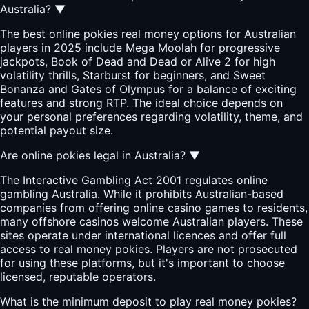
Australia?
▼
The best online pokies real money options for Australian
players in 2025 include Mega Moolah for progressive
jackpots, Book of Dead and Dead or Alive 2 for high
volatility thrills, Starburst for beginners, and Sweet
Bonanza and Gates of Olympus for a balance of exciting
features and strong RTP. The ideal choice depends on
your personal preferences regarding volatility, theme, and
potential payout size.
Are online pokies legal in Australia?
▼
The Interactive Gambling Act 2001 regulates online
gambling Australia. While it prohibits Australian-based
companies from offering online casino games to residents,
many offshore casinos welcome Australian players. These
sites operate under international licences and offer full
access to real money pokies. Players are not prosecuted
for using these platforms, but it's important to choose
licensed, reputable operators.
What is the minimum deposit to play real money pokies?