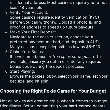
residential address. Most casinos require you to be at
least 18 years old.
Verify Your Account:
Some casinos require identity verification (KYC)
before you can withdraw. Upload a photo ID and
proof of address to speed up future payouts.
Make Your First Deposit:
Navigate to the cashier section, choose your
preferred payment method, and deposit in AUD.
Many casinos accept deposits as low as $5-$20.
Claim Your Bonus:
If a welcome bonus or
free spins no deposit
offer is
available, ensure you opt in or enter any required
bonus code during the deposit process.
Start Playing:
Browse the pokies lobby, select your game, set your
bet size, and hit spin!
Choosing the Right Pokie Game for Your Budget
Not all pokies are created equal when it comes to budget-
friendliness. Before committing your hard-earned dollars,