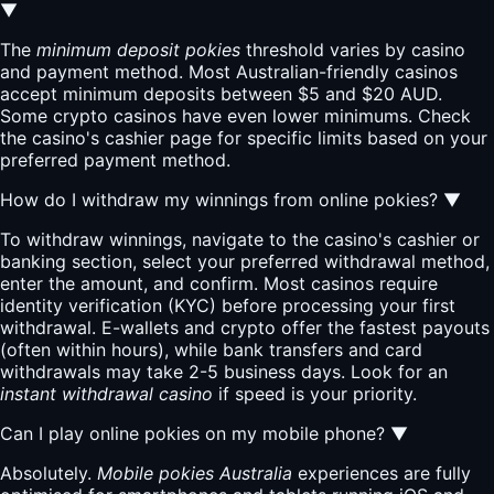
▼
The
minimum deposit pokies
threshold varies by casino
and payment method. Most Australian-friendly casinos
accept minimum deposits between $5 and $20 AUD.
Some crypto casinos have even lower minimums. Check
the casino's cashier page for specific limits based on your
preferred payment method.
How do I withdraw my winnings from online pokies?
▼
To withdraw winnings, navigate to the casino's cashier or
banking section, select your preferred withdrawal method,
enter the amount, and confirm. Most casinos require
identity verification (KYC) before processing your first
withdrawal. E-wallets and crypto offer the fastest payouts
(often within hours), while bank transfers and card
withdrawals may take 2-5 business days. Look for an
instant withdrawal casino
if speed is your priority.
Can I play online pokies on my mobile phone?
▼
Absolutely.
Mobile pokies Australia
experiences are fully