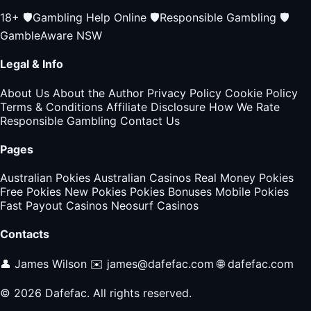
18+
🛡️
Gambling Help Online
🛡️
Responsible Gambling
🛡️
GambleAware NSW
Legal & Info
About Us
About the Author
Privacy Policy
Cookie Policy
Terms & Conditions
Affiliate Disclosure
How We Rate
Responsible Gambling
Contact Us
Pages
Australian Pokies
Australian Casinos
Real Money Pokies
Free Pokies
New Pokies
Pokies Bonuses
Mobile Pokies
Fast Payout Casinos
Neosurf Casinos
Contacts
👤 James Wilson
✉️
james@dafefac.com
🌐 dafefac.com
© 2026 Dafefac. All rights reserved.