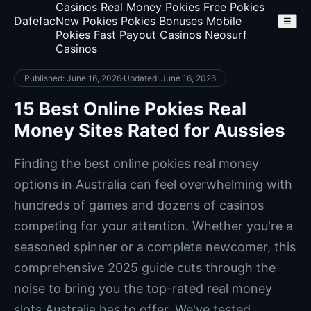
Casinos
Real Money Pokies
Free Pokies
Dafefac
New Pokies
Pokies Bonuses
Mobile
☰
Pokies
Fast Payout Casinos
Neosurf
Casinos
Published: June 16, 2026
·
Updated: June 16, 2026
15 Best Online Pokies Real
Money Sites Rated for Aussies
Finding the best online pokies real money
options in Australia can feel overwhelming with
hundreds of games and dozens of casinos
competing for your attention. Whether you're a
seasoned spinner or a complete newcomer, this
comprehensive 2025 guide cuts through the
noise to bring you the top-rated real money
slots Australia has to offer. We've tested,