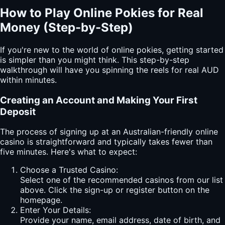
How to Play Online Pokies for Real
Money (Step-by-Step)
If you're new to the world of online pokies, getting started
is simpler than you might think. This step-by-step
walkthrough will have you spinning the reels for real AUD
within minutes.
Creating an Account and Making Your First
Deposit
The process of signing up at an Australian-friendly
online
casino is straightforward and typically takes fewer than
five minutes. Here's what to expect:
Choose a Trusted Casino:
Select one of the recommended casinos from our list
above. Click the sign-up or register button on the
homepage.
Enter Your Details:
Provide your name, email address, date of birth, and