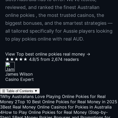
reviewed, and ranked the finest Australian
online pokies , the most trusted casinos, the
biggest bonuses, and the smartest strategies —
all tailored specifically for Aussie players looking
to play pokies online with real AUD.
View Top best online pokies real money →
★★★★★
4.8/5 from 2,674 readers
James Wilson
Casino Expert
☰
Table of Contents
▼
1
Why Australians Love Playing Online Pokies for Real
Money
2
Top 10 Best Online Pokies for Real Money in 2025
3
Best Real Money Online Casinos for Pokies in Australia
4
How to Play Online Pokies for Real Money (Step-by-
Step)
5
Real Money Pokies Bonuses and Promotions for