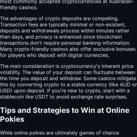
most commonly accepted cryptocurrencies at Australian-
friendly casinos.
The advantages of crypto deposits are compelling.
Transaction fees are typically minimal or non-existent,
deposits and withdrawals process within minutes rather
than days, and privacy is enhanced since blockchain
transactions don't require personal banking information.
Many crypto-friendly casinos also offer exclusive bonuses
for players who deposit with digital currencies.
The main consideration is cryptocurrency's inherent price
volatility. The value of your deposit can fluctuate between
the time you deposit and withdraw. Some casinos mitigate
this by converting crypto to a stable currency (like AUD or
USD) upon deposit. If you're new to crypto, start with a
stablecoin like USDT to avoid exchange rate surprises.
Tips and Strategies to Win at Online
Pokies
While online pokies are ultimately games of chance