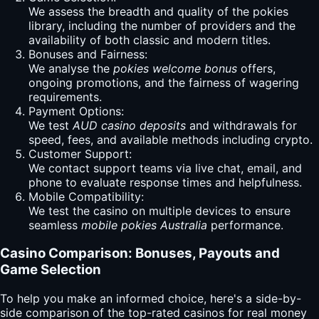
We assess the breadth and quality of the pokies
library, including the number of providers and the
availability of both classic and modern titles.
Bonuses and Fairness:
We analyse the
pokies welcome bonus
offers,
ongoing promotions, and the fairness of wagering
requirements.
Payment Options:
We test
AUD casino deposits
and withdrawals for
speed, fees, and available methods including crypto.
Customer Support:
We contact support teams via live chat, email, and
phone to evaluate response times and helpfulness.
Mobile Compatibility:
We test the casino on multiple devices to ensure
seamless
mobile pokies Australia
performance.
Casino Comparison: Bonuses, Payouts and
Game Selection
To help you make an informed choice, here's a side-by-
side comparison of the top-rated casinos for real money