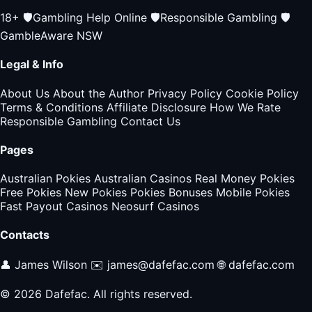
18+
🛡️
Gambling Help Online
🛡️
Responsible Gambling
🛡️
GambleAware NSW
Legal & Info
About Us
About the Author
Privacy Policy
Cookie Policy
Terms & Conditions
Affiliate Disclosure
How We Rate
Responsible Gambling
Contact Us
Pages
Australian Pokies
Australian Casinos
Real Money Pokies
Free Pokies
New Pokies
Pokies Bonuses
Mobile Pokies
Fast Payout Casinos
Neosurf Casinos
Contacts
👤 James Wilson
✉️
james@dafefac.com
🌐 dafefac.com
© 2026 Dafefac. All rights reserved.