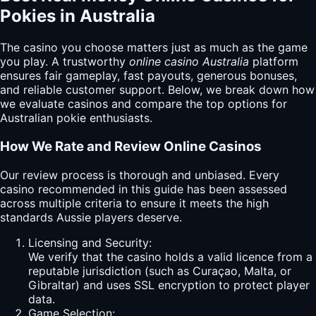
Pokies in Australia
The casino you choose matters just as much as the game
you play. A trustworthy
online casino Australia
platform
ensures fair gameplay, fast payouts, generous bonuses,
and reliable customer support. Below, we break down how
we evaluate casinos and compare the top options for
Australian pokie enthusiasts.
How We Rate and Review Online Casinos
Our review process is thorough and unbiased. Every
casino recommended in this guide has been assessed
across multiple criteria to ensure it meets the high
standards Aussie players deserve.
Licensing and Security:
We verify that the casino holds a valid licence from a
reputable jurisdiction (such as Curaçao, Malta, or
Gibraltar) and uses SSL encryption to protect player
data.
Game Selection: