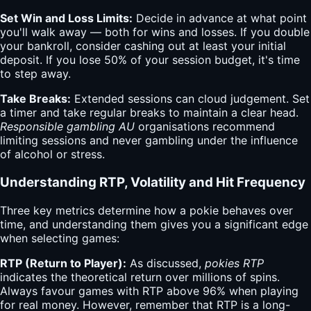
Set Win and Loss Limits:
Decide in advance at what point
you'll walk away — both for wins and losses. If you double
your bankroll, consider cashing out at least your initial
deposit. If you lose 50% of your session budget, it's time
to step away.
Take Breaks:
Extended sessions can cloud judgement. Set
a timer and take regular breaks to maintain a clear head.
Responsible gambling AU
organisations recommend
limiting sessions and never gambling under the influence
of alcohol or stress.
Understanding RTP, Volatility and Hit Frequency
Three key metrics determine how a pokie behaves over
time, and understanding them gives you a significant edge
when selecting games:
RTP (Return to Player):
As discussed,
pokies RTP
indicates the theoretical return over millions of spins.
Always favour games with RTP above 96% when playing
for real money. However, remember that RTP is a long-