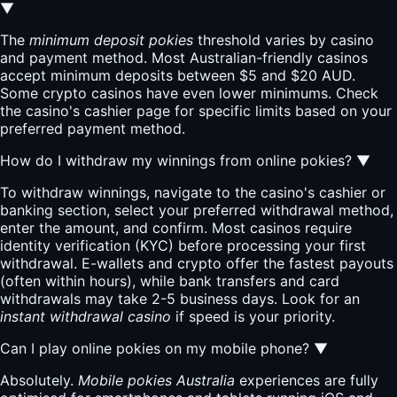
▼
The
minimum deposit pokies
threshold varies by casino
and payment method. Most Australian-friendly casinos
accept minimum deposits between $5 and $20 AUD.
Some crypto casinos have even lower minimums. Check
the casino's cashier page for specific limits based on your
preferred payment method.
How do I withdraw my winnings from online pokies?
▼
To withdraw winnings, navigate to the casino's cashier or
banking section, select your preferred withdrawal method,
enter the amount, and confirm. Most casinos require
identity verification (KYC) before processing your first
withdrawal. E-wallets and crypto offer the fastest payouts
(often within hours), while bank transfers and card
withdrawals may take 2-5 business days. Look for an
instant withdrawal casino
if speed is your priority.
Can I play online pokies on my mobile phone?
▼
Absolutely.
Mobile pokies Australia
experiences are fully