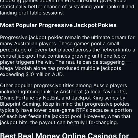
choosing games above the 96% threshold gives you a
statistically better chance of sustaining your bankroll and
landing profitable sessions.
Most Popular Progressive Jackpot Pokies
Progressive jackpot pokies remain the ultimate dream for
many Australian players. These games pool a small
percentage of every bet placed across the network into a
central jackpot that continues growing until one lucky
player triggers the win. The results can be staggering —
Mega Moolah alone has produced multiple jackpots
exceeding $10 million AUD.
Other popular progressive titles among Aussie players
include Lightning Link by Aristocrat (a local favourite),
Divine Fortune by NetEnt, and Jackpot King series by
Blueprint Gaming. Keep in mind that progressive pokies
typically have lower base-game RTPs because a portion
of each bet feeds the jackpot pool. However, when that
jackpot hits, the payout can be truly life-changing.
Best Real Money Online Casinos for