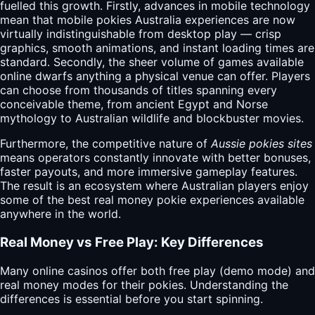
fuelled this growth. Firstly, advances in mobile technology
mean that mobile
pokies Australia
experiences are now
virtually indistinguishable from desktop play — crisp
graphics, smooth animations, and instant loading times are
standard. Secondly, the sheer volume of games available
online dwarfs anything a physical venue can offer. Players
can choose from thousands of titles spanning every
conceivable theme, from ancient Egypt and Norse
mythology to Australian wildlife and blockbuster movies.
Furthermore, the competitive nature of
Aussie pokies sites
means operators constantly innovate with better bonuses,
faster payouts, and more immersive gameplay features.
The result is an ecosystem where Australian players enjoy
some of the best real money pokie experiences available
anywhere in the world.
Real Money vs Free Play: Key Differences
Many online casinos offer both
free
play (demo mode) and
real money modes for their pokies. Understanding the
differences is essential before you start spinning.