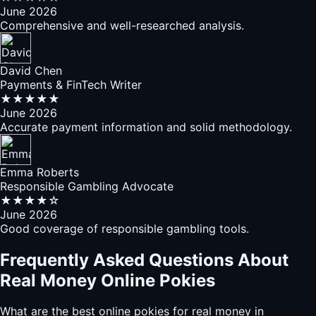
June 2026
Comprehensive and well-researched analysis.
David Chen
Payments & FinTech Writer
★★★★★
June 2026
Accurate payment information and solid methodology.
Emma Roberts
Responsible Gambling Advocate
★★★★☆
June 2026
Good coverage of responsible gambling tools.
Frequently Asked Questions About
Real Money Online Pokies
What are the best online pokies for real money in