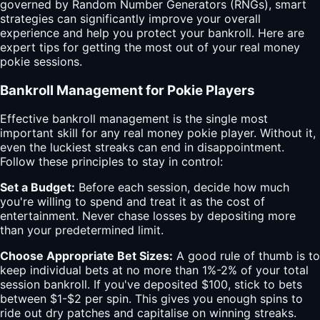
governed by Random Number Generators (RNGs), smart
strategies can significantly improve your overall
experience and help you protect your bankroll. Here are
expert tips for getting the most out of your real money
pokie sessions.
Bankroll Management for Pokie Players
Effective bankroll management is the single most
important skill for any real money pokie player. Without it,
even the luckiest streaks can end in disappointment.
Follow these principles to stay in control:
Set a Budget:
Before each session, decide how much
you're willing to spend and treat it as the cost of
entertainment. Never chase losses by depositing more
than your predetermined limit.
Choose Appropriate Bet Sizes:
A good rule of thumb is to
keep individual bets at no more than 1%-2% of your total
session bankroll. If you've deposited $100, stick to bets
between $1-$2 per spin. This gives you enough spins to
ride out dry patches and capitalise on winning streaks.