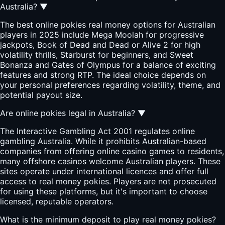
Australia?
▼
The best online pokies real money options for Australian
players in 2025 include Mega Moolah for progressive
jackpots, Book of Dead and Dead or Alive 2 for high
volatility thrills, Starburst for beginners, and Sweet
Bonanza and Gates of Olympus for a balance of exciting
features and strong RTP. The ideal choice depends on
your personal preferences regarding volatility, theme, and
potential payout size.
Are online pokies legal in Australia?
▼
The Interactive Gambling Act 2001 regulates online
gambling Australia. While it prohibits Australian-based
companies from offering online casino games to residents,
many offshore casinos welcome Australian players. These
sites operate under international licences and offer full
access to real money pokies. Players are not prosecuted
for using these platforms, but it's important to choose
licensed, reputable operators.
What is the minimum deposit to play real money pokies?