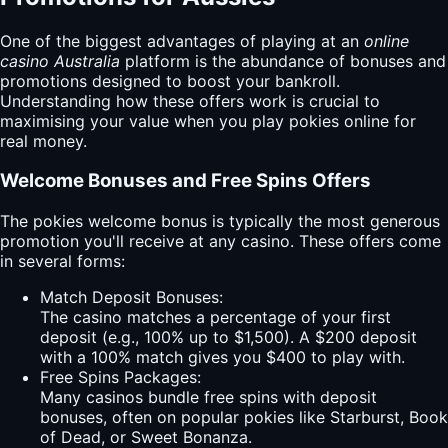
One of the biggest advantages of playing at an
online
casino Australia
platform is the abundance of bonuses and
promotions designed to boost your bankroll.
Understanding how these offers work is crucial to
maximising your value when you play pokies online for
real money.
Welcome Bonuses and Free Spins Offers
The pokies welcome bonus is typically the most generous
promotion you'll receive at any casino. These offers come
in several forms:
Match Deposit Bonuses:
The casino matches a percentage of your first
deposit (e.g., 100% up to $1,500). A $200 deposit
with a 100% match gives you $400 to play with.
Free Spins Packages:
Many casinos bundle free spins with deposit
bonuses, often on popular pokies like Starburst, Book
of Dead, or Sweet Bonanza.