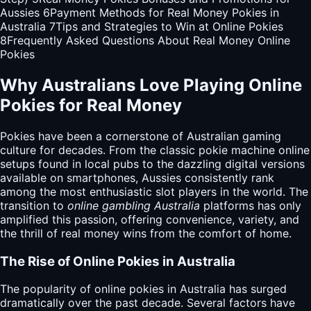
Aussies
6
Payment Methods for Real Money Pokies in
Australia
7
Tips and Strategies to Win at Online Pokies
8
Frequently Asked Questions About Real Money Online
Pokies
Why Australians Love Playing Online
Pokies for Real Money
Pokies have been a cornerstone of Australian gaming
culture for decades. From the classic pokie machine online
setups found in local pubs to the dazzling digital versions
available on smartphones, Aussies consistently rank
among the most enthusiastic slot players in the world. The
transition to
online gambling Australia
platforms has only
amplified this passion, offering convenience, variety, and
the thrill of real money wins from the comfort of home.
The Rise of Online Pokies in Australia
The popularity of online pokies in Australia has surged
dramatically over the past decade. Several factors have