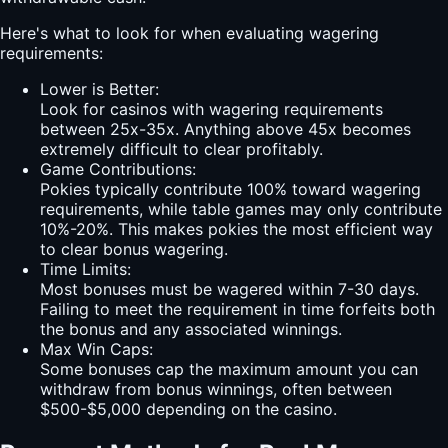
Here's what to look for when evaluating wagering
requirements:
Lower is Better:
Look for casinos with wagering requirements
between 25x-35x. Anything above 45x becomes
extremely difficult to clear profitably.
Game Contributions:
Pokies typically contribute 100% toward wagering
requirements, while table games may only contribute
10%-20%. This makes pokies the most efficient way
to clear bonus wagering.
Time Limits:
Most bonuses must be wagered within 7-30 days.
Failing to meet the requirement in time forfeits both
the bonus and any associated winnings.
Max Win Caps:
Some bonuses cap the maximum amount you can
withdraw from bonus winnings, often between
$500-$5,000 depending on the casino.