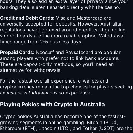
hours. They also add an extra layer of privacy since your
banking details aren't shared directly with the casino.
Credit and Debit Cards:
Visa and Mastercard are
universally accepted for deposits. However, Australian
regulations have tightened around credit card gambling,
so debit cards are the more reliable option. Withdrawal
times range from 2-5 business days.
Prepaid Cards:
Neosurf and Paysafecard are popular
among players who prefer not to link bank accounts.
These are deposit-only methods, so you'll need an
alternative for withdrawals.
For the fastest overall experience, e-wallets and
cryptocurrency remain the top choices for players seeking
an
instant withdrawal casino
experience.
Playing Pokies with Crypto in Australia
Crypto pokies Australia has become one of the fastest-
growing segments in online gambling. Bitcoin (BTC),
Ethereum (ETH), Litecoin (LTC), and Tether (USDT) are the