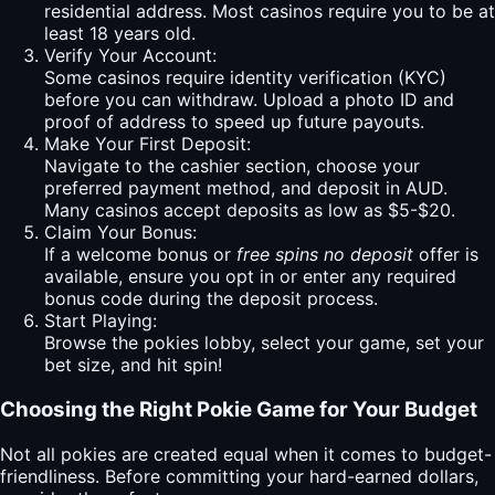
residential address. Most casinos require you to be at
least 18 years old.
Verify Your Account:
Some casinos require identity verification (KYC)
before you can withdraw. Upload a photo ID and
proof of address to speed up future payouts.
Make Your First Deposit:
Navigate to the cashier section, choose your
preferred payment method, and deposit in AUD.
Many casinos accept deposits as low as $5-$20.
Claim Your Bonus:
If a welcome bonus or
free spins no deposit
offer is
available, ensure you opt in or enter any required
bonus code during the deposit process.
Start Playing:
Browse the pokies lobby, select your game, set your
bet size, and hit spin!
Choosing the Right Pokie Game for Your Budget
Not all pokies are created equal when it comes to budget-
friendliness. Before committing your hard-earned dollars,