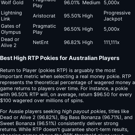
Wolf Gold
96.01%
Medium
5,000x
Play
Lightning
Progressive
Aristocrat
95.50%
High
Link
Jackpot
Gates of
Pragmatic
96.50%
High
5,000x
Olympus
Play
Dead or
NetEnt
96.82%
High
111,111x
Alive 2
Best High RTP Pokies for Australian Players
Return to Player (pokies RTP) is arguably the most
important metric when selecting a real money pokie. RTP
represents the theoretical percentage of wagered money a
game returns to players over time. For instance, a pokie
with 96.50% RTP will, on average, return $96.50 for every
$100 wagered over millions of spins.
For Aussie players seeking
high payout pokies
, titles like
Dead or Alive 2 (96.82%), Big Bass Bonanza (96.71%), and
Sweet Bonanza (96.51%) consistently deliver strong
returns. While RTP doesn't guarantee short-term results,