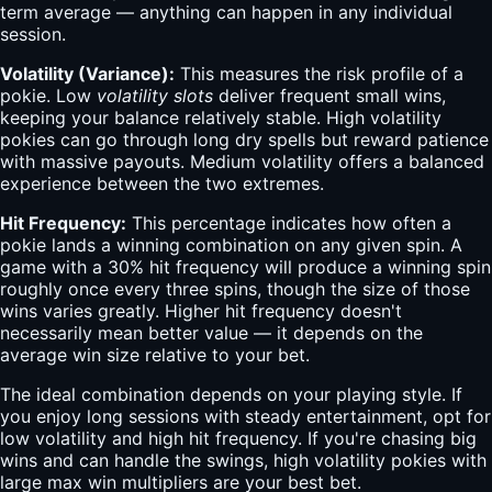
term average — anything can happen in any individual
session.
Volatility (Variance):
This measures the risk profile of a
pokie. Low
volatility slots
deliver frequent small wins,
keeping your balance relatively stable. High volatility
pokies can go through long dry spells but reward patience
with massive payouts. Medium volatility offers a balanced
experience between the two extremes.
Hit Frequency:
This percentage indicates how often a
pokie lands a winning combination on any given spin. A
game with a 30% hit frequency will produce a winning spin
roughly once every three spins, though the size of those
wins varies greatly. Higher hit frequency doesn't
necessarily mean better value — it depends on the
average win size relative to your bet.
The ideal combination depends on your playing style. If
you enjoy long sessions with steady entertainment, opt for
low volatility and high hit frequency. If you're chasing big
wins and can handle the swings, high volatility pokies with
large max win multipliers are your best bet.