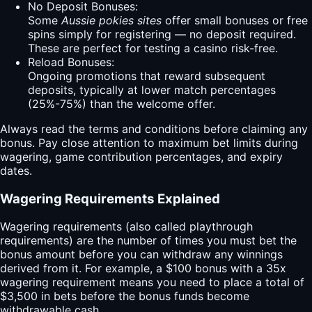
No Deposit Bonuses:
Some
Aussie pokies sites
offer small bonuses or free
spins simply for registering — no deposit required.
These are perfect for testing a casino risk-free.
Reload Bonuses:
Ongoing promotions that reward subsequent
deposits, typically at lower match percentages
(25%-75%) than the welcome offer.
Always read the terms and conditions before claiming any
bonus. Pay close attention to maximum bet limits during
wagering, game contribution percentages, and expiry
dates.
Wagering Requirements Explained
Wagering requirements (also called playthrough
requirements) are the number of times you must bet the
bonus amount before you can withdraw any winnings
derived from it. For example, a $100 bonus with a 35x
wagering requirement means you need to place a total of
$3,500 in bets before the bonus funds become
withdrawable cash.