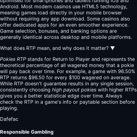
optimised for smartphones and tablets running iOS and
Android. Most modern casinos use HTML5 technology,
meaning games load directly in your mobile browser
without requiring any app download. Some casinos also
offer dedicated apps for an even smoother experience.
Game selection, bonuses, and banking options are
generally identical across desktop and mobile platforms.
What does RTP mean, and why does it matter?
▼
Pokies RTP
stands for Return to Player and represents the
theoretical percentage of all wagered money that a pokie
will pay back over time. For example, a game with 96.50%
RTP returns $96.50 for every $100 wagered on average.
While RTP doesn't guarantee results in any single session,
consistently choosing
high payout pokies
with higher RTPs
gives you a better statistical edge over time. Always
check the RTP in a game's info or paytable section before
playing.
Dafefac
Responsible Gambling