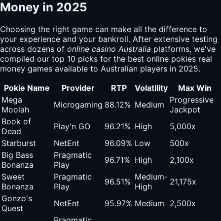
Money in 2025
Choosing the right game can make all the difference to
your experience and your bankroll. After extensive testing
across dozens of
online casino Australia
platforms, we've
compiled our top 10 picks for the
best online pokies
real
money games available to Australian players in 2025.
Pokie Name
Provider
RTP
Volatility
Max Win
Mega
Progressive
Microgaming
88.12%
Medium
Moolah
Jackpot
Book of
Play'n GO
96.21%
High
5,000x
Dead
Starburst
NetEnt
96.09%
Low
500x
Big Bass
Pragmatic
96.71%
High
2,100x
Bonanza
Play
Sweet
Pragmatic
Medium-
96.51%
21,175x
Bonanza
Play
High
Gonzo's
NetEnt
95.97%
Medium
2,500x
Quest
Pragmatic