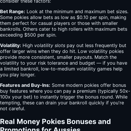
consider these factors:
Bet Range:
Look at the minimum and maximum bet sizes.
Some pokies allow bets as low as $0.10 per spin, making
them perfect for casual players or those with smaller
bankrolls. Others cater to high rollers with maximum bets
exceeding $500 per spin.
Volatility:
High
volatility slots
pay out less frequently but
offer larger wins when they do hit. Low volatility pokies
provide more consistent, smaller payouts. Match the
volatility to your risk tolerance and budget — if you have
a limited bankroll, low-to-medium volatility games help
you play longer.
Features and Buy-Ins:
Some modern pokies offer bonus
buy features where you can pay a premium (typically 50x-
100x your bet) to instantly trigger the bonus round. While
tempting, these can drain your bankroll quickly if you're
not careful.
Real Money Pokies Bonuses and
Promotions for Aussies