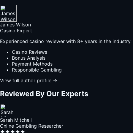
James Wilson
Casino Expert
Experienced casino reviewer with 8+ years in the industry.
Casino Reviews
Bonus Analysis
Payment Methods
Responsible Gambling
View full author profile →
Reviewed By Our Experts
Sarah Mitchell
Online Gambling Researcher
★★★★★