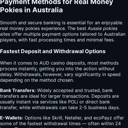
Payment Methods for Real Money
Pokies in Australia
Smooth and secure banking is essential for an enjoyable
real money pokies experience. The
best
Aussie pokies
sites
offer multiple payment options tailored to Australian
players, with fast processing times and minimal fees.
Fastest Deposit and Withdrawal Options
When it comes to AUD casino deposits, most methods
process instantly, getting you into the action without
delay. Withdrawals, however, vary significantly in speed
depending on the method chosen.
Bank Transfers:
Widely accepted and trusted, bank
transfers are ideal for larger transactions. Deposits are
usually instant via services like POLi or direct bank
transfer, while withdrawals can take 2-5 business days.
E-Wallets:
Options like Skrill, Neteller, and ecoPayz offer
some of the fastest withdrawal times — often within 24