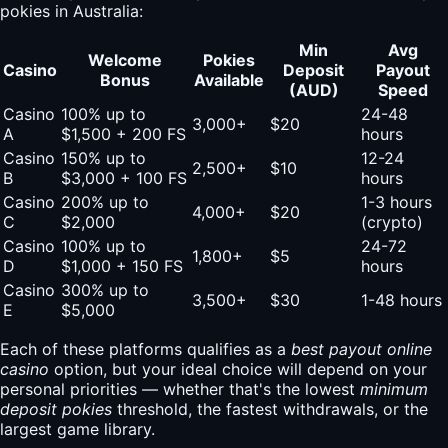
pokies in Australia:
Min
Avg
Welcome
Pokies
Casino
Deposit
Payout
Bonus
Available
(AUD)
Speed
Casino
100% up to
24-48
3,000+
$20
A
$1,500 + 200 FS
hours
Casino
150% up to
12-24
2,500+
$10
B
$3,000 + 100 FS
hours
Casino
200% up to
1-3 hours
4,000+
$20
C
$2,000
(crypto)
Casino
100% up to
24-72
1,800+
$5
D
$1,000 + 150 FS
hours
Casino
300% up to
3,500+
$30
1-48 hours
E
$5,000
Each of these platforms qualifies as a
best payout online
casino
option, but your ideal choice will depend on your
personal priorities — whether that's the lowest
minimum
deposit pokies
threshold, the fastest withdrawals, or the
largest game library.