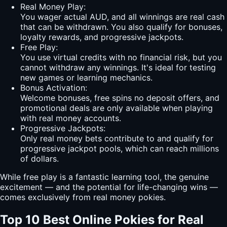
Real Money Play:
You wager actual AUD, and all winnings are real cash
that can be withdrawn. You also qualify for bonuses,
loyalty rewards, and progressive jackpots.
Free Play:
You use virtual credits with no financial risk, but you
cannot withdraw any winnings. It's ideal for testing
new games or learning mechanics.
Bonus Activation:
Welcome bonuses, free spins no deposit offers, and
promotional deals are only available when playing
with real money accounts.
Progressive Jackpots:
Only real money bets contribute to and qualify for
progressive jackpot pools, which can reach millions
of dollars.
While free play is a fantastic learning tool, the genuine
excitement — and the potential for life-changing wins —
comes exclusively from real money pokies.
Top 10 Best Online Pokies for Real