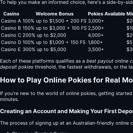
To help you make an informed choice, here's a side-by-side
Casino
Welcome Bonus
Pokies Available
Mi
Casino A
100% up to $1,500 + 200 FS
3,000+
$2
Casino B
150% up to $3,000 + 100 FS
2,500+
$1
Casino C
200% up to $2,000
4,000+
$2
Casino D
100% up to $1,000 + 150 FS
1,800+
$5
Casino E
300% up to $5,000
3,500+
$3
Each of these platforms qualifies as a
best payout online c
deposit pokies
threshold, the fastest withdrawals, or the la
How to Play Online Pokies for Real M
If you're new to the world of online pokies, getting starte
minutes.
Creating an Account and Making Your First Depo
The process of signing up at an Australian-friendly
online
c