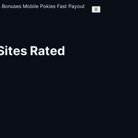
s Bonuses
Mobile Pokies
Fast Payout
☰
Sites Rated