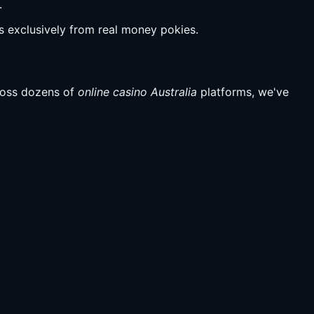
.
es exclusively from real money pokies.
cross dozens of
online casino Australia
platforms, we've