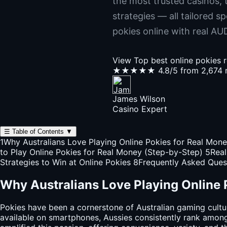
the most trusted casinos,
strategies — all tailored sp
pokies online with real AU
View Top best online pokies
★★★★★
4.8/5 from 2,674 
James Wilson
Casino Expert
☰
Table of Contents
▼
1
Why Australians Love Playing Online Pokies for Real Mon
to Play Online Pokies for Real Money (Step-by-Step)
5
Real
Strategies to Win at Online Pokies
8
Frequently Asked Ques
Why Australians Love Playing Online 
Pokies have been a cornerstone of Australian gaming cultur
available on smartphones, Aussies consistently rank among 