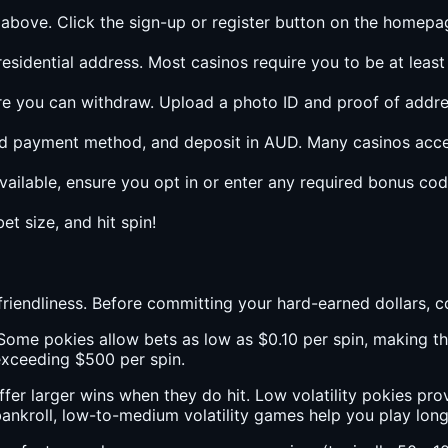
above. Click the sign-up or register button on the homepa
esidential address. Most casinos require you to be at least
ore you can withdraw. Upload a photo ID and proof of addre
red payment method, and deposit in AUD. Many casinos acc
available, ensure you opt in or enter any required bonus co
t size, and hit spin!
riendliness. Before committing your hard-earned dollars, c
me pokies allow bets as low as $0.10 per spin, making the
exceeding $500 per spin.
ffer larger wins when they do hit. Low volatility pokies pro
bankroll, low-to-medium volatility games help you play long