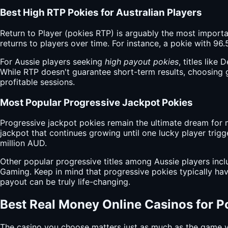
Best High RTP Pokies for Australian Players
Return to Player (pokies RTP) is arguably the most impor
returns to players over time. For instance, a pokie with 96
For Aussie players seeking
high payout pokies
, titles lik
While RTP doesn't guarantee short-term results, choosing g
profitable sessions.
Most Popular Progressive Jackpot Pokies
Progressive jackpot pokies remain the ultimate dream for 
jackpot that continues growing until one lucky player tri
million AUD.
Other popular progressive titles among Aussie players inclu
Gaming. Keep in mind that progressive pokies typically ha
payout can be truly life-changing.
Best Real Money Online Casinos for Po
The casino you choose matters just as much as the game y