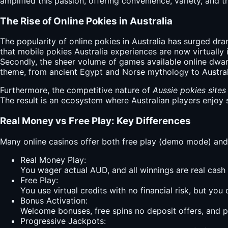
amplified this passion, offering convenience, variety, and 
The Rise of Online Pokies in Australia
The popularity of online pokies in Australia has surged dra
that mobile
pokies Australia
experiences are now virtually 
Secondly, the sheer volume of games available online dwar
theme, from ancient Egypt and Norse mythology to Australi
Furthermore, the competitive nature of
Aussie pokies sites
The result is an ecosystem where Australian players enjoy
Real Money vs Free Play: Key Differences
Many online casinos offer both
free
play (demo mode) and r
Real Money Play:
You wager actual AUD, and all winnings are real cash 
Free Play:
You use virtual credits with no financial risk, but yo
Bonus Activation:
Welcome bonuses, free spins no deposit offers, and p
Progressive Jackpots: