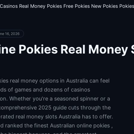
 Casinos
Real Money Pokies
Free Pokies
New Pokies
Pokie
ne 16, 2026
ine Pokies Real Money 
ies real money options in Australia can feel
ds of games and dozens of casinos
ion. Whether you're a seasoned spinner or a
comprehensive 2025 guide cuts through the
rated real money slots Australia has to offer.
d ranked the finest Australian online pokies ,