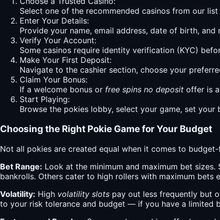
Choose a Trusted Casino:
Select one of the recommended casinos from our list 
Enter Your Details:
Provide your name, email address, date of birth, and r
Verify Your Account:
Some casinos require identity verification (KYC) bef
Make Your First Deposit:
Navigate to the cashier section, choose your prefer
Claim Your Bonus:
If a welcome bonus or
free spins no deposit
offer is 
Start Playing:
Browse the pokies lobby, select your game, set your be
Choosing the Right Pokie Game for Your Budget
Not all pokies are created equal when it comes to budget-f
Bet Range:
Look at the minimum and maximum bet sizes. So
bankrolls. Others cater to high rollers with maximum bets 
Volatility:
High
volatility slots
pay out less frequently but o
to your risk tolerance and budget — if you have a limited 