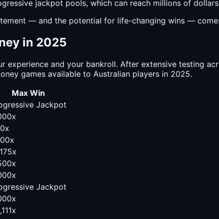
gressive jackpot pools, which can reach millions of dollars
excitement — and the potential for life-changing wins — com
oney in 2025
ur experience and your bankroll. After extensive testing a
oney games available to Australian players in 2025.
Max Win
ogressive Jackpot
000x
0x
100x
,175x
500x
000x
ogressive Jackpot
000x
,111x