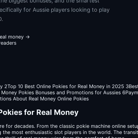
 the biggest bonuses, and the smartest
ecifically for Aussie players looking to play
D.
 real money →
readers
ey
2
Top 10 Best Online Pokies for Real Money in 2025
3
Bes
 Money Pokies Bonuses and Promotions for Aussies
6
Payme
tions About Real Money Online Pokies
Pokies for Real Money
e for decades. From the classic pokie machine online setups
the most enthusiastic slot players in the world. The transi