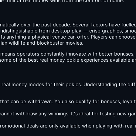
the thrill of real money wins from the comfort of home.
matically over the past decade. Several factors have fuelle
indistinguishable from desktop play — crisp graphics, smoo
fs anything a physical venue can offer. Players can choose
an wildlife and blockbuster movies.
means operators constantly innovate with better bonuses,
 some of the best real money pokie experiences available a
eal money modes for their pokies. Understanding the differ
that can be withdrawn. You also qualify for bonuses, loyal
u cannot withdraw any winnings. It's ideal for testing new g
romotional deals are only available when playing with rea