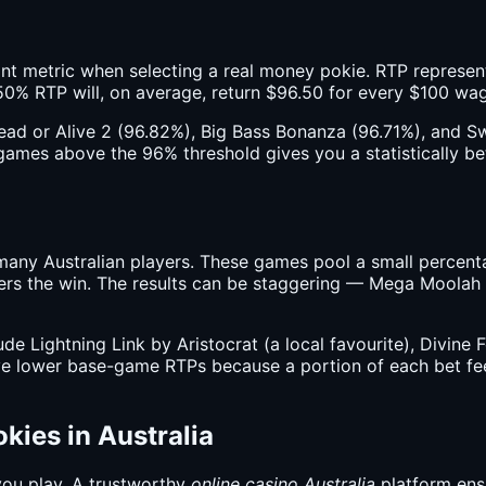
tant metric when selecting a real money pokie. RTP repres
.50% RTP will, on average, return $96.50 for every $100 wag
e Dead or Alive 2 (96.82%), Big Bass Bonanza (96.71%), and S
ames above the 96% threshold gives you a statistically bet
many Australian players. These games pool a small percenta
ggers the win. The results can be staggering — Mega Moola
de Lightning Link by Aristocrat (a local favourite), Divine
ve lower base-game RTPs because a portion of each bet fee
kies in Australia
ou play. A trustworthy
online casino Australia
platform ens