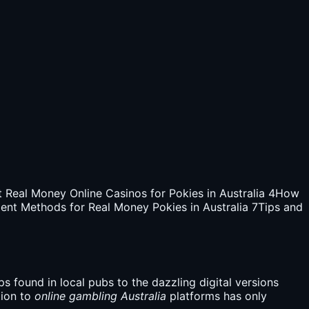
t Real Money Online Casinos for Pokies in Australia
4
How
nt Methods for Real Money Pokies in Australia
7
Tips and
 found in local pubs to the dazzling digital versions
tion to
online gambling Australia
platforms has only