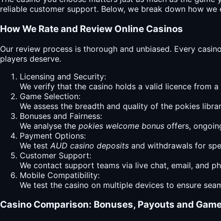
reliable customer support. Below, we break down how we e
How We Rate and Review Online Casinos
Our review process is thorough and unbiased. Every casino
players deserve.
Licensing and Security:
We verify that the casino holds a valid licence from a
Game Selection:
We assess the breadth and quality of the pokies librar
Bonuses and Fairness:
We analyse the
pokies welcome bonus
offers, ongoin
Payment Options:
We test
AUD casino deposits
and withdrawals for spee
Customer Support:
We contact support teams via live chat, email, and p
Mobile Compatibility:
We test the casino on multiple devices to ensure sea
Casino Comparison: Bonuses, Payouts and Game