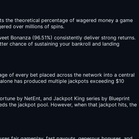
ents the theoretical percentage of wagered money a game
ered over millions of spins.
weet Bonanza (96.51%) consistently deliver strong returns.
ter chance of sustaining your bankroll and landing
ge of every bet placed across the network into a central
h alone has produced multiple jackpots exceeding $10
 Fortune by NetEnt, and Jackpot King series by Blueprint
ds the jackpot pool. However, when that jackpot hits, the
ures fair gameplay, fast payouts, generous bonuses, and