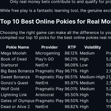
Only real money bets contribute to and qualify for pro
While free play is a fantastic learning tool, the genuine 
Top 10 Best Online Pokies for Real M
Choosing the right game can make all the difference to yo
compiled our top 10 picks for the
best online pokies
real m
Pokie Name
Provider
RTP
Volatility
Mega Moolah
Microgaming
88.12%
Medium
Pr
Book of Dead
Play'n GO
96.21%
High
5,
Starburst
NetEnt
96.09%
Low
50
Big Bass Bonanza
Pragmatic Play
96.71%
High
2,
Sweet Bonanza
Pragmatic Play
96.51%
Medium-High
21
Gonzo's Quest
NetEnt
95.97%
Medium
2,
Wolf Gold
Pragmatic Play
96.01%
Medium
5,
Lightning Link
Aristocrat
95.50%
High
Pr
Gates of Olympus
Pragmatic Play
96.50%
High
5,
Dead or Alive 2
NetEnt
96.82%
High
111