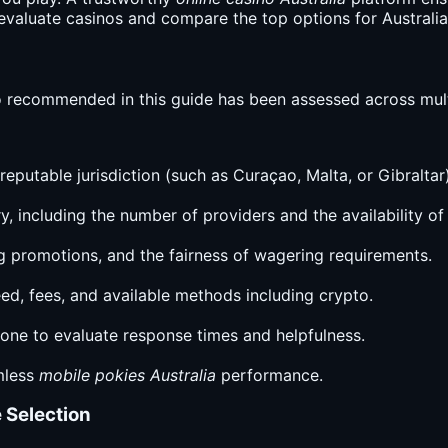
valuate casinos and compare the top options for Australia
 recommended in this guide has been assessed across multip
 reputable jurisdiction (such as Curaçao, Malta, or Gibralta
y, including the number of providers and the availability of
g promotions, and the fairness of wagering requirements.
d, fees, and available methods including crypto.
hone to evaluate response times and helpfulness.
mless
mobile pokies Australia
performance.
 Selection