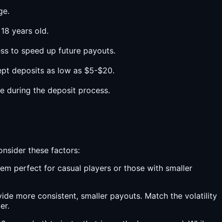
ge.
 18 years old.
ss to speed up future payouts.
ept deposits as low as $5-$20.
de during the deposit process.
onsider these factors:
m perfect for casual players or those with smaller
vide more consistent, smaller payouts. Match the volatility
er.