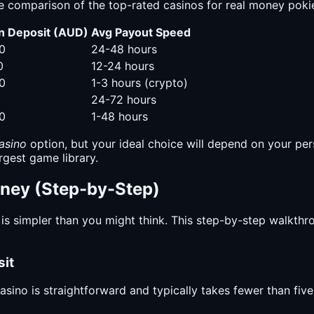
 comparison of the top-rated casinos for real money pokies
n Deposit (AUD)
Avg Payout Speed
0
24-48 hours
0
12-24 hours
0
1-3 hours (crypto)
24-72 hours
0
1-48 hours
asino
option, but your ideal choice will depend on your per
rgest game library.
oney (Step-by-Step)
d is simpler than you might think. This step-by-step walkthr
sit
asino is straightforward and typically takes fewer than fiv