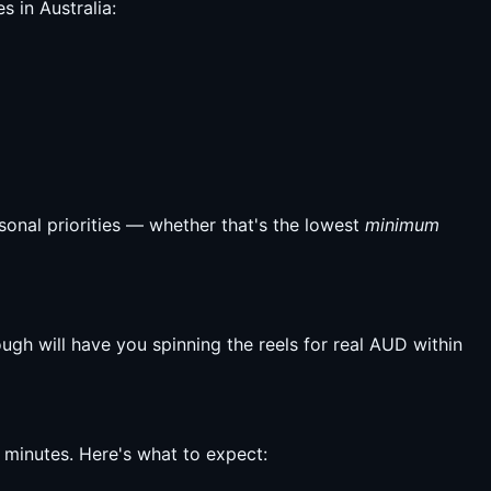
 in Australia:
sonal priorities — whether that's the lowest
minimum
ough will have you spinning the reels for real AUD within
e minutes. Here's what to expect: