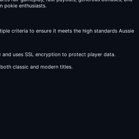
n pokie enthusiasts.
le criteria to ensure it meets the high standards Aussie
r) and uses SSL encryption to protect player data.
 both classic and modern titles.