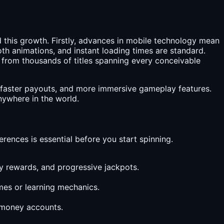
d this growth. Firstly, advances in mobile technology mean
th animations, and instant loading times are standard.
 from thousands of titles spanning every conceivable
 faster payouts, and more immersive gameplay features.
nywhere in the world.
ences is essential before you start spinning.
ty rewards, and progressive jackpots.
ames or learning mechanics.
l money accounts.