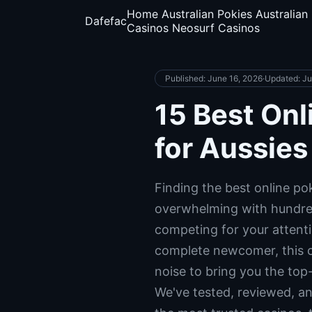
Home
Australian Pokies
Australian
Dafefac
Casinos
Neosurf Casinos
Published: June 16, 2026
·
Updated: Ju
15 Best Onl
for Aussies
Finding the best online pok
overwhelming with hundre
competing for your attent
complete newcomer, this 
noise to bring you the top-
We've tested, reviewed, an