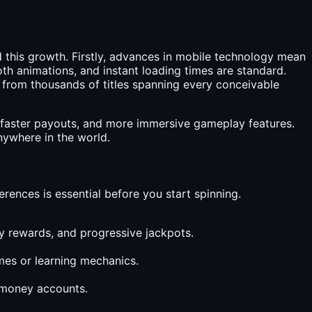
d this growth. Firstly, advances in mobile technology mean
th animations, and instant loading times are standard.
 from thousands of titles spanning every conceivable
 faster payouts, and more immersive gameplay features.
nywhere in the world.
ences is essential before you start spinning.
ty rewards, and progressive jackpots.
ames or learning mechanics.
l money accounts.