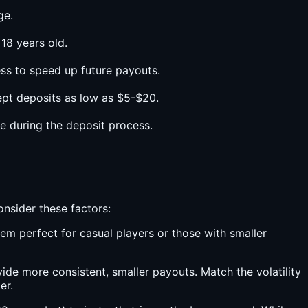
ge.
 18 years old.
ss to speed up future payouts.
ept deposits as low as $5-$20.
de during the deposit process.
onsider these factors:
m perfect for casual players or those with smaller
vide more consistent, smaller payouts. Match the volatility
er.