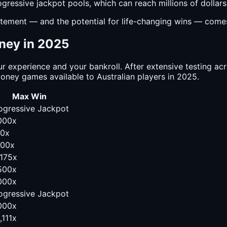
gressive jackpot pools, which can reach millions of dollars
excitement — and the potential for life-changing wins — com
oney in 2025
ur experience and your bankroll. After extensive testing a
oney games available to Australian players in 2025.
Max Win
ogressive Jackpot
000x
0x
100x
,175x
500x
000x
ogressive Jackpot
000x
,111x