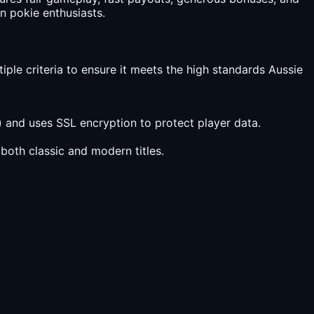
n pokie enthusiasts.
le criteria to ensure it meets the high standards Aussie
r) and uses SSL encryption to protect player data.
 both classic and modern titles.