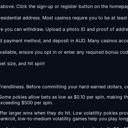
above. Click the sign-up or register button on the homepa
esidential address. Most casinos require you to be at least
ore you can withdraw. Upload a photo ID and proof of addre
red payment method, and deposit in AUD. Many casinos acc
available, ensure you opt in or enter any required bonus co
t size, and hit spin!
riendliness. Before committing your hard-earned dollars, c
me pokies allow bets as low as $0.10 per spin, making the
exceeding $500 per spin.
ffer larger wins when they do hit. Low volatility pokies pro
bankroll, low-to-medium volatility games help you play long