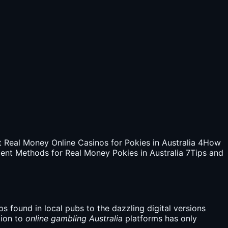
t Real Money Online Casinos for Pokies in Australia
4
How
nt Methods for Real Money Pokies in Australia
7
Tips and
 found in local pubs to the dazzling digital versions
tion to
online gambling Australia
platforms has only