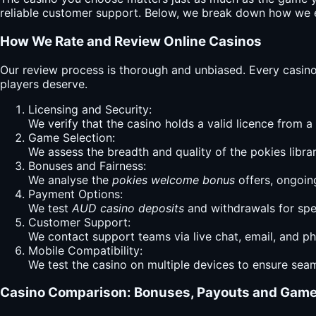
reliable customer support. Below, we break down how we e
How We Rate and Review Online Casinos
Our review process is thorough and unbiased. Every casino
players deserve.
Licensing and Security:
We verify that the casino holds a valid licence from a
Game Selection:
We assess the breadth and quality of the pokies librar
Bonuses and Fairness:
We analyse the
pokies welcome bonus
offers, ongoin
Payment Options:
We test
AUD casino deposits
and withdrawals for spee
Customer Support:
We contact support teams via live chat, email, and p
Mobile Compatibility:
We test the casino on multiple devices to ensure sea
Casino Comparison: Bonuses, Payouts and Game