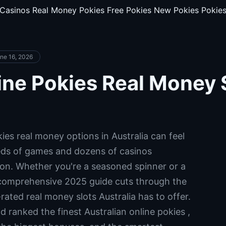
 Casinos
Real Money Pokies
Free Pokies
New Pokies
Pokie
ne 16, 2026
ine Pokies Real Money 
ies real money options in Australia can feel
ds of games and dozens of casinos
ion. Whether you're a seasoned spinner or a
comprehensive 2025 guide cuts through the
rated real money slots Australia has to offer.
d ranked the finest Australian online pokies ,