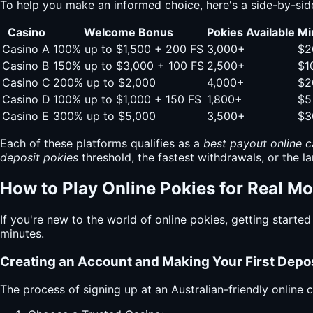
To help you make an informed choice, here's a side-by-side
Casino
Welcome Bonus
Pokies Available
Mi
Casino A
100% up to $1,500 + 200 FS
3,000+
$2
Casino B
150% up to $3,000 + 100 FS
2,500+
$1
Casino C
200% up to $2,000
4,000+
$2
Casino D
100% up to $1,000 + 150 FS
1,800+
$5
Casino E
300% up to $5,000
3,500+
$3
Each of these platforms qualifies as a
best payout online c
deposit pokies
threshold, the fastest withdrawals, or the la
How to Play Online Pokies for Real M
If you're new to the world of online pokies, getting starte
minutes.
Creating an Account and Making Your First Depo
The process of signing up at an Australian-friendly
online
c