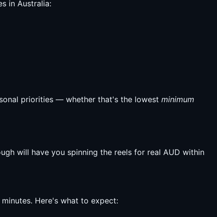
 in Australia:
sonal priorities — whether that's the lowest
minimum
ough will have you spinning the reels for real AUD within
e minutes. Here's what to expect: