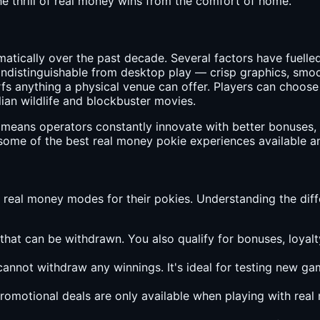
the thrill of real money wins from the comfort of home.
matically over the past decade. Several factors have fuelle
indistinguishable from desktop play — crisp graphics, smoo
fs anything a physical venue can offer. Players can choose
an wildlife and blockbuster movies.
means operators constantly innovate with better bonuses,
 some of the best real money pokie experiences available a
eal money modes for their pokies. Understanding the differ
that can be withdrawn. You also qualify for bonuses, loyal
u cannot withdraw any winnings. It's ideal for testing new g
romotional deals are only available when playing with rea