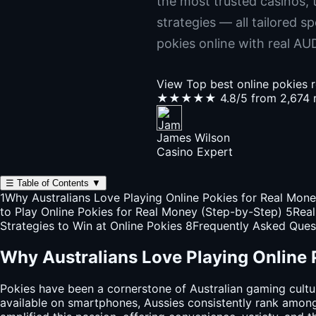
the most trusted casinos,
strategies — all tailored sp
pokies online with real AU
View Top best online pokies
★★★★★
4.8/5 from 2,674 
James Wilson
Casino Expert
☰
Table of Contents
▼
1
Why Australians Love Playing Online Pokies for Real Mon
to Play Online Pokies for Real Money (Step-by-Step)
5
Real
Strategies to Win at Online Pokies
8
Frequently Asked Ques
Why Australians Love Playing Online 
Pokies have been a cornerstone of Australian gaming cultur
available on smartphones, Aussies consistently rank among 