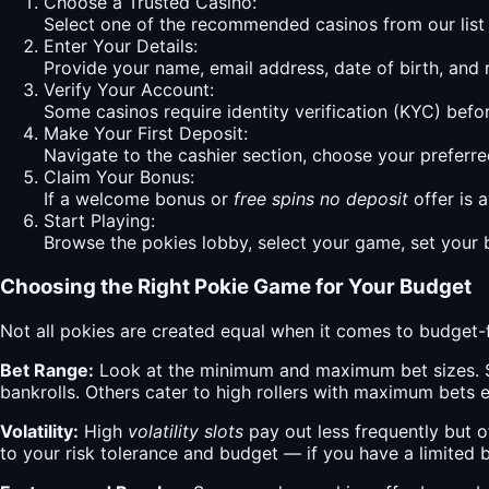
Choose a Trusted Casino:
Select one of the recommended casinos from our list 
Enter Your Details:
Provide your name, email address, date of birth, and r
Verify Your Account:
Some casinos require identity verification (KYC) bef
Make Your First Deposit:
Navigate to the cashier section, choose your prefer
Claim Your Bonus:
If a welcome bonus or
free spins no deposit
offer is 
Start Playing:
Browse the pokies lobby, select your game, set your be
Choosing the Right Pokie Game for Your Budget
Not all pokies are created equal when it comes to budget-f
Bet Range:
Look at the minimum and maximum bet sizes. So
bankrolls. Others cater to high rollers with maximum bets 
Volatility:
High
volatility slots
pay out less frequently but o
to your risk tolerance and budget — if you have a limited 