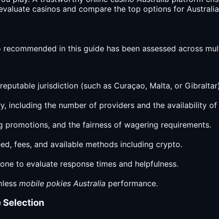
valuate casinos and compare the top options for Australia
 recommended in this guide has been assessed across multip
 reputable jurisdiction (such as Curaçao, Malta, or Gibralta
y, including the number of providers and the availability of
g promotions, and the fairness of wagering requirements.
d, fees, and available methods including crypto.
hone to evaluate response times and helpfulness.
mless
mobile pokies Australia
performance.
 Selection