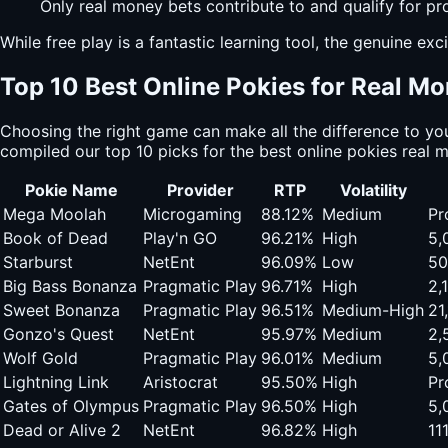
Only real money bets contribute to and qualify for pro
While free play is a fantastic learning tool, the genuine 
Top 10 Best Online Pokies for Real M
Choosing the right game can make all the difference to yo
compiled our top 10 picks for the
best online pokies
real m
Pokie Name
Provider
RTP
Volatility
Mega Moolah
Microgaming
88.12%
Medium
Pr
Book of Dead
Play'n GO
96.21%
High
5,
Starburst
NetEnt
96.09%
Low
50
Big Bass Bonanza
Pragmatic Play
96.71%
High
2,
Sweet Bonanza
Pragmatic Play
96.51%
Medium-High
21
Gonzo's Quest
NetEnt
95.97%
Medium
2,
Wolf Gold
Pragmatic Play
96.01%
Medium
5,
Lightning Link
Aristocrat
95.50%
High
Pr
Gates of Olympus
Pragmatic Play
96.50%
High
5,
Dead or Alive 2
NetEnt
96.82%
High
111