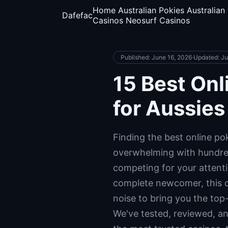
Home
Australian Pokies
Australian
Dafefac
Casinos
Neosurf Casinos
Published: June 16, 2026
·
Updated: Ju
15 Best Onl
for Aussies
Finding the best online pok
overwhelming with hundre
competing for your attent
complete newcomer, this 
noise to bring you the top-
We've tested, reviewed, an