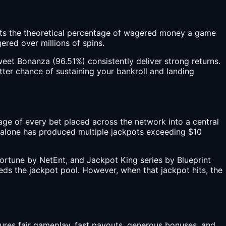
ents the theoretical percentage of wagered money a game
ered over millions of spins.
weet Bonanza (96.51%) consistently deliver strong returns.
ter chance of sustaining your bankroll and landing
ge of every bet placed across the network into a central
h alone has produced multiple jackpots exceeding $10
 Fortune by NetEnt, and Jackpot King series by Blueprint
ds the jackpot pool. However, when that jackpot hits, the
ures fair gameplay, fast payouts, generous bonuses, and