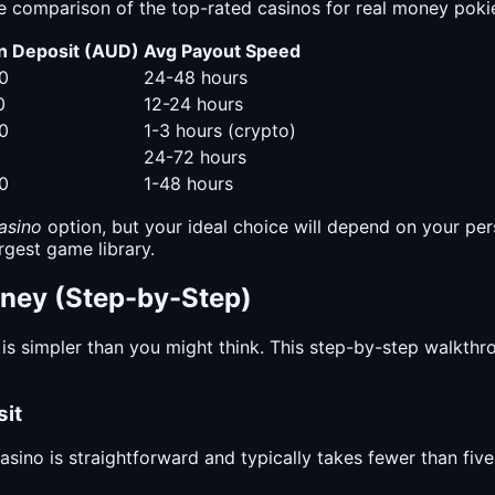
 comparison of the top-rated casinos for real money pokies
n Deposit (AUD)
Avg Payout Speed
0
24-48 hours
0
12-24 hours
0
1-3 hours (crypto)
24-72 hours
0
1-48 hours
asino
option, but your ideal choice will depend on your per
rgest game library.
oney (Step-by-Step)
d is simpler than you might think. This step-by-step walkthr
sit
asino is straightforward and typically takes fewer than fiv