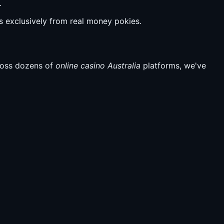
.
es exclusively from real money pokies.
cross dozens of
online casino Australia
platforms, we've