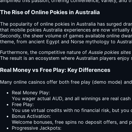
amplified this passion, offering convenience, variety, and 
The Rise of Online Pokies in Australia
The popularity of online pokies in Australia has surged dra
that mobile
pokies Australia
experiences are now virtually 
Secondly, the sheer volume of games available online dwar
theme, from ancient Egypt and Norse mythology to Australi
Furthermore, the competitive nature of
Aussie pokies sites
The result is an ecosystem where Australian players enjoy
Real Money vs Free Play: Key Differences
Many online casinos offer both
free
play (demo mode) and r
Real Money Play:
You wager actual AUD, and all winnings are real cash 
Free Play:
You use virtual credits with no financial risk, but yo
Bonus Activation:
Welcome bonuses, free spins no deposit offers, and p
Progressive Jackpots: