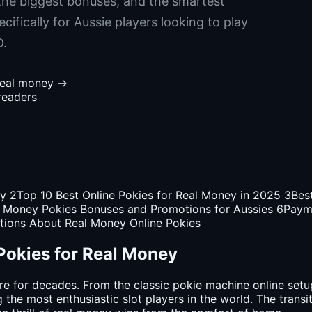
 the biggest bonuses, and the smartest
ecifically for Aussie players looking to play
D.
 real money →
readers
ey
2
Top 10 Best Online Pokies for Real Money in 2025
3
Bes
 Money Pokies Bonuses and Promotions for Aussies
6
Payme
tions About Real Money Online Pokies
Pokies for Real Money
e for decades. From the classic pokie machine online setups
the most enthusiastic slot players in the world. The transi