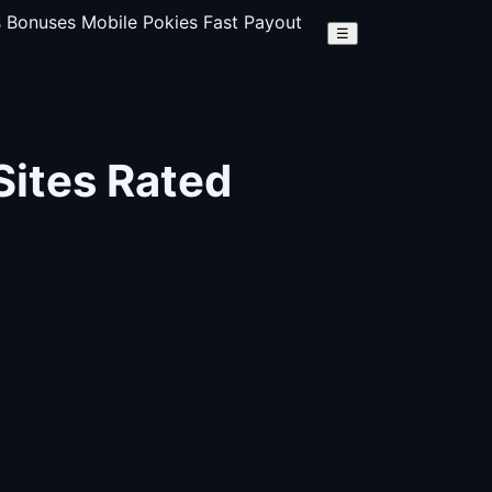
s Bonuses
Mobile Pokies
Fast Payout
☰
Sites Rated