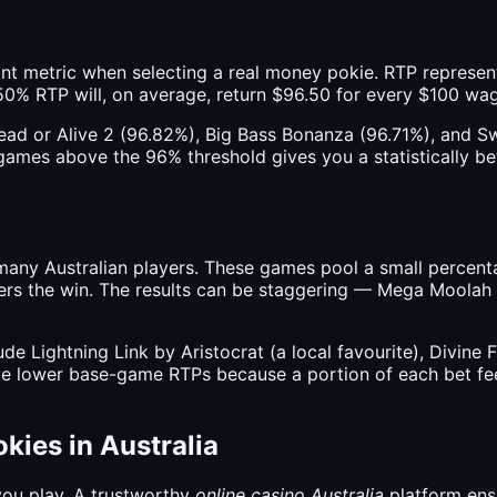
tant metric when selecting a real money pokie. RTP repres
.50% RTP will, on average, return $96.50 for every $100 wag
e Dead or Alive 2 (96.82%), Big Bass Bonanza (96.71%), and S
ames above the 96% threshold gives you a statistically bet
many Australian players. These games pool a small percenta
ggers the win. The results can be staggering — Mega Moola
de Lightning Link by Aristocrat (a local favourite), Divine
ve lower base-game RTPs because a portion of each bet fee
kies in Australia
ou play. A trustworthy
online casino Australia
platform ens