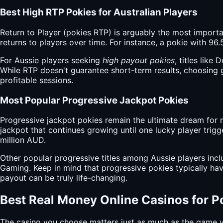
Best High RTP Pokies for Australian Players
Return to Player (pokies RTP) is arguably the most impor
returns to players over time. For instance, a pokie with 96
For Aussie players seeking
high payout pokies
, titles lik
While RTP doesn't guarantee short-term results, choosing g
profitable sessions.
Most Popular Progressive Jackpot Pokies
Progressive jackpot pokies remain the ultimate dream for 
jackpot that continues growing until one lucky player tri
million AUD.
Other popular progressive titles among Aussie players inclu
Gaming. Keep in mind that progressive pokies typically ha
payout can be truly life-changing.
Best Real Money Online Casinos for Po
The casino you choose matters just as much as the game y