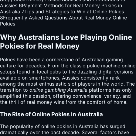
Aussies
6
Payment Methods for Real Money Pokies in
Australia
7
Tips and Strategies to Win at Online Pokies
8
Frequently Asked Questions About Real Money Online
Pokies
Why Australians Love Playing Online
Pokies for Real Money
Pokies have been a cornerstone of Australian gaming
culture for decades. From the classic pokie machine online
setups found in local pubs to the dazzling digital versions
available on smartphones, Aussies consistently rank
among the most enthusiastic slot players in the world. The
transition to
online gambling Australia
platforms has only
amplified this passion, offering convenience, variety, and
the thrill of real money wins from the comfort of home.
The Rise of Online Pokies in Australia
The popularity of online pokies in Australia has surged
dramatically over the past decade. Several factors have