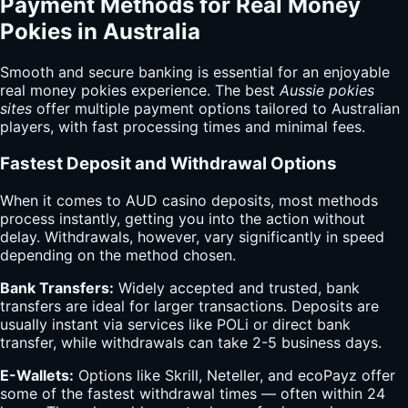
Payment Methods for Real Money
Pokies in Australia
Smooth and secure banking is essential for an enjoyable
real money pokies experience. The
best
Aussie pokies
sites
offer multiple payment options tailored to Australian
players, with fast processing times and minimal fees.
Fastest Deposit and Withdrawal Options
When it comes to AUD casino deposits, most methods
process instantly, getting you into the action without
delay. Withdrawals, however, vary significantly in speed
depending on the method chosen.
Bank Transfers:
Widely accepted and trusted, bank
transfers are ideal for larger transactions. Deposits are
usually instant via services like POLi or direct bank
transfer, while withdrawals can take 2-5 business days.
E-Wallets:
Options like Skrill, Neteller, and ecoPayz offer
some of the fastest withdrawal times — often within 24