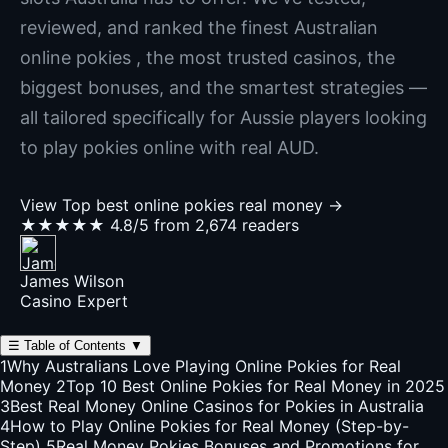
reviewed, and ranked the finest Australian
online pokies , the most trusted casinos, the
biggest bonuses, and the smartest strategies —
all tailored specifically for Aussie players looking
to play pokies online with real AUD.
View Top best online pokies real money →
★★★★★
4.8/5 from 2,674 readers
James Wilson
Casino Expert
☰
Table of Contents
▼
1
Why Australians Love Playing Online Pokies for Real
Money
2
Top 10 Best Online Pokies for Real Money in 2025
3
Best Real Money Online Casinos for Pokies in Australia
4
How to Play Online Pokies for Real Money (Step-by-
Step)
5
Real Money Pokies Bonuses and Promotions for