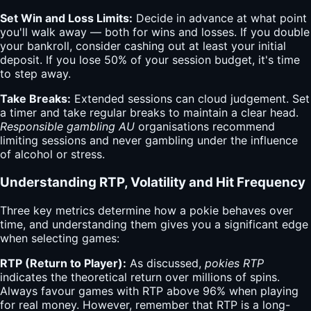
Set Win and Loss Limits:
Decide in advance at what point
you'll walk away — both for wins and losses. If you double
your bankroll, consider cashing out at least your initial
deposit. If you lose 50% of your session budget, it's time
to step away.
Take Breaks:
Extended sessions can cloud judgement. Set
a timer and take regular breaks to maintain a clear head.
Responsible gambling AU
organisations recommend
limiting sessions and never gambling under the influence
of alcohol or stress.
Understanding RTP, Volatility and Hit Frequency
Three key metrics determine how a pokie behaves over
time, and understanding them gives you a significant edge
when selecting games:
RTP (Return to Player):
As discussed,
pokies RTP
indicates the theoretical return over millions of spins.
Always favour games with RTP above 96% when playing
for real money. However, remember that RTP is a long-