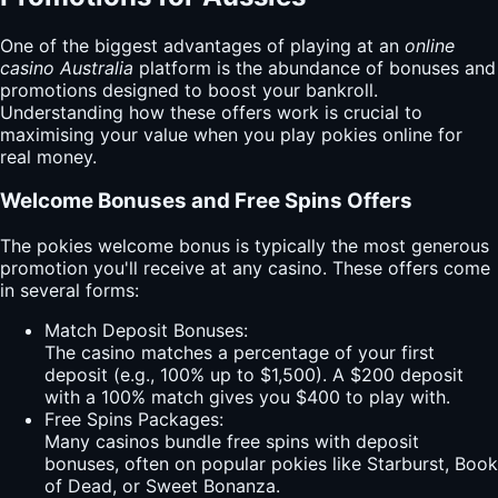
One of the biggest advantages of playing at an
online
casino Australia
platform is the abundance of bonuses and
promotions designed to boost your bankroll.
Understanding how these offers work is crucial to
maximising your value when you play pokies online for
real money.
Welcome Bonuses and Free Spins Offers
The pokies welcome bonus is typically the most generous
promotion you'll receive at any casino. These offers come
in several forms:
Match Deposit Bonuses:
The casino matches a percentage of your first
deposit (e.g., 100% up to $1,500). A $200 deposit
with a 100% match gives you $400 to play with.
Free Spins Packages:
Many casinos bundle free spins with deposit
bonuses, often on popular pokies like Starburst, Book
of Dead, or Sweet Bonanza.