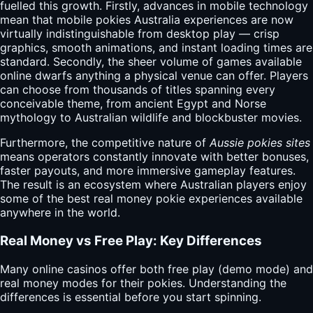
fuelled this growth. Firstly, advances in mobile technology
mean that mobile
pokies Australia
experiences are now
virtually indistinguishable from desktop play — crisp
graphics, smooth animations, and instant loading times are
standard. Secondly, the sheer volume of games available
online dwarfs anything a physical venue can offer. Players
can choose from thousands of titles spanning every
conceivable theme, from ancient Egypt and Norse
mythology to Australian wildlife and blockbuster movies.
Furthermore, the competitive nature of
Aussie pokies sites
means operators constantly innovate with better bonuses,
faster payouts, and more immersive gameplay features.
The result is an ecosystem where Australian players enjoy
some of the best real money pokie experiences available
anywhere in the world.
Real Money vs Free Play: Key Differences
Many online casinos offer both
free
play (demo mode) and
real money modes for their pokies. Understanding the
differences is essential before you start spinning.