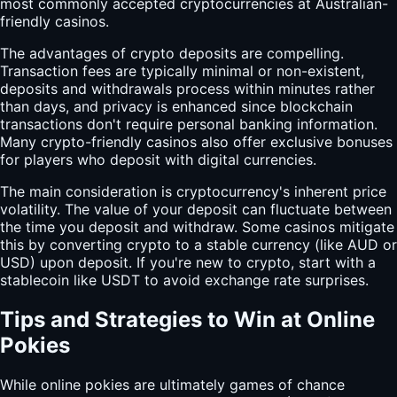
most commonly accepted cryptocurrencies at Australian-
friendly casinos.
The advantages of crypto deposits are compelling.
Transaction fees are typically minimal or non-existent,
deposits and withdrawals process within minutes rather
than days, and privacy is enhanced since blockchain
transactions don't require personal banking information.
Many crypto-friendly casinos also offer exclusive bonuses
for players who deposit with digital currencies.
The main consideration is cryptocurrency's inherent price
volatility. The value of your deposit can fluctuate between
the time you deposit and withdraw. Some casinos mitigate
this by converting crypto to a stable currency (like AUD or
USD) upon deposit. If you're new to crypto, start with a
stablecoin like USDT to avoid exchange rate surprises.
Tips and Strategies to Win at Online
Pokies
While online pokies are ultimately games of chance