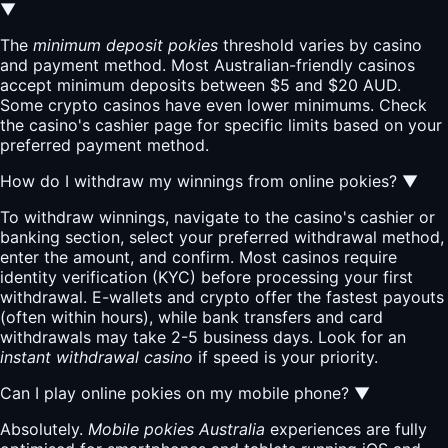
▼
The
minimum deposit pokies
threshold varies by casino
and payment method. Most Australian-friendly casinos
accept minimum deposits between $5 and $20 AUD.
Some crypto casinos have even lower minimums. Check
the casino's cashier page for specific limits based on your
preferred payment method.
How do I withdraw my winnings from online pokies?
▼
To withdraw winnings, navigate to the casino's cashier or
banking section, select your preferred withdrawal method,
enter the amount, and confirm. Most casinos require
identity verification (KYC) before processing your first
withdrawal. E-wallets and crypto offer the fastest payouts
(often within hours), while bank transfers and card
withdrawals may take 2-5 business days. Look for an
instant withdrawal casino
if speed is your priority.
Can I play online pokies on my mobile phone?
▼
Absolutely.
Mobile pokies Australia
experiences are fully