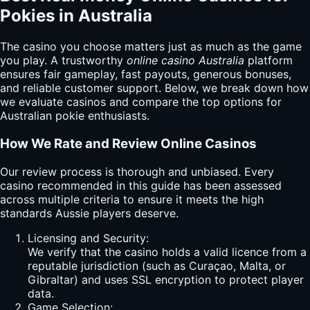
Pokies in Australia
The casino you choose matters just as much as the game
you play. A trustworthy
online casino Australia
platform
ensures fair gameplay, fast payouts, generous bonuses,
and reliable customer support. Below, we break down how
we evaluate casinos and compare the top options for
Australian pokie enthusiasts.
How We Rate and Review Online Casinos
Our review process is thorough and unbiased. Every
casino recommended in this guide has been assessed
across multiple criteria to ensure it meets the high
standards Aussie players deserve.
Licensing and Security:
We verify that the casino holds a valid licence from a
reputable jurisdiction (such as Curaçao, Malta, or
Gibraltar) and uses SSL encryption to protect player
data.
Game Selection: