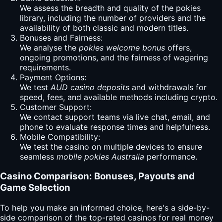
We assess the breadth and quality of the pokies
library, including the number of providers and the
availability of both classic and modern titles.
Bonuses and Fairness:
We analyse the
pokies welcome bonus
offers,
ongoing promotions, and the fairness of wagering
requirements.
Payment Options:
We test
AUD casino deposits
and withdrawals for
speed, fees, and available methods including crypto.
Customer Support:
We contact support teams via live chat, email, and
phone to evaluate response times and helpfulness.
Mobile Compatibility:
We test the casino on multiple devices to ensure
seamless
mobile pokies Australia
performance.
Casino Comparison: Bonuses, Payouts and
Game Selection
To help you make an informed choice, here's a side-by-
side comparison of the top-rated casinos for real money