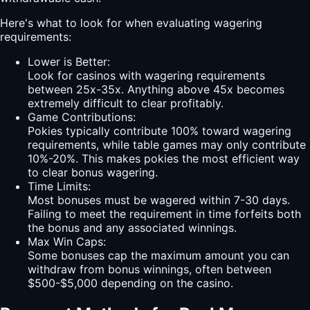
Here's what to look for when evaluating wagering
requirements:
Lower is Better:
Look for casinos with wagering requirements
between 25x-35x. Anything above 45x becomes
extremely difficult to clear profitably.
Game Contributions:
Pokies typically contribute 100% toward wagering
requirements, while table games may only contribute
10%-20%. This makes pokies the most efficient way
to clear bonus wagering.
Time Limits:
Most bonuses must be wagered within 7-30 days.
Failing to meet the requirement in time forfeits both
the bonus and any associated winnings.
Max Win Caps:
Some bonuses cap the maximum amount you can
withdraw from bonus winnings, often between
$500-$5,000 depending on the casino.