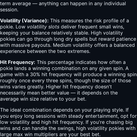
term average — anything can happen in any individual
session.
Volatility (Variance):
This measures the risk profile of a
pokie. Low
volatility slots
deliver frequent small wins,
keeping your balance relatively stable. High volatility
pokies can go through long dry spells but reward patience
with massive payouts. Medium volatility offers a balanced
experience between the two extremes.
Hit Frequency:
This percentage indicates how often a
pokie lands a winning combination on any given spin. A
game with a 30% hit frequency will produce a winning spin
roughly once every three spins, though the size of those
wins varies greatly. Higher hit frequency doesn't
necessarily mean better value — it depends on the
average win size relative to your bet.
The ideal combination depends on your playing style. If
you enjoy long sessions with steady entertainment, opt for
low volatility and high hit frequency. If you're chasing big
wins and can handle the swings, high volatility pokies with
large max win multipliers are your best bet.