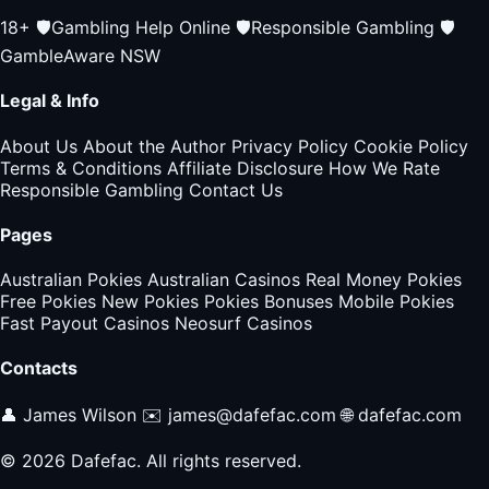
18+
🛡️
Gambling Help Online
🛡️
Responsible Gambling
🛡️
GambleAware NSW
Legal & Info
About Us
About the Author
Privacy Policy
Cookie Policy
Terms & Conditions
Affiliate Disclosure
How We Rate
Responsible Gambling
Contact Us
Pages
Australian Pokies
Australian Casinos
Real Money Pokies
Free Pokies
New Pokies
Pokies Bonuses
Mobile Pokies
Fast Payout Casinos
Neosurf Casinos
Contacts
👤 James Wilson
✉️
james@dafefac.com
🌐 dafefac.com
© 2026 Dafefac. All rights reserved.