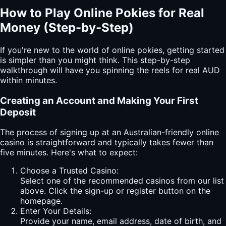
How to Play Online Pokies for Real
Money (Step-by-Step)
If you're new to the world of online pokies, getting started
is simpler than you might think. This step-by-step
walkthrough will have you spinning the reels for real AUD
within minutes.
Creating an Account and Making Your First
Deposit
The process of signing up at an Australian-friendly
online
casino is straightforward and typically takes fewer than
five minutes. Here's what to expect:
Choose a Trusted Casino:
Select one of the recommended casinos from our list
above. Click the sign-up or register button on the
homepage.
Enter Your Details:
Provide your name, email address, date of birth, and