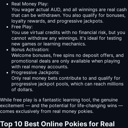
Real Money Play:
You wager actual AUD, and all winnings are real cash
that can be withdrawn. You also qualify for bonuses,
loyalty rewards, and progressive jackpots.
Free Play:
You use virtual credits with no financial risk, but you
cannot withdraw any winnings. It's ideal for testing
new games or learning mechanics.
Bonus Activation:
Welcome bonuses, free spins no deposit offers, and
promotional deals are only available when playing
with real money accounts.
Progressive Jackpots:
Only real money bets contribute to and qualify for
progressive jackpot pools, which can reach millions
of dollars.
While free play is a fantastic learning tool, the genuine
excitement — and the potential for life-changing wins —
comes exclusively from real money pokies.
Top 10 Best Online Pokies for Real