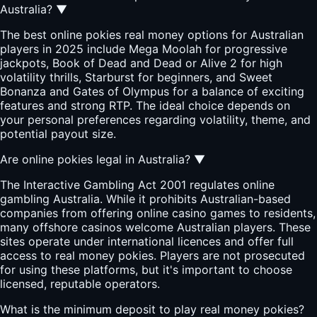
Australia?
▼
The best online pokies real money options for Australian
players in 2025 include Mega Moolah for progressive
jackpots, Book of Dead and Dead or Alive 2 for high
volatility thrills, Starburst for beginners, and Sweet
Bonanza and Gates of Olympus for a balance of exciting
features and strong RTP. The ideal choice depends on
your personal preferences regarding volatility, theme, and
potential payout size.
Are online pokies legal in Australia?
▼
The Interactive Gambling Act 2001 regulates online
gambling Australia. While it prohibits Australian-based
companies from offering online casino games to residents,
many offshore casinos welcome Australian players. These
sites operate under international licences and offer full
access to real money pokies. Players are not prosecuted
for using these platforms, but it's important to choose
licensed, reputable operators.
What is the minimum deposit to play real money pokies?