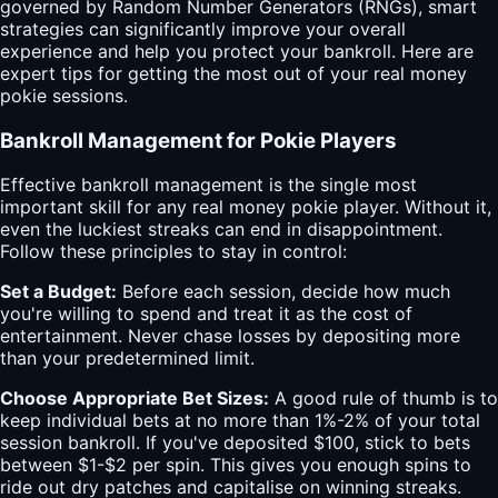
governed by Random Number Generators (RNGs), smart
strategies can significantly improve your overall
experience and help you protect your bankroll. Here are
expert tips for getting the most out of your real money
pokie sessions.
Bankroll Management for Pokie Players
Effective bankroll management is the single most
important skill for any real money pokie player. Without it,
even the luckiest streaks can end in disappointment.
Follow these principles to stay in control:
Set a Budget:
Before each session, decide how much
you're willing to spend and treat it as the cost of
entertainment. Never chase losses by depositing more
than your predetermined limit.
Choose Appropriate Bet Sizes:
A good rule of thumb is to
keep individual bets at no more than 1%-2% of your total
session bankroll. If you've deposited $100, stick to bets
between $1-$2 per spin. This gives you enough spins to
ride out dry patches and capitalise on winning streaks.