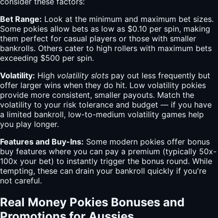
consider these factors:
Bet Range:
Look at the minimum and maximum bet sizes.
Some pokies allow bets as low as $0.10 per spin, making
them perfect for casual players or those with smaller
bankrolls. Others cater to high rollers with maximum bets
exceeding $500 per spin.
Volatility:
High
volatility slots
pay out less frequently but
offer larger wins when they do hit. Low volatility pokies
provide more consistent, smaller payouts. Match the
volatility to your risk tolerance and budget — if you have
a limited bankroll, low-to-medium volatility games help
you play longer.
Features and Buy-Ins:
Some modern pokies offer bonus
buy features where you can pay a premium (typically 50x-
100x your bet) to instantly trigger the bonus round. While
tempting, these can drain your bankroll quickly if you're
not careful.
Real Money Pokies Bonuses and
Promotions for Aussies