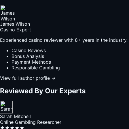
James Wilson
Casino Expert
Experienced casino reviewer with 8+ years in the industry.
Casino Reviews
Bonus Analysis
Payment Methods
Responsible Gambling
View full author profile →
Reviewed By Our Experts
Sarah Mitchell
Online Gambling Researcher
★★★★★