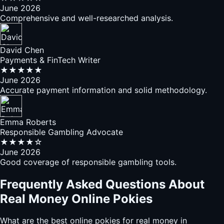
June 2026
Comprehensive and well-researched analysis.
David Chen
Payments & FinTech Writer
★★★★★
June 2026
Accurate payment information and solid methodology.
Emma Roberts
Responsible Gambling Advocate
★★★★☆
June 2026
Good coverage of responsible gambling tools.
Frequently Asked Questions About
Real Money Online Pokies
What are the best online pokies for real money in