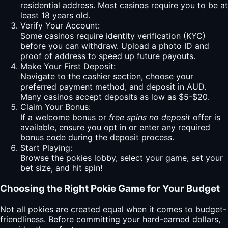
residential address. Most casinos require you to be at
least 18 years old.
Verify Your Account:
Some casinos require identity verification (KYC)
before you can withdraw. Upload a photo ID and
proof of address to speed up future payouts.
Make Your First Deposit:
Navigate to the cashier section, choose your
preferred payment method, and deposit in AUD.
Many casinos accept deposits as low as $5-$20.
Claim Your Bonus:
If a welcome bonus or
free spins no deposit
offer is
available, ensure you opt in or enter any required
bonus code during the deposit process.
Start Playing:
Browse the pokies lobby, select your game, set your
bet size, and hit spin!
Choosing the Right Pokie Game for Your Budget
Not all pokies are created equal when it comes to budget-
friendliness. Before committing your hard-earned dollars,