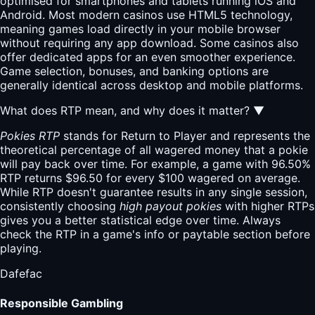
optimised for smartphones and tablets running iOS and
Android. Most modern casinos use HTML5 technology,
meaning games load directly in your mobile browser
without requiring any app download. Some casinos also
offer dedicated apps for an even smoother experience.
Game selection, bonuses, and banking options are
generally identical across desktop and mobile platforms.
What does RTP mean, and why does it matter?
▼
Pokies RTP
stands for Return to Player and represents the
theoretical percentage of all wagered money that a pokie
will pay back over time. For example, a game with 96.50%
RTP returns $96.50 for every $100 wagered on average.
While RTP doesn't guarantee results in any single session,
consistently choosing
high payout pokies
with higher RTPs
gives you a better statistical edge over time. Always
check the RTP in a game's info or paytable section before
playing.
Dafefac
Responsible Gambling