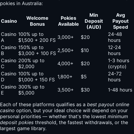
pokies in Australia:
Min
Avg
Welcome
Pokies
Casino
Deposit
Payout
Bonus
Available
(AUD)
Speed
Casino
100% up to
24-48
3,000+
$20
A
$1,500 + 200 FS
hours
Casino
150% up to
12-24
2,500+
$10
B
$3,000 + 100 FS
hours
Casino
200% up to
1-3 hours
4,000+
$20
C
$2,000
(crypto)
Casino
100% up to
24-72
1,800+
$5
D
$1,000 + 150 FS
hours
Casino
300% up to
3,500+
$30
1-48 hours
E
$5,000
Each of these platforms qualifies as a
best payout online
casino
option, but your ideal choice will depend on your
personal priorities — whether that's the lowest
minimum
deposit pokies
threshold, the fastest withdrawals, or the
largest game library.