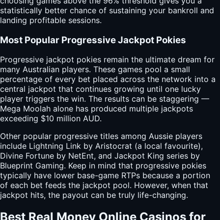
choosing games above the 96% threshold gives you a
statistically better chance of sustaining your bankroll and
landing profitable sessions.
Most Popular Progressive Jackpot Pokies
Progressive jackpot pokies remain the ultimate dream for
many Australian players. These games pool a small
percentage of every bet placed across the network into a
central jackpot that continues growing until one lucky
player triggers the win. The results can be staggering —
Mega Moolah alone has produced multiple jackpots
exceeding $10 million AUD.
Other popular progressive titles among Aussie players
include Lightning Link by Aristocrat (a local favourite),
Divine Fortune by NetEnt, and Jackpot King series by
Blueprint Gaming. Keep in mind that progressive pokies
typically have lower base-game RTPs because a portion
of each bet feeds the jackpot pool. However, when that
jackpot hits, the payout can be truly life-changing.
Best Real Money Online Casinos for