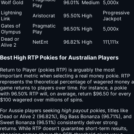
Wolf Gold
96.01%
Medium
5,000x
Play
Lightning
Progressive
Aristocrat
95.50%
High
Link
Jackpot
Gates of
Pragmatic
96.50%
High
5,000x
Olympus
Play
Dead or
NetEnt
96.82%
High
111,111x
Alive 2
Best High RTP Pokies for Australian Players
Return to Player (pokies RTP) is arguably the most
important metric when selecting a real money pokie. RTP
represents the theoretical percentage of wagered money a
game returns to players over time. For instance, a pokie
with 96.50% RTP will, on average, return $96.50 for every
$100 wagered over millions of spins.
For Aussie players seeking
high payout pokies
, titles like
Dead or Alive 2 (96.82%), Big Bass Bonanza (96.71%), and
Sweet Bonanza (96.51%) consistently deliver strong
returns. While RTP doesn't guarantee short-term results,