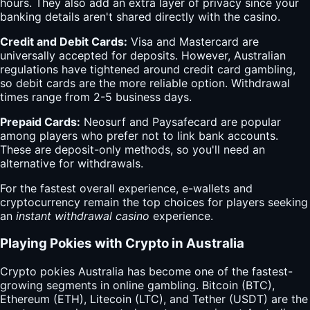
hours. They also add an extra layer of privacy since your
banking details aren't shared directly with the casino.
Credit and Debit Cards:
Visa and Mastercard are
universally accepted for deposits. However, Australian
regulations have tightened around credit card gambling,
so debit cards are the more reliable option. Withdrawal
times range from 2-5 business days.
Prepaid Cards:
Neosurf and Paysafecard are popular
among players who prefer not to link bank accounts.
These are deposit-only methods, so you'll need an
alternative for withdrawals.
For the fastest overall experience, e-wallets and
cryptocurrency remain the top choices for players seeking
an
instant withdrawal casino
experience.
Playing Pokies with Crypto in Australia
Crypto pokies Australia has become one of the fastest-
growing segments in online gambling. Bitcoin (BTC),
Ethereum (ETH), Litecoin (LTC), and Tether (USDT) are the