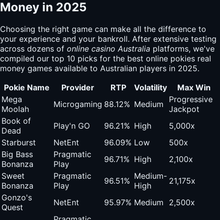
Money in 2025
Choosing the right game can make all the difference to
your experience and your bankroll. After extensive testing
across dozens of
online casino Australia
platforms, we've
compiled our top 10 picks for the
best online pokies
real
money games available to Australian players in 2025.
Pokie Name
Provider
RTP
Volatility
Max Win
Mega
Progressive
Microgaming
88.12%
Medium
Moolah
Jackpot
Book of
Play'n GO
96.21%
High
5,000x
Dead
Starburst
NetEnt
96.09%
Low
500x
Big Bass
Pragmatic
96.71%
High
2,100x
Bonanza
Play
Sweet
Pragmatic
Medium-
96.51%
21,175x
Bonanza
Play
High
Gonzo's
NetEnt
95.97%
Medium
2,500x
Quest
Pragmatic