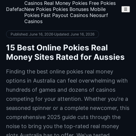
Casinos
Real Money Pokies
Free Pokies
Dafefac
New Pokies
Pokies Bonuses
Mobile
☰
Pokies
Fast Payout Casinos
Neosurf
Casinos
Published: June 16, 2026
·
Updated: June 16, 2026
15 Best Online Pokies Real
Money Sites Rated for Aussies
Finding the best online pokies real money
options in Australia can feel overwhelming with
hundreds of games and dozens of casinos
competing for your attention. Whether you're a
seasoned spinner or a complete newcomer, this
comprehensive 2025 guide cuts through the
noise to bring you the top-rated real money
slots Australia has to offer. We've tested,