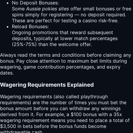
No Deposit Bonuses:
Some
Aussie pokies sites
offer small bonuses or free
spins simply for registering — no deposit required.
These are perfect for testing a casino risk-free.
Reload Bonuses:
Ongoing promotions that reward subsequent
deposits, typically at lower match percentages
(25%-75%) than the welcome offer.
Always read the terms and conditions before claiming any
bonus. Pay close attention to maximum bet limits during
wagering, game contribution percentages, and expiry
dates.
Wagering Requirements Explained
Wagering requirements (also called playthrough
requirements) are the number of times you must bet the
bonus amount before you can withdraw any winnings
derived from it. For example, a $100 bonus with a 35x
wagering requirement means you need to place a total of
$3,500 in bets before the bonus funds become
withdrawable cash.