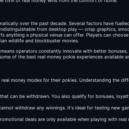
the thrill of real money wins from the comfort of home.
matically over the past decade. Several factors have fuelle
indistinguishable from desktop play — crisp graphics, smoo
fs anything a physical venue can offer. Players can choose
an wildlife and blockbuster movies.
means operators constantly innovate with better bonuses,
 some of the best real money pokie experiences available a
eal money modes for their pokies. Understanding the differ
that can be withdrawn. You also qualify for bonuses, loyal
u cannot withdraw any winnings. It's ideal for testing new g
romotional deals are only available when playing with rea