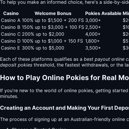
To help you make an informed choice, here's a side-by-side
Casino
Welcome Bonus
Pokies Available
Mi
Casino A
100% up to $1,500 + 200 FS
3,000+
$2
Casino B
150% up to $3,000 + 100 FS
2,500+
$1
Casino C
200% up to $2,000
4,000+
$2
Casino D
100% up to $1,000 + 150 FS
1,800+
$5
Casino E
300% up to $5,000
3,500+
$3
Each of these platforms qualifies as a
best payout online c
deposit pokies
threshold, the fastest withdrawals, or the la
How to Play Online Pokies for Real M
If you're new to the world of online pokies, getting starte
minutes.
Creating an Account and Making Your First Depo
The process of signing up at an Australian-friendly
online
c