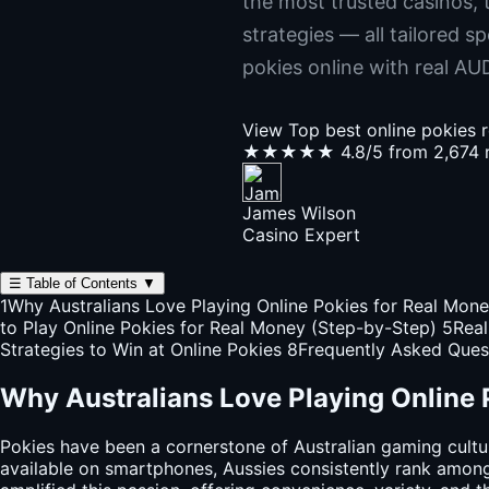
the most trusted casinos,
strategies — all tailored sp
pokies online with real AU
View Top best online pokies
★★★★★
4.8/5 from 2,674 
James Wilson
Casino Expert
☰
Table of Contents
▼
1
Why Australians Love Playing Online Pokies for Real Mon
to Play Online Pokies for Real Money (Step-by-Step)
5
Real
Strategies to Win at Online Pokies
8
Frequently Asked Ques
Why Australians Love Playing Online 
Pokies have been a cornerstone of Australian gaming cultur
available on smartphones, Aussies consistently rank among 