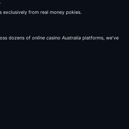
.
es exclusively from real money pokies.
cross dozens of
online casino Australia
platforms, we've