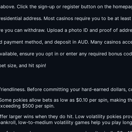
above. Click the sign-up or register button on the homepa
esidential address. Most casinos require you to be at least
ore you can withdraw. Upload a photo ID and proof of addre
red payment method, and deposit in AUD. Many casinos acc
available, ensure you opt in or enter any required bonus co
t size, and hit spin!
riendliness. Before committing your hard-earned dollars, c
me pokies allow bets as low as $0.10 per spin, making the
exceeding $500 per spin.
ffer larger wins when they do hit. Low volatility pokies pro
bankroll, low-to-medium volatility games help you play long