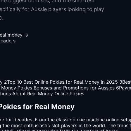
 the biggest bonuses, and the smartest
ecifically for Aussie players looking to play
D.
 real money →
readers
ey
2
Top 10 Best Online Pokies for Real Money in 2025
3
Bes
 Money Pokies Bonuses and Promotions for Aussies
6
Payme
tions About Real Money Online Pokies
Pokies for Real Money
e for decades. From the classic pokie machine online setups
the most enthusiastic slot players in the world. The transi