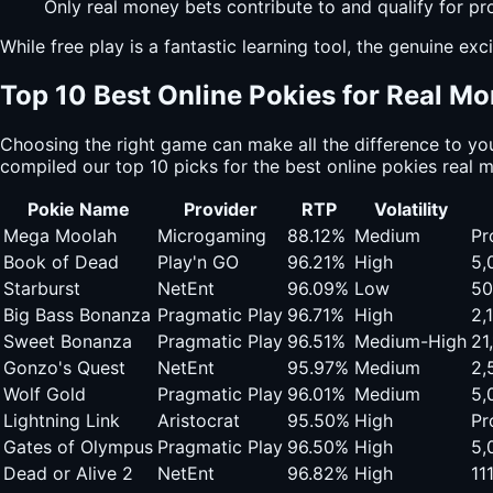
Only real money bets contribute to and qualify for pro
While free play is a fantastic learning tool, the genuine 
Top 10 Best Online Pokies for Real M
Choosing the right game can make all the difference to yo
compiled our top 10 picks for the
best online pokies
real m
Pokie Name
Provider
RTP
Volatility
Mega Moolah
Microgaming
88.12%
Medium
Pr
Book of Dead
Play'n GO
96.21%
High
5,
Starburst
NetEnt
96.09%
Low
50
Big Bass Bonanza
Pragmatic Play
96.71%
High
2,
Sweet Bonanza
Pragmatic Play
96.51%
Medium-High
21
Gonzo's Quest
NetEnt
95.97%
Medium
2,
Wolf Gold
Pragmatic Play
96.01%
Medium
5,
Lightning Link
Aristocrat
95.50%
High
Pr
Gates of Olympus
Pragmatic Play
96.50%
High
5,
Dead or Alive 2
NetEnt
96.82%
High
111