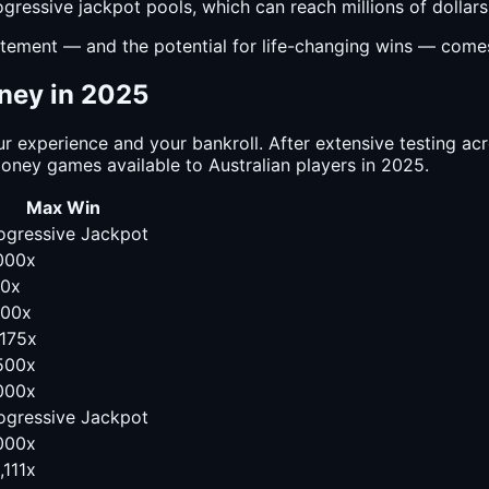
gressive jackpot pools, which can reach millions of dollars
excitement — and the potential for life-changing wins — com
oney in 2025
ur experience and your bankroll. After extensive testing a
oney games available to Australian players in 2025.
Max Win
ogressive Jackpot
000x
0x
100x
,175x
500x
000x
ogressive Jackpot
000x
,111x