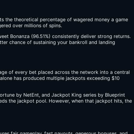
ents the theoretical percentage of wagered money a game
ered over millions of spins.
weet Bonanza (96.51%) consistently deliver strong returns.
ter chance of sustaining your bankroll and landing
ge of every bet placed across the network into a central
h alone has produced multiple jackpots exceeding $10
 Fortune by NetEnt, and Jackpot King series by Blueprint
ds the jackpot pool. However, when that jackpot hits, the
ures fair gameplay, fast payouts, generous bonuses, and