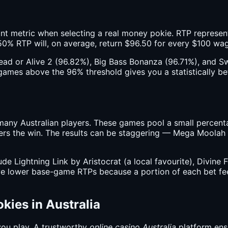
tant metric when selecting a real money pokie. RTP repres
.50% RTP will, on average, return $96.50 for every $100 wag
e Dead or Alive 2 (96.82%), Big Bass Bonanza (96.71%), and S
ames above the 96% threshold gives you a statistically bet
many Australian players. These games pool a small percenta
ggers the win. The results can be staggering — Mega Moola
de Lightning Link by Aristocrat (a local favourite), Divine
ve lower base-game RTPs because a portion of each bet fee
kies in Australia
ou play. A trustworthy
online casino Australia
platform ens