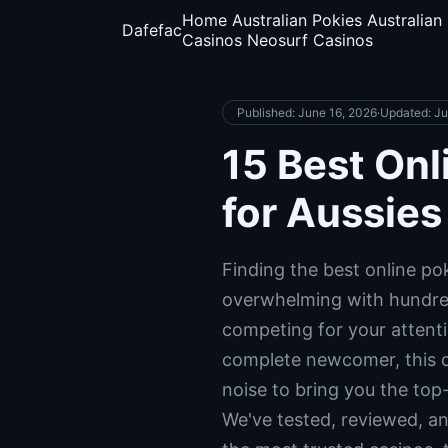
Home
Australian Pokies
Australian
Dafefac
Casinos
Neosurf Casinos
Published: June 16, 2026
·
Updated: Ju
15 Best Onl
for Aussies
Finding the best online pok
overwhelming with hundre
competing for your attent
complete newcomer, this 
noise to bring you the top-
We've tested, reviewed, an