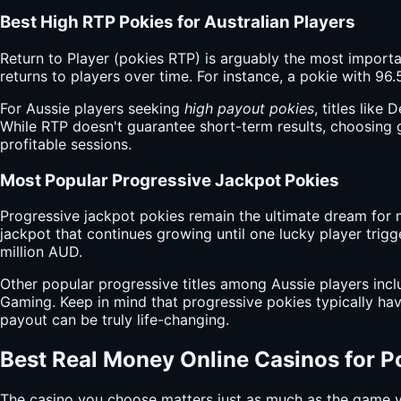
Best High RTP Pokies for Australian Players
Return to Player (pokies RTP) is arguably the most impor
returns to players over time. For instance, a pokie with 96
For Aussie players seeking
high payout pokies
, titles lik
While RTP doesn't guarantee short-term results, choosing g
profitable sessions.
Most Popular Progressive Jackpot Pokies
Progressive jackpot pokies remain the ultimate dream for 
jackpot that continues growing until one lucky player tri
million AUD.
Other popular progressive titles among Aussie players inclu
Gaming. Keep in mind that progressive pokies typically ha
payout can be truly life-changing.
Best Real Money Online Casinos for Po
The casino you choose matters just as much as the game y