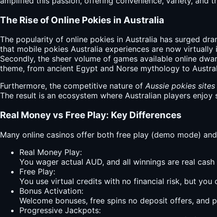
amplified this passion, offering convenience, variety, and 
The Rise of Online Pokies in Australia
The popularity of online pokies in Australia has surged dra
that mobile
pokies Australia
experiences are now virtually 
Secondly, the sheer volume of games available online dwar
theme, from ancient Egypt and Norse mythology to Australi
Furthermore, the competitive nature of
Aussie pokies sites
The result is an ecosystem where Australian players enjoy
Real Money vs Free Play: Key Differences
Many online casinos offer both
free
play (demo mode) and r
Real Money Play:
You wager actual AUD, and all winnings are real cash 
Free Play:
You use virtual credits with no financial risk, but yo
Bonus Activation:
Welcome bonuses, free spins no deposit offers, and p
Progressive Jackpots: