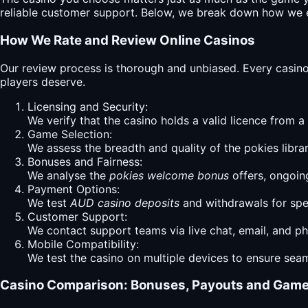
reliable customer support. Below, we break down how we e
How We Rate and Review Online Casinos
Our review process is thorough and unbiased. Every casino
players deserve.
Licensing and Security:
We verify that the casino holds a valid licence from a
Game Selection:
We assess the breadth and quality of the pokies librar
Bonuses and Fairness:
We analyse the
pokies welcome bonus
offers, ongoin
Payment Options:
We test
AUD casino deposits
and withdrawals for spee
Customer Support:
We contact support teams via live chat, email, and p
Mobile Compatibility:
We test the casino on multiple devices to ensure sea
Casino Comparison: Bonuses, Payouts and Game