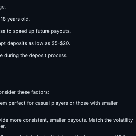
ge.
 18 years old.
ss to speed up future payouts.
ept deposits as low as $5-$20.
de during the deposit process.
onsider these factors:
m perfect for casual players or those with smaller
vide more consistent, smaller payouts. Match the volatility
er.