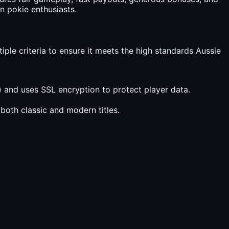
n pokie enthusiasts.
le criteria to ensure it meets the high standards Aussie
r) and uses SSL encryption to protect player data.
 both classic and modern titles.