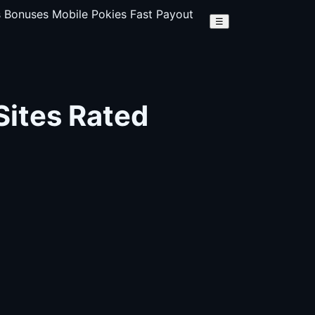
s Bonuses
Mobile Pokies
Fast Payout
☰
Sites Rated