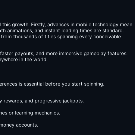
d this growth. Firstly, advances in mobile technology mean
th animations, and instant loading times are standard.
 from thousands of titles spanning every conceivable
 faster payouts, and more immersive gameplay features.
nywhere in the world.
ences is essential before you start spinning.
ty rewards, and progressive jackpots.
ames or learning mechanics.
l money accounts.