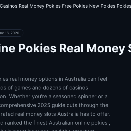
 Casinos
Real Money Pokies
Free Pokies
New Pokies
Pokie
ne 16, 2026
ine Pokies Real Money 
ies real money options in Australia can feel
ds of games and dozens of casinos
ion. Whether you're a seasoned spinner or a
comprehensive 2025 guide cuts through the
rated real money slots Australia has to offer.
d ranked the finest Australian online pokies ,