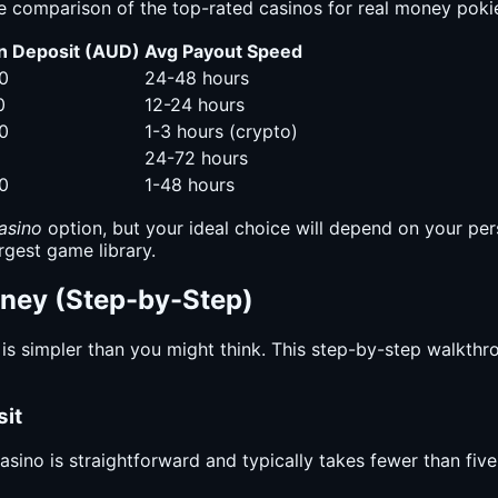
 comparison of the top-rated casinos for real money pokies
n Deposit (AUD)
Avg Payout Speed
0
24-48 hours
0
12-24 hours
0
1-3 hours (crypto)
24-72 hours
0
1-48 hours
asino
option, but your ideal choice will depend on your per
rgest game library.
oney (Step-by-Step)
d is simpler than you might think. This step-by-step walkthr
sit
asino is straightforward and typically takes fewer than fiv