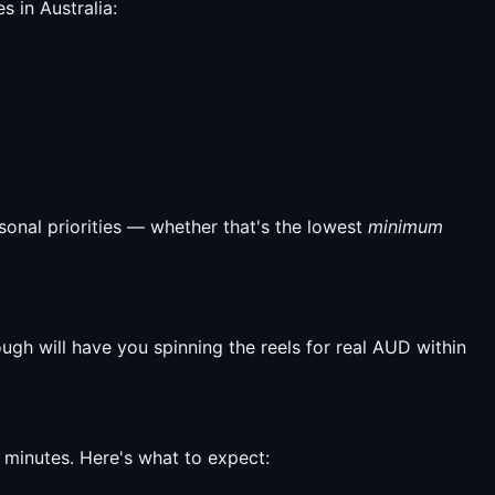
 in Australia:
sonal priorities — whether that's the lowest
minimum
ough will have you spinning the reels for real AUD within
e minutes. Here's what to expect: