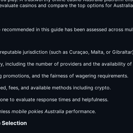
valuate casinos and compare the top options for Australia
 recommended in this guide has been assessed across multip
 reputable jurisdiction (such as Curaçao, Malta, or Gibralta
y, including the number of providers and the availability of
g promotions, and the fairness of wagering requirements.
d, fees, and available methods including crypto.
hone to evaluate response times and helpfulness.
mless
mobile pokies Australia
performance.
 Selection