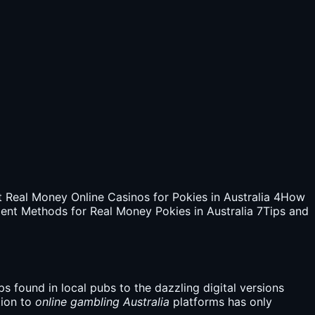
t Real Money Online Casinos for Pokies in Australia
4
How
nt Methods for Real Money Pokies in Australia
7
Tips and
 found in local pubs to the dazzling digital versions
tion to
online gambling Australia
platforms has only