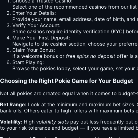
Choose a Trusted Casino:
Select one of the recommended casinos from our list 
Enter Your Details:
Provide your name, email address, date of birth, and r
Verify Your Account:
Some casinos require identity verification (KYC) bef
Make Your First Deposit:
Navigate to the cashier section, choose your prefer
Claim Your Bonus:
If a welcome bonus or
free spins no deposit
offer is 
Start Playing:
Browse the pokies lobby, select your game, set your be
Choosing the Right Pokie Game for Your Budget
Not all pokies are created equal when it comes to budget-f
Bet Range:
Look at the minimum and maximum bet sizes. So
bankrolls. Others cater to high rollers with maximum bets 
Volatility:
High
volatility slots
pay out less frequently but o
to your risk tolerance and budget — if you have a limited 