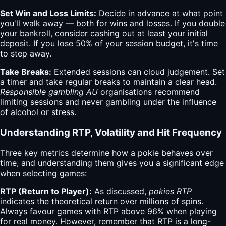
Set Win and Loss Limits:
Decide in advance at what point
you'll walk away — both for wins and losses. If you double
your bankroll, consider cashing out at least your initial
deposit. If you lose 50% of your session budget, it's time
to step away.
Take Breaks:
Extended sessions can cloud judgement. Set
a timer and take regular breaks to maintain a clear head.
Responsible gambling AU
organisations recommend
limiting sessions and never gambling under the influence
of alcohol or stress.
Understanding RTP, Volatility and Hit Frequency
Three key metrics determine how a pokie behaves over
time, and understanding them gives you a significant edge
when selecting games:
RTP (Return to Player):
As discussed,
pokies RTP
indicates the theoretical return over millions of spins.
Always favour games with RTP above 96% when playing
for real money. However, remember that RTP is a long-