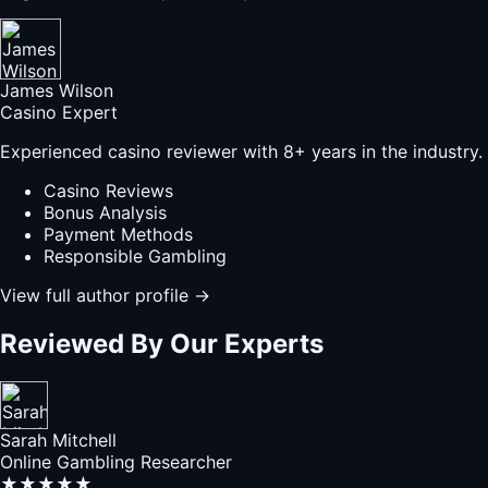
James Wilson
Casino Expert
Experienced casino reviewer with 8+ years in the industry.
Casino Reviews
Bonus Analysis
Payment Methods
Responsible Gambling
View full author profile →
Reviewed By Our Experts
Sarah Mitchell
Online Gambling Researcher
★★★★★