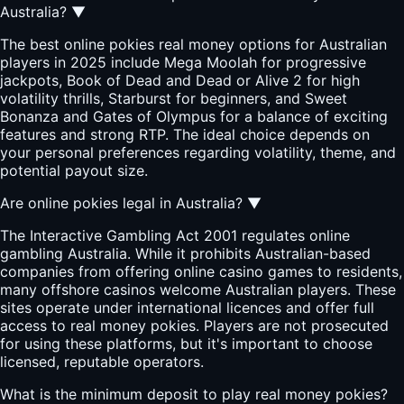
Australia?
▼
The best online pokies real money options for Australian
players in 2025 include Mega Moolah for progressive
jackpots, Book of Dead and Dead or Alive 2 for high
volatility thrills, Starburst for beginners, and Sweet
Bonanza and Gates of Olympus for a balance of exciting
features and strong RTP. The ideal choice depends on
your personal preferences regarding volatility, theme, and
potential payout size.
Are online pokies legal in Australia?
▼
The Interactive Gambling Act 2001 regulates online
gambling Australia. While it prohibits Australian-based
companies from offering online casino games to residents,
many offshore casinos welcome Australian players. These
sites operate under international licences and offer full
access to real money pokies. Players are not prosecuted
for using these platforms, but it's important to choose
licensed, reputable operators.
What is the minimum deposit to play real money pokies?