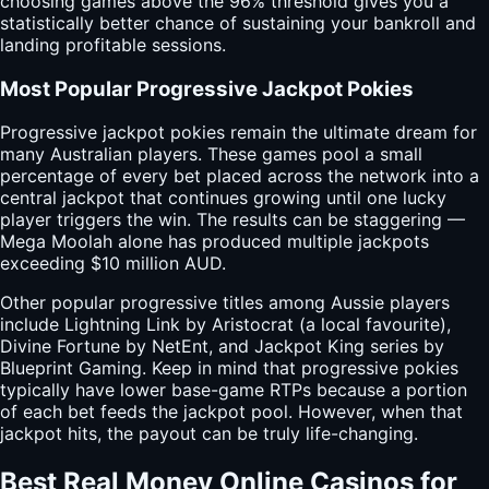
choosing games above the 96% threshold gives you a
statistically better chance of sustaining your bankroll and
landing profitable sessions.
Most Popular Progressive Jackpot Pokies
Progressive jackpot pokies remain the ultimate dream for
many Australian players. These games pool a small
percentage of every bet placed across the network into a
central jackpot that continues growing until one lucky
player triggers the win. The results can be staggering —
Mega Moolah alone has produced multiple jackpots
exceeding $10 million AUD.
Other popular progressive titles among Aussie players
include Lightning Link by Aristocrat (a local favourite),
Divine Fortune by NetEnt, and Jackpot King series by
Blueprint Gaming. Keep in mind that progressive pokies
typically have lower base-game RTPs because a portion
of each bet feeds the jackpot pool. However, when that
jackpot hits, the payout can be truly life-changing.
Best Real Money Online Casinos for