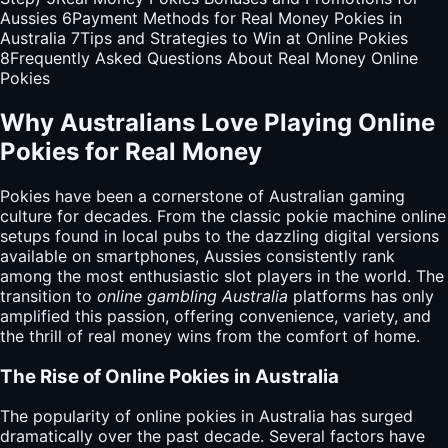
Aussies
6
Payment Methods for Real Money Pokies in
Australia
7
Tips and Strategies to Win at Online Pokies
8
Frequently Asked Questions About Real Money Online
Pokies
Why Australians Love Playing Online
Pokies for Real Money
Pokies have been a cornerstone of Australian gaming
culture for decades. From the classic pokie machine online
setups found in local pubs to the dazzling digital versions
available on smartphones, Aussies consistently rank
among the most enthusiastic slot players in the world. The
transition to
online gambling Australia
platforms has only
amplified this passion, offering convenience, variety, and
the thrill of real money wins from the comfort of home.
The Rise of Online Pokies in Australia
The popularity of online pokies in Australia has surged
dramatically over the past decade. Several factors have