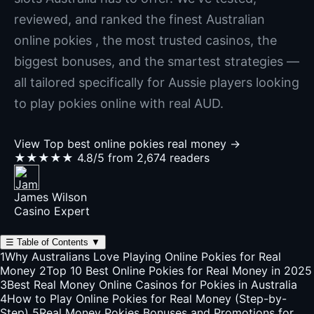
reviewed, and ranked the finest Australian
online pokies , the most trusted casinos, the
biggest bonuses, and the smartest strategies —
all tailored specifically for Aussie players looking
to play pokies online with real AUD.
View Top best online pokies real money →
★★★★★
4.8/5 from 2,674 readers
James Wilson
Casino Expert
☰
Table of Contents
▼
1
Why Australians Love Playing Online Pokies for Real
Money
2
Top 10 Best Online Pokies for Real Money in 2025
3
Best Real Money Online Casinos for Pokies in Australia
4
How to Play Online Pokies for Real Money (Step-by-
Step)
5
Real Money Pokies Bonuses and Promotions for