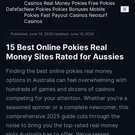
Casinos
Real Money Pokies
Free Pokies
Dafefac
New Pokies
Pokies Bonuses
Mobile
☰
Pokies
Fast Payout Casinos
Neosurf
Casinos
Published: June 16, 2026
·
Updated: June 16, 2026
15 Best Online Pokies Real
Money Sites Rated for Aussies
Finding the best online pokies real money
options in Australia can feel overwhelming with
hundreds of games and dozens of casinos
competing for your attention. Whether you're a
seasoned spinner or a complete newcomer, this
comprehensive 2025 guide cuts through the
noise to bring you the top-rated real money
slots Australia has to offer. We've tested,