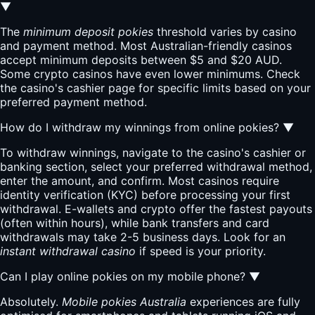
▼
The
minimum deposit pokies
threshold varies by casino
and payment method. Most Australian-friendly casinos
accept minimum deposits between $5 and $20 AUD.
Some crypto casinos have even lower minimums. Check
the casino's cashier page for specific limits based on your
preferred payment method.
How do I withdraw my winnings from online pokies?
▼
To withdraw winnings, navigate to the casino's cashier or
banking section, select your preferred withdrawal method,
enter the amount, and confirm. Most casinos require
identity verification (KYC) before processing your first
withdrawal. E-wallets and crypto offer the fastest payouts
(often within hours), while bank transfers and card
withdrawals may take 2-5 business days. Look for an
instant withdrawal casino
if speed is your priority.
Can I play online pokies on my mobile phone?
▼
Absolutely.
Mobile pokies Australia
experiences are fully