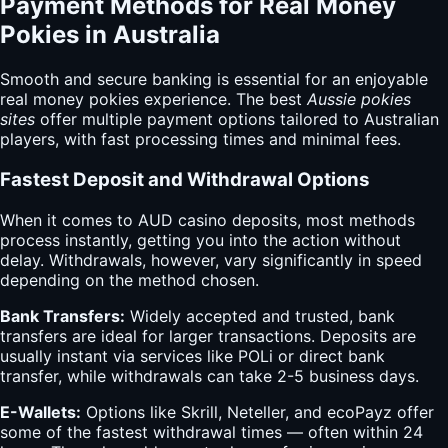
Payment Methods for Real Money
Pokies in Australia
Smooth and secure banking is essential for an enjoyable
real money pokies experience. The
best
Aussie pokies
sites
offer multiple payment options tailored to Australian
players, with fast processing times and minimal fees.
Fastest Deposit and Withdrawal Options
When it comes to AUD casino deposits, most methods
process instantly, getting you into the action without
delay. Withdrawals, however, vary significantly in speed
depending on the method chosen.
Bank Transfers:
Widely accepted and trusted, bank
transfers are ideal for larger transactions. Deposits are
usually instant via services like POLi or direct bank
transfer, while withdrawals can take 2-5 business days.
E-Wallets:
Options like Skrill, Neteller, and ecoPayz offer
some of the fastest withdrawal times — often within 24