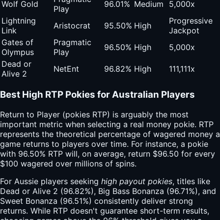
Wolf Gold
96.01%
Medium
5,000x
Play
Lightning
Progressive
Aristocrat
95.50%
High
Link
Jackpot
Gates of
Pragmatic
96.50%
High
5,000x
Olympus
Play
Dead or
NetEnt
96.82%
High
111,111x
Alive 2
Best High RTP Pokies for Australian Players
Return to Player (pokies RTP) is arguably the most
important metric when selecting a real money pokie. RTP
represents the theoretical percentage of wagered money a
game returns to players over time. For instance, a pokie
with 96.50% RTP will, on average, return $96.50 for every
$100 wagered over millions of spins.
For Aussie players seeking
high payout pokies
, titles like
Dead or Alive 2 (96.82%), Big Bass Bonanza (96.71%), and
Sweet Bonanza (96.51%) consistently deliver strong
returns. While RTP doesn't guarantee short-term results,