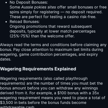
No Deposit Bonuses:
Some
Aussie pokies sites
offer small bonuses or free
spins simply for registering — no deposit required.
These are perfect for testing a casino risk-free.
Reload Bonuses:
Ongoing promotions that reward subsequent
deposits, typically at lower match percentages
(25%-75%) than the welcome offer.
Always read the terms and conditions before claiming any
bonus. Pay close attention to maximum bet limits during
wagering, game contribution percentages, and expiry
dates.
Wagering Requirements Explained
Wagering requirements (also called playthrough
requirements) are the number of times you must bet the
bonus amount before you can withdraw any winnings
derived from it. For example, a $100 bonus with a 35x
wagering requirement means you need to place a total of
$3,500 in bets before the bonus funds become
withdrawable cash.