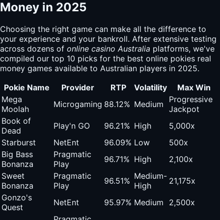
Money in 2025
Choosing the right game can make all the difference to
your experience and your bankroll. After extensive testing
across dozens of
online casino Australia
platforms, we've
compiled our top 10 picks for the
best online pokies
real
money games available to Australian players in 2025.
Pokie Name
Provider
RTP
Volatility
Max Win
Mega
Progressive
Microgaming
88.12%
Medium
Moolah
Jackpot
Book of
Play'n GO
96.21%
High
5,000x
Dead
Starburst
NetEnt
96.09%
Low
500x
Big Bass
Pragmatic
96.71%
High
2,100x
Bonanza
Play
Sweet
Pragmatic
Medium-
96.51%
21,175x
Bonanza
Play
High
Gonzo's
NetEnt
95.97%
Medium
2,500x
Quest
Pragmatic