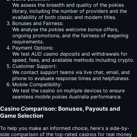
We assess the breadth and quality of the pokies
library, including the number of providers and the
availability of both classic and modern titles.
Bonuses and Fairness:
We analyse the
pokies welcome bonus
offers,
ongoing promotions, and the fairness of wagering
requirements.
Payment Options:
We test
AUD casino deposits
and withdrawals for
speed, fees, and available methods including crypto.
Customer Support:
We contact support teams via live chat, email, and
phone to evaluate response times and helpfulness.
Mobile Compatibility:
We test the casino on multiple devices to ensure
seamless
mobile pokies Australia
performance.
Casino Comparison: Bonuses, Payouts and
Game Selection
To help you make an informed choice, here's a side-by-
side comparison of the top-rated casinos for real money