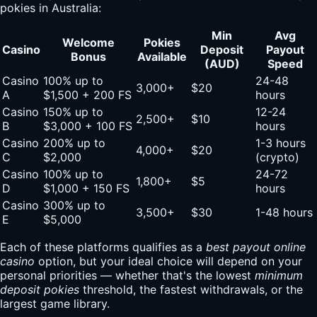
pokies in Australia:
Min
Avg
Welcome
Pokies
Casino
Deposit
Payout
Bonus
Available
(AUD)
Speed
Casino
100% up to
24-48
3,000+
$20
A
$1,500 + 200 FS
hours
Casino
150% up to
12-24
2,500+
$10
B
$3,000 + 100 FS
hours
Casino
200% up to
1-3 hours
4,000+
$20
C
$2,000
(crypto)
Casino
100% up to
24-72
1,800+
$5
D
$1,000 + 150 FS
hours
Casino
300% up to
3,500+
$30
1-48 hours
E
$5,000
Each of these platforms qualifies as a
best payout online
casino
option, but your ideal choice will depend on your
personal priorities — whether that's the lowest
minimum
deposit pokies
threshold, the fastest withdrawals, or the
largest game library.