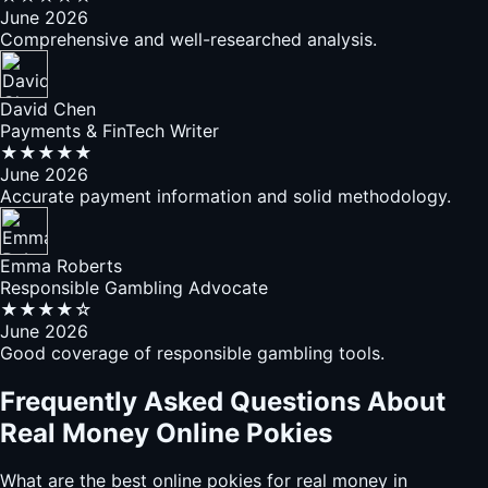
June 2026
Comprehensive and well-researched analysis.
David Chen
Payments & FinTech Writer
★★★★★
June 2026
Accurate payment information and solid methodology.
Emma Roberts
Responsible Gambling Advocate
★★★★☆
June 2026
Good coverage of responsible gambling tools.
Frequently Asked Questions About
Real Money Online Pokies
What are the best online pokies for real money in