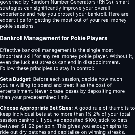
governed by Random Number Generators (RNGs), smart
strategies can significantly improve your overall
experience and help you protect your bankroll. Here are
expert tips for getting the most out of your real money
pokie sessions.
Bankroll Management for Pokie Players
Effective bankroll management is the single most
important skill for any real money pokie player. Without it,
even the luckiest streaks can end in disappointment.
Follow these principles to stay in control:
Set a Budget:
Before each session, decide how much
you're willing to spend and treat it as the cost of
entertainment. Never chase losses by depositing more
than your predetermined limit.
Choose Appropriate Bet Sizes:
A good rule of thumb is to
keep individual bets at no more than 1%-2% of your total
session bankroll. If you've deposited $100, stick to bets
between $1-$2 per spin. This gives you enough spins to
ride out dry patches and capitalise on winning streaks.