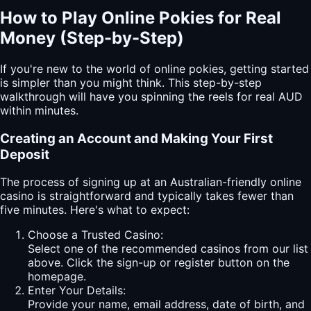
How to Play Online Pokies for Real
Money (Step-by-Step)
If you're new to the world of online pokies, getting started
is simpler than you might think. This step-by-step
walkthrough will have you spinning the reels for real AUD
within minutes.
Creating an Account and Making Your First
Deposit
The process of signing up at an Australian-friendly
online
casino is straightforward and typically takes fewer than
five minutes. Here's what to expect:
Choose a Trusted Casino:
Select one of the recommended casinos from our list
above. Click the sign-up or register button on the
homepage.
Enter Your Details:
Provide your name, email address, date of birth, and