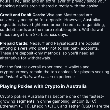
hours. They also add an extra layer of privacy since your
banking details aren't shared directly with the casino.
Credit and Debit Cards:
Visa and Mastercard are
universally accepted for deposits. However, Australian
regulations have tightened around credit card gambling,
so debit cards are the more reliable option. Withdrawal
times range from 2-5 business days.
Prepaid Cards:
Neosurf and Paysafecard are popular
among players who prefer not to link bank accounts.
These are deposit-only methods, so you'll need an
alternative for withdrawals.
For the fastest overall experience, e-wallets and
cryptocurrency remain the top choices for players seeking
an
instant withdrawal casino
experience.
Playing Pokies with Crypto in Australia
Crypto pokies Australia has become one of the fastest-
growing segments in online gambling. Bitcoin (BTC),
Ethereum (ETH), Litecoin (LTC), and Tether (USDT) are the