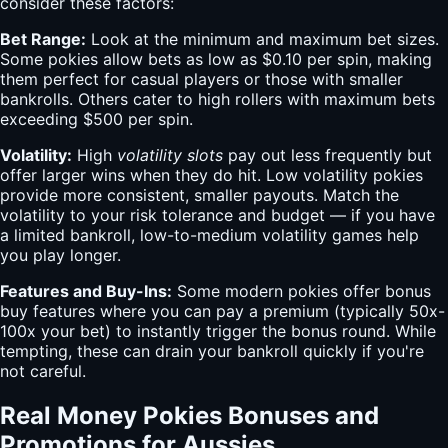
consider these factors:
Bet Range:
Look at the minimum and maximum bet sizes.
Some pokies allow bets as low as $0.10 per spin, making
them perfect for casual players or those with smaller
bankrolls. Others cater to high rollers with maximum bets
exceeding $500 per spin.
Volatility:
High
volatility slots
pay out less frequently but
offer larger wins when they do hit. Low volatility pokies
provide more consistent, smaller payouts. Match the
volatility to your risk tolerance and budget — if you have
a limited bankroll, low-to-medium volatility games help
you play longer.
Features and Buy-Ins:
Some modern pokies offer bonus
buy features where you can pay a premium (typically 50x-
100x your bet) to instantly trigger the bonus round. While
tempting, these can drain your bankroll quickly if you're
not careful.
Real Money Pokies Bonuses and
Promotions for Aussies