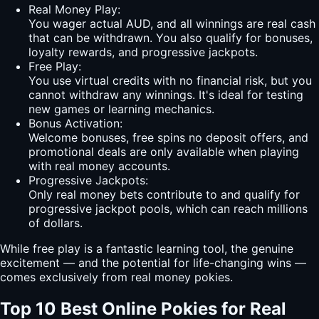
Real Money Play:
You wager actual AUD, and all winnings are real cash
that can be withdrawn. You also qualify for bonuses,
loyalty rewards, and progressive jackpots.
Free Play:
You use virtual credits with no financial risk, but you
cannot withdraw any winnings. It's ideal for testing
new games or learning mechanics.
Bonus Activation:
Welcome bonuses, free spins no deposit offers, and
promotional deals are only available when playing
with real money accounts.
Progressive Jackpots:
Only real money bets contribute to and qualify for
progressive jackpot pools, which can reach millions
of dollars.
While free play is a fantastic learning tool, the genuine
excitement — and the potential for life-changing wins —
comes exclusively from real money pokies.
Top 10 Best Online Pokies for Real