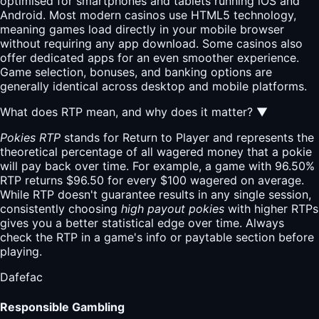
optimised for smartphones and tablets running iOS and
Android. Most modern casinos use HTML5 technology,
meaning games load directly in your mobile browser
without requiring any app download. Some casinos also
offer dedicated apps for an even smoother experience.
Game selection, bonuses, and banking options are
generally identical across desktop and mobile platforms.
What does RTP mean, and why does it matter?
▼
Pokies RTP
stands for Return to Player and represents the
theoretical percentage of all wagered money that a pokie
will pay back over time. For example, a game with 96.50%
RTP returns $96.50 for every $100 wagered on average.
While RTP doesn't guarantee results in any single session,
consistently choosing
high payout pokies
with higher RTPs
gives you a better statistical edge over time. Always
check the RTP in a game's info or paytable section before
playing.
Dafefac
Responsible Gambling