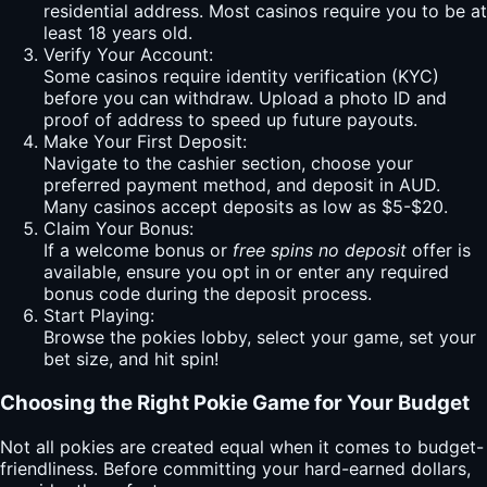
residential address. Most casinos require you to be at
least 18 years old.
Verify Your Account:
Some casinos require identity verification (KYC)
before you can withdraw. Upload a photo ID and
proof of address to speed up future payouts.
Make Your First Deposit:
Navigate to the cashier section, choose your
preferred payment method, and deposit in AUD.
Many casinos accept deposits as low as $5-$20.
Claim Your Bonus:
If a welcome bonus or
free spins no deposit
offer is
available, ensure you opt in or enter any required
bonus code during the deposit process.
Start Playing:
Browse the pokies lobby, select your game, set your
bet size, and hit spin!
Choosing the Right Pokie Game for Your Budget
Not all pokies are created equal when it comes to budget-
friendliness. Before committing your hard-earned dollars,