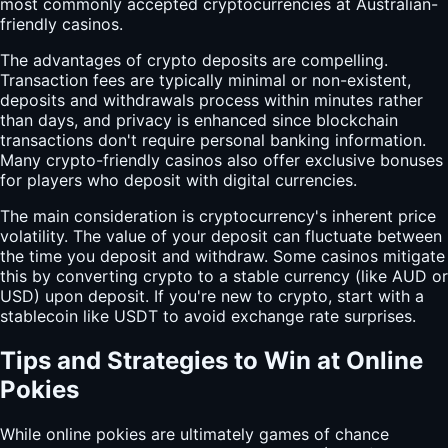
most commonly accepted cryptocurrencies at Australian-
friendly casinos.
The advantages of crypto deposits are compelling.
Transaction fees are typically minimal or non-existent,
deposits and withdrawals process within minutes rather
than days, and privacy is enhanced since blockchain
transactions don't require personal banking information.
Many crypto-friendly casinos also offer exclusive bonuses
for players who deposit with digital currencies.
The main consideration is cryptocurrency's inherent price
volatility. The value of your deposit can fluctuate between
the time you deposit and withdraw. Some casinos mitigate
this by converting crypto to a stable currency (like AUD or
USD) upon deposit. If you're new to crypto, start with a
stablecoin like USDT to avoid exchange rate surprises.
Tips and Strategies to Win at Online
Pokies
While online pokies are ultimately games of chance