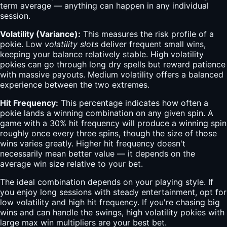
term average — anything can happen in any individual
session.
Volatility (Variance):
This measures the risk profile of a
pokie. Low
volatility slots
deliver frequent small wins,
keeping your balance relatively stable. High volatility
pokies can go through long dry spells but reward patience
with massive payouts. Medium volatility offers a balanced
experience between the two extremes.
Hit Frequency:
This percentage indicates how often a
pokie lands a winning combination on any given spin. A
game with a 30% hit frequency will produce a winning spin
roughly once every three spins, though the size of those
wins varies greatly. Higher hit frequency doesn't
necessarily mean better value — it depends on the
average win size relative to your bet.
The ideal combination depends on your playing style. If
you enjoy long sessions with steady entertainment, opt for
low volatility and high hit frequency. If you're chasing big
wins and can handle the swings, high volatility pokies with
large max win multipliers are your best bet.