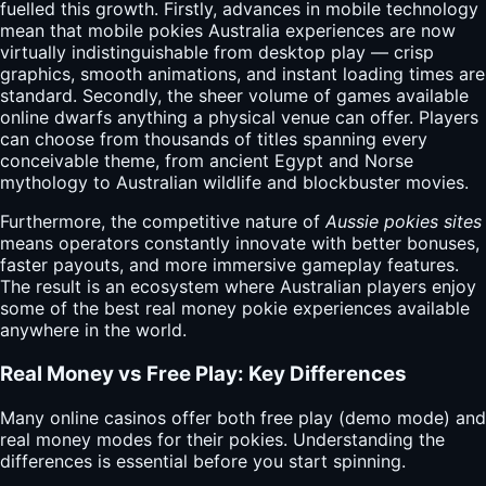
fuelled this growth. Firstly, advances in mobile technology
mean that mobile
pokies Australia
experiences are now
virtually indistinguishable from desktop play — crisp
graphics, smooth animations, and instant loading times are
standard. Secondly, the sheer volume of games available
online dwarfs anything a physical venue can offer. Players
can choose from thousands of titles spanning every
conceivable theme, from ancient Egypt and Norse
mythology to Australian wildlife and blockbuster movies.
Furthermore, the competitive nature of
Aussie pokies sites
means operators constantly innovate with better bonuses,
faster payouts, and more immersive gameplay features.
The result is an ecosystem where Australian players enjoy
some of the best real money pokie experiences available
anywhere in the world.
Real Money vs Free Play: Key Differences
Many online casinos offer both
free
play (demo mode) and
real money modes for their pokies. Understanding the
differences is essential before you start spinning.