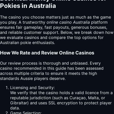
Pokies in Australia
The casino you choose matters just as much as the game
you play. A trustworthy
online casino Australia
platform
ensures fair gameplay, fast payouts, generous bonuses,
and reliable customer support. Below, we break down how
we evaluate casinos and compare the top options for
Australian pokie enthusiasts.
How We Rate and Review Online Casinos
Our review process is thorough and unbiased. Every
casino recommended in this guide has been assessed
across multiple criteria to ensure it meets the high
standards Aussie players deserve.
Licensing and Security:
We verify that the casino holds a valid licence from a
reputable jurisdiction (such as Curaçao, Malta, or
Gibraltar) and uses SSL encryption to protect player
data.
Game Selection: