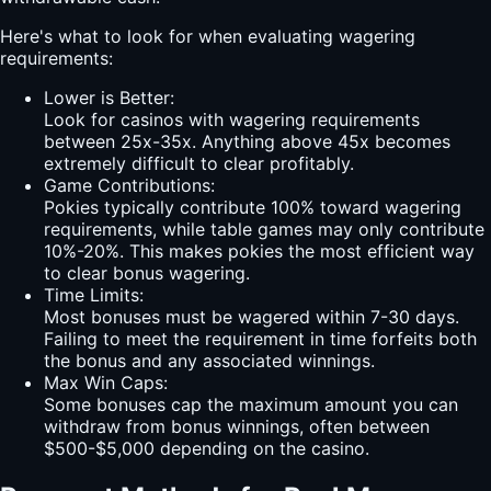
Here's what to look for when evaluating wagering
requirements:
Lower is Better:
Look for casinos with wagering requirements
between 25x-35x. Anything above 45x becomes
extremely difficult to clear profitably.
Game Contributions:
Pokies typically contribute 100% toward wagering
requirements, while table games may only contribute
10%-20%. This makes pokies the most efficient way
to clear bonus wagering.
Time Limits:
Most bonuses must be wagered within 7-30 days.
Failing to meet the requirement in time forfeits both
the bonus and any associated winnings.
Max Win Caps:
Some bonuses cap the maximum amount you can
withdraw from bonus winnings, often between
$500-$5,000 depending on the casino.