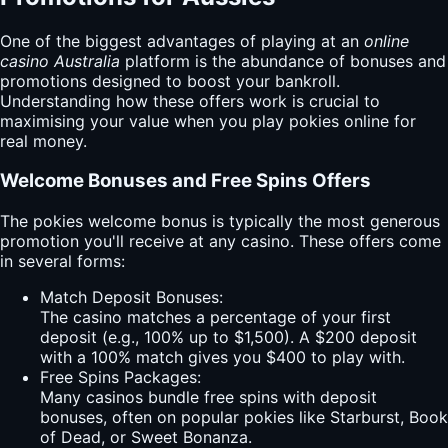
One of the biggest advantages of playing at an
online
casino Australia
platform is the abundance of bonuses and
promotions designed to boost your bankroll.
Understanding how these offers work is crucial to
maximising your value when you play pokies online for
real money.
Welcome Bonuses and Free Spins Offers
The pokies welcome bonus is typically the most generous
promotion you'll receive at any casino. These offers come
in several forms:
Match Deposit Bonuses:
The casino matches a percentage of your first
deposit (e.g., 100% up to $1,500). A $200 deposit
with a 100% match gives you $400 to play with.
Free Spins Packages:
Many casinos bundle free spins with deposit
bonuses, often on popular pokies like Starburst, Book
of Dead, or Sweet Bonanza.