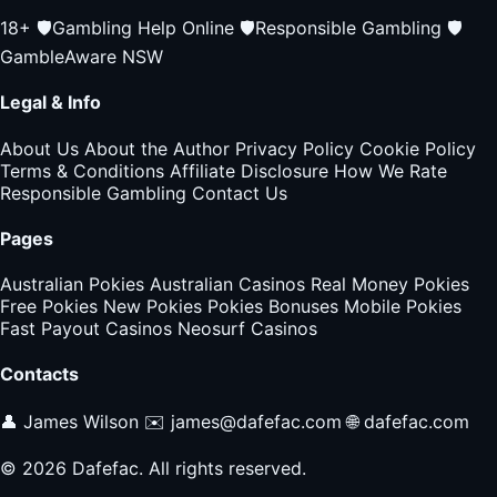
18+
🛡️
Gambling Help Online
🛡️
Responsible Gambling
🛡️
GambleAware NSW
Legal & Info
About Us
About the Author
Privacy Policy
Cookie Policy
Terms & Conditions
Affiliate Disclosure
How We Rate
Responsible Gambling
Contact Us
Pages
Australian Pokies
Australian Casinos
Real Money Pokies
Free Pokies
New Pokies
Pokies Bonuses
Mobile Pokies
Fast Payout Casinos
Neosurf Casinos
Contacts
👤 James Wilson
✉️
james@dafefac.com
🌐 dafefac.com
© 2026 Dafefac. All rights reserved.