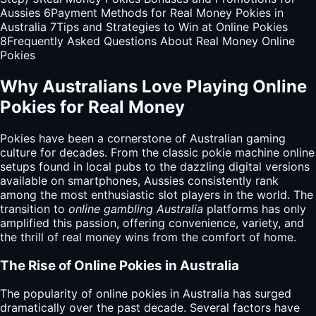
Aussies
6
Payment Methods for Real Money Pokies in
Australia
7
Tips and Strategies to Win at Online Pokies
8
Frequently Asked Questions About Real Money Online
Pokies
Why Australians Love Playing Online
Pokies for Real Money
Pokies have been a cornerstone of Australian gaming
culture for decades. From the classic pokie machine online
setups found in local pubs to the dazzling digital versions
available on smartphones, Aussies consistently rank
among the most enthusiastic slot players in the world. The
transition to
online gambling Australia
platforms has only
amplified this passion, offering convenience, variety, and
the thrill of real money wins from the comfort of home.
The Rise of Online Pokies in Australia
The popularity of online pokies in Australia has surged
dramatically over the past decade. Several factors have