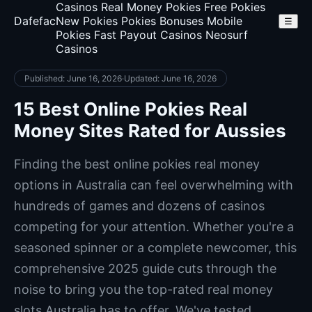
Casinos
Real Money Pokies
Free Pokies
Dafefac
New Pokies
Pokies Bonuses
Mobile
☰
Pokies
Fast Payout Casinos
Neosurf
Casinos
Published: June 16, 2026
·
Updated: June 16, 2026
15 Best Online Pokies Real
Money Sites Rated for Aussies
Finding the best online pokies real money
options in Australia can feel overwhelming with
hundreds of games and dozens of casinos
competing for your attention. Whether you're a
seasoned spinner or a complete newcomer, this
comprehensive 2025 guide cuts through the
noise to bring you the top-rated real money
slots Australia has to offer. We've tested,