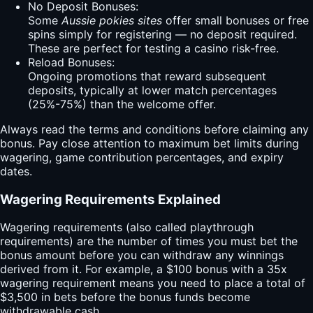
No Deposit Bonuses:
Some
Aussie pokies sites
offer small bonuses or free
spins simply for registering — no deposit required.
These are perfect for testing a casino risk-free.
Reload Bonuses:
Ongoing promotions that reward subsequent
deposits, typically at lower match percentages
(25%-75%) than the welcome offer.
Always read the terms and conditions before claiming any
bonus. Pay close attention to maximum bet limits during
wagering, game contribution percentages, and expiry
dates.
Wagering Requirements Explained
Wagering requirements (also called playthrough
requirements) are the number of times you must bet the
bonus amount before you can withdraw any winnings
derived from it. For example, a $100 bonus with a 35x
wagering requirement means you need to place a total of
$3,500 in bets before the bonus funds become
withdrawable cash.