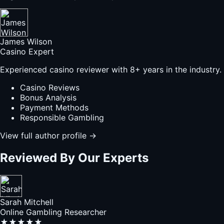
James Wilson
Casino Expert
Experienced casino reviewer with 8+ years in the industry.
Casino Reviews
Bonus Analysis
Payment Methods
Responsible Gambling
View full author profile →
Reviewed By Our Experts
Sarah Mitchell
Online Gambling Researcher
★★★★★