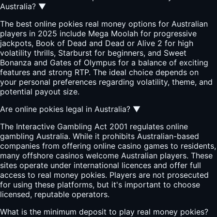
Australia?
▼
The best online pokies real money options for Australian
players in 2025 include Mega Moolah for progressive
jackpots, Book of Dead and Dead or Alive 2 for high
volatility thrills, Starburst for beginners, and Sweet
Bonanza and Gates of Olympus for a balance of exciting
features and strong RTP. The ideal choice depends on
your personal preferences regarding volatility, theme, and
potential payout size.
Are online pokies legal in Australia?
▼
The Interactive Gambling Act 2001 regulates online
gambling Australia. While it prohibits Australian-based
companies from offering online casino games to residents,
many offshore casinos welcome Australian players. These
sites operate under international licences and offer full
access to real money pokies. Players are not prosecuted
for using these platforms, but it's important to choose
licensed, reputable operators.
What is the minimum deposit to play real money pokies?