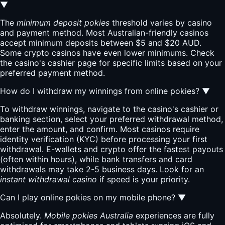
▼
The
minimum deposit pokies
threshold varies by casino
and payment method. Most Australian-friendly casinos
accept minimum deposits between $5 and $20 AUD.
Some crypto casinos have even lower minimums. Check
the casino's cashier page for specific limits based on your
preferred payment method.
How do I withdraw my winnings from online pokies?
▼
To withdraw winnings, navigate to the casino's cashier or
banking section, select your preferred withdrawal method,
enter the amount, and confirm. Most casinos require
identity verification (KYC) before processing your first
withdrawal. E-wallets and crypto offer the fastest payouts
(often within hours), while bank transfers and card
withdrawals may take 2-5 business days. Look for an
instant withdrawal casino
if speed is your priority.
Can I play online pokies on my mobile phone?
▼
Absolutely.
Mobile pokies Australia
experiences are fully