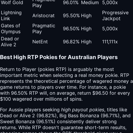
Wolf Gold
96.01%
Medium
5,000x
Play
Lightning
Progressive
Aristocrat
95.50%
High
Link
Jackpot
Gates of
Pragmatic
96.50%
High
5,000x
Olympus
Play
Dead or
NetEnt
96.82%
High
111,111x
Alive 2
Best High RTP Pokies for Australian Players
Return to Player (pokies RTP) is arguably the most
important metric when selecting a real money pokie. RTP
represents the theoretical percentage of wagered money a
game returns to players over time. For instance, a pokie
with 96.50% RTP will, on average, return $96.50 for every
$100 wagered over millions of spins.
For Aussie players seeking
high payout pokies
, titles like
Dead or Alive 2 (96.82%), Big Bass Bonanza (96.71%), and
Sweet Bonanza (96.51%) consistently deliver strong
returns. While RTP doesn't guarantee short-term results,