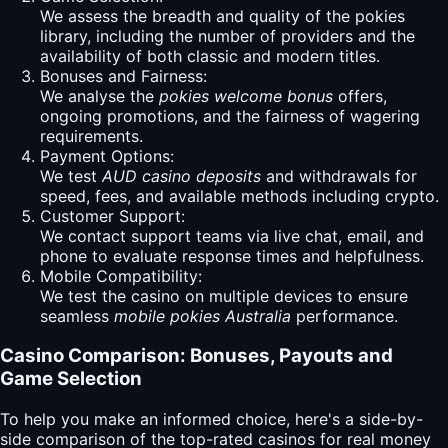
We assess the breadth and quality of the pokies
library, including the number of providers and the
availability of both classic and modern titles.
Bonuses and Fairness:
We analyse the
pokies welcome bonus
offers,
ongoing promotions, and the fairness of wagering
requirements.
Payment Options:
We test
AUD casino deposits
and withdrawals for
speed, fees, and available methods including crypto.
Customer Support:
We contact support teams via live chat, email, and
phone to evaluate response times and helpfulness.
Mobile Compatibility:
We test the casino on multiple devices to ensure
seamless
mobile pokies Australia
performance.
Casino Comparison: Bonuses, Payouts and
Game Selection
To help you make an informed choice, here's a side-by-
side comparison of the top-rated casinos for real money