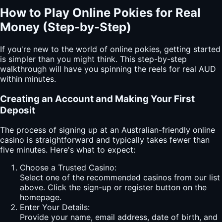
How to Play Online Pokies for Real
Money (Step-by-Step)
If you're new to the world of online pokies, getting started
is simpler than you might think. This step-by-step
walkthrough will have you spinning the reels for real AUD
within minutes.
Creating an Account and Making Your First
Deposit
The process of signing up at an Australian-friendly
online
casino is straightforward and typically takes fewer than
five minutes. Here's what to expect:
Choose a Trusted Casino:
Select one of the recommended casinos from our list
above. Click the sign-up or register button on the
homepage.
Enter Your Details:
Provide your name, email address, date of birth, and