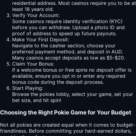
residential address. Most casinos require you to be at
least 18 years old.
Verify Your Account:
Some casinos require identity verification (KYC)
before you can withdraw. Upload a photo ID and
proof of address to speed up future payouts.
Make Your First Deposit:
Navigate to the cashier section, choose your
preferred payment method, and deposit in AUD.
Many casinos accept deposits as low as $5-$20.
Claim Your Bonus:
If a welcome bonus or
free spins no deposit
offer is
available, ensure you opt in or enter any required
bonus code during the deposit process.
Start Playing:
Browse the pokies lobby, select your game, set your
bet size, and hit spin!
Choosing the Right Pokie Game for Your Budget
Not all pokies are created equal when it comes to budget-
friendliness. Before committing your hard-earned dollars,