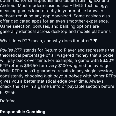
optimised for smartphones and tablets running iOS and
Android. Most modern casinos use HTML5 technology,
meaning games load directly in your mobile browser
without requiring any app download. Some casinos also
offer dedicated apps for an even smoother experience.
Game selection, bonuses, and banking options are
generally identical across desktop and mobile platforms.
What does RTP mean, and why does it matter?
▼
Pokies RTP
stands for Return to Player and represents the
theoretical percentage of all wagered money that a pokie
will pay back over time. For example, a game with 96.50%
RTP returns $96.50 for every $100 wagered on average.
While RTP doesn't guarantee results in any single session,
consistently choosing
high payout pokies
with higher RTPs
gives you a better statistical edge over time. Always
check the RTP in a game's info or paytable section before
playing.
Dafefac
Responsible Gambling