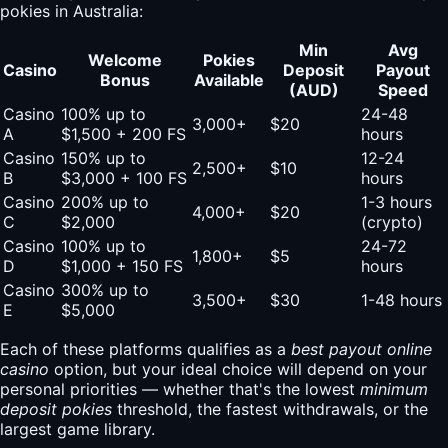
pokies in Australia:
Min
Avg
Welcome
Pokies
Casino
Deposit
Payout
Bonus
Available
(AUD)
Speed
Casino
100% up to
24-48
3,000+
$20
A
$1,500 + 200 FS
hours
Casino
150% up to
12-24
2,500+
$10
B
$3,000 + 100 FS
hours
Casino
200% up to
1-3 hours
4,000+
$20
C
$2,000
(crypto)
Casino
100% up to
24-72
1,800+
$5
D
$1,000 + 150 FS
hours
Casino
300% up to
3,500+
$30
1-48 hours
E
$5,000
Each of these platforms qualifies as a
best payout online
casino
option, but your ideal choice will depend on your
personal priorities — whether that's the lowest
minimum
deposit pokies
threshold, the fastest withdrawals, or the
largest game library.