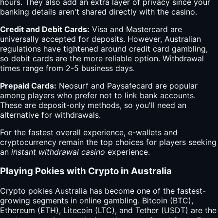
hours. They also add an extra layer of privacy since your
banking details aren't shared directly with the casino.
Credit and Debit Cards:
Visa and Mastercard are
universally accepted for deposits. However, Australian
regulations have tightened around credit card gambling,
so debit cards are the more reliable option. Withdrawal
times range from 2-5 business days.
Prepaid Cards:
Neosurf and Paysafecard are popular
among players who prefer not to link bank accounts.
These are deposit-only methods, so you'll need an
alternative for withdrawals.
For the fastest overall experience, e-wallets and
cryptocurrency remain the top choices for players seeking
an
instant withdrawal casino
experience.
Playing Pokies with Crypto in Australia
Crypto pokies Australia has become one of the fastest-
growing segments in online gambling. Bitcoin (BTC),
Ethereum (ETH), Litecoin (LTC), and Tether (USDT) are the