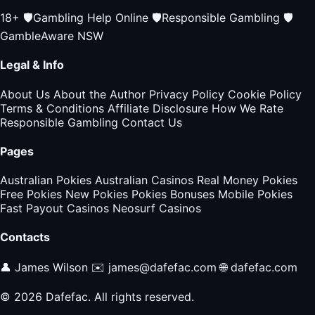
18+
🛡️
Gambling Help Online
🛡️
Responsible Gambling
🛡️
GambleAware NSW
Legal & Info
About Us
About the Author
Privacy Policy
Cookie Policy
Terms & Conditions
Affiliate Disclosure
How We Rate
Responsible Gambling
Contact Us
Pages
Australian Pokies
Australian Casinos
Real Money Pokies
Free Pokies
New Pokies
Pokies Bonuses
Mobile Pokies
Fast Payout Casinos
Neosurf Casinos
Contacts
👤 James Wilson
✉️
james@dafefac.com
🌐 dafefac.com
© 2026 Dafefac. All rights reserved.