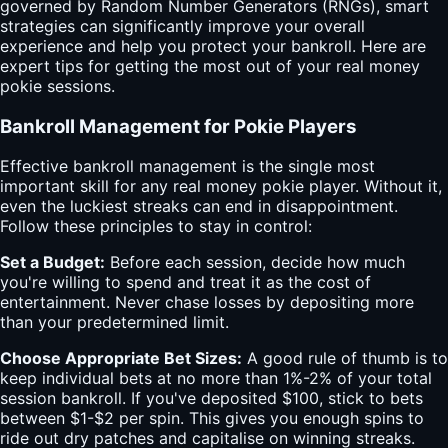
governed by Random Number Generators (RNGs), smart
strategies can significantly improve your overall
experience and help you protect your bankroll. Here are
expert tips for getting the most out of your real money
pokie sessions.
Bankroll Management for Pokie Players
Effective bankroll management is the single most
important skill for any real money pokie player. Without it,
even the luckiest streaks can end in disappointment.
Follow these principles to stay in control:
Set a Budget:
Before each session, decide how much
you're willing to spend and treat it as the cost of
entertainment. Never chase losses by depositing more
than your predetermined limit.
Choose Appropriate Bet Sizes:
A good rule of thumb is to
keep individual bets at no more than 1%-2% of your total
session bankroll. If you've deposited $100, stick to bets
between $1-$2 per spin. This gives you enough spins to
ride out dry patches and capitalise on winning streaks.