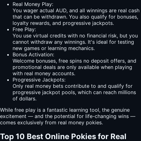
Real Money Play:
You wager actual AUD, and all winnings are real cash
that can be withdrawn. You also qualify for bonuses,
loyalty rewards, and progressive jackpots.
Free Play:
You use virtual credits with no financial risk, but you
cannot withdraw any winnings. It's ideal for testing
new games or learning mechanics.
Bonus Activation:
Welcome bonuses, free spins no deposit offers, and
promotional deals are only available when playing
with real money accounts.
Progressive Jackpots:
Only real money bets contribute to and qualify for
progressive jackpot pools, which can reach millions
of dollars.
While free play is a fantastic learning tool, the genuine
excitement — and the potential for life-changing wins —
comes exclusively from real money pokies.
Top 10 Best Online Pokies for Real