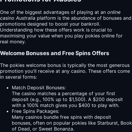
One of the biggest advantages of playing at an
online
casino Australia
platform is the abundance of bonuses and
promotions designed to boost your bankroll.
Understanding how these offers work is crucial to
maximising your value when you play pokies online for
real money.
Welcome Bonuses and Free Spins Offers
The pokies welcome bonus is typically the most generous
promotion you'll receive at any casino. These offers come
in several forms:
Match Deposit Bonuses:
The casino matches a percentage of your first
deposit (e.g., 100% up to $1,500). A $200 deposit
with a 100% match gives you $400 to play with.
Free Spins Packages:
Many casinos bundle free spins with deposit
bonuses, often on popular pokies like Starburst, Book
of Dead, or Sweet Bonanza.