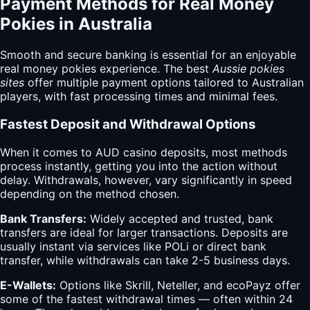
Payment Methods for Real Money
Pokies in Australia
Smooth and secure banking is essential for an enjoyable
real money pokies experience. The
best
Aussie pokies
sites
offer multiple payment options tailored to Australian
players, with fast processing times and minimal fees.
Fastest Deposit and Withdrawal Options
When it comes to AUD casino deposits, most methods
process instantly, getting you into the action without
delay. Withdrawals, however, vary significantly in speed
depending on the method chosen.
Bank Transfers:
Widely accepted and trusted, bank
transfers are ideal for larger transactions. Deposits are
usually instant via services like POLi or direct bank
transfer, while withdrawals can take 2-5 business days.
E-Wallets:
Options like Skrill, Neteller, and ecoPayz offer
some of the fastest withdrawal times — often within 24