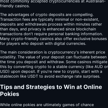
most commonly accepted cryptocurrencies at Australian-
friendly casinos.
The advantages of crypto deposits are compelling.
Transaction fees are typically minimal or non-existent,
deposits and withdrawals process within minutes rather
than days, and privacy is enhanced since blockchain
transactions don't require personal banking information.
Many crypto-friendly casinos also offer exclusive bonuses
for players who deposit with digital currencies.
The main consideration is cryptocurrency's inherent price
volatility. The value of your deposit can fluctuate between
the time you deposit and withdraw. Some casinos mitigate
this by converting crypto to a stable currency (like AUD or
USD) upon deposit. If you're new to crypto, start with a
stablecoin like USDT to avoid exchange rate surprises.
Tips and Strategies to Win at Online
Pokies
While online pokies are ultimately games of chance