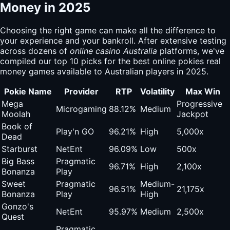
Money in 2025
Choosing the right game can make all the difference to
your experience and your bankroll. After extensive testing
across dozens of
online casino Australia
platforms, we've
compiled our top 10 picks for the
best online pokies
real
money games available to Australian players in 2025.
Pokie Name
Provider
RTP
Volatility
Max Win
Mega
Progressive
Microgaming
88.12%
Medium
Moolah
Jackpot
Book of
Play'n GO
96.21%
High
5,000x
Dead
Starburst
NetEnt
96.09%
Low
500x
Big Bass
Pragmatic
96.71%
High
2,100x
Bonanza
Play
Sweet
Pragmatic
Medium-
96.51%
21,175x
Bonanza
Play
High
Gonzo's
NetEnt
95.97%
Medium
2,500x
Quest
Pragmatic