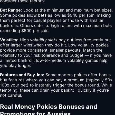
consider these factors:
Bet Range:
Look at the minimum and maximum bet sizes.
Some pokies allow bets as low as $0.10 per spin, making
them perfect for casual players or those with smaller
bankrolls. Others cater to high rollers with maximum bets
exceeding $500 per spin.
Volatility:
High
volatility slots
pay out less frequently but
offer larger wins when they do hit. Low volatility pokies
provide more consistent, smaller payouts. Match the
volatility to your risk tolerance and budget — if you have
a limited bankroll, low-to-medium volatility games help
you play longer.
Features and Buy-Ins:
Some modern pokies offer bonus
buy features where you can pay a premium (typically 50x-
100x your bet) to instantly trigger the bonus round. While
tempting, these can drain your bankroll quickly if you're
not careful.
Real Money Pokies Bonuses and
Promotions for Aussies