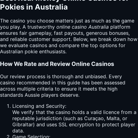
Pokies in Australia
The casino you choose matters just as much as the game
you play. A trustworthy
online casino Australia
platform
ensures fair gameplay, fast payouts, generous bonuses,
and reliable customer support. Below, we break down how
we evaluate casinos and compare the top options for
Australian pokie enthusiasts.
How We Rate and Review Online Casinos
Our review process is thorough and unbiased. Every
casino recommended in this guide has been assessed
across multiple criteria to ensure it meets the high
standards Aussie players deserve.
Licensing and Security:
We verify that the casino holds a valid licence from a
reputable jurisdiction (such as Curaçao, Malta, or
Gibraltar) and uses SSL encryption to protect player
data.
Game Selection: