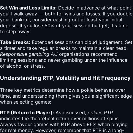
Set Win and Loss Limits:
Decide in advance at what point
you'll walk away — both for wins and losses. If you double
your bankroll, consider cashing out at least your initial
deposit. If you lose 50% of your session budget, it's time
to step away.
Take Breaks:
Extended sessions can cloud judgement. Set
a timer and take regular breaks to maintain a clear head.
Responsible gambling AU
organisations recommend
limiting sessions and never gambling under the influence
of alcohol or stress.
Understanding RTP, Volatility and Hit Frequency
Three key metrics determine how a pokie behaves over
time, and understanding them gives you a significant edge
when selecting games:
RTP (Return to Player):
As discussed,
pokies RTP
indicates the theoretical return over millions of spins.
Always favour games with RTP above 96% when playing
for real money. However, remember that RTP is a long-