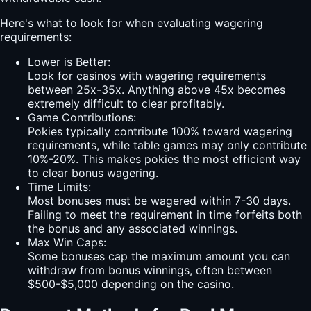
Here's what to look for when evaluating wagering
requirements:
Lower is Better:
Look for casinos with wagering requirements
between 25x-35x. Anything above 45x becomes
extremely difficult to clear profitably.
Game Contributions:
Pokies typically contribute 100% toward wagering
requirements, while table games may only contribute
10%-20%. This makes pokies the most efficient way
to clear bonus wagering.
Time Limits:
Most bonuses must be wagered within 7-30 days.
Failing to meet the requirement in time forfeits both
the bonus and any associated winnings.
Max Win Caps:
Some bonuses cap the maximum amount you can
withdraw from bonus winnings, often between
$500-$5,000 depending on the casino.