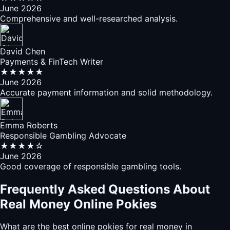
June 2026
Comprehensive and well-researched analysis.
David Chen
Payments & FinTech Writer
★★★★★
June 2026
Accurate payment information and solid methodology.
Emma Roberts
Responsible Gambling Advocate
★★★★☆
June 2026
Good coverage of responsible gambling tools.
Frequently Asked Questions About
Real Money Online Pokies
What are the best online pokies for real money in