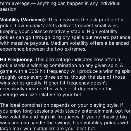
term average — anything can happen in any individual
session.
Volatility (Variance):
This measures the risk profile of a
pokie. Low
volatility slots
deliver frequent small wins,
keeping your balance relatively stable. High volatility
pokies can go through long dry spells but reward patience
with massive payouts. Medium volatility offers a balanced
experience between the two extremes.
Hit Frequency:
This percentage indicates how often a
pokie lands a winning combination on any given spin. A
game with a 30% hit frequency will produce a winning spin
roughly once every three spins, though the size of those
wins varies greatly. Higher hit frequency doesn't
necessarily mean better value — it depends on the
average win size relative to your bet.
The ideal combination depends on your playing style. If
you enjoy long sessions with steady entertainment, opt for
low volatility and high hit frequency. If you're chasing big
wins and can handle the swings, high volatility pokies with
large max win multipliers are your best bet.