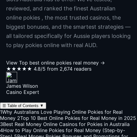
reviewed, and ranked the finest Australian
online pokies , the most trusted casinos, the
biggest bonuses, and the smartest strategies —
all tailored specifically for Aussie players looking
to play pokies online with real AUD.
View Top best online pokies real money →
★★★★★
4.8/5 from 2,674 readers
James Wilson
Casino Expert
☰
Table of Contents
▼
1
Why Australians Love Playing Online Pokies for Real
Money
2
Top 10 Best Online Pokies for Real Money in 2025
3
Best Real Money Online Casinos for Pokies in Australia
4
How to Play Online Pokies for Real Money (Step-by-
Step)
5
Real Money Pokies Bonuses and Promotions for