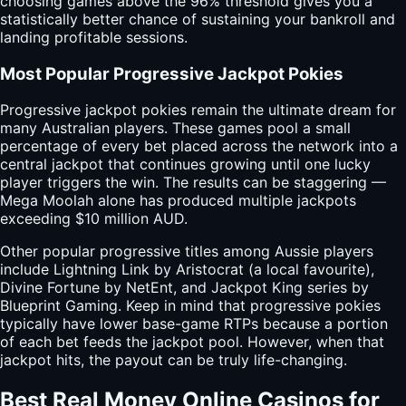
choosing games above the 96% threshold gives you a
statistically better chance of sustaining your bankroll and
landing profitable sessions.
Most Popular Progressive Jackpot Pokies
Progressive jackpot pokies remain the ultimate dream for
many Australian players. These games pool a small
percentage of every bet placed across the network into a
central jackpot that continues growing until one lucky
player triggers the win. The results can be staggering —
Mega Moolah alone has produced multiple jackpots
exceeding $10 million AUD.
Other popular progressive titles among Aussie players
include Lightning Link by Aristocrat (a local favourite),
Divine Fortune by NetEnt, and Jackpot King series by
Blueprint Gaming. Keep in mind that progressive pokies
typically have lower base-game RTPs because a portion
of each bet feeds the jackpot pool. However, when that
jackpot hits, the payout can be truly life-changing.
Best Real Money Online Casinos for