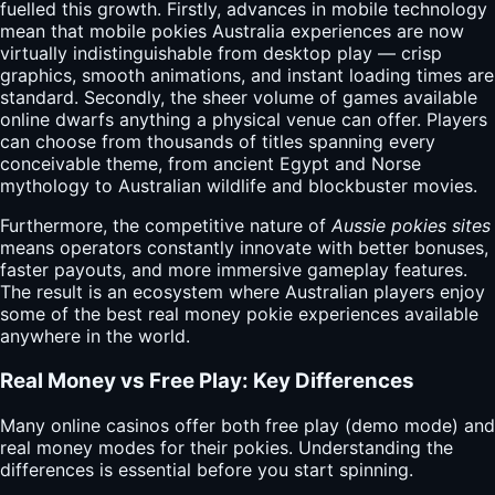
fuelled this growth. Firstly, advances in mobile technology
mean that mobile
pokies Australia
experiences are now
virtually indistinguishable from desktop play — crisp
graphics, smooth animations, and instant loading times are
standard. Secondly, the sheer volume of games available
online dwarfs anything a physical venue can offer. Players
can choose from thousands of titles spanning every
conceivable theme, from ancient Egypt and Norse
mythology to Australian wildlife and blockbuster movies.
Furthermore, the competitive nature of
Aussie pokies sites
means operators constantly innovate with better bonuses,
faster payouts, and more immersive gameplay features.
The result is an ecosystem where Australian players enjoy
some of the best real money pokie experiences available
anywhere in the world.
Real Money vs Free Play: Key Differences
Many online casinos offer both
free
play (demo mode) and
real money modes for their pokies. Understanding the
differences is essential before you start spinning.